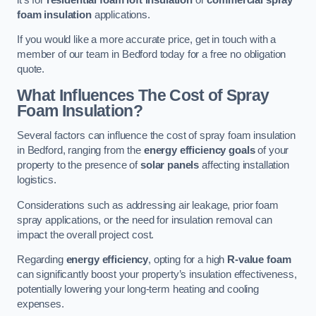
foam insulation
applications.
If you would like a more accurate price, get in touch with a
member of our team in Bedford today for a free no obligation
quote.
What Influences The Cost of Spray
Foam Insulation?
Several factors can influence the cost of spray foam insulation
in Bedford, ranging from the
energy efficiency goals
of your
property to the presence of
solar panels
affecting installation
logistics.
Considerations such as addressing air leakage, prior foam
spray applications, or the need for insulation removal can
impact the overall project cost.
Regarding
energy efficiency
, opting for a high
R-value foam
can significantly boost your property’s insulation effectiveness,
potentially lowering your long-term heating and cooling
expenses.