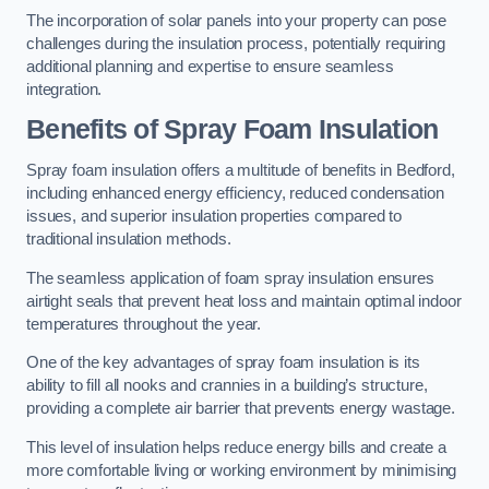
The incorporation of solar panels into your property can pose
challenges during the insulation process, potentially requiring
additional planning and expertise to ensure seamless
integration.
Benefits of Spray Foam Insulation
Spray foam insulation offers a multitude of benefits in Bedford,
including enhanced energy efficiency, reduced condensation
issues, and superior insulation properties compared to
traditional insulation methods.
The seamless application of foam spray insulation ensures
airtight seals that prevent heat loss and maintain optimal indoor
temperatures throughout the year.
One of the key advantages of spray foam insulation is its
ability to fill all nooks and crannies in a building’s structure,
providing a complete air barrier that prevents energy wastage.
This level of insulation helps reduce energy bills and create a
more comfortable living or working environment by minimising