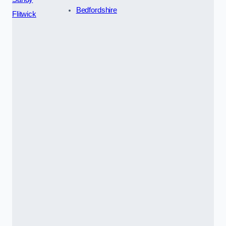
Bedfordshire
Flitwick