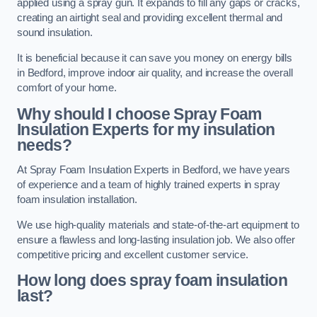
applied using a spray gun. It expands to fill any gaps or cracks,
creating an airtight seal and providing excellent thermal and
sound insulation.
It is beneficial because it can save you money on energy bills
in Bedford, improve indoor air quality, and increase the overall
comfort of your home.
Why should I choose Spray Foam
Insulation Experts for my insulation
needs?
At Spray Foam Insulation Experts in Bedford, we have years
of experience and a team of highly trained experts in spray
foam insulation installation.
We use high-quality materials and state-of-the-art equipment to
ensure a flawless and long-lasting insulation job. We also offer
competitive pricing and excellent customer service.
How long does spray foam insulation
last?