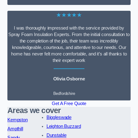
★★★★★
I was thoroughly impressed with the service provided by
Spray Foam Insulation Experts. From the initial consultation to
the completion of the job, their team was incredibly
knowledgeable, courteous, and attentive to our needs. Our
home has never felt more comfortable, and it’s all thanks to
their expert work
Olivia Osborne
Bedfordshire
Get A Free Quote
Areas we cover
Biggleswade
Kempston
Leighton Buzzard
Ampthill
Dunstable
Sandy