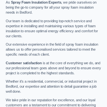
As
Spray Foam Insulation Experts
, we pride ourselves on
being the go-to company for all your spray foam insulation
needs in Bedford.
Our team is dedicated to providing top-notch service and
expertise in installing and maintaining various types of foam
insulation to ensure optimal energy efficiency and comfort for
our clients.
Our extensive experience in the field of spray foam insulation
allows us to offer personalised services tailored to meet the
specific needs of each client.
Customer satisfaction
is at the core of everything we do, and
our professional team goes above and beyond to ensure every
project is completed to the highest standards.
Whether it’s a residential, commercial, or industrial project in
Bedford, our expertise and attention to detail guarantee a job
well done.
We take pride in our reputation for excellence, and our loyal
customers are a testament to our commitment to delivering