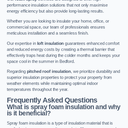
performance insulation solutions that not only maximise
energy efficiency but also provide long-lasting results.
Whether you are looking to insulate your home, office, or
commercial space, our team of professionals ensures
meticulous installation and a seamless finish.
Our expertise in
loft insulation
guarantees enhanced comfort
and reduced energy costs by creating a thermal barrier that
effectively traps heat during the colder months and keeps your
space cool in the summer in Bedford.
Regarding
pitched roof insulation
, we prioritize durability and
superior insulation properties to protect your property from
weather elements while maintaining optimal indoor
temperatures throughout the year.
Frequently Asked Questions
What is spray foam insulation and why
is it beneficial?
Spray foam insulation is a type of insulation material that is