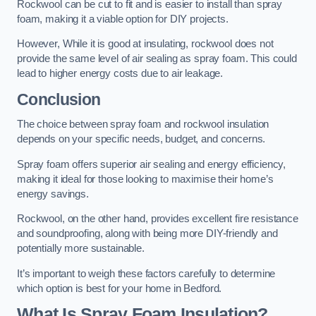
Rockwool can be cut to fit and is easier to install than spray
foam, making it a viable option for DIY projects.
However, While it is good at insulating, rockwool does not
provide the same level of air sealing as spray foam. This could
lead to higher energy costs due to air leakage.
Conclusion
The choice between spray foam and rockwool insulation
depends on your specific needs, budget, and concerns.
Spray foam offers superior air sealing and energy efficiency,
making it ideal for those looking to maximise their home’s
energy savings.
Rockwool, on the other hand, provides excellent fire resistance
and soundproofing, along with being more DIY-friendly and
potentially more sustainable.
It’s important to weigh these factors carefully to determine
which option is best for your home in Bedford.
What Is Spray Foam Insulation?