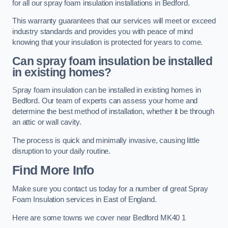
for all our spray foam insulation installations in Bedford.
This warranty guarantees that our services will meet or exceed
industry standards and provides you with peace of mind
knowing that your insulation is protected for years to come.
Can spray foam insulation be installed
in existing homes?
Spray foam insulation can be installed in existing homes in
Bedford. Our team of experts can assess your home and
determine the best method of installation, whether it be through
an attic or wall cavity.
The process is quick and minimally invasive, causing little
disruption to your daily routine.
Find More Info
Make sure you contact us today for a number of great Spray
Foam Insulation services in East of England.
Here are some towns we cover near Bedford MK40 1