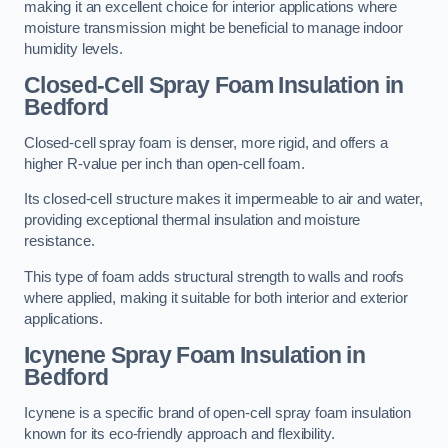
making it an excellent choice for interior applications where
moisture transmission might be beneficial to manage indoor
humidity levels.
Closed-Cell Spray Foam Insulation in
Bedford
Closed-cell spray foam is denser, more rigid, and offers a
higher R-value per inch than open-cell foam.
Its closed-cell structure makes it impermeable to air and water,
providing exceptional thermal insulation and moisture
resistance.
This type of foam adds structural strength to walls and roofs
where applied, making it suitable for both interior and exterior
applications.
Icynene Spray Foam Insulation in
Bedford
Icynene is a specific brand of open-cell spray foam insulation
known for its eco-friendly approach and flexibility.