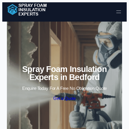
Skip to content
Spray Foam Insulation
Experts in Bedford
Enquire Today For A Free No Obligation Quote
Get a Quote