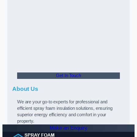
Get In Touch
About Us
We are your go-to experts for professional and
efficient spray foam insulation solutions, ensuring
superior energy efficiency and comfort in your
property.
Make an Enquiry