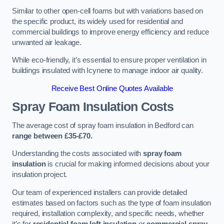
Similar to other open-cell foams but with variations based on
the specific product, its widely used for residential and
commercial buildings to improve energy efficiency and reduce
unwanted air leakage.
While eco-friendly, it’s essential to ensure proper ventilation in
buildings insulated with Icynene to manage indoor air quality.
Receive Best Online Quotes Available
Spray Foam Insulation Costs
The average cost of spray foam insulation in Bedford can
range between £35-£70.
Understanding the costs associated with
spray foam
insulation
is crucial for making informed decisions about your
insulation project.
Our team of experienced installers can provide detailed
estimates based on factors such as the type of foam insulation
required, installation complexity, and specific needs, whether
it’s for
residential foam loft insulation
or
commercial spray