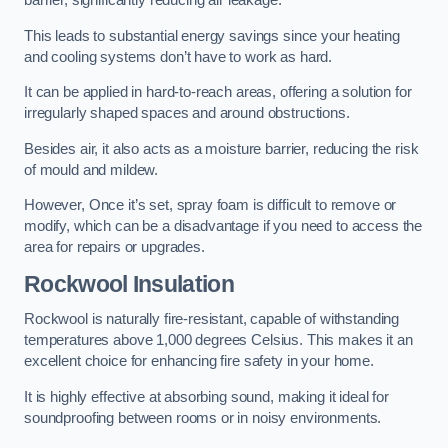
barrier, significantly reducing air leakage.
This leads to substantial energy savings since your heating
and cooling systems don’t have to work as hard.
It can be applied in hard-to-reach areas, offering a solution for
irregularly shaped spaces and around obstructions.
Besides air, it also acts as a moisture barrier, reducing the risk
of mould and mildew.
However, Once it’s set, spray foam is difficult to remove or
modify, which can be a disadvantage if you need to access the
area for repairs or upgrades.
Rockwool Insulation
Rockwool is naturally fire-resistant, capable of withstanding
temperatures above 1,000 degrees Celsius. This makes it an
excellent choice for enhancing fire safety in your home.
It is highly effective at absorbing sound, making it ideal for
soundproofing between rooms or in noisy environments.