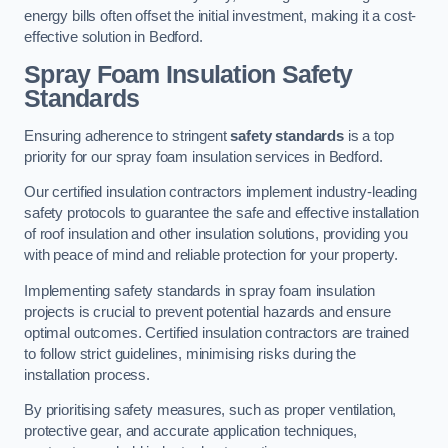
energy bills often offset the initial investment, making it a cost-
effective solution in Bedford.
Spray Foam Insulation Safety
Standards
Ensuring adherence to stringent
safety standards
is a top
priority for our spray foam insulation services in Bedford.
Our certified insulation contractors implement industry-leading
safety protocols to guarantee the safe and effective installation
of roof insulation and other insulation solutions, providing you
with peace of mind and reliable protection for your property.
Implementing safety standards in spray foam insulation
projects is crucial to prevent potential hazards and ensure
optimal outcomes. Certified insulation contractors are trained
to follow strict guidelines, minimising risks during the
installation process.
By prioritising safety measures, such as proper ventilation,
protective gear, and accurate application techniques,