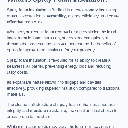
Spray foam insulation in Bedford is a revolutionary insulating
material known for its
versatility
, energy efficiency, and
cost-
effective
properties.
Whether you require foam removal or are exploring the initial
investment in foam insulation, our experts can guide you
through the process and help you understand the benefits of
opting for spray foam insulation for your property.
Spray foam insulation is favoured for its ability to create a
seamless air barrier, preventing energy loss and reducing
utility costs.
Its expansive nature allows it to fill gaps and cavities
effectively, providing superior insulation compared to traditional
materials.
The closed-cell structure of spray foam enhances structural
integrity and moisture resistance, making it an ideal choice for
areas prone to moisture.
While installation costs may vary, the long-term savings on