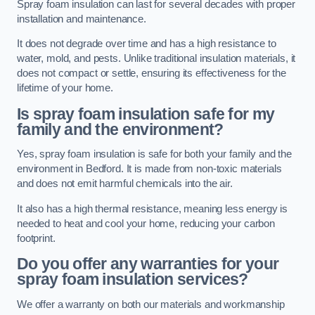
Spray foam insulation can last for several decades with proper
installation and maintenance.
It does not degrade over time and has a high resistance to
water, mold, and pests. Unlike traditional insulation materials, it
does not compact or settle, ensuring its effectiveness for the
lifetime of your home.
Is spray foam insulation safe for my
family and the environment?
Yes, spray foam insulation is safe for both your family and the
environment in Bedford. It is made from non-toxic materials
and does not emit harmful chemicals into the air.
It also has a high thermal resistance, meaning less energy is
needed to heat and cool your home, reducing your carbon
footprint.
Do you offer any warranties for your
spray foam insulation services?
We offer a warranty on both our materials and workmanship