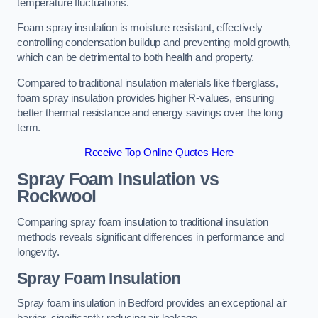
temperature fluctuations.
Foam spray insulation is moisture resistant, effectively
controlling condensation buildup and preventing mold growth,
which can be detrimental to both health and property.
Compared to traditional insulation materials like fiberglass,
foam spray insulation provides higher R-values, ensuring
better thermal resistance and energy savings over the long
term.
Receive Top Online Quotes Here
Spray Foam Insulation vs
Rockwool
Comparing spray foam insulation to traditional insulation
methods reveals significant differences in performance and
longevity.
Spray Foam Insulation
Spray foam insulation in Bedford provides an exceptional air