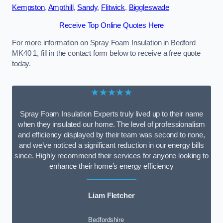
Kempston
,
Ampthill
,
Sandy
,
Flitwick
,
Biggleswade
Receive Top Online Quotes Here
For more information on Spray Foam Insulation in Bedford
MK40 1, fill in the contact form below to receive a free quote
today.
★★★★★
Spray Foam Insulation Experts truly lived up to their name
when they insulated our home. The level of professionalism
and efficiency displayed by their team was second to none,
and we’ve noticed a significant reduction in our energy bills
since. Highly recommend their services for anyone looking to
enhance their home’s energy efficiency
Liam Fletcher
Bedfordshire