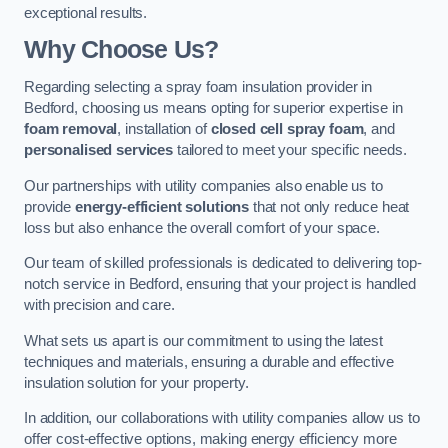
exceptional results.
Why Choose Us?
Regarding selecting a spray foam insulation provider in
Bedford, choosing us means opting for superior expertise in
foam removal
, installation of
closed cell spray foam
, and
personalised services
tailored to meet your specific needs.
Our partnerships with utility companies also enable us to
provide
energy-efficient solutions
that not only reduce heat
loss but also enhance the overall comfort of your space.
Our team of skilled professionals is dedicated to delivering top-
notch service in Bedford, ensuring that your project is handled
with precision and care.
What sets us apart is our commitment to using the latest
techniques and materials, ensuring a durable and effective
insulation solution for your property.
In addition, our collaborations with utility companies allow us to
offer cost-effective options, making energy efficiency more