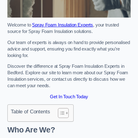
Welcome to
Spray Foam Insulation Experts
, your trusted
source for Spray Foam Insulation solutions.
Our team of experts is always on hand to provide personalised
advice and support, ensuring you find exactly what you’re
looking for.
Discover the difference at Spray Foam Insulation Experts in
Bedford. Explore our site to learn more about our Spray Foam
Insulation services, or contact us directly to discuss how we
can meet your needs.
Get In Touch Today
Table of Contents
Who Are We?