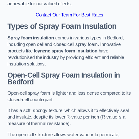
achievable for our valued clients.
Contact Our Team For Best Rates
Types of Spray Foam Insulation
Spray foam insulation
comes in various types in Bedford,
including open cell and closed cell spray foam. Innovative
products like
Icynene spray foam insulation
have
revolutionised the industry by providing efficient and reliable
insulation solutions.
Open-Cell Spray Foam Insulation in
Bedford
Open-cell spray foam is lighter and less dense compared to its
closed-cell counterpart.
It has a soft, spongy texture, which allows it to effectively seal
and insulate, despite its lower R-value per inch (R-value is a
measure of thermal resistance).
The open cell structure allows water vapour to permeate,