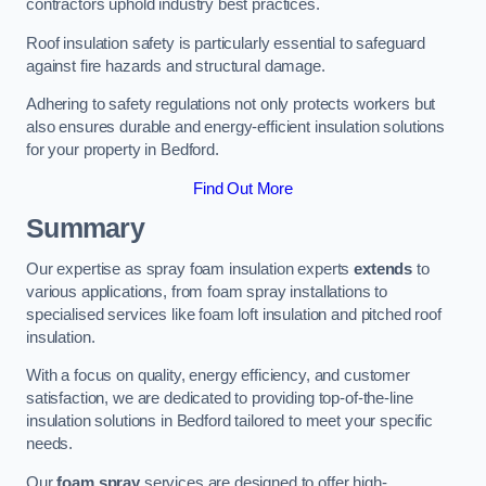
contractors uphold industry best practices.
Roof insulation safety is particularly essential to safeguard
against fire hazards and structural damage.
Adhering to safety regulations not only protects workers but
also ensures durable and energy-efficient insulation solutions
for your property in Bedford.
Find Out More
Summary
Our expertise as spray foam insulation experts
extends
to
various applications, from foam spray installations to
specialised services like foam loft insulation and pitched roof
insulation.
With a focus on quality, energy efficiency, and customer
satisfaction, we are dedicated to providing top-of-the-line
insulation solutions in Bedford tailored to meet your specific
needs.
Our
foam spray
services are designed to offer high-