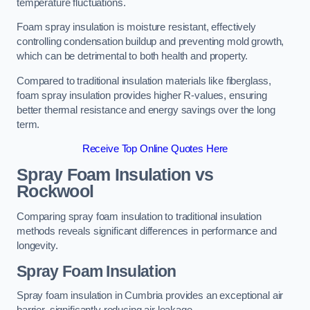
temperature fluctuations.
Foam spray insulation is moisture resistant, effectively
controlling condensation buildup and preventing mold growth,
which can be detrimental to both health and property.
Compared to traditional insulation materials like fiberglass,
foam spray insulation provides higher R-values, ensuring
better thermal resistance and energy savings over the long
term.
Receive Top Online Quotes Here
Spray Foam Insulation vs
Rockwool
Comparing spray foam insulation to traditional insulation
methods reveals significant differences in performance and
longevity.
Spray Foam Insulation
Spray foam insulation in Cumbria provides an exceptional air