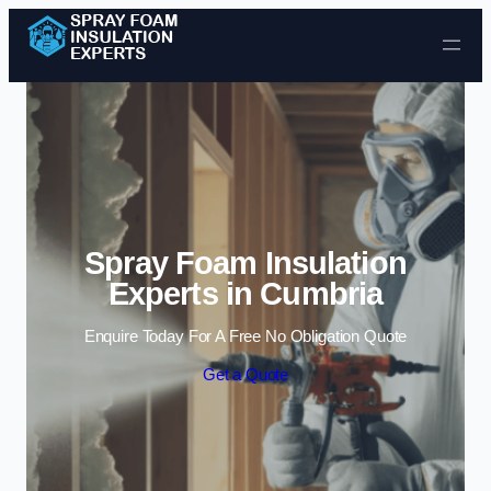
Skip to content
Spray Foam Insulation
Experts in Cumbria
Enquire Today For A Free No Obligation Quote
Get a Quote