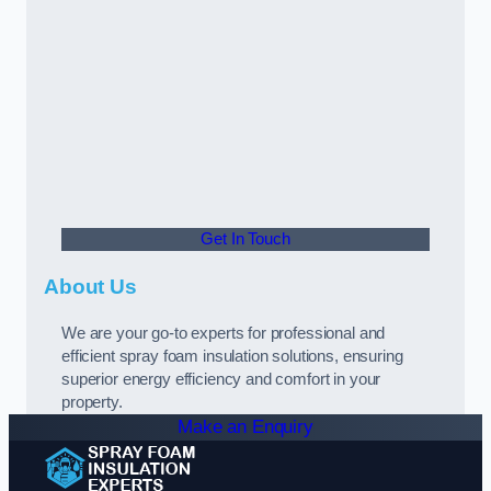
Get In Touch
About Us
We are your go-to experts for professional and
efficient spray foam insulation solutions, ensuring
superior energy efficiency and comfort in your
property.
Make an Enquiry