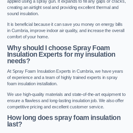
applied using a spray gun. It expands to fill any gaps or cracks,
creating an airtight seal and providing excellent thermal and
sound insulation.
It is beneficial because it can save you money on energy bills
in Cumbria, improve indoor air quality, and increase the overall
comfort of your home.
Why should I choose Spray Foam
Insulation Experts for my insulation
needs?
At Spray Foam Insulation Experts in Cumbria, we have years
of experience and a team of highly trained experts in spray
foam insulation installation.
We use high-quality materials and state-of-the-art equipment to
ensure a flawless and long-lasting insulation job. We also offer
competitive pricing and excellent customer service.
How long does spray foam insulation
last?