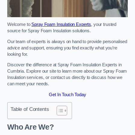
Welcome to
Spray Foam Insulation Experts
, your trusted
source for Spray Foam Insulation solutions.
Our team of experts is always on hand to provide personalised
advice and support, ensuring you find exactly what you’re
looking for.
Discover the difference at Spray Foam Insulation Experts in
Cumbria. Explore our site to learn more about our Spray Foam
Insulation services, or contact us directly to discuss how we
can meet your needs.
Get In Touch Today
Table of Contents
Who Are We?