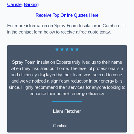
Carlisle
,
Barking
Receive Top Online Quotes Here
For more information on Spray Foam Insulation in Cumbria , fill
in the contact form below to receive a free quote today.
★★★★★
Spray Foam Insulation Experts truly lived up to their name
when they insulated our home. The level of professionalism
and efficiency displayed by their team was second to none,
and we’ve noticed a significant reduction in our energy bills
since. Highly recommend their services for anyone looking to
enhance their home’s energy efficiency
Liam Fletcher
Cumbria