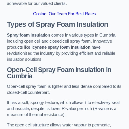
achievable for our valued clients.
Contact Our Team For Best Rates
Types of Spray Foam Insulation
Spray foam insulation
comes in various types in Cumbria,
including open cell and closed cell spray foam. Innovative
products like
Icynene spray foam insulation
have
revolutionised the industry by providing efficient and reliable
insulation solutions.
Open-Cell Spray Foam Insulation in
Cumbria
Open-cell spray foam is lighter and less dense compared to its
closed-cell counterpart.
It has a soft, spongy texture, which allows it to effectively seal
and insulate, despite its lower R-value per inch (R-value is a
measure of thermal resistance).
The open cell structure allows water vapour to permeate,