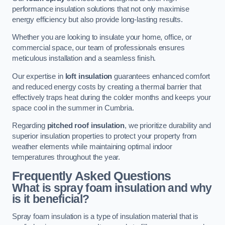
performance insulation solutions that not only maximise
energy efficiency but also provide long-lasting results.
Whether you are looking to insulate your home, office, or
commercial space, our team of professionals ensures
meticulous installation and a seamless finish.
Our expertise in
loft insulation
guarantees enhanced comfort
and reduced energy costs by creating a thermal barrier that
effectively traps heat during the colder months and keeps your
space cool in the summer in Cumbria.
Regarding
pitched roof insulation
, we prioritize durability and
superior insulation properties to protect your property from
weather elements while maintaining optimal indoor
temperatures throughout the year.
Frequently Asked Questions
What is spray foam insulation and why
is it beneficial?
Spray foam insulation is a type of insulation material that is