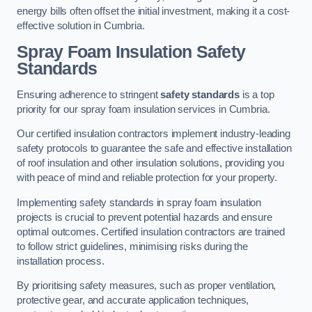
energy bills often offset the initial investment, making it a cost-
effective solution in Cumbria.
Spray Foam Insulation Safety
Standards
Ensuring adherence to stringent
safety standards
is a top
priority for our spray foam insulation services in Cumbria.
Our certified insulation contractors implement industry-leading
safety protocols to guarantee the safe and effective installation
of roof insulation and other insulation solutions, providing you
with peace of mind and reliable protection for your property.
Implementing safety standards in spray foam insulation
projects is crucial to prevent potential hazards and ensure
optimal outcomes. Certified insulation contractors are trained
to follow strict guidelines, minimising risks during the
installation process.
By prioritising safety measures, such as proper ventilation,
protective gear, and accurate application techniques,