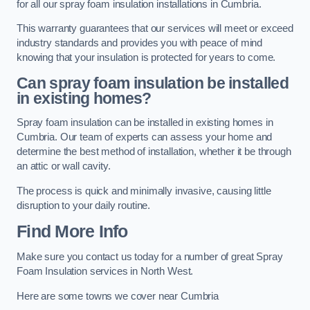
for all our spray foam insulation installations in Cumbria.
This warranty guarantees that our services will meet or exceed
industry standards and provides you with peace of mind
knowing that your insulation is protected for years to come.
Can spray foam insulation be installed
in existing homes?
Spray foam insulation can be installed in existing homes in
Cumbria. Our team of experts can assess your home and
determine the best method of installation, whether it be through
an attic or wall cavity.
The process is quick and minimally invasive, causing little
disruption to your daily routine.
Find More Info
Make sure you contact us today for a number of great Spray
Foam Insulation services in North West.
Here are some towns we cover near Cumbria