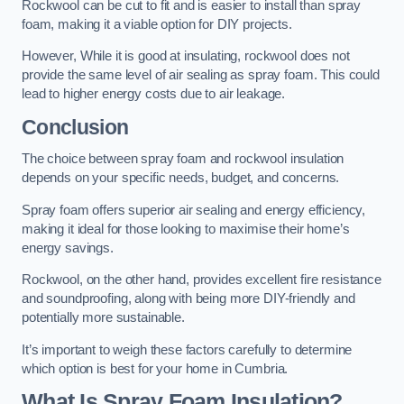
Rockwool can be cut to fit and is easier to install than spray
foam, making it a viable option for DIY projects.
However, While it is good at insulating, rockwool does not
provide the same level of air sealing as spray foam. This could
lead to higher energy costs due to air leakage.
Conclusion
The choice between spray foam and rockwool insulation
depends on your specific needs, budget, and concerns.
Spray foam offers superior air sealing and energy efficiency,
making it ideal for those looking to maximise their home’s
energy savings.
Rockwool, on the other hand, provides excellent fire resistance
and soundproofing, along with being more DIY-friendly and
potentially more sustainable.
It’s important to weigh these factors carefully to determine
which option is best for your home in Cumbria.
What Is Spray Foam Insulation?