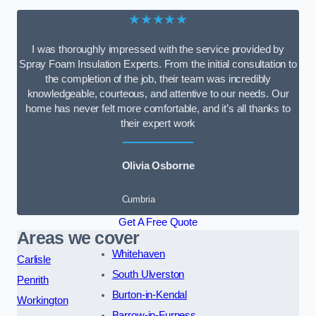
★★★★★
I was thoroughly impressed with the service provided by
Spray Foam Insulation Experts. From the initial consultation to
the completion of the job, their team was incredibly
knowledgeable, courteous, and attentive to our needs. Our
home has never felt more comfortable, and it’s all thanks to
their expert work
Olivia Osborne
Cumbria
Get A Free Quote
Areas we cover
Whitehaven
Carlisle
South Ulverston
Penrith
Burton-in-Kendal
Workington
Barrow-in-Furness