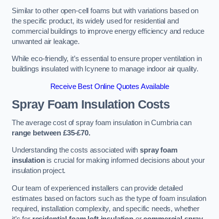
Similar to other open-cell foams but with variations based on
the specific product, its widely used for residential and
commercial buildings to improve energy efficiency and reduce
unwanted air leakage.
While eco-friendly, it’s essential to ensure proper ventilation in
buildings insulated with Icynene to manage indoor air quality.
Receive Best Online Quotes Available
Spray Foam Insulation Costs
The average cost of spray foam insulation in Cumbria can
range between £35-£70.
Understanding the costs associated with
spray foam
insulation
is crucial for making informed decisions about your
insulation project.
Our team of experienced installers can provide detailed
estimates based on factors such as the type of foam insulation
required, installation complexity, and specific needs, whether
it’s for
residential foam loft insulation
or
commercial spray