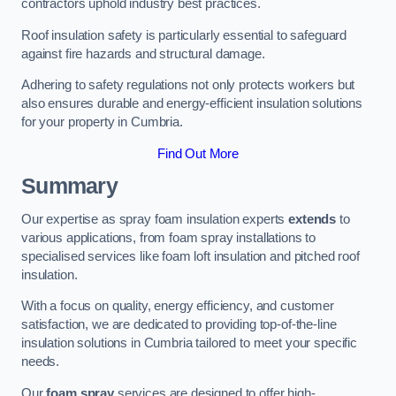
contractors uphold industry best practices.
Roof insulation safety is particularly essential to safeguard
against fire hazards and structural damage.
Adhering to safety regulations not only protects workers but
also ensures durable and energy-efficient insulation solutions
for your property in Cumbria.
Find Out More
Summary
Our expertise as spray foam insulation experts
extends
to
various applications, from foam spray installations to
specialised services like foam loft insulation and pitched roof
insulation.
With a focus on quality, energy efficiency, and customer
satisfaction, we are dedicated to providing top-of-the-line
insulation solutions in Cumbria tailored to meet your specific
needs.
Our
foam spray
services are designed to offer high-