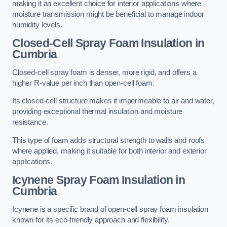
making it an excellent choice for interior applications where
moisture transmission might be beneficial to manage indoor
humidity levels.
Closed-Cell Spray Foam Insulation in
Cumbria
Closed-cell spray foam is denser, more rigid, and offers a
higher R-value per inch than open-cell foam.
Its closed-cell structure makes it impermeable to air and water,
providing exceptional thermal insulation and moisture
resistance.
This type of foam adds structural strength to walls and roofs
where applied, making it suitable for both interior and exterior
applications.
Icynene Spray Foam Insulation in
Cumbria
Icynene is a specific brand of open-cell spray foam insulation
known for its eco-friendly approach and flexibility.