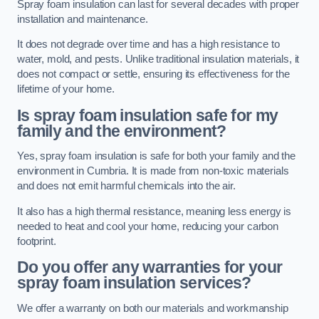
Spray foam insulation can last for several decades with proper
installation and maintenance.
It does not degrade over time and has a high resistance to
water, mold, and pests. Unlike traditional insulation materials, it
does not compact or settle, ensuring its effectiveness for the
lifetime of your home.
Is spray foam insulation safe for my
family and the environment?
Yes, spray foam insulation is safe for both your family and the
environment in Cumbria. It is made from non-toxic materials
and does not emit harmful chemicals into the air.
It also has a high thermal resistance, meaning less energy is
needed to heat and cool your home, reducing your carbon
footprint.
Do you offer any warranties for your
spray foam insulation services?
We offer a warranty on both our materials and workmanship