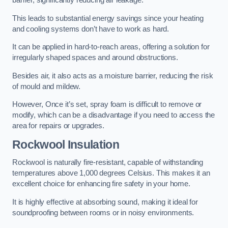
barrier, significantly reducing air leakage.
This leads to substantial energy savings since your heating
and cooling systems don’t have to work as hard.
It can be applied in hard-to-reach areas, offering a solution for
irregularly shaped spaces and around obstructions.
Besides air, it also acts as a moisture barrier, reducing the risk
of mould and mildew.
However, Once it’s set, spray foam is difficult to remove or
modify, which can be a disadvantage if you need to access the
area for repairs or upgrades.
Rockwool Insulation
Rockwool is naturally fire-resistant, capable of withstanding
temperatures above 1,000 degrees Celsius. This makes it an
excellent choice for enhancing fire safety in your home.
It is highly effective at absorbing sound, making it ideal for
soundproofing between rooms or in noisy environments.