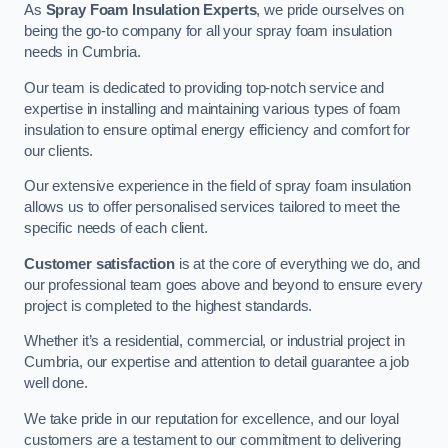
As
Spray Foam Insulation Experts
, we pride ourselves on
being the go-to company for all your spray foam insulation
needs in Cumbria.
Our team is dedicated to providing top-notch service and
expertise in installing and maintaining various types of foam
insulation to ensure optimal energy efficiency and comfort for
our clients.
Our extensive experience in the field of spray foam insulation
allows us to offer personalised services tailored to meet the
specific needs of each client.
Customer satisfaction
is at the core of everything we do, and
our professional team goes above and beyond to ensure every
project is completed to the highest standards.
Whether it’s a residential, commercial, or industrial project in
Cumbria, our expertise and attention to detail guarantee a job
well done.
We take pride in our reputation for excellence, and our loyal
customers are a testament to our commitment to delivering