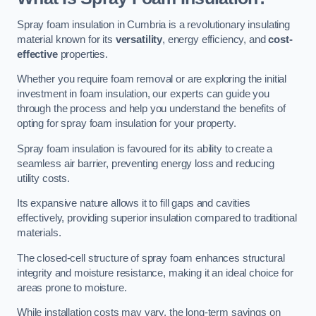
Spray foam insulation in Cumbria is a revolutionary insulating
material known for its
versatility
, energy efficiency, and
cost-
effective
properties.
Whether you require foam removal or are exploring the initial
investment in foam insulation, our experts can guide you
through the process and help you understand the benefits of
opting for spray foam insulation for your property.
Spray foam insulation is favoured for its ability to create a
seamless air barrier, preventing energy loss and reducing
utility costs.
Its expansive nature allows it to fill gaps and cavities
effectively, providing superior insulation compared to traditional
materials.
The closed-cell structure of spray foam enhances structural
integrity and moisture resistance, making it an ideal choice for
areas prone to moisture.
While installation costs may vary, the long-term savings on