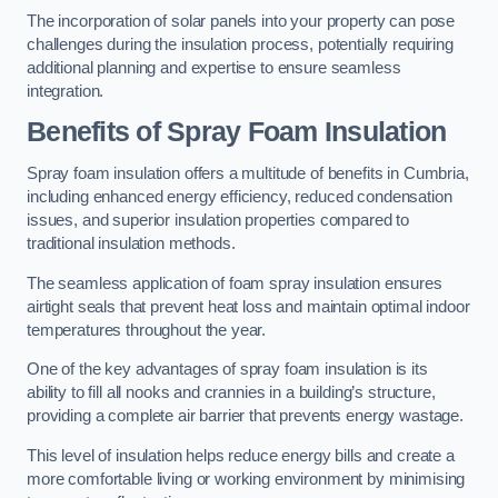
The incorporation of solar panels into your property can pose
challenges during the insulation process, potentially requiring
additional planning and expertise to ensure seamless
integration.
Benefits of Spray Foam Insulation
Spray foam insulation offers a multitude of benefits in Cumbria,
including enhanced energy efficiency, reduced condensation
issues, and superior insulation properties compared to
traditional insulation methods.
The seamless application of foam spray insulation ensures
airtight seals that prevent heat loss and maintain optimal indoor
temperatures throughout the year.
One of the key advantages of spray foam insulation is its
ability to fill all nooks and crannies in a building’s structure,
providing a complete air barrier that prevents energy wastage.
This level of insulation helps reduce energy bills and create a
more comfortable living or working environment by minimising