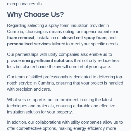
exceptional results.
Why Choose Us?
Regarding selecting a spray foam insulation provider in
Cumbria, choosing us means opting for superior expertise in
foam removal
, installation of
closed cell spray foam
, and
personalised services
tailored to meet your specific needs.
Our partnerships with utility companies also enable us to
provide
energy-efficient solutions
that not only reduce heat
loss but also enhance the overall comfort of your space.
Our team of skilled professionals is dedicated to delivering top-
notch service in Cumbria, ensuring that your project is handled
with precision and care.
What sets us apart is our commitment to using the latest
techniques and materials, ensuring a durable and effective
insulation solution for your property.
In addition, our collaborations with utility companies allow us to
offer cost-effective options, making energy efficiency more