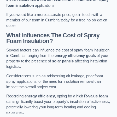
foam insulation
applications.
If you would like a more accurate price, get in touch with a
member of our team in Cumbria today for a free no obligation
quote.
What Influences The Cost of Spray
Foam Insulation?
Several factors can influence the cost of spray foam insulation
in Cumbria, ranging from the
energy efficiency goals
of your
property to the presence of
solar panels
affecting installation
logistics.
Considerations such as addressing air leakage, prior foam
spray applications, or the need for insulation removal can
impact the overall project cost.
Regarding
energy efficiency
, opting for a high
R-value foam
can significantly boost your property’s insulation effectiveness,
potentially lowering your long-term heating and cooling
expenses.