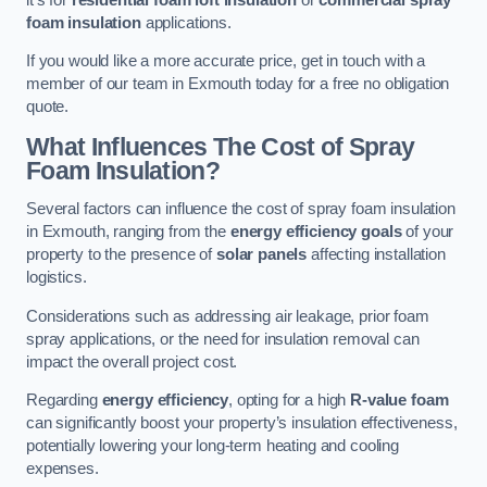
foam insulation
applications.
If you would like a more accurate price, get in touch with a
member of our team in Exmouth today for a free no obligation
quote.
What Influences The Cost of Spray
Foam Insulation?
Several factors can influence the cost of spray foam insulation
in Exmouth, ranging from the
energy efficiency goals
of your
property to the presence of
solar panels
affecting installation
logistics.
Considerations such as addressing air leakage, prior foam
spray applications, or the need for insulation removal can
impact the overall project cost.
Regarding
energy efficiency
, opting for a high
R-value foam
can significantly boost your property’s insulation effectiveness,
potentially lowering your long-term heating and cooling
expenses.