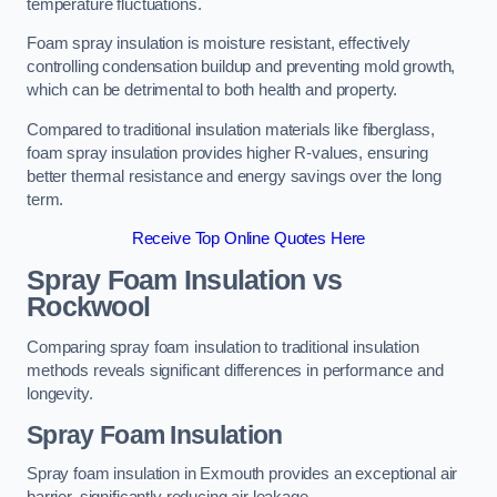
temperature fluctuations.
Foam spray insulation is moisture resistant, effectively
controlling condensation buildup and preventing mold growth,
which can be detrimental to both health and property.
Compared to traditional insulation materials like fiberglass,
foam spray insulation provides higher R-values, ensuring
better thermal resistance and energy savings over the long
term.
Receive Top Online Quotes Here
Spray Foam Insulation vs
Rockwool
Comparing spray foam insulation to traditional insulation
methods reveals significant differences in performance and
longevity.
Spray Foam Insulation
Spray foam insulation in Exmouth provides an exceptional air