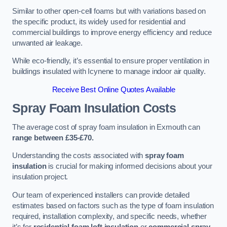
Similar to other open-cell foams but with variations based on
the specific product, its widely used for residential and
commercial buildings to improve energy efficiency and reduce
unwanted air leakage.
While eco-friendly, it’s essential to ensure proper ventilation in
buildings insulated with Icynene to manage indoor air quality.
Receive Best Online Quotes Available
Spray Foam Insulation Costs
The average cost of spray foam insulation in Exmouth can
range between £35-£70.
Understanding the costs associated with
spray foam
insulation
is crucial for making informed decisions about your
insulation project.
Our team of experienced installers can provide detailed
estimates based on factors such as the type of foam insulation
required, installation complexity, and specific needs, whether
it’s for
residential foam loft insulation
or
commercial spray