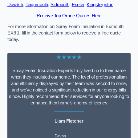
Dawlish
,
Teignmouth
,
Sidmouth
,
Exeter
,
Kingsteignton
Receive Top Online Quotes Here
For more information on Spray Foam Insulation in Exmouth
EX8 1, fill in the contact form below to receive a free quote
today.
★★★★★
Spray Foam Insulation Experts truly lived up to their name
when they insulated our home. The level of professionalism
and efficiency displayed by their team was second to none,
and we’ve noticed a significant reduction in our energy bills
since. Highly recommend their services for anyone looking to
enhance their home’s energy efficiency
Liam Fletcher
Devon