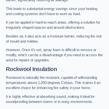
barrier, significantly reducing air leakage.
This leads to substantial energy savings since your heating
and cooling systems don’t have to work as hard.
It can be applied in hard-to-reach areas, offering a solution for
irregularly shaped spaces and around obstructions.
Besides air, it also acts as a moisture barrier, reducing the risk
of mould and mildew.
However, Once it’s set, spray foam is difficult to remove or
modify, which can be a disadvantage if you need to access the
area for repairs or upgrades.
Rockwool Insulation
Rockwool is naturally fire-resistant, capable of withstanding
temperatures above 1,000 degrees Celsius. This makes it an
excellent choice for enhancing fire safety in your home.
It is highly effective at absorbing sound, making it ideal for
soundproofing between rooms or in noisy environments.