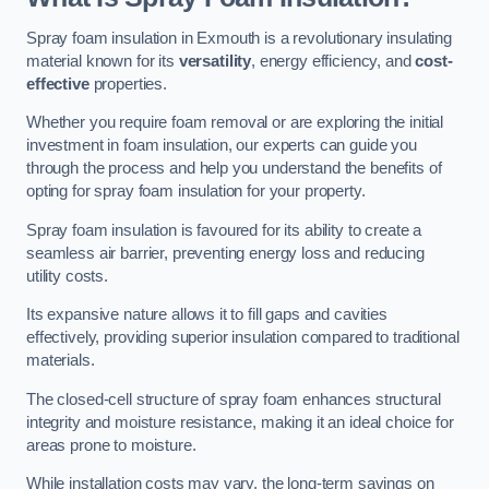
Spray foam insulation in Exmouth is a revolutionary insulating
material known for its
versatility
, energy efficiency, and
cost-
effective
properties.
Whether you require foam removal or are exploring the initial
investment in foam insulation, our experts can guide you
through the process and help you understand the benefits of
opting for spray foam insulation for your property.
Spray foam insulation is favoured for its ability to create a
seamless air barrier, preventing energy loss and reducing
utility costs.
Its expansive nature allows it to fill gaps and cavities
effectively, providing superior insulation compared to traditional
materials.
The closed-cell structure of spray foam enhances structural
integrity and moisture resistance, making it an ideal choice for
areas prone to moisture.
While installation costs may vary, the long-term savings on