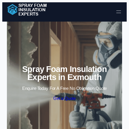
Skip to content
Spray Foam Insulation
Experts in Exmouth
Enquire Today For A Free No Obligation Quote
Get a Quote