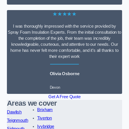
★★★★★
I was thoroughly impressed with the service provided by
Spray Foam Insulation Experts. From the initial consultation to
the completion of the job, their team was incredibly
knowledgeable, courteous, and attentive to our needs. Our
home has never felt more comfortable, and it’s all thanks to
their expert work
Olivia Osborne
Devon
Get A Free Quote
Areas we cover
Brixham
Dawlish
Tiverton
Teignmouth
Ivybridge
Sidmouth