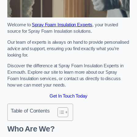
Welcome to
Spray Foam Insulation Experts
, your trusted
source for Spray Foam Insulation solutions.
Our team of experts is always on hand to provide personalised
advice and support, ensuring you find exactly what you’re
looking for.
Discover the difference at Spray Foam Insulation Experts in
Exmouth. Explore our site to learn more about our Spray
Foam Insulation services, or contact us directly to discuss
how we can meet your needs.
Get In Touch Today
Table of Contents
Who Are We?