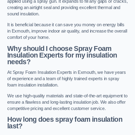
applied using a spray gun. It expands to fill any gaps or cracks,
creating an airtight seal and providing excellent thermal and
sound insulation.
It is beneficial because it can save you money on energy bills
in Exmouth, improve indoor air quality, and increase the overall
comfort of your home.
Why should I choose Spray Foam
Insulation Experts for my insulation
needs?
At Spray Foam Insulation Experts in Exmouth, we have years
of experience and a team of highly trained experts in spray
foam insulation installation.
We use high-quality materials and state-of-the-art equipment to
ensure a flawless and long-lasting insulation job. We also offer
competitive pricing and excellent customer service.
How long does spray foam insulation
last?