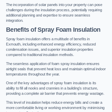
The incorporation of solar panels into your property can pose
challenges during the insulation process, potentially requiring
additional planning and expertise to ensure seamless
integration.
Benefits of Spray Foam Insulation
Spray foam insulation offers a multitude of benefits in
Exmouth, including enhanced energy efficiency, reduced
condensation issues, and superior insulation properties
compared to traditional insulation methods.
The seamless application of foam spray insulation ensures
airtight seals that prevent heat loss and maintain optimal indoor
temperatures throughout the year.
One of the key advantages of spray foam insulation is its
ability to fill all nooks and crannies in a building’s structure,
providing a complete air barrier that prevents energy wastage.
This level of insulation helps reduce energy bills and create a
more comfortable living or working environment by minimising