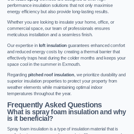
performance insulation solutions that not only maximise
energy efficiency but also provide long-lasting results.
Whether you are looking to insulate your home, office, or
commercial space, our team of professionals ensures
meticulous installation and a seamless finish.
Our expertise in
loft insulation
guarantees enhanced comfort
and reduced energy costs by creating a thermal barrier that
effectively traps heat during the colder months and keeps your
space cool in the summer in Exmouth.
Regarding
pitched roof insulation
, we prioritize durability and
superior insulation properties to protect your property from
weather elements while maintaining optimal indoor
temperatures throughout the year.
Frequently Asked Questions
What is spray foam insulation and why
is it beneficial?
Spray foam insulation is a type of insulation material that is