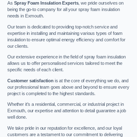
As
Spray Foam Insulation Experts
, we pride ourselves on
being the go-to company for all your spray foam insulation
needs in Exmouth.
Our team is dedicated to providing top-notch service and
expertise in installing and maintaining various types of foam
insulation to ensure optimal energy efficiency and comfort for
our clients.
Our extensive experience in the field of spray foam insulation
allows us to offer personalised services tailored to meet the
specific needs of each client.
Customer satisfaction
is at the core of everything we do, and
our professional team goes above and beyond to ensure every
project is completed to the highest standards.
Whether it’s a residential, commercial, or industrial project in
Exmouth, our expertise and attention to detail guarantee a job
well done.
We take pride in our reputation for excellence, and our loyal
customers are a testament to our commitment to delivering