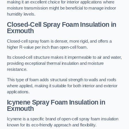
making it an excellent choice for interior applications where
moisture transmission might be beneficial to manage indoor
humidity levels.
Closed-Cell Spray Foam Insulation in
Exmouth
Closed-cell spray foam is denser, more rigid, and offers a
higher R-value per inch than open-cell foam.
Its closed-cell structure makes it impermeable to air and water,
providing exceptional thermal insulation and moisture
resistance.
This type of foam adds structural strength to walls and roofs
where applied, making it suitable for both interior and exterior
applications.
Icynene Spray Foam Insulation in
Exmouth
Icynene is a specific brand of open-cell spray foam insulation
known for its eco-friendly approach and flexibility.