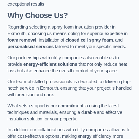
exceptional results.
Why Choose Us?
Regarding selecting a spray foam insulation provider in
Exmouth, choosing us means opting for superior expertise in
foam removal
, installation of
closed cell spray foam
, and
personalised services
tailored to meet your specific needs.
Our partnerships with utility companies also enable us to
provide
energy-efficient solutions
that not only reduce heat
loss but also enhance the overall comfort of your space.
Our team of skilled professionals is dedicated to delivering top-
notch service in Exmouth, ensuring that your project is handled
with precision and care.
What sets us apart is our commitment to using the latest
techniques and materials, ensuring a durable and effective
insulation solution for your property.
In addition, our collaborations with utility companies allow us to
offer cost-effective options, making energy efficiency more