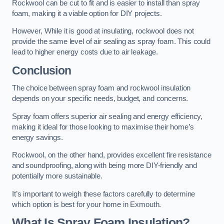
Rockwool can be cut to fit and is easier to install than spray
foam, making it a viable option for DIY projects.
However, While it is good at insulating, rockwool does not
provide the same level of air sealing as spray foam. This could
lead to higher energy costs due to air leakage.
Conclusion
The choice between spray foam and rockwool insulation
depends on your specific needs, budget, and concerns.
Spray foam offers superior air sealing and energy efficiency,
making it ideal for those looking to maximise their home’s
energy savings.
Rockwool, on the other hand, provides excellent fire resistance
and soundproofing, along with being more DIY-friendly and
potentially more sustainable.
It’s important to weigh these factors carefully to determine
which option is best for your home in Exmouth.
What Is Spray Foam Insulation?