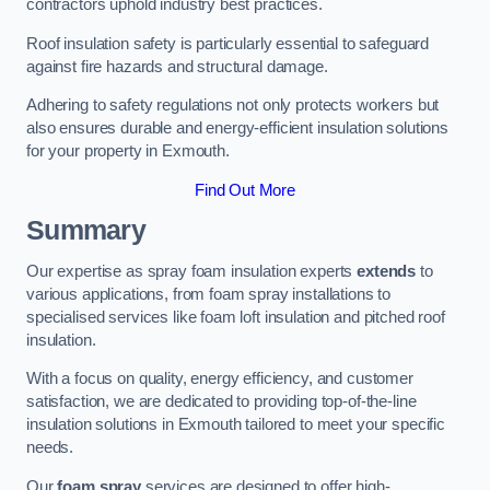
contractors uphold industry best practices.
Roof insulation safety is particularly essential to safeguard
against fire hazards and structural damage.
Adhering to safety regulations not only protects workers but
also ensures durable and energy-efficient insulation solutions
for your property in Exmouth.
Find Out More
Summary
Our expertise as spray foam insulation experts
extends
to
various applications, from foam spray installations to
specialised services like foam loft insulation and pitched roof
insulation.
With a focus on quality, energy efficiency, and customer
satisfaction, we are dedicated to providing top-of-the-line
insulation solutions in Exmouth tailored to meet your specific
needs.
Our
foam spray
services are designed to offer high-