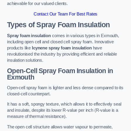
achievable for our valued clients.
Contact Our Team For Best Rates
Types of Spray Foam Insulation
Spray foam insulation
comes in various types in Exmouth,
including open cell and closed cell spray foam. Innovative
products like
Icynene spray foam insulation
have
revolutionised the industry by providing efficient and reliable
insulation solutions.
Open-Cell Spray Foam Insulation in
Exmouth
Open-cell spray foam is lighter and less dense compared to its
closed-cell counterpart.
It has a soft, spongy texture, which allows it to effectively seal
and insulate, despite its lower R-value per inch (R-value is a
measure of thermal resistance).
The open cell structure allows water vapour to permeate,