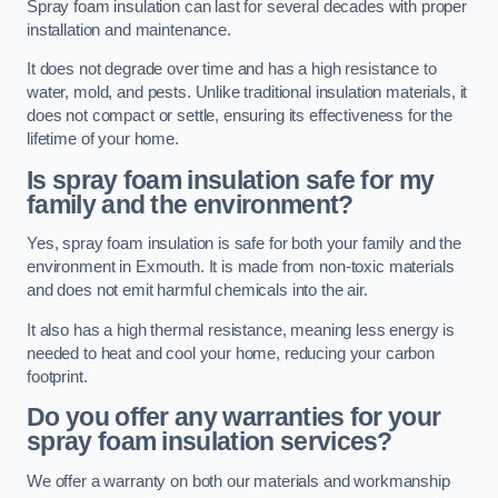
Spray foam insulation can last for several decades with proper
installation and maintenance.
It does not degrade over time and has a high resistance to
water, mold, and pests. Unlike traditional insulation materials, it
does not compact or settle, ensuring its effectiveness for the
lifetime of your home.
Is spray foam insulation safe for my
family and the environment?
Yes, spray foam insulation is safe for both your family and the
environment in Exmouth. It is made from non-toxic materials
and does not emit harmful chemicals into the air.
It also has a high thermal resistance, meaning less energy is
needed to heat and cool your home, reducing your carbon
footprint.
Do you offer any warranties for your
spray foam insulation services?
We offer a warranty on both our materials and workmanship