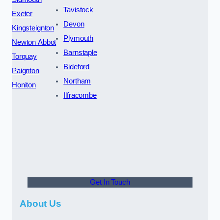
Tavistock
Exeter
Devon
Kingsteignton
Plymouth
Newton Abbot
Barnstaple
Torquay
Bideford
Paignton
Northam
Honiton
Ilfracombe
Get In Touch
About Us