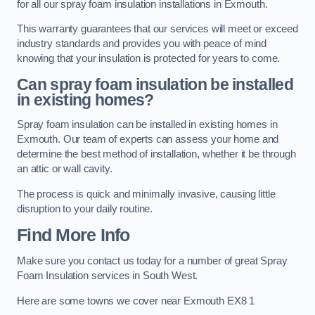
for all our spray foam insulation installations in Exmouth.
This warranty guarantees that our services will meet or exceed
industry standards and provides you with peace of mind
knowing that your insulation is protected for years to come.
Can spray foam insulation be installed
in existing homes?
Spray foam insulation can be installed in existing homes in
Exmouth. Our team of experts can assess your home and
determine the best method of installation, whether it be through
an attic or wall cavity.
The process is quick and minimally invasive, causing little
disruption to your daily routine.
Find More Info
Make sure you contact us today for a number of great Spray
Foam Insulation services in South West.
Here are some towns we cover near Exmouth EX8 1