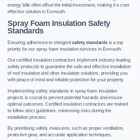
energy bills often offset the initial investment, making it a cost-
effective solution in Exmouth.
Spray Foam Insulation Safety
Standards
Ensuring adherence to stringent
safety standards
is a top
priority for our spray foam insulation services in Exmouth.
Our certified insulation contractors implement industry-leading
safety protocols to guarantee the safe and effective installation
of roof insulation and other insulation solutions, providing you
with peace of mind and reliable protection for your property.
Implementing safety standards in spray foam insulation
projects is crucial to prevent potential hazards and ensure
optimal outcomes. Certified insulation contractors are trained
to follow strict guidelines, minimising risks during the
installation process.
By prioritising safety measures, such as proper ventilation,
protective gear, and accurate application techniques,