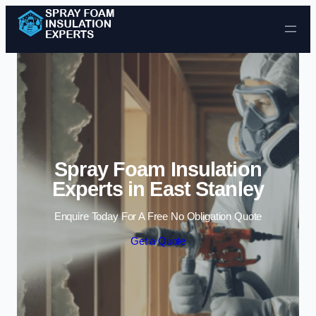
Skip to content
Spray Foam Insulation
Experts in East Stanley
Enquire Today For A Free No Obligation Quote
Get a Quote