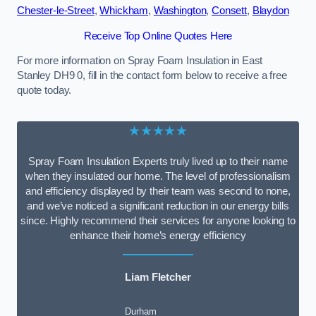
Chester-le-Street
,
Whickham
,
Washington
,
Consett
,
Blaydon
Receive Top Online Quotes Here
For more information on Spray Foam Insulation in East
Stanley DH9 0, fill in the contact form below to receive a free
quote today.
★★★★★
Spray Foam Insulation Experts truly lived up to their name
when they insulated our home. The level of professionalism
and efficiency displayed by their team was second to none,
and we’ve noticed a significant reduction in our energy bills
since. Highly recommend their services for anyone looking to
enhance their home’s energy efficiency
Liam Fletcher
Durham