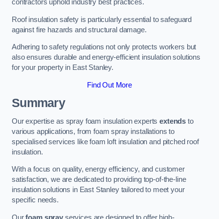
contractors uphold industry best practices.
Roof insulation safety is particularly essential to safeguard
against fire hazards and structural damage.
Adhering to safety regulations not only protects workers but
also ensures durable and energy-efficient insulation solutions
for your property in East Stanley.
Find Out More
Summary
Our expertise as spray foam insulation experts
extends
to
various applications, from foam spray installations to
specialised services like foam loft insulation and pitched roof
insulation.
With a focus on quality, energy efficiency, and customer
satisfaction, we are dedicated to providing top-of-the-line
insulation solutions in East Stanley tailored to meet your
specific needs.
Our
foam spray
services are designed to offer high-