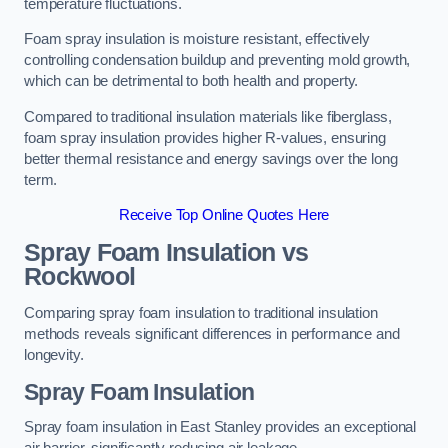
temperature fluctuations.
Foam spray insulation is moisture resistant, effectively
controlling condensation buildup and preventing mold growth,
which can be detrimental to both health and property.
Compared to traditional insulation materials like fiberglass,
foam spray insulation provides higher R-values, ensuring
better thermal resistance and energy savings over the long
term.
Receive Top Online Quotes Here
Spray Foam Insulation vs
Rockwool
Comparing spray foam insulation to traditional insulation
methods reveals significant differences in performance and
longevity.
Spray Foam Insulation
Spray foam insulation in East Stanley provides an exceptional