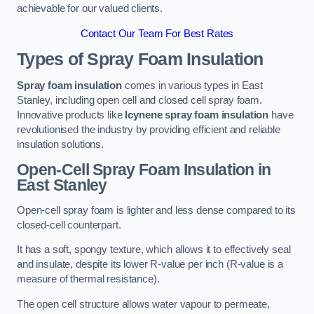
achievable for our valued clients.
Contact Our Team For Best Rates
Types of Spray Foam Insulation
Spray foam insulation
comes in various types in East
Stanley, including open cell and closed cell spray foam.
Innovative products like
Icynene spray foam insulation
have
revolutionised the industry by providing efficient and reliable
insulation solutions.
Open-Cell Spray Foam Insulation in
East Stanley
Open-cell spray foam is lighter and less dense compared to its
closed-cell counterpart.
It has a soft, spongy texture, which allows it to effectively seal
and insulate, despite its lower R-value per inch (R-value is a
measure of thermal resistance).
The open cell structure allows water vapour to permeate,