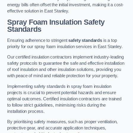
energy bills often offset the initial investment, making it a cost-
effective solution in East Stanley.
Spray Foam Insulation Safety
Standards
Ensuring adherence to stringent
safety standards
is a top
priority for our spray foam insulation services in East Stanley.
Our certified insulation contractors implement industry-leading
safety protocols to guarantee the safe and effective installation
of roof insulation and other insulation solutions, providing you
with peace of mind and reliable protection for your property.
Implementing safety standards in spray foam insulation
projects is crucial to prevent potential hazards and ensure
optimal outcomes. Certified insulation contractors are trained
to follow strict guidelines, minimising risks during the
installation process.
By prioritising safety measures, such as proper ventilation,
protective gear, and accurate application techniques,