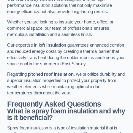
performance insulation solutions that not only maximise
energy efficiency but also provide long-lasting results.
Whether you are looking to insulate your home, office, or
commercial space, our team of professionals ensures
meticulous installation and a seamless finish.
Our expertise in
loft insulation
guarantees enhanced comfort
and reduced energy costs by creating a thermal barrier that
effectively traps heat during the colder months and keeps your
space cool in the summer in East Stanley.
Regarding
pitched roof insulation
, we prioritize durability and
superior insulation properties to protect your property from
weather elements while maintaining optimal indoor
temperatures throughout the year.
Frequently Asked Questions
What is spray foam insulation and why
is it beneficial?
Spray foam insulation is a type of insulation material that is