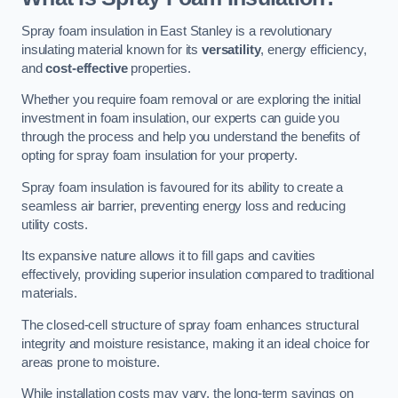
Spray foam insulation in East Stanley is a revolutionary
insulating material known for its
versatility
, energy efficiency,
and
cost-effective
properties.
Whether you require foam removal or are exploring the initial
investment in foam insulation, our experts can guide you
through the process and help you understand the benefits of
opting for spray foam insulation for your property.
Spray foam insulation is favoured for its ability to create a
seamless air barrier, preventing energy loss and reducing
utility costs.
Its expansive nature allows it to fill gaps and cavities
effectively, providing superior insulation compared to traditional
materials.
The closed-cell structure of spray foam enhances structural
integrity and moisture resistance, making it an ideal choice for
areas prone to moisture.
While installation costs may vary, the long-term savings on