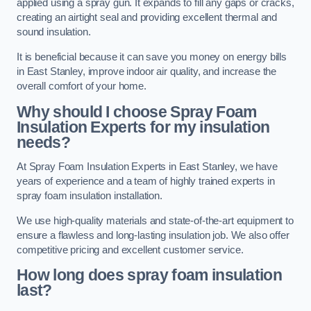
applied using a spray gun. It expands to fill any gaps or cracks,
creating an airtight seal and providing excellent thermal and
sound insulation.
It is beneficial because it can save you money on energy bills
in East Stanley, improve indoor air quality, and increase the
overall comfort of your home.
Why should I choose Spray Foam
Insulation Experts for my insulation
needs?
At Spray Foam Insulation Experts in East Stanley, we have
years of experience and a team of highly trained experts in
spray foam insulation installation.
We use high-quality materials and state-of-the-art equipment to
ensure a flawless and long-lasting insulation job. We also offer
competitive pricing and excellent customer service.
How long does spray foam insulation
last?