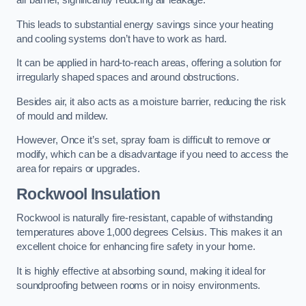
air barrier, significantly reducing air leakage.
This leads to substantial energy savings since your heating
and cooling systems don’t have to work as hard.
It can be applied in hard-to-reach areas, offering a solution for
irregularly shaped spaces and around obstructions.
Besides air, it also acts as a moisture barrier, reducing the risk
of mould and mildew.
However, Once it’s set, spray foam is difficult to remove or
modify, which can be a disadvantage if you need to access the
area for repairs or upgrades.
Rockwool Insulation
Rockwool is naturally fire-resistant, capable of withstanding
temperatures above 1,000 degrees Celsius. This makes it an
excellent choice for enhancing fire safety in your home.
It is highly effective at absorbing sound, making it ideal for
soundproofing between rooms or in noisy environments.