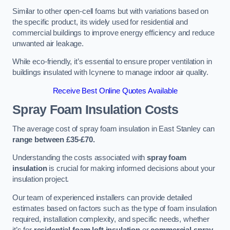
Similar to other open-cell foams but with variations based on
the specific product, its widely used for residential and
commercial buildings to improve energy efficiency and reduce
unwanted air leakage.
While eco-friendly, it’s essential to ensure proper ventilation in
buildings insulated with Icynene to manage indoor air quality.
Receive Best Online Quotes Available
Spray Foam Insulation Costs
The average cost of spray foam insulation in East Stanley can
range between £35-£70.
Understanding the costs associated with
spray foam
insulation
is crucial for making informed decisions about your
insulation project.
Our team of experienced installers can provide detailed
estimates based on factors such as the type of foam insulation
required, installation complexity, and specific needs, whether
it’s for
residential foam loft insulation
or
commercial spray