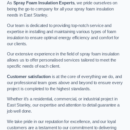
As
Spray Foam Insulation Experts
, we pride ourselves on
being the go-to company for all your spray foam insulation
needs in East Stanley.
Our team is dedicated to providing top-notch service and
expertise in installing and maintaining various types of foam
insulation to ensure optimal energy efficiency and comfort for
our clients.
Our extensive experience in the field of spray foam insulation
allows us to offer personalised services tailored to meet the
specific needs of each client.
Customer satisfaction
is at the core of everything we do, and
our professional team goes above and beyond to ensure every
project is completed to the highest standards.
Whether it’s a residential, commercial, or industrial project in
East Stanley, our expertise and attention to detail guarantee a
job well done.
We take pride in our reputation for excellence, and our loyal
customers are a testament to our commitment to delivering