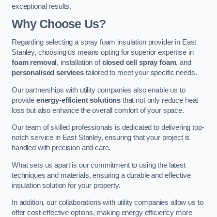
exceptional results.
Why Choose Us?
Regarding selecting a spray foam insulation provider in East
Stanley, choosing us means opting for superior expertise in
foam removal
, installation of
closed cell spray foam
, and
personalised services
tailored to meet your specific needs.
Our partnerships with utility companies also enable us to
provide
energy-efficient solutions
that not only reduce heat
loss but also enhance the overall comfort of your space.
Our team of skilled professionals is dedicated to delivering top-
notch service in East Stanley, ensuring that your project is
handled with precision and care.
What sets us apart is our commitment to using the latest
techniques and materials, ensuring a durable and effective
insulation solution for your property.
In addition, our collaborations with utility companies allow us to
offer cost-effective options, making energy efficiency more