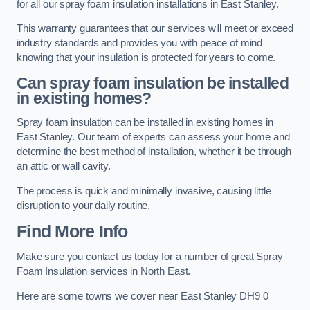
for all our spray foam insulation installations in East Stanley.
This warranty guarantees that our services will meet or exceed
industry standards and provides you with peace of mind
knowing that your insulation is protected for years to come.
Can spray foam insulation be installed
in existing homes?
Spray foam insulation can be installed in existing homes in
East Stanley. Our team of experts can assess your home and
determine the best method of installation, whether it be through
an attic or wall cavity.
The process is quick and minimally invasive, causing little
disruption to your daily routine.
Find More Info
Make sure you contact us today for a number of great Spray
Foam Insulation services in North East.
Here are some towns we cover near East Stanley DH9 0