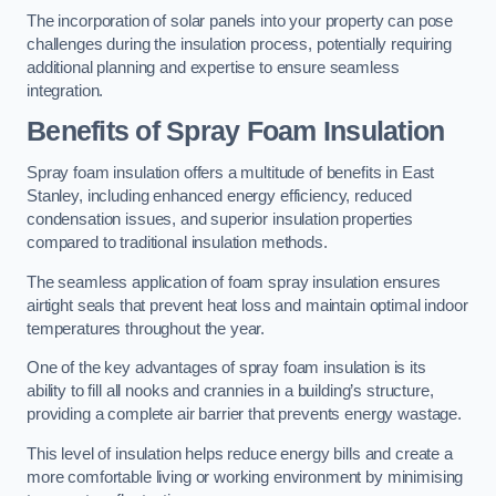
The incorporation of solar panels into your property can pose
challenges during the insulation process, potentially requiring
additional planning and expertise to ensure seamless
integration.
Benefits of Spray Foam Insulation
Spray foam insulation offers a multitude of benefits in East
Stanley, including enhanced energy efficiency, reduced
condensation issues, and superior insulation properties
compared to traditional insulation methods.
The seamless application of foam spray insulation ensures
airtight seals that prevent heat loss and maintain optimal indoor
temperatures throughout the year.
One of the key advantages of spray foam insulation is its
ability to fill all nooks and crannies in a building’s structure,
providing a complete air barrier that prevents energy wastage.
This level of insulation helps reduce energy bills and create a
more comfortable living or working environment by minimising