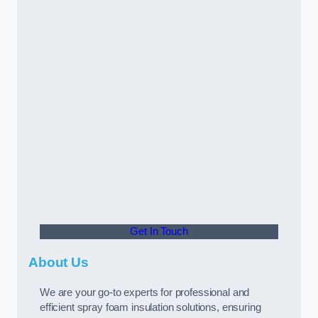
Get In Touch
About Us
We are your go-to experts for professional and
efficient spray foam insulation solutions, ensuring