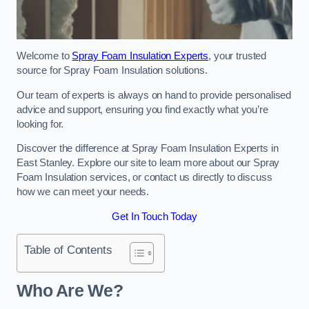
Welcome to
Spray Foam Insulation Experts
, your trusted
source for Spray Foam Insulation solutions.
Our team of experts is always on hand to provide personalised
advice and support, ensuring you find exactly what you’re
looking for.
Discover the difference at Spray Foam Insulation Experts in
East Stanley. Explore our site to learn more about our Spray
Foam Insulation services, or contact us directly to discuss
how we can meet your needs.
Get In Touch Today
Table of Contents
Who Are We?