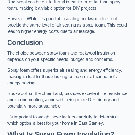
Rockwool can be cut to fit and is easier to install than spray
foam, making it a viable option for DIY projects.
However, While it is good at insulating, rockwool does not
provide the same level of air sealing as spray foam. This could
lead to higher energy costs due to air leakage.
Conclusion
The choice between spray foam and rockwool insulation
depends on your specific needs, budget, and concerns.
Spray foam offers superior air sealing and energy efficiency,
making it ideal for those looking to maximise their home’s
energy savings.
Rockwool, on the other hand, provides excellent fire resistance
and soundproofing, along with being more DIY-friendly and
potentially more sustainable.
It’s important to weigh these factors carefully to determine
which option is best for your home in East Stanley.
What Is Spray Foam Insulation?