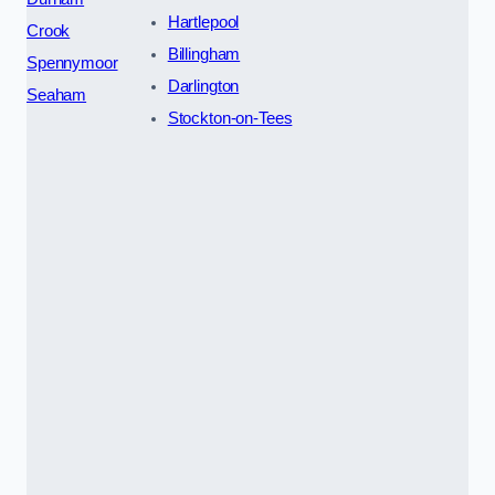
Hartlepool
Crook
Billingham
Spennymoor
Darlington
Seaham
Stockton-on-Tees