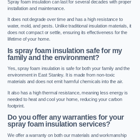
Spray foam insulation can last for several decades with proper
installation and maintenance.
It does not degrade over time and has a high resistance to
water, mold, and pests. Unlike traditional insulation materials, it
does not compact or settle, ensuring its effectiveness for the
lifetime of your home.
Is spray foam insulation safe for my
family and the environment?
Yes, spray foam insulation is safe for both your family and the
environment in East Stanley. It is made from non-toxic
materials and does not emit harmful chemicals into the air.
It also has a high thermal resistance, meaning less energy is
needed to heat and cool your home, reducing your carbon
footprint.
Do you offer any warranties for your
spray foam insulation services?
We offer a warranty on both our materials and workmanship