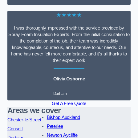
★★★★★
I was thoroughly impressed with the service provided by
Spray Foam Insulation Experts. From the initial consultation to
the completion of the job, their team was incredibly
knowledgeable, courteous, and attentive to our needs. Our
home has never felt more comfortable, and it’s all thanks to
their expert work
Olivia Osborne
Durham
Get A Free Quote
Areas we cover
Bishop Auckland
Chester-le-Street
Peterlee
Consett
Newton Aycliffe
Durham