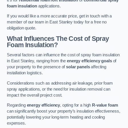
foam insulation
applications.
If you would like a more accurate price, get in touch with a
member of our team in East Stanley today for a free no
obligation quote.
What Influences The Cost of Spray
Foam Insulation?
Several factors can influence the cost of spray foam insulation
in East Stanley, ranging from the
energy efficiency goals
of
your property to the presence of
solar panels
affecting
installation logistics.
Considerations such as addressing air leakage, prior foam
spray applications, or the need for insulation removal can
impact the overall project cost.
Regarding
energy efficiency
, opting for a high
R-value foam
can significantly boost your property’s insulation effectiveness,
potentially lowering your long-term heating and cooling
expenses.