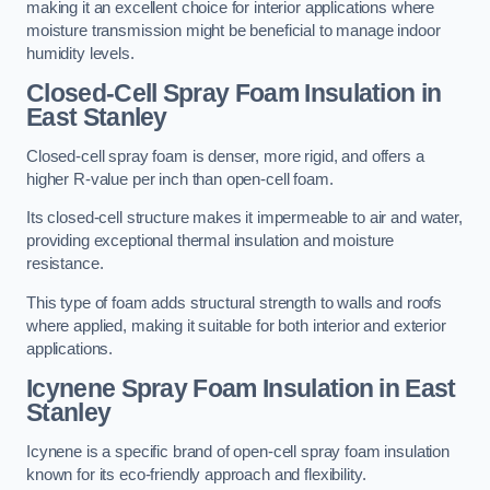
making it an excellent choice for interior applications where
moisture transmission might be beneficial to manage indoor
humidity levels.
Closed-Cell Spray Foam Insulation in
East Stanley
Closed-cell spray foam is denser, more rigid, and offers a
higher R-value per inch than open-cell foam.
Its closed-cell structure makes it impermeable to air and water,
providing exceptional thermal insulation and moisture
resistance.
This type of foam adds structural strength to walls and roofs
where applied, making it suitable for both interior and exterior
applications.
Icynene Spray Foam Insulation in East
Stanley
Icynene is a specific brand of open-cell spray foam insulation
known for its eco-friendly approach and flexibility.