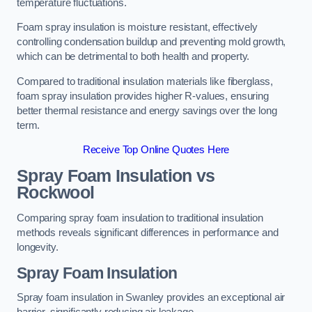
temperature fluctuations.
Foam spray insulation is moisture resistant, effectively
controlling condensation buildup and preventing mold growth,
which can be detrimental to both health and property.
Compared to traditional insulation materials like fiberglass,
foam spray insulation provides higher R-values, ensuring
better thermal resistance and energy savings over the long
term.
Receive Top Online Quotes Here
Spray Foam Insulation vs
Rockwool
Comparing spray foam insulation to traditional insulation
methods reveals significant differences in performance and
longevity.
Spray Foam Insulation
Spray foam insulation in Swanley provides an exceptional air