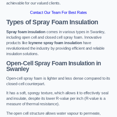
achievable for our valued clients.
Contact Our Team For Best Rates
Types of Spray Foam Insulation
Spray foam insulation
comes in various types in Swanley,
including open cell and closed cell spray foam. Innovative
products like
Icynene spray foam insulation
have
revolutionised the industry by providing efficient and reliable
insulation solutions.
Open-Cell Spray Foam Insulation in
Swanley
Open-cell spray foam is lighter and less dense compared to its
closed-cell counterpart.
It has a soft, spongy texture, which allows it to effectively seal
and insulate, despite its lower R-value per inch (R-value is a
measure of thermal resistance).
The open cell structure allows water vapour to permeate,