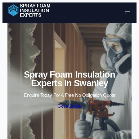
Skip to content
Spray Foam Insulation
Experts in Swanley
Enquire Today For A Free No Obligation Quote
Get a Quote