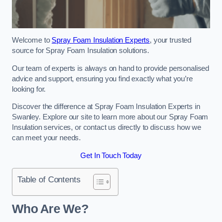
Welcome to
Spray Foam Insulation Experts
, your trusted
source for Spray Foam Insulation solutions.
Our team of experts is always on hand to provide personalised
advice and support, ensuring you find exactly what you’re
looking for.
Discover the difference at Spray Foam Insulation Experts in
Swanley. Explore our site to learn more about our Spray Foam
Insulation services, or contact us directly to discuss how we
can meet your needs.
Get In Touch Today
Table of Contents
Who Are We?