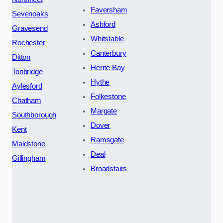
Faversham
Sevenoaks
Ashford
Gravesend
Whitstable
Rochester
Canterbury
Ditton
Herne Bay
Tonbridge
Hythe
Aylesford
Folkestone
Chatham
Margate
Southborough
Dover
Kent
Ramsgate
Maidstone
Deal
Gillingham
Broadstairs