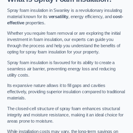
Spray foam insulation in Swanley is a revolutionary insulating
material known for its
versatility
, energy efficiency, and
cost-
effective
properties.
Whether you require foam removal or are exploring the initial
investment in foam insulation, our experts can guide you
through the process and help you understand the benefits of
opting for spray foam insulation for your property.
Spray foam insulation is favoured for its ability to create a
seamless air barrier, preventing energy loss and reducing
utility costs.
Its expansive nature allows it to fill gaps and cavities
effectively, providing superior insulation compared to traditional
materials.
The closed-cell structure of spray foam enhances structural
integrity and moisture resistance, making it an ideal choice for
areas prone to moisture.
While installation costs may vary, the long-term savings on