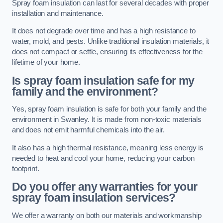
Spray foam insulation can last for several decades with proper
installation and maintenance.
It does not degrade over time and has a high resistance to
water, mold, and pests. Unlike traditional insulation materials, it
does not compact or settle, ensuring its effectiveness for the
lifetime of your home.
Is spray foam insulation safe for my
family and the environment?
Yes, spray foam insulation is safe for both your family and the
environment in Swanley. It is made from non-toxic materials
and does not emit harmful chemicals into the air.
It also has a high thermal resistance, meaning less energy is
needed to heat and cool your home, reducing your carbon
footprint.
Do you offer any warranties for your
spray foam insulation services?
We offer a warranty on both our materials and workmanship