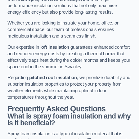
performance insulation solutions that not only maximise
energy efficiency but also provide long-lasting results.
Whether you are looking to insulate your home, office, or
commercial space, our team of professionals ensures
meticulous installation and a seamless finish.
Our expertise in
loft insulation
guarantees enhanced comfort
and reduced energy costs by creating a thermal barrier that
effectively traps heat during the colder months and keeps your
space cool in the summer in Swanley.
Regarding
pitched roof insulation
, we prioritize durability and
superior insulation properties to protect your property from
weather elements while maintaining optimal indoor
temperatures throughout the year.
Frequently Asked Questions
What is spray foam insulation and why
is it beneficial?
Spray foam insulation is a type of insulation material that is