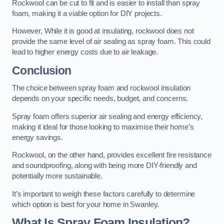
Rockwool can be cut to fit and is easier to install than spray
foam, making it a viable option for DIY projects.
However, While it is good at insulating, rockwool does not
provide the same level of air sealing as spray foam. This could
lead to higher energy costs due to air leakage.
Conclusion
The choice between spray foam and rockwool insulation
depends on your specific needs, budget, and concerns.
Spray foam offers superior air sealing and energy efficiency,
making it ideal for those looking to maximise their home’s
energy savings.
Rockwool, on the other hand, provides excellent fire resistance
and soundproofing, along with being more DIY-friendly and
potentially more sustainable.
It’s important to weigh these factors carefully to determine
which option is best for your home in Swanley.
What Is Spray Foam Insulation?