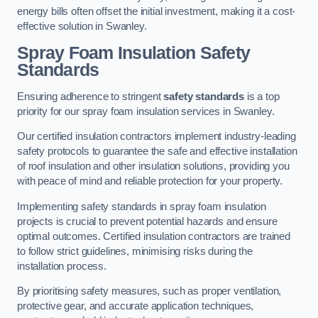
energy bills often offset the initial investment, making it a cost-
effective solution in Swanley.
Spray Foam Insulation Safety
Standards
Ensuring adherence to stringent
safety standards
is a top
priority for our spray foam insulation services in Swanley.
Our certified insulation contractors implement industry-leading
safety protocols to guarantee the safe and effective installation
of roof insulation and other insulation solutions, providing you
with peace of mind and reliable protection for your property.
Implementing safety standards in spray foam insulation
projects is crucial to prevent potential hazards and ensure
optimal outcomes. Certified insulation contractors are trained
to follow strict guidelines, minimising risks during the
installation process.
By prioritising safety measures, such as proper ventilation,
protective gear, and accurate application techniques,