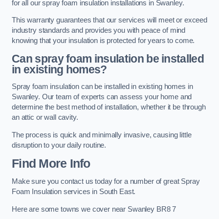
for all our spray foam insulation installations in Swanley.
This warranty guarantees that our services will meet or exceed
industry standards and provides you with peace of mind
knowing that your insulation is protected for years to come.
Can spray foam insulation be installed
in existing homes?
Spray foam insulation can be installed in existing homes in
Swanley. Our team of experts can assess your home and
determine the best method of installation, whether it be through
an attic or wall cavity.
The process is quick and minimally invasive, causing little
disruption to your daily routine.
Find More Info
Make sure you contact us today for a number of great Spray
Foam Insulation services in South East.
Here are some towns we cover near Swanley BR8 7