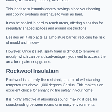
barrier, significantly reducing air leakage.
This leads to substantial energy savings since your heating
and cooling systems don’t have to work as hard.
It can be applied in hard-to-reach areas, offering a solution for
irregularly shaped spaces and around obstructions.
Besides air, it also acts as a moisture barrier, reducing the risk
of mould and mildew.
However, Once it’s set, spray foam is difficult to remove or
modify, which can be a disadvantage if you need to access the
area for repairs or upgrades.
Rockwool Insulation
Rockwool is naturally fire-resistant, capable of withstanding
temperatures above 1,000 degrees Celsius. This makes it an
excellent choice for enhancing fire safety in your home.
It is highly effective at absorbing sound, making it ideal for
soundproofing between rooms or in noisy environments.