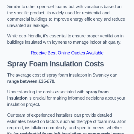
Similar to other open-cell foams but with variations based on
the specific product, its widely used for residential and
commercial buildings to improve energy efficiency and reduce
unwanted air leakage.
While eco-friendly, it’s essential to ensure proper ventilation in
buildings insulated with Icynene to manage indoor air quality.
Receive Best Online Quotes Available
Spray Foam Insulation Costs
The average cost of spray foam insulation in Swanley can
range between £35-£70.
Understanding the costs associated with
spray foam
insulation
is crucial for making informed decisions about your
insulation project.
Our team of experienced installers can provide detailed
estimates based on factors such as the type of foam insulation
required, installation complexity, and specific needs, whether
it’s for
residential foam loft insulation
or
commercial spray