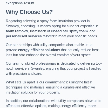
exceptional results.
Why Choose Us?
Regarding selecting a spray foam insulation provider in
Swanley, choosing us means opting for superior expertise in
foam removal
, installation of
closed cell spray foam
, and
personalised services
tailored to meet your specific needs.
Our partnerships with utility companies also enable us to
provide
energy-efficient solutions
that not only reduce heat
loss but also enhance the overall comfort of your space.
Our team of skilled professionals is dedicated to delivering top-
notch service in Swanley, ensuring that your project is handled
with precision and care.
What sets us apart is our commitment to using the latest
techniques and materials, ensuring a durable and effective
insulation solution for your property.
In addition, our collaborations with utility companies allow us to
offer cost-effective options, making energy efficiency more