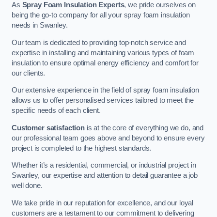
As
Spray Foam Insulation Experts
, we pride ourselves on
being the go-to company for all your spray foam insulation
needs in Swanley.
Our team is dedicated to providing top-notch service and
expertise in installing and maintaining various types of foam
insulation to ensure optimal energy efficiency and comfort for
our clients.
Our extensive experience in the field of spray foam insulation
allows us to offer personalised services tailored to meet the
specific needs of each client.
Customer satisfaction
is at the core of everything we do, and
our professional team goes above and beyond to ensure every
project is completed to the highest standards.
Whether it’s a residential, commercial, or industrial project in
Swanley, our expertise and attention to detail guarantee a job
well done.
We take pride in our reputation for excellence, and our loyal
customers are a testament to our commitment to delivering