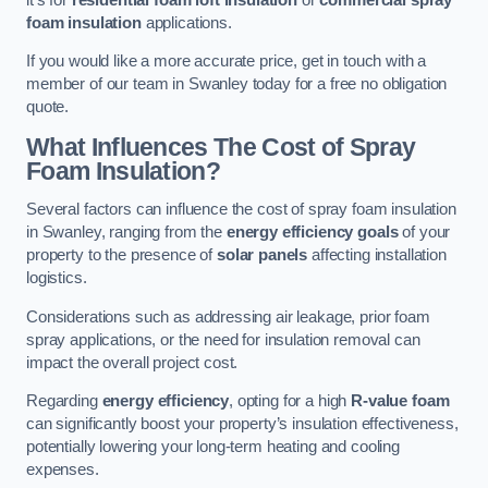
foam insulation
applications.
If you would like a more accurate price, get in touch with a
member of our team in Swanley today for a free no obligation
quote.
What Influences The Cost of Spray
Foam Insulation?
Several factors can influence the cost of spray foam insulation
in Swanley, ranging from the
energy efficiency goals
of your
property to the presence of
solar panels
affecting installation
logistics.
Considerations such as addressing air leakage, prior foam
spray applications, or the need for insulation removal can
impact the overall project cost.
Regarding
energy efficiency
, opting for a high
R-value foam
can significantly boost your property’s insulation effectiveness,
potentially lowering your long-term heating and cooling
expenses.