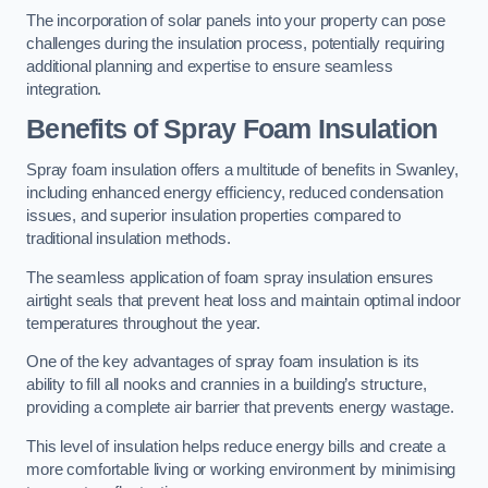
The incorporation of solar panels into your property can pose
challenges during the insulation process, potentially requiring
additional planning and expertise to ensure seamless
integration.
Benefits of Spray Foam Insulation
Spray foam insulation offers a multitude of benefits in Swanley,
including enhanced energy efficiency, reduced condensation
issues, and superior insulation properties compared to
traditional insulation methods.
The seamless application of foam spray insulation ensures
airtight seals that prevent heat loss and maintain optimal indoor
temperatures throughout the year.
One of the key advantages of spray foam insulation is its
ability to fill all nooks and crannies in a building’s structure,
providing a complete air barrier that prevents energy wastage.
This level of insulation helps reduce energy bills and create a
more comfortable living or working environment by minimising