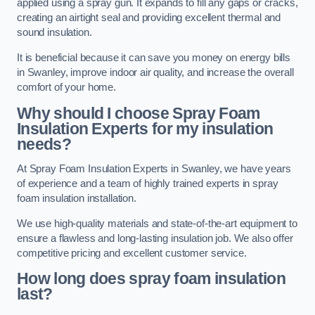
applied using a spray gun. It expands to fill any gaps or cracks,
creating an airtight seal and providing excellent thermal and
sound insulation.
It is beneficial because it can save you money on energy bills
in Swanley, improve indoor air quality, and increase the overall
comfort of your home.
Why should I choose Spray Foam
Insulation Experts for my insulation
needs?
At Spray Foam Insulation Experts in Swanley, we have years
of experience and a team of highly trained experts in spray
foam insulation installation.
We use high-quality materials and state-of-the-art equipment to
ensure a flawless and long-lasting insulation job. We also offer
competitive pricing and excellent customer service.
How long does spray foam insulation
last?