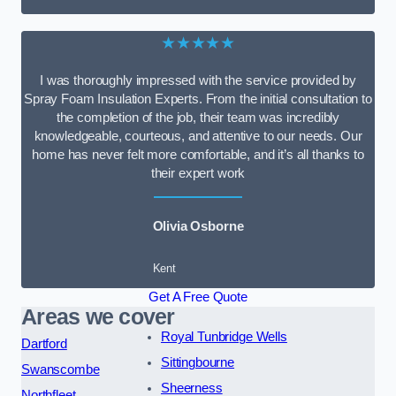
★★★★★
I was thoroughly impressed with the service provided by
Spray Foam Insulation Experts. From the initial consultation to
the completion of the job, their team was incredibly
knowledgeable, courteous, and attentive to our needs. Our
home has never felt more comfortable, and it’s all thanks to
their expert work
Olivia Osborne
Kent
Get A Free Quote
Areas we cover
Royal Tunbridge Wells
Dartford
Sittingbourne
Swanscombe
Sheerness
Northfleet