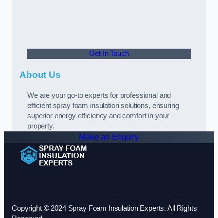
Get In Touch
About Us
We are your go-to experts for professional and
efficient spray foam insulation solutions, ensuring
superior energy efficiency and comfort in your
property.
Make an Enquiry
Copyright © 2024 Spray Foam Insulation Experts. All Rights