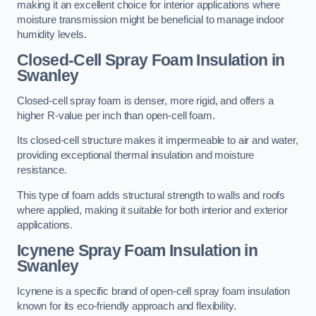
making it an excellent choice for interior applications where
moisture transmission might be beneficial to manage indoor
humidity levels.
Closed-Cell Spray Foam Insulation in
Swanley
Closed-cell spray foam is denser, more rigid, and offers a
higher R-value per inch than open-cell foam.
Its closed-cell structure makes it impermeable to air and water,
providing exceptional thermal insulation and moisture
resistance.
This type of foam adds structural strength to walls and roofs
where applied, making it suitable for both interior and exterior
applications.
Icynene Spray Foam Insulation in
Swanley
Icynene is a specific brand of open-cell spray foam insulation
known for its eco-friendly approach and flexibility.