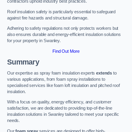
contractors uphold industry best practices.
Roof insulation safety is particularly essential to safeguard
against fire hazards and structural damage.
Adhering to safety regulations not only protects workers but
also ensures durable and energy-efficient insulation solutions
for your property in Swanley.
Find Out More
Summary
Our expertise as spray foam insulation experts
extends
to
various applications, from foam spray installations to
specialised services like foam loft insulation and pitched roof
insulation.
With a focus on quality, energy efficiency, and customer
satisfaction, we are dedicated to providing top-of-the-line
insulation solutions in Swanley tailored to meet your specific
needs.
Our
foam spray
services are designed to offer high-