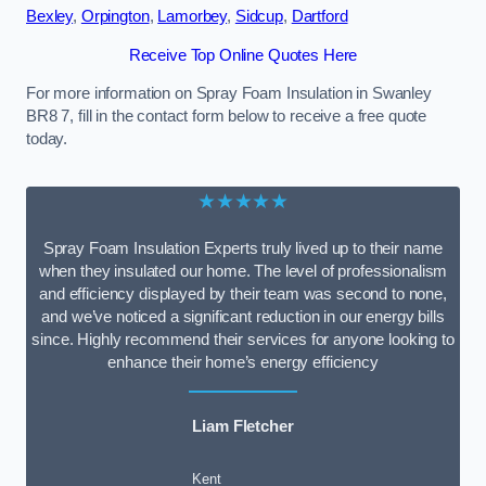
Bexley
,
Orpington
,
Lamorbey
,
Sidcup
,
Dartford
Receive Top Online Quotes Here
For more information on Spray Foam Insulation in Swanley
BR8 7, fill in the contact form below to receive a free quote
today.
★★★★★
Spray Foam Insulation Experts truly lived up to their name
when they insulated our home. The level of professionalism
and efficiency displayed by their team was second to none,
and we’ve noticed a significant reduction in our energy bills
since. Highly recommend their services for anyone looking to
enhance their home’s energy efficiency
Liam Fletcher
Kent