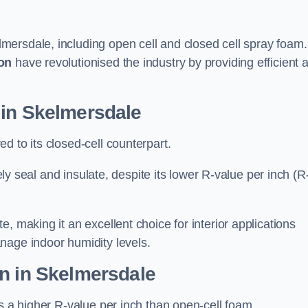
mersdale, including open cell and closed cell spray foam.
on
have revolutionised the industry by providing efficient 
 in Skelmersdale
d to its closed-cell counterpart.
vely seal and insulate, despite its lower R-value per inch (R
, making it an excellent choice for interior applications
nage indoor humidity levels.
on in Skelmersdale
rs a higher R-value per inch than open-cell foam.