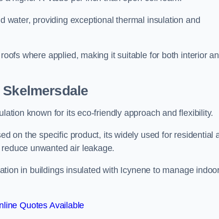
nd water, providing exceptional thermal insulation and
roofs where applied, making it suitable for both interior a
n Skelmersdale
lation known for its eco-friendly approach and flexibility.
ed on the specific product, its widely used for residential
d reduce unwanted air leakage.
ilation in buildings insulated with Icynene to manage indoo
line Quotes Available