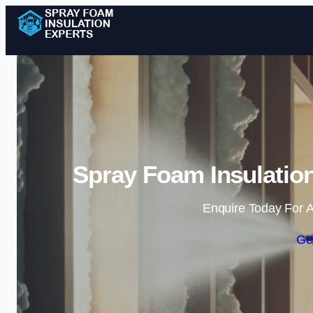
Spray Foam Insulation
Enquire Today For A
Ge