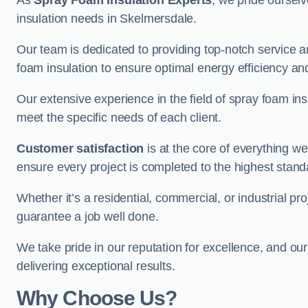
As
Spray Foam Insulation Experts
, we pride oursel
insulation needs in Skelmersdale.
Our team is dedicated to providing top-notch service an
foam insulation to ensure optimal energy efficiency and
Our extensive experience in the field of spray foam insu
meet the specific needs of each client.
Customer satisfaction
is at the core of everything 
ensure every project is completed to the highest stand
Whether it’s a residential, commercial, or industrial pr
guarantee a job well done.
We take pride in our reputation for excellence, and ou
delivering exceptional results.
Why Choose Us?