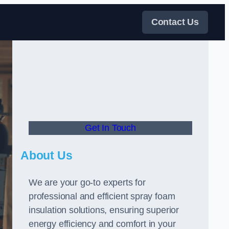
Contact Us
Get In Touch
About Us
We are your go-to experts for
professional and efficient spray foam
insulation solutions, ensuring superior
energy efficiency and comfort in your