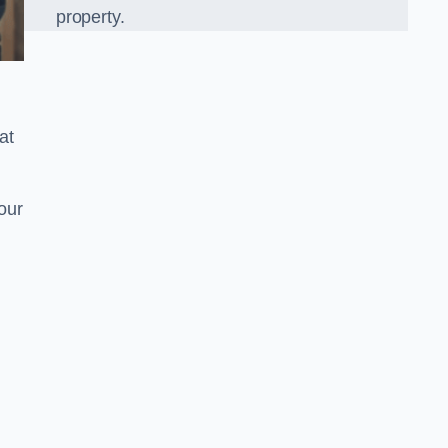
property.
at
our