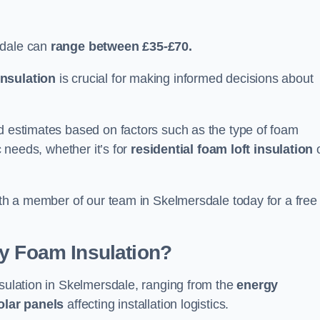
sdale can
range between £35-£70.
nsulation
is crucial for making informed decisions about
ed estimates based on factors such as the type of foam
c needs, whether it’s for
residential foam loft insulation
with a member of our team in Skelmersdale today for a free
ay Foam Insulation?
nsulation in Skelmersdale, ranging from the
energy
olar panels
affecting installation logistics.