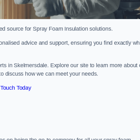
sted source for Spray Foam Insulation solutions.
onalised advice and support, ensuring you find exactly wh
ts in Skelmersdale. Explore our site to learn more about 
y to discuss how we can meet your needs.
 Touch Today