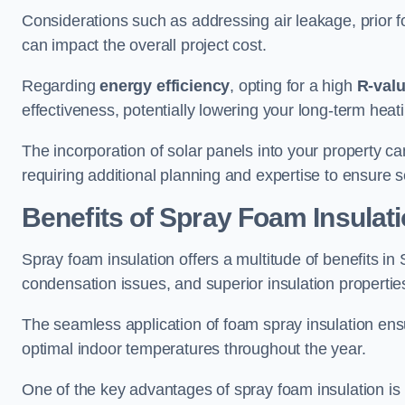
Considerations such as addressing air leakage, prior f
can impact the overall project cost.
Regarding
energy efficiency
, opting for a high
R-val
effectiveness, potentially lowering your long-term hea
The incorporation of solar panels into your property ca
requiring additional planning and expertise to ensure 
Benefits of Spray Foam Insulat
Spray foam insulation offers a multitude of benefits i
condensation issues, and superior insulation propertie
The seamless application of foam spray insulation ensu
optimal indoor temperatures throughout the year.
One of the key advantages of spray foam insulation is its