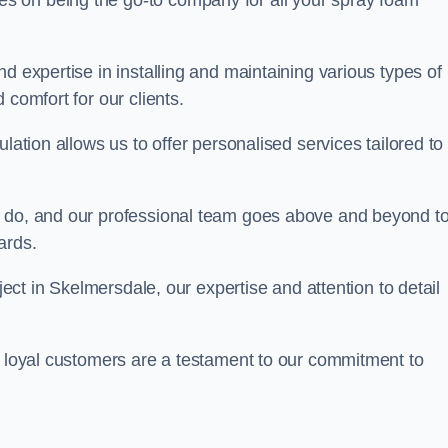
ves on being the go-to company for all your spray foam
d expertise in installing and maintaining various types of
 comfort for our clients.
lation allows us to offer personalised services tailored to
we do, and our professional team goes above and beyond t
ards.
oject in Skelmersdale, our expertise and attention to detail
r loyal customers are a testament to our commitment to