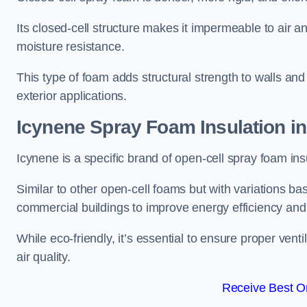
Its closed-cell structure makes it impermeable to air a
moisture resistance.
This type of foam adds structural strength to walls and 
exterior applications.
Icynene Spray Foam Insulation i
Icynene is a specific brand of open-cell spray foam insu
Similar to other open-cell foams but with variations bas
commercial buildings to improve energy efficiency an
While eco-friendly, it’s essential to ensure proper vent
air quality.
Receive Best On