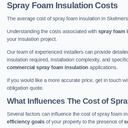
Spray Foam Insulation Costs
The average cost of spray foam insulation in Skelmer
Understanding the costs associated with
spray foam i
your insulation project.
Our team of experienced installers can provide detail
insulation required, installation complexity, and specifi
commercial spray foam insulation
applications.
If you would like a more accurate price, get in touch 
obligation quote.
What Influences The Cost of Spr
Several factors can influence the cost of spray foam i
efficiency goals
of your property to the presence of
s