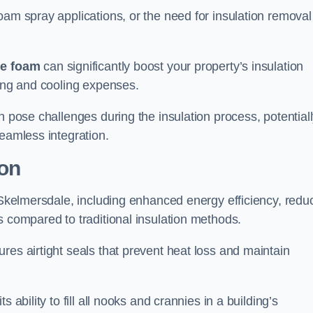
oam spray applications, or the need for insulation removal
ue foam
can significantly boost your property’s insulation
ting and cooling expenses.
n pose challenges during the insulation process, potential
seamless integration.
ion
n Skelmersdale, including enhanced energy efficiency, redu
s compared to traditional insulation methods.
res airtight seals that prevent heat loss and maintain
 ability to fill all nooks and crannies in a building’s