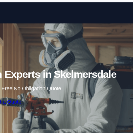
Skip to content
 Experts in Skelmersdale
 Free No Obligation Quote
t a Quote