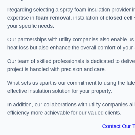
Regarding selecting a spray foam insulation provider 
expertise in
foam removal
, installation of
closed cell
your specific needs.
Our partnerships with utility companies also enable us
heat loss but also enhance the overall comfort of your
Our team of skilled professionals is dedicated to deliv
project is handled with precision and care.
What sets us apart is our commitment to using the lat
effective insulation solution for your property.
In addition, our collaborations with utility companies a
efficiency more achievable for our valued clients.
Contact Our 