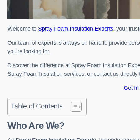
Welcome to
Spray Foam Insulation Experts
, your tru
Our team of experts is always on hand to provide pers
you’re looking for.
Discover the difference at Spray Foam Insulation Exper
Spray Foam Insulation services, or contact us directl
Get In
Table of Contents
Who Are We?