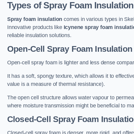
Types of Spray Foam Insulation
Spray foam insulation
comes in various types in Skel
Innovative products like
Icynene spray foam insulati
reliable insulation solutions.
Open-Cell Spray Foam Insulation
Open-cell spray foam is lighter and less dense compare
It has a soft, spongy texture, which allows it to effecti
value is a measure of thermal resistance).
The open cell structure allows water vapour to permeate
where moisture transmission might be beneficial to ma
Closed-Cell Spray Foam Insulati
Closed-cell spray foam is denser, more rigid, and offe