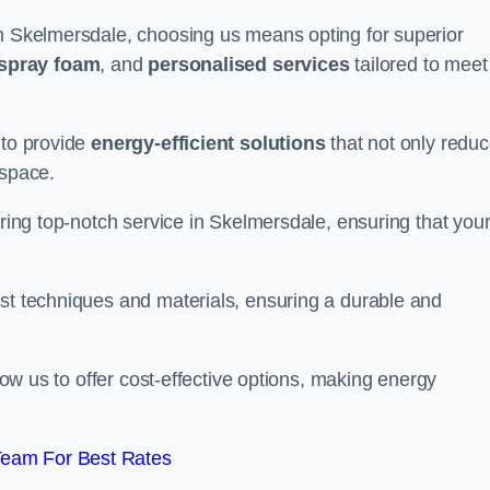
in Skelmersdale, choosing us means opting for superior
 spray foam
, and
personalised services
tailored to meet
 to provide
energy-efficient solutions
that not only redu
 space.
ering top-notch service in Skelmersdale, ensuring that you
est techniques and materials, ensuring a durable and
llow us to offer cost-effective options, making energy
Team For Best Rates