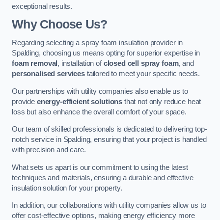
exceptional results.
Why Choose Us?
Regarding selecting a spray foam insulation provider in
Spalding, choosing us means opting for superior expertise in
foam removal
, installation of
closed cell spray foam
, and
personalised services
tailored to meet your specific needs.
Our partnerships with utility companies also enable us to
provide
energy-efficient solutions
that not only reduce heat
loss but also enhance the overall comfort of your space.
Our team of skilled professionals is dedicated to delivering top-
notch service in Spalding, ensuring that your project is handled
with precision and care.
What sets us apart is our commitment to using the latest
techniques and materials, ensuring a durable and effective
insulation solution for your property.
In addition, our collaborations with utility companies allow us to
offer cost-effective options, making energy efficiency more