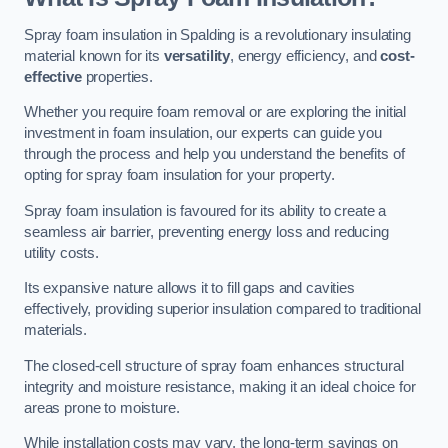
Spray foam insulation in Spalding is a revolutionary insulating
material known for its
versatility
, energy efficiency, and
cost-
effective
properties.
Whether you require foam removal or are exploring the initial
investment in foam insulation, our experts can guide you
through the process and help you understand the benefits of
opting for spray foam insulation for your property.
Spray foam insulation is favoured for its ability to create a
seamless air barrier, preventing energy loss and reducing
utility costs.
Its expansive nature allows it to fill gaps and cavities
effectively, providing superior insulation compared to traditional
materials.
The closed-cell structure of spray foam enhances structural
integrity and moisture resistance, making it an ideal choice for
areas prone to moisture.
While installation costs may vary, the long-term savings on