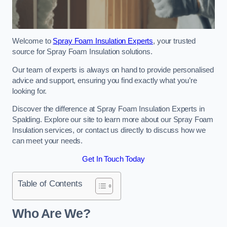
Welcome to
Spray Foam Insulation Experts
, your trusted
source for Spray Foam Insulation solutions.
Our team of experts is always on hand to provide personalised
advice and support, ensuring you find exactly what you’re
looking for.
Discover the difference at Spray Foam Insulation Experts in
Spalding. Explore our site to learn more about our Spray Foam
Insulation services, or contact us directly to discuss how we
can meet your needs.
Get In Touch Today
Table of Contents
Who Are We?