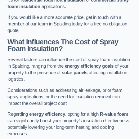
foam insulation
applications.
If you would like a more accurate price, get in touch with a
member of our team in Spalding today for a free no obligation
quote.
What Influences The Cost of Spray
Foam Insulation?
Several factors can influence the cost of spray foam insulation
in Spalding, ranging from the
energy efficiency goals
of your
property to the presence of
solar panels
affecting installation
logistics.
Considerations such as addressing air leakage, prior foam
spray applications, or the need for insulation removal can
impact the overall project cost.
Regarding
energy efficiency
, opting for a high
R-value foam
can significantly boost your property’s insulation effectiveness,
potentially lowering your long-term heating and cooling
expenses.