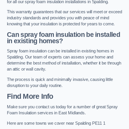
for all our spray foam insulation installations in Spalding.
This warranty guarantees that our services will meet or exceed
industry standards and provides you with peace of mind
knowing that your insulation is protected for years to come.
Can spray foam insulation be installed
in existing homes?
Spray foam insulation can be installed in existing homes in
Spalding. Our team of experts can assess your home and
determine the best method of installation, whether it be through
an attic or wall cavity.
The process is quick and minimally invasive, causing little
disruption to your daily routine.
Find More Info
Make sure you contact us today for a number of great Spray
Foam Insulation services in East Midlands.
Here are some towns we cover near Spalding PE11 1