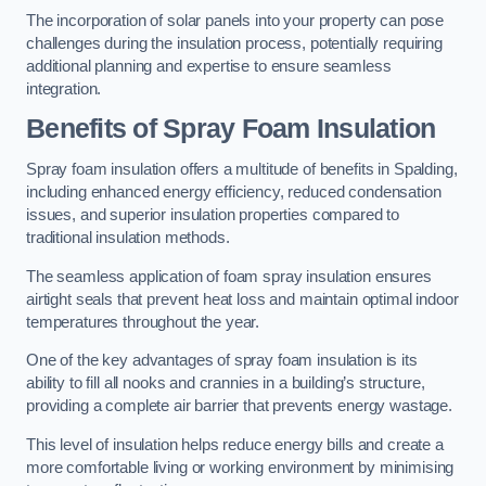
The incorporation of solar panels into your property can pose
challenges during the insulation process, potentially requiring
additional planning and expertise to ensure seamless
integration.
Benefits of Spray Foam Insulation
Spray foam insulation offers a multitude of benefits in Spalding,
including enhanced energy efficiency, reduced condensation
issues, and superior insulation properties compared to
traditional insulation methods.
The seamless application of foam spray insulation ensures
airtight seals that prevent heat loss and maintain optimal indoor
temperatures throughout the year.
One of the key advantages of spray foam insulation is its
ability to fill all nooks and crannies in a building’s structure,
providing a complete air barrier that prevents energy wastage.
This level of insulation helps reduce energy bills and create a
more comfortable living or working environment by minimising