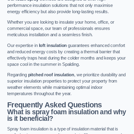
performance insulation solutions that not only maximise
energy efficiency but also provide long-lasting results.
Whether you are looking to insulate your home, office, or
commercial space, our team of professionals ensures
meticulous installation and a seamless finish.
Our expertise in
loft insulation
guarantees enhanced comfort
and reduced energy costs by creating a thermal barrier that
effectively traps heat during the colder months and keeps your
space cool in the summer in Spalding.
Regarding
pitched roof insulation
, we prioritize durability and
superior insulation properties to protect your property from
weather elements while maintaining optimal indoor
temperatures throughout the year.
Frequently Asked Questions
What is spray foam insulation and why
is it beneficial?
Spray foam insulation is a type of insulation material that is