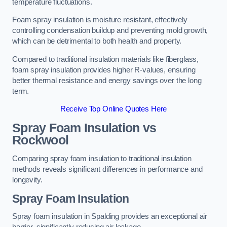
temperature fluctuations.
Foam spray insulation is moisture resistant, effectively
controlling condensation buildup and preventing mold growth,
which can be detrimental to both health and property.
Compared to traditional insulation materials like fiberglass,
foam spray insulation provides higher R-values, ensuring
better thermal resistance and energy savings over the long
term.
Receive Top Online Quotes Here
Spray Foam Insulation vs
Rockwool
Comparing spray foam insulation to traditional insulation
methods reveals significant differences in performance and
longevity.
Spray Foam Insulation
Spray foam insulation in Spalding provides an exceptional air