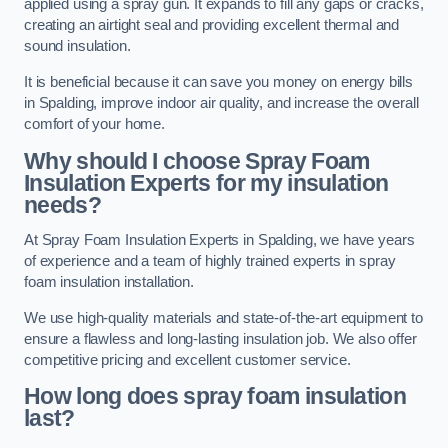
applied using a spray gun. It expands to fill any gaps or cracks,
creating an airtight seal and providing excellent thermal and
sound insulation.
It is beneficial because it can save you money on energy bills
in Spalding, improve indoor air quality, and increase the overall
comfort of your home.
Why should I choose Spray Foam
Insulation Experts for my insulation
needs?
At Spray Foam Insulation Experts in Spalding, we have years
of experience and a team of highly trained experts in spray
foam insulation installation.
We use high-quality materials and state-of-the-art equipment to
ensure a flawless and long-lasting insulation job. We also offer
competitive pricing and excellent customer service.
How long does spray foam insulation
last?