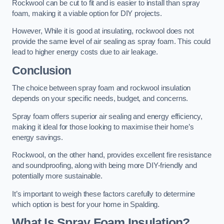
Rockwool can be cut to fit and is easier to install than spray
foam, making it a viable option for DIY projects.
However, While it is good at insulating, rockwool does not
provide the same level of air sealing as spray foam. This could
lead to higher energy costs due to air leakage.
Conclusion
The choice between spray foam and rockwool insulation
depends on your specific needs, budget, and concerns.
Spray foam offers superior air sealing and energy efficiency,
making it ideal for those looking to maximise their home’s
energy savings.
Rockwool, on the other hand, provides excellent fire resistance
and soundproofing, along with being more DIY-friendly and
potentially more sustainable.
It’s important to weigh these factors carefully to determine
which option is best for your home in Spalding.
What Is Spray Foam Insulation?