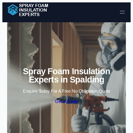
Skip to content
Spray Foam Insulation
Experts in Spalding
Enquire Today For A Free No Obligation Quote
Get a Quote