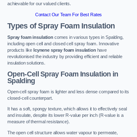
achievable for our valued clients.
Contact Our Team For Best Rates
Types of Spray Foam Insulation
Spray foam insulation
comes in various types in Spalding,
including open cell and closed cell spray foam. Innovative
products like
Icynene spray foam insulation
have
revolutionised the industry by providing efficient and reliable
insulation solutions.
Open-Cell Spray Foam Insulation in
Spalding
Open-cell spray foam is lighter and less dense compared to its
closed-cell counterpart.
It has a soft, spongy texture, which allows it to effectively seal
and insulate, despite its lower R-value per inch (R-value is a
measure of thermal resistance).
The open cell structure allows water vapour to permeate,