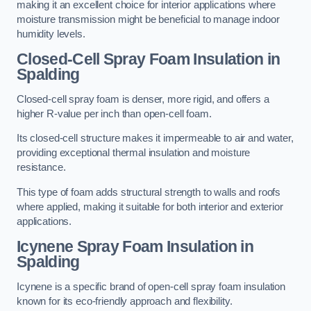
making it an excellent choice for interior applications where
moisture transmission might be beneficial to manage indoor
humidity levels.
Closed-Cell Spray Foam Insulation in
Spalding
Closed-cell spray foam is denser, more rigid, and offers a
higher R-value per inch than open-cell foam.
Its closed-cell structure makes it impermeable to air and water,
providing exceptional thermal insulation and moisture
resistance.
This type of foam adds structural strength to walls and roofs
where applied, making it suitable for both interior and exterior
applications.
Icynene Spray Foam Insulation in
Spalding
Icynene is a specific brand of open-cell spray foam insulation
known for its eco-friendly approach and flexibility.