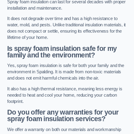
Spray foam insulation can last for several decades with proper
installation and maintenance.
It does not degrade over time and has a high resistance to
water, mold, and pests. Unlike traditional insulation materials, it
does not compact or settle, ensuring its effectiveness for the
lifetime of your home.
Is spray foam insulation safe for my
family and the environment?
Yes, spray foam insulation is safe for both your family and the
environment in Spalding. It is made from non-toxic materials
and does not emit harmful chemicals into the air.
It also has a high thermal resistance, meaning less energy is
needed to heat and cool your home, reducing your carbon
footprint.
Do you offer any warranties for your
spray foam insulation services?
We offer a warranty on both our materials and workmanship