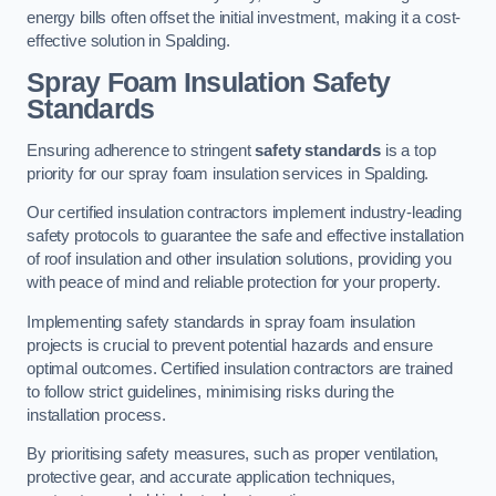
energy bills often offset the initial investment, making it a cost-
effective solution in Spalding.
Spray Foam Insulation Safety
Standards
Ensuring adherence to stringent
safety standards
is a top
priority for our spray foam insulation services in Spalding.
Our certified insulation contractors implement industry-leading
safety protocols to guarantee the safe and effective installation
of roof insulation and other insulation solutions, providing you
with peace of mind and reliable protection for your property.
Implementing safety standards in spray foam insulation
projects is crucial to prevent potential hazards and ensure
optimal outcomes. Certified insulation contractors are trained
to follow strict guidelines, minimising risks during the
installation process.
By prioritising safety measures, such as proper ventilation,
protective gear, and accurate application techniques,