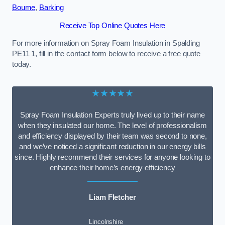
Bourne
,
Barking
Receive Top Online Quotes Here
For more information on Spray Foam Insulation in Spalding
PE11 1, fill in the contact form below to receive a free quote
today.
★★★★★
Spray Foam Insulation Experts truly lived up to their name
when they insulated our home. The level of professionalism
and efficiency displayed by their team was second to none,
and we’ve noticed a significant reduction in our energy bills
since. Highly recommend their services for anyone looking to
enhance their home’s energy efficiency
Liam Fletcher
Lincolnshire