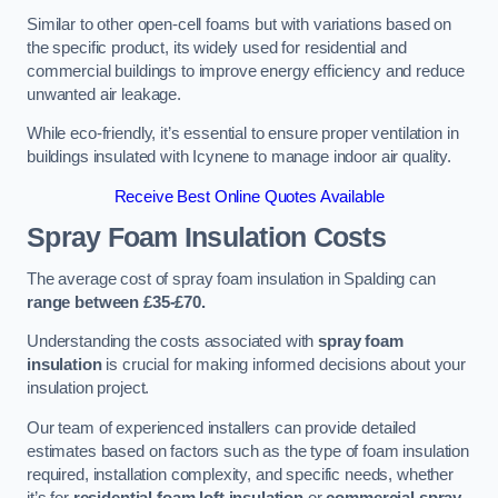
Similar to other open-cell foams but with variations based on
the specific product, its widely used for residential and
commercial buildings to improve energy efficiency and reduce
unwanted air leakage.
While eco-friendly, it’s essential to ensure proper ventilation in
buildings insulated with Icynene to manage indoor air quality.
Receive Best Online Quotes Available
Spray Foam Insulation Costs
The average cost of spray foam insulation in Spalding can
range between £35-£70.
Understanding the costs associated with
spray foam
insulation
is crucial for making informed decisions about your
insulation project.
Our team of experienced installers can provide detailed
estimates based on factors such as the type of foam insulation
required, installation complexity, and specific needs, whether
it’s for
residential foam loft insulation
or
commercial spray