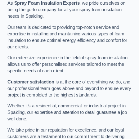
As
Spray Foam Insulation Experts
, we pride ourselves on
being the go-to company for all your spray foam insulation
needs in Spalding.
Our team is dedicated to providing top-notch service and
expertise in installing and maintaining various types of foam
insulation to ensure optimal energy efficiency and comfort for
our clients.
Our extensive experience in the field of spray foam insulation
allows us to offer personalised services tailored to meet the
specific needs of each client.
Customer satisfaction
is at the core of everything we do, and
our professional team goes above and beyond to ensure every
project is completed to the highest standards.
Whether it’s a residential, commercial, or industrial project in
Spalding, our expertise and attention to detail guarantee a job
well done.
We take pride in our reputation for excellence, and our loyal
customers are a testament to our commitment to delivering