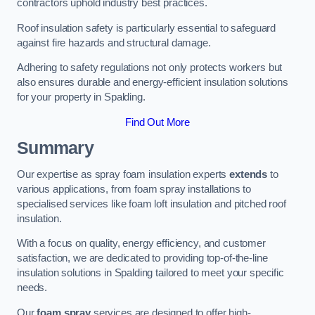
contractors uphold industry best practices.
Roof insulation safety is particularly essential to safeguard
against fire hazards and structural damage.
Adhering to safety regulations not only protects workers but
also ensures durable and energy-efficient insulation solutions
for your property in Spalding.
Find Out More
Summary
Our expertise as spray foam insulation experts
extends
to
various applications, from foam spray installations to
specialised services like foam loft insulation and pitched roof
insulation.
With a focus on quality, energy efficiency, and customer
satisfaction, we are dedicated to providing top-of-the-line
insulation solutions in Spalding tailored to meet your specific
needs.
Our
foam spray
services are designed to offer high-