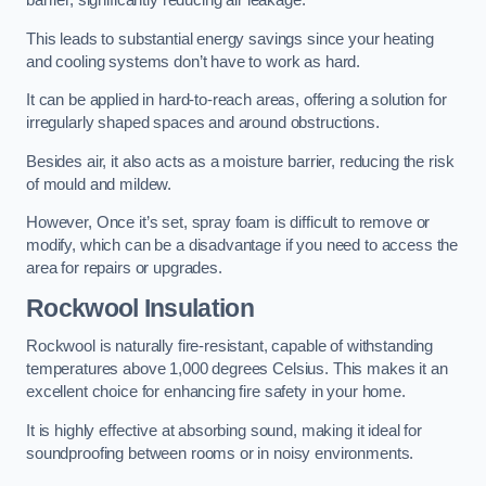
barrier, significantly reducing air leakage.
This leads to substantial energy savings since your heating
and cooling systems don’t have to work as hard.
It can be applied in hard-to-reach areas, offering a solution for
irregularly shaped spaces and around obstructions.
Besides air, it also acts as a moisture barrier, reducing the risk
of mould and mildew.
However, Once it’s set, spray foam is difficult to remove or
modify, which can be a disadvantage if you need to access the
area for repairs or upgrades.
Rockwool Insulation
Rockwool is naturally fire-resistant, capable of withstanding
temperatures above 1,000 degrees Celsius. This makes it an
excellent choice for enhancing fire safety in your home.
It is highly effective at absorbing sound, making it ideal for
soundproofing between rooms or in noisy environments.