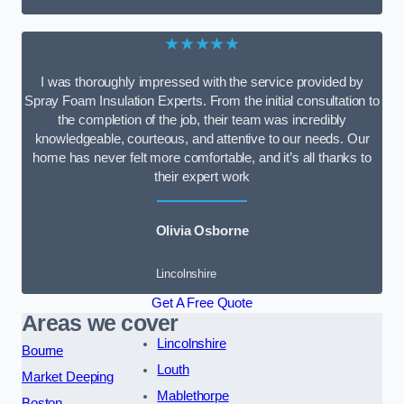
★★★★★
I was thoroughly impressed with the service provided by
Spray Foam Insulation Experts. From the initial consultation to
the completion of the job, their team was incredibly
knowledgeable, courteous, and attentive to our needs. Our
home has never felt more comfortable, and it’s all thanks to
their expert work
Olivia Osborne
Lincolnshire
Get A Free Quote
Areas we cover
Lincolnshire
Bourne
Louth
Market Deeping
Mablethorpe
Boston