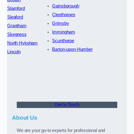
Gainsborough
Stamford
Cleethorpes
Sleaford
Grimsby
Grantham
Immingham
Skegness
Scunthorpe
North Hykeham
Barton-upon-Humber
Lincoln
Get In Touch
About Us
We are your go-to experts for professional and