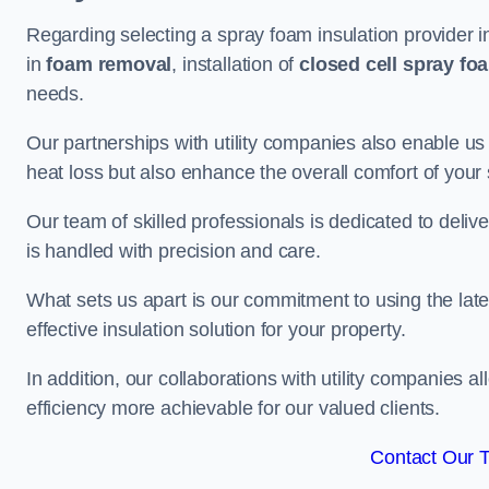
Regarding selecting a spray foam insulation provider 
in
foam removal
, installation of
closed cell spray fo
needs.
Our partnerships with utility companies also enable us
heat loss but also enhance the overall comfort of your
Our team of skilled professionals is dedicated to deliv
is handled with precision and care.
What sets us apart is our commitment to using the lat
effective insulation solution for your property.
In addition, our collaborations with utility companies a
efficiency more achievable for our valued clients.
Contact Our 