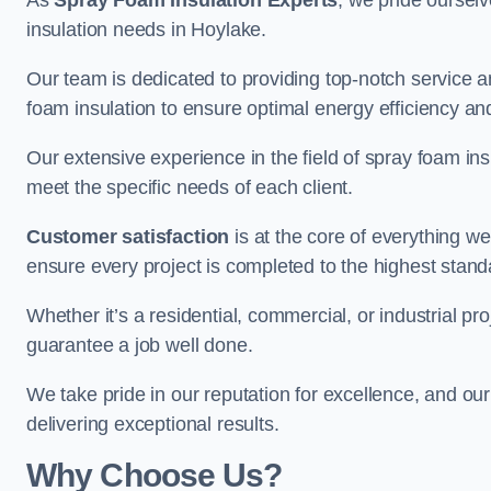
As
Spray Foam Insulation Experts
, we pride oursel
insulation needs in Hoylake.
Our team is dedicated to providing top-notch service an
foam insulation to ensure optimal energy efficiency and
Our extensive experience in the field of spray foam insu
meet the specific needs of each client.
Customer satisfaction
is at the core of everything 
ensure every project is completed to the highest stand
Whether it’s a residential, commercial, or industrial pro
guarantee a job well done.
We take pride in our reputation for excellence, and ou
delivering exceptional results.
Why Choose Us?