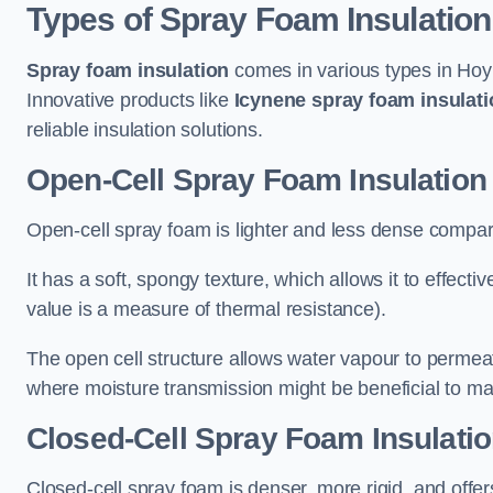
Types of Spray Foam Insulation
Spray foam insulation
comes in various types in Hoyl
Innovative products like
Icynene spray foam insulati
reliable insulation solutions.
Open-Cell Spray Foam Insulation
Open-cell spray foam is lighter and less dense compare
It has a soft, spongy texture, which allows it to effecti
value is a measure of thermal resistance).
The open cell structure allows water vapour to permeate
where moisture transmission might be beneficial to ma
Closed-Cell Spray Foam Insulatio
Closed-cell spray foam is denser, more rigid, and offe