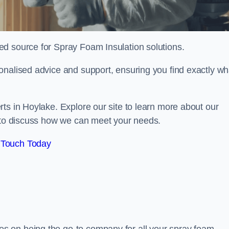
sted source for Spray Foam Insulation solutions.
onalised advice and support, ensuring you find exactly wh
ts in Hoylake. Explore our site to learn more about our
y to discuss how we can meet your needs.
 Touch Today