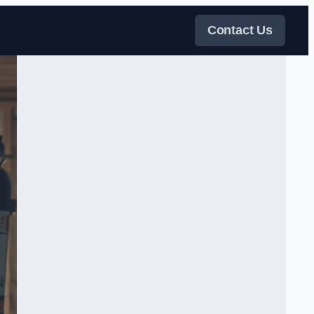
Contact Us