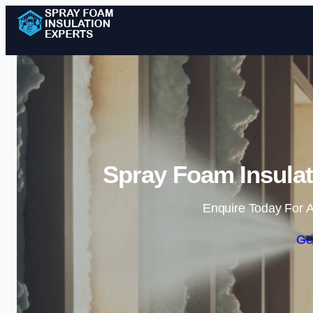
Spray Foam Insulat
Enquire Today For A
Ge