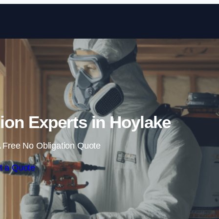
Skip to content
ion Experts in Hoylake
 Free No Obligation Quote
t a Quote