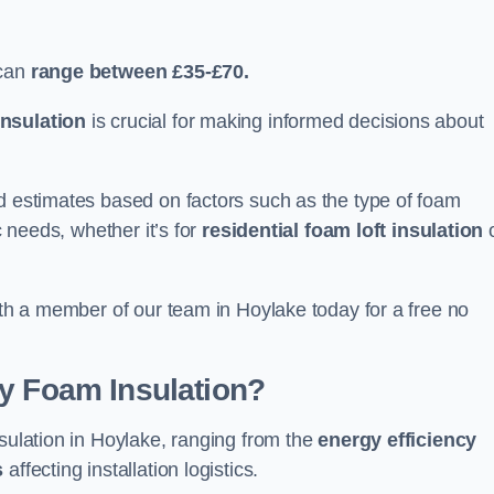
can
range between £35-£70.
nsulation
is crucial for making informed decisions about
ed estimates based on factors such as the type of foam
c needs, whether it’s for
residential foam loft insulation
with a member of our team in Hoylake today for a free no
ay Foam Insulation?
nsulation in Hoylake, ranging from the
energy efficiency
s
affecting installation logistics.