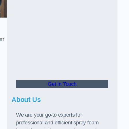
at
Get In Touch
About Us
We are your go-to experts for
professional and efficient spray foam