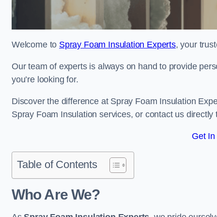
Welcome to
Spray Foam Insulation Experts
, your tru
Our team of experts is always on hand to provide pers
you’re looking for.
Discover the difference at Spray Foam Insulation Exper
Spray Foam Insulation services, or contact us directl
Get In
Table of Contents
Who Are We?