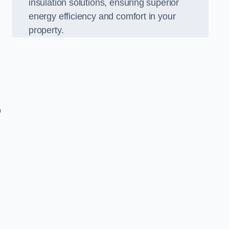
insulation solutions, ensuring superior
energy efficiency and comfort in your
property.
o