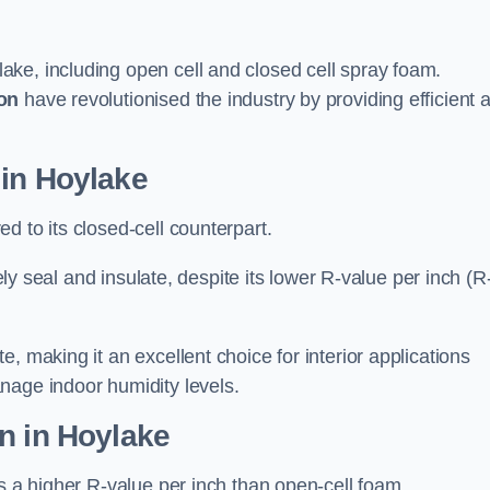
ake, including open cell and closed cell spray foam.
on
have revolutionised the industry by providing efficient 
 in Hoylake
d to its closed-cell counterpart.
vely seal and insulate, despite its lower R-value per inch (R
, making it an excellent choice for interior applications
nage indoor humidity levels.
n in Hoylake
rs a higher R-value per inch than open-cell foam.