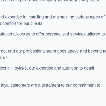
ves on being the go-to company for all your spray foam
d expertise in installing and maintaining various types of
 comfort for our clients.
lation allows us to offer personalised services tailored to
we do, and our professional team goes above and beyond t
ards.
ject in Hoylake, our expertise and attention to detail
r loyal customers are a testament to our commitment to