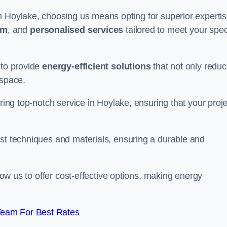
in Hoylake, choosing us means opting for superior experti
am
, and
personalised services
tailored to meet your spec
 to provide
energy-efficient solutions
that not only redu
 space.
ering top-notch service in Hoylake, ensuring that your proje
est techniques and materials, ensuring a durable and
llow us to offer cost-effective options, making energy
Team For Best Rates