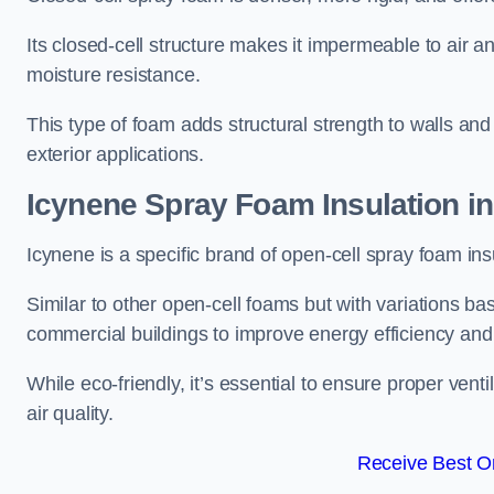
Its closed-cell structure makes it impermeable to air a
moisture resistance.
This type of foam adds structural strength to walls and 
exterior applications.
Icynene Spray Foam Insulation i
Icynene is a specific brand of open-cell spray foam insu
Similar to other open-cell foams but with variations bas
commercial buildings to improve energy efficiency an
While eco-friendly, it’s essential to ensure proper vent
air quality.
Receive Best On