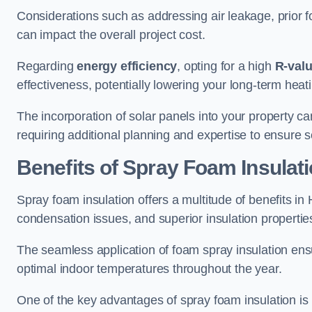
Considerations such as addressing air leakage, prior f
can impact the overall project cost.
Regarding
energy efficiency
, opting for a high
R-val
effectiveness, potentially lowering your long-term hea
The incorporation of solar panels into your property ca
requiring additional planning and expertise to ensure 
Benefits of Spray Foam Insulat
Spray foam insulation offers a multitude of benefits i
condensation issues, and superior insulation propertie
The seamless application of foam spray insulation ensu
optimal indoor temperatures throughout the year.
One of the key advantages of spray foam insulation is its