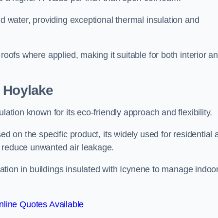
nd water, providing exceptional thermal insulation and
roofs where applied, making it suitable for both interior a
n Hoylake
lation known for its eco-friendly approach and flexibility.
ed on the specific product, its widely used for residential
d reduce unwanted air leakage.
ilation in buildings insulated with Icynene to manage indoo
line Quotes Available