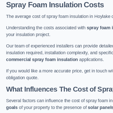
Spray Foam Insulation Costs
The average cost of spray foam insulation in Hoylake 
Understanding the costs associated with
spray foam i
your insulation project.
Our team of experienced installers can provide detail
insulation required, installation complexity, and specifi
commercial spray foam insulation
applications.
If you would like a more accurate price, get in touch 
obligation quote.
What Influences The Cost of Spr
Several factors can influence the cost of spray foam i
goals
of your property to the presence of
solar panel