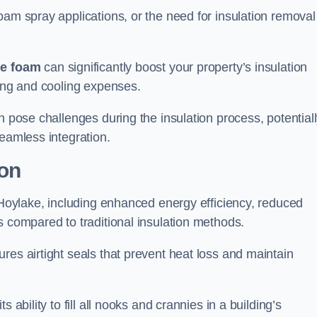
oam spray applications, or the need for insulation removal
ue foam
can significantly boost your property’s insulation
ting and cooling expenses.
n pose challenges during the insulation process, potential
seamless integration.
ion
n Hoylake, including enhanced energy efficiency, reduced
s compared to traditional insulation methods.
res airtight seals that prevent heat loss and maintain
 ability to fill all nooks and crannies in a building’s