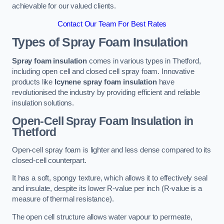
achievable for our valued clients.
Contact Our Team For Best Rates
Types of Spray Foam Insulation
Spray foam insulation
comes in various types in Thetford,
including open cell and closed cell spray foam. Innovative
products like
Icynene spray foam insulation
have
revolutionised the industry by providing efficient and reliable
insulation solutions.
Open-Cell Spray Foam Insulation in
Thetford
Open-cell spray foam is lighter and less dense compared to its
closed-cell counterpart.
It has a soft, spongy texture, which allows it to effectively seal
and insulate, despite its lower R-value per inch (R-value is a
measure of thermal resistance).
The open cell structure allows water vapour to permeate,