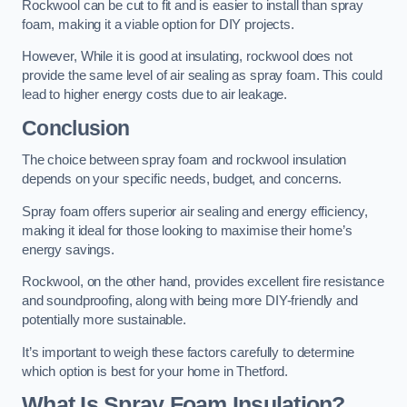
Rockwool can be cut to fit and is easier to install than spray
foam, making it a viable option for DIY projects.
However, While it is good at insulating, rockwool does not
provide the same level of air sealing as spray foam. This could
lead to higher energy costs due to air leakage.
Conclusion
The choice between spray foam and rockwool insulation
depends on your specific needs, budget, and concerns.
Spray foam offers superior air sealing and energy efficiency,
making it ideal for those looking to maximise their home’s
energy savings.
Rockwool, on the other hand, provides excellent fire resistance
and soundproofing, along with being more DIY-friendly and
potentially more sustainable.
It’s important to weigh these factors carefully to determine
which option is best for your home in Thetford.
What Is Spray Foam Insulation?