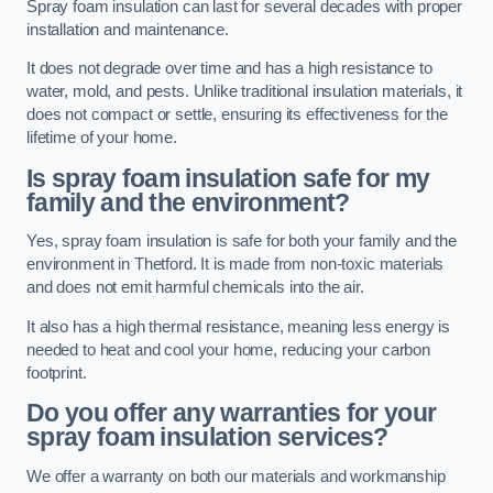
Spray foam insulation can last for several decades with proper
installation and maintenance.
It does not degrade over time and has a high resistance to
water, mold, and pests. Unlike traditional insulation materials, it
does not compact or settle, ensuring its effectiveness for the
lifetime of your home.
Is spray foam insulation safe for my
family and the environment?
Yes, spray foam insulation is safe for both your family and the
environment in Thetford. It is made from non-toxic materials
and does not emit harmful chemicals into the air.
It also has a high thermal resistance, meaning less energy is
needed to heat and cool your home, reducing your carbon
footprint.
Do you offer any warranties for your
spray foam insulation services?
We offer a warranty on both our materials and workmanship