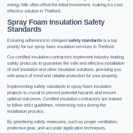
energy bills often offset the initial investment, making it a cost-
effective solution in Thetford.
Spray Foam Insulation Safety
Standards
Ensuring adherence to stringent
safety standards
is a top
priority for our spray foam insulation services in Thetford.
Our certified insulation contractors implement industry-leading
safety protocols to guarantee the safe and effective installation
of roof insulation and other insulation solutions, providing you
with peace of mind and reliable protection for your property.
Implementing safety standards in spray foam insulation
projects is crucial to prevent potential hazards and ensure
optimal outcomes. Certified insulation contractors are trained
to follow strict guidelines, minimising risks during the
installation process.
By prioritising safety measures, such as proper ventilation,
protective gear, and accurate application techniques,