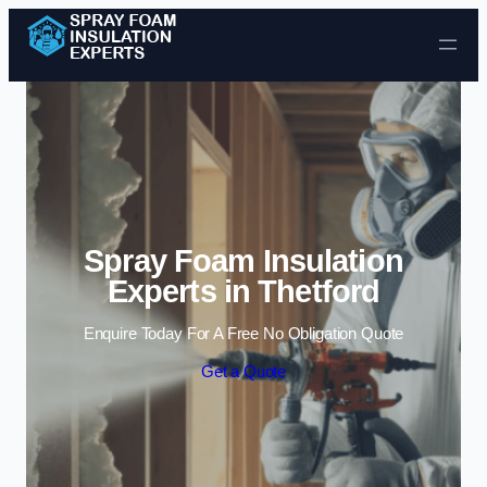
Skip to content
Spray Foam Insulation
Experts in Thetford
Enquire Today For A Free No Obligation Quote
Get a Quote