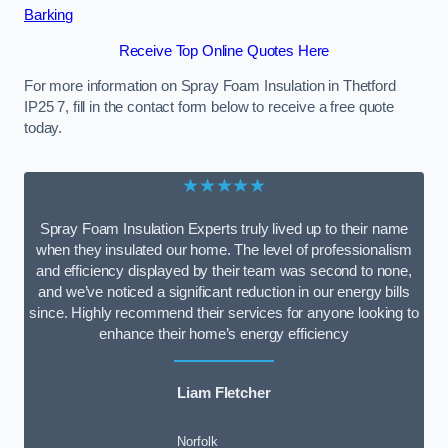
Barking
Receive Top Online Quotes Here
For more information on Spray Foam Insulation in Thetford
IP25 7, fill in the contact form below to receive a free quote
today.
★★★★★
Spray Foam Insulation Experts truly lived up to their name
when they insulated our home. The level of professionalism
and efficiency displayed by their team was second to none,
and we’ve noticed a significant reduction in our energy bills
since. Highly recommend their services for anyone looking to
enhance their home’s energy efficiency
Liam Fletcher
Norfolk