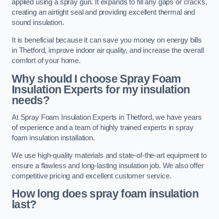
applied using a spray gun. It expands to fill any gaps or cracks,
creating an airtight seal and providing excellent thermal and
sound insulation.
It is beneficial because it can save you money on energy bills
in Thetford, improve indoor air quality, and increase the overall
comfort of your home.
Why should I choose Spray Foam
Insulation Experts for my insulation
needs?
At Spray Foam Insulation Experts in Thetford, we have years
of experience and a team of highly trained experts in spray
foam insulation installation.
We use high-quality materials and state-of-the-art equipment to
ensure a flawless and long-lasting insulation job. We also offer
competitive pricing and excellent customer service.
How long does spray foam insulation
last?