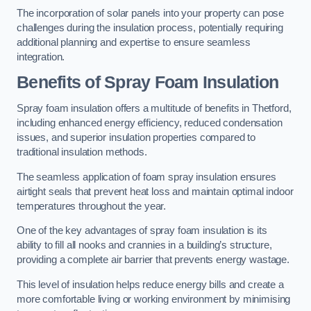
The incorporation of solar panels into your property can pose
challenges during the insulation process, potentially requiring
additional planning and expertise to ensure seamless
integration.
Benefits of Spray Foam Insulation
Spray foam insulation offers a multitude of benefits in Thetford,
including enhanced energy efficiency, reduced condensation
issues, and superior insulation properties compared to
traditional insulation methods.
The seamless application of foam spray insulation ensures
airtight seals that prevent heat loss and maintain optimal indoor
temperatures throughout the year.
One of the key advantages of spray foam insulation is its
ability to fill all nooks and crannies in a building’s structure,
providing a complete air barrier that prevents energy wastage.
This level of insulation helps reduce energy bills and create a
more comfortable living or working environment by minimising