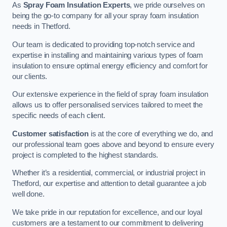
As
Spray Foam Insulation Experts
, we pride ourselves on
being the go-to company for all your spray foam insulation
needs in Thetford.
Our team is dedicated to providing top-notch service and
expertise in installing and maintaining various types of foam
insulation to ensure optimal energy efficiency and comfort for
our clients.
Our extensive experience in the field of spray foam insulation
allows us to offer personalised services tailored to meet the
specific needs of each client.
Customer satisfaction
is at the core of everything we do, and
our professional team goes above and beyond to ensure every
project is completed to the highest standards.
Whether it’s a residential, commercial, or industrial project in
Thetford, our expertise and attention to detail guarantee a job
well done.
We take pride in our reputation for excellence, and our loyal
customers are a testament to our commitment to delivering