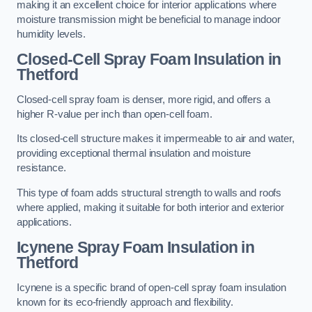
making it an excellent choice for interior applications where
moisture transmission might be beneficial to manage indoor
humidity levels.
Closed-Cell Spray Foam Insulation in
Thetford
Closed-cell spray foam is denser, more rigid, and offers a
higher R-value per inch than open-cell foam.
Its closed-cell structure makes it impermeable to air and water,
providing exceptional thermal insulation and moisture
resistance.
This type of foam adds structural strength to walls and roofs
where applied, making it suitable for both interior and exterior
applications.
Icynene Spray Foam Insulation in
Thetford
Icynene is a specific brand of open-cell spray foam insulation
known for its eco-friendly approach and flexibility.