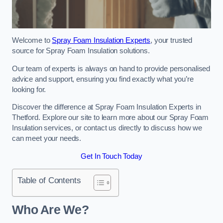
Welcome to
Spray Foam Insulation Experts
, your trusted
source for Spray Foam Insulation solutions.
Our team of experts is always on hand to provide personalised
advice and support, ensuring you find exactly what you’re
looking for.
Discover the difference at Spray Foam Insulation Experts in
Thetford. Explore our site to learn more about our Spray Foam
Insulation services, or contact us directly to discuss how we
can meet your needs.
Get In Touch Today
Table of Contents
Who Are We?