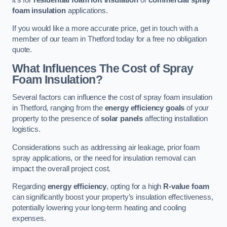
foam insulation
applications.
If you would like a more accurate price, get in touch with a
member of our team in Thetford today for a free no obligation
quote.
What Influences The Cost of Spray
Foam Insulation?
Several factors can influence the cost of spray foam insulation
in Thetford, ranging from the
energy efficiency goals
of your
property to the presence of
solar panels
affecting installation
logistics.
Considerations such as addressing air leakage, prior foam
spray applications, or the need for insulation removal can
impact the overall project cost.
Regarding
energy efficiency
, opting for a high
R-value foam
can significantly boost your property’s insulation effectiveness,
potentially lowering your long-term heating and cooling
expenses.