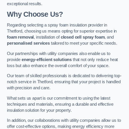
exceptional results.
Why Choose Us?
Regarding selecting a spray foam insulation provider in
Thetford, choosing us means opting for superior expertise in
foam removal
, installation of
closed cell spray foam
, and
personalised services
tailored to meet your specific needs.
Our partnerships with utility companies also enable us to
provide
energy-efficient solutions
that not only reduce heat
loss but also enhance the overall comfort of your space.
Our team of skilled professionals is dedicated to delivering top-
notch service in Thetford, ensuring that your project is handled
with precision and care.
What sets us apart is our commitment to using the latest
techniques and materials, ensuring a durable and effective
insulation solution for your property.
In addition, our collaborations with utility companies allow us to
offer cost-effective options, making energy efficiency more