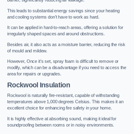
barrier, significantly reducing air leakage.
This leads to substantial energy savings since your heating
and cooling systems don’t have to work as hard.
It can be applied in hard-to-reach areas, offering a solution for
irregularly shaped spaces and around obstructions.
Besides air, it also acts as a moisture barrier, reducing the risk
of mould and mildew.
However, Once it’s set, spray foam is difficult to remove or
modify, which can be a disadvantage if you need to access the
area for repairs or upgrades.
Rockwool Insulation
Rockwool is naturally fire-resistant, capable of withstanding
temperatures above 1,000 degrees Celsius. This makes it an
excellent choice for enhancing fire safety in your home.
It is highly effective at absorbing sound, making it ideal for
soundproofing between rooms or in noisy environments.