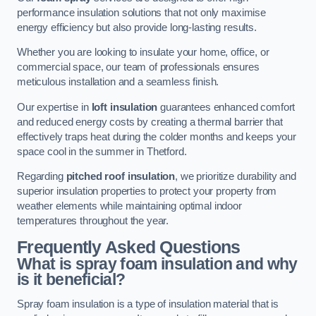
performance insulation solutions that not only maximise
energy efficiency but also provide long-lasting results.
Whether you are looking to insulate your home, office, or
commercial space, our team of professionals ensures
meticulous installation and a seamless finish.
Our expertise in
loft insulation
guarantees enhanced comfort
and reduced energy costs by creating a thermal barrier that
effectively traps heat during the colder months and keeps your
space cool in the summer in Thetford.
Regarding
pitched roof insulation
, we prioritize durability and
superior insulation properties to protect your property from
weather elements while maintaining optimal indoor
temperatures throughout the year.
Frequently Asked Questions
What is spray foam insulation and why
is it beneficial?
Spray foam insulation is a type of insulation material that is