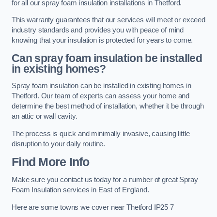
for all our spray foam insulation installations in Thetford.
This warranty guarantees that our services will meet or exceed
industry standards and provides you with peace of mind
knowing that your insulation is protected for years to come.
Can spray foam insulation be installed
in existing homes?
Spray foam insulation can be installed in existing homes in
Thetford. Our team of experts can assess your home and
determine the best method of installation, whether it be through
an attic or wall cavity.
The process is quick and minimally invasive, causing little
disruption to your daily routine.
Find More Info
Make sure you contact us today for a number of great Spray
Foam Insulation services in East of England.
Here are some towns we cover near Thetford IP25 7