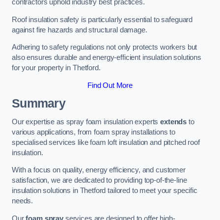
contractors uphold industry best practices.
Roof insulation safety is particularly essential to safeguard
against fire hazards and structural damage.
Adhering to safety regulations not only protects workers but
also ensures durable and energy-efficient insulation solutions
for your property in Thetford.
Find Out More
Summary
Our expertise as spray foam insulation experts
extends
to
various applications, from foam spray installations to
specialised services like foam loft insulation and pitched roof
insulation.
With a focus on quality, energy efficiency, and customer
satisfaction, we are dedicated to providing top-of-the-line
insulation solutions in Thetford tailored to meet your specific
needs.
Our
foam spray
services are designed to offer high-