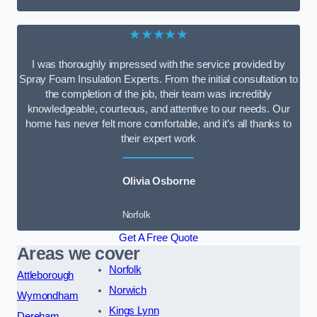
★★★★★
I was thoroughly impressed with the service provided by
Spray Foam Insulation Experts. From the initial consultation to
the completion of the job, their team was incredibly
knowledgeable, courteous, and attentive to our needs. Our
home has never felt more comfortable, and it’s all thanks to
their expert work
Olivia Osborne
Norfolk
Get A Free Quote
Areas we cover
Norfolk
Attleborough
Norwich
Wymondham
Kings Lynn
Dereham