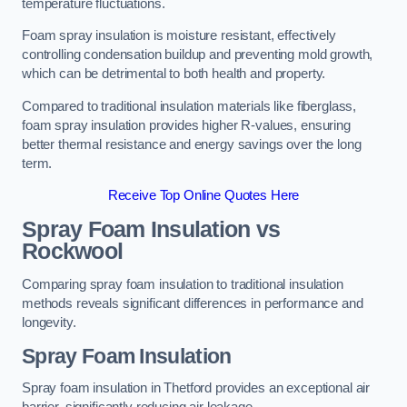
temperature fluctuations.
Foam spray insulation is moisture resistant, effectively
controlling condensation buildup and preventing mold growth,
which can be detrimental to both health and property.
Compared to traditional insulation materials like fiberglass,
foam spray insulation provides higher R-values, ensuring
better thermal resistance and energy savings over the long
term.
Receive Top Online Quotes Here
Spray Foam Insulation vs
Rockwool
Comparing spray foam insulation to traditional insulation
methods reveals significant differences in performance and
longevity.
Spray Foam Insulation
Spray foam insulation in Thetford provides an exceptional air