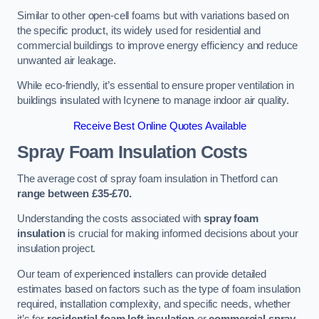
Similar to other open-cell foams but with variations based on
the specific product, its widely used for residential and
commercial buildings to improve energy efficiency and reduce
unwanted air leakage.
While eco-friendly, it’s essential to ensure proper ventilation in
buildings insulated with Icynene to manage indoor air quality.
Receive Best Online Quotes Available
Spray Foam Insulation Costs
The average cost of spray foam insulation in Thetford can
range between £35-£70.
Understanding the costs associated with
spray foam
insulation
is crucial for making informed decisions about your
insulation project.
Our team of experienced installers can provide detailed
estimates based on factors such as the type of foam insulation
required, installation complexity, and specific needs, whether
it’s for
residential foam loft insulation
or
commercial spray