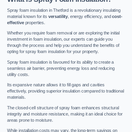
Spray foam insulation in Thetford is a revolutionary insulating
material known for its
versatility
, energy efficiency, and
cost-
effective
properties.
Whether you require foam removal or are exploring the initial
investment in foam insulation, our experts can guide you
through the process and help you understand the benefits of
opting for spray foam insulation for your property.
Spray foam insulation is favoured for its ability to create a
seamless air barrier, preventing energy loss and reducing
utility costs.
Its expansive nature allows it to fill gaps and cavities
effectively, providing superior insulation compared to traditional
materials.
The closed-cell structure of spray foam enhances structural
integrity and moisture resistance, making it an ideal choice for
areas prone to moisture.
While installation costs may vary, the long-term savings on