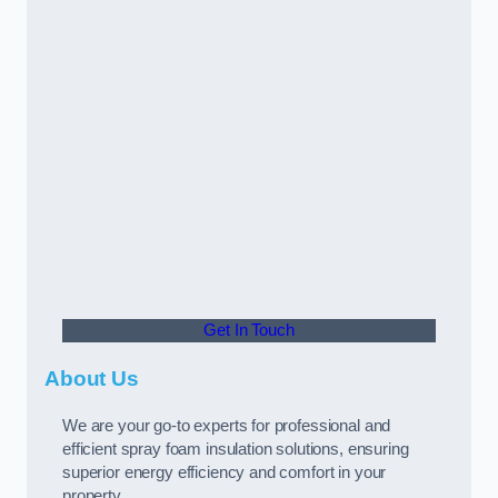
Get In Touch
About Us
We are your go-to experts for professional and
efficient spray foam insulation solutions, ensuring
superior energy efficiency and comfort in your
property.