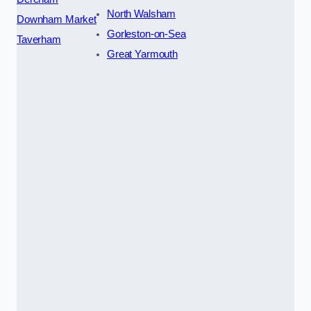
North Walsham
Downham Market
Gorleston-on-Sea
Taverham
Great Yarmouth