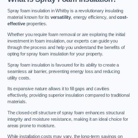
Spray foam insulation in Whitby is a revolutionary insulating
material known for its
versatility
, energy efficiency, and
cost-
effective
properties.
Whether you require foam removal or are exploring the initial
investment in foam insulation, our experts can guide you
through the process and help you understand the benefits of
opting for spray foam insulation for your property.
Spray foam insulation is favoured for its ability to create a
seamless air barrier, preventing energy loss and reducing
utility costs.
Its expansive nature allows it to fill gaps and cavities
effectively, providing superior insulation compared to traditional
materials.
The closed-cell structure of spray foam enhances structural
integrity and moisture resistance, making it an ideal choice for
areas prone to moisture.
While installation costs may vary, the long-term savings on