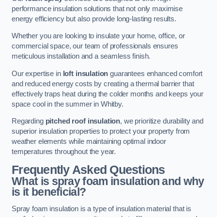
performance insulation solutions that not only maximise
energy efficiency but also provide long-lasting results.
Whether you are looking to insulate your home, office, or
commercial space, our team of professionals ensures
meticulous installation and a seamless finish.
Our expertise in
loft insulation
guarantees enhanced comfort
and reduced energy costs by creating a thermal barrier that
effectively traps heat during the colder months and keeps your
space cool in the summer in Whitby.
Regarding
pitched roof insulation
, we prioritize durability and
superior insulation properties to protect your property from
weather elements while maintaining optimal indoor
temperatures throughout the year.
Frequently Asked Questions
What is spray foam insulation and why
is it beneficial?
Spray foam insulation is a type of insulation material that is