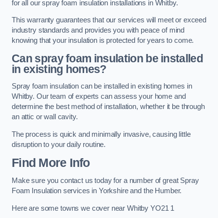
for all our spray foam insulation installations in Whitby.
This warranty guarantees that our services will meet or exceed
industry standards and provides you with peace of mind
knowing that your insulation is protected for years to come.
Can spray foam insulation be installed
in existing homes?
Spray foam insulation can be installed in existing homes in
Whitby. Our team of experts can assess your home and
determine the best method of installation, whether it be through
an attic or wall cavity.
The process is quick and minimally invasive, causing little
disruption to your daily routine.
Find More Info
Make sure you contact us today for a number of great Spray
Foam Insulation services in Yorkshire and the Humber.
Here are some towns we cover near Whitby YO21 1