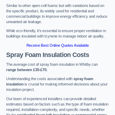
Similar to other open-cell foams but with variations based on
the specific product, its widely used for residential and
commercial buildings to improve energy efficiency and reduce
unwanted air leakage.
While eco-friendly, it’s essential to ensure proper ventilation in
buildings insulated with Icynene to manage indoor air quality.
Receive Best Online Quotes Available
Spray Foam Insulation Costs
The average cost of spray foam insulation in Whitby can
range between £35-£70.
Understanding the costs associated with
spray foam
insulation
is crucial for making informed decisions about your
insulation project.
Our team of experienced installers can provide detailed
estimates based on factors such as the type of foam insulation
required, installation complexity, and specific needs, whether
it’s for
residential foam loft insulation
or
commercial spray