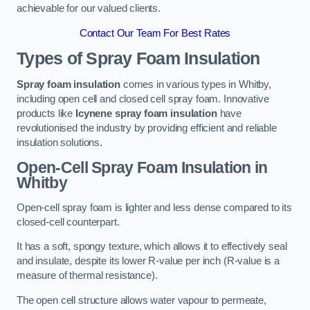
achievable for our valued clients.
Contact Our Team For Best Rates
Types of Spray Foam Insulation
Spray foam insulation
comes in various types in Whitby,
including open cell and closed cell spray foam. Innovative
products like
Icynene spray foam insulation
have
revolutionised the industry by providing efficient and reliable
insulation solutions.
Open-Cell Spray Foam Insulation in
Whitby
Open-cell spray foam is lighter and less dense compared to its
closed-cell counterpart.
It has a soft, spongy texture, which allows it to effectively seal
and insulate, despite its lower R-value per inch (R-value is a
measure of thermal resistance).
The open cell structure allows water vapour to permeate,