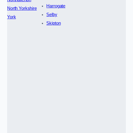
Harrogate
North Yorkshire
Selby
York
Skipton