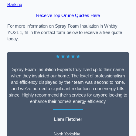
Barking
Receive Top Online Quotes Here
For more information on Spray Foam Insulation in Whitby
YO21 1, fill in the contact form below to receive a free quote
today.
★★★★★
Spray Foam Insulation Experts truly lived up to their name
when they insulated our home. The level of professionalism
and efficiency displayed by their team was second to none,
and we’ve noticed a significant reduction in our energy bills
since. Highly recommend their services for anyone looking to
enhance their home’s energy efficiency
Liam Fletcher
North Yorkshire