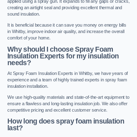
applied using a spray gun. It expands to fill any gaps or cracks,
creating an airtight seal and providing excellent thermal and
sound insulation.
It is beneficial because it can save you money on energy bills
in Whitby, improve indoor air quality, and increase the overall
comfort of your home.
Why should I choose Spray Foam
Insulation Experts for my insulation
needs?
At Spray Foam Insulation Experts in Whitby, we have years of
experience and a team of highly trained experts in spray foam
insulation installation.
We use high-quality materials and state-of-the-art equipment to
ensure a flawless and long-lasting insulation job. We also offer
competitive pricing and excellent customer service.
How long does spray foam insulation
last?