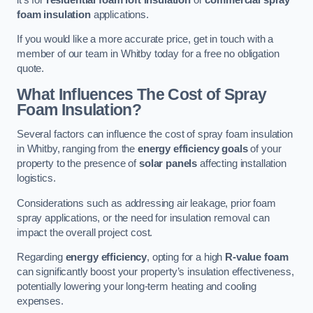
foam insulation
applications.
If you would like a more accurate price, get in touch with a
member of our team in Whitby today for a free no obligation
quote.
What Influences The Cost of Spray
Foam Insulation?
Several factors can influence the cost of spray foam insulation
in Whitby, ranging from the
energy efficiency goals
of your
property to the presence of
solar panels
affecting installation
logistics.
Considerations such as addressing air leakage, prior foam
spray applications, or the need for insulation removal can
impact the overall project cost.
Regarding
energy efficiency
, opting for a high
R-value foam
can significantly boost your property’s insulation effectiveness,
potentially lowering your long-term heating and cooling
expenses.