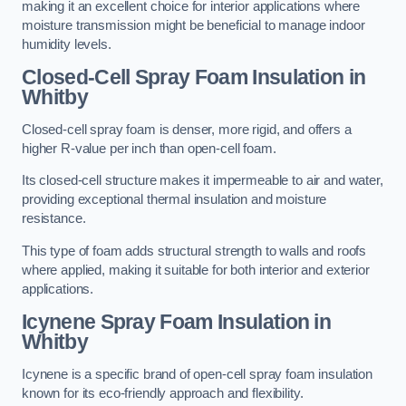
making it an excellent choice for interior applications where
moisture transmission might be beneficial to manage indoor
humidity levels.
Closed-Cell Spray Foam Insulation in
Whitby
Closed-cell spray foam is denser, more rigid, and offers a
higher R-value per inch than open-cell foam.
Its closed-cell structure makes it impermeable to air and water,
providing exceptional thermal insulation and moisture
resistance.
This type of foam adds structural strength to walls and roofs
where applied, making it suitable for both interior and exterior
applications.
Icynene Spray Foam Insulation in
Whitby
Icynene is a specific brand of open-cell spray foam insulation
known for its eco-friendly approach and flexibility.