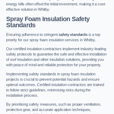
energy bills often offset the initial investment, making it a cost-
effective solution in Whitby.
Spray Foam Insulation Safety
Standards
Ensuring adherence to stringent
safety standards
is a top
priority for our spray foam insulation services in Whitby.
Our certified insulation contractors implement industry-leading
safety protocols to guarantee the safe and effective installation
of roof insulation and other insulation solutions, providing you
with peace of mind and reliable protection for your property.
Implementing safety standards in spray foam insulation
projects is crucial to prevent potential hazards and ensure
optimal outcomes. Certified insulation contractors are trained
to follow strict guidelines, minimising risks during the
installation process.
By prioritising safety measures, such as proper ventilation,
protective gear, and accurate application techniques,