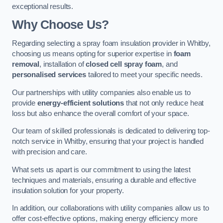
exceptional results.
Why Choose Us?
Regarding selecting a spray foam insulation provider in Whitby,
choosing us means opting for superior expertise in
foam
removal
, installation of
closed cell spray foam
, and
personalised services
tailored to meet your specific needs.
Our partnerships with utility companies also enable us to
provide
energy-efficient solutions
that not only reduce heat
loss but also enhance the overall comfort of your space.
Our team of skilled professionals is dedicated to delivering top-
notch service in Whitby, ensuring that your project is handled
with precision and care.
What sets us apart is our commitment to using the latest
techniques and materials, ensuring a durable and effective
insulation solution for your property.
In addition, our collaborations with utility companies allow us to
offer cost-effective options, making energy efficiency more