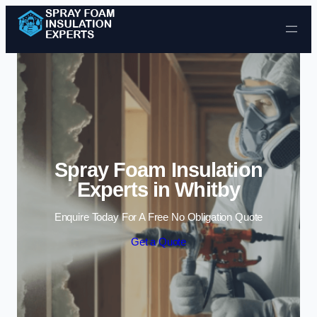
Skip to content
Spray Foam Insulation
Experts in Whitby
Enquire Today For A Free No Obligation Quote
Get a Quote