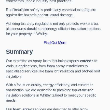
contractors uphold industry best practices.
Roof insulation safety is particularly essential to safeguard
against fire hazards and structural damage.
Adhering to safety regulations not only protects workers but
also ensures durable and energy-efficient insulation solutions
for your property in Whitby.
Find Out More
Summary
Our expertise as spray foam insulation experts
extends
to
various applications, from foam spray installations to
specialised services like foam loft insulation and pitched roof
insulation.
With a focus on quality, energy efficiency, and customer
satisfaction, we are dedicated to providing top-of-the-line
insulation solutions in Whitby tailored to meet your specific
needs.
Our
foam spray
services are designed to offer high-