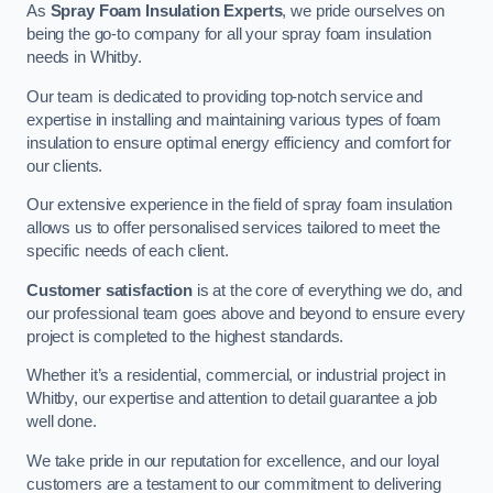
As
Spray Foam Insulation Experts
, we pride ourselves on
being the go-to company for all your spray foam insulation
needs in Whitby.
Our team is dedicated to providing top-notch service and
expertise in installing and maintaining various types of foam
insulation to ensure optimal energy efficiency and comfort for
our clients.
Our extensive experience in the field of spray foam insulation
allows us to offer personalised services tailored to meet the
specific needs of each client.
Customer satisfaction
is at the core of everything we do, and
our professional team goes above and beyond to ensure every
project is completed to the highest standards.
Whether it’s a residential, commercial, or industrial project in
Whitby, our expertise and attention to detail guarantee a job
well done.
We take pride in our reputation for excellence, and our loyal
customers are a testament to our commitment to delivering