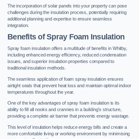
The incorporation of solar panels into your property can pose
challenges during the insulation process, potentially requiring
additional planning and expertise to ensure seamless
integration.
Benefits of Spray Foam Insulation
Spray foam insulation offers a multitude of benefits in Whitby,
including enhanced energy efficiency, reduced condensation
issues, and superior insulation properties compared to
traditional insulation methods.
The seamless application of foam spray insulation ensures
airtight seals that prevent heat loss and maintain optimal indoor
temperatures throughout the year.
One of the key advantages of spray foam insulation is its
ability to fill all nooks and crannies in a building’s structure,
providing a complete air barrier that prevents energy wastage.
This level of insulation helps reduce energy bills and create a
more comfortable living or working environment by minimising