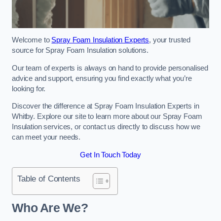
Welcome to
Spray Foam Insulation Experts
, your trusted
source for Spray Foam Insulation solutions.
Our team of experts is always on hand to provide personalised
advice and support, ensuring you find exactly what you’re
looking for.
Discover the difference at Spray Foam Insulation Experts in
Whitby. Explore our site to learn more about our Spray Foam
Insulation services, or contact us directly to discuss how we
can meet your needs.
Get In Touch Today
Table of Contents
Who Are We?