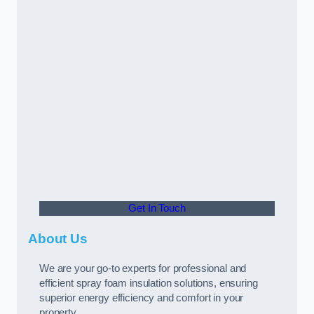
Get In Touch
About Us
We are your go-to experts for professional and
efficient spray foam insulation solutions, ensuring
superior energy efficiency and comfort in your
property.