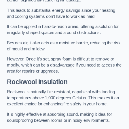
barrier, significantly reducing air leakage.
This leads to substantial energy savings since your heating
and cooling systems don’t have to work as hard.
It can be applied in hard-to-reach areas, offering a solution for
irregularly shaped spaces and around obstructions.
Besides air, it also acts as a moisture barrier, reducing the risk
of mould and mildew.
However, Once it’s set, spray foam is difficult to remove or
modify, which can be a disadvantage if you need to access the
area for repairs or upgrades.
Rockwool Insulation
Rockwool is naturally fire-resistant, capable of withstanding
temperatures above 1,000 degrees Celsius. This makes it an
excellent choice for enhancing fire safety in your home.
It is highly effective at absorbing sound, making it ideal for
soundproofing between rooms or in noisy environments.