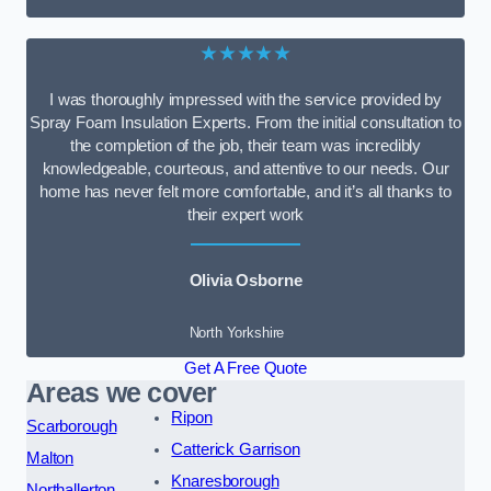
★★★★★
I was thoroughly impressed with the service provided by
Spray Foam Insulation Experts. From the initial consultation to
the completion of the job, their team was incredibly
knowledgeable, courteous, and attentive to our needs. Our
home has never felt more comfortable, and it’s all thanks to
their expert work
Olivia Osborne
North Yorkshire
Get A Free Quote
Areas we cover
Ripon
Scarborough
Catterick Garrison
Malton
Knaresborough
Northallerton