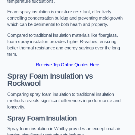
temperature fluctuations.
Foam spray insulation is moisture resistant, effectively
controlling condensation buildup and preventing mold growth,
which can be detrimental to both health and property.
Compared to traditional insulation materials like fiberglass,
foam spray insulation provides higher R-values, ensuring
better thermal resistance and energy savings over the long
term.
Receive Top Online Quotes Here
Spray Foam Insulation vs
Rockwool
Comparing spray foam insulation to traditional insulation
methods reveals significant differences in performance and
longevity.
Spray Foam Insulation
Spray foam insulation in Whitby provides an exceptional air