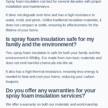
Spray foam insulation can last for several decades with proper
installation and maintenance.
It does not degrade over time and has a high resistance to
water, mold, and pests. Unlike traditional insulation materials, it
does not compact or settle, ensuring its effectiveness for the
lifetime of your home.
Is spray foam insulation safe for my
family and the environment?
Yes, spray foam insulation is safe for both your family and the
environment in Whitby. It is made from non-toxic materials and
does not emit harmful chemicals into the air.
It also has a high thermal resistance, meaning less energy is
needed to heat and cool your home, reducing your carbon
footprint.
Do you offer any warranties for your
spray foam insulation services?
We offer a warranty on both our materials and workmanship