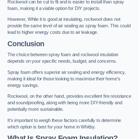
Rockwool can be cut to fit and is easier to install than spray
foam, making it a viable option for DIY projects.
However, While it is good at insulating, rockwool does not
provide the same level of air sealing as spray foam. This could
lead to higher energy costs due to air leakage.
Conclusion
The choice between spray foam and rockwool insulation
depends on your specific needs, budget, and concerns.
Spray foam offers superior air sealing and energy efficiency,
making it ideal for those looking to maximise their home’s
energy savings.
Rockwool, on the other hand, provides excellent fire resistance
and soundproofing, along with being more DIY-friendly and
potentially more sustainable.
It’s important to weigh these factors carefully to determine
which option is best for your home in Whitby.
What Is Spray Foam Insulation?