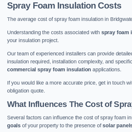
Spray Foam Insulation Costs
The average cost of spray foam insulation in Bridgwat
Understanding the costs associated with
spray foam i
your insulation project.
Our team of experienced installers can provide detail
insulation required, installation complexity, and specifi
commercial spray foam insulation
applications.
If you would like a more accurate price, get in touch w
obligation quote.
What Influences The Cost of Spr
Several factors can influence the cost of spray foam in
goals
of your property to the presence of
solar panel