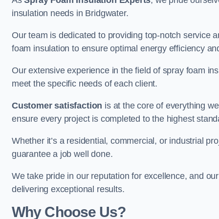
As
Spray Foam Insulation Experts
, we pride oursel
insulation needs in Bridgwater.
Our team is dedicated to providing top-notch service an
foam insulation to ensure optimal energy efficiency and
Our extensive experience in the field of spray foam insu
meet the specific needs of each client.
Customer satisfaction
is at the core of everything 
ensure every project is completed to the highest stand
Whether it’s a residential, commercial, or industrial pro
guarantee a job well done.
We take pride in our reputation for excellence, and ou
delivering exceptional results.
Why Choose Us?