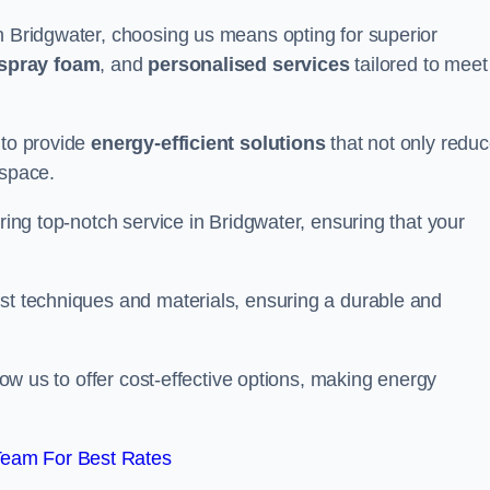
n Bridgwater, choosing us means opting for superior
 spray foam
, and
personalised services
tailored to meet
 to provide
energy-efficient solutions
that not only redu
 space.
ering top-notch service in Bridgwater, ensuring that your
est techniques and materials, ensuring a durable and
llow us to offer cost-effective options, making energy
Team For Best Rates