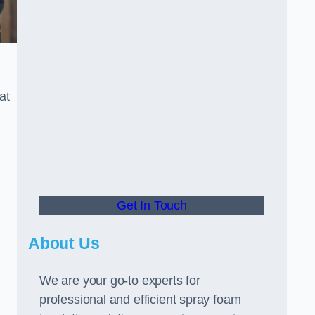
at
Get In Touch
About Us
We are your go-to experts for
professional and efficient spray foam