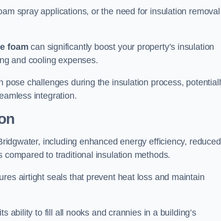
oam spray applications, or the need for insulation removal
ue foam
can significantly boost your property’s insulation
ting and cooling expenses.
n pose challenges during the insulation process, potential
seamless integration.
ion
n Bridgwater, including enhanced energy efficiency, reduced
s compared to traditional insulation methods.
res airtight seals that prevent heat loss and maintain
 ability to fill all nooks and crannies in a building’s