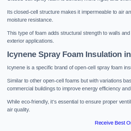
Its closed-cell structure makes it impermeable to air a
moisture resistance.
This type of foam adds structural strength to walls and 
exterior applications.
Icynene Spray Foam Insulation in
Icynene is a specific brand of open-cell spray foam insu
Similar to other open-cell foams but with variations bas
commercial buildings to improve energy efficiency an
While eco-friendly, it’s essential to ensure proper vent
air quality.
Receive Best On