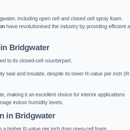
gwater, including open cell and closed cell spray foam.
on
have revolutionised the industry by providing efficient 
in Bridgwater
d to its closed-cell counterpart.
vely seal and insulate, despite its lower R-value per inch (R
, making it an excellent choice for interior applications
nage indoor humidity levels.
n in Bridgwater
rs a higher R-value per inch than open-cell foam.