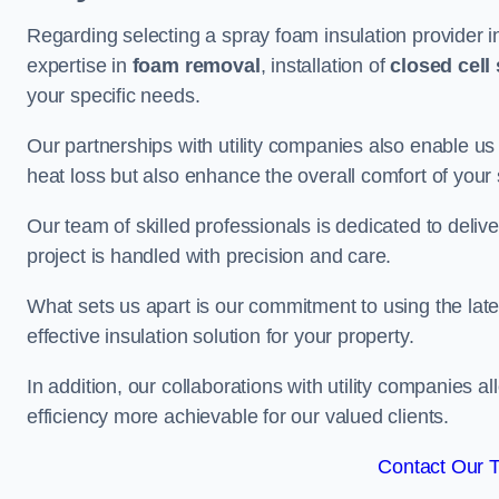
Regarding selecting a spray foam insulation provider i
expertise in
foam removal
, installation of
closed cell
your specific needs.
Our partnerships with utility companies also enable us
heat loss but also enhance the overall comfort of your
Our team of skilled professionals is dedicated to deliv
project is handled with precision and care.
What sets us apart is our commitment to using the lat
effective insulation solution for your property.
In addition, our collaborations with utility companies a
efficiency more achievable for our valued clients.
Contact Our 