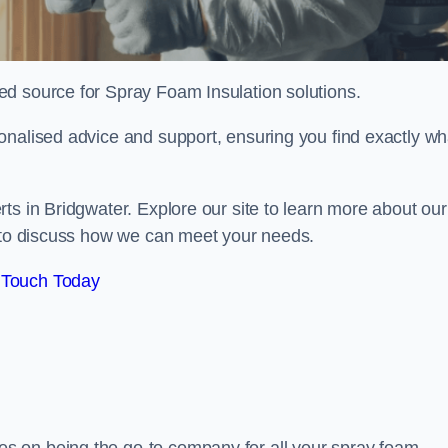
sted source for Spray Foam Insulation solutions.
onalised advice and support, ensuring you find exactly wh
ts in Bridgwater. Explore our site to learn more about our
y to discuss how we can meet your needs.
 Touch Today