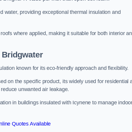
nd water, providing exceptional thermal insulation and
roofs where applied, making it suitable for both interior a
 Bridgwater
lation known for its eco-friendly approach and flexibility.
ed on the specific product, its widely used for residential
d reduce unwanted air leakage.
ilation in buildings insulated with Icynene to manage indoo
line Quotes Available