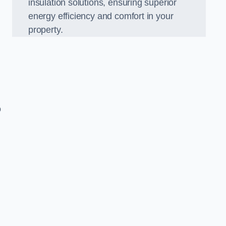
insulation solutions, ensuring superior
energy efficiency and comfort in your
property.
o