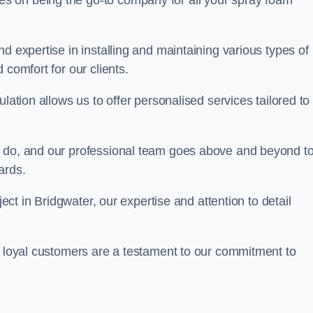
ves on being the go-to company for all your spray foam
d expertise in installing and maintaining various types of
 comfort for our clients.
lation allows us to offer personalised services tailored to
we do, and our professional team goes above and beyond t
ards.
ject in Bridgwater, our expertise and attention to detail
r loyal customers are a testament to our commitment to