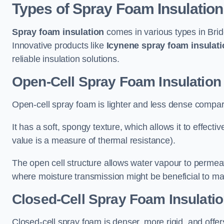
Types of Spray Foam Insulation
Spray foam insulation
comes in various types in Brid
Innovative products like
Icynene spray foam insulati
reliable insulation solutions.
Open-Cell Spray Foam Insulation 
Open-cell spray foam is lighter and less dense compare
It has a soft, spongy texture, which allows it to effecti
value is a measure of thermal resistance).
The open cell structure allows water vapour to permeate
where moisture transmission might be beneficial to ma
Closed-Cell Spray Foam Insulatio
Closed-cell spray foam is denser, more rigid, and offe