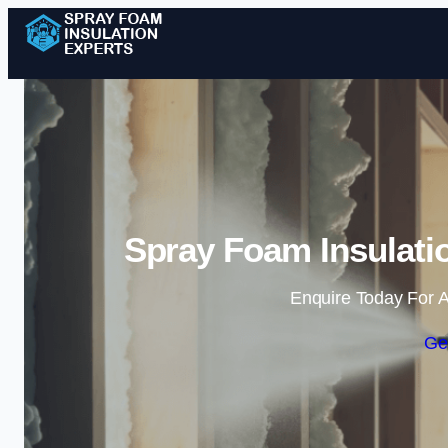
Spray Foam Insulatio
Enquire Today For A
Ge