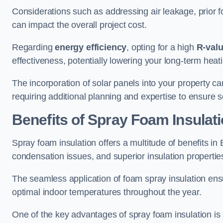
Considerations such as addressing air leakage, prior f
can impact the overall project cost.
Regarding
energy efficiency
, opting for a high
R-val
effectiveness, potentially lowering your long-term hea
The incorporation of solar panels into your property ca
requiring additional planning and expertise to ensure 
Benefits of Spray Foam Insulat
Spray foam insulation offers a multitude of benefits i
condensation issues, and superior insulation propertie
The seamless application of foam spray insulation ensu
optimal indoor temperatures throughout the year.
One of the key advantages of spray foam insulation is its