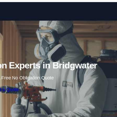
Skip to content
n Experts in Bridgwater
 Free No Obligation Quote
t a Quote