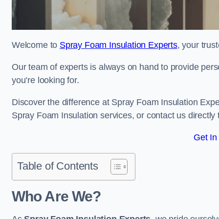
Welcome to
Spray Foam Insulation Experts
, your tru
Our team of experts is always on hand to provide pers
you’re looking for.
Discover the difference at Spray Foam Insulation Exper
Spray Foam Insulation services, or contact us directl
Get In
Table of Contents
Who Are We?