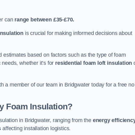
er can
range between £35-£70.
nsulation
is crucial for making informed decisions about
ed estimates based on factors such as the type of foam
c needs, whether it’s for
residential foam loft insulation
ith a member of our team in Bridgwater today for a free no
ay Foam Insulation?
sulation in Bridgwater, ranging from the
energy efficienc
s
affecting installation logistics.