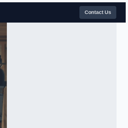
Contact Us