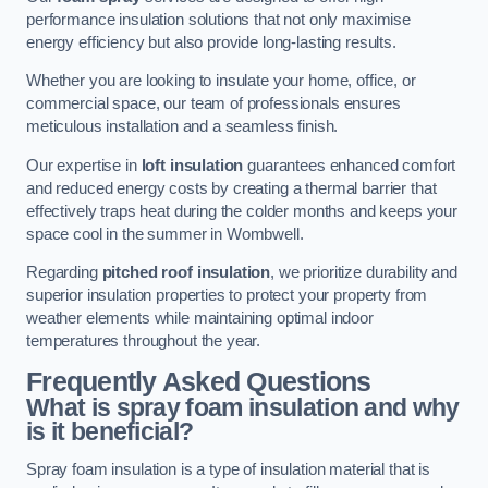
performance insulation solutions that not only maximise
energy efficiency but also provide long-lasting results.
Whether you are looking to insulate your home, office, or
commercial space, our team of professionals ensures
meticulous installation and a seamless finish.
Our expertise in
loft insulation
guarantees enhanced comfort
and reduced energy costs by creating a thermal barrier that
effectively traps heat during the colder months and keeps your
space cool in the summer in Wombwell.
Regarding
pitched roof insulation
, we prioritize durability and
superior insulation properties to protect your property from
weather elements while maintaining optimal indoor
temperatures throughout the year.
Frequently Asked Questions
What is spray foam insulation and why
is it beneficial?
Spray foam insulation is a type of insulation material that is