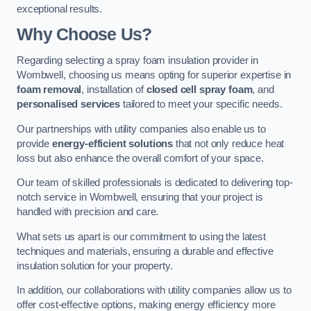
exceptional results.
Why Choose Us?
Regarding selecting a spray foam insulation provider in
Wombwell, choosing us means opting for superior expertise in
foam removal
, installation of
closed cell spray foam
, and
personalised services
tailored to meet your specific needs.
Our partnerships with utility companies also enable us to
provide
energy-efficient solutions
that not only reduce heat
loss but also enhance the overall comfort of your space.
Our team of skilled professionals is dedicated to delivering top-
notch service in Wombwell, ensuring that your project is
handled with precision and care.
What sets us apart is our commitment to using the latest
techniques and materials, ensuring a durable and effective
insulation solution for your property.
In addition, our collaborations with utility companies allow us to
offer cost-effective options, making energy efficiency more