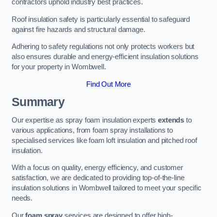
contractors uphold industry best practices.
Roof insulation safety is particularly essential to safeguard
against fire hazards and structural damage.
Adhering to safety regulations not only protects workers but
also ensures durable and energy-efficient insulation solutions
for your property in Wombwell.
Find Out More
Summary
Our expertise as spray foam insulation experts
extends
to
various applications, from foam spray installations to
specialised services like foam loft insulation and pitched roof
insulation.
With a focus on quality, energy efficiency, and customer
satisfaction, we are dedicated to providing top-of-the-line
insulation solutions in Wombwell tailored to meet your specific
needs.
Our
foam spray
services are designed to offer high-