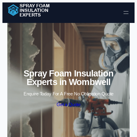
Skip to content
Spray Foam Insulation
Experts in Wombwell
Enquire Today For A Free No Obligation Quote
Get a Quote