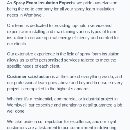
As
Spray Foam Insulation Experts
, we pride ourselves on
being the go-to company for all your spray foam insulation
needs in Wombwell.
Our team is dedicated to providing top-notch service and
expertise in installing and maintaining various types of foam
insulation to ensure optimal energy efficiency and comfort for
our clients.
Our extensive experience in the field of spray foam insulation
allows us to offer personalised services tailored to meet the
specific needs of each client.
Customer satisfaction
is at the core of everything we do, and
our professional team goes above and beyond to ensure every
project is completed to the highest standards.
Whether it’s a residential, commercial, or industrial project in
Wombwell, our expertise and attention to detail guarantee a job
well done.
We take pride in our reputation for excellence, and our loyal
customers are a testament to our commitment to delivering