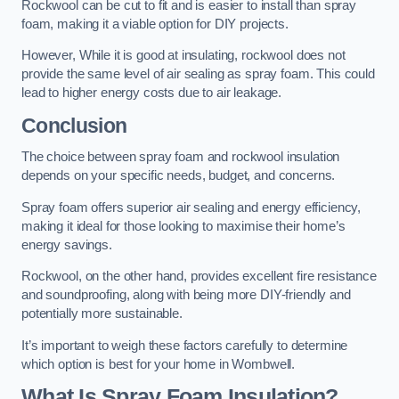
Rockwool can be cut to fit and is easier to install than spray
foam, making it a viable option for DIY projects.
However, While it is good at insulating, rockwool does not
provide the same level of air sealing as spray foam. This could
lead to higher energy costs due to air leakage.
Conclusion
The choice between spray foam and rockwool insulation
depends on your specific needs, budget, and concerns.
Spray foam offers superior air sealing and energy efficiency,
making it ideal for those looking to maximise their home’s
energy savings.
Rockwool, on the other hand, provides excellent fire resistance
and soundproofing, along with being more DIY-friendly and
potentially more sustainable.
It’s important to weigh these factors carefully to determine
which option is best for your home in Wombwell.
What Is Spray Foam Insulation?