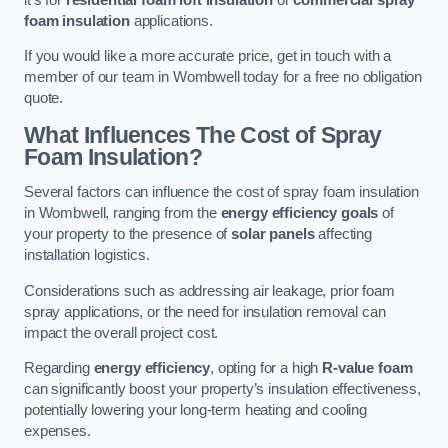
foam insulation
applications.
If you would like a more accurate price, get in touch with a
member of our team in Wombwell today for a free no obligation
quote.
What Influences The Cost of Spray
Foam Insulation?
Several factors can influence the cost of spray foam insulation
in Wombwell, ranging from the
energy efficiency goals
of
your property to the presence of
solar panels
affecting
installation logistics.
Considerations such as addressing air leakage, prior foam
spray applications, or the need for insulation removal can
impact the overall project cost.
Regarding
energy efficiency
, opting for a high
R-value foam
can significantly boost your property’s insulation effectiveness,
potentially lowering your long-term heating and cooling
expenses.