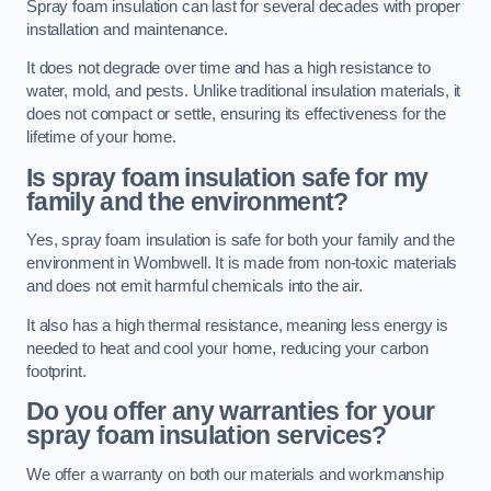
Spray foam insulation can last for several decades with proper
installation and maintenance.
It does not degrade over time and has a high resistance to
water, mold, and pests. Unlike traditional insulation materials, it
does not compact or settle, ensuring its effectiveness for the
lifetime of your home.
Is spray foam insulation safe for my
family and the environment?
Yes, spray foam insulation is safe for both your family and the
environment in Wombwell. It is made from non-toxic materials
and does not emit harmful chemicals into the air.
It also has a high thermal resistance, meaning less energy is
needed to heat and cool your home, reducing your carbon
footprint.
Do you offer any warranties for your
spray foam insulation services?
We offer a warranty on both our materials and workmanship