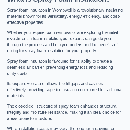
Spray foam insulation in Wombwell is a revolutionary insulating
material known for its
versatility
, energy efficiency, and
cost-
effective
properties.
Whether you require foam removal or are exploring the initial
investment in foam insulation, our experts can guide you
through the process and help you understand the benefits of
opting for spray foam insulation for your property.
Spray foam insulation is favoured for its ability to create a
seamless air barrier, preventing energy loss and reducing
utility costs.
Its expansive nature allows it to fill gaps and cavities
effectively, providing superior insulation compared to traditional
materials.
The closed-cell structure of spray foam enhances structural
integrity and moisture resistance, making it an ideal choice for
areas prone to moisture.
While installation costs may vary, the long-term savings on