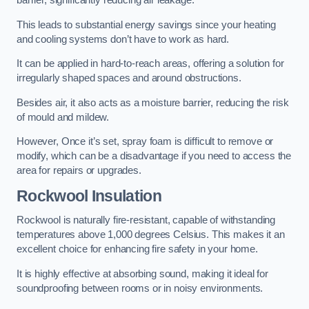
barrier, significantly reducing air leakage.
This leads to substantial energy savings since your heating
and cooling systems don’t have to work as hard.
It can be applied in hard-to-reach areas, offering a solution for
irregularly shaped spaces and around obstructions.
Besides air, it also acts as a moisture barrier, reducing the risk
of mould and mildew.
However, Once it’s set, spray foam is difficult to remove or
modify, which can be a disadvantage if you need to access the
area for repairs or upgrades.
Rockwool Insulation
Rockwool is naturally fire-resistant, capable of withstanding
temperatures above 1,000 degrees Celsius. This makes it an
excellent choice for enhancing fire safety in your home.
It is highly effective at absorbing sound, making it ideal for
soundproofing between rooms or in noisy environments.