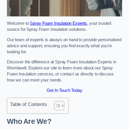
Welcome to
Spray Foam Insulation Experts
, your trusted
source for Spray Foam Insulation solutions.
Our team of experts is always on hand to provide personalised
advice and support, ensuring you find exactly what you’re
looking for.
Discover the difference at Spray Foam Insulation Experts in
Wombwell. Explore our site to learn more about our Spray
Foam Insulation services, or contact us directly to discuss
how we can meet your needs.
Get In Touch Today
Table of Contents
Who Are We?