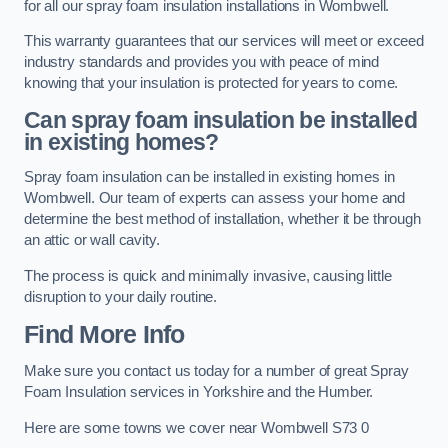
for all our spray foam insulation installations in Wombwell.
This warranty guarantees that our services will meet or exceed
industry standards and provides you with peace of mind
knowing that your insulation is protected for years to come.
Can spray foam insulation be installed
in existing homes?
Spray foam insulation can be installed in existing homes in
Wombwell. Our team of experts can assess your home and
determine the best method of installation, whether it be through
an attic or wall cavity.
The process is quick and minimally invasive, causing little
disruption to your daily routine.
Find More Info
Make sure you contact us today for a number of great Spray
Foam Insulation services in Yorkshire and the Humber.
Here are some towns we cover near Wombwell S73 0