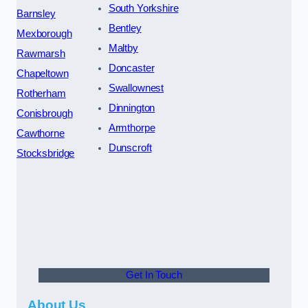
South Yorkshire
Barnsley
Bentley
Mexborough
Maltby
Rawmarsh
Doncaster
Chapeltown
Swallownest
Rotherham
Dinnington
Conisbrough
Armthorpe
Cawthorne
Dunscroft
Stocksbridge
Get In Touch
About Us