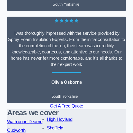
South Yorkshire
★★★★★
I was thoroughly impressed with the service provided by
Spray Foam Insulation Experts. From the initial consultation to
the completion of the job, their team was incredibly
knowledgeable, courteous, and attentive to our needs. Our
home has never felt more comfortable, and it’s all thanks to
their expert work
Olivia Osborne
South Yorkshire
Get A Free Quote
Areas we cover
High Hoyland
Wath upon Dearne
Sheffield
Cudworth