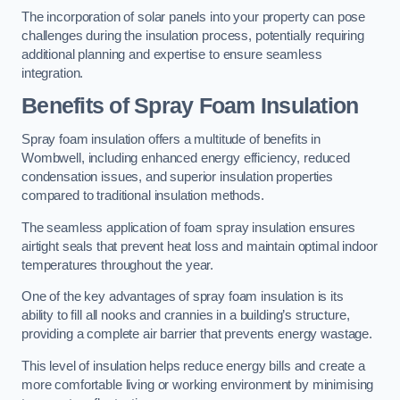
The incorporation of solar panels into your property can pose
challenges during the insulation process, potentially requiring
additional planning and expertise to ensure seamless
integration.
Benefits of Spray Foam Insulation
Spray foam insulation offers a multitude of benefits in
Wombwell, including enhanced energy efficiency, reduced
condensation issues, and superior insulation properties
compared to traditional insulation methods.
The seamless application of foam spray insulation ensures
airtight seals that prevent heat loss and maintain optimal indoor
temperatures throughout the year.
One of the key advantages of spray foam insulation is its
ability to fill all nooks and crannies in a building’s structure,
providing a complete air barrier that prevents energy wastage.
This level of insulation helps reduce energy bills and create a
more comfortable living or working environment by minimising