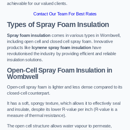
achievable for our valued clients.
Contact Our Team For Best Rates
Types of Spray Foam Insulation
Spray foam insulation
comes in various types in Wombwell,
including open cell and closed cell spray foam. Innovative
products like
Icynene spray foam insulation
have
revolutionised the industry by providing efficient and reliable
insulation solutions.
Open-Cell Spray Foam Insulation in
Wombwell
Open-cell spray foam is lighter and less dense compared to its
closed-cell counterpart.
It has a soft, spongy texture, which allows it to effectively seal
and insulate, despite its lower R-value per inch (R-value is a
measure of thermal resistance).
The open cell structure allows water vapour to permeate,