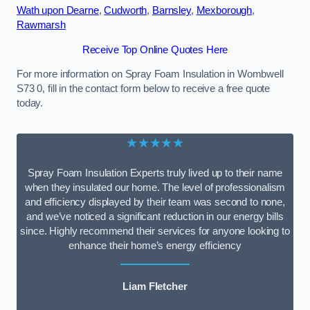
Wath upon Dearne
,
Cudworth
,
Barnsley
,
Mexborough
,
Rawmarsh
Receive Top Online Quotes Here
For more information on Spray Foam Insulation in Wombwell
S73 0, fill in the contact form below to receive a free quote
today.
★★★★★
Spray Foam Insulation Experts truly lived up to their name
when they insulated our home. The level of professionalism
and efficiency displayed by their team was second to none,
and we’ve noticed a significant reduction in our energy bills
since. Highly recommend their services for anyone looking to
enhance their home’s energy efficiency
Liam Fletcher