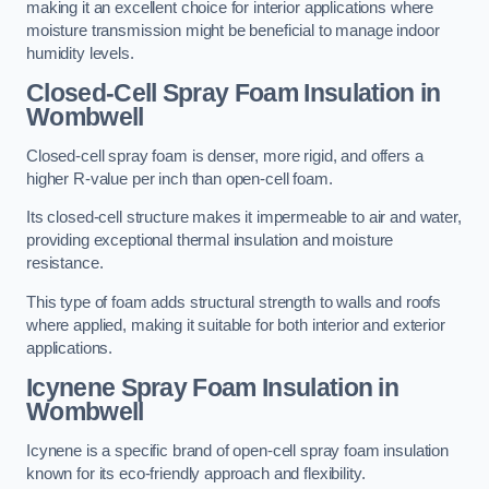
making it an excellent choice for interior applications where
moisture transmission might be beneficial to manage indoor
humidity levels.
Closed-Cell Spray Foam Insulation in
Wombwell
Closed-cell spray foam is denser, more rigid, and offers a
higher R-value per inch than open-cell foam.
Its closed-cell structure makes it impermeable to air and water,
providing exceptional thermal insulation and moisture
resistance.
This type of foam adds structural strength to walls and roofs
where applied, making it suitable for both interior and exterior
applications.
Icynene Spray Foam Insulation in
Wombwell
Icynene is a specific brand of open-cell spray foam insulation
known for its eco-friendly approach and flexibility.