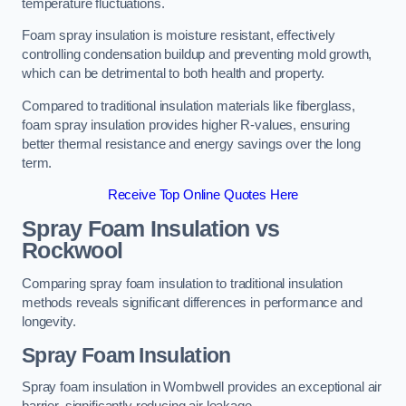
temperature fluctuations.
Foam spray insulation is moisture resistant, effectively
controlling condensation buildup and preventing mold growth,
which can be detrimental to both health and property.
Compared to traditional insulation materials like fiberglass,
foam spray insulation provides higher R-values, ensuring
better thermal resistance and energy savings over the long
term.
Receive Top Online Quotes Here
Spray Foam Insulation vs
Rockwool
Comparing spray foam insulation to traditional insulation
methods reveals significant differences in performance and
longevity.
Spray Foam Insulation
Spray foam insulation in Wombwell provides an exceptional air