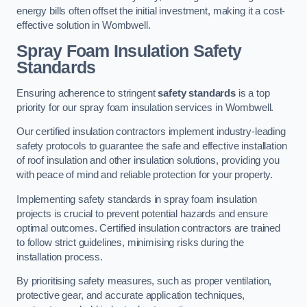
energy bills often offset the initial investment, making it a cost-
effective solution in Wombwell.
Spray Foam Insulation Safety
Standards
Ensuring adherence to stringent
safety standards
is a top
priority for our spray foam insulation services in Wombwell.
Our certified insulation contractors implement industry-leading
safety protocols to guarantee the safe and effective installation
of roof insulation and other insulation solutions, providing you
with peace of mind and reliable protection for your property.
Implementing safety standards in spray foam insulation
projects is crucial to prevent potential hazards and ensure
optimal outcomes. Certified insulation contractors are trained
to follow strict guidelines, minimising risks during the
installation process.
By prioritising safety measures, such as proper ventilation,
protective gear, and accurate application techniques,