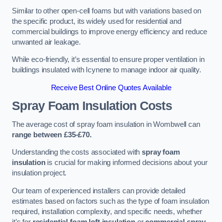
Similar to other open-cell foams but with variations based on
the specific product, its widely used for residential and
commercial buildings to improve energy efficiency and reduce
unwanted air leakage.
While eco-friendly, it’s essential to ensure proper ventilation in
buildings insulated with Icynene to manage indoor air quality.
Receive Best Online Quotes Available
Spray Foam Insulation Costs
The average cost of spray foam insulation in Wombwell can
range between £35-£70.
Understanding the costs associated with
spray foam
insulation
is crucial for making informed decisions about your
insulation project.
Our team of experienced installers can provide detailed
estimates based on factors such as the type of foam insulation
required, installation complexity, and specific needs, whether
it’s for
residential foam loft insulation
or
commercial spray