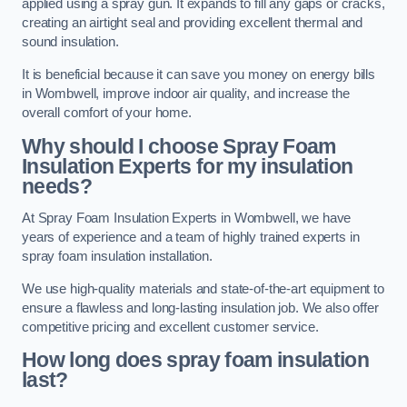
applied using a spray gun. It expands to fill any gaps or cracks,
creating an airtight seal and providing excellent thermal and
sound insulation.
It is beneficial because it can save you money on energy bills
in Wombwell, improve indoor air quality, and increase the
overall comfort of your home.
Why should I choose Spray Foam
Insulation Experts for my insulation
needs?
At Spray Foam Insulation Experts in Wombwell, we have
years of experience and a team of highly trained experts in
spray foam insulation installation.
We use high-quality materials and state-of-the-art equipment to
ensure a flawless and long-lasting insulation job. We also offer
competitive pricing and excellent customer service.
How long does spray foam insulation
last?