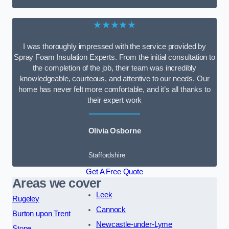
★★★★★
I was thoroughly impressed with the service provided by
Spray Foam Insulation Experts. From the initial consultation to
the completion of the job, their team was incredibly
knowledgeable, courteous, and attentive to our needs. Our
home has never felt more comfortable, and it’s all thanks to
their expert work
Olivia Osborne
Staffordshire
Get A Free Quote
Areas we cover
Leek
Rugeley
Cannock
Burton upon Trent
Newcastle-under-Lyme
Stone