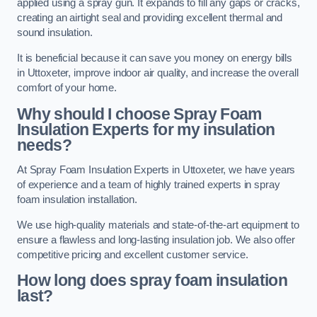
applied using a spray gun. It expands to fill any gaps or cracks,
creating an airtight seal and providing excellent thermal and
sound insulation.
It is beneficial because it can save you money on energy bills
in Uttoxeter, improve indoor air quality, and increase the overall
comfort of your home.
Why should I choose Spray Foam
Insulation Experts for my insulation
needs?
At Spray Foam Insulation Experts in Uttoxeter, we have years
of experience and a team of highly trained experts in spray
foam insulation installation.
We use high-quality materials and state-of-the-art equipment to
ensure a flawless and long-lasting insulation job. We also offer
competitive pricing and excellent customer service.
How long does spray foam insulation
last?