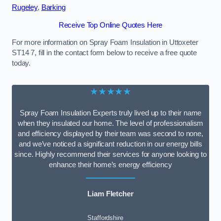
Rugeley
,
Barking
Receive Top Online Quotes Here
For more information on Spray Foam Insulation in Uttoxeter
ST14 7, fill in the contact form below to receive a free quote
today.
★★★★★
Spray Foam Insulation Experts truly lived up to their name
when they insulated our home. The level of professionalism
and efficiency displayed by their team was second to none,
and we’ve noticed a significant reduction in our energy bills
since. Highly recommend their services for anyone looking to
enhance their home’s energy efficiency
Liam Fletcher
Staffordshire