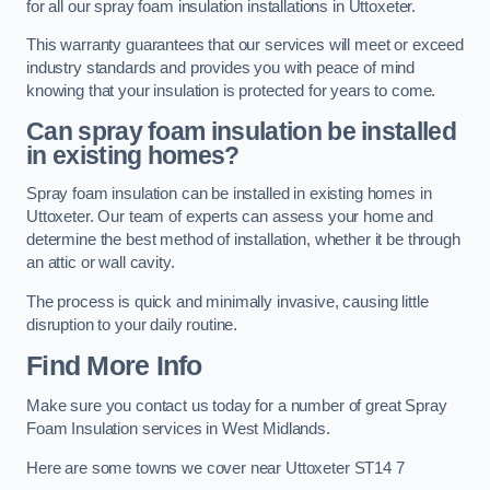
for all our spray foam insulation installations in Uttoxeter.
This warranty guarantees that our services will meet or exceed
industry standards and provides you with peace of mind
knowing that your insulation is protected for years to come.
Can spray foam insulation be installed
in existing homes?
Spray foam insulation can be installed in existing homes in
Uttoxeter. Our team of experts can assess your home and
determine the best method of installation, whether it be through
an attic or wall cavity.
The process is quick and minimally invasive, causing little
disruption to your daily routine.
Find More Info
Make sure you contact us today for a number of great Spray
Foam Insulation services in West Midlands.
Here are some towns we cover near Uttoxeter ST14 7