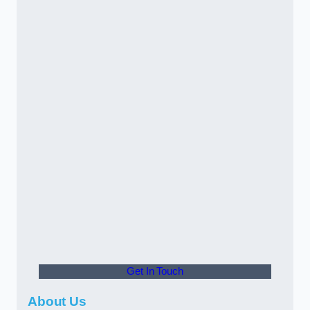
Get In Touch
About Us