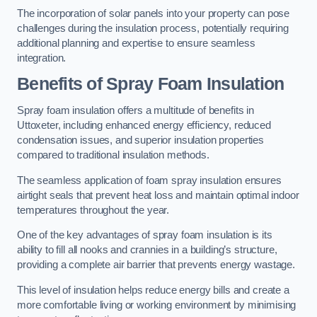
The incorporation of solar panels into your property can pose
challenges during the insulation process, potentially requiring
additional planning and expertise to ensure seamless
integration.
Benefits of Spray Foam Insulation
Spray foam insulation offers a multitude of benefits in
Uttoxeter, including enhanced energy efficiency, reduced
condensation issues, and superior insulation properties
compared to traditional insulation methods.
The seamless application of foam spray insulation ensures
airtight seals that prevent heat loss and maintain optimal indoor
temperatures throughout the year.
One of the key advantages of spray foam insulation is its
ability to fill all nooks and crannies in a building’s structure,
providing a complete air barrier that prevents energy wastage.
This level of insulation helps reduce energy bills and create a
more comfortable living or working environment by minimising