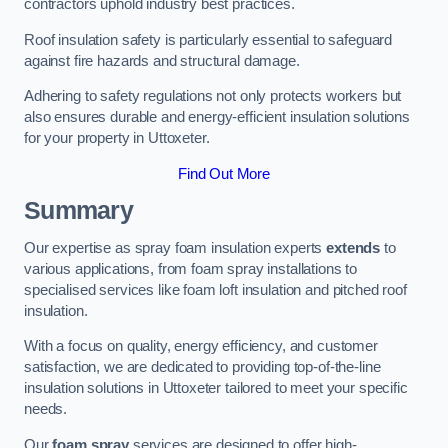
contractors uphold industry best practices.
Roof insulation safety is particularly essential to safeguard
against fire hazards and structural damage.
Adhering to safety regulations not only protects workers but
also ensures durable and energy-efficient insulation solutions
for your property in Uttoxeter.
Find Out More
Summary
Our expertise as spray foam insulation experts
extends
to
various applications, from foam spray installations to
specialised services like foam loft insulation and pitched roof
insulation.
With a focus on quality, energy efficiency, and customer
satisfaction, we are dedicated to providing top-of-the-line
insulation solutions in Uttoxeter tailored to meet your specific
needs.
Our
foam spray
services are designed to offer high-