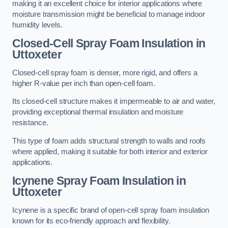
making it an excellent choice for interior applications where
moisture transmission might be beneficial to manage indoor
humidity levels.
Closed-Cell Spray Foam Insulation in
Uttoxeter
Closed-cell spray foam is denser, more rigid, and offers a
higher R-value per inch than open-cell foam.
Its closed-cell structure makes it impermeable to air and water,
providing exceptional thermal insulation and moisture
resistance.
This type of foam adds structural strength to walls and roofs
where applied, making it suitable for both interior and exterior
applications.
Icynene Spray Foam Insulation in
Uttoxeter
Icynene is a specific brand of open-cell spray foam insulation
known for its eco-friendly approach and flexibility.