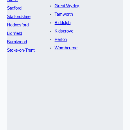
Great Wyrley
Stafford
Tamworth
Staffordshire
Biddulph
Hednesford
Kidsgrove
Lichfield
Perton
Burntwood
Wombourne
Stoke-on-Trent