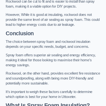
Rockwool can be cut to fit and is easier to install than spray
foam, making it a viable option for DIY projects.
However, While it is good at insulating, rockwool does not
provide the same level of air sealing as spray foam. This could
lead to higher energy costs due to air leakage.
Conclusion
The choice between spray foam and rockwool insulation
depends on your specific needs, budget, and concerns.
Spray foam offers superior air sealing and energy efficiency,
making it ideal for those looking to maximise their home’s
energy savings.
Rockwool, on the other hand, provides excellent fire resistance
and soundproofing, along with being more DIY-friendly and
potentially more sustainable.
It’s important to weigh these factors carefully to determine
which option is best for your home in Uttoxeter.
What Is Spray Foam Insulation?