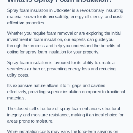
Spray foam insulation in Uttoxeter is a revolutionary insulating
material known for its
versatility
, energy efficiency, and
cost-
effective
properties.
Whether you require foam removal or are exploring the initial
investment in foam insulation, our experts can guide you
through the process and help you understand the benefits of
opting for spray foam insulation for your property.
Spray foam insulation is favoured for its ability to create a
seamless air barrier, preventing energy loss and reducing
utility costs.
Its expansive nature allows it to fill gaps and cavities
effectively, providing superior insulation compared to traditional
materials.
The closed-cell structure of spray foam enhances structural
integrity and moisture resistance, making it an ideal choice for
areas prone to moisture.
While installation costs may vary, the long-term savings on