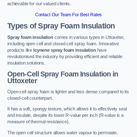
achievable for our valued clients.
Contact Our Team For Best Rates
Types of Spray Foam Insulation
Spray foam insulation
comes in various types in Uttoxeter,
including open cell and closed cell spray foam. Innovative
products like
Icynene spray foam insulation
have
revolutionised the industry by providing efficient and reliable
insulation solutions.
Open-Cell Spray Foam Insulation in
Uttoxeter
Open-cell spray foam is lighter and less dense compared to its
closed-cell counterpart.
It has a soft, spongy texture, which allows it to effectively seal
and insulate, despite its lower R-value per inch (R-value is a
measure of thermal resistance).
The open cell structure allows water vapour to permeate,