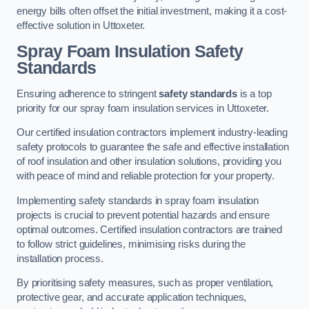
energy bills often offset the initial investment, making it a cost-
effective solution in Uttoxeter.
Spray Foam Insulation Safety
Standards
Ensuring adherence to stringent
safety standards
is a top
priority for our spray foam insulation services in Uttoxeter.
Our certified insulation contractors implement industry-leading
safety protocols to guarantee the safe and effective installation
of roof insulation and other insulation solutions, providing you
with peace of mind and reliable protection for your property.
Implementing safety standards in spray foam insulation
projects is crucial to prevent potential hazards and ensure
optimal outcomes. Certified insulation contractors are trained
to follow strict guidelines, minimising risks during the
installation process.
By prioritising safety measures, such as proper ventilation,
protective gear, and accurate application techniques,