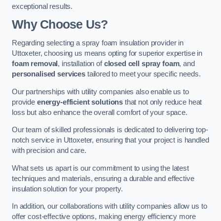
exceptional results.
Why Choose Us?
Regarding selecting a spray foam insulation provider in
Uttoxeter, choosing us means opting for superior expertise in
foam removal
, installation of
closed cell spray foam
, and
personalised services
tailored to meet your specific needs.
Our partnerships with utility companies also enable us to
provide
energy-efficient solutions
that not only reduce heat
loss but also enhance the overall comfort of your space.
Our team of skilled professionals is dedicated to delivering top-
notch service in Uttoxeter, ensuring that your project is handled
with precision and care.
What sets us apart is our commitment to using the latest
techniques and materials, ensuring a durable and effective
insulation solution for your property.
In addition, our collaborations with utility companies allow us to
offer cost-effective options, making energy efficiency more