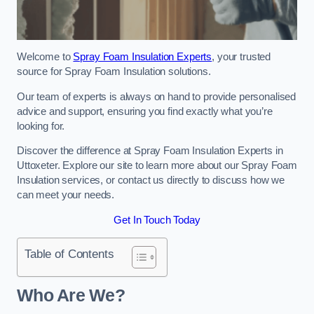
Welcome to
Spray Foam Insulation Experts
, your trusted
source for Spray Foam Insulation solutions.
Our team of experts is always on hand to provide personalised
advice and support, ensuring you find exactly what you’re
looking for.
Discover the difference at Spray Foam Insulation Experts in
Uttoxeter. Explore our site to learn more about our Spray Foam
Insulation services, or contact us directly to discuss how we
can meet your needs.
Get In Touch Today
Table of Contents
Who Are We?