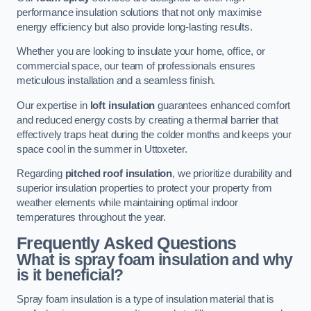
performance insulation solutions that not only maximise
energy efficiency but also provide long-lasting results.
Whether you are looking to insulate your home, office, or
commercial space, our team of professionals ensures
meticulous installation and a seamless finish.
Our expertise in
loft insulation
guarantees enhanced comfort
and reduced energy costs by creating a thermal barrier that
effectively traps heat during the colder months and keeps your
space cool in the summer in Uttoxeter.
Regarding
pitched roof insulation
, we prioritize durability and
superior insulation properties to protect your property from
weather elements while maintaining optimal indoor
temperatures throughout the year.
Frequently Asked Questions
What is spray foam insulation and why
is it beneficial?
Spray foam insulation is a type of insulation material that is