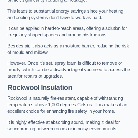
barrier, significantly reducing air leakage.
This leads to substantial energy savings since your heating
and cooling systems don’t have to work as hard.
It can be applied in hard-to-reach areas, offering a solution for
irregularly shaped spaces and around obstructions.
Besides air, it also acts as a moisture barrier, reducing the risk
of mould and mildew.
However, Once it’s set, spray foam is difficult to remove or
modify, which can be a disadvantage if you need to access the
area for repairs or upgrades.
Rockwool Insulation
Rockwool is naturally fire-resistant, capable of withstanding
temperatures above 1,000 degrees Celsius. This makes it an
excellent choice for enhancing fire safety in your home.
It is highly effective at absorbing sound, making it ideal for
soundproofing between rooms or in noisy environments.