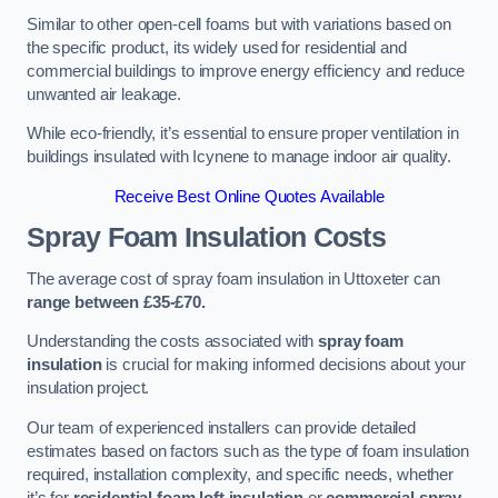
Similar to other open-cell foams but with variations based on
the specific product, its widely used for residential and
commercial buildings to improve energy efficiency and reduce
unwanted air leakage.
While eco-friendly, it’s essential to ensure proper ventilation in
buildings insulated with Icynene to manage indoor air quality.
Receive Best Online Quotes Available
Spray Foam Insulation Costs
The average cost of spray foam insulation in Uttoxeter can
range between £35-£70.
Understanding the costs associated with
spray foam
insulation
is crucial for making informed decisions about your
insulation project.
Our team of experienced installers can provide detailed
estimates based on factors such as the type of foam insulation
required, installation complexity, and specific needs, whether
it’s for
residential foam loft insulation
or
commercial spray