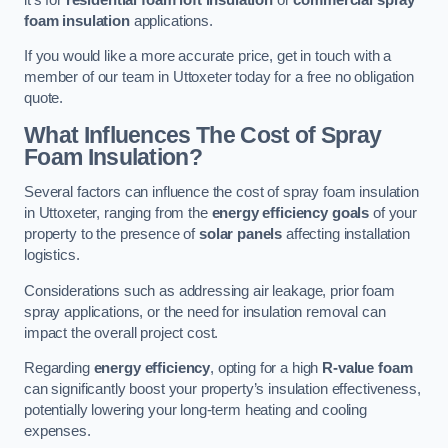
foam insulation
applications.
If you would like a more accurate price, get in touch with a
member of our team in Uttoxeter today for a free no obligation
quote.
What Influences The Cost of Spray
Foam Insulation?
Several factors can influence the cost of spray foam insulation
in Uttoxeter, ranging from the
energy efficiency goals
of your
property to the presence of
solar panels
affecting installation
logistics.
Considerations such as addressing air leakage, prior foam
spray applications, or the need for insulation removal can
impact the overall project cost.
Regarding
energy efficiency
, opting for a high
R-value foam
can significantly boost your property’s insulation effectiveness,
potentially lowering your long-term heating and cooling
expenses.