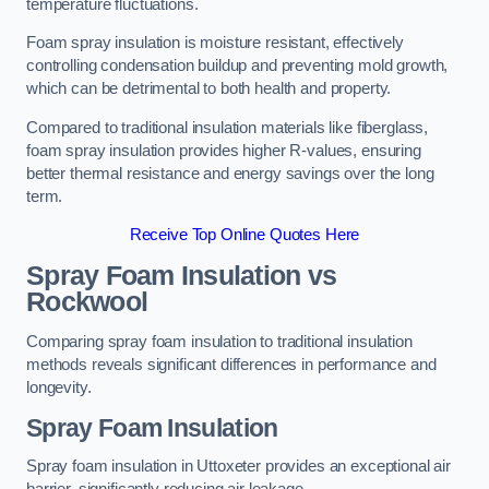
temperature fluctuations.
Foam spray insulation is moisture resistant, effectively
controlling condensation buildup and preventing mold growth,
which can be detrimental to both health and property.
Compared to traditional insulation materials like fiberglass,
foam spray insulation provides higher R-values, ensuring
better thermal resistance and energy savings over the long
term.
Receive Top Online Quotes Here
Spray Foam Insulation vs
Rockwool
Comparing spray foam insulation to traditional insulation
methods reveals significant differences in performance and
longevity.
Spray Foam Insulation
Spray foam insulation in Uttoxeter provides an exceptional air