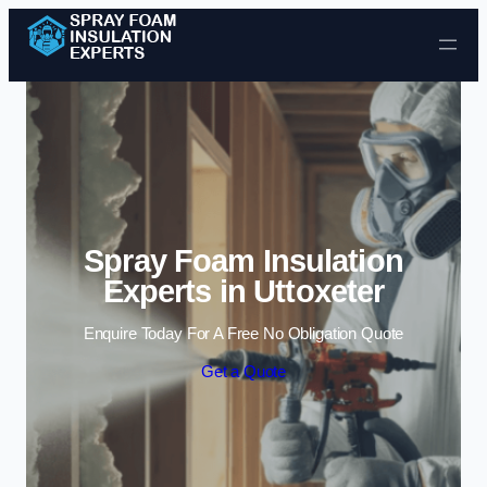
Skip to content
Spray Foam Insulation
Experts in Uttoxeter
Enquire Today For A Free No Obligation Quote
Get a Quote