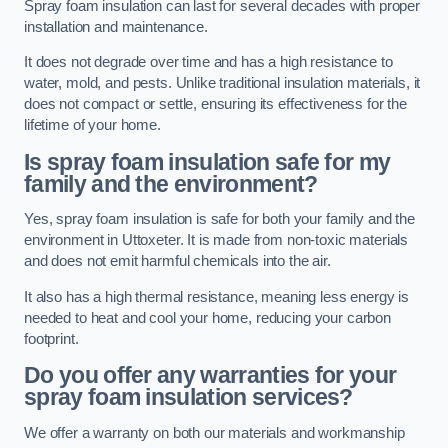
Spray foam insulation can last for several decades with proper
installation and maintenance.
It does not degrade over time and has a high resistance to
water, mold, and pests. Unlike traditional insulation materials, it
does not compact or settle, ensuring its effectiveness for the
lifetime of your home.
Is spray foam insulation safe for my
family and the environment?
Yes, spray foam insulation is safe for both your family and the
environment in Uttoxeter. It is made from non-toxic materials
and does not emit harmful chemicals into the air.
It also has a high thermal resistance, meaning less energy is
needed to heat and cool your home, reducing your carbon
footprint.
Do you offer any warranties for your
spray foam insulation services?
We offer a warranty on both our materials and workmanship