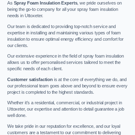
As
Spray Foam Insulation Experts
, we pride ourselves on
being the go-to company for all your spray foam insulation
needs in Uttoxeter.
Our team is dedicated to providing top-notch service and
expertise in installing and maintaining various types of foam
insulation to ensure optimal energy efficiency and comfort for
our clients.
Our extensive experience in the field of spray foam insulation
allows us to offer personalised services tailored to meet the
specific needs of each client.
Customer satisfaction
is at the core of everything we do, and
our professional team goes above and beyond to ensure every
project is completed to the highest standards.
Whether it’s a residential, commercial, or industrial project in
Uttoxeter, our expertise and attention to detail guarantee a job
well done.
We take pride in our reputation for excellence, and our loyal
customers are a testament to our commitment to delivering