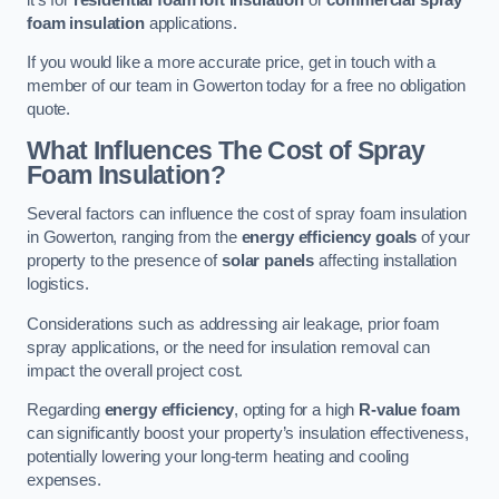
foam insulation
applications.
If you would like a more accurate price, get in touch with a
member of our team in Gowerton today for a free no obligation
quote.
What Influences The Cost of Spray
Foam Insulation?
Several factors can influence the cost of spray foam insulation
in Gowerton, ranging from the
energy efficiency goals
of your
property to the presence of
solar panels
affecting installation
logistics.
Considerations such as addressing air leakage, prior foam
spray applications, or the need for insulation removal can
impact the overall project cost.
Regarding
energy efficiency
, opting for a high
R-value foam
can significantly boost your property’s insulation effectiveness,
potentially lowering your long-term heating and cooling
expenses.