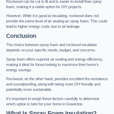
Rockwool can be cut to fit and is easier to install than spray
foam, making it a viable option for DIY projects.
However, While it is good at insulating, rockwool does not
provide the same level of air sealing as spray foam. This could
lead to higher energy costs due to air leakage.
Conclusion
The choice between spray foam and rockwool insulation
depends on your specific needs, budget, and concerns.
Spray foam offers superior air sealing and energy efficiency,
making it ideal for those looking to maximise their home’s
energy savings.
Rockwool, on the other hand, provides excellent fire resistance
and soundproofing, along with being more DIY-friendly and
potentially more sustainable.
It’s important to weigh these factors carefully to determine
which option is best for your home in Gowerton.
What Is Spray Foam Insulation?