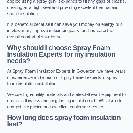
applied using a spray gun. It expands to fill any gaps or cracks,
creating an airtight seal and providing excellent thermal and
sound insulation.
It is beneficial because it can save you money on energy bills
in Gowerton, improve indoor air quality, and increase the
overall comfort of your home.
Why should I choose Spray Foam
Insulation Experts for my insulation
needs?
At Spray Foam Insulation Experts in Gowerton, we have years
of experience and a team of highly trained experts in spray
foam insulation installation.
We use high-quality materials and state-of-the-art equipment to
ensure a flawless and long-lasting insulation job. We also offer
competitive pricing and excellent customer service.
How long does spray foam insulation
last?