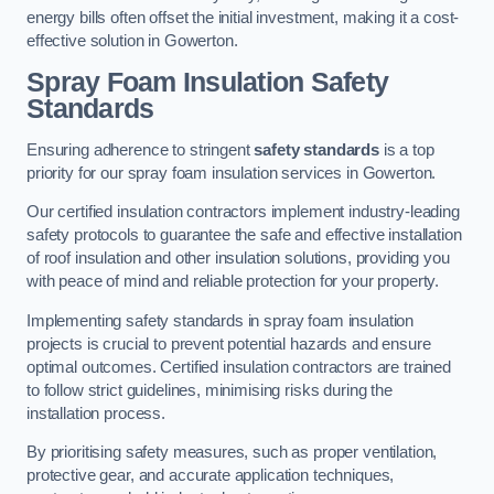
energy bills often offset the initial investment, making it a cost-
effective solution in Gowerton.
Spray Foam Insulation Safety
Standards
Ensuring adherence to stringent
safety standards
is a top
priority for our spray foam insulation services in Gowerton.
Our certified insulation contractors implement industry-leading
safety protocols to guarantee the safe and effective installation
of roof insulation and other insulation solutions, providing you
with peace of mind and reliable protection for your property.
Implementing safety standards in spray foam insulation
projects is crucial to prevent potential hazards and ensure
optimal outcomes. Certified insulation contractors are trained
to follow strict guidelines, minimising risks during the
installation process.
By prioritising safety measures, such as proper ventilation,
protective gear, and accurate application techniques,