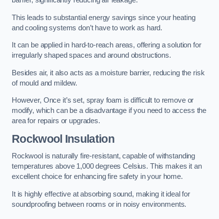
barrier, significantly reducing air leakage.
This leads to substantial energy savings since your heating
and cooling systems don’t have to work as hard.
It can be applied in hard-to-reach areas, offering a solution for
irregularly shaped spaces and around obstructions.
Besides air, it also acts as a moisture barrier, reducing the risk
of mould and mildew.
However, Once it’s set, spray foam is difficult to remove or
modify, which can be a disadvantage if you need to access the
area for repairs or upgrades.
Rockwool Insulation
Rockwool is naturally fire-resistant, capable of withstanding
temperatures above 1,000 degrees Celsius. This makes it an
excellent choice for enhancing fire safety in your home.
It is highly effective at absorbing sound, making it ideal for
soundproofing between rooms or in noisy environments.