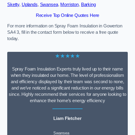
Sketty
,
Uplands
,
Swansea
,
Morriston
,
Barking
Receive Top Online Quotes Here
For more information on Spray Foam Insulation in Gowerton
SA4 3, fill in the contact form below to receive a free quote
today.
★★★★★
Spray Foam Insulation Experts truly lived up to their name
when they insulated our home. The level of professionalism
and efficiency displayed by their team was second to none,
and we’ve noticed a significant reduction in our energy bills
since. Highly recommend their services for anyone looking to
enhance their home’s energy efficiency
Liam Fletcher
Swansea