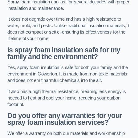
Spray foam insulation can last for several decades with proper
installation and maintenance.
It does not degrade over time and has a high resistance to
water, mold, and pests. Unlike traditional insulation materials, it
does not compact or settle, ensuring its effectiveness for the
lifetime of your home.
Is spray foam insulation safe for my
family and the environment?
Yes, spray foam insulation is safe for both your family and the
environment in Gowerton. It is made from non-toxic materials
and does not emit harmful chemicals into the air.
It also has a high thermal resistance, meaning less energy is
needed to heat and cool your home, reducing your carbon
footprint.
Do you offer any warranties for your
spray foam insulation services?
We offer a warranty on both our materials and workmanship