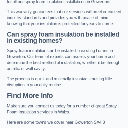
for all our spray foam insulation installations in Gowerton.
This warranty guarantees that our services will meet or exceed
industry standards and provides you with peace of mind
knowing that your insulation is protected for years to come.
Can spray foam insulation be installed
in existing homes?
Spray foam insulation can be installed in existing homes in
Gowerton. Our team of experts can assess your home and
determine the best method of installation, whether it be through
an attic or wall cavity.
The process is quick and minimally invasive, causing little
disruption to your daily routine.
Find More Info
Make sure you contact us today for a number of great Spray
Foam Insulation services in Wales.
Here are some towns we cover near Gowerton SA4 3