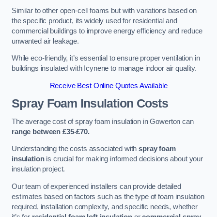
Similar to other open-cell foams but with variations based on
the specific product, its widely used for residential and
commercial buildings to improve energy efficiency and reduce
unwanted air leakage.
While eco-friendly, it’s essential to ensure proper ventilation in
buildings insulated with Icynene to manage indoor air quality.
Receive Best Online Quotes Available
Spray Foam Insulation Costs
The average cost of spray foam insulation in Gowerton can
range between £35-£70.
Understanding the costs associated with
spray foam
insulation
is crucial for making informed decisions about your
insulation project.
Our team of experienced installers can provide detailed
estimates based on factors such as the type of foam insulation
required, installation complexity, and specific needs, whether
it’s for
residential foam loft insulation
or
commercial spray