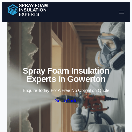
Skip to content
Spray Foam Insulation
Experts in Gowerton
Enquire Today For A Free No Obligation Quote
Get a Quote