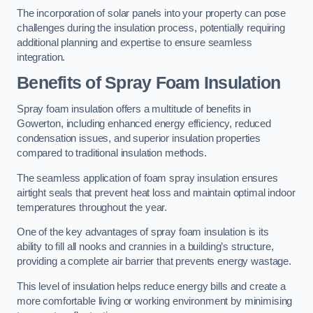
The incorporation of solar panels into your property can pose
challenges during the insulation process, potentially requiring
additional planning and expertise to ensure seamless
integration.
Benefits of Spray Foam Insulation
Spray foam insulation offers a multitude of benefits in
Gowerton, including enhanced energy efficiency, reduced
condensation issues, and superior insulation properties
compared to traditional insulation methods.
The seamless application of foam spray insulation ensures
airtight seals that prevent heat loss and maintain optimal indoor
temperatures throughout the year.
One of the key advantages of spray foam insulation is its
ability to fill all nooks and crannies in a building’s structure,
providing a complete air barrier that prevents energy wastage.
This level of insulation helps reduce energy bills and create a
more comfortable living or working environment by minimising