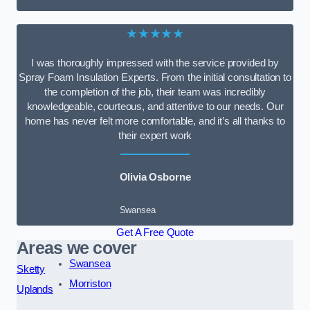
★★★★★
I was thoroughly impressed with the service provided by
Spray Foam Insulation Experts. From the initial consultation to
the completion of the job, their team was incredibly
knowledgeable, courteous, and attentive to our needs. Our
home has never felt more comfortable, and it’s all thanks to
their expert work
Olivia Osborne
Swansea
Get A Free Quote
Areas we cover
Swansea
Sketty
Morriston
Uplands