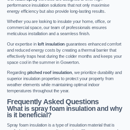
performance insulation solutions that not only maximise
energy efficiency but also provide long-lasting results.
Whether you are looking to insulate your home, office, or
commercial space, our team of professionals ensures
meticulous installation and a seamless finish.
Our expertise in
loft insulation
guarantees enhanced comfort
and reduced energy costs by creating a thermal barrier that
effectively traps heat during the colder months and keeps your
space cool in the summer in Gowerton.
Regarding
pitched roof insulation
, we prioritize durability and
superior insulation properties to protect your property from
weather elements while maintaining optimal indoor
temperatures throughout the year.
Frequently Asked Questions
What is spray foam insulation and why
is it beneficial?
Spray foam insulation is a type of insulation material that is