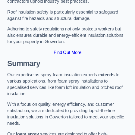
contractors uphold industry best practices.
Roof insulation safety is particularly essential to safeguard
against fire hazards and structural damage.
Adhering to safety regulations not only protects workers but
also ensures durable and energy-efficient insulation solutions
for your property in Gowerton.
Find Out More
Summary
Our expertise as spray foam insulation experts
extends
to
various applications, from foam spray installations to
specialised services like foam loft insulation and pitched roof
insulation.
With a focus on quality, energy efficiency, and customer
satisfaction, we are dedicated to providing top-of-the-line
insulation solutions in Gowerton tailored to meet your specific
needs.
Our
foam spray
services are designed to offer high-