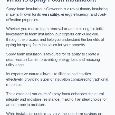
Spray foam insulation in Gowerton is a revolutionary insulating
material known for its
versatility
, energy efficiency, and
cost-
effective
properties.
Whether you require foam removal or are exploring the initial
investment in foam insulation, our experts can guide you
through the process and help you understand the benefits of
opting for spray foam insulation for your property.
Spray foam insulation is favoured for its ability to create a
seamless air barrier, preventing energy loss and reducing
utility costs.
Its expansive nature allows it to fill gaps and cavities
effectively, providing superior insulation compared to traditional
materials.
The closed-cell structure of spray foam enhances structural
integrity and moisture resistance, making it an ideal choice for
areas prone to moisture.
While installation costs may vary, the long-term savings on