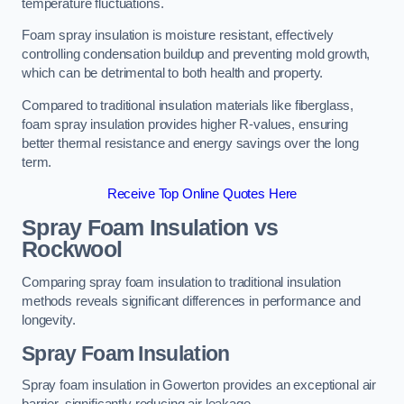
temperature fluctuations.
Foam spray insulation is moisture resistant, effectively
controlling condensation buildup and preventing mold growth,
which can be detrimental to both health and property.
Compared to traditional insulation materials like fiberglass,
foam spray insulation provides higher R-values, ensuring
better thermal resistance and energy savings over the long
term.
Receive Top Online Quotes Here
Spray Foam Insulation vs
Rockwool
Comparing spray foam insulation to traditional insulation
methods reveals significant differences in performance and
longevity.
Spray Foam Insulation
Spray foam insulation in Gowerton provides an exceptional air