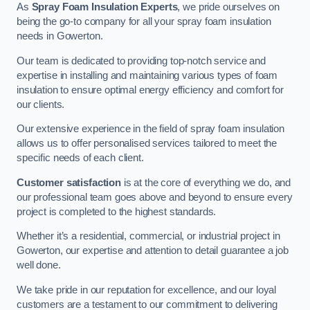
As
Spray Foam Insulation Experts
, we pride ourselves on
being the go-to company for all your spray foam insulation
needs in Gowerton.
Our team is dedicated to providing top-notch service and
expertise in installing and maintaining various types of foam
insulation to ensure optimal energy efficiency and comfort for
our clients.
Our extensive experience in the field of spray foam insulation
allows us to offer personalised services tailored to meet the
specific needs of each client.
Customer satisfaction
is at the core of everything we do, and
our professional team goes above and beyond to ensure every
project is completed to the highest standards.
Whether it’s a residential, commercial, or industrial project in
Gowerton, our expertise and attention to detail guarantee a job
well done.
We take pride in our reputation for excellence, and our loyal
customers are a testament to our commitment to delivering