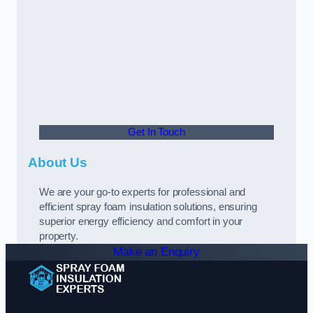
Get In Touch
About Us
We are your go-to experts for professional and
efficient spray foam insulation solutions, ensuring
superior energy efficiency and comfort in your
property.
Make an Enquiry