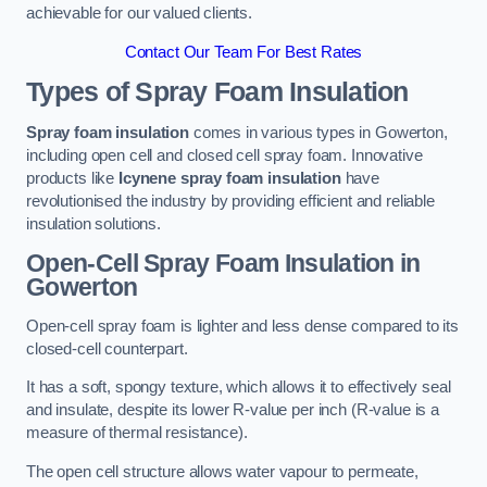
achievable for our valued clients.
Contact Our Team For Best Rates
Types of Spray Foam Insulation
Spray foam insulation
comes in various types in Gowerton,
including open cell and closed cell spray foam. Innovative
products like
Icynene spray foam insulation
have
revolutionised the industry by providing efficient and reliable
insulation solutions.
Open-Cell Spray Foam Insulation in
Gowerton
Open-cell spray foam is lighter and less dense compared to its
closed-cell counterpart.
It has a soft, spongy texture, which allows it to effectively seal
and insulate, despite its lower R-value per inch (R-value is a
measure of thermal resistance).
The open cell structure allows water vapour to permeate,