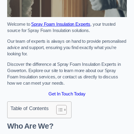
Welcome to
Spray Foam Insulation Experts
, your trusted
source for Spray Foam Insulation solutions.
Our team of experts is always on hand to provide personalised
advice and support, ensuring you find exactly what you’re
looking for.
Discover the difference at Spray Foam Insulation Experts in
Gowerton. Explore our site to learn more about our Spray
Foam Insulation services, or contact us directly to discuss
how we can meet your needs.
Get In Touch Today
Table of Contents
Who Are We?