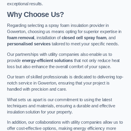
exceptional results.
Why Choose Us?
Regarding selecting a spray foam insulation provider in
Gowerton, choosing us means opting for superior expertise in
foam removal
, installation of
closed cell spray foam
, and
personalised services
tailored to meet your specific needs.
Our partnerships with utility companies also enable us to
provide
energy-efficient solutions
that not only reduce heat
loss but also enhance the overall comfort of your space.
Our team of skilled professionals is dedicated to delivering top-
notch service in Gowerton, ensuring that your project is
handled with precision and care.
What sets us apart is our commitment to using the latest
techniques and materials, ensuring a durable and effective
insulation solution for your property.
In addition, our collaborations with utility companies allow us to
offer cost-effective options, making energy efficiency more