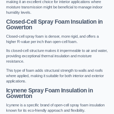
making it an excellent choice for interior applications where
moisture transmission might be beneficial to manage indoor
humidity levels.
Closed-Cell Spray Foam Insulation in
Gowerton
Closed-cell spray foam is denser, more rigid, and offers a
higher R-value per inch than open-cell foam.
Its closed-cell structure makes it impermeable to air and water,
providing exceptional thermal insulation and moisture
resistance.
This type of foam adds structural strength to walls and roofs
where applied, making it suitable for both interior and exterior
applications.
Icynene Spray Foam Insulation in
Gowerton
Icynene is a specific brand of open-cell spray foam insulation
known for its eco-friendly approach and flexibility.