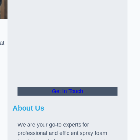
at
Get In Touch
About Us
We are your go-to experts for
professional and efficient spray foam