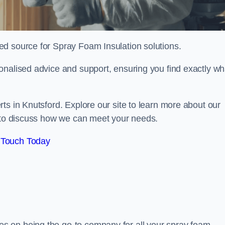
sted source for Spray Foam Insulation solutions.
onalised advice and support, ensuring you find exactly wh
ts in Knutsford. Explore our site to learn more about our
y to discuss how we can meet your needs.
 Touch Today