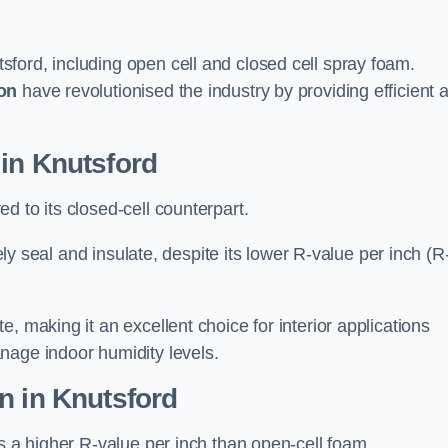
sford, including open cell and closed cell spray foam.
on
have revolutionised the industry by providing efficient 
in Knutsford
d to its closed-cell counterpart.
vely seal and insulate, despite its lower R-value per inch (R
, making it an excellent choice for interior applications
nage indoor humidity levels.
n in Knutsford
rs a higher R-value per inch than open-cell foam.