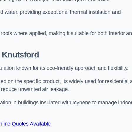
nd water, providing exceptional thermal insulation and
roofs where applied, making it suitable for both interior a
 Knutsford
lation known for its eco-friendly approach and flexibility.
ed on the specific product, its widely used for residential
d reduce unwanted air leakage.
ilation in buildings insulated with Icynene to manage indoo
line Quotes Available