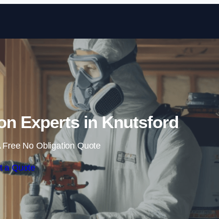
Skip to content
on Experts in Knutsford
 Free No Obligation Quote
t a Quote