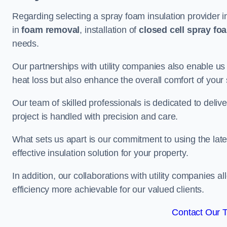
Regarding selecting a spray foam insulation provider i
in
foam removal
, installation of
closed cell spray fo
needs.
Our partnerships with utility companies also enable us
heat loss but also enhance the overall comfort of your
Our team of skilled professionals is dedicated to deliv
project is handled with precision and care.
What sets us apart is our commitment to using the lat
effective insulation solution for your property.
In addition, our collaborations with utility companies a
efficiency more achievable for our valued clients.
Contact Our 