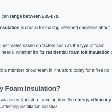
d can
range between £35-£70.
nsulation
is crucial for making informed decisions about
ed estimates based on factors such as the type of foam
c needs, whether it’s for
residential foam loft insulation
ith a member of our team in Knutsford today for a free no
ay Foam Insulation?
sulation in Knutsford, ranging from the
energy efficiency
s
affecting installation logistics.