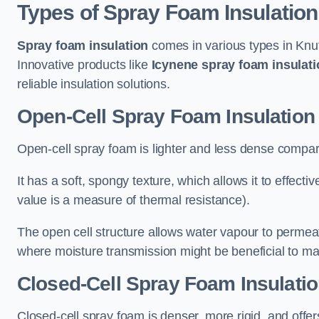
Types of Spray Foam Insulation
Spray foam insulation
comes in various types in Knut
Innovative products like
Icynene spray foam insulati
reliable insulation solutions.
Open-Cell Spray Foam Insulation 
Open-cell spray foam is lighter and less dense compare
It has a soft, spongy texture, which allows it to effecti
value is a measure of thermal resistance).
The open cell structure allows water vapour to permeate
where moisture transmission might be beneficial to ma
Closed-Cell Spray Foam Insulatio
Closed-cell spray foam is denser, more rigid, and offe