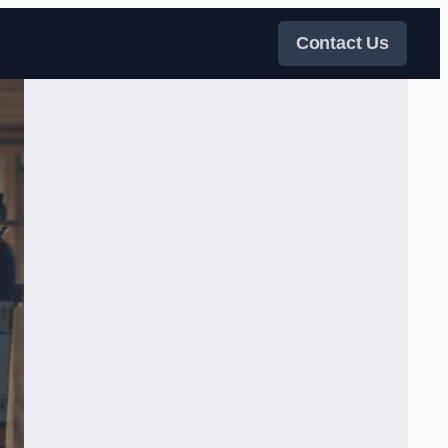
Contact Us