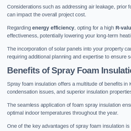
Considerations such as addressing air leakage, prior f
can impact the overall project cost.
Regarding
energy efficiency
, opting for a high
R-val
effectiveness, potentially lowering your long-term hea
The incorporation of solar panels into your property ca
requiring additional planning and expertise to ensure 
Benefits of Spray Foam Insulat
Spray foam insulation offers a multitude of benefits i
condensation issues, and superior insulation propertie
The seamless application of foam spray insulation ensu
optimal indoor temperatures throughout the year.
One of the key advantages of spray foam insulation is its