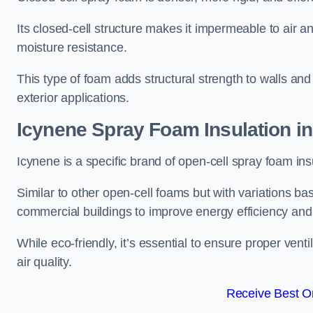
Its closed-cell structure makes it impermeable to air a
moisture resistance.
This type of foam adds structural strength to walls and 
exterior applications.
Icynene Spray Foam Insulation in
Icynene is a specific brand of open-cell spray foam insu
Similar to other open-cell foams but with variations bas
commercial buildings to improve energy efficiency an
While eco-friendly, it’s essential to ensure proper vent
air quality.
Receive Best On