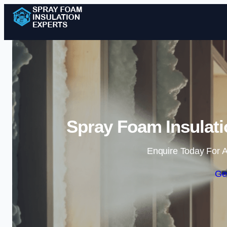
Spray Foam Insulati
Enquire Today For A
Ge