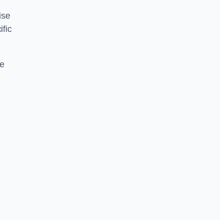
ise
ific
ce