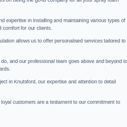
ves on being the go-to company for all your spray foam
d expertise in installing and maintaining various types of
 comfort for our clients.
lation allows us to offer personalised services tailored to
we do, and our professional team goes above and beyond t
ards.
ject in Knutsford, our expertise and attention to detail
r loyal customers are a testament to our commitment to