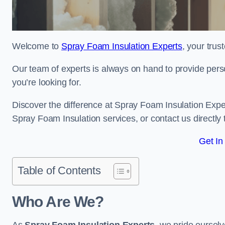
Welcome to
Spray Foam Insulation Experts
, your tru
Our team of experts is always on hand to provide pers
you’re looking for.
Discover the difference at Spray Foam Insulation Exper
Spray Foam Insulation services, or contact us directl
Get In
Table of Contents
Who Are We?