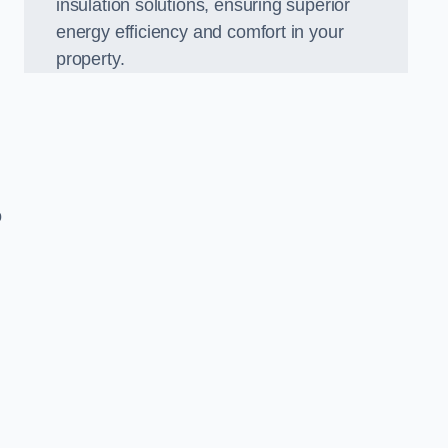
insulation solutions, ensuring superior
energy efficiency and comfort in your
property.
o