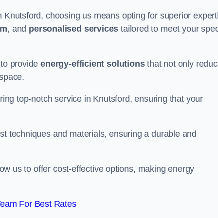
n Knutsford, choosing us means opting for superior expert
am
, and
personalised services
tailored to meet your spec
 to provide
energy-efficient solutions
that not only redu
 space.
ering top-notch service in Knutsford, ensuring that your
est techniques and materials, ensuring a durable and
llow us to offer cost-effective options, making energy
Team For Best Rates