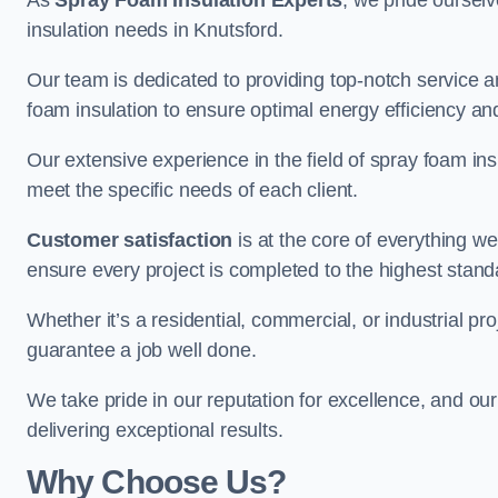
As
Spray Foam Insulation Experts
, we pride oursel
insulation needs in Knutsford.
Our team is dedicated to providing top-notch service an
foam insulation to ensure optimal energy efficiency and
Our extensive experience in the field of spray foam insu
meet the specific needs of each client.
Customer satisfaction
is at the core of everything 
ensure every project is completed to the highest stand
Whether it’s a residential, commercial, or industrial pro
guarantee a job well done.
We take pride in our reputation for excellence, and ou
delivering exceptional results.
Why Choose Us?