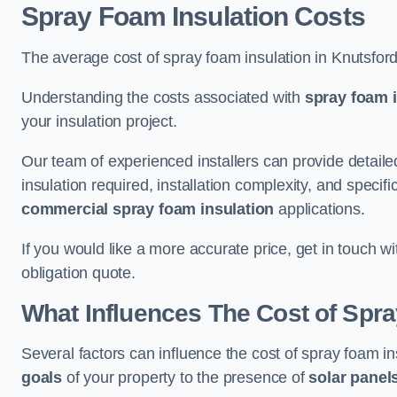
Spray Foam Insulation Costs
The average cost of spray foam insulation in Knutsfor
Understanding the costs associated with
spray foam i
your insulation project.
Our team of experienced installers can provide detail
insulation required, installation complexity, and specifi
commercial spray foam insulation
applications.
If you would like a more accurate price, get in touch w
obligation quote.
What Influences The Cost of Spr
Several factors can influence the cost of spray foam in
goals
of your property to the presence of
solar panel