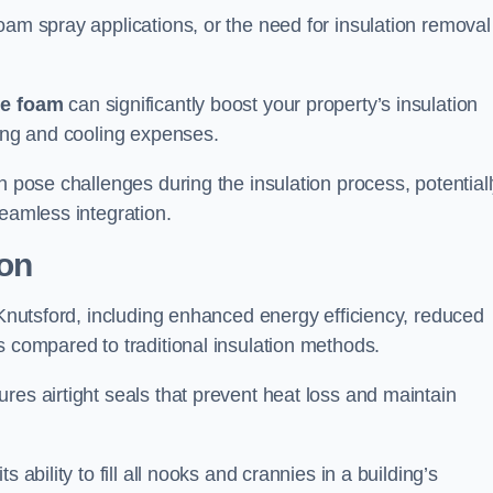
oam spray applications, or the need for insulation removal
ue foam
can significantly boost your property’s insulation
ting and cooling expenses.
n pose challenges during the insulation process, potential
seamless integration.
ion
n Knutsford, including enhanced energy efficiency, reduced
s compared to traditional insulation methods.
res airtight seals that prevent heat loss and maintain
 ability to fill all nooks and crannies in a building’s