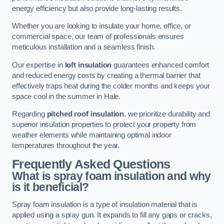
energy efficiency but also provide long-lasting results.
Whether you are looking to insulate your home, office, or
commercial space, our team of professionals ensures
meticulous installation and a seamless finish.
Our expertise in
loft insulation
guarantees enhanced comfort
and reduced energy costs by creating a thermal barrier that
effectively traps heat during the colder months and keeps your
space cool in the summer in Hale.
Regarding
pitched roof insulation
, we prioritize durability and
superior insulation properties to protect your property from
weather elements while maintaining optimal indoor
temperatures throughout the year.
Frequently Asked Questions
What is spray foam insulation and why
is it beneficial?
Spray foam insulation is a type of insulation material that is
applied using a spray gun. It expands to fill any gaps or cracks,