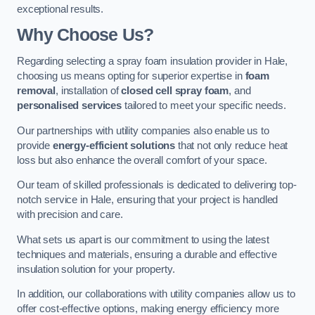
exceptional results.
Why Choose Us?
Regarding selecting a spray foam insulation provider in Hale,
choosing us means opting for superior expertise in
foam
removal
, installation of
closed cell spray foam
, and
personalised services
tailored to meet your specific needs.
Our partnerships with utility companies also enable us to
provide
energy-efficient solutions
that not only reduce heat
loss but also enhance the overall comfort of your space.
Our team of skilled professionals is dedicated to delivering top-
notch service in Hale, ensuring that your project is handled
with precision and care.
What sets us apart is our commitment to using the latest
techniques and materials, ensuring a durable and effective
insulation solution for your property.
In addition, our collaborations with utility companies allow us to
offer cost-effective options, making energy efficiency more