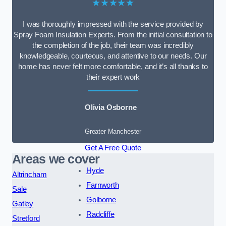
★★★★★
I was thoroughly impressed with the service provided by
Spray Foam Insulation Experts. From the initial consultation to
the completion of the job, their team was incredibly
knowledgeable, courteous, and attentive to our needs. Our
home has never felt more comfortable, and it’s all thanks to
their expert work
Olivia Osborne
Greater Manchester
Get A Free Quote
Areas we cover
Hyde
Altrincham
Farnworth
Sale
Golborne
Gatley
Radcliffe
Stretford