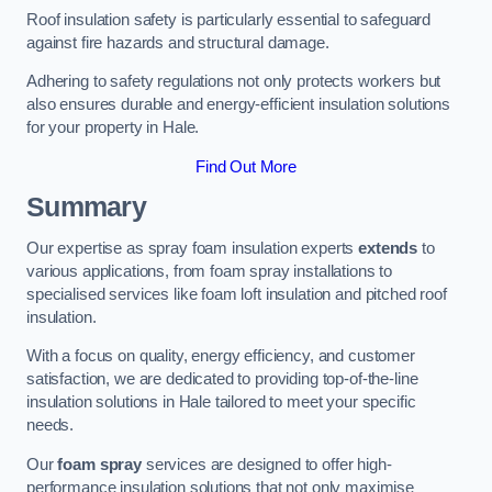
Roof insulation safety is particularly essential to safeguard
against fire hazards and structural damage.
Adhering to safety regulations not only protects workers but
also ensures durable and energy-efficient insulation solutions
for your property in Hale.
Find Out More
Summary
Our expertise as spray foam insulation experts
extends
to
various applications, from foam spray installations to
specialised services like foam loft insulation and pitched roof
insulation.
With a focus on quality, energy efficiency, and customer
satisfaction, we are dedicated to providing top-of-the-line
insulation solutions in Hale tailored to meet your specific
needs.
Our
foam spray
services are designed to offer high-
performance insulation solutions that not only maximise