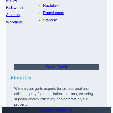
Marple
Rochdale
Failsworth
Ramsbottom
Atherton
Standish
Whitefield
Get In Touch
About Us
We are your go-to experts for professional and
efficient spray foam insulation solutions, ensuring
superior energy efficiency and comfort in your
property.
Make an Enquiry