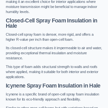
making it an excellent choice for interior applications where
moisture transmission might be beneficial to manage indoor
humidity levels.
Closed-Cell Spray Foam Insulation in
Hale
Closed-cell spray foam is denser, more rigid, and offers a
higher R-value per inch than open-cell foam.
Its closed-cell structure makes it impermeable to air and water,
providing exceptional thermal insulation and moisture
resistance.
This type of foam adds structural strength to walls and roofs
where applied, making it suitable for both interior and exterior
applications.
Icynene Spray Foam Insulation in Hale
Icynene is a specific brand of open-cell spray foam insulation
known for its eco-friendly approach and flexibility.
Similar to other open-cell foams but with variations based on