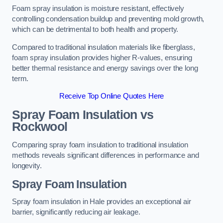
Foam spray insulation is moisture resistant, effectively
controlling condensation buildup and preventing mold growth,
which can be detrimental to both health and property.
Compared to traditional insulation materials like fiberglass,
foam spray insulation provides higher R-values, ensuring
better thermal resistance and energy savings over the long
term.
Receive Top Online Quotes Here
Spray Foam Insulation vs
Rockwool
Comparing spray foam insulation to traditional insulation
methods reveals significant differences in performance and
longevity.
Spray Foam Insulation
Spray foam insulation in Hale provides an exceptional air
barrier, significantly reducing air leakage.