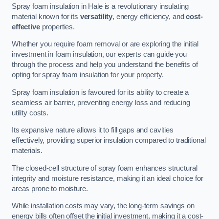
Spray foam insulation in Hale is a revolutionary insulating
material known for its
versatility
, energy efficiency, and
cost-
effective
properties.
Whether you require foam removal or are exploring the initial
investment in foam insulation, our experts can guide you
through the process and help you understand the benefits of
opting for spray foam insulation for your property.
Spray foam insulation is favoured for its ability to create a
seamless air barrier, preventing energy loss and reducing
utility costs.
Its expansive nature allows it to fill gaps and cavities
effectively, providing superior insulation compared to traditional
materials.
The closed-cell structure of spray foam enhances structural
integrity and moisture resistance, making it an ideal choice for
areas prone to moisture.
While installation costs may vary, the long-term savings on
energy bills often offset the initial investment, making it a cost-