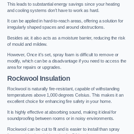
This leads to substantial energy savings since your heating
and cooling systems don’t have to work as hard.
It can be applied in hard-to-reach areas, offering a solution for
irregularly shaped spaces and around obstructions.
Besides air, it also acts as a moisture barrier, reducing the risk
of mould and mildew.
However, Once it’s set, spray foam is difficult to remove or
modify, which can be a disadvantage if you need to access the
area for repairs or upgrades.
Rockwool Insulation
Rockwool is naturally fire-resistant, capable of withstanding
temperatures above 1,000 degrees Celsius. This makes it an
excellent choice for enhancing fire safety in your home.
It is highly effective at absorbing sound, making it ideal for
soundproofing between rooms or in noisy environments.
Rockwool can be cut to fit and is easier to install than spray