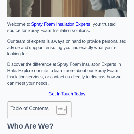
Welcome to
Spray Foam Insulation Experts
, your trusted
source for Spray Foam Insulation solutions.
Our team of experts is always on hand to provide personalised
advice and support, ensuring you find exactly what you’re
looking for.
Discover the difference at Spray Foam Insulation Experts in
Hale. Explore our site to learn more about our Spray Foam
Insulation services, or contact us directly to discuss how we
can meet your needs.
Get In Touch Today
Table of Contents
Who Are We?