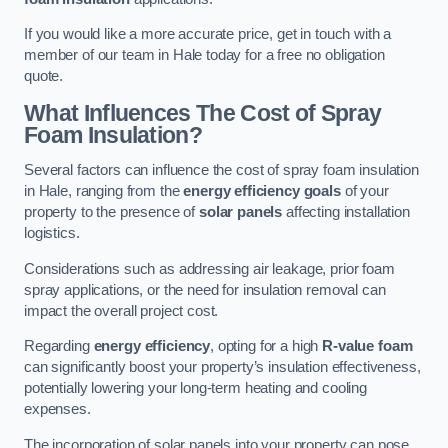
If you would like a more accurate price, get in touch with a
member of our team in Hale today for a free no obligation
quote.
What Influences The Cost of Spray
Foam Insulation?
Several factors can influence the cost of spray foam insulation
in Hale, ranging from the
energy efficiency goals
of your
property to the presence of
solar panels
affecting installation
logistics.
Considerations such as addressing air leakage, prior foam
spray applications, or the need for insulation removal can
impact the overall project cost.
Regarding
energy efficiency
, opting for a high
R-value foam
can significantly boost your property’s insulation effectiveness,
potentially lowering your long-term heating and cooling
expenses.
The incorporation of solar panels into your property can pose