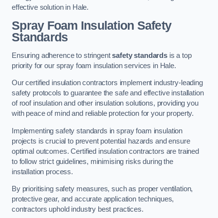
effective solution in Hale.
Spray Foam Insulation Safety
Standards
Ensuring adherence to stringent
safety standards
is a top
priority for our spray foam insulation services in Hale.
Our certified insulation contractors implement industry-leading
safety protocols to guarantee the safe and effective installation
of roof insulation and other insulation solutions, providing you
with peace of mind and reliable protection for your property.
Implementing safety standards in spray foam insulation
projects is crucial to prevent potential hazards and ensure
optimal outcomes. Certified insulation contractors are trained
to follow strict guidelines, minimising risks during the
installation process.
By prioritising safety measures, such as proper ventilation,
protective gear, and accurate application techniques,
contractors uphold industry best practices.