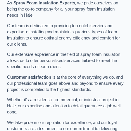
As
Spray Foam Insulation Experts
, we pride ourselves on
being the go-to company for all your spray foam insulation
needs in Hale.
Our team is dedicated to providing top-notch service and
expertise in installing and maintaining various types of foam
insulation to ensure optimal energy efficiency and comfort for
our clients.
Our extensive experience in the field of spray foam insulation
allows us to offer personalised services tailored to meet the
specific needs of each client.
Customer satisfaction
is at the core of everything we do, and
our professional team goes above and beyond to ensure every
project is completed to the highest standards.
Whether it’s a residential, commercial, or industrial project in
Hale, our expertise and attention to detail guarantee a job well
done.
We take pride in our reputation for excellence, and our loyal
customers are a testament to our commitment to delivering