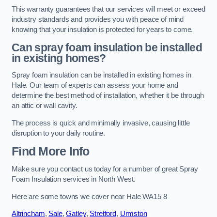
This warranty guarantees that our services will meet or exceed
industry standards and provides you with peace of mind
knowing that your insulation is protected for years to come.
Can spray foam insulation be installed
in existing homes?
Spray foam insulation can be installed in existing homes in
Hale. Our team of experts can assess your home and
determine the best method of installation, whether it be through
an attic or wall cavity.
The process is quick and minimally invasive, causing little
disruption to your daily routine.
Find More Info
Make sure you contact us today for a number of great Spray
Foam Insulation services in North West.
Here are some towns we cover near Hale WA15 8
Altrincham
,
Sale
,
Gatley
,
Stretford
,
Urmston