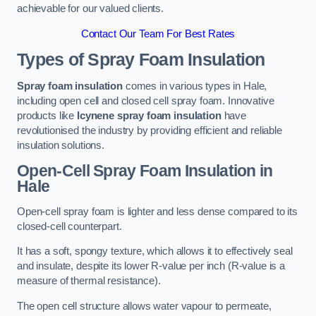
achievable for our valued clients.
Contact Our Team For Best Rates
Types of Spray Foam Insulation
Spray foam insulation
comes in various types in Hale,
including open cell and closed cell spray foam. Innovative
products like
Icynene spray foam insulation
have
revolutionised the industry by providing efficient and reliable
insulation solutions.
Open-Cell Spray Foam Insulation in
Hale
Open-cell spray foam is lighter and less dense compared to its
closed-cell counterpart.
It has a soft, spongy texture, which allows it to effectively seal
and insulate, despite its lower R-value per inch (R-value is a
measure of thermal resistance).
The open cell structure allows water vapour to permeate,