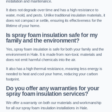
installation and maintenance.
It does not degrade over time and has a high resistance to
water, mold, and pests. Unlike traditional insulation materials, it
does not compact or settle, ensuring its effectiveness for the
lifetime of your home.
Is spray foam insulation safe for my
family and the environment?
Yes, spray foam insulation is safe for both your family and the
environment in Hale. It is made from non-toxic materials and
does not emit harmful chemicals into the air.
It also has a high thermal resistance, meaning less energy is
needed to heat and cool your home, reducing your carbon
footprint.
Do you offer any warranties for your
spray foam insulation services?
We offer a warranty on both our materials and workmanship
for all our spray foam insulation installations in Hale.