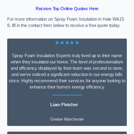
Receive Top Online Quotes Here
For more information on Spray Foam Insulation in Hale WA15
8, fill in the contact form below to receive a free quote today.
★★★★★
Spray Foam Insulation Experts truly lived up to their name
when they insulated our home. The level of professionalism
and efficiency displayed by their team was second to none,
and we’ve noticed a significant reduction in our energy bills
since. Highly recommend their services for anyone looking to
enhance their home’s energy efficiency
Liam Fletcher
Greater Manchester