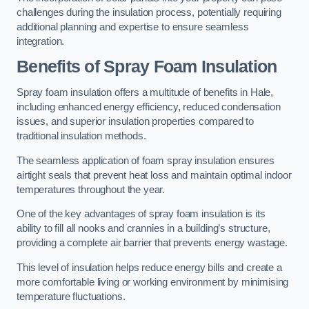
challenges during the insulation process, potentially requiring
additional planning and expertise to ensure seamless
integration.
Benefits of Spray Foam Insulation
Spray foam insulation offers a multitude of benefits in Hale,
including enhanced energy efficiency, reduced condensation
issues, and superior insulation properties compared to
traditional insulation methods.
The seamless application of foam spray insulation ensures
airtight seals that prevent heat loss and maintain optimal indoor
temperatures throughout the year.
One of the key advantages of spray foam insulation is its
ability to fill all nooks and crannies in a building’s structure,
providing a complete air barrier that prevents energy wastage.
This level of insulation helps reduce energy bills and create a
more comfortable living or working environment by minimising
temperature fluctuations.