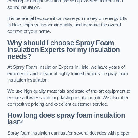
creating an airtight seal and providing excellent thermal and
sound insulation.
It is beneficial because it can save you money on energy bills
in Hale, improve indoor air quality, and increase the overall
comfort of your home.
Why should I choose Spray Foam
Insulation Experts for my insulation
needs?
At Spray Foam Insulation Experts in Hale, we have years of
experience and a team of highly trained experts in spray foam
insulation installation.
We use high-quality materials and state-of-the-art equipment to
ensure a flawless and long-lasting insulation job. We also offer
competitive pricing and excellent customer service.
How long does spray foam insulation
last?
Spray foam insulation can last for several decades with proper