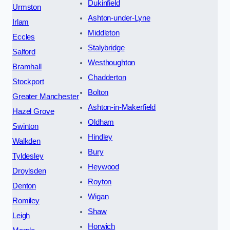
Dukinfield
Urmston
Ashton-under-Lyne
Irlam
Middleton
Eccles
Stalybridge
Salford
Westhoughton
Bramhall
Chadderton
Stockport
Bolton
Greater Manchester
Ashton-in-Makerfield
Hazel Grove
Oldham
Swinton
Hindley
Walkden
Bury
Tyldesley
Heywood
Droylsden
Royton
Denton
Wigan
Romiley
Shaw
Leigh
Horwich