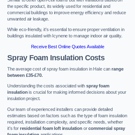
the specific product, its widely used for residential and
commercial buildings to improve energy efficiency and reduce
unwanted air leakage.
While eco-friendly, it’s essential to ensure proper ventilation in
buildings insulated with Icynene to manage indoor air quality.
Receive Best Online Quotes Available
Spray Foam Insulation Costs
The average cost of spray foam insulation in Hale can
range
between £35-£70.
Understanding the costs associated with
spray foam
insulation
is crucial for making informed decisions about your
insulation project.
Our team of experienced installers can provide detailed
estimates based on factors such as the type of foam insulation
required, installation complexity, and specific needs, whether
it’s for
residential foam loft insulation
or
commercial spray
foam insulation
applications.