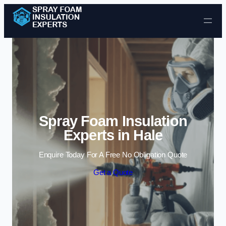
Skip to content
Spray Foam Insulation
Experts in Hale
Enquire Today For A Free No Obligation Quote
Get a Quote