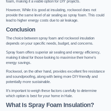
foam, making it a viable option for DIY projects.
However, While it is good at insulating, rockwool does not
provide the same level of air sealing as spray foam. This could
lead to higher energy costs due to air leakage.
Conclusion
The choice between spray foam and rockwool insulation
depends on your specific needs, budget, and concerns.
Spray foam offers superior air sealing and energy efficiency,
making it ideal for those looking to maximise their home’s
energy savings.
Rockwool, on the other hand, provides excellent fire resistance
and soundproofing, along with being more DIY-friendly and
potentially more sustainable.
It’s important to weigh these factors carefully to determine
which option is best for your home in Hale.
What Is Spray Foam Insulation?