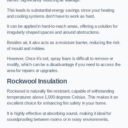
barrier, significantly reducing air leakage.
This leads to substantial energy savings since your heating
and cooling systems don’t have to work as hard.
It can be applied in hard-to-reach areas, offering a solution for
irregularly shaped spaces and around obstructions.
Besides air, it also acts as a moisture barrier, reducing the risk
of mould and mildew.
However, Once it’s set, spray foam is difficult to remove or
modify, which can be a disadvantage if you need to access the
area for repairs or upgrades.
Rockwool Insulation
Rockwool is naturally fire-resistant, capable of withstanding
temperatures above 1,000 degrees Celsius. This makes it an
excellent choice for enhancing fire safety in your home.
It is highly effective at absorbing sound, making it ideal for
soundproofing between rooms or in noisy environments.