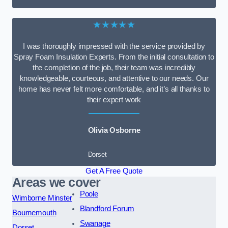
★★★★★
I was thoroughly impressed with the service provided by
Spray Foam Insulation Experts. From the initial consultation to
the completion of the job, their team was incredibly
knowledgeable, courteous, and attentive to our needs. Our
home has never felt more comfortable, and it’s all thanks to
their expert work
Olivia Osborne
Dorset
Get A Free Quote
Areas we cover
Poole
Wimborne Minster
Blandford Forum
Bournemouth
Swanage
Dorset