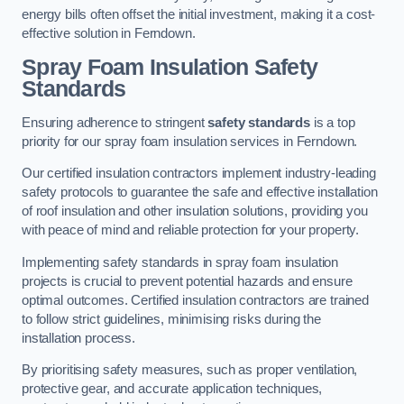
energy bills often offset the initial investment, making it a cost-
effective solution in Ferndown.
Spray Foam Insulation Safety
Standards
Ensuring adherence to stringent
safety standards
is a top
priority for our spray foam insulation services in Ferndown.
Our certified insulation contractors implement industry-leading
safety protocols to guarantee the safe and effective installation
of roof insulation and other insulation solutions, providing you
with peace of mind and reliable protection for your property.
Implementing safety standards in spray foam insulation
projects is crucial to prevent potential hazards and ensure
optimal outcomes. Certified insulation contractors are trained
to follow strict guidelines, minimising risks during the
installation process.
By prioritising safety measures, such as proper ventilation,
protective gear, and accurate application techniques,