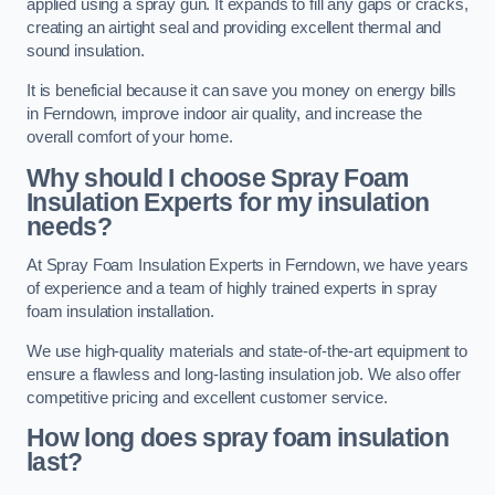
applied using a spray gun. It expands to fill any gaps or cracks,
creating an airtight seal and providing excellent thermal and
sound insulation.
It is beneficial because it can save you money on energy bills
in Ferndown, improve indoor air quality, and increase the
overall comfort of your home.
Why should I choose Spray Foam
Insulation Experts for my insulation
needs?
At Spray Foam Insulation Experts in Ferndown, we have years
of experience and a team of highly trained experts in spray
foam insulation installation.
We use high-quality materials and state-of-the-art equipment to
ensure a flawless and long-lasting insulation job. We also offer
competitive pricing and excellent customer service.
How long does spray foam insulation
last?