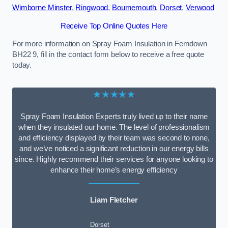
Wimborne Minster
,
Ringwood
,
Bournemouth
,
Dorset
,
Verwood
Receive Top Online Quotes Here
For more information on Spray Foam Insulation in Ferndown
BH22 9, fill in the contact form below to receive a free quote
today.
★★★★★
Spray Foam Insulation Experts truly lived up to their name
when they insulated our home. The level of professionalism
and efficiency displayed by their team was second to none,
and we’ve noticed a significant reduction in our energy bills
since. Highly recommend their services for anyone looking to
enhance their home’s energy efficiency
Liam Fletcher
Dorset