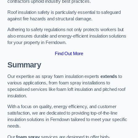
contractors uphold industry best practices.
Roof insulation safety is particularly essential to safeguard
against fire hazards and structural damage.
Adhering to safety regulations not only protects workers but
also ensures durable and energy-efficient insulation solutions
for your property in Ferndown.
Find Out More
Summary
Our expertise as spray foam insulation experts
extends
to
various applications, from foam spray installations to
specialised services like foam loft insulation and pitched roof
insulation.
With a focus on quality, energy efficiency, and customer
satisfaction, we are dedicated to providing top-of-the-line
insulation solutions in Ferndown tailored to meet your specific
needs.
Our
foam spray
services are designed to offer high-