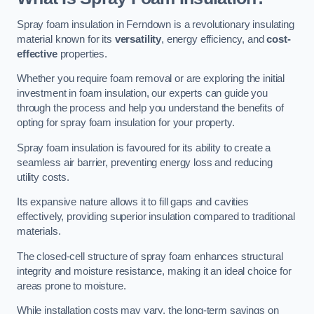
Spray foam insulation in Ferndown is a revolutionary insulating
material known for its
versatility
, energy efficiency, and
cost-
effective
properties.
Whether you require foam removal or are exploring the initial
investment in foam insulation, our experts can guide you
through the process and help you understand the benefits of
opting for spray foam insulation for your property.
Spray foam insulation is favoured for its ability to create a
seamless air barrier, preventing energy loss and reducing
utility costs.
Its expansive nature allows it to fill gaps and cavities
effectively, providing superior insulation compared to traditional
materials.
The closed-cell structure of spray foam enhances structural
integrity and moisture resistance, making it an ideal choice for
areas prone to moisture.
While installation costs may vary, the long-term savings on