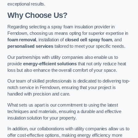
exceptional results.
Why Choose Us?
Regarding selecting a spray foam insulation provider in
Ferndown, choosing us means opting for superior expertise in
foam removal
, installation of
closed cell spray foam
, and
personalised services
tailored to meet your specific needs.
Our partnerships with utility companies also enable us to
provide
energy-efficient solutions
that not only reduce heat
loss but also enhance the overall comfort of your space.
Our team of skilled professionals is dedicated to delivering top-
notch service in Ferndown, ensuring that your project is
handled with precision and care.
What sets us apart is our commitment to using the latest
techniques and materials, ensuring a durable and effective
insulation solution for your property.
In addition, our collaborations with utility companies allow us to
offer cost-effective options, making energy efficiency more