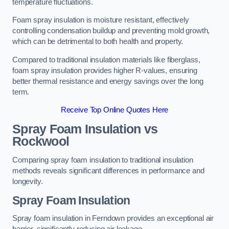
temperature fluctuations.
Foam spray insulation is moisture resistant, effectively
controlling condensation buildup and preventing mold growth,
which can be detrimental to both health and property.
Compared to traditional insulation materials like fiberglass,
foam spray insulation provides higher R-values, ensuring
better thermal resistance and energy savings over the long
term.
Receive Top Online Quotes Here
Spray Foam Insulation vs
Rockwool
Comparing spray foam insulation to traditional insulation
methods reveals significant differences in performance and
longevity.
Spray Foam Insulation
Spray foam insulation in Ferndown provides an exceptional air