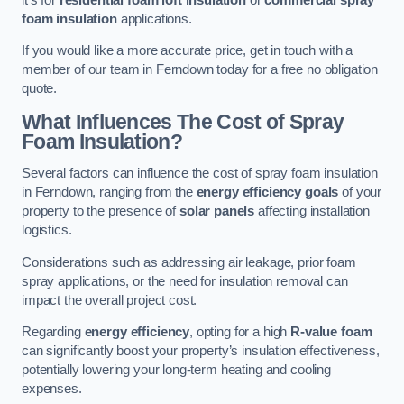
foam insulation
applications.
If you would like a more accurate price, get in touch with a
member of our team in Ferndown today for a free no obligation
quote.
What Influences The Cost of Spray
Foam Insulation?
Several factors can influence the cost of spray foam insulation
in Ferndown, ranging from the
energy efficiency goals
of your
property to the presence of
solar panels
affecting installation
logistics.
Considerations such as addressing air leakage, prior foam
spray applications, or the need for insulation removal can
impact the overall project cost.
Regarding
energy efficiency
, opting for a high
R-value foam
can significantly boost your property’s insulation effectiveness,
potentially lowering your long-term heating and cooling
expenses.