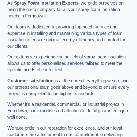
As
Spray Foam Insulation Experts
, we pride ourselves on
being the go-to company for all your spray foam insulation
needs in Ferndown.
Our team is dedicated to providing top-notch service and
expertise in installing and maintaining various types of foam
insulation to ensure optimal energy efficiency and comfort for
our clients.
Our extensive experience in the field of spray foam insulation
allows us to offer personalised services tailored to meet the
specific needs of each client.
Customer satisfaction
is at the core of everything we do, and
our professional team goes above and beyond to ensure every
project is completed to the highest standards.
Whether it’s a residential, commercial, or industrial project in
Ferndown, our expertise and attention to detail guarantee a job
well done.
We take pride in our reputation for excellence, and our loyal
customers are a testament to our commitment to delivering