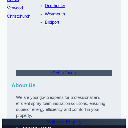
Dorchester
Verwood
Weymouth
Christchurch
Bridport
Get In Touch
About Us
We are your go-to experts for professional and
efficient spray foam insulation solutions, ensuring
superior energy efficiency and comfort in your
property.
Make an Enquiry