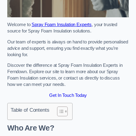
Welcome to
Spray Foam Insulation Experts
, your trusted
source for Spray Foam Insulation solutions.
Our team of experts is always on hand to provide personalised
advice and support, ensuring you find exactly what you’re
looking for.
Discover the difference at Spray Foam Insulation Experts in
Ferndown. Explore our site to learn more about our Spray
Foam Insulation services, or contact us directly to discuss
how we can meet your needs.
Get In Touch Today
Table of Contents
Who Are We?