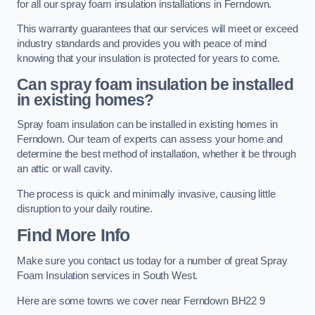
for all our spray foam insulation installations in Ferndown.
This warranty guarantees that our services will meet or exceed
industry standards and provides you with peace of mind
knowing that your insulation is protected for years to come.
Can spray foam insulation be installed
in existing homes?
Spray foam insulation can be installed in existing homes in
Ferndown. Our team of experts can assess your home and
determine the best method of installation, whether it be through
an attic or wall cavity.
The process is quick and minimally invasive, causing little
disruption to your daily routine.
Find More Info
Make sure you contact us today for a number of great Spray
Foam Insulation services in South West.
Here are some towns we cover near Ferndown BH22 9