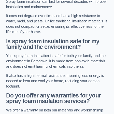
Spray foam insulation can last for several decades with proper
installation and maintenance.
It does not degrade over time and has a high resistance to
water, mold, and pests. Unlike traditional insulation materials, it
does not compact or settle, ensuring its effectiveness for the
lifetime of your home.
Is spray foam insulation safe for my
family and the environment?
Yes, spray foam insulation is safe for both your family and the
environment in Ferndown. It is made from non-toxic materials
and does not emit harmful chemicals into the air.
It also has a high thermal resistance, meaning less energy is
needed to heat and cool your home, reducing your carbon
footprint.
Do you offer any warranties for your
spray foam insulation services?
We offer a warranty on both our materials and workmanship