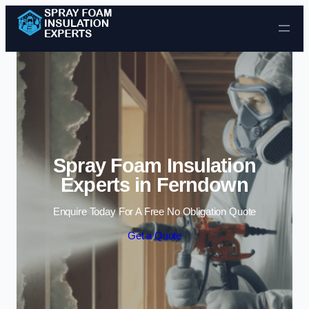
Skip to content
Spray Foam Insulation
Experts in Ferndown
Enquire Today For A Free No Obligation Quote
Get a Quote