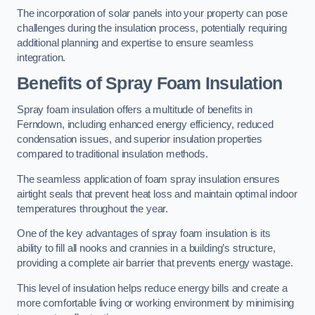
The incorporation of solar panels into your property can pose
challenges during the insulation process, potentially requiring
additional planning and expertise to ensure seamless
integration.
Benefits of Spray Foam Insulation
Spray foam insulation offers a multitude of benefits in
Ferndown, including enhanced energy efficiency, reduced
condensation issues, and superior insulation properties
compared to traditional insulation methods.
The seamless application of foam spray insulation ensures
airtight seals that prevent heat loss and maintain optimal indoor
temperatures throughout the year.
One of the key advantages of spray foam insulation is its
ability to fill all nooks and crannies in a building’s structure,
providing a complete air barrier that prevents energy wastage.
This level of insulation helps reduce energy bills and create a
more comfortable living or working environment by minimising