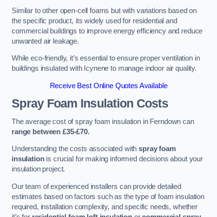
Similar to other open-cell foams but with variations based on
the specific product, its widely used for residential and
commercial buildings to improve energy efficiency and reduce
unwanted air leakage.
While eco-friendly, it’s essential to ensure proper ventilation in
buildings insulated with Icynene to manage indoor air quality.
Receive Best Online Quotes Available
Spray Foam Insulation Costs
The average cost of spray foam insulation in Ferndown can
range between £35-£70.
Understanding the costs associated with
spray foam
insulation
is crucial for making informed decisions about your
insulation project.
Our team of experienced installers can provide detailed
estimates based on factors such as the type of foam insulation
required, installation complexity, and specific needs, whether
it’s for
residential foam loft insulation
or
commercial spray