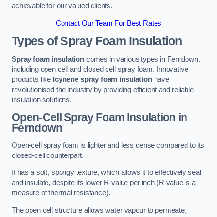
achievable for our valued clients.
Contact Our Team For Best Rates
Types of Spray Foam Insulation
Spray foam insulation
comes in various types in Ferndown,
including open cell and closed cell spray foam. Innovative
products like
Icynene spray foam insulation
have
revolutionised the industry by providing efficient and reliable
insulation solutions.
Open-Cell Spray Foam Insulation in
Ferndown
Open-cell spray foam is lighter and less dense compared to its
closed-cell counterpart.
It has a soft, spongy texture, which allows it to effectively seal
and insulate, despite its lower R-value per inch (R-value is a
measure of thermal resistance).
The open cell structure allows water vapour to permeate,