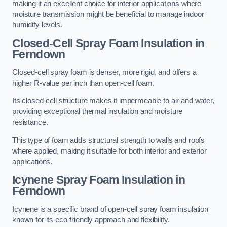
making it an excellent choice for interior applications where
moisture transmission might be beneficial to manage indoor
humidity levels.
Closed-Cell Spray Foam Insulation in
Ferndown
Closed-cell spray foam is denser, more rigid, and offers a
higher R-value per inch than open-cell foam.
Its closed-cell structure makes it impermeable to air and water,
providing exceptional thermal insulation and moisture
resistance.
This type of foam adds structural strength to walls and roofs
where applied, making it suitable for both interior and exterior
applications.
Icynene Spray Foam Insulation in
Ferndown
Icynene is a specific brand of open-cell spray foam insulation
known for its eco-friendly approach and flexibility.