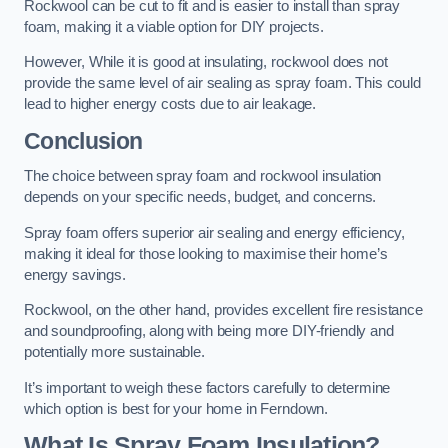
Rockwool can be cut to fit and is easier to install than spray
foam, making it a viable option for DIY projects.
However, While it is good at insulating, rockwool does not
provide the same level of air sealing as spray foam. This could
lead to higher energy costs due to air leakage.
Conclusion
The choice between spray foam and rockwool insulation
depends on your specific needs, budget, and concerns.
Spray foam offers superior air sealing and energy efficiency,
making it ideal for those looking to maximise their home’s
energy savings.
Rockwool, on the other hand, provides excellent fire resistance
and soundproofing, along with being more DIY-friendly and
potentially more sustainable.
It’s important to weigh these factors carefully to determine
which option is best for your home in Ferndown.
What Is Spray Foam Insulation?