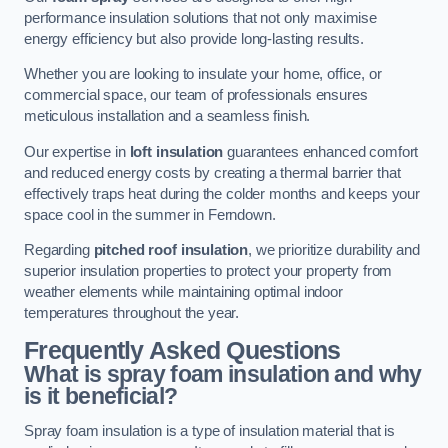
performance insulation solutions that not only maximise
energy efficiency but also provide long-lasting results.
Whether you are looking to insulate your home, office, or
commercial space, our team of professionals ensures
meticulous installation and a seamless finish.
Our expertise in
loft insulation
guarantees enhanced comfort
and reduced energy costs by creating a thermal barrier that
effectively traps heat during the colder months and keeps your
space cool in the summer in Ferndown.
Regarding
pitched roof insulation
, we prioritize durability and
superior insulation properties to protect your property from
weather elements while maintaining optimal indoor
temperatures throughout the year.
Frequently Asked Questions
What is spray foam insulation and why
is it beneficial?
Spray foam insulation is a type of insulation material that is