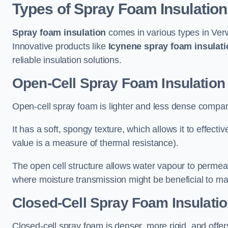
Types of Spray Foam Insulation
Spray foam insulation
comes in various types in Verw
Innovative products like
Icynene spray foam insulati
reliable insulation solutions.
Open-Cell Spray Foam Insulation
Open-cell spray foam is lighter and less dense compare
It has a soft, spongy texture, which allows it to effecti
value is a measure of thermal resistance).
The open cell structure allows water vapour to permeate
where moisture transmission might be beneficial to ma
Closed-Cell Spray Foam Insulati
Closed-cell spray foam is denser, more rigid, and offe