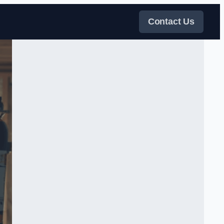
Contact Us