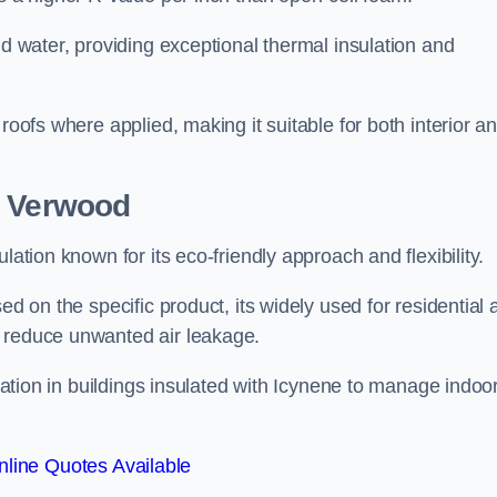
nd water, providing exceptional thermal insulation and
roofs where applied, making it suitable for both interior a
n Verwood
lation known for its eco-friendly approach and flexibility.
ed on the specific product, its widely used for residential
d reduce unwanted air leakage.
ilation in buildings insulated with Icynene to manage indoo
line Quotes Available