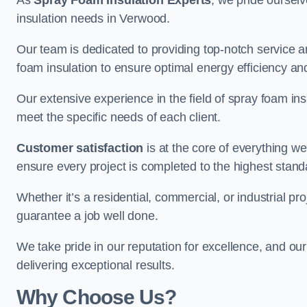
As
Spray Foam Insulation Experts
, we pride oursel
insulation needs in Verwood.
Our team is dedicated to providing top-notch service an
foam insulation to ensure optimal energy efficiency and
Our extensive experience in the field of spray foam insu
meet the specific needs of each client.
Customer satisfaction
is at the core of everything 
ensure every project is completed to the highest stand
Whether it’s a residential, commercial, or industrial pr
guarantee a job well done.
We take pride in our reputation for excellence, and ou
delivering exceptional results.
Why Choose Us?