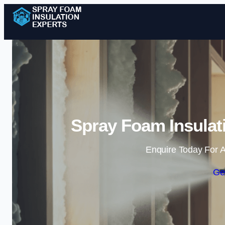
Spray Foam Insulat
Enquire Today For A
Ge