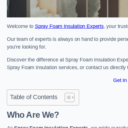
Welcome to
Spray Foam Insulation Experts
, your tru
Our team of experts is always on hand to provide pers
you’re looking for.
Discover the difference at Spray Foam Insulation Expe
Spray Foam Insulation services, or contact us directl
Get In
Table of Contents
Who Are We?