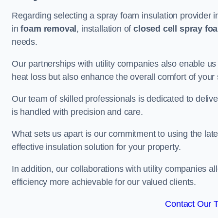
Regarding selecting a spray foam insulation provider 
in
foam removal
, installation of
closed cell spray fo
needs.
Our partnerships with utility companies also enable us
heat loss but also enhance the overall comfort of your
Our team of skilled professionals is dedicated to deliv
is handled with precision and care.
What sets us apart is our commitment to using the lat
effective insulation solution for your property.
In addition, our collaborations with utility companies a
efficiency more achievable for our valued clients.
Contact Our 