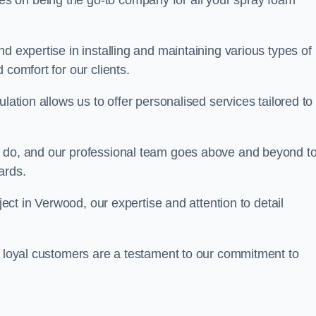
ves on being the go-to company for all your spray foam
d expertise in installing and maintaining various types of
 comfort for our clients.
lation allows us to offer personalised services tailored to
we do, and our professional team goes above and beyond t
ards.
oject in Verwood, our expertise and attention to detail
r loyal customers are a testament to our commitment to