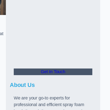
at
Get In Touch
About Us
We are your go-to experts for
professional and efficient spray foam