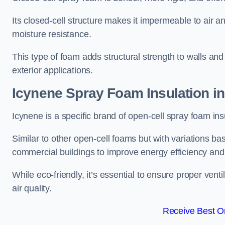
Its closed-cell structure makes it impermeable to air a
moisture resistance.
This type of foam adds structural strength to walls and 
exterior applications.
Icynene Spray Foam Insulation i
Icynene is a specific brand of open-cell spray foam insu
Similar to other open-cell foams but with variations bas
commercial buildings to improve energy efficiency an
While eco-friendly, it’s essential to ensure proper vent
air quality.
Receive Best On