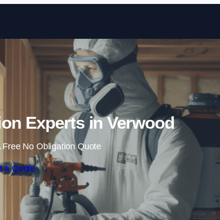
Skip to content
ion Experts in Verwood
 Free No Obligation Quote
t a Quote