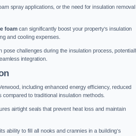
oam spray applications, or the need for insulation removal
ue foam
can significantly boost your property’s insulation
ting and cooling expenses.
n pose challenges during the insulation process, potential
seamless integration.
ion
n Verwood, including enhanced energy efficiency, reduced
s compared to traditional insulation methods.
res airtight seals that prevent heat loss and maintain
 ability to fill all nooks and crannies in a building’s