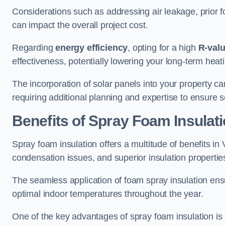
Considerations such as addressing air leakage, prior f
can impact the overall project cost.
Regarding
energy efficiency
, opting for a high
R-val
effectiveness, potentially lowering your long-term hea
The incorporation of solar panels into your property ca
requiring additional planning and expertise to ensure 
Benefits of Spray Foam Insulat
Spray foam insulation offers a multitude of benefits i
condensation issues, and superior insulation propertie
The seamless application of foam spray insulation ensu
optimal indoor temperatures throughout the year.
One of the key advantages of spray foam insulation is its