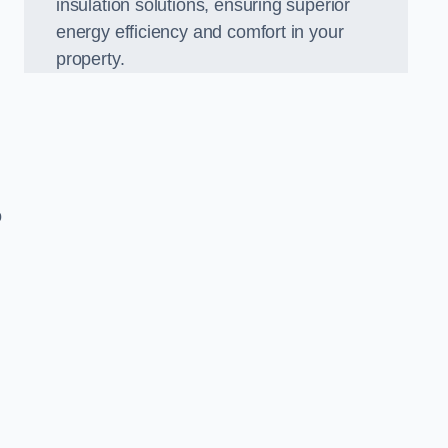
insulation solutions, ensuring superior
energy efficiency and comfort in your
property.
o