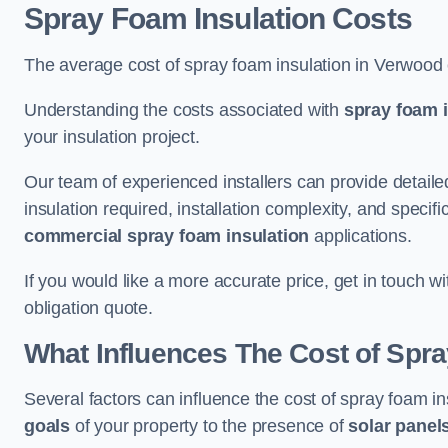
Spray Foam Insulation Costs
The average cost of spray foam insulation in Verwood
Understanding the costs associated with
spray foam i
your insulation project.
Our team of experienced installers can provide detail
insulation required, installation complexity, and specifi
commercial spray foam insulation
applications.
If you would like a more accurate price, get in touch 
obligation quote.
What Influences The Cost of Spr
Several factors can influence the cost of spray foam i
goals
of your property to the presence of
solar panel