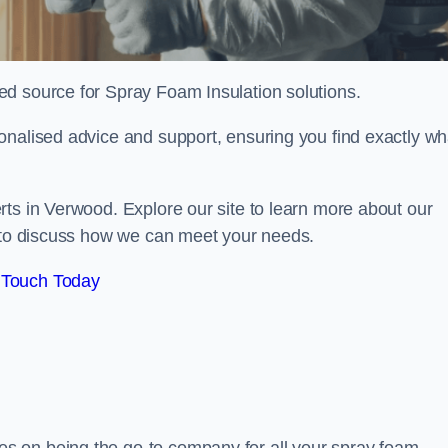
sted source for Spray Foam Insulation solutions.
onalised advice and support, ensuring you find exactly wh
rts in Verwood. Explore our site to learn more about our
y to discuss how we can meet your needs.
 Touch Today