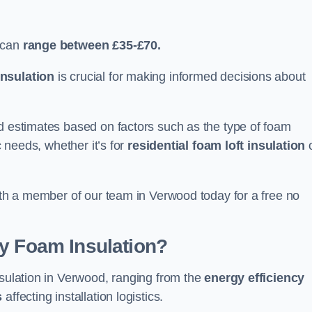
 can
range between £35-£70.
nsulation
is crucial for making informed decisions about
ed estimates based on factors such as the type of foam
c needs, whether it’s for
residential foam loft insulation
with a member of our team in Verwood today for a free no
ay Foam Insulation?
nsulation in Verwood, ranging from the
energy efficiency
s
affecting installation logistics.