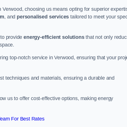
in Verwood, choosing us means opting for superior experti
am
, and
personalised services
tailored to meet your spec
 to provide
energy-efficient solutions
that not only redu
 space.
ering top-notch service in Verwood, ensuring that your proj
est techniques and materials, ensuring a durable and
llow us to offer cost-effective options, making energy
Team For Best Rates