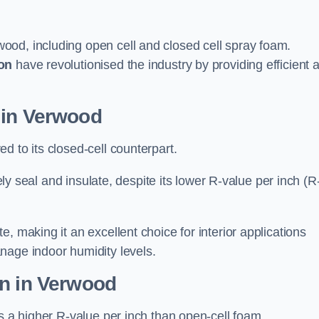
ood, including open cell and closed cell spray foam.
on
have revolutionised the industry by providing efficient 
 in Verwood
d to its closed-cell counterpart.
vely seal and insulate, despite its lower R-value per inch (R
, making it an excellent choice for interior applications
nage indoor humidity levels.
on in Verwood
rs a higher R-value per inch than open-cell foam.