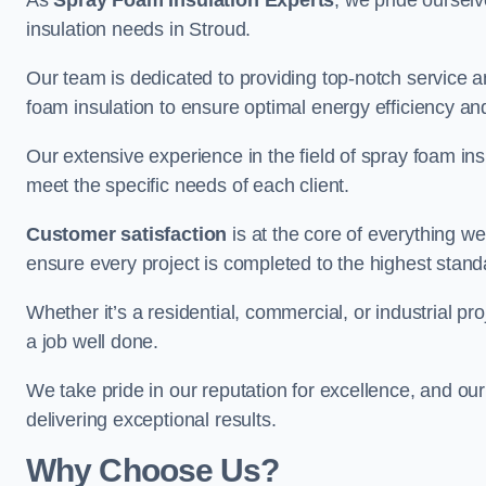
As
Spray Foam Insulation Experts
, we pride oursel
insulation needs in Stroud.
Our team is dedicated to providing top-notch service an
foam insulation to ensure optimal energy efficiency and
Our extensive experience in the field of spray foam insu
meet the specific needs of each client.
Customer satisfaction
is at the core of everything 
ensure every project is completed to the highest stand
Whether it’s a residential, commercial, or industrial pr
a job well done.
We take pride in our reputation for excellence, and ou
delivering exceptional results.
Why Choose Us?