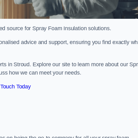
sted source for Spray Foam Insulation solutions.
onalised advice and support, ensuring you find exactly wh
ts in Stroud. Explore our site to learn more about our Sp
iscuss how we can meet your needs.
 Touch Today