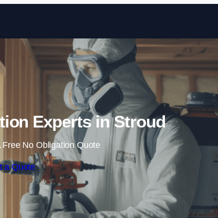
Skip to content
ion Experts in Stroud
 Free No Obligation Quote
t a Quote