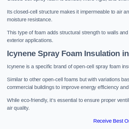
Its closed-cell structure makes it impermeable to air a
moisture resistance.
This type of foam adds structural strength to walls and 
exterior applications.
Icynene Spray Foam Insulation in
Icynene is a specific brand of open-cell spray foam insu
Similar to other open-cell foams but with variations bas
commercial buildings to improve energy efficiency an
While eco-friendly, it’s essential to ensure proper vent
air quality.
Receive Best On