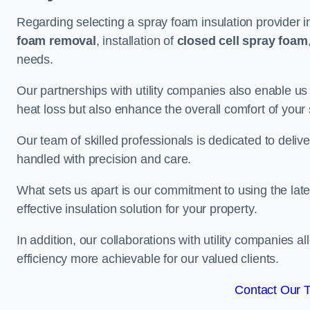
Regarding selecting a spray foam insulation provider i
foam removal
, installation of
closed cell spray foam
needs.
Our partnerships with utility companies also enable us
heat loss but also enhance the overall comfort of your
Our team of skilled professionals is dedicated to delive
handled with precision and care.
What sets us apart is our commitment to using the lat
effective insulation solution for your property.
In addition, our collaborations with utility companies a
efficiency more achievable for our valued clients.
Contact Our 