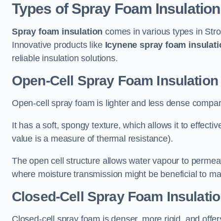
Types of Spray Foam Insulation
Spray foam insulation
comes in various types in Stro
Innovative products like
Icynene spray foam insulati
reliable insulation solutions.
Open-Cell Spray Foam Insulation 
Open-cell spray foam is lighter and less dense compare
It has a soft, spongy texture, which allows it to effecti
value is a measure of thermal resistance).
The open cell structure allows water vapour to permeate
where moisture transmission might be beneficial to ma
Closed-Cell Spray Foam Insulatio
Closed-cell spray foam is denser, more rigid, and offe