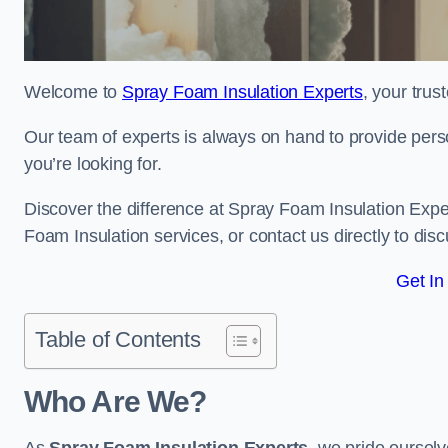
Welcome to
Spray Foam Insulation Experts
, your tru
Our team of experts is always on hand to provide pers
you’re looking for.
Discover the difference at Spray Foam Insulation Exper
Foam Insulation services, or contact us directly to d
Get In
Table of Contents
Who Are We?