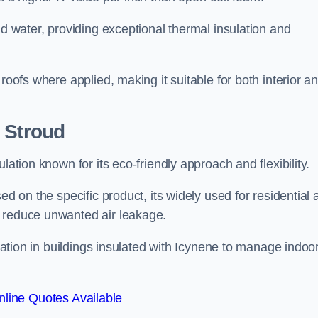
nd water, providing exceptional thermal insulation and
roofs where applied, making it suitable for both interior a
 Stroud
lation known for its eco-friendly approach and flexibility.
ed on the specific product, its widely used for residential
d reduce unwanted air leakage.
ilation in buildings insulated with Icynene to manage indoo
line Quotes Available