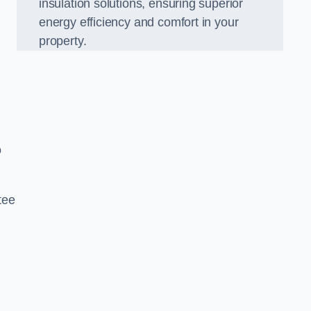
insulation solutions, ensuring superior
energy efficiency and comfort in your
property.
o
tee