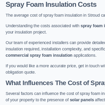
Spray Foam Insulation Costs
The average cost of spray foam insulation in Stroud c
Understanding the costs associated with
spray foam i
your insulation project.
Our team of experienced installers can provide detail
insulation required, installation complexity, and specifi
commercial spray foam insulation
applications.
If you would like a more accurate price, get in touch w
obligation quote.
What Influences The Cost of Spr
Several factors can influence the cost of spray foam in
of your property to the presence of
solar panels
affect