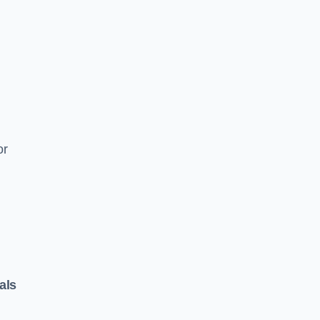
or
als