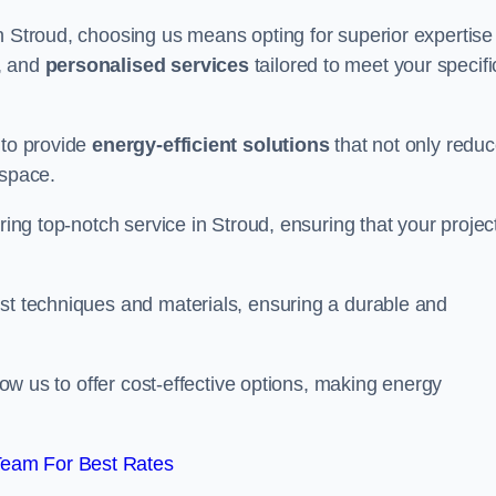
n Stroud, choosing us means opting for superior expertise 
, and
personalised services
tailored to meet your specifi
 to provide
energy-efficient solutions
that not only redu
 space.
ring top-notch service in Stroud, ensuring that your project
est techniques and materials, ensuring a durable and
llow us to offer cost-effective options, making energy
Team For Best Rates