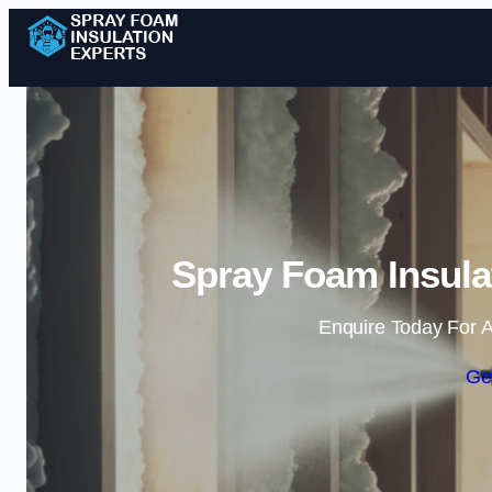
Spray Foam Insulat
Enquire Today For A
Ge