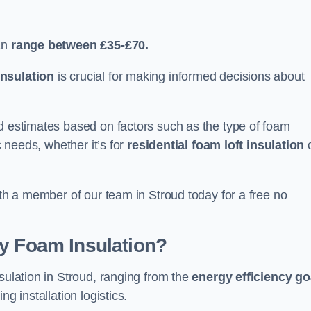
an
range between £35-£70.
nsulation
is crucial for making informed decisions about
ed estimates based on factors such as the type of foam
c needs, whether it’s for
residential foam loft insulation
ith a member of our team in Stroud today for a free no
ay Foam Insulation?
sulation in Stroud, ranging from the
energy efficiency go
ing installation logistics.