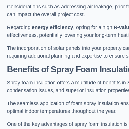
Considerations such as addressing air leakage, prior f
can impact the overall project cost.
Regarding
energy efficiency
, opting for a high
R-val
effectiveness, potentially lowering your long-term hea
The incorporation of solar panels into your property ca
requiring additional planning and expertise to ensure 
Benefits of Spray Foam Insulat
Spray foam insulation offers a multitude of benefits i
condensation issues, and superior insulation propertie
The seamless application of foam spray insulation ensu
optimal indoor temperatures throughout the year.
One of the key advantages of spray foam insulation is its