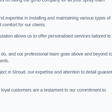
ves on being the go-to company for all your spray foam
d expertise in installing and maintaining various types of
 comfort for our clients.
lation allows us to offer personalised services tailored to
we do, and our professional team goes above and beyond t
ards.
oject in Stroud, our expertise and attention to detail guaran
r loyal customers are a testament to our commitment to