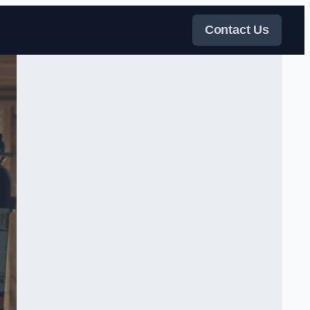
Contact Us