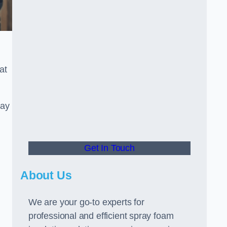
at
ray
Get In Touch
About Us
We are your go-to experts for
professional and efficient spray foam