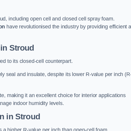
ud, including open cell and closed cell spray foam.
on
have revolutionised the industry by providing efficient 
in Stroud
d to its closed-cell counterpart.
vely seal and insulate, despite its lower R-value per inch (R
, making it an excellent choice for interior applications
nage indoor humidity levels.
n in Stroud
rs a higher R-value per inch than open-cell foam.