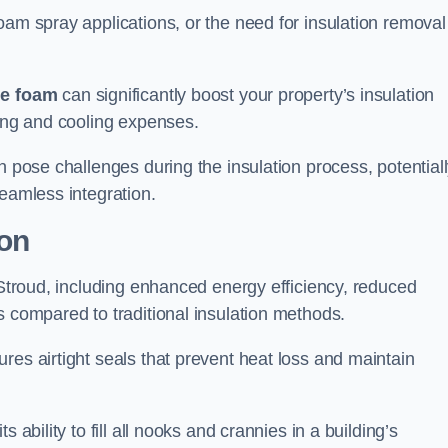
oam spray applications, or the need for insulation removal
ue foam
can significantly boost your property’s insulation
ting and cooling expenses.
n pose challenges during the insulation process, potential
seamless integration.
ion
n Stroud, including enhanced energy efficiency, reduced
s compared to traditional insulation methods.
res airtight seals that prevent heat loss and maintain
 ability to fill all nooks and crannies in a building’s