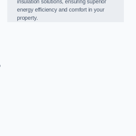
insulation solutions, ensuring superior
energy efficiency and comfort in your
property.
o