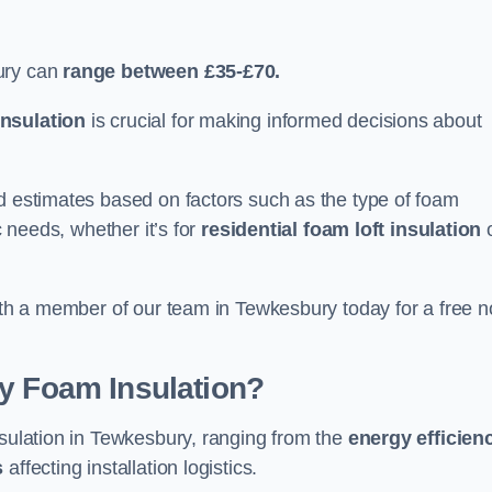
ury can
range between £35-£70.
nsulation
is crucial for making informed decisions about
ed estimates based on factors such as the type of foam
c needs, whether it’s for
residential foam loft insulation
with a member of our team in Tewkesbury today for a free n
ay Foam Insulation?
nsulation in Tewkesbury, ranging from the
energy efficien
s
affecting installation logistics.