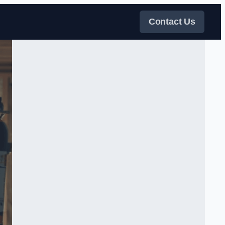
Contact Us