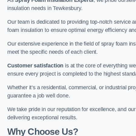
As
Spray Foam Insulation Experts
, we pride oursel
insulation needs in Tewkesbury.
Our team is dedicated to providing top-notch service an
foam insulation to ensure optimal energy efficiency and
Our extensive experience in the field of spray foam insu
meet the specific needs of each client.
Customer satisfaction
is at the core of everything 
ensure every project is completed to the highest stand
Whether it’s a residential, commercial, or industrial pr
guarantee a job well done.
We take pride in our reputation for excellence, and ou
delivering exceptional results.
Why Choose Us?