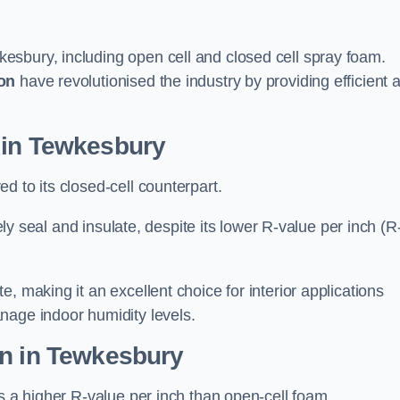
esbury, including open cell and closed cell spray foam.
on
have revolutionised the industry by providing efficient 
 in Tewkesbury
d to its closed-cell counterpart.
vely seal and insulate, despite its lower R-value per inch (R
, making it an excellent choice for interior applications
nage indoor humidity levels.
on in Tewkesbury
rs a higher R-value per inch than open-cell foam.