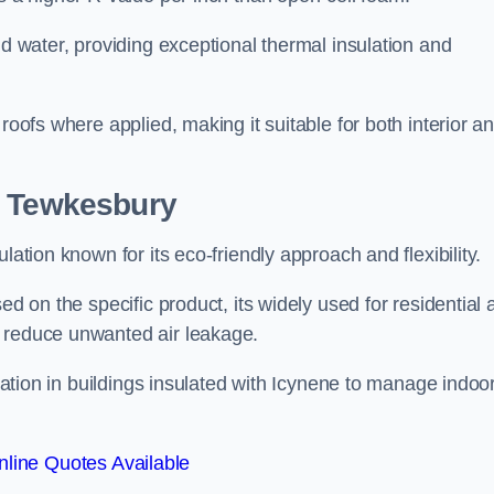
nd water, providing exceptional thermal insulation and
roofs where applied, making it suitable for both interior a
n Tewkesbury
lation known for its eco-friendly approach and flexibility.
ed on the specific product, its widely used for residential
d reduce unwanted air leakage.
ilation in buildings insulated with Icynene to manage indoo
line Quotes Available