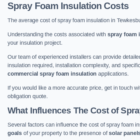
Spray Foam Insulation Costs
The average cost of spray foam insulation in Tewkesb
Understanding the costs associated with
spray foam i
your insulation project.
Our team of experienced installers can provide detail
insulation required, installation complexity, and specifi
commercial spray foam insulation
applications.
If you would like a more accurate price, get in touch 
obligation quote.
What Influences The Cost of Spr
Several factors can influence the cost of spray foam i
goals
of your property to the presence of
solar panel