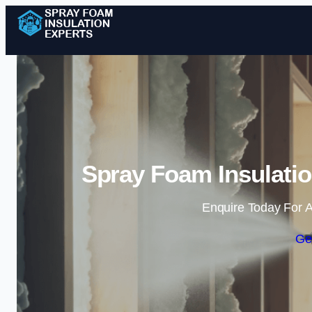
Spray Foam Insulatio
Enquire Today For A
Ge