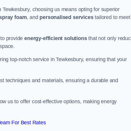
in Tewkesbury, choosing us means opting for superior
 spray foam
, and
personalised services
tailored to meet
 to provide
energy-efficient solutions
that not only redu
 space.
ering top-notch service in Tewkesbury, ensuring that your
est techniques and materials, ensuring a durable and
llow us to offer cost-effective options, making energy
Team For Best Rates