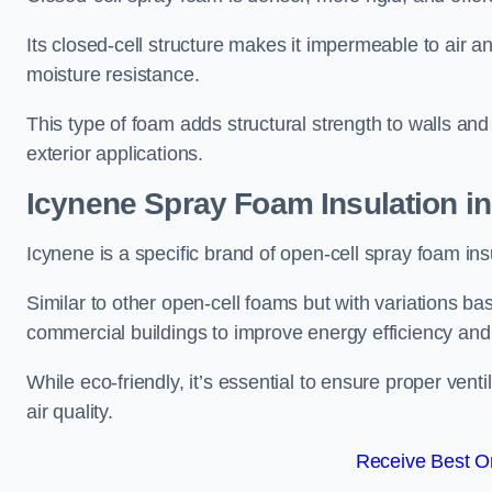
Its closed-cell structure makes it impermeable to air a
moisture resistance.
This type of foam adds structural strength to walls and 
exterior applications.
Icynene Spray Foam Insulation i
Icynene is a specific brand of open-cell spray foam insu
Similar to other open-cell foams but with variations bas
commercial buildings to improve energy efficiency an
While eco-friendly, it’s essential to ensure proper vent
air quality.
Receive Best On