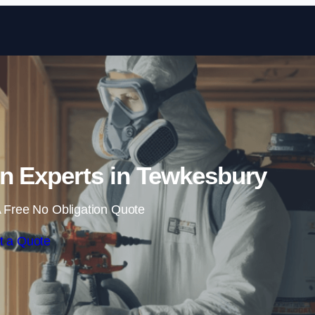
Skip to content
n Experts in Tewkesbury
 Free No Obligation Quote
t a Quote