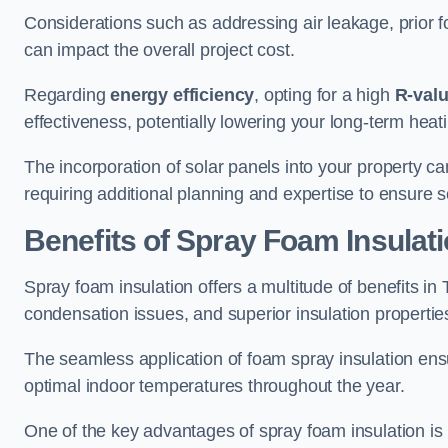
Considerations such as addressing air leakage, prior f
can impact the overall project cost.
Regarding
energy efficiency
, opting for a high
R-val
effectiveness, potentially lowering your long-term hea
The incorporation of solar panels into your property ca
requiring additional planning and expertise to ensure 
Benefits of Spray Foam Insulat
Spray foam insulation offers a multitude of benefits i
condensation issues, and superior insulation propertie
The seamless application of foam spray insulation ensu
optimal indoor temperatures throughout the year.
One of the key advantages of spray foam insulation is its