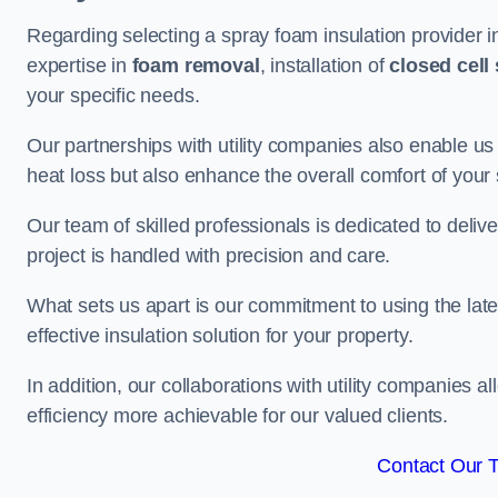
Regarding selecting a spray foam insulation provider 
expertise in
foam removal
, installation of
closed cell
your specific needs.
Our partnerships with utility companies also enable us
heat loss but also enhance the overall comfort of your
Our team of skilled professionals is dedicated to deliv
project is handled with precision and care.
What sets us apart is our commitment to using the lat
effective insulation solution for your property.
In addition, our collaborations with utility companies a
efficiency more achievable for our valued clients.
Contact Our 