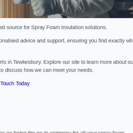
sted source for Spray Foam Insulation solutions.
onalised advice and support, ensuring you find exactly wh
rts in Tewkesbury. Explore our site to learn more about ou
y to discuss how we can meet your needs.
 Touch Today