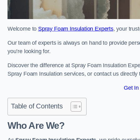
Welcome to
Spray Foam Insulation Experts
, your tru
Our team of experts is always on hand to provide pers
you’re looking for.
Discover the difference at Spray Foam Insulation Expe
Spray Foam Insulation services, or contact us directl
Get In
Table of Contents
Who Are We?