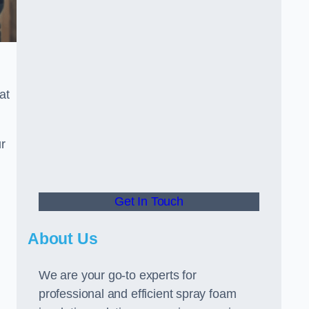
at
r
Get In Touch
About Us
We are your go-to experts for
professional and efficient spray foam