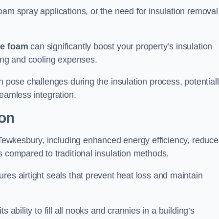
oam spray applications, or the need for insulation removal
ue foam
can significantly boost your property’s insulation
ting and cooling expenses.
n pose challenges during the insulation process, potential
seamless integration.
ion
n Tewkesbury, including enhanced energy efficiency, reduc
s compared to traditional insulation methods.
res airtight seals that prevent heat loss and maintain
 ability to fill all nooks and crannies in a building’s