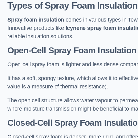
Types of Spray Foam Insulation
Spray foam insulation
comes in various types in Tewk
Innovative products like
Icynene spray foam insulati
reliable insulation solutions.
Open-Cell Spray Foam Insulation
Open-cell spray foam is lighter and less dense compare
It has a soft, spongy texture, which allows it to effecti
value is a measure of thermal resistance).
The open cell structure allows water vapour to permeate
where moisture transmission might be beneficial to ma
Closed-Cell Spray Foam Insulati
Closed-cell spray foam is denser, more rigid, and offe