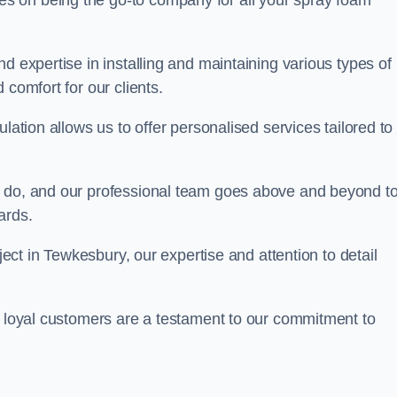
ves on being the go-to company for all your spray foam
d expertise in installing and maintaining various types of
 comfort for our clients.
lation allows us to offer personalised services tailored to
we do, and our professional team goes above and beyond t
ards.
oject in Tewkesbury, our expertise and attention to detail
r loyal customers are a testament to our commitment to