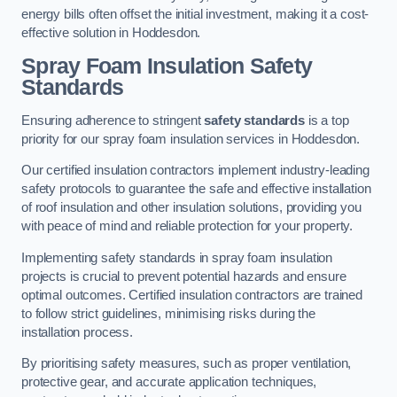
energy bills often offset the initial investment, making it a cost-
effective solution in Hoddesdon.
Spray Foam Insulation Safety
Standards
Ensuring adherence to stringent
safety standards
is a top
priority for our spray foam insulation services in Hoddesdon.
Our certified insulation contractors implement industry-leading
safety protocols to guarantee the safe and effective installation
of roof insulation and other insulation solutions, providing you
with peace of mind and reliable protection for your property.
Implementing safety standards in spray foam insulation
projects is crucial to prevent potential hazards and ensure
optimal outcomes. Certified insulation contractors are trained
to follow strict guidelines, minimising risks during the
installation process.
By prioritising safety measures, such as proper ventilation,
protective gear, and accurate application techniques,