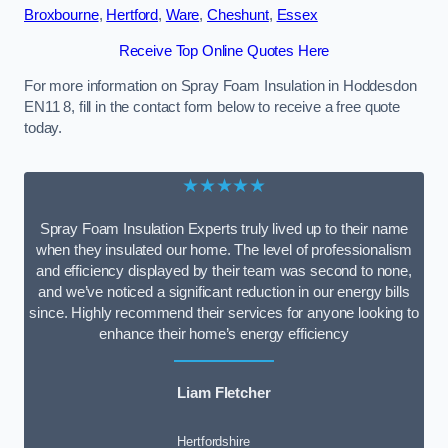
Broxbourne
,
Hertford
,
Ware
,
Cheshunt
,
Essex
Receive Top Online Quotes Here
For more information on Spray Foam Insulation in Hoddesdon
EN11 8, fill in the contact form below to receive a free quote
today.
★★★★★
Spray Foam Insulation Experts truly lived up to their name
when they insulated our home. The level of professionalism
and efficiency displayed by their team was second to none,
and we’ve noticed a significant reduction in our energy bills
since. Highly recommend their services for anyone looking to
enhance their home’s energy efficiency
Liam Fletcher
Hertfordshire