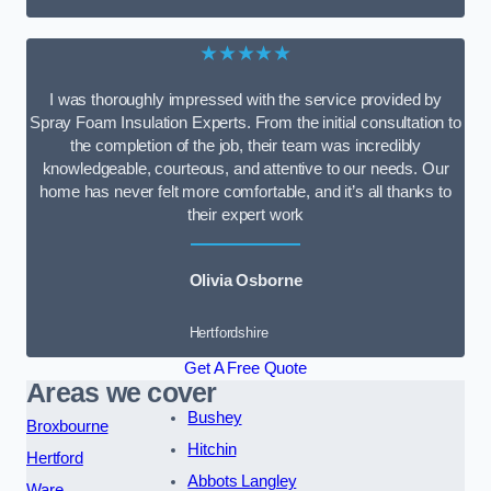
★★★★★
I was thoroughly impressed with the service provided by
Spray Foam Insulation Experts. From the initial consultation to
the completion of the job, their team was incredibly
knowledgeable, courteous, and attentive to our needs. Our
home has never felt more comfortable, and it’s all thanks to
their expert work
Olivia Osborne
Hertfordshire
Get A Free Quote
Areas we cover
Bushey
Broxbourne
Hitchin
Hertford
Abbots Langley
Ware