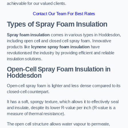
achievable for our valued clients.
Contact Our Team For Best Rates
Types of Spray Foam Insulation
Spray foam insulation
comes in various types in Hoddesdon,
including open cell and closed cell spray foam. Innovative
products like
Icynene spray foam insulation
have
revolutionised the industry by providing efficient and reliable
insulation solutions.
Open-Cell Spray Foam Insulation in
Hoddesdon
Open-cell spray foam is lighter and less dense compared to its
closed-cell counterpart.
It has a soft, spongy texture, which allows it to effectively seal
and insulate, despite its lower R-value per inch (R-value is a
measure of thermal resistance).
The open cell structure allows water vapour to permeate,