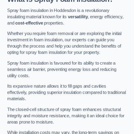
Spray foam insulation in Hoddesdon is a revolutionary
insulating material known for its
versatility
, energy efficiency,
and
cost-effective
properties.
Whether you require foam removal or are exploring the initial
investment in foam insulation, our experts can guide you
through the process and help you understand the benefits of
opting for spray foam insulation for your property.
Spray foam insulation is favoured for its ability to create a
seamless air barrier, preventing energy loss and reducing
utility costs.
Its expansive nature allows it to fill gaps and cavities
effectively, providing superior insulation compared to traditional
materials.
The closed-cell structure of spray foam enhances structural
integrity and moisture resistance, making it an ideal choice for
areas prone to moisture.
While installation costs may vary, the long-term savings on