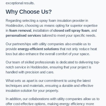
exceptional results.
Why Choose Us?
Regarding selecting a spray foam insulation provider in
Hoddesdon, choosing us means opting for superior expertise
in
foam removal
, installation of
closed cell spray foam
, and
personalised services
tailored to meet your specific needs.
Our partnerships with utility companies also enable us to
provide
energy-efficient solutions
that not only reduce heat
loss but also enhance the overall comfort of your space.
Our team of skilled professionals is dedicated to delivering top-
notch service in Hoddesdon, ensuring that your project is
handled with precision and care.
What sets us apart is our commitment to using the latest
techniques and materials, ensuring a durable and effective
insulation solution for your property.
In addition, our collaborations with utility companies allow us to
offer cost-effective options, making energy efficiency more