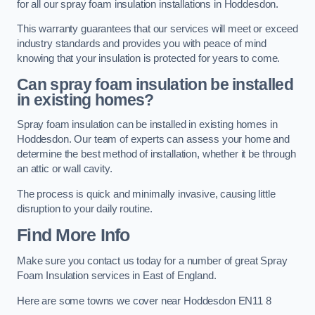
for all our spray foam insulation installations in Hoddesdon.
This warranty guarantees that our services will meet or exceed
industry standards and provides you with peace of mind
knowing that your insulation is protected for years to come.
Can spray foam insulation be installed
in existing homes?
Spray foam insulation can be installed in existing homes in
Hoddesdon. Our team of experts can assess your home and
determine the best method of installation, whether it be through
an attic or wall cavity.
The process is quick and minimally invasive, causing little
disruption to your daily routine.
Find More Info
Make sure you contact us today for a number of great Spray
Foam Insulation services in East of England.
Here are some towns we cover near Hoddesdon EN11 8