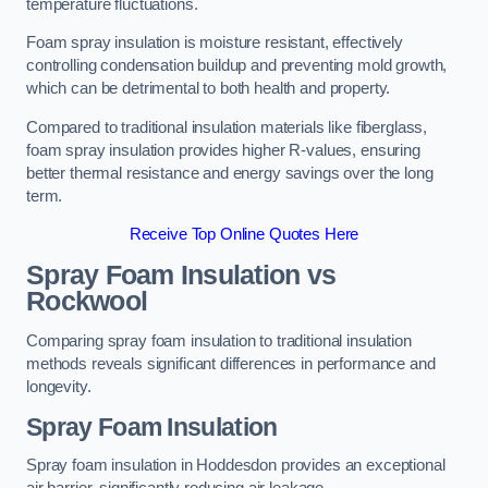
temperature fluctuations.
Foam spray insulation is moisture resistant, effectively
controlling condensation buildup and preventing mold growth,
which can be detrimental to both health and property.
Compared to traditional insulation materials like fiberglass,
foam spray insulation provides higher R-values, ensuring
better thermal resistance and energy savings over the long
term.
Receive Top Online Quotes Here
Spray Foam Insulation vs
Rockwool
Comparing spray foam insulation to traditional insulation
methods reveals significant differences in performance and
longevity.
Spray Foam Insulation
Spray foam insulation in Hoddesdon provides an exceptional