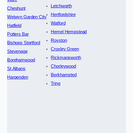
Letchworth
Cheshunt
Hertfordshire
Welwyn Garden City
Watford
Hatfield
Hemel Hempstead
Potters Bar
Royston
Bishops Stortford
Croxley Green
Stevenage
Rickmansworth
Borehamwood
Chorleywood
St Albans
Berkhamsted
Harpenden
Tring