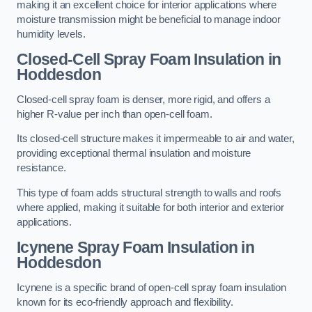
making it an excellent choice for interior applications where
moisture transmission might be beneficial to manage indoor
humidity levels.
Closed-Cell Spray Foam Insulation in
Hoddesdon
Closed-cell spray foam is denser, more rigid, and offers a
higher R-value per inch than open-cell foam.
Its closed-cell structure makes it impermeable to air and water,
providing exceptional thermal insulation and moisture
resistance.
This type of foam adds structural strength to walls and roofs
where applied, making it suitable for both interior and exterior
applications.
Icynene Spray Foam Insulation in
Hoddesdon
Icynene is a specific brand of open-cell spray foam insulation
known for its eco-friendly approach and flexibility.