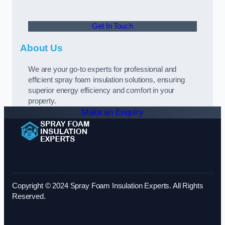
Get In Touch
About Us
We are your go-to experts for professional and
efficient spray foam insulation solutions, ensuring
superior energy efficiency and comfort in your
property.
Make an Enquiry
Copyright © 2024 Spray Foam Insulation Experts. All Rights
Reserved.