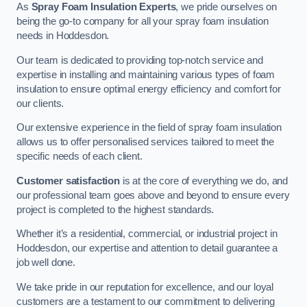
As
Spray Foam Insulation Experts
, we pride ourselves on
being the go-to company for all your spray foam insulation
needs in Hoddesdon.
Our team is dedicated to providing top-notch service and
expertise in installing and maintaining various types of foam
insulation to ensure optimal energy efficiency and comfort for
our clients.
Our extensive experience in the field of spray foam insulation
allows us to offer personalised services tailored to meet the
specific needs of each client.
Customer satisfaction
is at the core of everything we do, and
our professional team goes above and beyond to ensure every
project is completed to the highest standards.
Whether it’s a residential, commercial, or industrial project in
Hoddesdon, our expertise and attention to detail guarantee a
job well done.
We take pride in our reputation for excellence, and our loyal
customers are a testament to our commitment to delivering