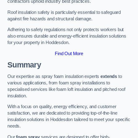
contractors uphold industry best practices.
Roof insulation safety is particularly essential to safeguard
against fire hazards and structural damage.
Adhering to safety regulations not only protects workers but
also ensures durable and energy-efficient insulation solutions
for your property in Hoddesdon.
Find Out More
Summary
Our expertise as spray foam insulation experts
extends
to
various applications, from foam spray installations to
specialised services like foam loft insulation and pitched roof
insulation.
With a focus on quality, energy efficiency, and customer
satisfaction, we are dedicated to providing top-of-the-line
insulation solutions in Hoddesdon tailored to meet your specific
needs.
Our
foam spray
services are designed to offer high-