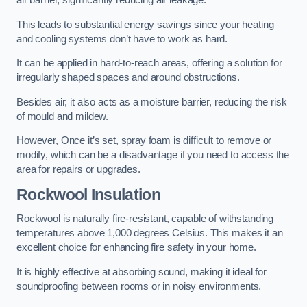
air barrier, significantly reducing air leakage.
This leads to substantial energy savings since your heating
and cooling systems don’t have to work as hard.
It can be applied in hard-to-reach areas, offering a solution for
irregularly shaped spaces and around obstructions.
Besides air, it also acts as a moisture barrier, reducing the risk
of mould and mildew.
However, Once it’s set, spray foam is difficult to remove or
modify, which can be a disadvantage if you need to access the
area for repairs or upgrades.
Rockwool Insulation
Rockwool is naturally fire-resistant, capable of withstanding
temperatures above 1,000 degrees Celsius. This makes it an
excellent choice for enhancing fire safety in your home.
It is highly effective at absorbing sound, making it ideal for
soundproofing between rooms or in noisy environments.