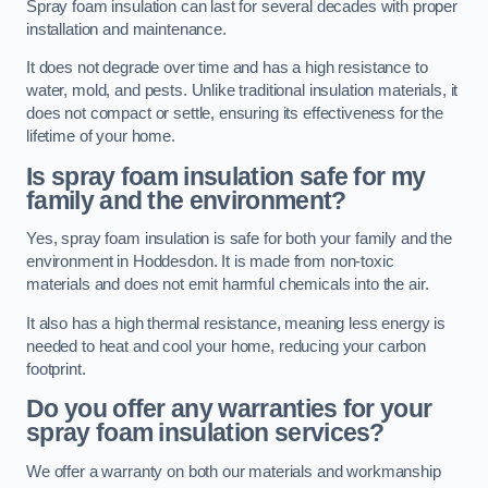
Spray foam insulation can last for several decades with proper
installation and maintenance.
It does not degrade over time and has a high resistance to
water, mold, and pests. Unlike traditional insulation materials, it
does not compact or settle, ensuring its effectiveness for the
lifetime of your home.
Is spray foam insulation safe for my
family and the environment?
Yes, spray foam insulation is safe for both your family and the
environment in Hoddesdon. It is made from non-toxic
materials and does not emit harmful chemicals into the air.
It also has a high thermal resistance, meaning less energy is
needed to heat and cool your home, reducing your carbon
footprint.
Do you offer any warranties for your
spray foam insulation services?
We offer a warranty on both our materials and workmanship