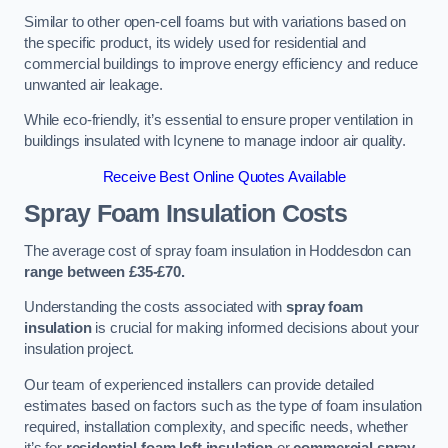
Similar to other open-cell foams but with variations based on
the specific product, its widely used for residential and
commercial buildings to improve energy efficiency and reduce
unwanted air leakage.
While eco-friendly, it’s essential to ensure proper ventilation in
buildings insulated with Icynene to manage indoor air quality.
Receive Best Online Quotes Available
Spray Foam Insulation Costs
The average cost of spray foam insulation in Hoddesdon can
range between £35-£70.
Understanding the costs associated with
spray foam
insulation
is crucial for making informed decisions about your
insulation project.
Our team of experienced installers can provide detailed
estimates based on factors such as the type of foam insulation
required, installation complexity, and specific needs, whether
it’s for
residential foam loft insulation
or
commercial spray