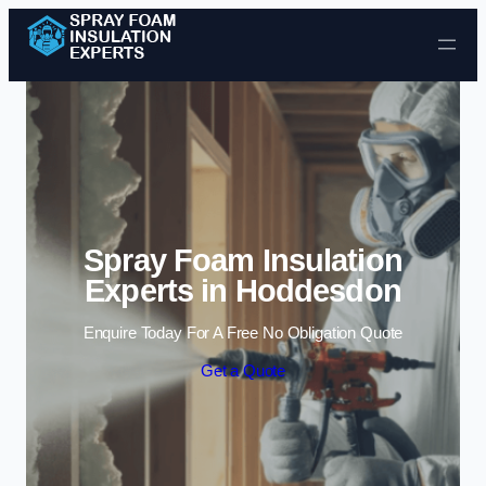
Skip to content
Spray Foam Insulation
Experts in Hoddesdon
Enquire Today For A Free No Obligation Quote
Get a Quote