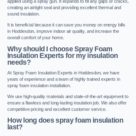
applied using a spray gun. It expands to fill any gaps or cracks,
creating an airtight seal and providing excellent thermal and
sound insulation.
It is beneficial because it can save you money on energy bills
in Hoddesdon, improve indoor air quality, and increase the
overall comfort of your home.
Why should I choose Spray Foam
Insulation Experts for my insulation
needs?
At Spray Foam Insulation Experts in Hoddesdon, we have
years of experience and a team of highly trained experts in
spray foam insulation installation.
We use high-quality materials and state-of-the-art equipment to
ensure a flawless and long-lasting insulation job. We also offer
competitive pricing and excellent customer service.
How long does spray foam insulation
last?