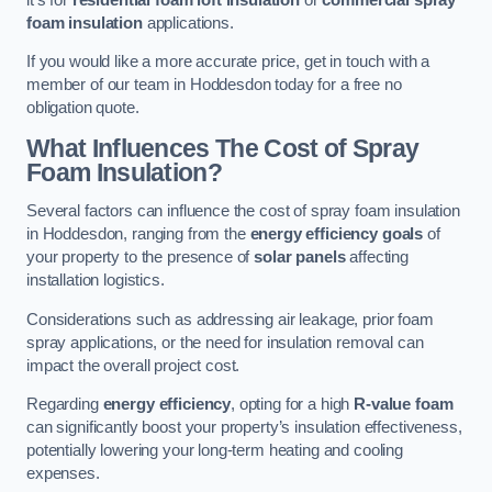
foam insulation
applications.
If you would like a more accurate price, get in touch with a
member of our team in Hoddesdon today for a free no
obligation quote.
What Influences The Cost of Spray
Foam Insulation?
Several factors can influence the cost of spray foam insulation
in Hoddesdon, ranging from the
energy efficiency goals
of
your property to the presence of
solar panels
affecting
installation logistics.
Considerations such as addressing air leakage, prior foam
spray applications, or the need for insulation removal can
impact the overall project cost.
Regarding
energy efficiency
, opting for a high
R-value foam
can significantly boost your property’s insulation effectiveness,
potentially lowering your long-term heating and cooling
expenses.