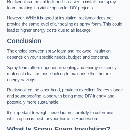
Rockwool can be cut to fit and is easier to install than spray
foam, making it a viable option for DIY projects.
However, While it is good at insulating, rockwool does not
provide the same level of air sealing as spray foam. This could
lead to higher energy costs due to air leakage.
Conclusion
The choice between spray foam and rockwool insulation
depends on your specific needs, budget, and concerns.
Spray foam offers superior air sealing and energy efficiency,
making it ideal for those looking to maximise their home’s
energy savings.
Rockwool, on the other hand, provides excellent fire resistance
and soundproofing, along with being more DIY-friendly and
potentially more sustainable.
It’s important to weigh these factors carefully to determine
which option is best for your home in Hoddesdon.
What Is Spray Foam Insulation?