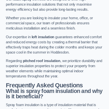
performance insulation solutions that not only maximise
energy efficiency but also provide long-lasting results.
Whether you are looking to insulate your home, office, or
commercial space, our team of professionals ensures
meticulous installation and a seamless finish.
Our expertise in
loft insulation
guarantees enhanced comfort
and reduced energy costs by creating a thermal barrier that
effectively traps heat during the colder months and keeps your
space cool in the summer in Hoddesdon.
Regarding
pitched roof insulation
, we prioritize durability and
superior insulation properties to protect your property from
weather elements while maintaining optimal indoor
temperatures throughout the year.
Frequently Asked Questions
What is spray foam insulation and why
is it beneficial?
Spray foam insulation is a type of insulation material that is