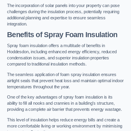
The incorporation of solar panels into your property can pose
challenges during the insulation process, potentially requiring
additional planning and expertise to ensure seamless
integration.
Benefits of Spray Foam Insulation
Spray foam insulation offers a multitude of benefits in
Hoddesdon, including enhanced energy efficiency, reduced
condensation issues, and superior insulation properties
compared to traditional insulation methods.
The seamless application of foam spray insulation ensures
airtight seals that prevent heat loss and maintain optimal indoor
temperatures throughout the year.
One of the key advantages of spray foam insulation is its
ability to fill all nooks and crannies in a building’s structure,
providing a complete air barrier that prevents energy wastage.
This level of insulation helps reduce energy bills and create a
more comfortable living or working environment by minimising