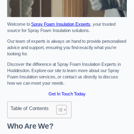
Welcome to
Spray Foam Insulation Experts
, your trusted
source for Spray Foam Insulation solutions.
Our team of experts is always on hand to provide personalised
advice and support, ensuring you find exactly what you’re
looking for.
Discover the difference at Spray Foam Insulation Experts in
Hoddesdon. Explore our site to learn more about our Spray
Foam Insulation services, or contact us directly to discuss
how we can meet your needs.
Get In Touch Today
Table of Contents
Who Are We?