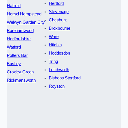
Hertford
Hatfield
Stevenage
Hemel Hempstead
Cheshunt
Welwyn Garden City
Broxbourne
Borehamwood
Ware
Hertfordshire
Hitchin
Watford
Hoddesdon
Potters Bar
Tring
Bushey
Letchworth
Croxley Green
Bishops Stortford
Rickmansworth
Royston