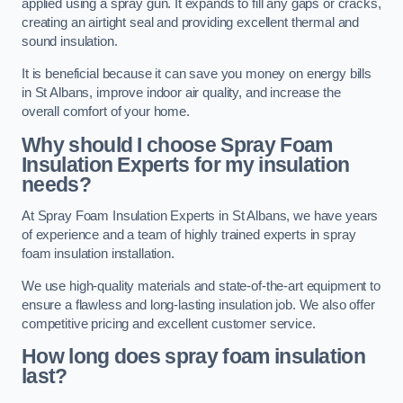
applied using a spray gun. It expands to fill any gaps or cracks,
creating an airtight seal and providing excellent thermal and
sound insulation.
It is beneficial because it can save you money on energy bills
in St Albans, improve indoor air quality, and increase the
overall comfort of your home.
Why should I choose Spray Foam
Insulation Experts for my insulation
needs?
At Spray Foam Insulation Experts in St Albans, we have years
of experience and a team of highly trained experts in spray
foam insulation installation.
We use high-quality materials and state-of-the-art equipment to
ensure a flawless and long-lasting insulation job. We also offer
competitive pricing and excellent customer service.
How long does spray foam insulation
last?