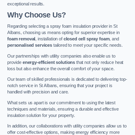
exceptional results.
Why Choose Us?
Regarding selecting a spray foam insulation provider in St
Albans, choosing us means opting for superior expertise in
foam removal
, installation of
closed cell spray foam
, and
personalised services
tailored to meet your specific needs.
Our partnerships with utility companies also enable us to
provide
energy-efficient solutions
that not only reduce heat
loss but also enhance the overall comfort of your space.
Our team of skilled professionals is dedicated to delivering top-
notch service in St Albans, ensuring that your project is
handled with precision and care.
What sets us apart is our commitment to using the latest
techniques and materials, ensuring a durable and effective
insulation solution for your property.
In addition, our collaborations with utility companies allow us to
offer cost-effective options, making energy efficiency more