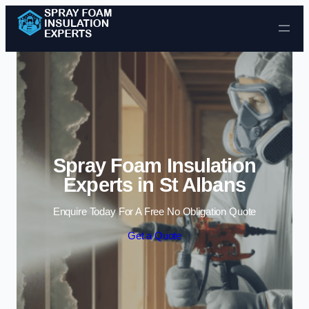
Skip to content
Spray Foam Insulation
Experts in St Albans
Enquire Today For A Free No Obligation Quote
Get a Quote