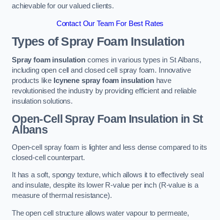
achievable for our valued clients.
Contact Our Team For Best Rates
Types of Spray Foam Insulation
Spray foam insulation
comes in various types in St Albans,
including open cell and closed cell spray foam. Innovative
products like
Icynene spray foam insulation
have
revolutionised the industry by providing efficient and reliable
insulation solutions.
Open-Cell Spray Foam Insulation in St
Albans
Open-cell spray foam is lighter and less dense compared to its
closed-cell counterpart.
It has a soft, spongy texture, which allows it to effectively seal
and insulate, despite its lower R-value per inch (R-value is a
measure of thermal resistance).
The open cell structure allows water vapour to permeate,