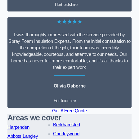
Hertfordshire
★★★★★
I was thoroughly impressed with the service provided by
Spray Foam Insulation Experts. From the initial consultation to
the completion of the job, their team was incredibly
knowledgeable, courteous, and attentive to our needs. Our
home has never felt more comfortable, and it’s all thanks to
their expert work
Olivia Osborne
Hertfordshire
Get A Free Quote
Areas we cover
Berkhamsted
Harpenden
Chorleywood
Abbots Langley