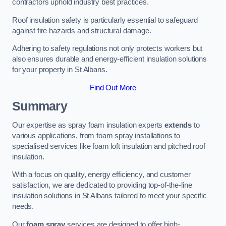
contractors uphold industry best practices.
Roof insulation safety is particularly essential to safeguard
against fire hazards and structural damage.
Adhering to safety regulations not only protects workers but
also ensures durable and energy-efficient insulation solutions
for your property in St Albans.
Find Out More
Summary
Our expertise as spray foam insulation experts
extends
to
various applications, from foam spray installations to
specialised services like foam loft insulation and pitched roof
insulation.
With a focus on quality, energy efficiency, and customer
satisfaction, we are dedicated to providing top-of-the-line
insulation solutions in St Albans tailored to meet your specific
needs.
Our
foam spray
services are designed to offer high-