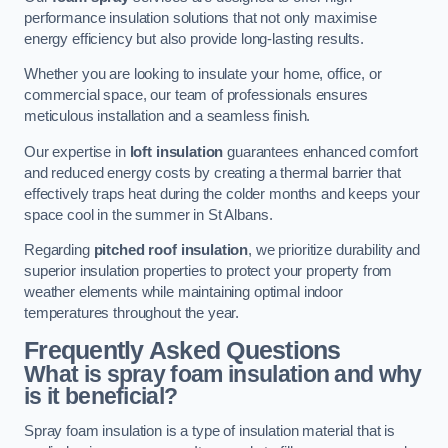
performance insulation solutions that not only maximise
energy efficiency but also provide long-lasting results.
Whether you are looking to insulate your home, office, or
commercial space, our team of professionals ensures
meticulous installation and a seamless finish.
Our expertise in
loft insulation
guarantees enhanced comfort
and reduced energy costs by creating a thermal barrier that
effectively traps heat during the colder months and keeps your
space cool in the summer in St Albans.
Regarding
pitched roof insulation
, we prioritize durability and
superior insulation properties to protect your property from
weather elements while maintaining optimal indoor
temperatures throughout the year.
Frequently Asked Questions
What is spray foam insulation and why
is it beneficial?
Spray foam insulation is a type of insulation material that is