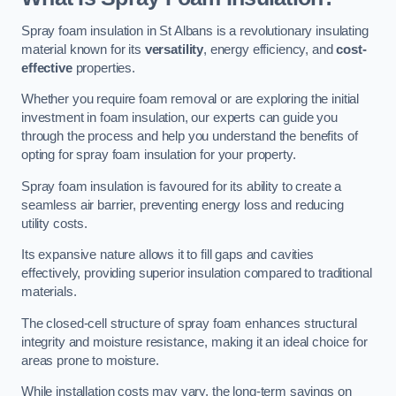
Spray foam insulation in St Albans is a revolutionary insulating
material known for its
versatility
, energy efficiency, and
cost-
effective
properties.
Whether you require foam removal or are exploring the initial
investment in foam insulation, our experts can guide you
through the process and help you understand the benefits of
opting for spray foam insulation for your property.
Spray foam insulation is favoured for its ability to create a
seamless air barrier, preventing energy loss and reducing
utility costs.
Its expansive nature allows it to fill gaps and cavities
effectively, providing superior insulation compared to traditional
materials.
The closed-cell structure of spray foam enhances structural
integrity and moisture resistance, making it an ideal choice for
areas prone to moisture.
While installation costs may vary, the long-term savings on