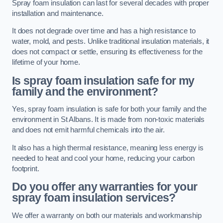
Spray foam insulation can last for several decades with proper
installation and maintenance.
It does not degrade over time and has a high resistance to
water, mold, and pests. Unlike traditional insulation materials, it
does not compact or settle, ensuring its effectiveness for the
lifetime of your home.
Is spray foam insulation safe for my
family and the environment?
Yes, spray foam insulation is safe for both your family and the
environment in St Albans. It is made from non-toxic materials
and does not emit harmful chemicals into the air.
It also has a high thermal resistance, meaning less energy is
needed to heat and cool your home, reducing your carbon
footprint.
Do you offer any warranties for your
spray foam insulation services?
We offer a warranty on both our materials and workmanship