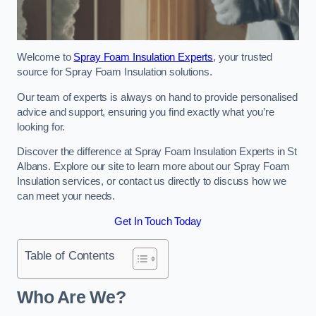
Welcome to
Spray Foam Insulation Experts
, your trusted
source for Spray Foam Insulation solutions.
Our team of experts is always on hand to provide personalised
advice and support, ensuring you find exactly what you’re
looking for.
Discover the difference at Spray Foam Insulation Experts in St
Albans. Explore our site to learn more about our Spray Foam
Insulation services, or contact us directly to discuss how we
can meet your needs.
Get In Touch Today
Table of Contents
Who Are We?