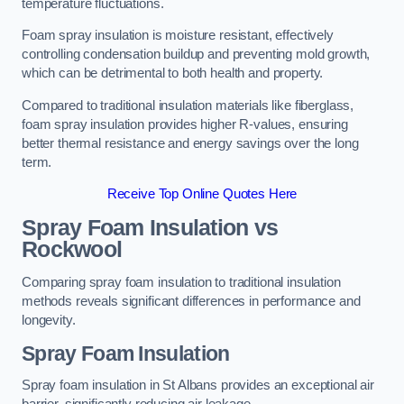
temperature fluctuations.
Foam spray insulation is moisture resistant, effectively
controlling condensation buildup and preventing mold growth,
which can be detrimental to both health and property.
Compared to traditional insulation materials like fiberglass,
foam spray insulation provides higher R-values, ensuring
better thermal resistance and energy savings over the long
term.
Receive Top Online Quotes Here
Spray Foam Insulation vs
Rockwool
Comparing spray foam insulation to traditional insulation
methods reveals significant differences in performance and
longevity.
Spray Foam Insulation
Spray foam insulation in St Albans provides an exceptional air