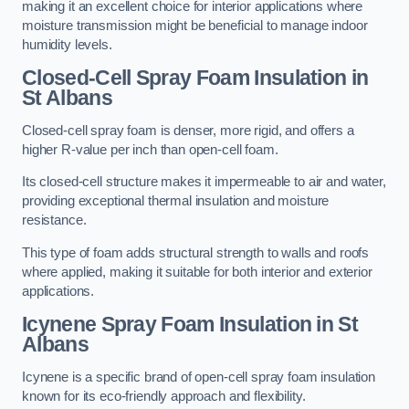
making it an excellent choice for interior applications where
moisture transmission might be beneficial to manage indoor
humidity levels.
Closed-Cell Spray Foam Insulation in
St Albans
Closed-cell spray foam is denser, more rigid, and offers a
higher R-value per inch than open-cell foam.
Its closed-cell structure makes it impermeable to air and water,
providing exceptional thermal insulation and moisture
resistance.
This type of foam adds structural strength to walls and roofs
where applied, making it suitable for both interior and exterior
applications.
Icynene Spray Foam Insulation in St
Albans
Icynene is a specific brand of open-cell spray foam insulation
known for its eco-friendly approach and flexibility.