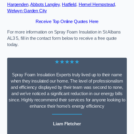
Harpenden
,
Abbots Langley
,
Hatfield
,
Hemel Hempstead
,
Welwyn Garden City
Receive Top Online Quotes Here
For more information on Spray Foam Insulation in St Albans
AL3 5, fill in the contact form below to receive a free quote
today.
★★★★★
Spray Foam Insulation Experts truly lived up to their name
when they insulated our home. The level of professionalism
and efficiency displayed by their team was second to none,
and we’ve noticed a significant reduction in our energy bills
since. Highly recommend their services for anyone looking to
enhance their home’s energy efficiency
Liam Fletcher