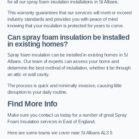
for all our spray foam insulation installations in St Albans.
This warranty guarantees that our services will meet or exceed
industry standards and provides you with peace of mind
knowing that your insulation is protected for years to come.
Can spray foam insulation be installed
in existing homes?
Spray foam insulation can be installed in existing homes in St
Albans. Our team of experts can assess your home and
determine the best method of installation, whether it be through
an attic or wall cavity.
The process is quick and minimally invasive, causing little
disruption to your daily routine.
Find More Info
Make sure you contact us today for a number of great Spray
Foam Insulation services in East of England.
Here are some towns we cover near St Albans AL3 5