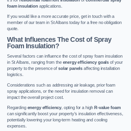
foam insulation
applications.
If you would like a more accurate price, get in touch with a
member of our team in St Albans today for a free no obligation
quote.
What Influences The Cost of Spray
Foam Insulation?
Several factors can influence the cost of spray foam insulation
in St Albans, ranging from the
energy efficiency goals
of your
property to the presence of
solar panels
affecting installation
logistics.
Considerations such as addressing air leakage, prior foam
spray applications, or the need for insulation removal can
impact the overall project cost.
Regarding
energy efficiency
, opting for a high
R-value foam
can significantly boost your property’s insulation effectiveness,
potentially lowering your long-term heating and cooling
expenses.