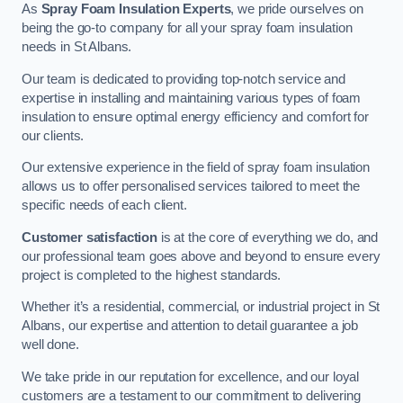
As
Spray Foam Insulation Experts
, we pride ourselves on
being the go-to company for all your spray foam insulation
needs in St Albans.
Our team is dedicated to providing top-notch service and
expertise in installing and maintaining various types of foam
insulation to ensure optimal energy efficiency and comfort for
our clients.
Our extensive experience in the field of spray foam insulation
allows us to offer personalised services tailored to meet the
specific needs of each client.
Customer satisfaction
is at the core of everything we do, and
our professional team goes above and beyond to ensure every
project is completed to the highest standards.
Whether it’s a residential, commercial, or industrial project in St
Albans, our expertise and attention to detail guarantee a job
well done.
We take pride in our reputation for excellence, and our loyal
customers are a testament to our commitment to delivering