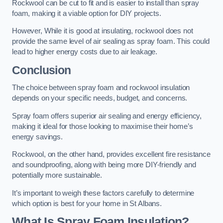
Rockwool can be cut to fit and is easier to install than spray
foam, making it a viable option for DIY projects.
However, While it is good at insulating, rockwool does not
provide the same level of air sealing as spray foam. This could
lead to higher energy costs due to air leakage.
Conclusion
The choice between spray foam and rockwool insulation
depends on your specific needs, budget, and concerns.
Spray foam offers superior air sealing and energy efficiency,
making it ideal for those looking to maximise their home’s
energy savings.
Rockwool, on the other hand, provides excellent fire resistance
and soundproofing, along with being more DIY-friendly and
potentially more sustainable.
It’s important to weigh these factors carefully to determine
which option is best for your home in St Albans.
What Is Spray Foam Insulation?