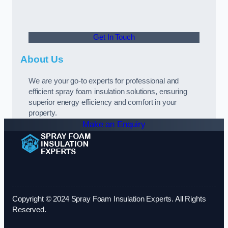
Get In Touch
About Us
We are your go-to experts for professional and
efficient spray foam insulation solutions, ensuring
superior energy efficiency and comfort in your
property.
Make an Enquiry
Copyright © 2024 Spray Foam Insulation Experts. All Rights
Reserved.