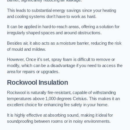
barrier, significantly reducing air leakage.
This leads to substantial energy savings since your heating
and cooling systems don’t have to work as hard.
It can be applied in hard-to-reach areas, offering a solution for
irregularly shaped spaces and around obstructions.
Besides air, it also acts as a moisture barrier, reducing the risk
of mould and mildew.
However, Once it’s set, spray foam is difficult to remove or
modify, which can be a disadvantage if you need to access the
area for repairs or upgrades.
Rockwool Insulation
Rockwool is naturally fire-resistant, capable of withstanding
temperatures above 1,000 degrees Celsius. This makes it an
excellent choice for enhancing fire safety in your home.
It is highly effective at absorbing sound, making it ideal for
soundproofing between rooms or in noisy environments.