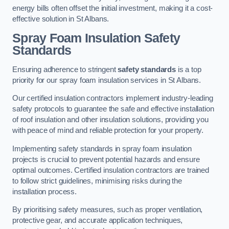
energy bills often offset the initial investment, making it a cost-
effective solution in St Albans.
Spray Foam Insulation Safety
Standards
Ensuring adherence to stringent
safety standards
is a top
priority for our spray foam insulation services in St Albans.
Our certified insulation contractors implement industry-leading
safety protocols to guarantee the safe and effective installation
of roof insulation and other insulation solutions, providing you
with peace of mind and reliable protection for your property.
Implementing safety standards in spray foam insulation
projects is crucial to prevent potential hazards and ensure
optimal outcomes. Certified insulation contractors are trained
to follow strict guidelines, minimising risks during the
installation process.
By prioritising safety measures, such as proper ventilation,
protective gear, and accurate application techniques,