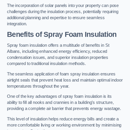
The incorporation of solar panels into your property can pose
challenges during the insulation process, potentially requiring
additional planning and expertise to ensure seamless
integration.
Benefits of Spray Foam Insulation
Spray foam insulation offers a multitude of benefits in St
Albans, including enhanced energy efficiency, reduced
condensation issues, and superior insulation properties
compared to traditional insulation methods.
The seamless application of foam spray insulation ensures
airtight seals that prevent heat loss and maintain optimal indoor
temperatures throughout the year.
One of the key advantages of spray foam insulation is its
ability to fill all nooks and crannies in a building’s structure,
providing a complete air barrier that prevents energy wastage.
This level of insulation helps reduce energy bills and create a
more comfortable living or working environment by minimising