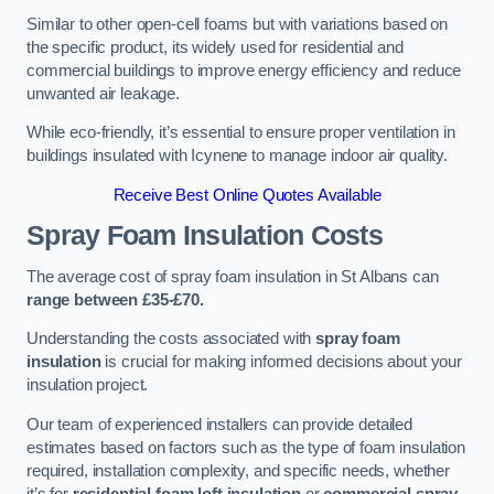
Similar to other open-cell foams but with variations based on
the specific product, its widely used for residential and
commercial buildings to improve energy efficiency and reduce
unwanted air leakage.
While eco-friendly, it’s essential to ensure proper ventilation in
buildings insulated with Icynene to manage indoor air quality.
Receive Best Online Quotes Available
Spray Foam Insulation Costs
The average cost of spray foam insulation in St Albans can
range between £35-£70.
Understanding the costs associated with
spray foam
insulation
is crucial for making informed decisions about your
insulation project.
Our team of experienced installers can provide detailed
estimates based on factors such as the type of foam insulation
required, installation complexity, and specific needs, whether
it’s for
residential foam loft insulation
or
commercial spray