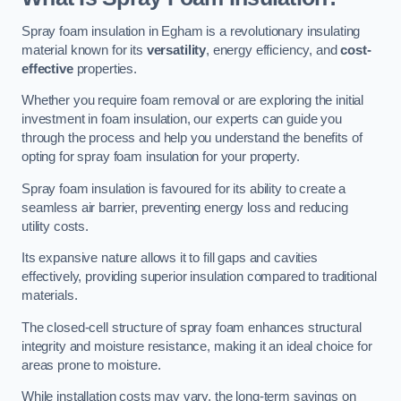
Spray foam insulation in Egham is a revolutionary insulating
material known for its
versatility
, energy efficiency, and
cost-
effective
properties.
Whether you require foam removal or are exploring the initial
investment in foam insulation, our experts can guide you
through the process and help you understand the benefits of
opting for spray foam insulation for your property.
Spray foam insulation is favoured for its ability to create a
seamless air barrier, preventing energy loss and reducing
utility costs.
Its expansive nature allows it to fill gaps and cavities
effectively, providing superior insulation compared to traditional
materials.
The closed-cell structure of spray foam enhances structural
integrity and moisture resistance, making it an ideal choice for
areas prone to moisture.
While installation costs may vary, the long-term savings on