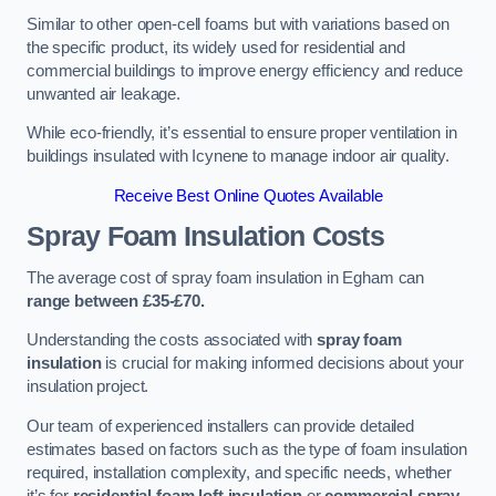
Similar to other open-cell foams but with variations based on
the specific product, its widely used for residential and
commercial buildings to improve energy efficiency and reduce
unwanted air leakage.
While eco-friendly, it’s essential to ensure proper ventilation in
buildings insulated with Icynene to manage indoor air quality.
Receive Best Online Quotes Available
Spray Foam Insulation Costs
The average cost of spray foam insulation in Egham can
range between £35-£70.
Understanding the costs associated with
spray foam
insulation
is crucial for making informed decisions about your
insulation project.
Our team of experienced installers can provide detailed
estimates based on factors such as the type of foam insulation
required, installation complexity, and specific needs, whether
it’s for
residential foam loft insulation
or
commercial spray