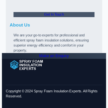
Get In Touch
About Us
We are your go-to experts for professional and
efficient spray foam insulation solutions, ensuring
superior energy efficiency and comfort in your
property.
Make an Enquiry
Copyright © 2024 Spray Foam Insulation Experts. All Rights
Reserved.