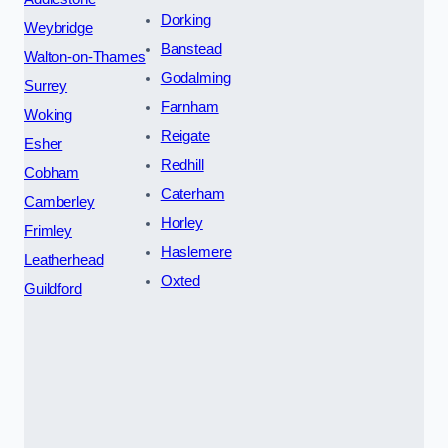
Dorking
Weybridge
Banstead
Walton-on-Thames
Godalming
Surrey
Farnham
Woking
Reigate
Esher
Redhill
Cobham
Caterham
Camberley
Horley
Frimley
Haslemere
Leatherhead
Oxted
Guildford