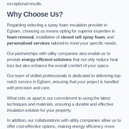
exceptional results.
Why Choose Us?
Regarding selecting a spray foam insulation provider in
Egham, choosing us means opting for superior expertise in
foam removal
, installation of
closed cell spray foam
, and
personalised services
tailored to meet your specific needs.
Our partnerships with utility companies also enable us to
provide
energy-efficient solutions
that not only reduce heat
loss but also enhance the overall comfort of your space.
Our team of skilled professionals is dedicated to delivering top-
notch service in Egham, ensuring that your project is handled
with precision and care.
What sets us apart is our commitment to using the latest
techniques and materials, ensuring a durable and effective
insulation solution for your property.
In addition, our collaborations with utility companies allow us to
offer cost-effective options, making energy efficiency more