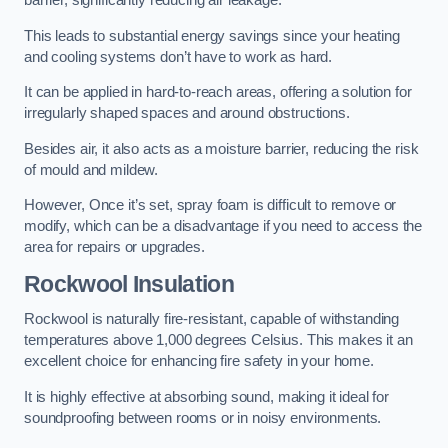
barrier, significantly reducing air leakage.
This leads to substantial energy savings since your heating
and cooling systems don’t have to work as hard.
It can be applied in hard-to-reach areas, offering a solution for
irregularly shaped spaces and around obstructions.
Besides air, it also acts as a moisture barrier, reducing the risk
of mould and mildew.
However, Once it’s set, spray foam is difficult to remove or
modify, which can be a disadvantage if you need to access the
area for repairs or upgrades.
Rockwool Insulation
Rockwool is naturally fire-resistant, capable of withstanding
temperatures above 1,000 degrees Celsius. This makes it an
excellent choice for enhancing fire safety in your home.
It is highly effective at absorbing sound, making it ideal for
soundproofing between rooms or in noisy environments.