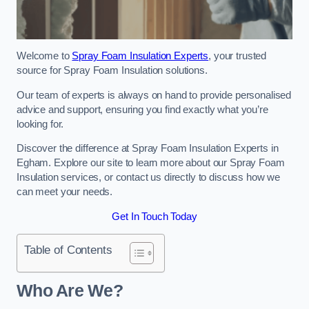
Welcome to
Spray Foam Insulation Experts
, your trusted
source for Spray Foam Insulation solutions.
Our team of experts is always on hand to provide personalised
advice and support, ensuring you find exactly what you’re
looking for.
Discover the difference at Spray Foam Insulation Experts in
Egham. Explore our site to learn more about our Spray Foam
Insulation services, or contact us directly to discuss how we
can meet your needs.
Get In Touch Today
Table of Contents
Who Are We?