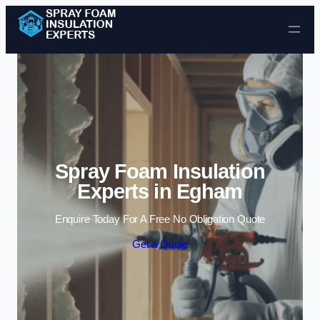
Skip to content
Spray Foam Insulation
Experts in Egham
Enquire Today For A Free No Obligation Quote
Get a Quote