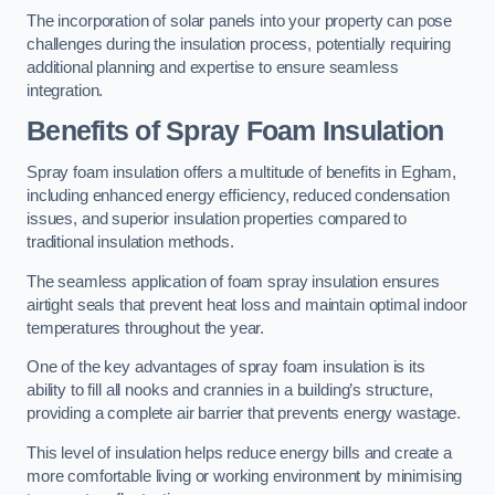
The incorporation of solar panels into your property can pose
challenges during the insulation process, potentially requiring
additional planning and expertise to ensure seamless
integration.
Benefits of Spray Foam Insulation
Spray foam insulation offers a multitude of benefits in Egham,
including enhanced energy efficiency, reduced condensation
issues, and superior insulation properties compared to
traditional insulation methods.
The seamless application of foam spray insulation ensures
airtight seals that prevent heat loss and maintain optimal indoor
temperatures throughout the year.
One of the key advantages of spray foam insulation is its
ability to fill all nooks and crannies in a building’s structure,
providing a complete air barrier that prevents energy wastage.
This level of insulation helps reduce energy bills and create a
more comfortable living or working environment by minimising