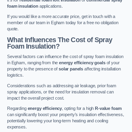
foam insulation
applications.
If you would like a more accurate price, get in touch with a
member of our team in Egham today for a free no obligation
quote.
What Influences The Cost of Spray
Foam Insulation?
Several factors can influence the cost of spray foam insulation
in Egham, ranging from the
energy efficiency goals
of your
property to the presence of
solar panels
affecting installation
logistics.
Considerations such as addressing air leakage, prior foam
spray applications, or the need for insulation removal can
impact the overall project cost.
Regarding
energy efficiency
, opting for a high
R-value foam
can significantly boost your property’s insulation effectiveness,
potentially lowering your long-term heating and cooling
expenses.