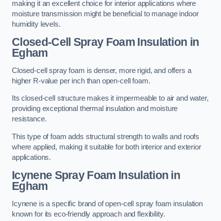
making it an excellent choice for interior applications where
moisture transmission might be beneficial to manage indoor
humidity levels.
Closed-Cell Spray Foam Insulation in
Egham
Closed-cell spray foam is denser, more rigid, and offers a
higher R-value per inch than open-cell foam.
Its closed-cell structure makes it impermeable to air and water,
providing exceptional thermal insulation and moisture
resistance.
This type of foam adds structural strength to walls and roofs
where applied, making it suitable for both interior and exterior
applications.
Icynene Spray Foam Insulation in
Egham
Icynene is a specific brand of open-cell spray foam insulation
known for its eco-friendly approach and flexibility.