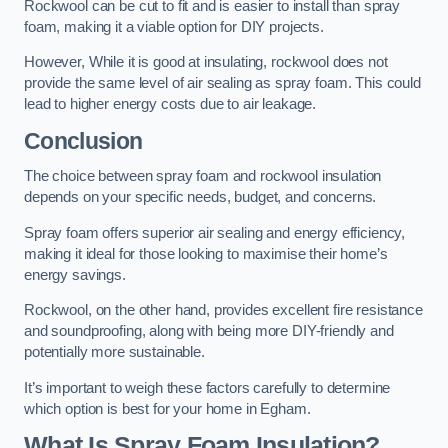
Rockwool can be cut to fit and is easier to install than spray
foam, making it a viable option for DIY projects.
However, While it is good at insulating, rockwool does not
provide the same level of air sealing as spray foam. This could
lead to higher energy costs due to air leakage.
Conclusion
The choice between spray foam and rockwool insulation
depends on your specific needs, budget, and concerns.
Spray foam offers superior air sealing and energy efficiency,
making it ideal for those looking to maximise their home’s
energy savings.
Rockwool, on the other hand, provides excellent fire resistance
and soundproofing, along with being more DIY-friendly and
potentially more sustainable.
It’s important to weigh these factors carefully to determine
which option is best for your home in Egham.
What Is Spray Foam Insulation?