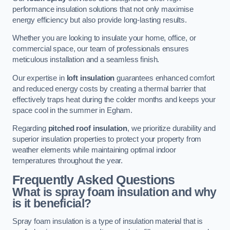
performance insulation solutions that not only maximise
energy efficiency but also provide long-lasting results.
Whether you are looking to insulate your home, office, or
commercial space, our team of professionals ensures
meticulous installation and a seamless finish.
Our expertise in
loft insulation
guarantees enhanced comfort
and reduced energy costs by creating a thermal barrier that
effectively traps heat during the colder months and keeps your
space cool in the summer in Egham.
Regarding
pitched roof insulation
, we prioritize durability and
superior insulation properties to protect your property from
weather elements while maintaining optimal indoor
temperatures throughout the year.
Frequently Asked Questions
What is spray foam insulation and why
is it beneficial?
Spray foam insulation is a type of insulation material that is