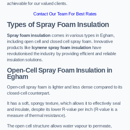
achievable for our valued clients.
Contact Our Team For Best Rates
Types of Spray Foam Insulation
Spray foam insulation
comes in various types in Egham,
including open cell and closed cell spray foam. Innovative
products like
Icynene spray foam insulation
have
revolutionised the industry by providing efficient and reliable
insulation solutions.
Open-Cell Spray Foam Insulation in
Egham
Open-cell spray foam is lighter and less dense compared to its
closed-cell counterpart.
It has a soft, spongy texture, which allows it to effectively seal
and insulate, despite its lower R-value per inch (R-value is a
measure of thermal resistance).
The open cell structure allows water vapour to permeate,