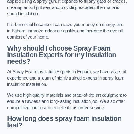
applied using a spray gun. It expands to fill any gaps or cracks,
creating an airtight seal and providing excellent thermal and
sound insulation.
It is beneficial because it can save you money on energy bills
in Egham, improve indoor air quality, and increase the overall
comfort of your home.
Why should I choose Spray Foam
Insulation Experts for my insulation
needs?
At Spray Foam Insulation Experts in Egham, we have years of
experience and a team of highly trained experts in spray foam
insulation installation.
We use high-quality materials and state-of-the-art equipment to
ensure a flawless and long-lasting insulation job. We also offer
competitive pricing and excellent customer service.
How long does spray foam insulation
last?