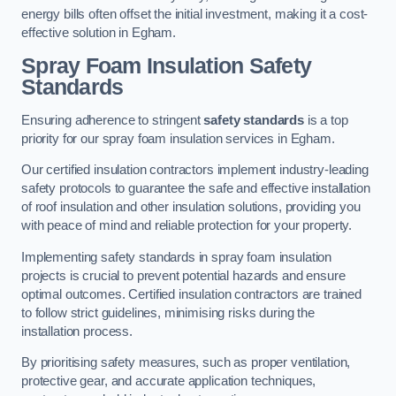
energy bills often offset the initial investment, making it a cost-
effective solution in Egham.
Spray Foam Insulation Safety
Standards
Ensuring adherence to stringent
safety standards
is a top
priority for our spray foam insulation services in Egham.
Our certified insulation contractors implement industry-leading
safety protocols to guarantee the safe and effective installation
of roof insulation and other insulation solutions, providing you
with peace of mind and reliable protection for your property.
Implementing safety standards in spray foam insulation
projects is crucial to prevent potential hazards and ensure
optimal outcomes. Certified insulation contractors are trained
to follow strict guidelines, minimising risks during the
installation process.
By prioritising safety measures, such as proper ventilation,
protective gear, and accurate application techniques,