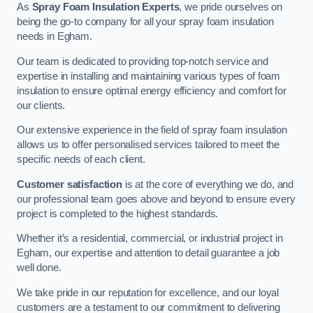
As
Spray Foam Insulation Experts
, we pride ourselves on
being the go-to company for all your spray foam insulation
needs in Egham.
Our team is dedicated to providing top-notch service and
expertise in installing and maintaining various types of foam
insulation to ensure optimal energy efficiency and comfort for
our clients.
Our extensive experience in the field of spray foam insulation
allows us to offer personalised services tailored to meet the
specific needs of each client.
Customer satisfaction
is at the core of everything we do, and
our professional team goes above and beyond to ensure every
project is completed to the highest standards.
Whether it’s a residential, commercial, or industrial project in
Egham, our expertise and attention to detail guarantee a job
well done.
We take pride in our reputation for excellence, and our loyal
customers are a testament to our commitment to delivering