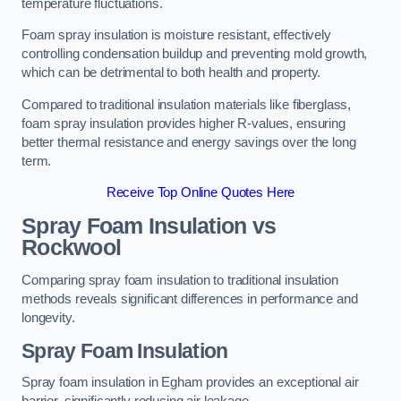
temperature fluctuations.
Foam spray insulation is moisture resistant, effectively
controlling condensation buildup and preventing mold growth,
which can be detrimental to both health and property.
Compared to traditional insulation materials like fiberglass,
foam spray insulation provides higher R-values, ensuring
better thermal resistance and energy savings over the long
term.
Receive Top Online Quotes Here
Spray Foam Insulation vs
Rockwool
Comparing spray foam insulation to traditional insulation
methods reveals significant differences in performance and
longevity.
Spray Foam Insulation
Spray foam insulation in Egham provides an exceptional air