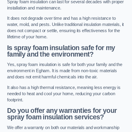
Spray foam insulation can last for several decades with proper
installation and maintenance.
It does not degrade over time and has a high resistance to
water, mold, and pests. Unlike traditional insulation materials, it
does not compact or settle, ensuring its effectiveness for the
lifetime of your home.
Is spray foam insulation safe for my
family and the environment?
Yes, spray foam insulation is safe for both your family and the
environment in Egham. It is made from non-toxic materials
and does not emit harmful chemicals into the air.
It also has a high thermal resistance, meaning less energy is
needed to heat and cool your home, reducing your carbon
footprint.
Do you offer any warranties for your
spray foam insulation services?
We offer a warranty on both our materials and workmanship