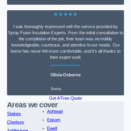
★★★★★
I was thoroughly impressed with the service provided by
Spray Foam Insulation Experts. From the initial consultation to
the completion of the job, their team was incredibly
knowledgeable, courteous, and attentive to our needs. Our
home has never felt more comfortable, and it’s all thanks to
their expert work
Olivia Osborne
Surrey
Get A Free Quote
Areas we cover
Ashtead
Staines
Epsom
Chertsey
Ewell
Addlestone