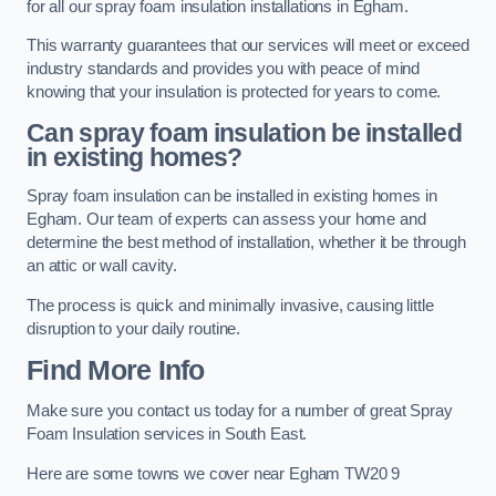
for all our spray foam insulation installations in Egham.
This warranty guarantees that our services will meet or exceed
industry standards and provides you with peace of mind
knowing that your insulation is protected for years to come.
Can spray foam insulation be installed
in existing homes?
Spray foam insulation can be installed in existing homes in
Egham. Our team of experts can assess your home and
determine the best method of installation, whether it be through
an attic or wall cavity.
The process is quick and minimally invasive, causing little
disruption to your daily routine.
Find More Info
Make sure you contact us today for a number of great Spray
Foam Insulation services in South East.
Here are some towns we cover near Egham TW20 9