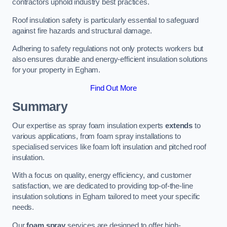
contractors uphold industry best practices.
Roof insulation safety is particularly essential to safeguard
against fire hazards and structural damage.
Adhering to safety regulations not only protects workers but
also ensures durable and energy-efficient insulation solutions
for your property in Egham.
Find Out More
Summary
Our expertise as spray foam insulation experts
extends
to
various applications, from foam spray installations to
specialised services like foam loft insulation and pitched roof
insulation.
With a focus on quality, energy efficiency, and customer
satisfaction, we are dedicated to providing top-of-the-line
insulation solutions in Egham tailored to meet your specific
needs.
Our
foam spray
services are designed to offer high-