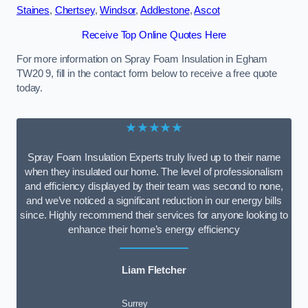
Staines
,
Chertsey
,
Windsor
,
Addlestone
,
Ascot
Receive Top Online Quotes Here
For more information on Spray Foam Insulation in Egham
TW20 9, fill in the contact form below to receive a free quote
today.
★★★★★
Spray Foam Insulation Experts truly lived up to their name
when they insulated our home. The level of professionalism
and efficiency displayed by their team was second to none,
and we’ve noticed a significant reduction in our energy bills
since. Highly recommend their services for anyone looking to
enhance their home’s energy efficiency
Liam Fletcher
Surrey