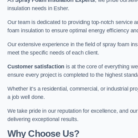
As
Spray Foam Insulation Experts
, we pride oursel
insulation needs in Esher.
Our team is dedicated to providing top-notch service an
foam insulation to ensure optimal energy efficiency and
Our extensive experience in the field of spray foam insu
meet the specific needs of each client.
Customer satisfaction
is at the core of everything 
ensure every project is completed to the highest stand
Whether it’s a residential, commercial, or industrial pr
a job well done.
We take pride in our reputation for excellence, and ou
delivering exceptional results.
Why Choose Us?