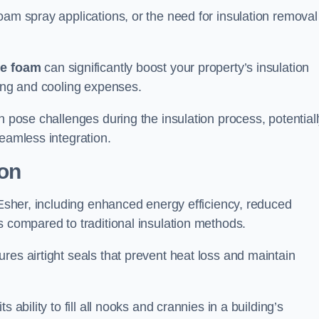
oam spray applications, or the need for insulation removal
ue foam
can significantly boost your property’s insulation
ting and cooling expenses.
n pose challenges during the insulation process, potential
seamless integration.
ion
n Esher, including enhanced energy efficiency, reduced
s compared to traditional insulation methods.
res airtight seals that prevent heat loss and maintain
 ability to fill all nooks and crannies in a building’s