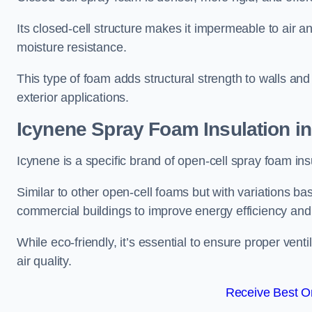
Its closed-cell structure makes it impermeable to air a
moisture resistance.
This type of foam adds structural strength to walls and 
exterior applications.
Icynene Spray Foam Insulation i
Icynene is a specific brand of open-cell spray foam insu
Similar to other open-cell foams but with variations bas
commercial buildings to improve energy efficiency an
While eco-friendly, it’s essential to ensure proper vent
air quality.
Receive Best On