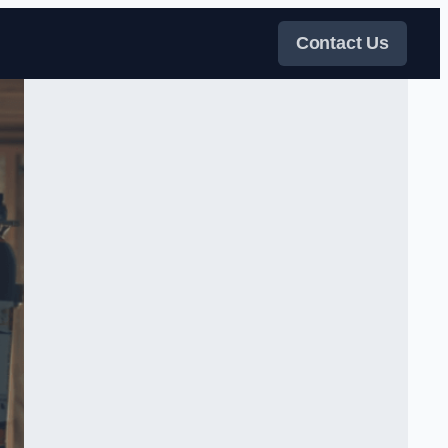
Contact Us