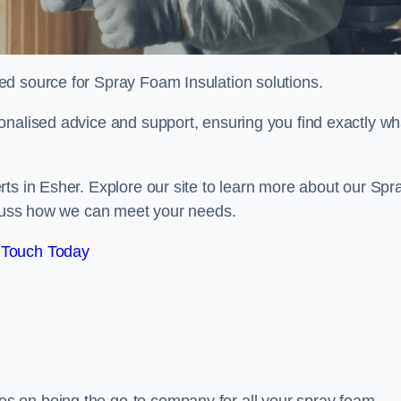
sted source for Spray Foam Insulation solutions.
onalised advice and support, ensuring you find exactly wh
ts in Esher. Explore our site to learn more about our Spr
iscuss how we can meet your needs.
 Touch Today