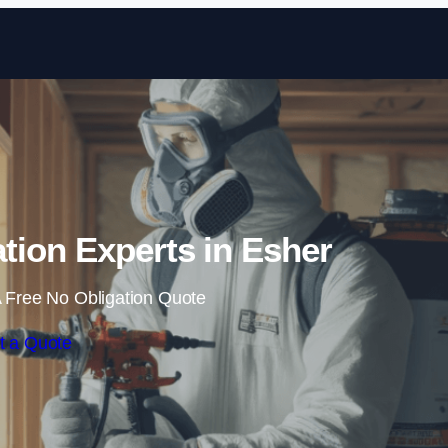
Skip to content
tion Experts in Esher
 Free No Obligation Quote
t a Quote