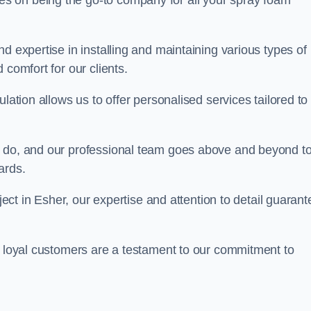
ves on being the go-to company for all your spray foam
d expertise in installing and maintaining various types of
 comfort for our clients.
lation allows us to offer personalised services tailored to
we do, and our professional team goes above and beyond t
ards.
oject in Esher, our expertise and attention to detail guarant
r loyal customers are a testament to our commitment to