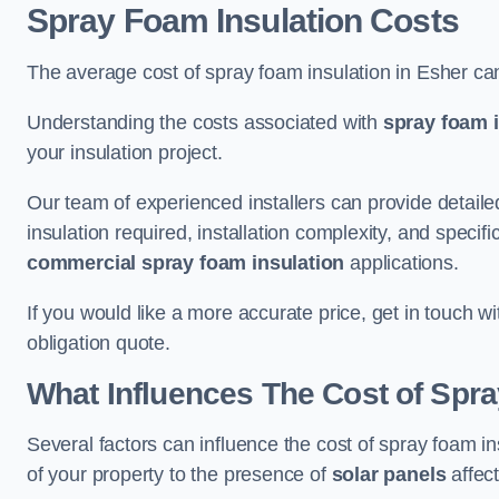
Spray Foam Insulation Costs
The average cost of spray foam insulation in Esher ca
Understanding the costs associated with
spray foam i
your insulation project.
Our team of experienced installers can provide detail
insulation required, installation complexity, and specifi
commercial spray foam insulation
applications.
If you would like a more accurate price, get in touch w
obligation quote.
What Influences The Cost of Spr
Several factors can influence the cost of spray foam in
of your property to the presence of
solar panels
affect