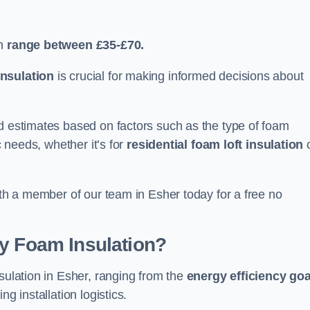
n
range between £35-£70.
nsulation
is crucial for making informed decisions about
ed estimates based on factors such as the type of foam
c needs, whether it’s for
residential foam loft insulation
ith a member of our team in Esher today for a free no
ay Foam Insulation?
sulation in Esher, ranging from the
energy efficiency goa
ing installation logistics.