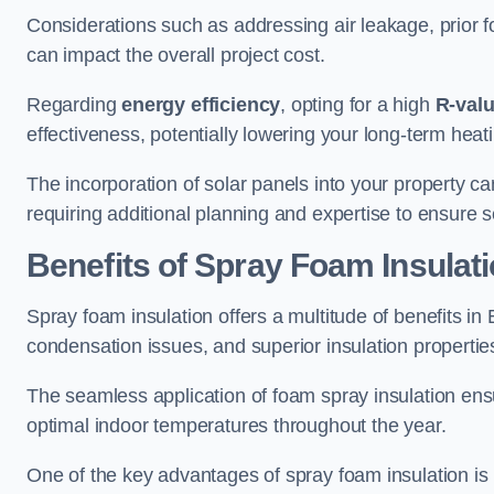
Considerations such as addressing air leakage, prior f
can impact the overall project cost.
Regarding
energy efficiency
, opting for a high
R-val
effectiveness, potentially lowering your long-term hea
The incorporation of solar panels into your property ca
requiring additional planning and expertise to ensure 
Benefits of Spray Foam Insulat
Spray foam insulation offers a multitude of benefits i
condensation issues, and superior insulation propertie
The seamless application of foam spray insulation ensu
optimal indoor temperatures throughout the year.
One of the key advantages of spray foam insulation is its