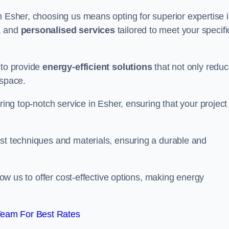
n Esher, choosing us means opting for superior expertise 
, and
personalised services
tailored to meet your specifi
 to provide
energy-efficient solutions
that not only redu
 space.
ring top-notch service in Esher, ensuring that your project 
est techniques and materials, ensuring a durable and
llow us to offer cost-effective options, making energy
Team For Best Rates