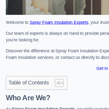
Welcome to
Spray Foam Insulation Experts
, your tru
Our team of experts is always on hand to provide pers
you’re looking for.
Discover the difference at Spray Foam Insulation Exper
Foam Insulation services, or contact us directly to d
Get In
Table of Contents
Who Are We?