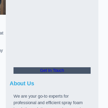
at
ay
Get In Touch
About Us
We are your go-to experts for
professional and efficient spray foam