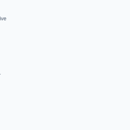
ive
-