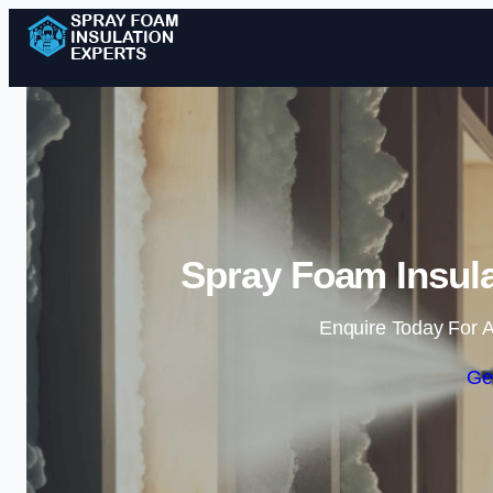
Spray Foam Insula
Enquire Today For A
Ge