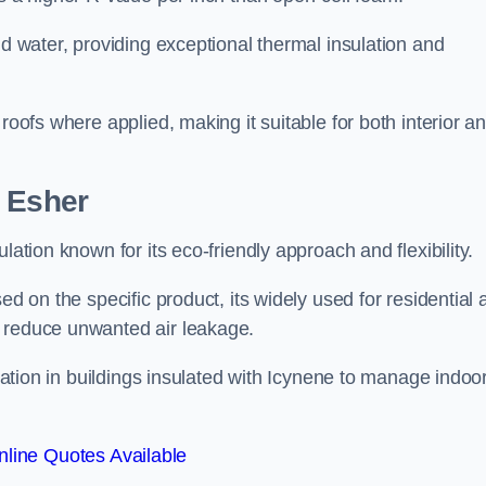
nd water, providing exceptional thermal insulation and
roofs where applied, making it suitable for both interior a
n Esher
lation known for its eco-friendly approach and flexibility.
ed on the specific product, its widely used for residential
d reduce unwanted air leakage.
ilation in buildings insulated with Icynene to manage indoo
line Quotes Available