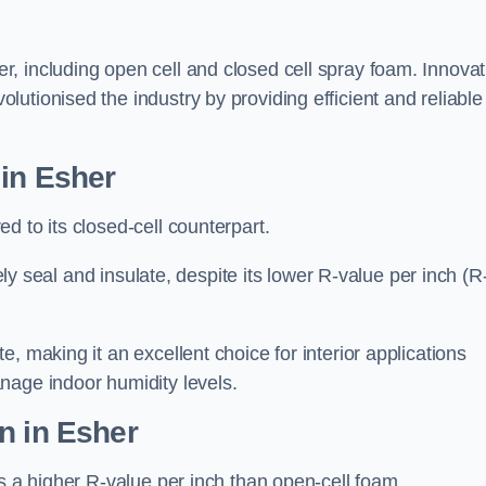
r, including open cell and closed cell spray foam. Innovat
olutionised the industry by providing efficient and reliable
 in Esher
d to its closed-cell counterpart.
vely seal and insulate, despite its lower R-value per inch (R
, making it an excellent choice for interior applications
nage indoor humidity levels.
n in Esher
rs a higher R-value per inch than open-cell foam.