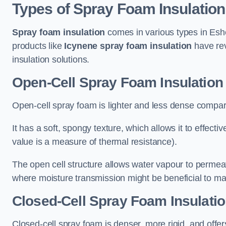
Types of Spray Foam Insulation
Spray foam insulation
comes in various types in Eshe
products like
Icynene spray foam insulation
have rev
insulation solutions.
Open-Cell Spray Foam Insulation
Open-cell spray foam is lighter and less dense compare
It has a soft, spongy texture, which allows it to effecti
value is a measure of thermal resistance).
The open cell structure allows water vapour to permeate
where moisture transmission might be beneficial to ma
Closed-Cell Spray Foam Insulatio
Closed-cell spray foam is denser, more rigid, and offe