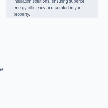
insulation solutions, ensuring superior
energy efficiency and comfort in your
property.
o
ee