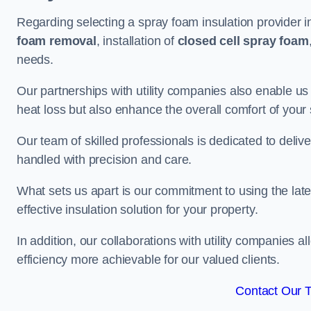
Regarding selecting a spray foam insulation provider i
foam removal
, installation of
closed cell spray foam
needs.
Our partnerships with utility companies also enable us
heat loss but also enhance the overall comfort of your
Our team of skilled professionals is dedicated to delive
handled with precision and care.
What sets us apart is our commitment to using the lat
effective insulation solution for your property.
In addition, our collaborations with utility companies a
efficiency more achievable for our valued clients.
Contact Our 