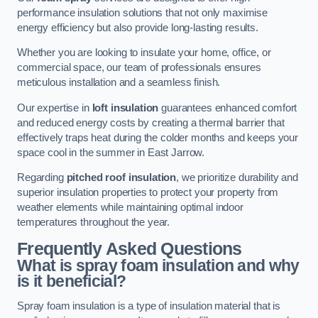
performance insulation solutions that not only maximise
energy efficiency but also provide long-lasting results.
Whether you are looking to insulate your home, office, or
commercial space, our team of professionals ensures
meticulous installation and a seamless finish.
Our expertise in
loft insulation
guarantees enhanced comfort
and reduced energy costs by creating a thermal barrier that
effectively traps heat during the colder months and keeps your
space cool in the summer in East Jarrow.
Regarding
pitched roof insulation
, we prioritize durability and
superior insulation properties to protect your property from
weather elements while maintaining optimal indoor
temperatures throughout the year.
Frequently Asked Questions
What is spray foam insulation and why
is it beneficial?
Spray foam insulation is a type of insulation material that is