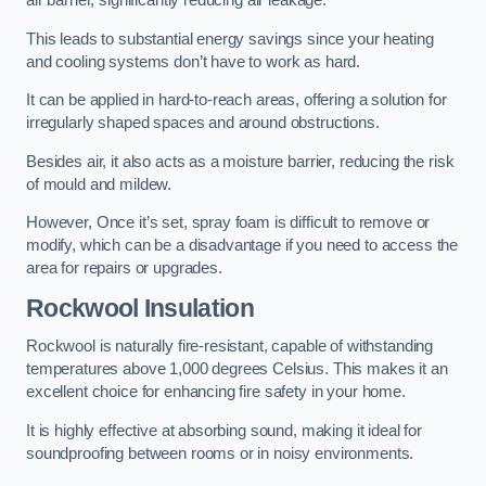
air barrier, significantly reducing air leakage.
This leads to substantial energy savings since your heating
and cooling systems don’t have to work as hard.
It can be applied in hard-to-reach areas, offering a solution for
irregularly shaped spaces and around obstructions.
Besides air, it also acts as a moisture barrier, reducing the risk
of mould and mildew.
However, Once it’s set, spray foam is difficult to remove or
modify, which can be a disadvantage if you need to access the
area for repairs or upgrades.
Rockwool Insulation
Rockwool is naturally fire-resistant, capable of withstanding
temperatures above 1,000 degrees Celsius. This makes it an
excellent choice for enhancing fire safety in your home.
It is highly effective at absorbing sound, making it ideal for
soundproofing between rooms or in noisy environments.