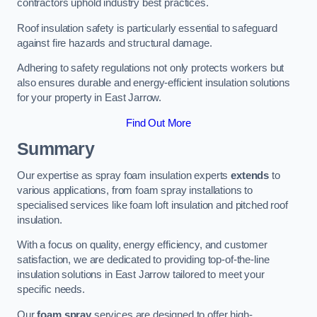
contractors uphold industry best practices.
Roof insulation safety is particularly essential to safeguard
against fire hazards and structural damage.
Adhering to safety regulations not only protects workers but
also ensures durable and energy-efficient insulation solutions
for your property in East Jarrow.
Find Out More
Summary
Our expertise as spray foam insulation experts
extends
to
various applications, from foam spray installations to
specialised services like foam loft insulation and pitched roof
insulation.
With a focus on quality, energy efficiency, and customer
satisfaction, we are dedicated to providing top-of-the-line
insulation solutions in East Jarrow tailored to meet your
specific needs.
Our
foam spray
services are designed to offer high-