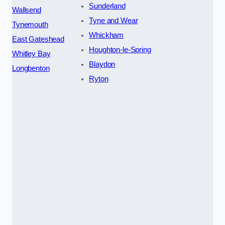
Sunderland
Wallsend
Tyne and Wear
Tynemouth
Whickham
East Gateshead
Houghton-le-Spring
Whitley Bay
Blaydon
Longbenton
Ryton