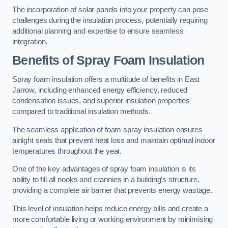
The incorporation of solar panels into your property can pose
challenges during the insulation process, potentially requiring
additional planning and expertise to ensure seamless
integration.
Benefits of Spray Foam Insulation
Spray foam insulation offers a multitude of benefits in East
Jarrow, including enhanced energy efficiency, reduced
condensation issues, and superior insulation properties
compared to traditional insulation methods.
The seamless application of foam spray insulation ensures
airtight seals that prevent heat loss and maintain optimal indoor
temperatures throughout the year.
One of the key advantages of spray foam insulation is its
ability to fill all nooks and crannies in a building’s structure,
providing a complete air barrier that prevents energy wastage.
This level of insulation helps reduce energy bills and create a
more comfortable living or working environment by minimising