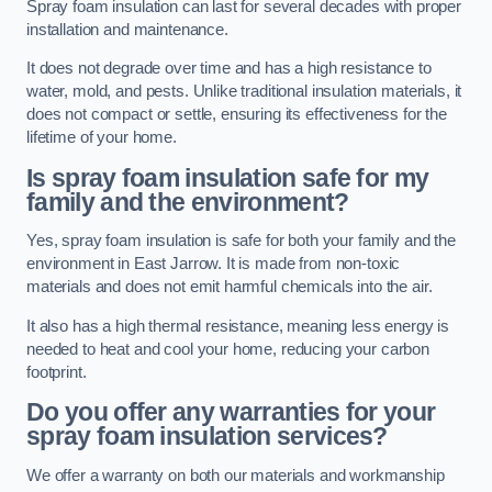
Spray foam insulation can last for several decades with proper
installation and maintenance.
It does not degrade over time and has a high resistance to
water, mold, and pests. Unlike traditional insulation materials, it
does not compact or settle, ensuring its effectiveness for the
lifetime of your home.
Is spray foam insulation safe for my
family and the environment?
Yes, spray foam insulation is safe for both your family and the
environment in East Jarrow. It is made from non-toxic
materials and does not emit harmful chemicals into the air.
It also has a high thermal resistance, meaning less energy is
needed to heat and cool your home, reducing your carbon
footprint.
Do you offer any warranties for your
spray foam insulation services?
We offer a warranty on both our materials and workmanship