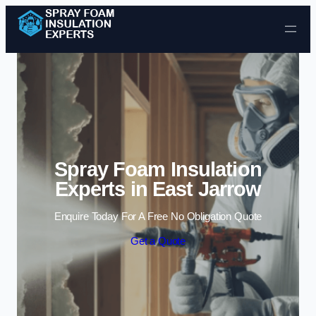
Skip to content
Spray Foam Insulation
Experts in East Jarrow
Enquire Today For A Free No Obligation Quote
Get a Quote