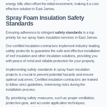
energy bills often offset the initial investment, making it a cost-
effective solution in East Jarrow.
Spray Foam Insulation Safety
Standards
Ensuring adherence to stringent
safety standards
is a top
priority for our spray foam insulation services in East Jarrow.
Our certified insulation contractors implement industry-leading
safety protocols to guarantee the safe and effective installation
of roof insulation and other insulation solutions, providing you
with peace of mind and reliable protection for your property.
Implementing safety standards in spray foam insulation
projects is crucial to prevent potential hazards and ensure
optimal outcomes. Certified insulation contractors are trained
to follow strict guidelines, minimising risks during the
installation process.
By prioritising safety measures, such as proper ventilation,
protective gear, and accurate application techniques,