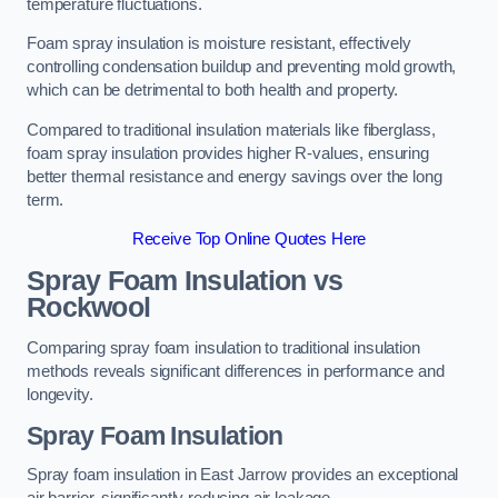
temperature fluctuations.
Foam spray insulation is moisture resistant, effectively
controlling condensation buildup and preventing mold growth,
which can be detrimental to both health and property.
Compared to traditional insulation materials like fiberglass,
foam spray insulation provides higher R-values, ensuring
better thermal resistance and energy savings over the long
term.
Receive Top Online Quotes Here
Spray Foam Insulation vs
Rockwool
Comparing spray foam insulation to traditional insulation
methods reveals significant differences in performance and
longevity.
Spray Foam Insulation
Spray foam insulation in East Jarrow provides an exceptional