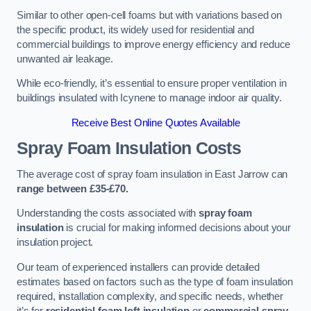
Similar to other open-cell foams but with variations based on
the specific product, its widely used for residential and
commercial buildings to improve energy efficiency and reduce
unwanted air leakage.
While eco-friendly, it’s essential to ensure proper ventilation in
buildings insulated with Icynene to manage indoor air quality.
Receive Best Online Quotes Available
Spray Foam Insulation Costs
The average cost of spray foam insulation in East Jarrow can
range between £35-£70.
Understanding the costs associated with
spray foam
insulation
is crucial for making informed decisions about your
insulation project.
Our team of experienced installers can provide detailed
estimates based on factors such as the type of foam insulation
required, installation complexity, and specific needs, whether
it’s for
residential foam loft insulation
or
commercial spray