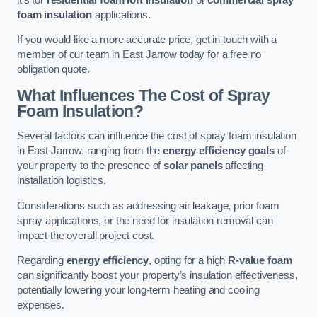
foam insulation
applications.
If you would like a more accurate price, get in touch with a
member of our team in East Jarrow today for a free no
obligation quote.
What Influences The Cost of Spray
Foam Insulation?
Several factors can influence the cost of spray foam insulation
in East Jarrow, ranging from the
energy efficiency goals
of
your property to the presence of
solar panels
affecting
installation logistics.
Considerations such as addressing air leakage, prior foam
spray applications, or the need for insulation removal can
impact the overall project cost.
Regarding
energy efficiency
, opting for a high
R-value foam
can significantly boost your property’s insulation effectiveness,
potentially lowering your long-term heating and cooling
expenses.