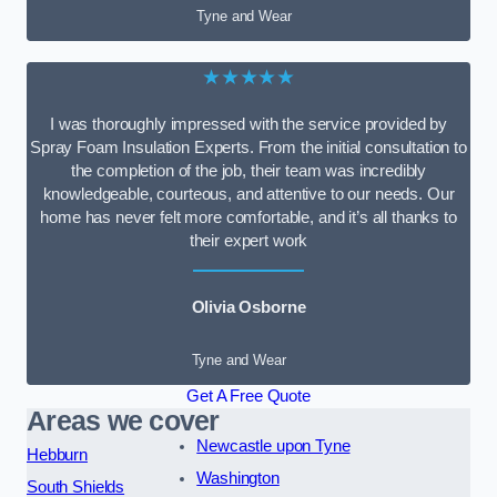
Tyne and Wear
★★★★★
I was thoroughly impressed with the service provided by
Spray Foam Insulation Experts. From the initial consultation to
the completion of the job, their team was incredibly
knowledgeable, courteous, and attentive to our needs. Our
home has never felt more comfortable, and it’s all thanks to
their expert work
Olivia Osborne
Tyne and Wear
Get A Free Quote
Areas we cover
Newcastle upon Tyne
Hebburn
Washington
South Shields