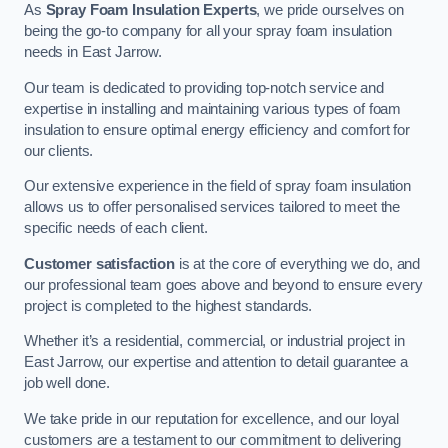
As
Spray Foam Insulation Experts
, we pride ourselves on
being the go-to company for all your spray foam insulation
needs in East Jarrow.
Our team is dedicated to providing top-notch service and
expertise in installing and maintaining various types of foam
insulation to ensure optimal energy efficiency and comfort for
our clients.
Our extensive experience in the field of spray foam insulation
allows us to offer personalised services tailored to meet the
specific needs of each client.
Customer satisfaction
is at the core of everything we do, and
our professional team goes above and beyond to ensure every
project is completed to the highest standards.
Whether it’s a residential, commercial, or industrial project in
East Jarrow, our expertise and attention to detail guarantee a
job well done.
We take pride in our reputation for excellence, and our loyal
customers are a testament to our commitment to delivering