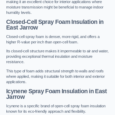
making it an excellent choice for interior applications where
moisture transmission might be beneficial to manage indoor
humidity levels.
Closed-Cell Spray Foam Insulation in
East Jarrow
Closed-cell spray foam is denser, more rigid, and offers a
higher R-value per inch than open-cell foam.
Its closed-cell structure makes it impermeable to air and water,
providing exceptional thermal insulation and moisture
resistance.
This type of foam adds structural strength to walls and roofs
where applied, making it suitable for both interior and exterior
applications.
Icynene Spray Foam Insulation in East
Jarrow
Icynene is a specific brand of open-cell spray foam insulation
known for its eco-friendly approach and flexibility.