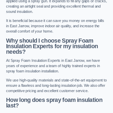
applied using a spray gun. It expands to fill any gaps or cracks,
creating an airtight seal and providing excellent thermal and
sound insulation.
It is beneficial because it can save you money on energy bills
in East Jarrow, improve indoor air quality, and increase the
overall comfort of your home.
Why should I choose Spray Foam
Insulation Experts for my insulation
needs?
At Spray Foam Insulation Experts in East Jarrow, we have
years of experience and a team of highly trained experts in
spray foam insulation installation.
We use high-quality materials and state-of-the-art equipment to
ensure a flawless and long-lasting insulation job. We also offer
competitive pricing and excellent customer service.
How long does spray foam insulation
last?