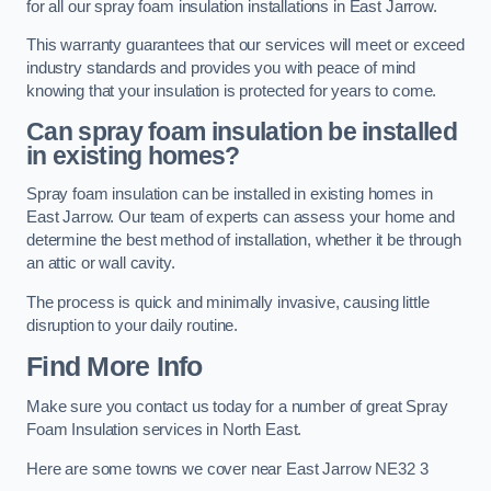
for all our spray foam insulation installations in East Jarrow.
This warranty guarantees that our services will meet or exceed
industry standards and provides you with peace of mind
knowing that your insulation is protected for years to come.
Can spray foam insulation be installed
in existing homes?
Spray foam insulation can be installed in existing homes in
East Jarrow. Our team of experts can assess your home and
determine the best method of installation, whether it be through
an attic or wall cavity.
The process is quick and minimally invasive, causing little
disruption to your daily routine.
Find More Info
Make sure you contact us today for a number of great Spray
Foam Insulation services in North East.
Here are some towns we cover near East Jarrow NE32 3