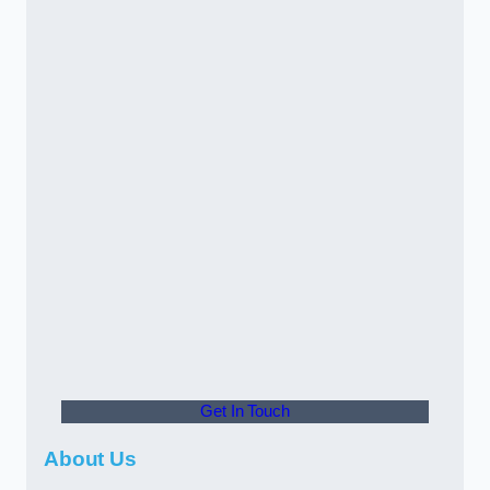
Get In Touch
About Us