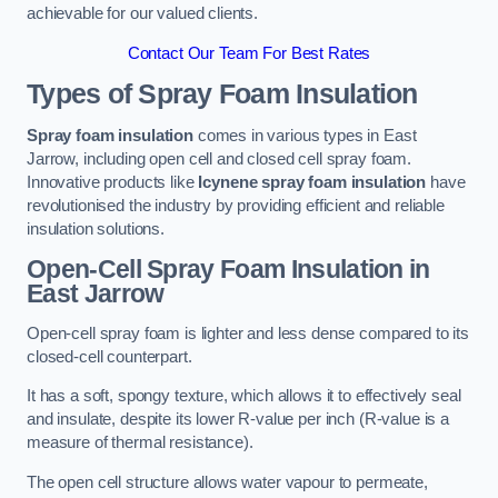
achievable for our valued clients.
Contact Our Team For Best Rates
Types of Spray Foam Insulation
Spray foam insulation
comes in various types in East
Jarrow, including open cell and closed cell spray foam.
Innovative products like
Icynene spray foam insulation
have
revolutionised the industry by providing efficient and reliable
insulation solutions.
Open-Cell Spray Foam Insulation in
East Jarrow
Open-cell spray foam is lighter and less dense compared to its
closed-cell counterpart.
It has a soft, spongy texture, which allows it to effectively seal
and insulate, despite its lower R-value per inch (R-value is a
measure of thermal resistance).
The open cell structure allows water vapour to permeate,