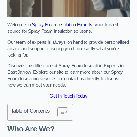
Welcome to
Spray Foam Insulation Experts
, your trusted
source for Spray Foam Insulation solutions.
Our team of experts is always on hand to provide personalised
advice and support, ensuring you find exactly what you’re
looking for.
Discover the difference at Spray Foam Insulation Experts in
East Jarrow. Explore our site to learn more about our Spray
Foam Insulation services, or contact us directly to discuss
how we can meet your needs.
Get In Touch Today
Table of Contents
Who Are We?