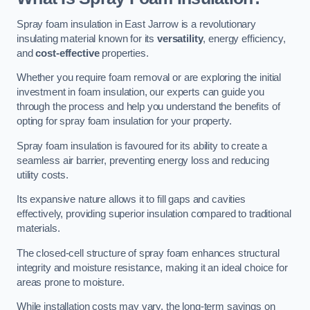
Spray foam insulation in East Jarrow is a revolutionary
insulating material known for its
versatility
, energy efficiency,
and
cost-effective
properties.
Whether you require foam removal or are exploring the initial
investment in foam insulation, our experts can guide you
through the process and help you understand the benefits of
opting for spray foam insulation for your property.
Spray foam insulation is favoured for its ability to create a
seamless air barrier, preventing energy loss and reducing
utility costs.
Its expansive nature allows it to fill gaps and cavities
effectively, providing superior insulation compared to traditional
materials.
The closed-cell structure of spray foam enhances structural
integrity and moisture resistance, making it an ideal choice for
areas prone to moisture.
While installation costs may vary, the long-term savings on