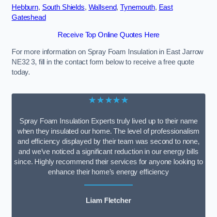
Hebburn
,
South Shields
,
Wallsend
,
Tynemouth
,
East
Gateshead
Receive Top Online Quotes Here
For more information on Spray Foam Insulation in East Jarrow
NE32 3, fill in the contact form below to receive a free quote
today.
★★★★★
Spray Foam Insulation Experts truly lived up to their name
when they insulated our home. The level of professionalism
and efficiency displayed by their team was second to none,
and we’ve noticed a significant reduction in our energy bills
since. Highly recommend their services for anyone looking to
enhance their home’s energy efficiency
Liam Fletcher