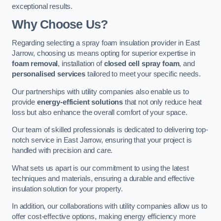
exceptional results.
Why Choose Us?
Regarding selecting a spray foam insulation provider in East
Jarrow, choosing us means opting for superior expertise in
foam removal
, installation of
closed cell spray foam
, and
personalised services
tailored to meet your specific needs.
Our partnerships with utility companies also enable us to
provide
energy-efficient solutions
that not only reduce heat
loss but also enhance the overall comfort of your space.
Our team of skilled professionals is dedicated to delivering top-
notch service in East Jarrow, ensuring that your project is
handled with precision and care.
What sets us apart is our commitment to using the latest
techniques and materials, ensuring a durable and effective
insulation solution for your property.
In addition, our collaborations with utility companies allow us to
offer cost-effective options, making energy efficiency more