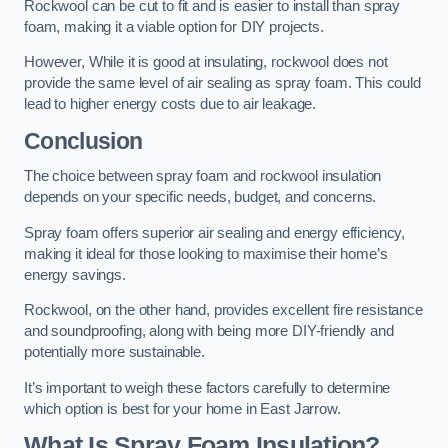
Rockwool can be cut to fit and is easier to install than spray
foam, making it a viable option for DIY projects.
However, While it is good at insulating, rockwool does not
provide the same level of air sealing as spray foam. This could
lead to higher energy costs due to air leakage.
Conclusion
The choice between spray foam and rockwool insulation
depends on your specific needs, budget, and concerns.
Spray foam offers superior air sealing and energy efficiency,
making it ideal for those looking to maximise their home’s
energy savings.
Rockwool, on the other hand, provides excellent fire resistance
and soundproofing, along with being more DIY-friendly and
potentially more sustainable.
It’s important to weigh these factors carefully to determine
which option is best for your home in East Jarrow.
What Is Spray Foam Insulation?