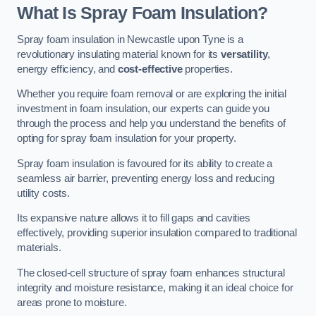
What Is Spray Foam Insulation?
Spray foam insulation in Newcastle upon Tyne is a
revolutionary insulating material known for its
versatility
,
energy efficiency, and
cost-effective
properties.
Whether you require foam removal or are exploring the initial
investment in foam insulation, our experts can guide you
through the process and help you understand the benefits of
opting for spray foam insulation for your property.
Spray foam insulation is favoured for its ability to create a
seamless air barrier, preventing energy loss and reducing
utility costs.
Its expansive nature allows it to fill gaps and cavities
effectively, providing superior insulation compared to traditional
materials.
The closed-cell structure of spray foam enhances structural
integrity and moisture resistance, making it an ideal choice for
areas prone to moisture.