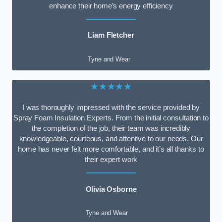
enhance their home’s energy efficiency
Liam Fletcher
Tyne and Wear
★★★★★
I was thoroughly impressed with the service provided by
Spray Foam Insulation Experts. From the initial consultation to
the completion of the job, their team was incredibly
knowledgeable, courteous, and attentive to our needs. Our
home has never felt more comfortable, and it’s all thanks to
their expert work
Olivia Osborne
Tyne and Wear