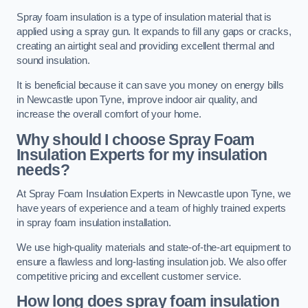
Spray foam insulation is a type of insulation material that is
applied using a spray gun. It expands to fill any gaps or cracks,
creating an airtight seal and providing excellent thermal and
sound insulation.
It is beneficial because it can save you money on energy bills
in Newcastle upon Tyne, improve indoor air quality, and
increase the overall comfort of your home.
Why should I choose Spray Foam
Insulation Experts for my insulation
needs?
At Spray Foam Insulation Experts in Newcastle upon Tyne, we
have years of experience and a team of highly trained experts
in spray foam insulation installation.
We use high-quality materials and state-of-the-art equipment to
ensure a flawless and long-lasting insulation job. We also offer
competitive pricing and excellent customer service.
How long does spray foam insulation