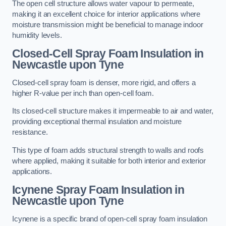
The open cell structure allows water vapour to permeate,
making it an excellent choice for interior applications where
moisture transmission might be beneficial to manage indoor
humidity levels.
Closed-Cell Spray Foam Insulation in
Newcastle upon Tyne
Closed-cell spray foam is denser, more rigid, and offers a
higher R-value per inch than open-cell foam.
Its closed-cell structure makes it impermeable to air and water,
providing exceptional thermal insulation and moisture
resistance.
This type of foam adds structural strength to walls and roofs
where applied, making it suitable for both interior and exterior
applications.
Icynene Spray Foam Insulation in
Newcastle upon Tyne
Icynene is a specific brand of open-cell spray foam insulation