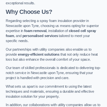
exceptional results.
Why Choose Us?
Regarding selecting a spray foam insulation provider in
Newcastle upon Tyne, choosing us means opting for superior
expertise in
foam removal
, installation of
closed cell spray
foam
, and
personalised services
tailored to meet your
specific needs.
Our partnerships with utility companies also enable us to
provide
energy-efficient solutions
that not only reduce heat
loss but also enhance the overall comfort of your space.
Our team of skilled professionals is dedicated to delivering top-
notch service in Newcastle upon Tyne, ensuring that your
project is handled with precision and care.
What sets us apart is our commitment to using the latest
techniques and materials, ensuring a durable and effective
insulation solution for your property.
In addition, our collaborations with utility companies allow us to