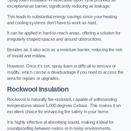
Spray foam insulation in Newcastle upon Tyne provides an
exceptional air barrier, significantly reducing air leakage.
This leads to substantial energy savings since your heating
and cooling systems don’t have to work as hard.
It can be applied in hard-to-reach areas, offering a solution for
irregularly shaped spaces and around obstructions.
Besides air, it also acts as a moisture barrier, reducing the risk
of mould and mildew.
However, Once it’s set, spray foam is difficult to remove or
modify, which can be a disadvantage if you need to access the
area for repairs or upgrades.
Rockwool Insulation
Rockwool is naturally fire-resistant, capable of withstanding
temperatures above 1,000 degrees Celsius. This makes it an
excellent choice for enhancing fire safety in your home.
It is highly effective at absorbing sound, making it ideal for
soundproofing between rooms or in noisy environments.