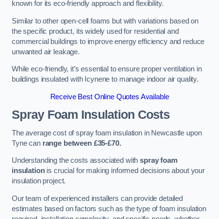
known for its eco-friendly approach and flexibility.
Similar to other open-cell foams but with variations based on
the specific product, its widely used for residential and
commercial buildings to improve energy efficiency and reduce
unwanted air leakage.
While eco-friendly, it’s essential to ensure proper ventilation in
buildings insulated with Icynene to manage indoor air quality.
Receive Best Online Quotes Available
Spray Foam Insulation Costs
The average cost of spray foam insulation in Newcastle upon
Tyne can
range between £35-£70.
Understanding the costs associated with
spray foam
insulation
is crucial for making informed decisions about your
insulation project.
Our team of experienced installers can provide detailed
estimates based on factors such as the type of foam insulation
required, installation complexity, and specific needs, whether