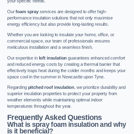
your specific needs.
Our
foam spray
services are designed to offer high-
performance insulation solutions that not only maximise
energy efficiency but also provide long-lasting results.
Whether you are looking to insulate your home, office, or
commercial space, our team of professionals ensures
meticulous installation and a seamless finish.
Our expertise in
loft insulation
guarantees enhanced comfort
and reduced energy costs by creating a thermal barrier that
effectively traps heat during the colder months and keeps your
space cool in the summer in Newcastle upon Tyne.
Regarding
pitched roof insulation
, we prioritize durability and
superior insulation properties to protect your property from
weather elements while maintaining optimal indoor
temperatures throughout the year.
Frequently Asked Questions
What is spray foam insulation and why
is it beneficial?