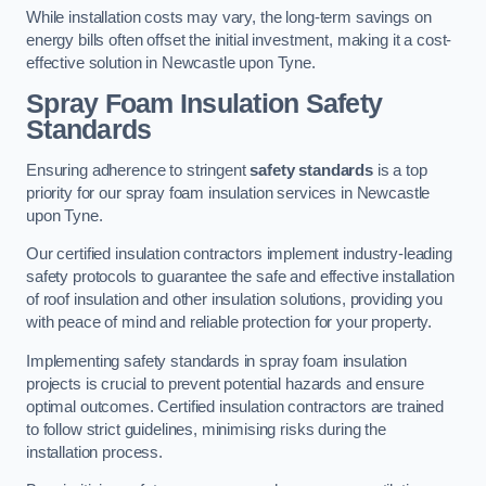
While installation costs may vary, the long-term savings on
energy bills often offset the initial investment, making it a cost-
effective solution in Newcastle upon Tyne.
Spray Foam Insulation Safety
Standards
Ensuring adherence to stringent
safety standards
is a top
priority for our spray foam insulation services in Newcastle
upon Tyne.
Our certified insulation contractors implement industry-leading
safety protocols to guarantee the safe and effective installation
of roof insulation and other insulation solutions, providing you
with peace of mind and reliable protection for your property.
Implementing safety standards in spray foam insulation
projects is crucial to prevent potential hazards and ensure
optimal outcomes. Certified insulation contractors are trained
to follow strict guidelines, minimising risks during the
installation process.