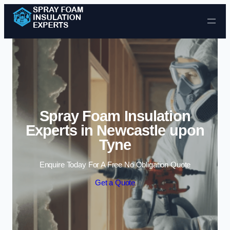
Skip to content
Spray Foam Insulation
Experts in Newcastle upon
Tyne
Enquire Today For A Free No Obligation Quote
Get a Quote