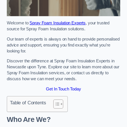
Welcome to
Spray Foam Insulation Experts
, your trusted
source for Spray Foam Insulation solutions.
Our team of experts is always on hand to provide personalised
advice and support, ensuring you find exactly what you’re
looking for.
Discover the difference at Spray Foam Insulation Experts in
Newcastle upon Tyne. Explore our site to learn more about our
Spray Foam Insulation services, or contact us directly to
discuss how we can meet your needs.
Get In Touch Today
Table of Contents
Who Are We?