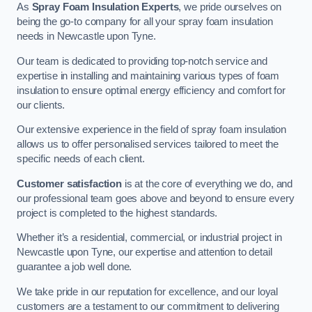
As
Spray Foam Insulation Experts
, we pride ourselves on
being the go-to company for all your spray foam insulation
needs in Newcastle upon Tyne.
Our team is dedicated to providing top-notch service and
expertise in installing and maintaining various types of foam
insulation to ensure optimal energy efficiency and comfort for
our clients.
Our extensive experience in the field of spray foam insulation
allows us to offer personalised services tailored to meet the
specific needs of each client.
Customer satisfaction
is at the core of everything we do, and
our professional team goes above and beyond to ensure every
project is completed to the highest standards.
Whether it’s a residential, commercial, or industrial project in
Newcastle upon Tyne, our expertise and attention to detail
guarantee a job well done.
We take pride in our reputation for excellence, and our loyal
customers are a testament to our commitment to delivering