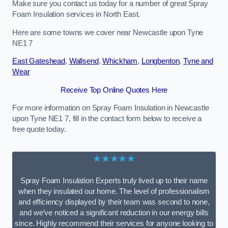
Make sure you contact us today for a number of great Spray
Foam Insulation services in North East.
Here are some towns we cover near Newcastle upon Tyne
NE1 7
East Gateshead
,
Wallsend
,
Whickham
,
Longbenton
,
Tyne and
Wear
Receive Top Online Quotes Here
For more information on Spray Foam Insulation in Newcastle
upon Tyne NE1 7, fill in the contact form below to receive a
free quote today.
★★★★★
Spray Foam Insulation Experts truly lived up to their name
when they insulated our home. The level of professionalism
and efficiency displayed by their team was second to none,
and we’ve noticed a significant reduction in our energy bills
since. Highly recommend their services for anyone looking to