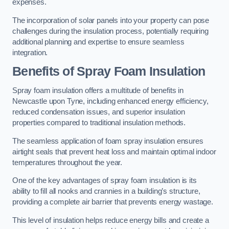
expenses.
The incorporation of solar panels into your property can pose
challenges during the insulation process, potentially requiring
additional planning and expertise to ensure seamless
integration.
Benefits of Spray Foam Insulation
Spray foam insulation offers a multitude of benefits in
Newcastle upon Tyne, including enhanced energy efficiency,
reduced condensation issues, and superior insulation
properties compared to traditional insulation methods.
The seamless application of foam spray insulation ensures
airtight seals that prevent heat loss and maintain optimal indoor
temperatures throughout the year.
One of the key advantages of spray foam insulation is its
ability to fill all nooks and crannies in a building’s structure,
providing a complete air barrier that prevents energy wastage.
This level of insulation helps reduce energy bills and create a