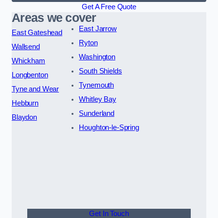
Get A Free Quote
Areas we cover
East Jarrow
East Gateshead
Ryton
Wallsend
Washington
Whickham
South Shields
Longbenton
Tynemouth
Tyne and Wear
Whitley Bay
Hebburn
Sunderland
Blaydon
Houghton-le-Spring
Get In Touch