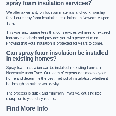
spray foam insulation services?
We offer a warranty on both our materials and workmanship
for all our spray foam insulation installations in Newcastle upon
Tyne.
This warranty guarantees that our services will meet or exceed
industry standards and provides you with peace of mind
knowing that your insulation is protected for years to come.
Can spray foam insulation be installed
in existing homes?
Spray foam insulation can be installed in existing homes in
Newcastle upon Tyne. Our team of experts can assess your
home and determine the best method of installation, whether it
be through an attic or wall cavity.
The process is quick and minimally invasive, causing little
disruption to your daily routine.
Find More Info