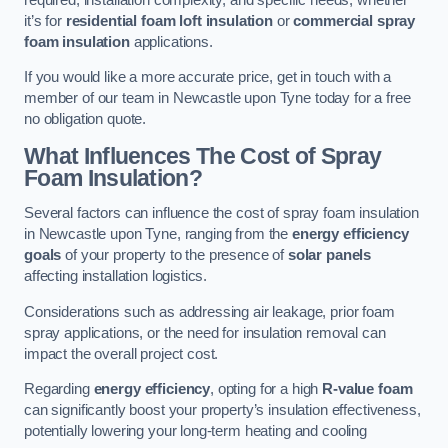
it’s for
residential foam loft insulation
or
commercial spray
foam insulation
applications.
If you would like a more accurate price, get in touch with a
member of our team in Newcastle upon Tyne today for a free
no obligation quote.
What Influences The Cost of Spray
Foam Insulation?
Several factors can influence the cost of spray foam insulation
in Newcastle upon Tyne, ranging from the
energy efficiency
goals
of your property to the presence of
solar panels
affecting installation logistics.
Considerations such as addressing air leakage, prior foam
spray applications, or the need for insulation removal can
impact the overall project cost.
Regarding
energy efficiency
, opting for a high
R-value foam
can significantly boost your property’s insulation effectiveness,
potentially lowering your long-term heating and cooling