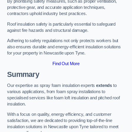
By prioritising safety measures, such as proper ventilation,
protective gear, and accurate application techniques,
contractors uphold industry best practices.
Roof insulation safety is particularly essential to safeguard
against fire hazards and structural damage.
Adhering to safety regulations not only protects workers but
also ensures durable and energy-efficient insulation solutions
for your property in Newcastle upon Tyne.
Find Out More
Summary
Our expertise as spray foam insulation experts
extends
to
various applications, from foam spray installations to
specialised services like foam loft insulation and pitched roof
insulation.
With a focus on quality, energy efficiency, and customer
satisfaction, we are dedicated to providing top-of-the-line
insulation solutions in Newcastle upon Tyne tailored to meet