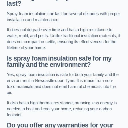
last?
Spray foam insulation can last for several decades with proper
installation and maintenance.
It does not degrade over time and has a high resistance to
water, mold, and pests. Unlike traditional insulation materials, it
does not compact or settle, ensuring its effectiveness for the
lifetime of your home.
Is spray foam insulation safe for my
family and the environment?
Yes, spray foam insulation is safe for both your family and the
environment in Newcastle upon Tyne. It is made from non-
toxic materials and does not emit harmful chemicals into the
air.
It also has a high thermal resistance, meaning less energy is
needed to heat and cool your home, reducing your carbon
footprint.
Do you offer any warranties for your