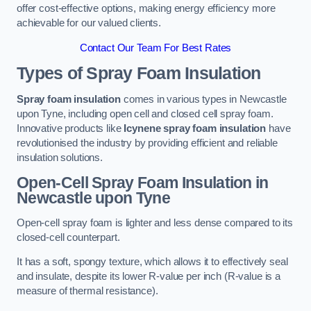
offer cost-effective options, making energy efficiency more
achievable for our valued clients.
Contact Our Team For Best Rates
Types of Spray Foam Insulation
Spray foam insulation
comes in various types in Newcastle
upon Tyne, including open cell and closed cell spray foam.
Innovative products like
Icynene spray foam insulation
have
revolutionised the industry by providing efficient and reliable
insulation solutions.
Open-Cell Spray Foam Insulation in
Newcastle upon Tyne
Open-cell spray foam is lighter and less dense compared to its
closed-cell counterpart.
It has a soft, spongy texture, which allows it to effectively seal
and insulate, despite its lower R-value per inch (R-value is a
measure of thermal resistance).