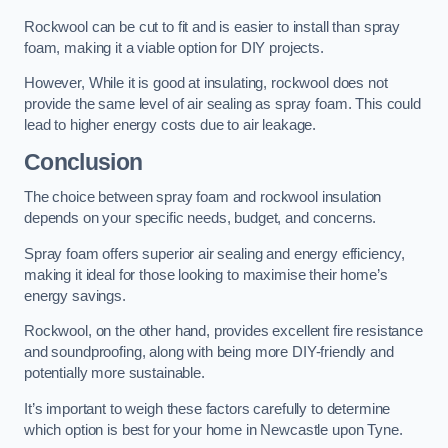
Rockwool can be cut to fit and is easier to install than spray
foam, making it a viable option for DIY projects.
However, While it is good at insulating, rockwool does not
provide the same level of air sealing as spray foam. This could
lead to higher energy costs due to air leakage.
Conclusion
The choice between spray foam and rockwool insulation
depends on your specific needs, budget, and concerns.
Spray foam offers superior air sealing and energy efficiency,
making it ideal for those looking to maximise their home’s
energy savings.
Rockwool, on the other hand, provides excellent fire resistance
and soundproofing, along with being more DIY-friendly and
potentially more sustainable.
It’s important to weigh these factors carefully to determine
which option is best for your home in Newcastle upon Tyne.