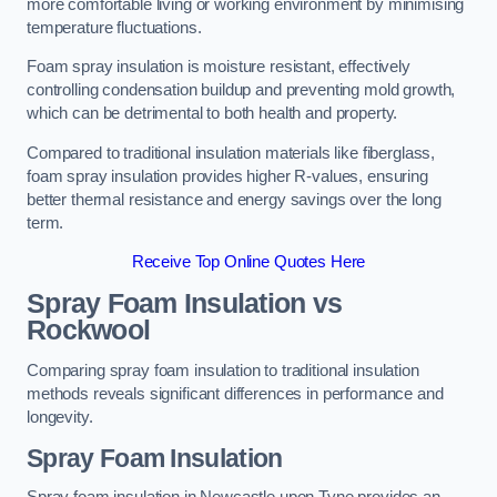
more comfortable living or working environment by minimising
temperature fluctuations.
Foam spray insulation is moisture resistant, effectively
controlling condensation buildup and preventing mold growth,
which can be detrimental to both health and property.
Compared to traditional insulation materials like fiberglass,
foam spray insulation provides higher R-values, ensuring
better thermal resistance and energy savings over the long
term.
Receive Top Online Quotes Here
Spray Foam Insulation vs
Rockwool
Comparing spray foam insulation to traditional insulation
methods reveals significant differences in performance and
longevity.
Spray Foam Insulation