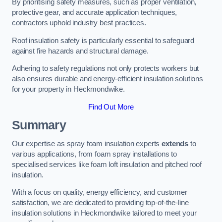
By prioritising safety measures, such as proper ventilation,
protective gear, and accurate application techniques,
contractors uphold industry best practices.
Roof insulation safety is particularly essential to safeguard
against fire hazards and structural damage.
Adhering to safety regulations not only protects workers but
also ensures durable and energy-efficient insulation solutions
for your property in Heckmondwike.
Find Out More
Summary
Our expertise as spray foam insulation experts
extends
to
various applications, from foam spray installations to
specialised services like foam loft insulation and pitched roof
insulation.
With a focus on quality, energy efficiency, and customer
satisfaction, we are dedicated to providing top-of-the-line
insulation solutions in Heckmondwike tailored to meet your