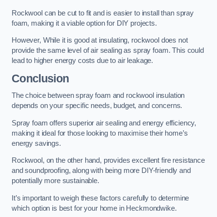
Rockwool can be cut to fit and is easier to install than spray
foam, making it a viable option for DIY projects.
However, While it is good at insulating, rockwool does not
provide the same level of air sealing as spray foam. This could
lead to higher energy costs due to air leakage.
Conclusion
The choice between spray foam and rockwool insulation
depends on your specific needs, budget, and concerns.
Spray foam offers superior air sealing and energy efficiency,
making it ideal for those looking to maximise their home’s
energy savings.
Rockwool, on the other hand, provides excellent fire resistance
and soundproofing, along with being more DIY-friendly and
potentially more sustainable.
It’s important to weigh these factors carefully to determine
which option is best for your home in Heckmondwike.