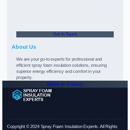
Get In Touch
About Us
We are your go-to experts for professional and
efficient spray foam insulation solutions, ensuring
superior energy efficiency and comfort in your
property.
Make an Enquiry
Copyright © 2024 Spray Foam Insulation Experts. All Rights