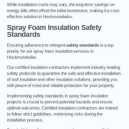
While installation costs may vary, the long-term savings on
energy bills often offset the initial investment, making it a cost-
effective solution in Heckmondwike.
Spray Foam Insulation Safety
Standards
Ensuring adherence to stringent
safety standards
is a top
priority for our spray foam insulation services in
Heckmondwike.
Our certified insulation contractors implement industry-leading
safety protocols to guarantee the safe and effective installation
of roof insulation and other insulation solutions, providing you
with peace of mind and reliable protection for your property.
Implementing safety standards in spray foam insulation
projects is crucial to prevent potential hazards and ensure
optimal outcomes. Certified insulation contractors are trained
to follow strict guidelines, minimising risks during the
installation process.