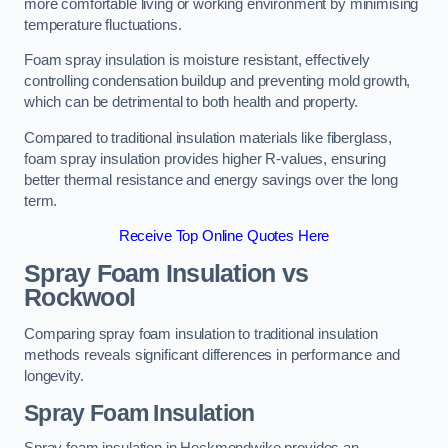
more comfortable living or working environment by minimising
temperature fluctuations.
Foam spray insulation is moisture resistant, effectively
controlling condensation buildup and preventing mold growth,
which can be detrimental to both health and property.
Compared to traditional insulation materials like fiberglass,
foam spray insulation provides higher R-values, ensuring
better thermal resistance and energy savings over the long
term.
Receive Top Online Quotes Here
Spray Foam Insulation vs
Rockwool
Comparing spray foam insulation to traditional insulation
methods reveals significant differences in performance and
longevity.
Spray Foam Insulation