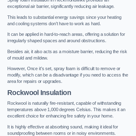
Spray foam insulation in Heckmondwike provides an
exceptional air barrier, significantly reducing air leakage.
This leads to substantial energy savings since your heating
and cooling systems don’t have to work as hard.
It can be applied in hard-to-reach areas, offering a solution for
irregularly shaped spaces and around obstructions.
Besides air, it also acts as a moisture barrier, reducing the risk
of mould and mildew.
However, Once it’s set, spray foam is difficult to remove or
modify, which can be a disadvantage if you need to access the
area for repairs or upgrades.
Rockwool Insulation
Rockwool is naturally fire-resistant, capable of withstanding
temperatures above 1,000 degrees Celsius. This makes it an
excellent choice for enhancing fire safety in your home.
It is highly effective at absorbing sound, making it ideal for
soundproofing between rooms or in noisy environments.