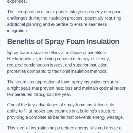
expenses.
The incorporation of solar panels into your property can pose
challenges during the insulation process, potentially requiring
additional planning and expertise to ensure seamless
integration.
Benefits of Spray Foam Insulation
Spray foam insulation offers a multitude of benefits in
Heckmondwike, including enhanced energy efficiency,
reduced condensation issues, and superior insulation
properties compared to traditional insulation methods.
The seamless application of foam spray insulation ensures
airtight seals that prevent heat loss and maintain optimal indoor
temperatures throughout the year.
One of the key advantages of spray foam insulation is its
ability to fill all nooks and crannies in a building’s structure,
providing a complete air barrier that prevents energy wastage.
This level of insulation helps reduce energy bills and create a