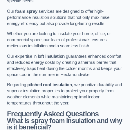
specific needs.
Our
foam spray
services are designed to offer high-
performance insulation solutions that not only maximise
energy efficiency but also provide long-lasting results.
Whether you are looking to insulate your home, office, or
commercial space, our team of professionals ensures
meticulous installation and a seamless finish.
Our expertise in
loft insulation
guarantees enhanced comfort
and reduced energy costs by creating a thermal barrier that
effectively traps heat during the colder months and keeps your
space cool in the summer in Heckmondwike.
Regarding
pitched roof insulation
, we prioritize durability and
superior insulation properties to protect your property from
weather elements while maintaining optimal indoor
temperatures throughout the year.
Frequently Asked Questions
What is spray foam insulation and why
is it beneficial?