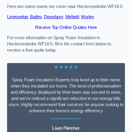
Here are some towns we cover near Heckmondwike WF16 0
Liversedge
,
Batley
,
Dewsbury
,
Mirfield
,
Morley
Receive Top Online Quotes Here
For more information on Spray Foam Insulation in
Heckmondwike WF16 0, fill in the contact form below to
receive a free quote today.
★★★★★
Spray Foam Insulation Experts truly lived up to their name
when they insulated our home. The level of professionalism
and efficiency displayed by their team was second to none,
and we’ve noticed a significant reduction in our energy bills
since. Highly recommend their services for anyone looking to
enhance their home’s energy efficiency
Liam Fletcher