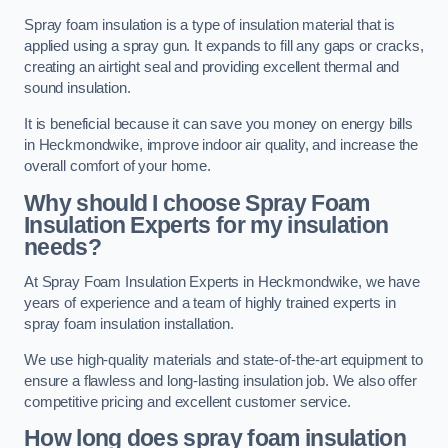
Spray foam insulation is a type of insulation material that is
applied using a spray gun. It expands to fill any gaps or cracks,
creating an airtight seal and providing excellent thermal and
sound insulation.
It is beneficial because it can save you money on energy bills
in Heckmondwike, improve indoor air quality, and increase the
overall comfort of your home.
Why should I choose Spray Foam
Insulation Experts for my insulation
needs?
At Spray Foam Insulation Experts in Heckmondwike, we have
years of experience and a team of highly trained experts in
spray foam insulation installation.
We use high-quality materials and state-of-the-art equipment to
ensure a flawless and long-lasting insulation job. We also offer
competitive pricing and excellent customer service.
How long does spray foam insulation