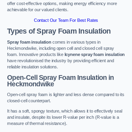
offer cost-effective options, making energy efficiency more
achievable for our valued clients.
Contact Our Team For Best Rates
Types of Spray Foam Insulation
Spray foam insulation
comes in various types in
Heckmondwike, including open cell and closed cell spray
foam. Innovative products like
Icynene spray foam insulation
have revolutionised the industry by providing efficient and
reliable insulation solutions.
Open-Cell Spray Foam Insulation in
Heckmondwike
Open-cell spray foam is lighter and less dense compared to its
closed-cell counterpart.
It has a soft, spongy texture, which allows it to effectively seal
and insulate, despite its lower R-value per inch (R-value is a
measure of thermal resistance).