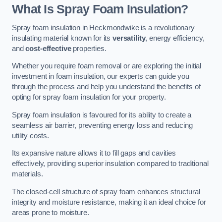
What Is Spray Foam Insulation?
Spray foam insulation in Heckmondwike is a revolutionary
insulating material known for its
versatility
, energy efficiency,
and
cost-effective
properties.
Whether you require foam removal or are exploring the initial
investment in foam insulation, our experts can guide you
through the process and help you understand the benefits of
opting for spray foam insulation for your property.
Spray foam insulation is favoured for its ability to create a
seamless air barrier, preventing energy loss and reducing
utility costs.
Its expansive nature allows it to fill gaps and cavities
effectively, providing superior insulation compared to traditional
materials.
The closed-cell structure of spray foam enhances structural
integrity and moisture resistance, making it an ideal choice for
areas prone to moisture.