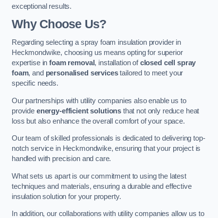
exceptional results.
Why Choose Us?
Regarding selecting a spray foam insulation provider in
Heckmondwike, choosing us means opting for superior
expertise in
foam removal
, installation of
closed cell spray
foam
, and
personalised services
tailored to meet your
specific needs.
Our partnerships with utility companies also enable us to
provide
energy-efficient solutions
that not only reduce heat
loss but also enhance the overall comfort of your space.
Our team of skilled professionals is dedicated to delivering top-
notch service in Heckmondwike, ensuring that your project is
handled with precision and care.
What sets us apart is our commitment to using the latest
techniques and materials, ensuring a durable and effective
insulation solution for your property.
In addition, our collaborations with utility companies allow us to