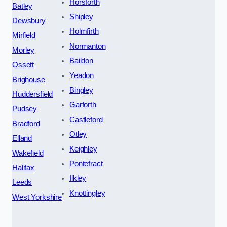
Horsforth
Batley
Shipley
Dewsbury
Holmfirth
Mirfield
Normanton
Morley
Baildon
Ossett
Yeadon
Brighouse
Bingley
Huddersfield
Garforth
Pudsey
Castleford
Bradford
Otley
Elland
Keighley
Wakefield
Pontefract
Halifax
Ilkley
Leeds
Knottingley
West Yorkshire