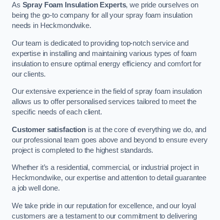
As
Spray Foam Insulation Experts
, we pride ourselves on
being the go-to company for all your spray foam insulation
needs in Heckmondwike.
Our team is dedicated to providing top-notch service and
expertise in installing and maintaining various types of foam
insulation to ensure optimal energy efficiency and comfort for
our clients.
Our extensive experience in the field of spray foam insulation
allows us to offer personalised services tailored to meet the
specific needs of each client.
Customer satisfaction
is at the core of everything we do, and
our professional team goes above and beyond to ensure every
project is completed to the highest standards.
Whether it’s a residential, commercial, or industrial project in
Heckmondwike, our expertise and attention to detail guarantee
a job well done.
We take pride in our reputation for excellence, and our loyal
customers are a testament to our commitment to delivering