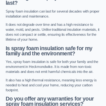
last?
Spray foam insulation can last for several decades with proper
installation and maintenance.
It does not degrade over time and has a high resistance to
water, mold, and pests. Unlike traditional insulation materials, it
does not compact or settle, ensuring its effectiveness for the
lifetime of your home.
Is spray foam insulation safe for my
family and the environment?
Yes, spray foam insulation is safe for both your family and the
environment in Heckmondwike. It is made from non-toxic
materials and does not emit harmful chemicals into the air.
It also has a high thermal resistance, meaning less energy is
needed to heat and cool your home, reducing your carbon
footprint.
Do you offer any warranties for your
spray foam insulation services?