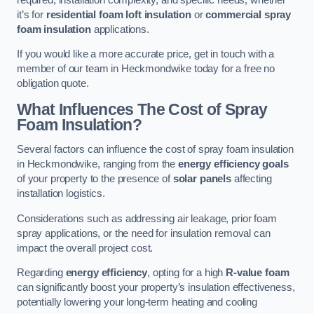
it’s for
residential foam loft insulation
or
commercial spray
foam insulation
applications.
If you would like a more accurate price, get in touch with a
member of our team in Heckmondwike today for a free no
obligation quote.
What Influences The Cost of Spray
Foam Insulation?
Several factors can influence the cost of spray foam insulation
in Heckmondwike, ranging from the
energy efficiency goals
of your property to the presence of
solar panels
affecting
installation logistics.
Considerations such as addressing air leakage, prior foam
spray applications, or the need for insulation removal can
impact the overall project cost.
Regarding
energy efficiency
, opting for a high
R-value foam
can significantly boost your property’s insulation effectiveness,
potentially lowering your long-term heating and cooling