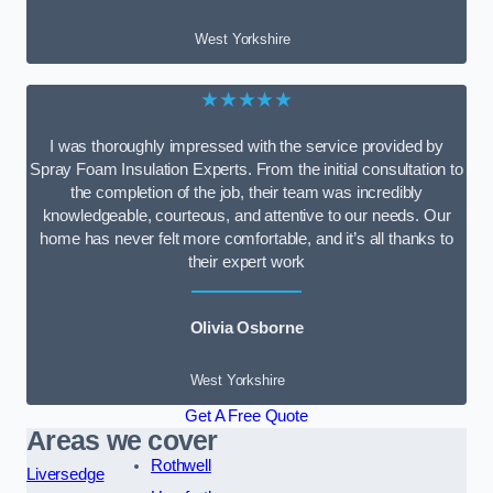
West Yorkshire
★★★★★
I was thoroughly impressed with the service provided by
Spray Foam Insulation Experts. From the initial consultation to
the completion of the job, their team was incredibly
knowledgeable, courteous, and attentive to our needs. Our
home has never felt more comfortable, and it’s all thanks to
their expert work
Olivia Osborne
West Yorkshire
Get A Free Quote
Areas we cover
Rothwell
Liversedge