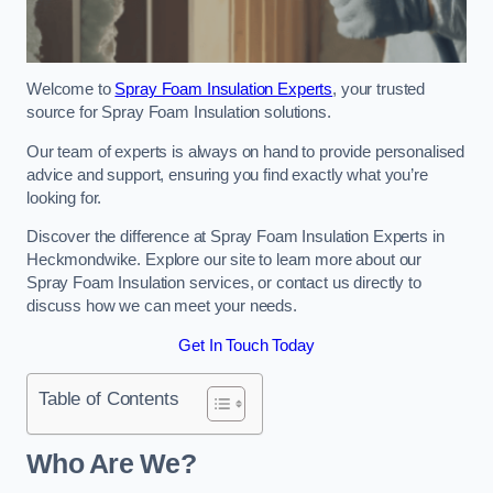
Welcome to
Spray Foam Insulation Experts
, your trusted
source for Spray Foam Insulation solutions.
Our team of experts is always on hand to provide personalised
advice and support, ensuring you find exactly what you’re
looking for.
Discover the difference at Spray Foam Insulation Experts in
Heckmondwike. Explore our site to learn more about our
Spray Foam Insulation services, or contact us directly to
discuss how we can meet your needs.
Get In Touch Today
Table of Contents
Who Are We?