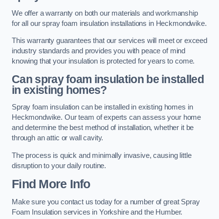
We offer a warranty on both our materials and workmanship
for all our spray foam insulation installations in Heckmondwike.
This warranty guarantees that our services will meet or exceed
industry standards and provides you with peace of mind
knowing that your insulation is protected for years to come.
Can spray foam insulation be installed
in existing homes?
Spray foam insulation can be installed in existing homes in
Heckmondwike. Our team of experts can assess your home
and determine the best method of installation, whether it be
through an attic or wall cavity.
The process is quick and minimally invasive, causing little
disruption to your daily routine.
Find More Info
Make sure you contact us today for a number of great Spray
Foam Insulation services in Yorkshire and the Humber.