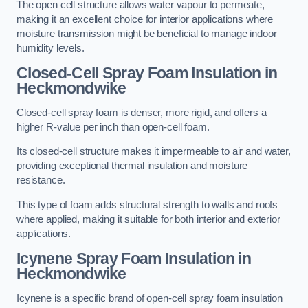
The open cell structure allows water vapour to permeate,
making it an excellent choice for interior applications where
moisture transmission might be beneficial to manage indoor
humidity levels.
Closed-Cell Spray Foam Insulation in
Heckmondwike
Closed-cell spray foam is denser, more rigid, and offers a
higher R-value per inch than open-cell foam.
Its closed-cell structure makes it impermeable to air and water,
providing exceptional thermal insulation and moisture
resistance.
This type of foam adds structural strength to walls and roofs
where applied, making it suitable for both interior and exterior
applications.
Icynene Spray Foam Insulation in
Heckmondwike
Icynene is a specific brand of open-cell spray foam insulation