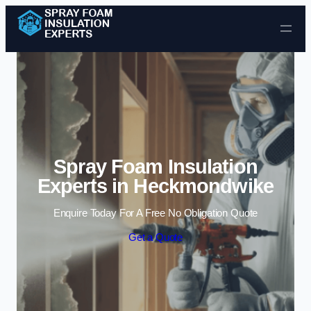
Skip to content
Spray Foam Insulation
Experts in Heckmondwike
Enquire Today For A Free No Obligation Quote
Get a Quote