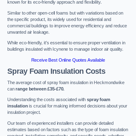
known for its eco-friendly approach and flexibility.
Similar to other open-cell foams but with variations based on
the specific product, its widely used for residential and
commercial buildings to improve energy efficiency and reduce
unwanted air leakage.
While eco-friendly, it’s essential to ensure proper ventilation in
buildings insulated with Icynene to manage indoor air quality.
Receive Best Online Quotes Available
Spray Foam Insulation Costs
The average cost of spray foam insulation in Heckmondwike
can
range between £35-£70.
Understanding the costs associated with
spray foam
insulation
is crucial for making informed decisions about your
insulation project.
Our team of experienced installers can provide detailed
estimates based on factors such as the type of foam insulation
required, installation complexity, and specific needs, whether