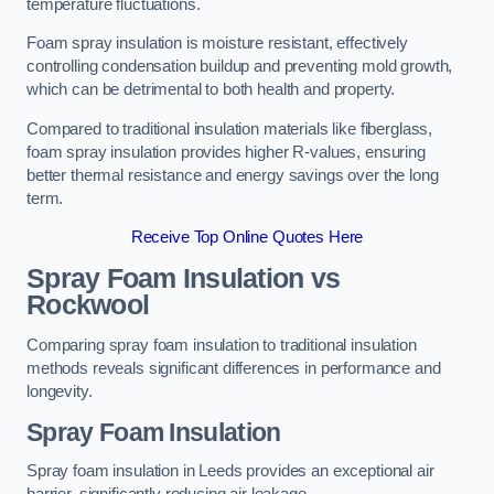
temperature fluctuations.
Foam spray insulation is moisture resistant, effectively
controlling condensation buildup and preventing mold growth,
which can be detrimental to both health and property.
Compared to traditional insulation materials like fiberglass,
foam spray insulation provides higher R-values, ensuring
better thermal resistance and energy savings over the long
term.
Receive Top Online Quotes Here
Spray Foam Insulation vs
Rockwool
Comparing spray foam insulation to traditional insulation
methods reveals significant differences in performance and
longevity.
Spray Foam Insulation
Spray foam insulation in Leeds provides an exceptional air