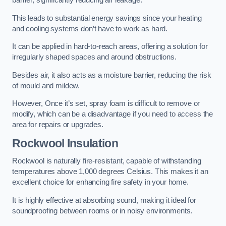
barrier, significantly reducing air leakage.
This leads to substantial energy savings since your heating
and cooling systems don’t have to work as hard.
It can be applied in hard-to-reach areas, offering a solution for
irregularly shaped spaces and around obstructions.
Besides air, it also acts as a moisture barrier, reducing the risk
of mould and mildew.
However, Once it’s set, spray foam is difficult to remove or
modify, which can be a disadvantage if you need to access the
area for repairs or upgrades.
Rockwool Insulation
Rockwool is naturally fire-resistant, capable of withstanding
temperatures above 1,000 degrees Celsius. This makes it an
excellent choice for enhancing fire safety in your home.
It is highly effective at absorbing sound, making it ideal for
soundproofing between rooms or in noisy environments.