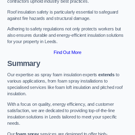
contractors uphold industry best practices.
Roof insulation safety is particularly essential to safeguard
against fire hazards and structural damage.
Adhering to safety regulations not only protects workers but
also ensures durable and energy-efficient insulation solutions
for your property in Leeds.
Find Out More
Summary
Our expertise as spray foam insulation experts
extends
to
various applications, from foam spray installations to
specialised services like foam loft insulation and pitched roof
insulation.
With a focus on quality, energy efficiency, and customer
satisfaction, we are dedicated to providing top-of-the-line
insulation solutions in Leeds tailored to meet your specific
needs.
Our
foam spray
services are designed to offer high-