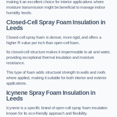
making it an excellent choice for interior applications where
moisture transmission might be beneficial to manage indoor
humidity levels.
Closed-Cell Spray Foam Insulation in
Leeds
Closed-cell spray foam is denser, more rigid, and offers a
higher R-value per inch than open-cell foam.
Its closed-cell structure makes it impermeable to air and water,
providing exceptional thermal insulation and moisture
resistance.
This type of foam adds structural strength to walls and roofs
where applied, making it suitable for both interior and exterior
applications.
Icynene Spray Foam Insulation in
Leeds
Icynene is a specific brand of open-cell spray foam insulation
known for its eco-friendly approach and flexibility.