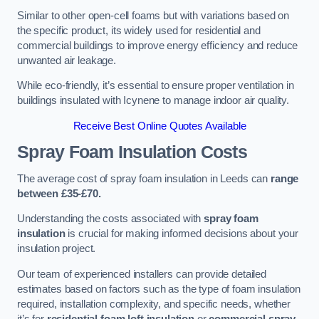
Similar to other open-cell foams but with variations based on
the specific product, its widely used for residential and
commercial buildings to improve energy efficiency and reduce
unwanted air leakage.
While eco-friendly, it’s essential to ensure proper ventilation in
buildings insulated with Icynene to manage indoor air quality.
Receive Best Online Quotes Available
Spray Foam Insulation Costs
The average cost of spray foam insulation in Leeds can
range
between £35-£70.
Understanding the costs associated with
spray foam
insulation
is crucial for making informed decisions about your
insulation project.
Our team of experienced installers can provide detailed
estimates based on factors such as the type of foam insulation
required, installation complexity, and specific needs, whether
it’s for
residential foam loft insulation
or
commercial spray