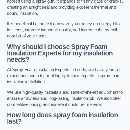
applied using a spray gun. It expands to fill any gaps or cracks,
creating an airtight seal and providing excellent thermal and
sound insulation.
It is beneficial because it can save you money on energy bills
in Leeds, improve indoor air quality, and increase the overall
comfort of your home.
Why should I choose Spray Foam
Insulation Experts for my insulation
needs?
At Spray Foam Insulation Experts in Leeds, we have years of
experience and a team of highly trained experts in spray foam
insulation installation.
We use high-quality materials and state-of-the-art equipment to
ensure a flawless and long-lasting insulation job. We also offer
competitive pricing and excellent customer service.
How long does spray foam insulation
last?