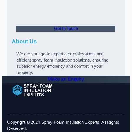
Get In Touch
About Us
We are your go-to experts for professional and
efficient spray foam insulation solutions, ensuring
superior energy efficiency and comfort in your
property.
Make an Enquiry
Copyright © 2024 Spray Foam Insulation Experts. All Rights
Reserved.