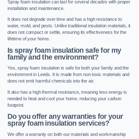
Spray foam insulation can last for several decades with proper
installation and maintenance.
It does not degrade over time and has a high resistance to
water, mold, and pests. Unlike traditional insulation materials, it
does not compact or settle, ensuring its effectiveness for the
lifetime of your home.
Is spray foam insulation safe for my
family and the environment?
Yes, spray foam insulation is safe for both your family and the
environment in Leeds. It is made from non-toxic materials and
does not emit harmful chemicals into the air.
It also has a high thermal resistance, meaning less energy is
needed to heat and cool your home, reducing your carbon
footprint.
Do you offer any warranties for your
spray foam insulation services?
We offer a warranty on both our materials and workmanship