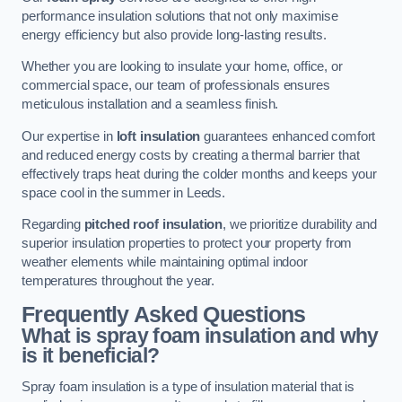
performance insulation solutions that not only maximise
energy efficiency but also provide long-lasting results.
Whether you are looking to insulate your home, office, or
commercial space, our team of professionals ensures
meticulous installation and a seamless finish.
Our expertise in
loft insulation
guarantees enhanced comfort
and reduced energy costs by creating a thermal barrier that
effectively traps heat during the colder months and keeps your
space cool in the summer in Leeds.
Regarding
pitched roof insulation
, we prioritize durability and
superior insulation properties to protect your property from
weather elements while maintaining optimal indoor
temperatures throughout the year.
Frequently Asked Questions
What is spray foam insulation and why
is it beneficial?
Spray foam insulation is a type of insulation material that is