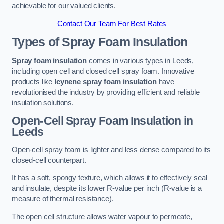
achievable for our valued clients.
Contact Our Team For Best Rates
Types of Spray Foam Insulation
Spray foam insulation
comes in various types in Leeds,
including open cell and closed cell spray foam. Innovative
products like
Icynene spray foam insulation
have
revolutionised the industry by providing efficient and reliable
insulation solutions.
Open-Cell Spray Foam Insulation in
Leeds
Open-cell spray foam is lighter and less dense compared to its
closed-cell counterpart.
It has a soft, spongy texture, which allows it to effectively seal
and insulate, despite its lower R-value per inch (R-value is a
measure of thermal resistance).
The open cell structure allows water vapour to permeate,