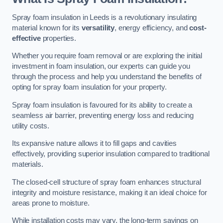
Spray foam insulation in Leeds is a revolutionary insulating
material known for its
versatility
, energy efficiency, and
cost-
effective
properties.
Whether you require foam removal or are exploring the initial
investment in foam insulation, our experts can guide you
through the process and help you understand the benefits of
opting for spray foam insulation for your property.
Spray foam insulation is favoured for its ability to create a
seamless air barrier, preventing energy loss and reducing
utility costs.
Its expansive nature allows it to fill gaps and cavities
effectively, providing superior insulation compared to traditional
materials.
The closed-cell structure of spray foam enhances structural
integrity and moisture resistance, making it an ideal choice for
areas prone to moisture.
While installation costs may vary, the long-term savings on