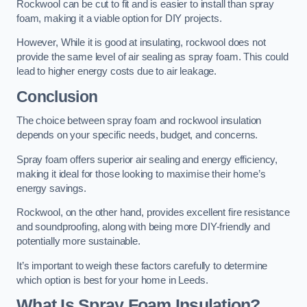
Rockwool can be cut to fit and is easier to install than spray
foam, making it a viable option for DIY projects.
However, While it is good at insulating, rockwool does not
provide the same level of air sealing as spray foam. This could
lead to higher energy costs due to air leakage.
Conclusion
The choice between spray foam and rockwool insulation
depends on your specific needs, budget, and concerns.
Spray foam offers superior air sealing and energy efficiency,
making it ideal for those looking to maximise their home’s
energy savings.
Rockwool, on the other hand, provides excellent fire resistance
and soundproofing, along with being more DIY-friendly and
potentially more sustainable.
It’s important to weigh these factors carefully to determine
which option is best for your home in Leeds.
What Is Spray Foam Insulation?