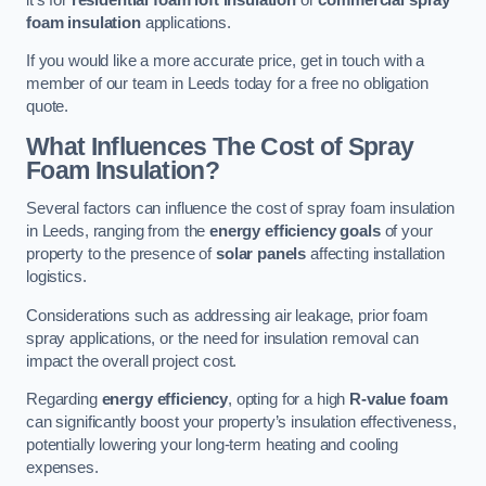
foam insulation
applications.
If you would like a more accurate price, get in touch with a
member of our team in Leeds today for a free no obligation
quote.
What Influences The Cost of Spray
Foam Insulation?
Several factors can influence the cost of spray foam insulation
in Leeds, ranging from the
energy efficiency goals
of your
property to the presence of
solar panels
affecting installation
logistics.
Considerations such as addressing air leakage, prior foam
spray applications, or the need for insulation removal can
impact the overall project cost.
Regarding
energy efficiency
, opting for a high
R-value foam
can significantly boost your property’s insulation effectiveness,
potentially lowering your long-term heating and cooling
expenses.