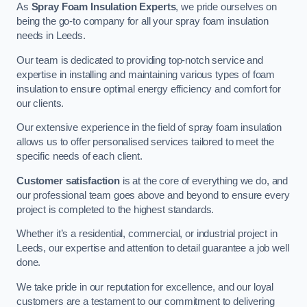
As
Spray Foam Insulation Experts
, we pride ourselves on
being the go-to company for all your spray foam insulation
needs in Leeds.
Our team is dedicated to providing top-notch service and
expertise in installing and maintaining various types of foam
insulation to ensure optimal energy efficiency and comfort for
our clients.
Our extensive experience in the field of spray foam insulation
allows us to offer personalised services tailored to meet the
specific needs of each client.
Customer satisfaction
is at the core of everything we do, and
our professional team goes above and beyond to ensure every
project is completed to the highest standards.
Whether it’s a residential, commercial, or industrial project in
Leeds, our expertise and attention to detail guarantee a job well
done.
We take pride in our reputation for excellence, and our loyal
customers are a testament to our commitment to delivering