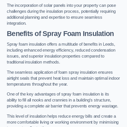
The incorporation of solar panels into your property can pose
challenges during the insulation process, potentially requiring
additional planning and expertise to ensure seamless
integration.
Benefits of Spray Foam Insulation
Spray foam insulation offers a multitude of benefits in Leeds,
including enhanced energy efficiency, reduced condensation
issues, and superior insulation properties compared to
traditional insulation methods.
The seamless application of foam spray insulation ensures
airtight seals that prevent heat loss and maintain optimal indoor
temperatures throughout the year.
One of the key advantages of spray foam insulation is its
ability to fill all nooks and crannies in a building’s structure,
providing a complete air barrier that prevents energy wastage.
This level of insulation helps reduce energy bills and create a
more comfortable living or working environment by minimising