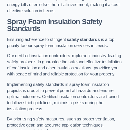
energy bills often offset the initial investment, making it a cost-
effective solution in Leeds.
Spray Foam Insulation Safety
Standards
Ensuring adherence to stringent
safety standards
is a top
priority for our spray foam insulation services in Leeds.
Our certified insulation contractors implement industry-leading
safety protocols to guarantee the safe and effective installation
of roof insulation and other insulation solutions, providing you
with peace of mind and reliable protection for your property.
Implementing safety standards in spray foam insulation
projects is crucial to prevent potential hazards and ensure
optimal outcomes. Certified insulation contractors are trained
to follow strict guidelines, minimising risks during the
installation process.
By prioritising safety measures, such as proper ventilation,
protective gear, and accurate application techniques,