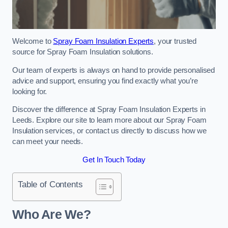
Welcome to
Spray Foam Insulation Experts
, your trusted
source for Spray Foam Insulation solutions.
Our team of experts is always on hand to provide personalised
advice and support, ensuring you find exactly what you’re
looking for.
Discover the difference at Spray Foam Insulation Experts in
Leeds. Explore our site to learn more about our Spray Foam
Insulation services, or contact us directly to discuss how we
can meet your needs.
Get In Touch Today
Table of Contents
Who Are We?