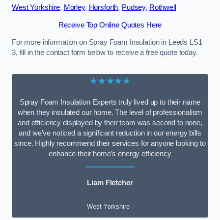
West Yorkshire
,
Morley
,
Horsforth
,
Pudsey
,
Rothwell
Receive Top Online Quotes Here
For more information on Spray Foam Insulation in Leeds LS1
3, fill in the contact form below to receive a free quote today.
★★★★★
Spray Foam Insulation Experts truly lived up to their name
when they insulated our home. The level of professionalism
and efficiency displayed by their team was second to none,
and we’ve noticed a significant reduction in our energy bills
since. Highly recommend their services for anyone looking to
enhance their home’s energy efficiency
Liam Fletcher
West Yorkshire