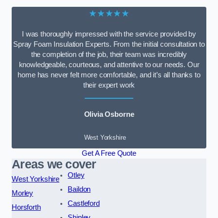
★★★★★
I was thoroughly impressed with the service provided by
Spray Foam Insulation Experts. From the initial consultation to
the completion of the job, their team was incredibly
knowledgeable, courteous, and attentive to our needs. Our
home has never felt more comfortable, and it’s all thanks to
their expert work
Olivia Osborne
West Yorkshire
Get A Free Quote
Areas we cover
Otley
West Yorkshire
Baildon
Morley
Castleford
Horsforth
Shipley