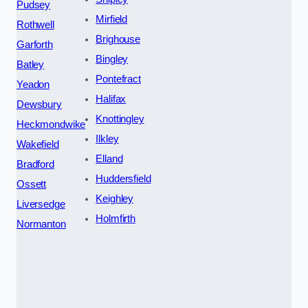
Pudsey
Mirfield
Rothwell
Brighouse
Garforth
Bingley
Batley
Pontefract
Yeadon
Halifax
Dewsbury
Knottingley
Heckmondwike
Ilkley
Wakefield
Elland
Bradford
Huddersfield
Ossett
Keighley
Liversedge
Holmfirth
Normanton