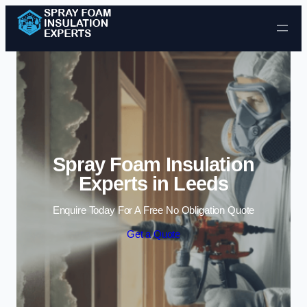
Skip to content
Spray Foam Insulation
Experts in Leeds
Enquire Today For A Free No Obligation Quote
Get a Quote