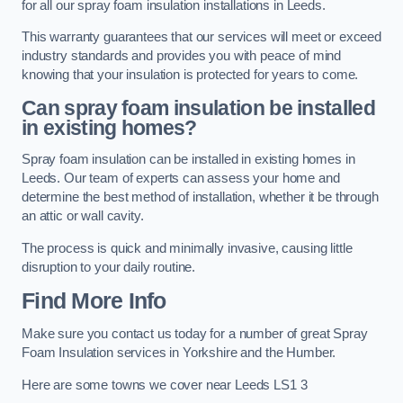
for all our spray foam insulation installations in Leeds.
This warranty guarantees that our services will meet or exceed
industry standards and provides you with peace of mind
knowing that your insulation is protected for years to come.
Can spray foam insulation be installed
in existing homes?
Spray foam insulation can be installed in existing homes in
Leeds. Our team of experts can assess your home and
determine the best method of installation, whether it be through
an attic or wall cavity.
The process is quick and minimally invasive, causing little
disruption to your daily routine.
Find More Info
Make sure you contact us today for a number of great Spray
Foam Insulation services in Yorkshire and the Humber.
Here are some towns we cover near Leeds LS1 3