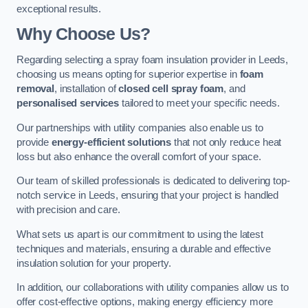
exceptional results.
Why Choose Us?
Regarding selecting a spray foam insulation provider in Leeds,
choosing us means opting for superior expertise in
foam
removal
, installation of
closed cell spray foam
, and
personalised services
tailored to meet your specific needs.
Our partnerships with utility companies also enable us to
provide
energy-efficient solutions
that not only reduce heat
loss but also enhance the overall comfort of your space.
Our team of skilled professionals is dedicated to delivering top-
notch service in Leeds, ensuring that your project is handled
with precision and care.
What sets us apart is our commitment to using the latest
techniques and materials, ensuring a durable and effective
insulation solution for your property.
In addition, our collaborations with utility companies allow us to
offer cost-effective options, making energy efficiency more