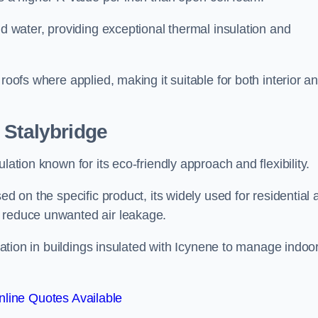
nd water, providing exceptional thermal insulation and
roofs where applied, making it suitable for both interior a
 Stalybridge
lation known for its eco-friendly approach and flexibility.
ed on the specific product, its widely used for residential
d reduce unwanted air leakage.
ilation in buildings insulated with Icynene to manage indoo
line Quotes Available