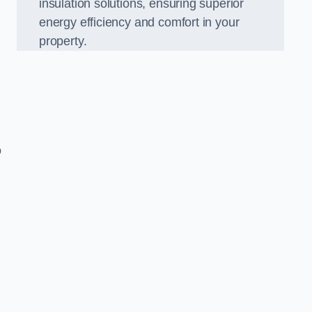
insulation solutions, ensuring superior
energy efficiency and comfort in your
property.
o