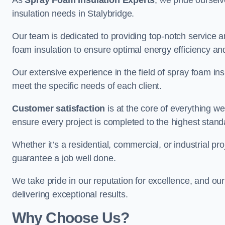
As
Spray Foam Insulation Experts
, we pride oursel
insulation needs in Stalybridge.
Our team is dedicated to providing top-notch service an
foam insulation to ensure optimal energy efficiency and
Our extensive experience in the field of spray foam insu
meet the specific needs of each client.
Customer satisfaction
is at the core of everything 
ensure every project is completed to the highest stand
Whether it’s a residential, commercial, or industrial pro
guarantee a job well done.
We take pride in our reputation for excellence, and ou
delivering exceptional results.
Why Choose Us?