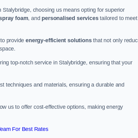
n Stalybridge, choosing us means opting for superior
 spray foam
, and
personalised services
tailored to meet
 to provide
energy-efficient solutions
that not only redu
 space.
ring top-notch service in Stalybridge, ensuring that your
est techniques and materials, ensuring a durable and
llow us to offer cost-effective options, making energy
Team For Best Rates