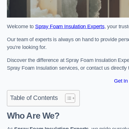
Welcome to
Spray Foam Insulation Experts
, your tru
Our team of experts is always on hand to provide pers
you’re looking for.
Discover the difference at Spray Foam Insulation Exper
Spray Foam Insulation services, or contact us directl
Get In
Table of Contents
Who Are We?