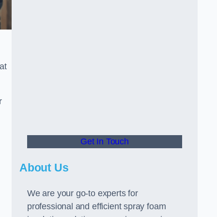
at
r
Get In Touch
About Us
We are your go-to experts for
professional and efficient spray foam