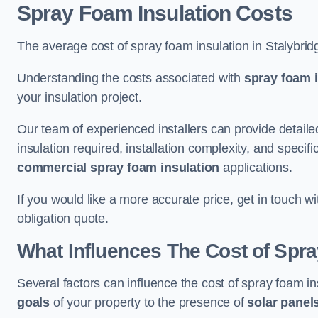
Spray Foam Insulation Costs
The average cost of spray foam insulation in Stalybri
Understanding the costs associated with
spray foam i
your insulation project.
Our team of experienced installers can provide detail
insulation required, installation complexity, and specifi
commercial spray foam insulation
applications.
If you would like a more accurate price, get in touch w
obligation quote.
What Influences The Cost of Spr
Several factors can influence the cost of spray foam in
goals
of your property to the presence of
solar panel