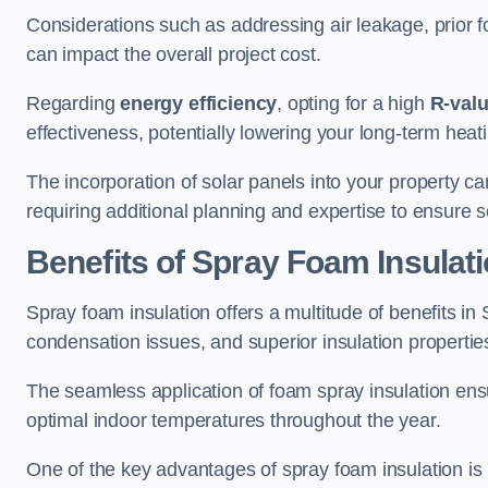
Considerations such as addressing air leakage, prior f
can impact the overall project cost.
Regarding
energy efficiency
, opting for a high
R-val
effectiveness, potentially lowering your long-term hea
The incorporation of solar panels into your property ca
requiring additional planning and expertise to ensure 
Benefits of Spray Foam Insulat
Spray foam insulation offers a multitude of benefits in
condensation issues, and superior insulation propertie
The seamless application of foam spray insulation ensu
optimal indoor temperatures throughout the year.
One of the key advantages of spray foam insulation is its