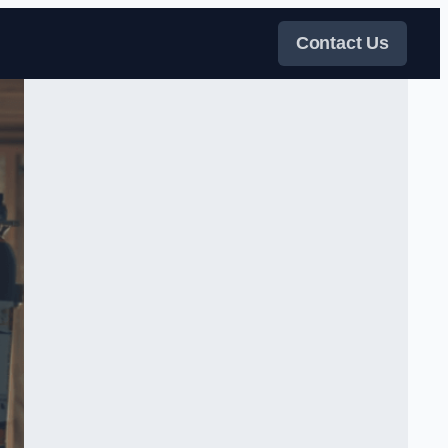
Contact Us