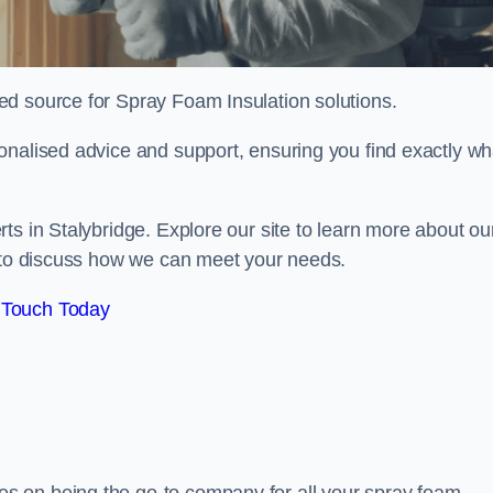
sted source for Spray Foam Insulation solutions.
onalised advice and support, ensuring you find exactly wh
ts in Stalybridge. Explore our site to learn more about ou
y to discuss how we can meet your needs.
 Touch Today