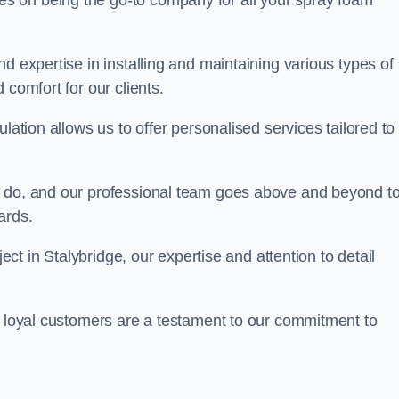
ves on being the go-to company for all your spray foam
d expertise in installing and maintaining various types of
 comfort for our clients.
lation allows us to offer personalised services tailored to
we do, and our professional team goes above and beyond t
ards.
ject in Stalybridge, our expertise and attention to detail
r loyal customers are a testament to our commitment to