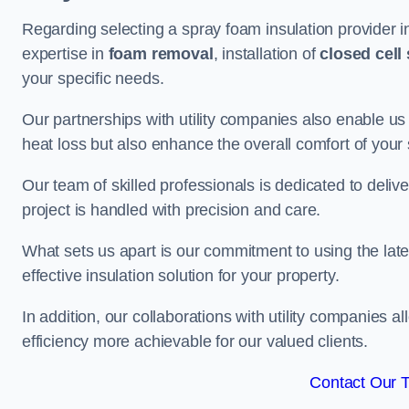
Regarding selecting a spray foam insulation provider i
expertise in
foam removal
, installation of
closed cell
your specific needs.
Our partnerships with utility companies also enable us
heat loss but also enhance the overall comfort of your
Our team of skilled professionals is dedicated to delive
project is handled with precision and care.
What sets us apart is our commitment to using the lat
effective insulation solution for your property.
In addition, our collaborations with utility companies a
efficiency more achievable for our valued clients.
Contact Our 