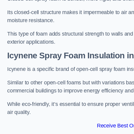
Its closed-cell structure makes it impermeable to air a
moisture resistance.
This type of foam adds structural strength to walls and 
exterior applications.
Icynene Spray Foam Insulation in
Icynene is a specific brand of open-cell spray foam insu
Similar to other open-cell foams but with variations bas
commercial buildings to improve energy efficiency an
While eco-friendly, it’s essential to ensure proper vent
air quality.
Receive Best On