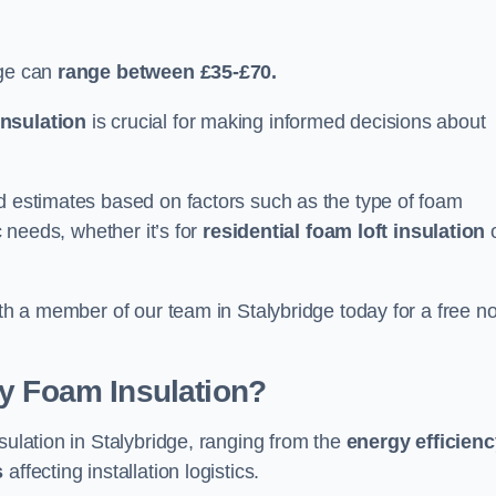
dge can
range between £35-£70.
nsulation
is crucial for making informed decisions about
ed estimates based on factors such as the type of foam
c needs, whether it’s for
residential foam loft insulation
ith a member of our team in Stalybridge today for a free n
ay Foam Insulation?
sulation in Stalybridge, ranging from the
energy efficien
s
affecting installation logistics.