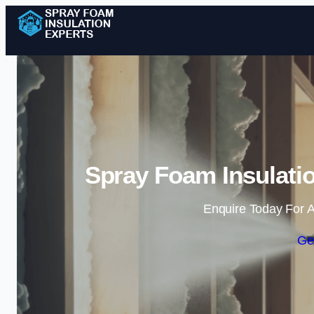
Spray Foam Insulatio
Enquire Today For A
Ge