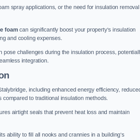
oam spray applications, or the need for insulation removal
ue foam
can significantly boost your property’s insulation
ting and cooling expenses.
n pose challenges during the insulation process, potential
seamless integration.
ion
 Stalybridge, including enhanced energy efficiency, reduce
s compared to traditional insulation methods.
res airtight seals that prevent heat loss and maintain
 ability to fill all nooks and crannies in a building’s