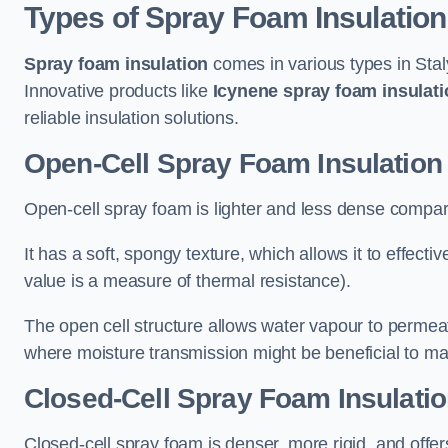
Types of Spray Foam Insulation
Spray foam insulation
comes in various types in Stal
Innovative products like
Icynene spray foam insulati
reliable insulation solutions.
Open-Cell Spray Foam Insulation 
Open-cell spray foam is lighter and less dense compare
It has a soft, spongy texture, which allows it to effecti
value is a measure of thermal resistance).
The open cell structure allows water vapour to permeate
where moisture transmission might be beneficial to ma
Closed-Cell Spray Foam Insulatio
Closed-cell spray foam is denser, more rigid, and offe