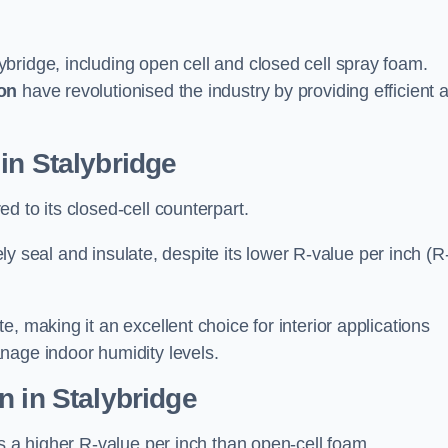
ybridge, including open cell and closed cell spray foam.
on
have revolutionised the industry by providing efficient 
in Stalybridge
d to its closed-cell counterpart.
vely seal and insulate, despite its lower R-value per inch (R
, making it an excellent choice for interior applications
nage indoor humidity levels.
n in Stalybridge
rs a higher R-value per inch than open-cell foam.