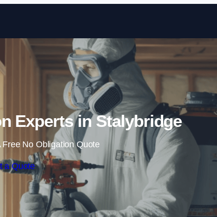
Skip to content
n Experts in Stalybridge
 Free No Obligation Quote
t a Quote