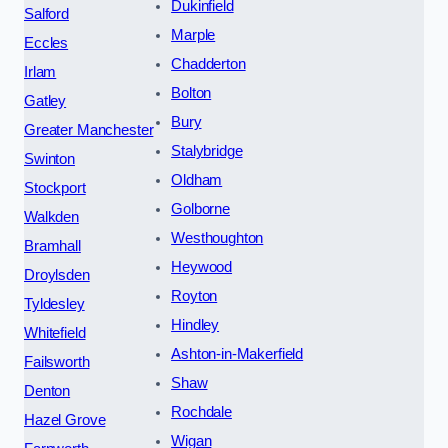
Dukinfield
Salford
Marple
Eccles
Chadderton
Irlam
Bolton
Gatley
Bury
Greater Manchester
Stalybridge
Swinton
Oldham
Stockport
Golborne
Walkden
Westhoughton
Bramhall
Heywood
Droylsden
Royton
Tyldesley
Hindley
Whitefield
Ashton-in-Makerfield
Failsworth
Shaw
Denton
Rochdale
Hazel Grove
Wigan