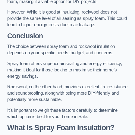
foam, making it a viable option for DIY projects.
However, While it is good at insulating, rockwool does not
provide the same level of air sealing as spray foam. This could
lead to higher energy costs due to air leakage.
Conclusion
The choice between spray foam and rockwool insulation
depends on your specific needs, budget, and concerns.
Spray foam offers superior air sealing and energy efficiency,
making it ideal for those looking to maximise their home’s
energy savings.
Rockwool, on the other hand, provides excellent fire resistance
and soundproofing, along with being more DIY-friendly and
potentially more sustainable.
It’s important to weigh these factors carefully to determine
which option is best for your home in Sale.
What Is Spray Foam Insulation?