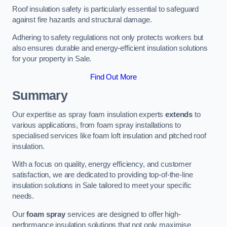
Roof insulation safety is particularly essential to safeguard
against fire hazards and structural damage.
Adhering to safety regulations not only protects workers but
also ensures durable and energy-efficient insulation solutions
for your property in Sale.
Find Out More
Summary
Our expertise as spray foam insulation experts
extends
to
various applications, from foam spray installations to
specialised services like foam loft insulation and pitched roof
insulation.
With a focus on quality, energy efficiency, and customer
satisfaction, we are dedicated to providing top-of-the-line
insulation solutions in Sale tailored to meet your specific
needs.
Our
foam spray
services are designed to offer high-
performance insulation solutions that not only maximise