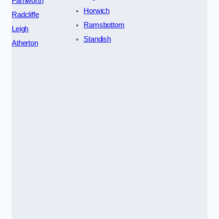
Farnworth
Horwich
Radcliffe
Ramsbottom
Leigh
Standish
Atherton