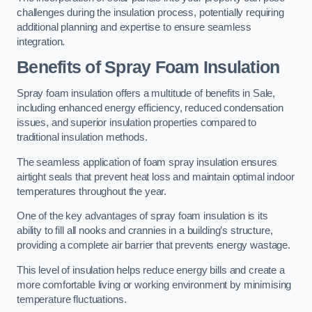
challenges during the insulation process, potentially requiring
additional planning and expertise to ensure seamless
integration.
Benefits of Spray Foam Insulation
Spray foam insulation offers a multitude of benefits in Sale,
including enhanced energy efficiency, reduced condensation
issues, and superior insulation properties compared to
traditional insulation methods.
The seamless application of foam spray insulation ensures
airtight seals that prevent heat loss and maintain optimal indoor
temperatures throughout the year.
One of the key advantages of spray foam insulation is its
ability to fill all nooks and crannies in a building’s structure,
providing a complete air barrier that prevents energy wastage.
This level of insulation helps reduce energy bills and create a
more comfortable living or working environment by minimising
temperature fluctuations.