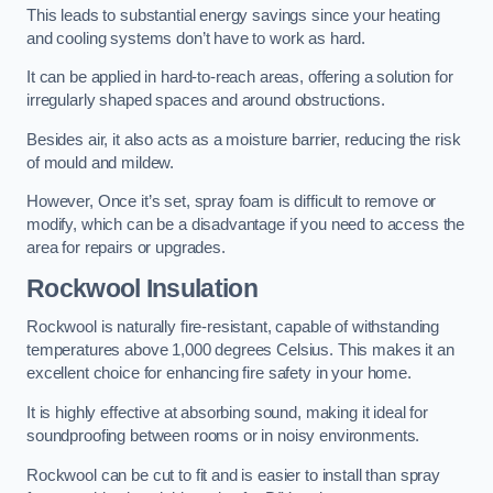
This leads to substantial energy savings since your heating
and cooling systems don’t have to work as hard.
It can be applied in hard-to-reach areas, offering a solution for
irregularly shaped spaces and around obstructions.
Besides air, it also acts as a moisture barrier, reducing the risk
of mould and mildew.
However, Once it’s set, spray foam is difficult to remove or
modify, which can be a disadvantage if you need to access the
area for repairs or upgrades.
Rockwool Insulation
Rockwool is naturally fire-resistant, capable of withstanding
temperatures above 1,000 degrees Celsius. This makes it an
excellent choice for enhancing fire safety in your home.
It is highly effective at absorbing sound, making it ideal for
soundproofing between rooms or in noisy environments.
Rockwool can be cut to fit and is easier to install than spray