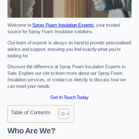
Welcome to
Spray Foam Insulation Experts
, your trusted
source for Spray Foam Insulation solutions.
Our team of experts is always on hand to provide personalised
advice and support, ensuring you find exactly what you’re
looking for.
Discover the difference at Spray Foam Insulation Experts in
Sale. Explore our site to learn more about our Spray Foam
Insulation services, or contact us directly to discuss how we
can meet your needs.
Get In Touch Today
Table of Contents
Who Are We?