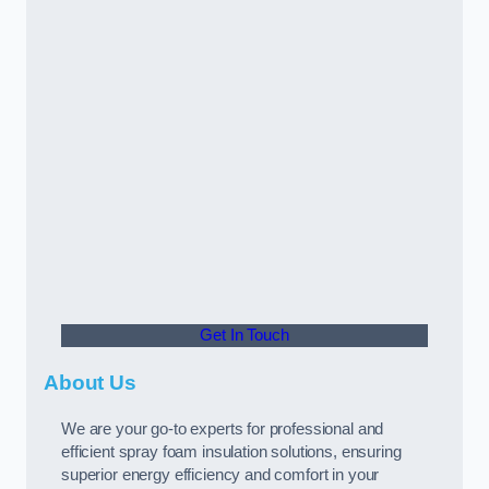
Get In Touch
About Us
We are your go-to experts for professional and
efficient spray foam insulation solutions, ensuring
superior energy efficiency and comfort in your