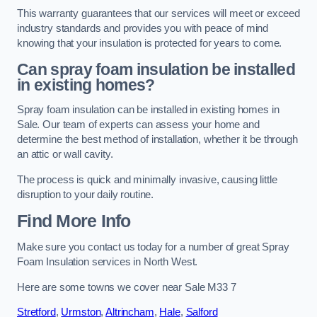
This warranty guarantees that our services will meet or exceed
industry standards and provides you with peace of mind
knowing that your insulation is protected for years to come.
Can spray foam insulation be installed
in existing homes?
Spray foam insulation can be installed in existing homes in
Sale. Our team of experts can assess your home and
determine the best method of installation, whether it be through
an attic or wall cavity.
The process is quick and minimally invasive, causing little
disruption to your daily routine.
Find More Info
Make sure you contact us today for a number of great Spray
Foam Insulation services in North West.
Here are some towns we cover near Sale M33 7
Stretford
,
Urmston
,
Altrincham
,
Hale
,
Salford