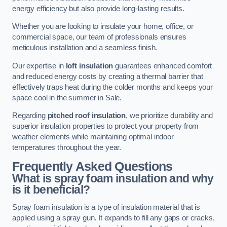
energy efficiency but also provide long-lasting results.
Whether you are looking to insulate your home, office, or
commercial space, our team of professionals ensures
meticulous installation and a seamless finish.
Our expertise in
loft insulation
guarantees enhanced comfort
and reduced energy costs by creating a thermal barrier that
effectively traps heat during the colder months and keeps your
space cool in the summer in Sale.
Regarding
pitched roof insulation
, we prioritize durability and
superior insulation properties to protect your property from
weather elements while maintaining optimal indoor
temperatures throughout the year.
Frequently Asked Questions
What is spray foam insulation and why
is it beneficial?
Spray foam insulation is a type of insulation material that is
applied using a spray gun. It expands to fill any gaps or cracks,