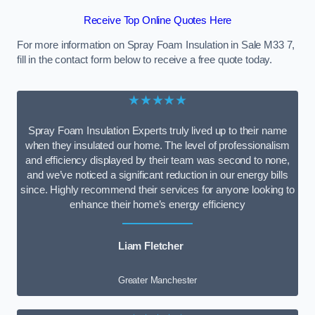
Receive Top Online Quotes Here
For more information on Spray Foam Insulation in Sale M33 7,
fill in the contact form below to receive a free quote today.
★★★★★
Spray Foam Insulation Experts truly lived up to their name
when they insulated our home. The level of professionalism
and efficiency displayed by their team was second to none,
and we’ve noticed a significant reduction in our energy bills
since. Highly recommend their services for anyone looking to
enhance their home’s energy efficiency
Liam Fletcher
Greater Manchester