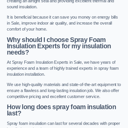
creating an airtight seal and providing excellent thermal and
sound insulation.
It is beneficial because it can save you money on energy bills
in Sale, improve indoor air quality, and increase the overall
comfort of your home.
Why should I choose Spray Foam
Insulation Experts for my insulation
needs?
At Spray Foam Insulation Experts in Sale, we have years of
experience and a team of highly trained experts in spray foam
insulation installation.
We use high-quality materials and state-of-the-art equipment to
ensure a flawless and long-lasting insulation job. We also offer
competitive pricing and excellent customer service.
How long does spray foam insulation
last?
Spray foam insulation can last for several decades with proper