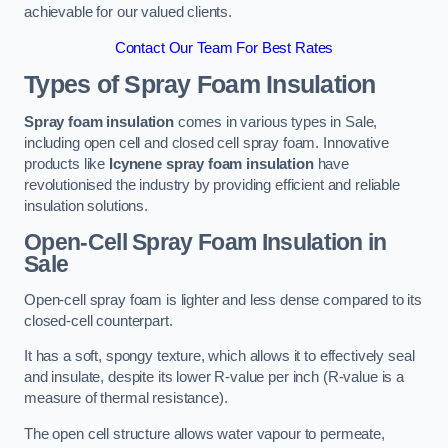
achievable for our valued clients.
Contact Our Team For Best Rates
Types of Spray Foam Insulation
Spray foam insulation
comes in various types in Sale,
including open cell and closed cell spray foam. Innovative
products like
Icynene spray foam insulation
have
revolutionised the industry by providing efficient and reliable
insulation solutions.
Open-Cell Spray Foam Insulation in
Sale
Open-cell spray foam is lighter and less dense compared to its
closed-cell counterpart.
It has a soft, spongy texture, which allows it to effectively seal
and insulate, despite its lower R-value per inch (R-value is a
measure of thermal resistance).
The open cell structure allows water vapour to permeate,