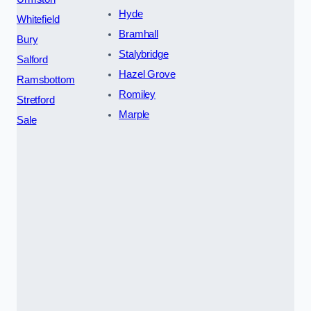
Hyde
Whitefield
Bramhall
Bury
Stalybridge
Salford
Hazel Grove
Ramsbottom
Romiley
Stretford
Marple
Sale