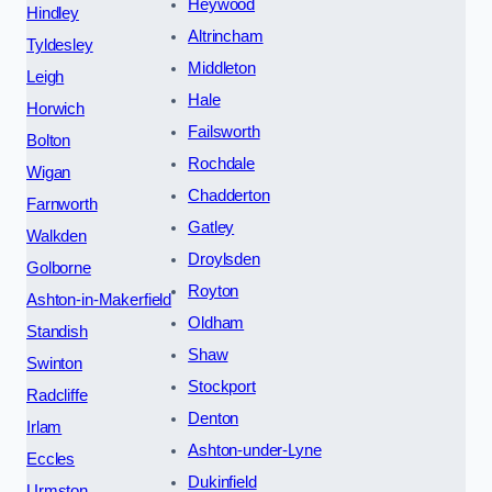
Heywood
Hindley
Altrincham
Tyldesley
Middleton
Leigh
Hale
Horwich
Failsworth
Bolton
Rochdale
Wigan
Chadderton
Farnworth
Gatley
Walkden
Droylsden
Golborne
Royton
Ashton-in-Makerfield
Oldham
Standish
Shaw
Swinton
Stockport
Radcliffe
Denton
Irlam
Ashton-under-Lyne
Eccles
Dukinfield
Urmston