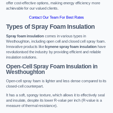
offer cost-effective options, making energy efficiency more
achievable for our valued clients.
Contact Our Team For Best Rates
Types of Spray Foam Insulation
Spray foam insulation
comes in various types in
Westhoughton, including open cell and closed cell spray foam.
Innovative products like
Icynene spray foam insulation
have
revolutionised the industry by providing efficient and reliable
insulation solutions.
Open-Cell Spray Foam Insulation in
Westhoughton
Open-cell spray foam is lighter and less dense compared to its
closed-cell counterpart.
It has a soft, spongy texture, which allows it to effectively seal
and insulate, despite its lower R-value per inch (R-value is a
measure of thermal resistance).