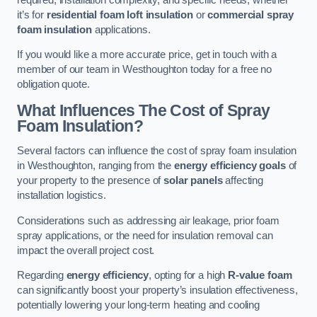
it’s for
residential foam loft insulation
or
commercial spray
foam insulation
applications.
If you would like a more accurate price, get in touch with a
member of our team in Westhoughton today for a free no
obligation quote.
What Influences The Cost of Spray
Foam Insulation?
Several factors can influence the cost of spray foam insulation
in Westhoughton, ranging from the
energy efficiency goals
of
your property to the presence of
solar panels
affecting
installation logistics.
Considerations such as addressing air leakage, prior foam
spray applications, or the need for insulation removal can
impact the overall project cost.
Regarding
energy efficiency
, opting for a high
R-value foam
can significantly boost your property’s insulation effectiveness,
potentially lowering your long-term heating and cooling