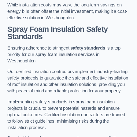
While installation costs may vary, the long-term savings on
energy bills often offset the initial investment, making it a cost-
effective solution in Westhoughton.
Spray Foam Insulation Safety
Standards
Ensuring adherence to stringent
safety standards
is a top
priority for our spray foam insulation services in
Westhoughton.
Our certified insulation contractors implement industry-leading
safety protocols to guarantee the safe and effective installation
of roof insulation and other insulation solutions, providing you
with peace of mind and reliable protection for your property.
Implementing safety standards in spray foam insulation
projects is crucial to prevent potential hazards and ensure
optimal outcomes. Certified insulation contractors are trained
to follow strict guidelines, minimising risks during the
installation process.