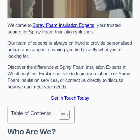
Welcome to
Spray Foam Insulation Experts
, your trusted
source for Spray Foam Insulation solutions.
Our team of experts is always on hand to provide personalised
advice and support, ensuring you find exactly what you’re
looking for.
Discover the difference at Spray Foam Insulation Experts in
Westhoughton. Explore our site to learn more about our Spray
Foam Insulation services, or contact us directly to discuss
how we can meet your needs.
Get In Touch Today
Table of Contents
Who Are We?