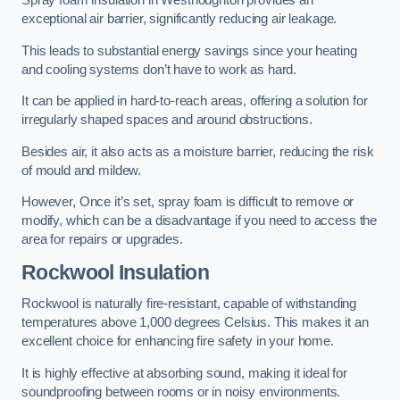
Spray foam insulation in Westhoughton provides an
exceptional air barrier, significantly reducing air leakage.
This leads to substantial energy savings since your heating
and cooling systems don’t have to work as hard.
It can be applied in hard-to-reach areas, offering a solution for
irregularly shaped spaces and around obstructions.
Besides air, it also acts as a moisture barrier, reducing the risk
of mould and mildew.
However, Once it’s set, spray foam is difficult to remove or
modify, which can be a disadvantage if you need to access the
area for repairs or upgrades.
Rockwool Insulation
Rockwool is naturally fire-resistant, capable of withstanding
temperatures above 1,000 degrees Celsius. This makes it an
excellent choice for enhancing fire safety in your home.
It is highly effective at absorbing sound, making it ideal for
soundproofing between rooms or in noisy environments.