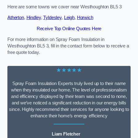
Here are some towns we cover near Westhoughton BL5 3
Atherton
,
Hindley
,
Tyldesley
,
Leigh
,
Horwich
Receive Top Online Quotes Here
For more information on Spray Foam Insulation in
Westhoughton BL5 3, fill in the contact form below to receive a
free quote today.
★★★★★
Spray Foam Insulation Experts truly lived up to their name
when they insulated our home. The level of professionalism
and efficiency displayed by their team was second to none,
and we’ve noticed a significant reduction in our energy bills
since. Highly recommend their services for anyone looking to
enhance their home’s energy efficiency
Liam Fletcher