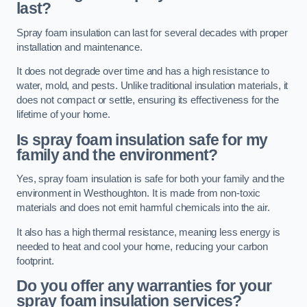
last?
Spray foam insulation can last for several decades with proper
installation and maintenance.
It does not degrade over time and has a high resistance to
water, mold, and pests. Unlike traditional insulation materials, it
does not compact or settle, ensuring its effectiveness for the
lifetime of your home.
Is spray foam insulation safe for my
family and the environment?
Yes, spray foam insulation is safe for both your family and the
environment in Westhoughton. It is made from non-toxic
materials and does not emit harmful chemicals into the air.
It also has a high thermal resistance, meaning less energy is
needed to heat and cool your home, reducing your carbon
footprint.
Do you offer any warranties for your
spray foam insulation services?