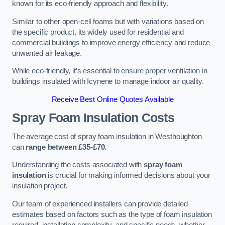
known for its eco-friendly approach and flexibility.
Similar to other open-cell foams but with variations based on
the specific product, its widely used for residential and
commercial buildings to improve energy efficiency and reduce
unwanted air leakage.
While eco-friendly, it’s essential to ensure proper ventilation in
buildings insulated with Icynene to manage indoor air quality.
Receive Best Online Quotes Available
Spray Foam Insulation Costs
The average cost of spray foam insulation in Westhoughton
can
range between £35-£70.
Understanding the costs associated with
spray foam
insulation
is crucial for making informed decisions about your
insulation project.
Our team of experienced installers can provide detailed
estimates based on factors such as the type of foam insulation
required, installation complexity, and specific needs, whether