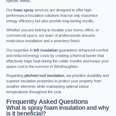
specific needs.
Our
foam spray
services are designed to offer high-
performance insulation solutions that not only maximise
energy efficiency but also provide long-lasting results.
Whether you are looking to insulate your home, office, or
commercial space, our team of professionals ensures
meticulous installation and a seamless finish.
Our expertise in
loft insulation
guarantees enhanced comfort
and reduced energy costs by creating a thermal barrier that
effectively traps heat during the colder months and keeps your
space cool in the summer in Westhoughton.
Regarding
pitched roof insulation
, we prioritize durability and
superior insulation properties to protect your property from
weather elements while maintaining optimal indoor
temperatures throughout the year.
Frequently Asked Questions
What is spray foam insulation and why
is it beneficial?