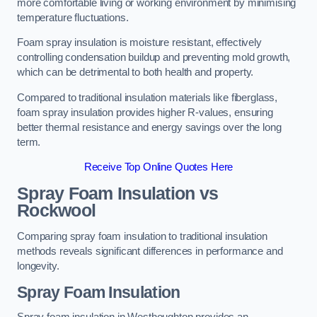
more comfortable living or working environment by minimising
temperature fluctuations.
Foam spray insulation is moisture resistant, effectively
controlling condensation buildup and preventing mold growth,
which can be detrimental to both health and property.
Compared to traditional insulation materials like fiberglass,
foam spray insulation provides higher R-values, ensuring
better thermal resistance and energy savings over the long
term.
Receive Top Online Quotes Here
Spray Foam Insulation vs
Rockwool
Comparing spray foam insulation to traditional insulation
methods reveals significant differences in performance and
longevity.
Spray Foam Insulation