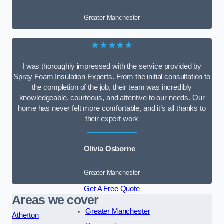
Greater Manchester
★★★★★
I was thoroughly impressed with the service provided by
Spray Foam Insulation Experts. From the initial consultation to
the completion of the job, their team was incredibly
knowledgeable, courteous, and attentive to our needs. Our
home has never felt more comfortable, and it’s all thanks to
their expert work
Olivia Osborne
Greater Manchester
Get A Free Quote
Areas we cover
Greater Manchester
Atherton