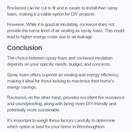
Rockwool can be cut to fit and is easier to install than spray
foam, making it a viable option for DIY projects.
However, While it is good at insulating, rockwool does not
provide the same level of air sealing as spray foam. This could
lead to higher energy costs due to air leakage.
Conclusion
The choice between spray foam and rockwool insulation
depends on your specific needs, budget, and concerns.
Spray foam offers superior air sealing and energy efficiency,
making it ideal for those looking to maximise their home’s
energy savings.
Rockwool, on the other hand, provides excellent fire resistance
and soundproofing, along with being more DIY-friendly and
potentially more sustainable.
It’s important to weigh these factors carefully to determine
which option is best for your home in Westhoughton.