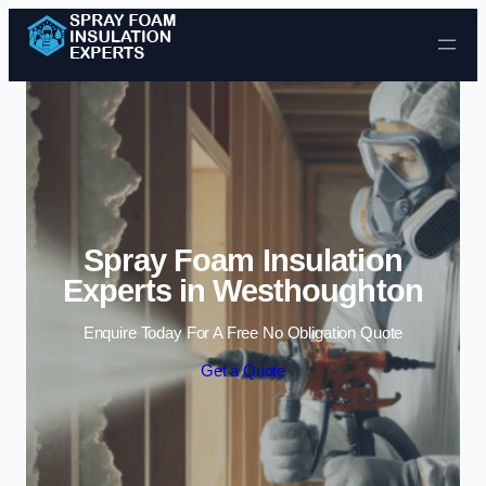
Skip to content
Spray Foam Insulation
Experts in Westhoughton
Enquire Today For A Free No Obligation Quote
Get a Quote