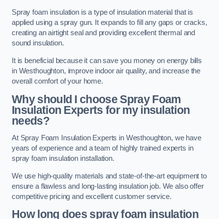
Spray foam insulation is a type of insulation material that is
applied using a spray gun. It expands to fill any gaps or cracks,
creating an airtight seal and providing excellent thermal and
sound insulation.
It is beneficial because it can save you money on energy bills
in Westhoughton, improve indoor air quality, and increase the
overall comfort of your home.
Why should I choose Spray Foam
Insulation Experts for my insulation
needs?
At Spray Foam Insulation Experts in Westhoughton, we have
years of experience and a team of highly trained experts in
spray foam insulation installation.
We use high-quality materials and state-of-the-art equipment to
ensure a flawless and long-lasting insulation job. We also offer
competitive pricing and excellent customer service.
How long does spray foam insulation