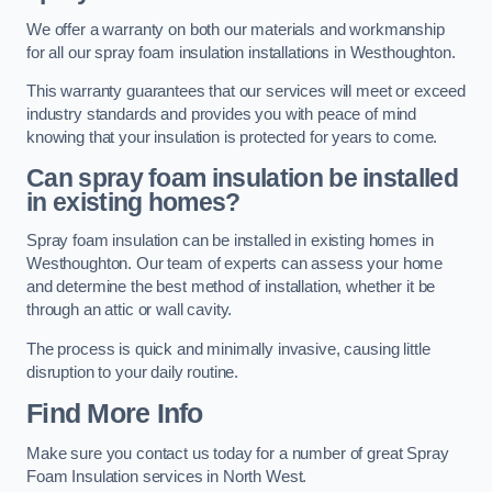
We offer a warranty on both our materials and workmanship
for all our spray foam insulation installations in Westhoughton.
This warranty guarantees that our services will meet or exceed
industry standards and provides you with peace of mind
knowing that your insulation is protected for years to come.
Can spray foam insulation be installed
in existing homes?
Spray foam insulation can be installed in existing homes in
Westhoughton. Our team of experts can assess your home
and determine the best method of installation, whether it be
through an attic or wall cavity.
The process is quick and minimally invasive, causing little
disruption to your daily routine.
Find More Info
Make sure you contact us today for a number of great Spray
Foam Insulation services in North West.