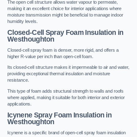
The open cell structure allows water vapour to permeate,
making it an excellent choice for interior applications where
moisture transmission might be beneficial to manage indoor
humidity levels.
Closed-Cell Spray Foam Insulation in
Westhoughton
Closed-cell spray foam is denser, more rigid, and offers a
higher R-value per inch than open-cell foam.
Its closed-cell structure makes it impermeable to air and water,
providing exceptional thermal insulation and moisture
resistance.
This type of foam adds structural strength to walls and roofs
where applied, making it suitable for both interior and exterior
applications.
Icynene Spray Foam Insulation in
Westhoughton
Icynene is a specific brand of open-cell spray foam insulation