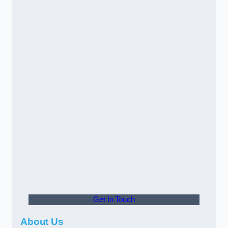
Get In Touch
About Us