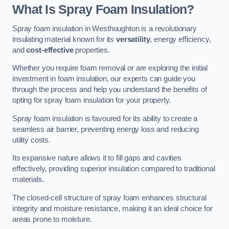
What Is Spray Foam Insulation?
Spray foam insulation in Westhoughton is a revolutionary
insulating material known for its
versatility
, energy efficiency,
and
cost-effective
properties.
Whether you require foam removal or are exploring the initial
investment in foam insulation, our experts can guide you
through the process and help you understand the benefits of
opting for spray foam insulation for your property.
Spray foam insulation is favoured for its ability to create a
seamless air barrier, preventing energy loss and reducing
utility costs.
Its expansive nature allows it to fill gaps and cavities
effectively, providing superior insulation compared to traditional
materials.
The closed-cell structure of spray foam enhances structural
integrity and moisture resistance, making it an ideal choice for
areas prone to moisture.