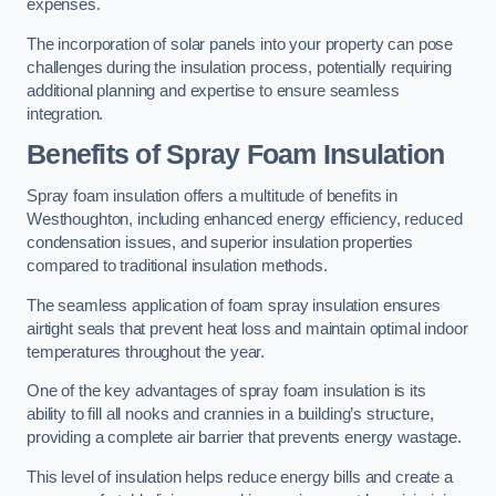
expenses.
The incorporation of solar panels into your property can pose
challenges during the insulation process, potentially requiring
additional planning and expertise to ensure seamless
integration.
Benefits of Spray Foam Insulation
Spray foam insulation offers a multitude of benefits in
Westhoughton, including enhanced energy efficiency, reduced
condensation issues, and superior insulation properties
compared to traditional insulation methods.
The seamless application of foam spray insulation ensures
airtight seals that prevent heat loss and maintain optimal indoor
temperatures throughout the year.
One of the key advantages of spray foam insulation is its
ability to fill all nooks and crannies in a building’s structure,
providing a complete air barrier that prevents energy wastage.
This level of insulation helps reduce energy bills and create a