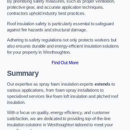
By prioritising safety measures, such as proper ventilation,
protective gear, and accurate application techniques,
contractors uphold industry best practices.
Roof insulation safety is particularly essential to safeguard
against fire hazards and structural damage.
Adhering to safety regulations not only protects workers but
also ensures durable and energy-efficient insulation solutions
for your property in Westhoughton.
Find Out More
Summary
Our expertise as spray foam insulation experts
extends
to
various applications, from foam spray installations to
specialised services like foam loft insulation and pitched roof
insulation.
With a focus on quality, energy efficiency, and customer
satisfaction, we are dedicated to providing top-of-the-line
insulation solutions in Westhoughton tailored to meet your