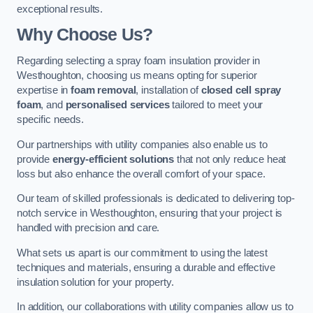
exceptional results.
Why Choose Us?
Regarding selecting a spray foam insulation provider in
Westhoughton, choosing us means opting for superior
expertise in
foam removal
, installation of
closed cell spray
foam
, and
personalised services
tailored to meet your
specific needs.
Our partnerships with utility companies also enable us to
provide
energy-efficient solutions
that not only reduce heat
loss but also enhance the overall comfort of your space.
Our team of skilled professionals is dedicated to delivering top-
notch service in Westhoughton, ensuring that your project is
handled with precision and care.
What sets us apart is our commitment to using the latest
techniques and materials, ensuring a durable and effective
insulation solution for your property.
In addition, our collaborations with utility companies allow us to