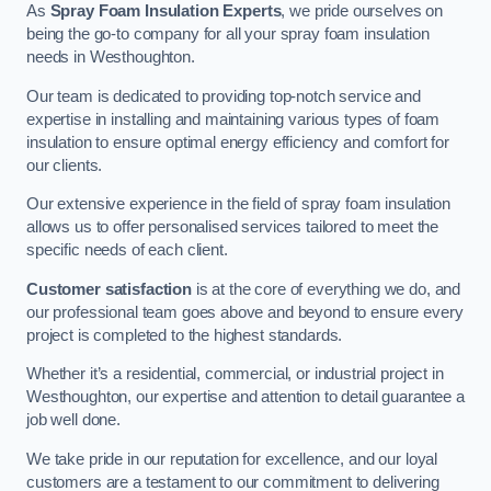
As
Spray Foam Insulation Experts
, we pride ourselves on
being the go-to company for all your spray foam insulation
needs in Westhoughton.
Our team is dedicated to providing top-notch service and
expertise in installing and maintaining various types of foam
insulation to ensure optimal energy efficiency and comfort for
our clients.
Our extensive experience in the field of spray foam insulation
allows us to offer personalised services tailored to meet the
specific needs of each client.
Customer satisfaction
is at the core of everything we do, and
our professional team goes above and beyond to ensure every
project is completed to the highest standards.
Whether it’s a residential, commercial, or industrial project in
Westhoughton, our expertise and attention to detail guarantee a
job well done.
We take pride in our reputation for excellence, and our loyal
customers are a testament to our commitment to delivering