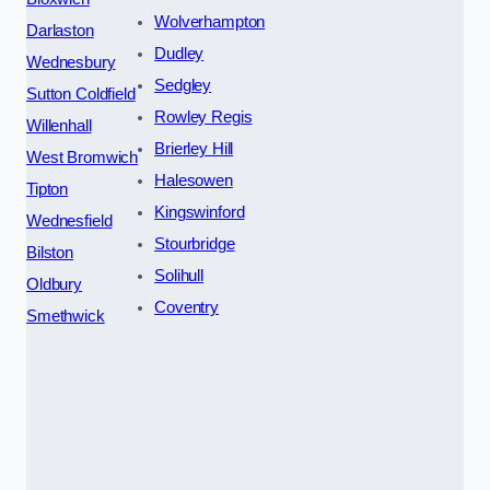
Wolverhampton
Darlaston
Dudley
Wednesbury
Sedgley
Sutton Coldfield
Rowley Regis
Willenhall
Brierley Hill
West Bromwich
Halesowen
Tipton
Kingswinford
Wednesfield
Stourbridge
Bilston
Solihull
Oldbury
Coventry
Smethwick