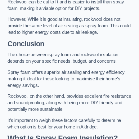
Rockwool can be cut to fit and is easier to install than spray
foam, making it a viable option for DIY projects.
However, While it is good at insulating, rockwool does not
provide the same level of air sealing as spray foam. This could
lead to higher energy costs due to air leakage.
Conclusion
The choice between spray foam and rockwool insulation
depends on your specific needs, budget, and concerns.
Spray foam offers superior air sealing and energy efficiency,
making it ideal for those looking to maximise their home’s
energy savings.
Rockwool, on the other hand, provides excellent fire resistance
and soundproofing, along with being more DIY-friendly and
potentially more sustainable.
It’s important to weigh these factors carefully to determine
which option is best for your home in Aldridge.
What Is Spray Foam Insulation?