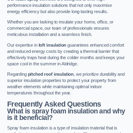
performance insulation solutions that not only maximise
energy efficiency but also provide long-lasting results.
Whether you are looking to insulate your home, office, or
commercial space, our team of professionals ensures
meticulous installation and a seamless finish.
Our expertise in
loft insulation
guarantees enhanced comfort
and reduced energy costs by creating a thermal barrier that
effectively traps heat during the colder months and keeps your
space cool in the summer in Aldridge.
Regarding
pitched roof insulation
, we prioritize durability and
superior insulation properties to protect your property from
weather elements while maintaining optimal indoor
temperatures throughout the year.
Frequently Asked Questions
What is spray foam insulation and why
is it beneficial?
Spray foam insulation is a type of insulation material that is