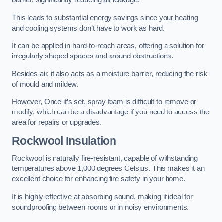
barrier, significantly reducing air leakage.
This leads to substantial energy savings since your heating
and cooling systems don’t have to work as hard.
It can be applied in hard-to-reach areas, offering a solution for
irregularly shaped spaces and around obstructions.
Besides air, it also acts as a moisture barrier, reducing the risk
of mould and mildew.
However, Once it’s set, spray foam is difficult to remove or
modify, which can be a disadvantage if you need to access the
area for repairs or upgrades.
Rockwool Insulation
Rockwool is naturally fire-resistant, capable of withstanding
temperatures above 1,000 degrees Celsius. This makes it an
excellent choice for enhancing fire safety in your home.
It is highly effective at absorbing sound, making it ideal for
soundproofing between rooms or in noisy environments.