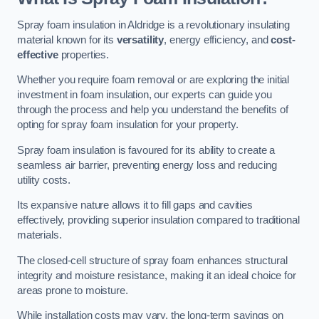
Spray foam insulation in Aldridge is a revolutionary insulating
material known for its
versatility
, energy efficiency, and
cost-
effective
properties.
Whether you require foam removal or are exploring the initial
investment in foam insulation, our experts can guide you
through the process and help you understand the benefits of
opting for spray foam insulation for your property.
Spray foam insulation is favoured for its ability to create a
seamless air barrier, preventing energy loss and reducing
utility costs.
Its expansive nature allows it to fill gaps and cavities
effectively, providing superior insulation compared to traditional
materials.
The closed-cell structure of spray foam enhances structural
integrity and moisture resistance, making it an ideal choice for
areas prone to moisture.
While installation costs may vary, the long-term savings on