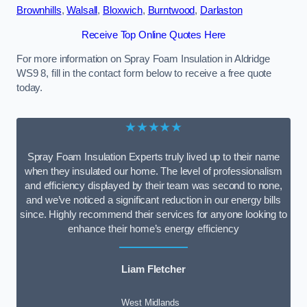
Brownhills
,
Walsall
,
Bloxwich
,
Burntwood
,
Darlaston
Receive Top Online Quotes Here
For more information on Spray Foam Insulation in Aldridge
WS9 8, fill in the contact form below to receive a free quote
today.
★★★★★
Spray Foam Insulation Experts truly lived up to their name
when they insulated our home. The level of professionalism
and efficiency displayed by their team was second to none,
and we’ve noticed a significant reduction in our energy bills
since. Highly recommend their services for anyone looking to
enhance their home’s energy efficiency
Liam Fletcher
West Midlands