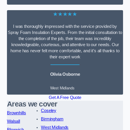
★★★★★
I was thoroughly impressed with the service provided by
Spray Foam Insulation Experts. From the initial consultation to
the completion of the job, their team was incredibly
knowledgeable, courteous, and attentive to our needs. Our
home has never felt more comfortable, and it’s all thanks to
their expert work
Olivia Osborne
West Midlands
Get A Free Quote
Areas we cover
Coseley
Brownhills
Birmingham
Walsall
West Midlands
Bloxwich