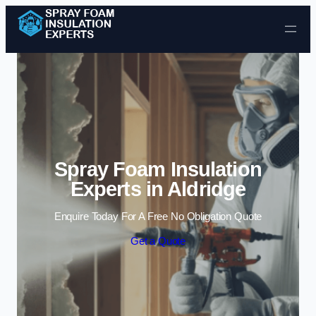
Skip to content
Spray Foam Insulation
Experts in Aldridge
Enquire Today For A Free No Obligation Quote
Get a Quote