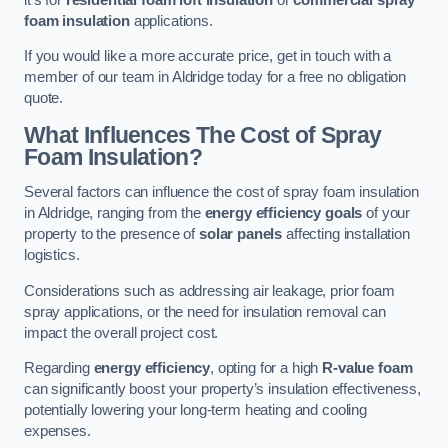
foam insulation
applications.
If you would like a more accurate price, get in touch with a
member of our team in Aldridge today for a free no obligation
quote.
What Influences The Cost of Spray
Foam Insulation?
Several factors can influence the cost of spray foam insulation
in Aldridge, ranging from the
energy efficiency goals
of your
property to the presence of
solar panels
affecting installation
logistics.
Considerations such as addressing air leakage, prior foam
spray applications, or the need for insulation removal can
impact the overall project cost.
Regarding
energy efficiency
, opting for a high
R-value foam
can significantly boost your property’s insulation effectiveness,
potentially lowering your long-term heating and cooling
expenses.