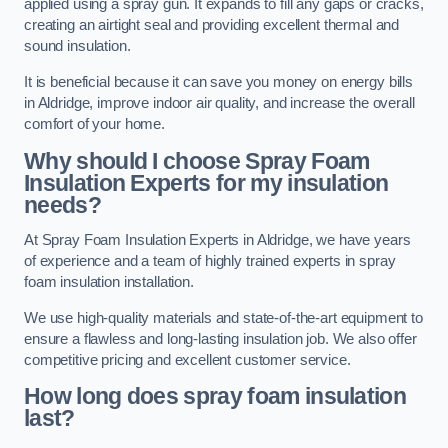
applied using a spray gun. It expands to fill any gaps or cracks,
creating an airtight seal and providing excellent thermal and
sound insulation.
It is beneficial because it can save you money on energy bills
in Aldridge, improve indoor air quality, and increase the overall
comfort of your home.
Why should I choose Spray Foam
Insulation Experts for my insulation
needs?
At Spray Foam Insulation Experts in Aldridge, we have years
of experience and a team of highly trained experts in spray
foam insulation installation.
We use high-quality materials and state-of-the-art equipment to
ensure a flawless and long-lasting insulation job. We also offer
competitive pricing and excellent customer service.
How long does spray foam insulation
last?