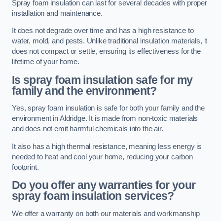
Spray foam insulation can last for several decades with proper
installation and maintenance.
It does not degrade over time and has a high resistance to
water, mold, and pests. Unlike traditional insulation materials, it
does not compact or settle, ensuring its effectiveness for the
lifetime of your home.
Is spray foam insulation safe for my
family and the environment?
Yes, spray foam insulation is safe for both your family and the
environment in Aldridge. It is made from non-toxic materials
and does not emit harmful chemicals into the air.
It also has a high thermal resistance, meaning less energy is
needed to heat and cool your home, reducing your carbon
footprint.
Do you offer any warranties for your
spray foam insulation services?
We offer a warranty on both our materials and workmanship