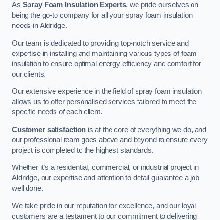
As
Spray Foam Insulation Experts
, we pride ourselves on
being the go-to company for all your spray foam insulation
needs in Aldridge.
Our team is dedicated to providing top-notch service and
expertise in installing and maintaining various types of foam
insulation to ensure optimal energy efficiency and comfort for
our clients.
Our extensive experience in the field of spray foam insulation
allows us to offer personalised services tailored to meet the
specific needs of each client.
Customer satisfaction
is at the core of everything we do, and
our professional team goes above and beyond to ensure every
project is completed to the highest standards.
Whether it’s a residential, commercial, or industrial project in
Aldridge, our expertise and attention to detail guarantee a job
well done.
We take pride in our reputation for excellence, and our loyal
customers are a testament to our commitment to delivering