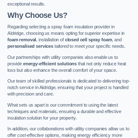
exceptional results.
Why Choose Us?
Regarding selecting a spray foam insulation provider in
Aldridge, choosing us means opting for superior expertise in
foam removal
, installation of
closed cell spray foam
, and
personalised services
tailored to meet your specific needs.
Our partnerships with utility companies also enable us to
provide
energy-efficient solutions
that not only reduce heat
loss but also enhance the overall comfort of your space.
Our team of skilled professionals is dedicated to delivering top-
notch service in Aldridge, ensuring that your project is handled
with precision and care.
What sets us apart is our commitment to using the latest
techniques and materials, ensuring a durable and effective
insulation solution for your property.
In addition, our collaborations with utility companies allow us to
offer cost-effective options, making energy efficiency more