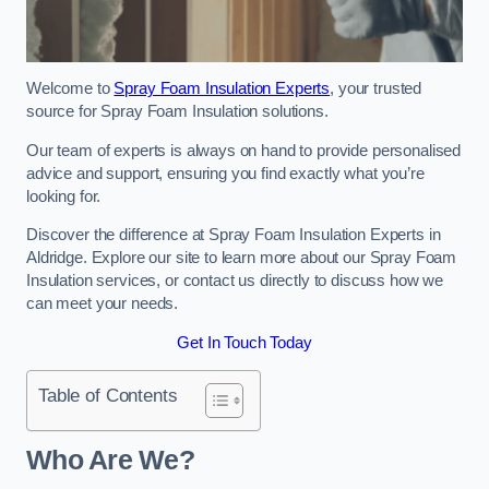
Welcome to
Spray Foam Insulation Experts
, your trusted
source for Spray Foam Insulation solutions.
Our team of experts is always on hand to provide personalised
advice and support, ensuring you find exactly what you’re
looking for.
Discover the difference at Spray Foam Insulation Experts in
Aldridge. Explore our site to learn more about our Spray Foam
Insulation services, or contact us directly to discuss how we
can meet your needs.
Get In Touch Today
Table of Contents
Who Are We?