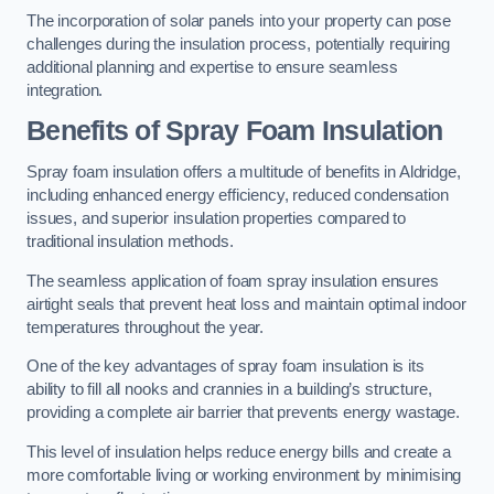
The incorporation of solar panels into your property can pose
challenges during the insulation process, potentially requiring
additional planning and expertise to ensure seamless
integration.
Benefits of Spray Foam Insulation
Spray foam insulation offers a multitude of benefits in Aldridge,
including enhanced energy efficiency, reduced condensation
issues, and superior insulation properties compared to
traditional insulation methods.
The seamless application of foam spray insulation ensures
airtight seals that prevent heat loss and maintain optimal indoor
temperatures throughout the year.
One of the key advantages of spray foam insulation is its
ability to fill all nooks and crannies in a building’s structure,
providing a complete air barrier that prevents energy wastage.
This level of insulation helps reduce energy bills and create a
more comfortable living or working environment by minimising