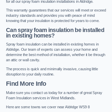
for all our spray foam insulation installations in Aldridge.
This warranty guarantees that our services will meet or exceed
industry standards and provides you with peace of mind
knowing that your insulation is protected for years to come.
Can spray foam insulation be installed
in existing homes?
Spray foam insulation can be installed in existing homes in
Aldridge. Our team of experts can assess your home and
determine the best method of installation, whether it be through
an attic or wall cavity.
The process is quick and minimally invasive, causing little
disruption to your daily routine.
Find More Info
Make sure you contact us today for a number of great Spray
Foam Insulation services in West Midlands.
Here are some towns we cover near Aldridge WS9 8