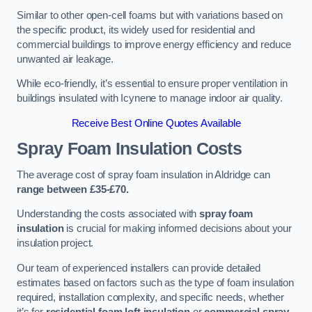
Similar to other open-cell foams but with variations based on
the specific product, its widely used for residential and
commercial buildings to improve energy efficiency and reduce
unwanted air leakage.
While eco-friendly, it’s essential to ensure proper ventilation in
buildings insulated with Icynene to manage indoor air quality.
Receive Best Online Quotes Available
Spray Foam Insulation Costs
The average cost of spray foam insulation in Aldridge can
range between £35-£70.
Understanding the costs associated with
spray foam
insulation
is crucial for making informed decisions about your
insulation project.
Our team of experienced installers can provide detailed
estimates based on factors such as the type of foam insulation
required, installation complexity, and specific needs, whether
it’s for
residential foam loft insulation
or
commercial spray