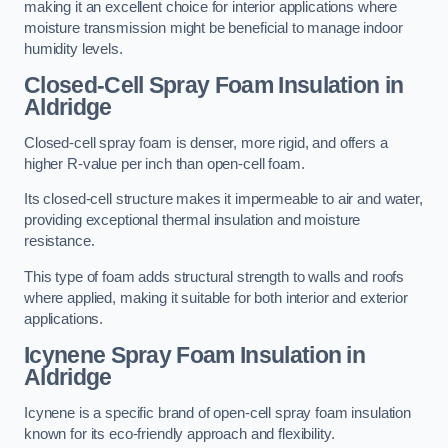
making it an excellent choice for interior applications where
moisture transmission might be beneficial to manage indoor
humidity levels.
Closed-Cell Spray Foam Insulation in
Aldridge
Closed-cell spray foam is denser, more rigid, and offers a
higher R-value per inch than open-cell foam.
Its closed-cell structure makes it impermeable to air and water,
providing exceptional thermal insulation and moisture
resistance.
This type of foam adds structural strength to walls and roofs
where applied, making it suitable for both interior and exterior
applications.
Icynene Spray Foam Insulation in
Aldridge
Icynene is a specific brand of open-cell spray foam insulation
known for its eco-friendly approach and flexibility.