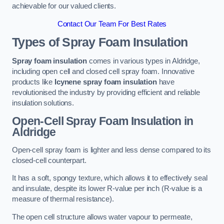
achievable for our valued clients.
Contact Our Team For Best Rates
Types of Spray Foam Insulation
Spray foam insulation
comes in various types in Aldridge,
including open cell and closed cell spray foam. Innovative
products like
Icynene spray foam insulation
have
revolutionised the industry by providing efficient and reliable
insulation solutions.
Open-Cell Spray Foam Insulation in
Aldridge
Open-cell spray foam is lighter and less dense compared to its
closed-cell counterpart.
It has a soft, spongy texture, which allows it to effectively seal
and insulate, despite its lower R-value per inch (R-value is a
measure of thermal resistance).
The open cell structure allows water vapour to permeate,