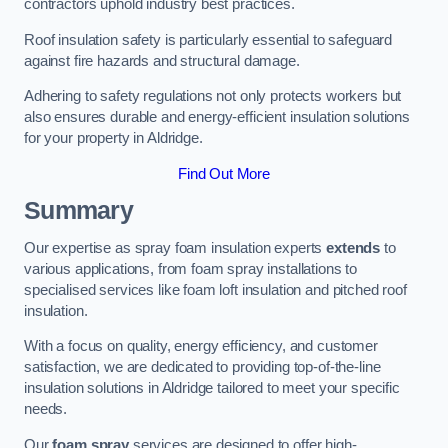
contractors uphold industry best practices.
Roof insulation safety is particularly essential to safeguard
against fire hazards and structural damage.
Adhering to safety regulations not only protects workers but
also ensures durable and energy-efficient insulation solutions
for your property in Aldridge.
Find Out More
Summary
Our expertise as spray foam insulation experts
extends
to
various applications, from foam spray installations to
specialised services like foam loft insulation and pitched roof
insulation.
With a focus on quality, energy efficiency, and customer
satisfaction, we are dedicated to providing top-of-the-line
insulation solutions in Aldridge tailored to meet your specific
needs.
Our
foam spray
services are designed to offer high-