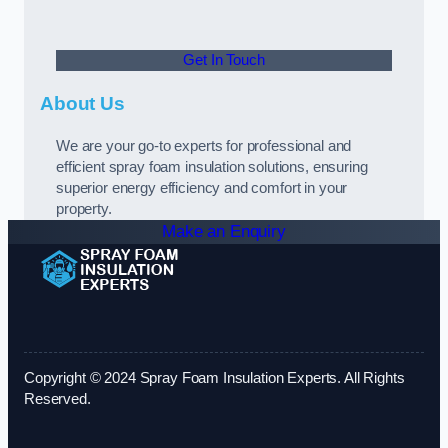
Get In Touch
About Us
We are your go-to experts for professional and
efficient spray foam insulation solutions, ensuring
superior energy efficiency and comfort in your
property.
Make an Enquiry
Copyright © 2024 Spray Foam Insulation Experts. All Rights
Reserved.