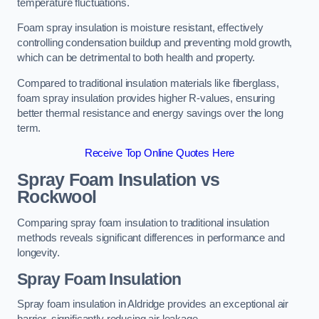
temperature fluctuations.
Foam spray insulation is moisture resistant, effectively
controlling condensation buildup and preventing mold growth,
which can be detrimental to both health and property.
Compared to traditional insulation materials like fiberglass,
foam spray insulation provides higher R-values, ensuring
better thermal resistance and energy savings over the long
term.
Receive Top Online Quotes Here
Spray Foam Insulation vs
Rockwool
Comparing spray foam insulation to traditional insulation
methods reveals significant differences in performance and
longevity.
Spray Foam Insulation
Spray foam insulation in Aldridge provides an exceptional air