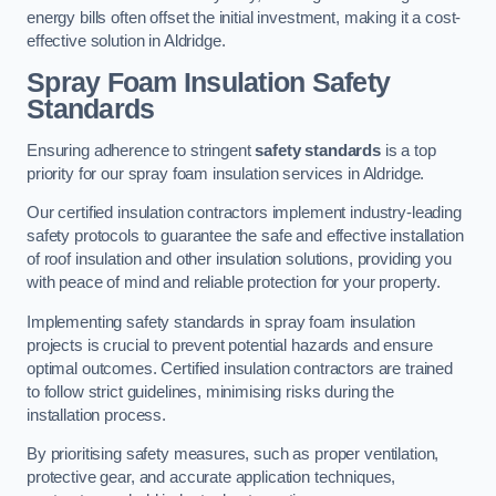
energy bills often offset the initial investment, making it a cost-
effective solution in Aldridge.
Spray Foam Insulation Safety
Standards
Ensuring adherence to stringent
safety standards
is a top
priority for our spray foam insulation services in Aldridge.
Our certified insulation contractors implement industry-leading
safety protocols to guarantee the safe and effective installation
of roof insulation and other insulation solutions, providing you
with peace of mind and reliable protection for your property.
Implementing safety standards in spray foam insulation
projects is crucial to prevent potential hazards and ensure
optimal outcomes. Certified insulation contractors are trained
to follow strict guidelines, minimising risks during the
installation process.
By prioritising safety measures, such as proper ventilation,
protective gear, and accurate application techniques,