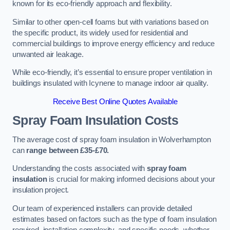
known for its eco-friendly approach and flexibility.
Similar to other open-cell foams but with variations based on
the specific product, its widely used for residential and
commercial buildings to improve energy efficiency and reduce
unwanted air leakage.
While eco-friendly, it’s essential to ensure proper ventilation in
buildings insulated with Icynene to manage indoor air quality.
Receive Best Online Quotes Available
Spray Foam Insulation Costs
The average cost of spray foam insulation in Wolverhampton
can
range between £35-£70.
Understanding the costs associated with
spray foam
insulation
is crucial for making informed decisions about your
insulation project.
Our team of experienced installers can provide detailed
estimates based on factors such as the type of foam insulation
required, installation complexity, and specific needs, whether