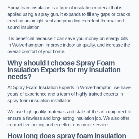
Spray foam insulation is a type of insulation material that is
applied using a spray gun. It expands to fill any gaps or cracks,
creating an airtight seal and providing excellent thermal and
sound insulation.
It is beneficial because it can save you money on energy bills
in Wolverhampton, improve indoor air quality, and increase the
overall comfort of your home.
Why should I choose Spray Foam
Insulation Experts for my insulation
needs?
At Spray Foam Insulation Experts in Wolverhampton, we have
years of experience and a team of highly trained experts in
spray foam insulation installation.
We use high-quality materials and state-of-the-art equipment to
ensure a flawless and long-lasting insulation job. We also offer
competitive pricing and excellent customer service.
How long does spray foam insulation