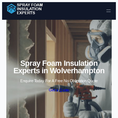
Skip to content
Spray Foam Insulation
Experts in Wolverhampton
Enquire Today For A Free No Obligation Quote
Get a Quote