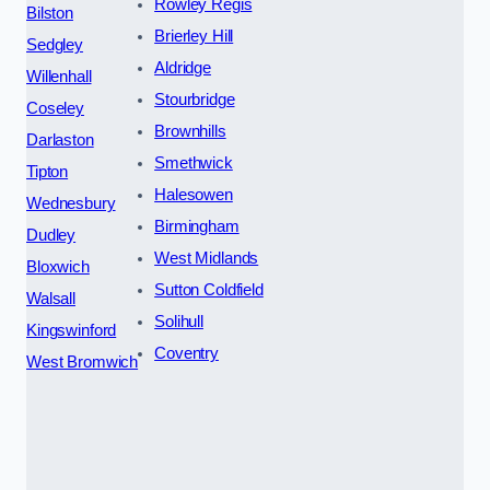
Rowley Regis
Bilston
Brierley Hill
Sedgley
Aldridge
Willenhall
Stourbridge
Coseley
Brownhills
Darlaston
Smethwick
Tipton
Halesowen
Wednesbury
Birmingham
Dudley
West Midlands
Bloxwich
Sutton Coldfield
Walsall
Solihull
Kingswinford
Coventry
West Bromwich