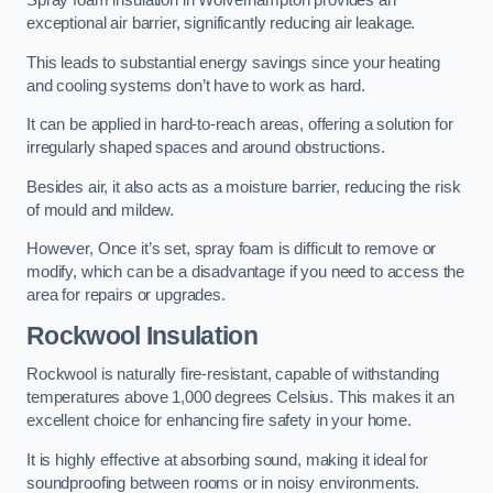
Spray foam insulation in Wolverhampton provides an
exceptional air barrier, significantly reducing air leakage.
This leads to substantial energy savings since your heating
and cooling systems don’t have to work as hard.
It can be applied in hard-to-reach areas, offering a solution for
irregularly shaped spaces and around obstructions.
Besides air, it also acts as a moisture barrier, reducing the risk
of mould and mildew.
However, Once it’s set, spray foam is difficult to remove or
modify, which can be a disadvantage if you need to access the
area for repairs or upgrades.
Rockwool Insulation
Rockwool is naturally fire-resistant, capable of withstanding
temperatures above 1,000 degrees Celsius. This makes it an
excellent choice for enhancing fire safety in your home.
It is highly effective at absorbing sound, making it ideal for
soundproofing between rooms or in noisy environments.