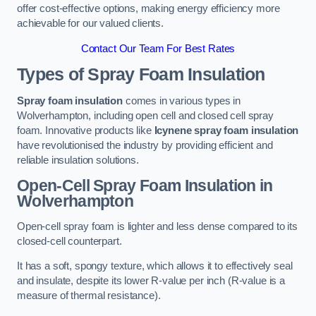
offer cost-effective options, making energy efficiency more
achievable for our valued clients.
Contact Our Team For Best Rates
Types of Spray Foam Insulation
Spray foam insulation
comes in various types in
Wolverhampton, including open cell and closed cell spray
foam. Innovative products like
Icynene spray foam insulation
have revolutionised the industry by providing efficient and
reliable insulation solutions.
Open-Cell Spray Foam Insulation in
Wolverhampton
Open-cell spray foam is lighter and less dense compared to its
closed-cell counterpart.
It has a soft, spongy texture, which allows it to effectively seal
and insulate, despite its lower R-value per inch (R-value is a
measure of thermal resistance).