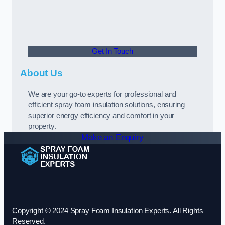
Get In Touch
About Us
We are your go-to experts for professional and
efficient spray foam insulation solutions, ensuring
superior energy efficiency and comfort in your
property.
Make an Enquiry
Copyright © 2024 Spray Foam Insulation Experts. All Rights
Reserved.