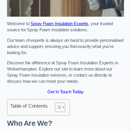
Welcome to
Spray Foam Insulation Experts
, your trusted
source for Spray Foam Insulation solutions.
Our team of experts is always on hand to provide personalised
advice and support, ensuring you find exactly what you’re
looking for.
Discover the difference at Spray Foam Insulation Experts in
Wolverhampton. Explore our site to learn more about our
Spray Foam Insulation services, or contact us directly to
discuss how we can meet your needs.
Get In Touch Today
Table of Contents
Who Are We?