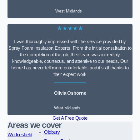
West Midlands
★★★★★
I was thoroughly impressed with the service provided by
Spray Foam Insulation Experts. From the initial consultation to
the completion of the job, their team was incredibly
knowledgeable, courteous, and attentive to our needs. Our
home has never felt more comfortable, and it’s all thanks to
their expert work
Olivia Osborne
West Midlands
Get A Free Quote
Areas we cover
Oldbury
Wednesfield