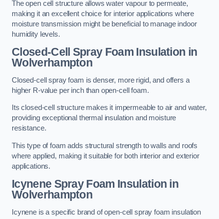
The open cell structure allows water vapour to permeate,
making it an excellent choice for interior applications where
moisture transmission might be beneficial to manage indoor
humidity levels.
Closed-Cell Spray Foam Insulation in
Wolverhampton
Closed-cell spray foam is denser, more rigid, and offers a
higher R-value per inch than open-cell foam.
Its closed-cell structure makes it impermeable to air and water,
providing exceptional thermal insulation and moisture
resistance.
This type of foam adds structural strength to walls and roofs
where applied, making it suitable for both interior and exterior
applications.
Icynene Spray Foam Insulation in
Wolverhampton
Icynene is a specific brand of open-cell spray foam insulation