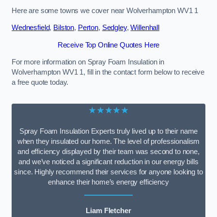
Here are some towns we cover near Wolverhampton WV1 1
Wednesfield
,
Bilston
,
Perton
,
Sedgley
,
Willenhall
Receive Top Online Quotes Here
For more information on Spray Foam Insulation in
Wolverhampton WV1 1, fill in the contact form below to receive
a free quote today.
★★★★★
Spray Foam Insulation Experts truly lived up to their name
when they insulated our home. The level of professionalism
and efficiency displayed by their team was second to none,
and we’ve noticed a significant reduction in our energy bills
since. Highly recommend their services for anyone looking to
enhance their home’s energy efficiency
Liam Fletcher