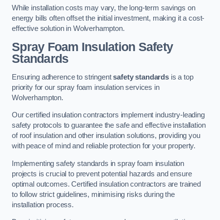
While installation costs may vary, the long-term savings on
energy bills often offset the initial investment, making it a cost-
effective solution in Wolverhampton.
Spray Foam Insulation Safety
Standards
Ensuring adherence to stringent
safety standards
is a top
priority for our spray foam insulation services in
Wolverhampton.
Our certified insulation contractors implement industry-leading
safety protocols to guarantee the safe and effective installation
of roof insulation and other insulation solutions, providing you
with peace of mind and reliable protection for your property.
Implementing safety standards in spray foam insulation
projects is crucial to prevent potential hazards and ensure
optimal outcomes. Certified insulation contractors are trained
to follow strict guidelines, minimising risks during the
installation process.