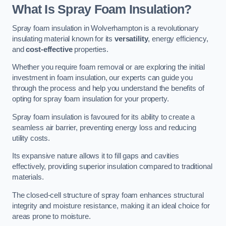
What Is Spray Foam Insulation?
Spray foam insulation in Wolverhampton is a revolutionary
insulating material known for its
versatility
, energy efficiency,
and
cost-effective
properties.
Whether you require foam removal or are exploring the initial
investment in foam insulation, our experts can guide you
through the process and help you understand the benefits of
opting for spray foam insulation for your property.
Spray foam insulation is favoured for its ability to create a
seamless air barrier, preventing energy loss and reducing
utility costs.
Its expansive nature allows it to fill gaps and cavities
effectively, providing superior insulation compared to traditional
materials.
The closed-cell structure of spray foam enhances structural
integrity and moisture resistance, making it an ideal choice for
areas prone to moisture.