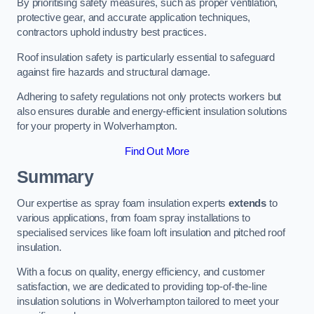
By prioritising safety measures, such as proper ventilation,
protective gear, and accurate application techniques,
contractors uphold industry best practices.
Roof insulation safety is particularly essential to safeguard
against fire hazards and structural damage.
Adhering to safety regulations not only protects workers but
also ensures durable and energy-efficient insulation solutions
for your property in Wolverhampton.
Find Out More
Summary
Our expertise as spray foam insulation experts
extends
to
various applications, from foam spray installations to
specialised services like foam loft insulation and pitched roof
insulation.
With a focus on quality, energy efficiency, and customer
satisfaction, we are dedicated to providing top-of-the-line
insulation solutions in Wolverhampton tailored to meet your