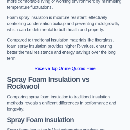
more comfortable living or working environment by minimising
temperature fluctuations.
Foam spray insulation is moisture resistant, effectively
controlling condensation buildup and preventing mold growth,
which can be detrimental to both health and property.
Compared to traditional insulation materials like fiberglass,
foam spray insulation provides higher R-values, ensuring
better thermal resistance and energy savings over the long
term.
Receive Top Online Quotes Here
Spray Foam Insulation vs
Rockwool
Comparing spray foam insulation to traditional insulation
methods reveals significant differences in performance and
longevity.
Spray Foam Insulation