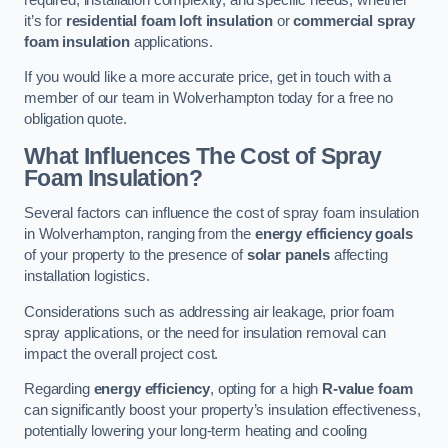
it’s for
residential foam loft insulation
or
commercial spray
foam insulation
applications.
If you would like a more accurate price, get in touch with a
member of our team in Wolverhampton today for a free no
obligation quote.
What Influences The Cost of Spray
Foam Insulation?
Several factors can influence the cost of spray foam insulation
in Wolverhampton, ranging from the
energy efficiency goals
of your property to the presence of
solar panels
affecting
installation logistics.
Considerations such as addressing air leakage, prior foam
spray applications, or the need for insulation removal can
impact the overall project cost.
Regarding
energy efficiency
, opting for a high
R-value foam
can significantly boost your property’s insulation effectiveness,
potentially lowering your long-term heating and cooling