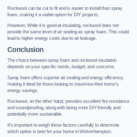
Rockwool can be cut to fit and is easier to install than spray
foam, making it a viable option for DIY projects.
However, While it is good at insulating, rockwool does not
provide the same level of air sealing as spray foam. This could
lead to higher energy costs due to air leakage.
Conclusion
The choice between spray foam and rockwool insulation
depends on your specific needs, budget, and concerns.
Spray foam offers superior air sealing and energy efficiency,
making it ideal for those looking to maximise their home’s
energy savings.
Rockwool, on the other hand, provides excellent fire resistance
and soundproofing, along with being more DIY-friendly and
potentially more sustainable.
It’s important to weigh these factors carefully to determine
which option is best for your home in Wolverhampton.