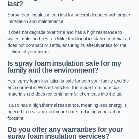
last?
Spray foam insulation can last for several decades with proper
installation and maintenance.
It does not degrade over time and has a high resistance to
water, mold, and pests. Unlike traditional insulation materials, it
does not compact or settle, ensuring its effectiveness for the
lifetime of your home.
Is spray foam insulation safe for my
family and the environment?
Yes, spray foam insulation is safe for both your family and the
environment in Wolverhampton. It is made from non-toxic
materials and does not emit harmful chemicals into the air.
It also has a high thermal resistance, meaning less energy is
needed to heat and cool your home, reducing your carbon
footprint.
Do you offer any warranties for your
spray foam insulation services?