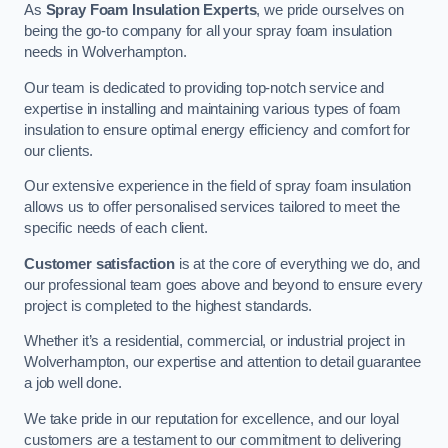
As
Spray Foam Insulation Experts
, we pride ourselves on
being the go-to company for all your spray foam insulation
needs in Wolverhampton.
Our team is dedicated to providing top-notch service and
expertise in installing and maintaining various types of foam
insulation to ensure optimal energy efficiency and comfort for
our clients.
Our extensive experience in the field of spray foam insulation
allows us to offer personalised services tailored to meet the
specific needs of each client.
Customer satisfaction
is at the core of everything we do, and
our professional team goes above and beyond to ensure every
project is completed to the highest standards.
Whether it’s a residential, commercial, or industrial project in
Wolverhampton, our expertise and attention to detail guarantee
a job well done.
We take pride in our reputation for excellence, and our loyal
customers are a testament to our commitment to delivering