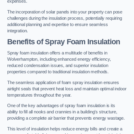
expenses.
The incorporation of solar panels into your property can pose
challenges during the insulation process, potentially requiring
additional planning and expertise to ensure seamless
integration.
Benefits of Spray Foam Insulation
Spray foam insulation offers a multitude of benefits in
Wolverhampton, including enhanced energy efficiency,
reduced condensation issues, and superior insulation
properties compared to traditional insulation methods.
The seamless application of foam spray insulation ensures
airtight seals that prevent heat loss and maintain optimal indoor
temperatures throughout the year.
One of the key advantages of spray foam insulation is its
ability to fill all nooks and crannies in a building’s structure,
providing a complete air barrier that prevents energy wastage.
This level of insulation helps reduce energy bills and create a