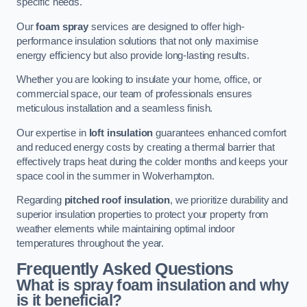
specific needs.
Our
foam spray
services are designed to offer high-
performance insulation solutions that not only maximise
energy efficiency but also provide long-lasting results.
Whether you are looking to insulate your home, office, or
commercial space, our team of professionals ensures
meticulous installation and a seamless finish.
Our expertise in
loft insulation
guarantees enhanced comfort
and reduced energy costs by creating a thermal barrier that
effectively traps heat during the colder months and keeps your
space cool in the summer in Wolverhampton.
Regarding
pitched roof insulation
, we prioritize durability and
superior insulation properties to protect your property from
weather elements while maintaining optimal indoor
temperatures throughout the year.
Frequently Asked Questions
What is spray foam insulation and why
is it beneficial?