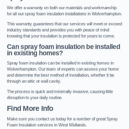
We offer a warranty on both our materials and workmanship
for all our spray foam insulation installations in Wolverhampton.
This warranty guarantees that our services will meet or exceed
industry standards and provides you with peace of mind
knowing that your insulation is protected for years to come.
Can spray foam insulation be installed
in existing homes?
Spray foam insulation can be installed in existing homes in
Wolverhampton. Our team of experts can assess your home
and determine the best method of installation, whether it be
through an attic or wall cavity.
The process is quick and minimally invasive, causing little
disruption to your daily routine.
Find More Info
Make sure you contact us today for a number of great Spray
Foam Insulation services in West Midlands.