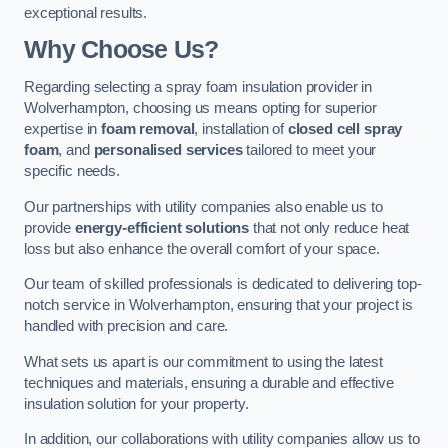
exceptional results.
Why Choose Us?
Regarding selecting a spray foam insulation provider in
Wolverhampton, choosing us means opting for superior
expertise in
foam removal
, installation of
closed cell spray
foam
, and
personalised services
tailored to meet your
specific needs.
Our partnerships with utility companies also enable us to
provide
energy-efficient solutions
that not only reduce heat
loss but also enhance the overall comfort of your space.
Our team of skilled professionals is dedicated to delivering top-
notch service in Wolverhampton, ensuring that your project is
handled with precision and care.
What sets us apart is our commitment to using the latest
techniques and materials, ensuring a durable and effective
insulation solution for your property.
In addition, our collaborations with utility companies allow us to