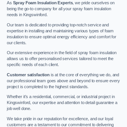
As
Spray Foam Insulation Experts
, we pride ourselves on
being the go-to company for all your spray foam insulation
needs in Kingswinford.
Our team is dedicated to providing top-notch service and
expertise in installing and maintaining various types of foam
insulation to ensure optimal energy efficiency and comfort for
our clients.
Our extensive experience in the field of spray foam insulation
allows us to offer personalised services tailored to meet the
specific needs of each client.
Customer satisfaction
is at the core of everything we do, and
our professional team goes above and beyond to ensure every
project is completed to the highest standards.
Whether it’s a residential, commercial, or industrial project in
Kingswinford, our expertise and attention to detail guarantee a
job well done.
We take pride in our reputation for excellence, and our loyal
customers are a testament to our commitment to delivering