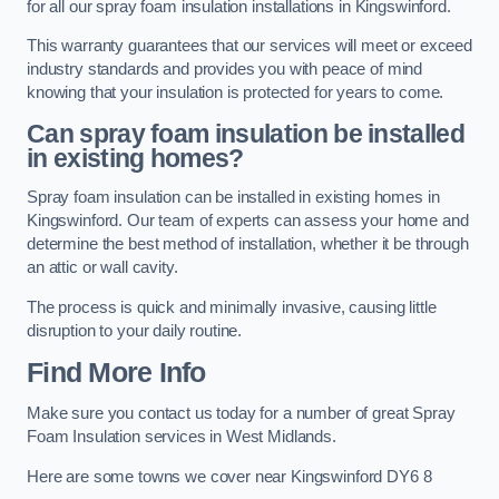
for all our spray foam insulation installations in Kingswinford.
This warranty guarantees that our services will meet or exceed
industry standards and provides you with peace of mind
knowing that your insulation is protected for years to come.
Can spray foam insulation be installed
in existing homes?
Spray foam insulation can be installed in existing homes in
Kingswinford. Our team of experts can assess your home and
determine the best method of installation, whether it be through
an attic or wall cavity.
The process is quick and minimally invasive, causing little
disruption to your daily routine.
Find More Info
Make sure you contact us today for a number of great Spray
Foam Insulation services in West Midlands.
Here are some towns we cover near Kingswinford DY6 8