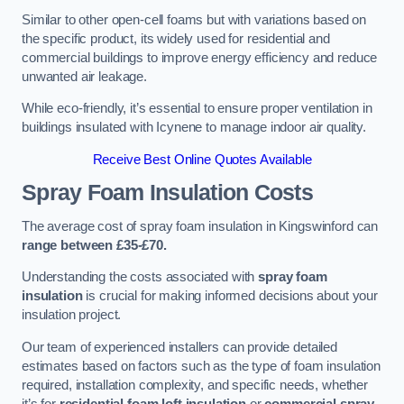
Similar to other open-cell foams but with variations based on
the specific product, its widely used for residential and
commercial buildings to improve energy efficiency and reduce
unwanted air leakage.
While eco-friendly, it’s essential to ensure proper ventilation in
buildings insulated with Icynene to manage indoor air quality.
Receive Best Online Quotes Available
Spray Foam Insulation Costs
The average cost of spray foam insulation in Kingswinford can
range between £35-£70.
Understanding the costs associated with
spray foam
insulation
is crucial for making informed decisions about your
insulation project.
Our team of experienced installers can provide detailed
estimates based on factors such as the type of foam insulation
required, installation complexity, and specific needs, whether
it’s for
residential foam loft insulation
or
commercial spray