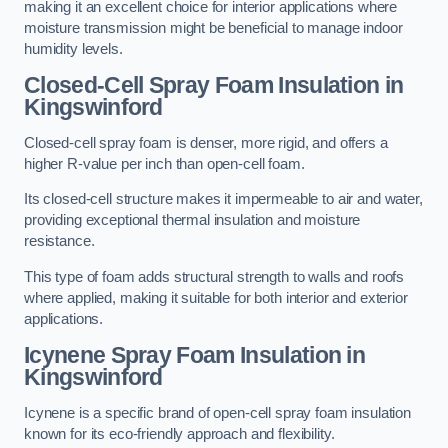
making it an excellent choice for interior applications where
moisture transmission might be beneficial to manage indoor
humidity levels.
Closed-Cell Spray Foam Insulation in
Kingswinford
Closed-cell spray foam is denser, more rigid, and offers a
higher R-value per inch than open-cell foam.
Its closed-cell structure makes it impermeable to air and water,
providing exceptional thermal insulation and moisture
resistance.
This type of foam adds structural strength to walls and roofs
where applied, making it suitable for both interior and exterior
applications.
Icynene Spray Foam Insulation in
Kingswinford
Icynene is a specific brand of open-cell spray foam insulation
known for its eco-friendly approach and flexibility.