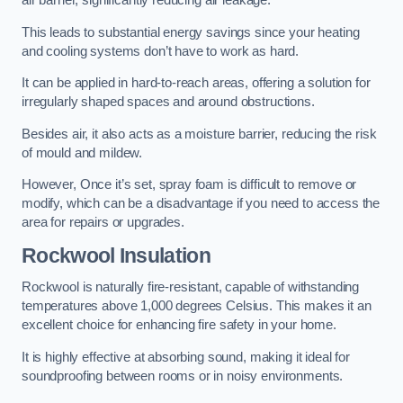
air barrier, significantly reducing air leakage.
This leads to substantial energy savings since your heating
and cooling systems don’t have to work as hard.
It can be applied in hard-to-reach areas, offering a solution for
irregularly shaped spaces and around obstructions.
Besides air, it also acts as a moisture barrier, reducing the risk
of mould and mildew.
However, Once it’s set, spray foam is difficult to remove or
modify, which can be a disadvantage if you need to access the
area for repairs or upgrades.
Rockwool Insulation
Rockwool is naturally fire-resistant, capable of withstanding
temperatures above 1,000 degrees Celsius. This makes it an
excellent choice for enhancing fire safety in your home.
It is highly effective at absorbing sound, making it ideal for
soundproofing between rooms or in noisy environments.