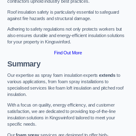
contractors uphold industry best practices.
Roof insulation safety is particularly essential to safeguard
against fire hazards and structural damage.
Adhering to safety regulations not only protects workers but
also ensures durable and energy-efficient insulation solutions
for your property in Kingswinford.
Find Out More
Summary
Our expertise as spray foam insulation experts
extends
to
various applications, from foam spray installations to
specialised services like foam loft insulation and pitched roof
insulation.
With a focus on quality, energy efficiency, and customer
satisfaction, we are dedicated to providing top-of-the-line
insulation solutions in Kingswinford tailored to meet your
specific needs.
Our
foam spray
services are designed to offer high-