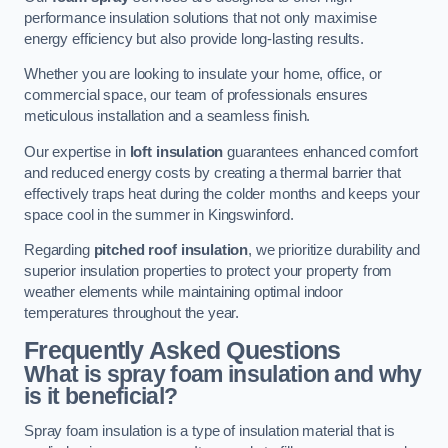
performance insulation solutions that not only maximise
energy efficiency but also provide long-lasting results.
Whether you are looking to insulate your home, office, or
commercial space, our team of professionals ensures
meticulous installation and a seamless finish.
Our expertise in
loft insulation
guarantees enhanced comfort
and reduced energy costs by creating a thermal barrier that
effectively traps heat during the colder months and keeps your
space cool in the summer in Kingswinford.
Regarding
pitched roof insulation
, we prioritize durability and
superior insulation properties to protect your property from
weather elements while maintaining optimal indoor
temperatures throughout the year.
Frequently Asked Questions
What is spray foam insulation and why
is it beneficial?
Spray foam insulation is a type of insulation material that is