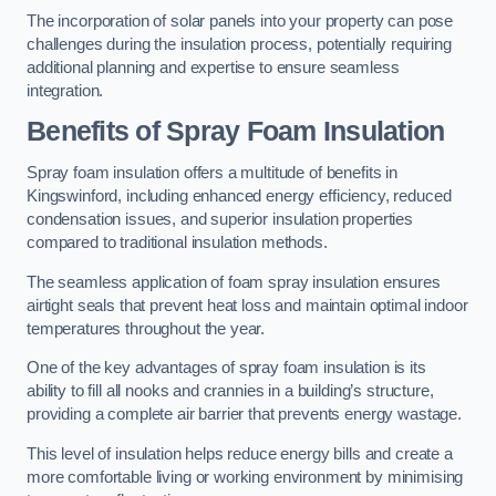
The incorporation of solar panels into your property can pose
challenges during the insulation process, potentially requiring
additional planning and expertise to ensure seamless
integration.
Benefits of Spray Foam Insulation
Spray foam insulation offers a multitude of benefits in
Kingswinford, including enhanced energy efficiency, reduced
condensation issues, and superior insulation properties
compared to traditional insulation methods.
The seamless application of foam spray insulation ensures
airtight seals that prevent heat loss and maintain optimal indoor
temperatures throughout the year.
One of the key advantages of spray foam insulation is its
ability to fill all nooks and crannies in a building’s structure,
providing a complete air barrier that prevents energy wastage.
This level of insulation helps reduce energy bills and create a
more comfortable living or working environment by minimising