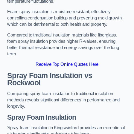
temperature fluctuations.
Foam spray insulation is moisture resistant, effectively
controlling condensation buildup and preventing mold growth,
which can be detrimental to both health and property.
Compared to traditional insulation materials like fiberglass,
foam spray insulation provides higher R-values, ensuring
better thermal resistance and energy savings over the long
term.
Receive Top Online Quotes Here
Spray Foam Insulation vs
Rockwool
Comparing spray foam insulation to traditional insulation
methods reveals significant differences in performance and
longevity.
Spray Foam Insulation
Spray foam insulation in Kingswinford provides an exceptional