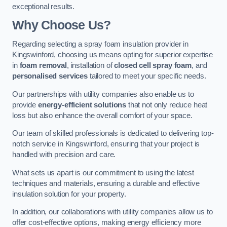
exceptional results.
Why Choose Us?
Regarding selecting a spray foam insulation provider in
Kingswinford, choosing us means opting for superior expertise
in
foam removal
, installation of
closed cell spray foam
, and
personalised services
tailored to meet your specific needs.
Our partnerships with utility companies also enable us to
provide
energy-efficient solutions
that not only reduce heat
loss but also enhance the overall comfort of your space.
Our team of skilled professionals is dedicated to delivering top-
notch service in Kingswinford, ensuring that your project is
handled with precision and care.
What sets us apart is our commitment to using the latest
techniques and materials, ensuring a durable and effective
insulation solution for your property.
In addition, our collaborations with utility companies allow us to
offer cost-effective options, making energy efficiency more