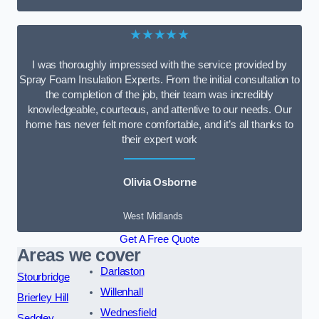
★★★★★
I was thoroughly impressed with the service provided by
Spray Foam Insulation Experts. From the initial consultation to
the completion of the job, their team was incredibly
knowledgeable, courteous, and attentive to our needs. Our
home has never felt more comfortable, and it’s all thanks to
their expert work
Olivia Osborne
West Midlands
Get A Free Quote
Areas we cover
Darlaston
Stourbridge
Willenhall
Brierley Hill
Wednesfield
Sedgley