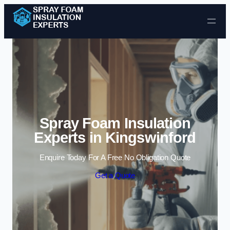
Skip to content
Spray Foam Insulation
Experts in Kingswinford
Enquire Today For A Free No Obligation Quote
Get a Quote