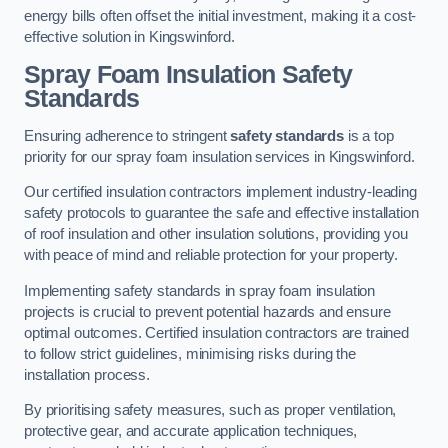
energy bills often offset the initial investment, making it a cost-
effective solution in Kingswinford.
Spray Foam Insulation Safety
Standards
Ensuring adherence to stringent
safety standards
is a top
priority for our spray foam insulation services in Kingswinford.
Our certified insulation contractors implement industry-leading
safety protocols to guarantee the safe and effective installation
of roof insulation and other insulation solutions, providing you
with peace of mind and reliable protection for your property.
Implementing safety standards in spray foam insulation
projects is crucial to prevent potential hazards and ensure
optimal outcomes. Certified insulation contractors are trained
to follow strict guidelines, minimising risks during the
installation process.
By prioritising safety measures, such as proper ventilation,
protective gear, and accurate application techniques,