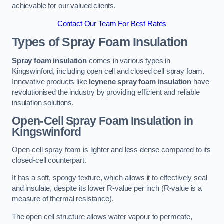
achievable for our valued clients.
Contact Our Team For Best Rates
Types of Spray Foam Insulation
Spray foam insulation
comes in various types in
Kingswinford, including open cell and closed cell spray foam.
Innovative products like
Icynene spray foam insulation
have
revolutionised the industry by providing efficient and reliable
insulation solutions.
Open-Cell Spray Foam Insulation in
Kingswinford
Open-cell spray foam is lighter and less dense compared to its
closed-cell counterpart.
It has a soft, spongy texture, which allows it to effectively seal
and insulate, despite its lower R-value per inch (R-value is a
measure of thermal resistance).
The open cell structure allows water vapour to permeate,