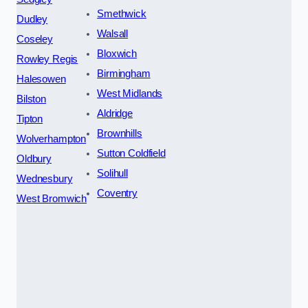
Smethwick
Dudley
Walsall
Coseley
Bloxwich
Rowley Regis
Birmingham
Halesowen
West Midlands
Bilston
Aldridge
Tipton
Brownhills
Wolverhampton
Sutton Coldfield
Oldbury
Solihull
Wednesbury
Coventry
West Bromwich