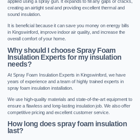
applied using a spray gun. It expands to fill any gaps or cracks,
creating an airtight seal and providing excellent thermal and
sound insulation.
It is beneficial because it can save you money on energy bills
in Kingswinford, improve indoor air quality, and increase the
overall comfort of your home.
Why should I choose Spray Foam
Insulation Experts for my insulation
needs?
At Spray Foam Insulation Experts in Kingswinford, we have
years of experience and a team of highly trained experts in
spray foam insulation installation.
We use high-quality materials and state-of-the-art equipment to
ensure a flawless and long-lasting insulation job. We also offer
competitive pricing and excellent customer service.
How long does spray foam insulation
last?