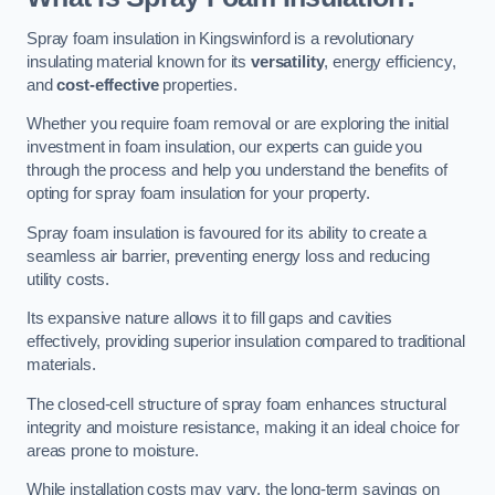
Spray foam insulation in Kingswinford is a revolutionary
insulating material known for its
versatility
, energy efficiency,
and
cost-effective
properties.
Whether you require foam removal or are exploring the initial
investment in foam insulation, our experts can guide you
through the process and help you understand the benefits of
opting for spray foam insulation for your property.
Spray foam insulation is favoured for its ability to create a
seamless air barrier, preventing energy loss and reducing
utility costs.
Its expansive nature allows it to fill gaps and cavities
effectively, providing superior insulation compared to traditional
materials.
The closed-cell structure of spray foam enhances structural
integrity and moisture resistance, making it an ideal choice for
areas prone to moisture.
While installation costs may vary, the long-term savings on