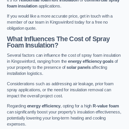
foam insulation
applications.
If you would like a more accurate price, get in touch with a
member of our team in Kingswinford today for a free no
obligation quote.
What Influences The Cost of Spray
Foam Insulation?
Several factors can influence the cost of spray foam insulation
in Kingswinford, ranging from the
energy efficiency goals
of
your property to the presence of
solar panels
affecting
installation logistics.
Considerations such as addressing air leakage, prior foam
spray applications, or the need for insulation removal can
impact the overall project cost.
Regarding
energy efficiency
, opting for a high
R-value foam
can significantly boost your property’s insulation effectiveness,
potentially lowering your long-term heating and cooling
expenses.