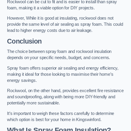
Rockwool can be cut to fit and is easier to install than spray
foam, making it a viable option for DIY projects.
However, While it is good at insulating, rockwool does not
provide the same level of air sealing as spray foam. This could
lead to higher energy costs due to air leakage.
Conclusion
The choice between spray foam and rockwool insulation
depends on your specific needs, budget, and concerns.
Spray foam offers superior air sealing and energy efficiency,
making it ideal for those looking to maximise their home’s
energy savings.
Rockwool, on the other hand, provides excellent fire resistance
and soundproofing, along with being more DIY-friendly and
potentially more sustainable.
It’s important to weigh these factors carefully to determine
which option is best for your home in Kingswinford.
What Is Spray Foam Insulation?