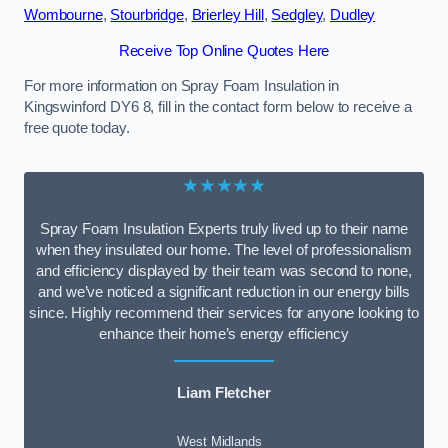
Wombourne
,
Stourbridge
,
Brierley Hill
,
Sedgley
,
Dudley
Receive Top Online Quotes Here
For more information on Spray Foam Insulation in
Kingswinford DY6 8, fill in the contact form below to receive a
free quote today.
★★★★★
Spray Foam Insulation Experts truly lived up to their name
when they insulated our home. The level of professionalism
and efficiency displayed by their team was second to none,
and we’ve noticed a significant reduction in our energy bills
since. Highly recommend their services for anyone looking to
enhance their home’s energy efficiency
Liam Fletcher
West Midlands