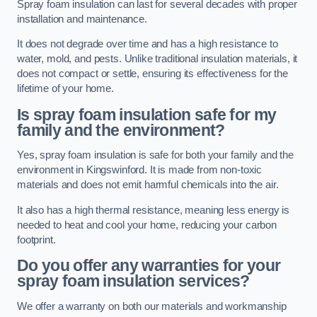
Spray foam insulation can last for several decades with proper
installation and maintenance.
It does not degrade over time and has a high resistance to
water, mold, and pests. Unlike traditional insulation materials, it
does not compact or settle, ensuring its effectiveness for the
lifetime of your home.
Is spray foam insulation safe for my
family and the environment?
Yes, spray foam insulation is safe for both your family and the
environment in Kingswinford. It is made from non-toxic
materials and does not emit harmful chemicals into the air.
It also has a high thermal resistance, meaning less energy is
needed to heat and cool your home, reducing your carbon
footprint.
Do you offer any warranties for your
spray foam insulation services?
We offer a warranty on both our materials and workmanship