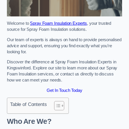
Welcome to
Spray Foam Insulation Experts
, your trusted
source for Spray Foam Insulation solutions.
Our team of experts is always on hand to provide personalised
advice and support, ensuring you find exactly what you’re
looking for.
Discover the difference at Spray Foam Insulation Experts in
Kingswinford. Explore our site to learn more about our Spray
Foam Insulation services, or contact us directly to discuss
how we can meet your needs.
Get In Touch Today
Table of Contents
Who Are We?