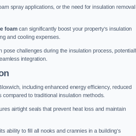
oam spray applications, or the need for insulation removal
ue foam
can significantly boost your property’s insulation
ting and cooling expenses.
n pose challenges during the insulation process, potential
seamless integration.
ion
n Bloxwich, including enhanced energy efficiency, reduced
s compared to traditional insulation methods.
res airtight seals that prevent heat loss and maintain
 ability to fill all nooks and crannies in a building’s