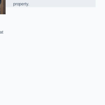
property.
at