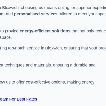
n Bloxwich, choosing us means opting for superior experti
am
, and
personalised services
tailored to meet your spec
 to provide
energy-efficient solutions
that not only redu
 space.
ring top-notch service in Bloxwich, ensuring that your proj
est techniques and materials, ensuring a durable and
llow us to offer cost-effective options, making energy
Team For Best Rates