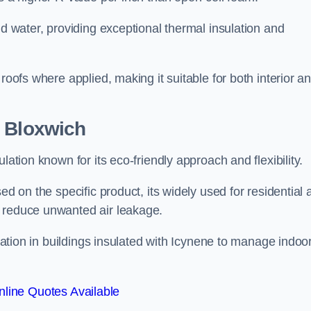
nd water, providing exceptional thermal insulation and
roofs where applied, making it suitable for both interior a
n Bloxwich
lation known for its eco-friendly approach and flexibility.
ed on the specific product, its widely used for residential
d reduce unwanted air leakage.
ilation in buildings insulated with Icynene to manage indoo
line Quotes Available