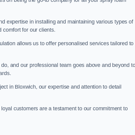
ves on being the go-to company for all your spray foam
d expertise in installing and maintaining various types of
 comfort for our clients.
lation allows us to offer personalised services tailored to
we do, and our professional team goes above and beyond t
ards.
ject in Bloxwich, our expertise and attention to detail
r loyal customers are a testament to our commitment to