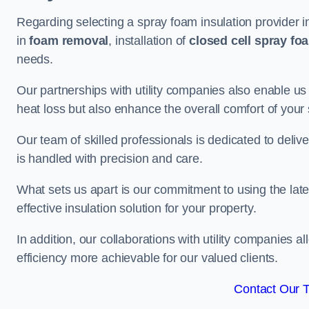
Regarding selecting a spray foam insulation provider i
in
foam removal
, installation of
closed cell spray fo
needs.
Our partnerships with utility companies also enable us
heat loss but also enhance the overall comfort of your
Our team of skilled professionals is dedicated to delive
is handled with precision and care.
What sets us apart is our commitment to using the lat
effective insulation solution for your property.
In addition, our collaborations with utility companies a
efficiency more achievable for our valued clients.
Contact Our 