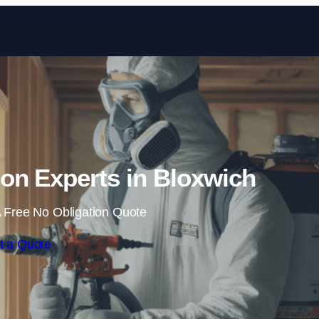
Skip to content
on Experts in Bloxwich
 Free No Obligation Quote
t a Quote