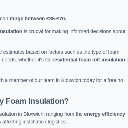
 can
range between £35-£70.
nsulation
is crucial for making informed decisions about
ed estimates based on factors such as the type of foam
c needs, whether it’s for
residential foam loft insulation
ith a member of our team in Bloxwich today for a free no
ay Foam Insulation?
nsulation in Bloxwich, ranging from the
energy efficiency
s
affecting installation logistics.