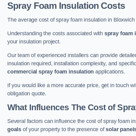
Spray Foam Insulation Costs
The average cost of spray foam insulation in Bloxwich
Understanding the costs associated with
spray foam i
your insulation project.
Our team of experienced installers can provide detail
insulation required, installation complexity, and specifi
commercial spray foam insulation
applications.
If you would like a more accurate price, get in touch w
obligation quote.
What Influences The Cost of Spr
Several factors can influence the cost of spray foam i
goals
of your property to the presence of
solar panel