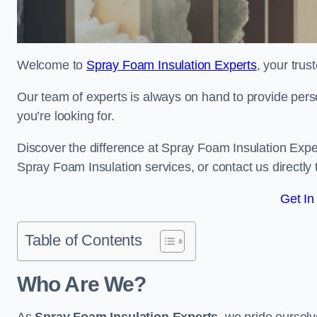
Welcome to
Spray Foam Insulation Experts
, your tru
Our team of experts is always on hand to provide pers
you’re looking for.
Discover the difference at Spray Foam Insulation Exper
Spray Foam Insulation services, or contact us directl
Get In
Table of Contents
Who Are We?