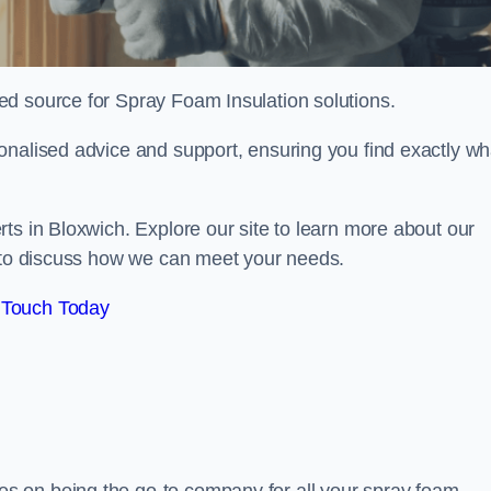
sted source for Spray Foam Insulation solutions.
onalised advice and support, ensuring you find exactly wh
ts in Bloxwich. Explore our site to learn more about our
y to discuss how we can meet your needs.
 Touch Today