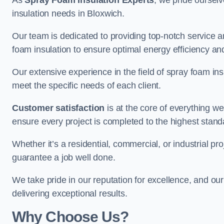
As
Spray Foam Insulation Experts
, we pride oursel
insulation needs in Bloxwich.
Our team is dedicated to providing top-notch service an
foam insulation to ensure optimal energy efficiency and
Our extensive experience in the field of spray foam insu
meet the specific needs of each client.
Customer satisfaction
is at the core of everything 
ensure every project is completed to the highest stand
Whether it’s a residential, commercial, or industrial pro
guarantee a job well done.
We take pride in our reputation for excellence, and ou
delivering exceptional results.
Why Choose Us?