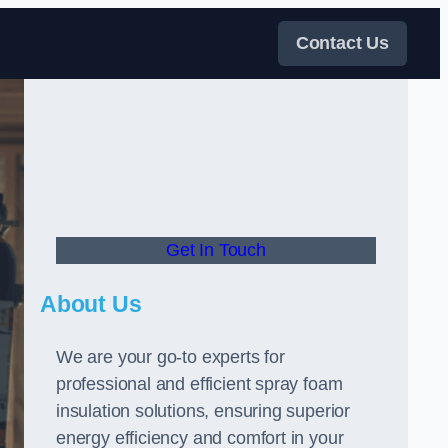
Contact Us
Get In Touch
About Us
We are your go-to experts for
professional and efficient spray foam
insulation solutions, ensuring superior
energy efficiency and comfort in your