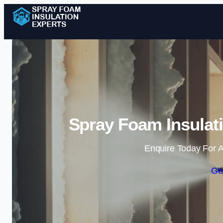
Spray Foam Insulati
Enquire Today For A
Ge