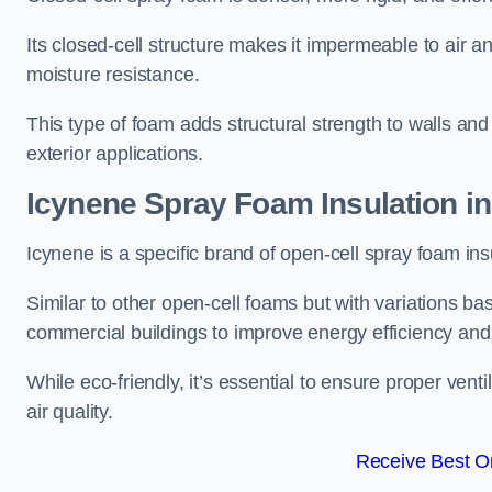
Its closed-cell structure makes it impermeable to air a
moisture resistance.
This type of foam adds structural strength to walls and 
exterior applications.
Icynene Spray Foam Insulation i
Icynene is a specific brand of open-cell spray foam insu
Similar to other open-cell foams but with variations bas
commercial buildings to improve energy efficiency an
While eco-friendly, it’s essential to ensure proper vent
air quality.
Receive Best On