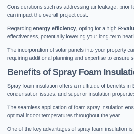
Considerations such as addressing air leakage, prior f
can impact the overall project cost.
Regarding
energy efficiency
, opting for a high
R-val
effectiveness, potentially lowering your long-term hea
The incorporation of solar panels into your property ca
requiring additional planning and expertise to ensure 
Benefits of Spray Foam Insulat
Spray foam insulation offers a multitude of benefits i
condensation issues, and superior insulation propertie
The seamless application of foam spray insulation ensu
optimal indoor temperatures throughout the year.
One of the key advantages of spray foam insulation is its