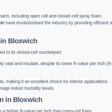
wich, including open cell and closed cell spray foam.
on
have revolutionised the industry by providing efficient 
 in Bloxwich
d to its closed-cell counterpart.
vely seal and insulate, despite its lower R-value per inch (R
, making it an excellent choice for interior applications
nage indoor humidity levels.
n in Bloxwich
rs a higher R-value per inch than open-cell foam.