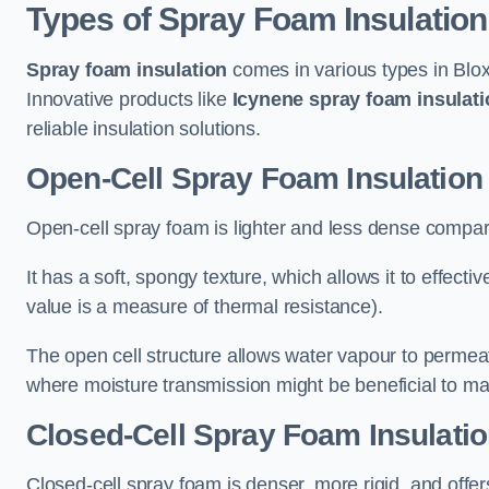
Types of Spray Foam Insulation
Spray foam insulation
comes in various types in Blox
Innovative products like
Icynene spray foam insulati
reliable insulation solutions.
Open-Cell Spray Foam Insulation
Open-cell spray foam is lighter and less dense compare
It has a soft, spongy texture, which allows it to effecti
value is a measure of thermal resistance).
The open cell structure allows water vapour to permeate
where moisture transmission might be beneficial to ma
Closed-Cell Spray Foam Insulatio
Closed-cell spray foam is denser, more rigid, and offe