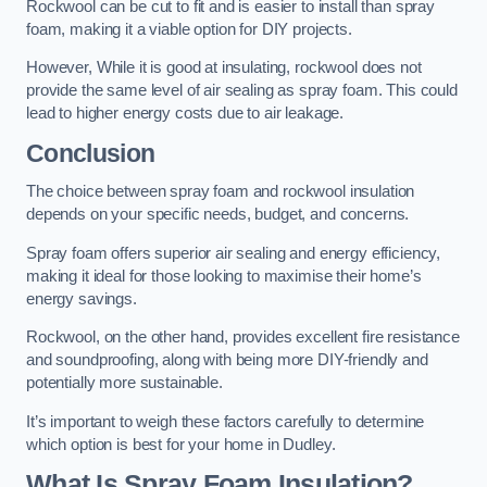
Rockwool can be cut to fit and is easier to install than spray
foam, making it a viable option for DIY projects.
However, While it is good at insulating, rockwool does not
provide the same level of air sealing as spray foam. This could
lead to higher energy costs due to air leakage.
Conclusion
The choice between spray foam and rockwool insulation
depends on your specific needs, budget, and concerns.
Spray foam offers superior air sealing and energy efficiency,
making it ideal for those looking to maximise their home’s
energy savings.
Rockwool, on the other hand, provides excellent fire resistance
and soundproofing, along with being more DIY-friendly and
potentially more sustainable.
It’s important to weigh these factors carefully to determine
which option is best for your home in Dudley.
What Is Spray Foam Insulation?