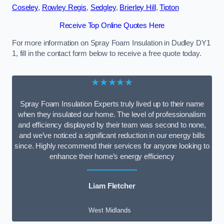
Coseley
,
Rowley Regis
,
Sedgley
,
Brierley Hill
,
Tipton
Receive Top Online Quotes Here
For more information on Spray Foam Insulation in Dudley DY1
1, fill in the contact form below to receive a free quote today.
★★★★★
Spray Foam Insulation Experts truly lived up to their name
when they insulated our home. The level of professionalism
and efficiency displayed by their team was second to none,
and we’ve noticed a significant reduction in our energy bills
since. Highly recommend their services for anyone looking to
enhance their home’s energy efficiency
Liam Fletcher
West Midlands