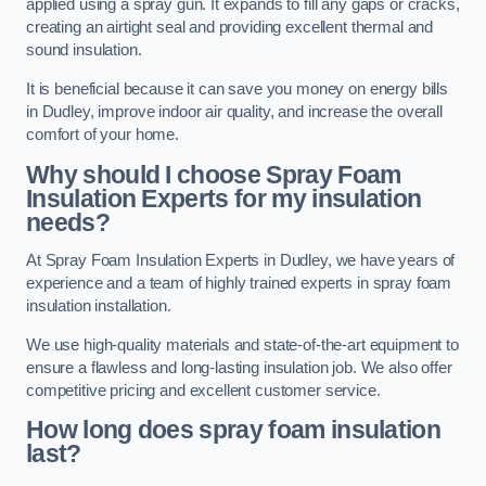
applied using a spray gun. It expands to fill any gaps or cracks,
creating an airtight seal and providing excellent thermal and
sound insulation.
It is beneficial because it can save you money on energy bills
in Dudley, improve indoor air quality, and increase the overall
comfort of your home.
Why should I choose Spray Foam
Insulation Experts for my insulation
needs?
At Spray Foam Insulation Experts in Dudley, we have years of
experience and a team of highly trained experts in spray foam
insulation installation.
We use high-quality materials and state-of-the-art equipment to
ensure a flawless and long-lasting insulation job. We also offer
competitive pricing and excellent customer service.
How long does spray foam insulation
last?