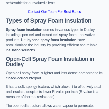
achievable for our valued clients.
Contact Our Team For Best Rates
Types of Spray Foam Insulation
Spray foam insulation
comes in various types in Dudley,
including open cell and closed cell spray foam. Innovative
products like
Icynene spray foam insulation
have
revolutionised the industry by providing efficient and reliable
insulation solutions.
Open-Cell Spray Foam Insulation in
Dudley
Open-cell spray foam is lighter and less dense compared to its
closed-cell counterpart.
It has a soft, spongy texture, which allows it to effectively seal
and insulate, despite its lower R-value per inch (R-value is a
measure of thermal resistance).
The open cell structure allows water vapour to permeate,