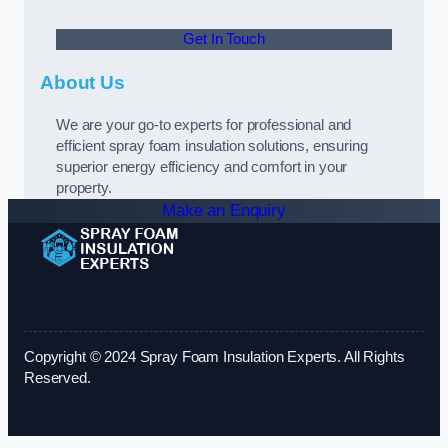
Get In Touch
About Us
We are your go-to experts for professional and
efficient spray foam insulation solutions, ensuring
superior energy efficiency and comfort in your
property.
Make an Enquiry
Copyright © 2024 Spray Foam Insulation Experts. All Rights
Reserved.