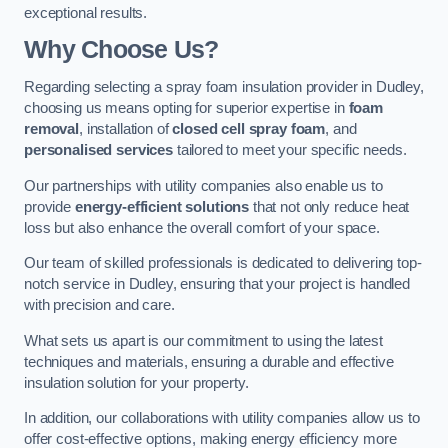
exceptional results.
Why Choose Us?
Regarding selecting a spray foam insulation provider in Dudley,
choosing us means opting for superior expertise in
foam
removal
, installation of
closed cell spray foam
, and
personalised services
tailored to meet your specific needs.
Our partnerships with utility companies also enable us to
provide
energy-efficient solutions
that not only reduce heat
loss but also enhance the overall comfort of your space.
Our team of skilled professionals is dedicated to delivering top-
notch service in Dudley, ensuring that your project is handled
with precision and care.
What sets us apart is our commitment to using the latest
techniques and materials, ensuring a durable and effective
insulation solution for your property.
In addition, our collaborations with utility companies allow us to
offer cost-effective options, making energy efficiency more