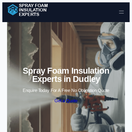
Skip to content
Spray Foam Insulation
Experts in Dudley
Enquire Today For A Free No Obligation Quote
Get a Quote