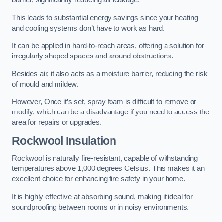
barrier, significantly reducing air leakage.
This leads to substantial energy savings since your heating
and cooling systems don’t have to work as hard.
It can be applied in hard-to-reach areas, offering a solution for
irregularly shaped spaces and around obstructions.
Besides air, it also acts as a moisture barrier, reducing the risk
of mould and mildew.
However, Once it’s set, spray foam is difficult to remove or
modify, which can be a disadvantage if you need to access the
area for repairs or upgrades.
Rockwool Insulation
Rockwool is naturally fire-resistant, capable of withstanding
temperatures above 1,000 degrees Celsius. This makes it an
excellent choice for enhancing fire safety in your home.
It is highly effective at absorbing sound, making it ideal for
soundproofing between rooms or in noisy environments.