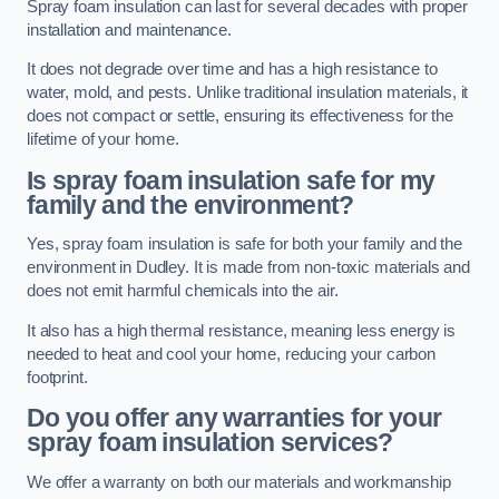
Spray foam insulation can last for several decades with proper
installation and maintenance.
It does not degrade over time and has a high resistance to
water, mold, and pests. Unlike traditional insulation materials, it
does not compact or settle, ensuring its effectiveness for the
lifetime of your home.
Is spray foam insulation safe for my
family and the environment?
Yes, spray foam insulation is safe for both your family and the
environment in Dudley. It is made from non-toxic materials and
does not emit harmful chemicals into the air.
It also has a high thermal resistance, meaning less energy is
needed to heat and cool your home, reducing your carbon
footprint.
Do you offer any warranties for your
spray foam insulation services?
We offer a warranty on both our materials and workmanship