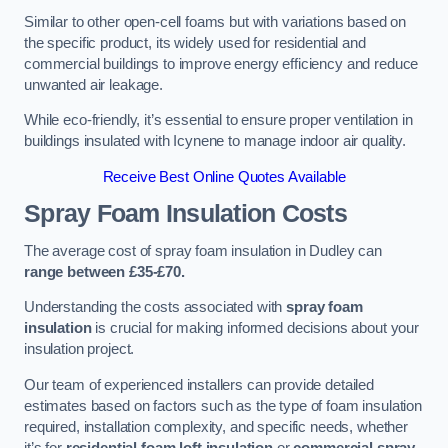
Similar to other open-cell foams but with variations based on
the specific product, its widely used for residential and
commercial buildings to improve energy efficiency and reduce
unwanted air leakage.
While eco-friendly, it’s essential to ensure proper ventilation in
buildings insulated with Icynene to manage indoor air quality.
Receive Best Online Quotes Available
Spray Foam Insulation Costs
The average cost of spray foam insulation in Dudley can
range between £35-£70.
Understanding the costs associated with
spray foam
insulation
is crucial for making informed decisions about your
insulation project.
Our team of experienced installers can provide detailed
estimates based on factors such as the type of foam insulation
required, installation complexity, and specific needs, whether
it’s for
residential foam loft insulation
or
commercial spray