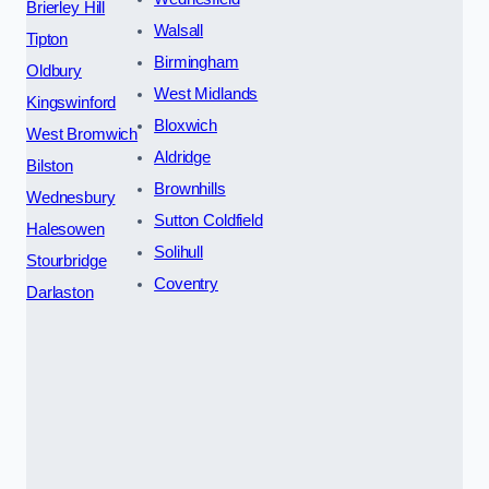
Brierley Hill
Walsall
Tipton
Birmingham
Oldbury
West Midlands
Kingswinford
Bloxwich
West Bromwich
Aldridge
Bilston
Brownhills
Wednesbury
Sutton Coldfield
Halesowen
Solihull
Stourbridge
Coventry
Darlaston