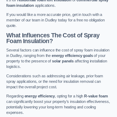
foam insulation
applications.
If you would like a more accurate price, get in touch with a
member of our team in Dudley today for a free no obligation
quote.
What Influences The Cost of Spray
Foam Insulation?
Several factors can influence the cost of spray foam insulation
in Dudley, ranging from the
energy efficiency goals
of your
property to the presence of
solar panels
affecting installation
logistics.
Considerations such as addressing air leakage, prior foam
spray applications, or the need for insulation removal can
impact the overall project cost.
Regarding
energy efficiency
, opting for a high
R-value foam
can significantly boost your property’s insulation effectiveness,
potentially lowering your long-term heating and cooling
expenses.