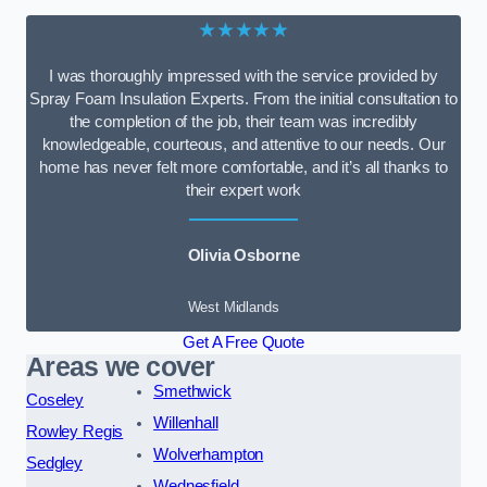
★★★★★
I was thoroughly impressed with the service provided by
Spray Foam Insulation Experts. From the initial consultation to
the completion of the job, their team was incredibly
knowledgeable, courteous, and attentive to our needs. Our
home has never felt more comfortable, and it’s all thanks to
their expert work
Olivia Osborne
West Midlands
Get A Free Quote
Areas we cover
Smethwick
Coseley
Willenhall
Rowley Regis
Wolverhampton
Sedgley
Wednesfield