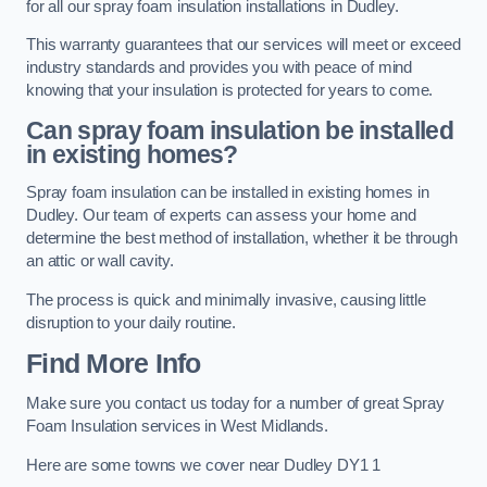
for all our spray foam insulation installations in Dudley.
This warranty guarantees that our services will meet or exceed
industry standards and provides you with peace of mind
knowing that your insulation is protected for years to come.
Can spray foam insulation be installed
in existing homes?
Spray foam insulation can be installed in existing homes in
Dudley. Our team of experts can assess your home and
determine the best method of installation, whether it be through
an attic or wall cavity.
The process is quick and minimally invasive, causing little
disruption to your daily routine.
Find More Info
Make sure you contact us today for a number of great Spray
Foam Insulation services in West Midlands.
Here are some towns we cover near Dudley DY1 1