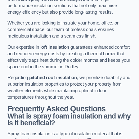
performance insulation solutions that not only maximise
energy efficiency but also provide long-lasting results.
Whether you are looking to insulate your home, office, or
commercial space, our team of professionals ensures
meticulous installation and a seamless finish.
Our expertise in
loft insulation
guarantees enhanced comfort
and reduced energy costs by creating a thermal barrier that
effectively traps heat during the colder months and keeps your
space cool in the summer in Dudley.
Regarding
pitched roof insulation
, we prioritize durability and
superior insulation properties to protect your property from
weather elements while maintaining optimal indoor
temperatures throughout the year.
Frequently Asked Questions
What is spray foam insulation and why
is it beneficial?
Spray foam insulation is a type of insulation material that is