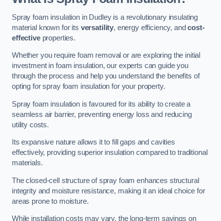
Spray foam insulation in Dudley is a revolutionary insulating
material known for its
versatility
, energy efficiency, and
cost-
effective
properties.
Whether you require foam removal or are exploring the initial
investment in foam insulation, our experts can guide you
through the process and help you understand the benefits of
opting for spray foam insulation for your property.
Spray foam insulation is favoured for its ability to create a
seamless air barrier, preventing energy loss and reducing
utility costs.
Its expansive nature allows it to fill gaps and cavities
effectively, providing superior insulation compared to traditional
materials.
The closed-cell structure of spray foam enhances structural
integrity and moisture resistance, making it an ideal choice for
areas prone to moisture.
While installation costs may vary, the long-term savings on