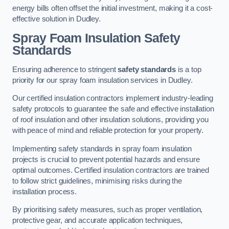
energy bills often offset the initial investment, making it a cost-
effective solution in Dudley.
Spray Foam Insulation Safety
Standards
Ensuring adherence to stringent
safety standards
is a top
priority for our spray foam insulation services in Dudley.
Our certified insulation contractors implement industry-leading
safety protocols to guarantee the safe and effective installation
of roof insulation and other insulation solutions, providing you
with peace of mind and reliable protection for your property.
Implementing safety standards in spray foam insulation
projects is crucial to prevent potential hazards and ensure
optimal outcomes. Certified insulation contractors are trained
to follow strict guidelines, minimising risks during the
installation process.
By prioritising safety measures, such as proper ventilation,
protective gear, and accurate application techniques,