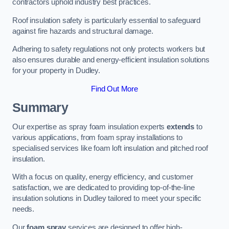
contractors uphold industry best practices.
Roof insulation safety is particularly essential to safeguard
against fire hazards and structural damage.
Adhering to safety regulations not only protects workers but
also ensures durable and energy-efficient insulation solutions
for your property in Dudley.
Find Out More
Summary
Our expertise as spray foam insulation experts
extends
to
various applications, from foam spray installations to
specialised services like foam loft insulation and pitched roof
insulation.
With a focus on quality, energy efficiency, and customer
satisfaction, we are dedicated to providing top-of-the-line
insulation solutions in Dudley tailored to meet your specific
needs.
Our
foam spray
services are designed to offer high-