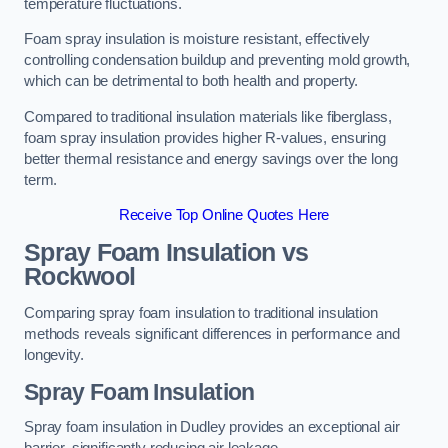
temperature fluctuations.
Foam spray insulation is moisture resistant, effectively
controlling condensation buildup and preventing mold growth,
which can be detrimental to both health and property.
Compared to traditional insulation materials like fiberglass,
foam spray insulation provides higher R-values, ensuring
better thermal resistance and energy savings over the long
term.
Receive Top Online Quotes Here
Spray Foam Insulation vs
Rockwool
Comparing spray foam insulation to traditional insulation
methods reveals significant differences in performance and
longevity.
Spray Foam Insulation
Spray foam insulation in Dudley provides an exceptional air