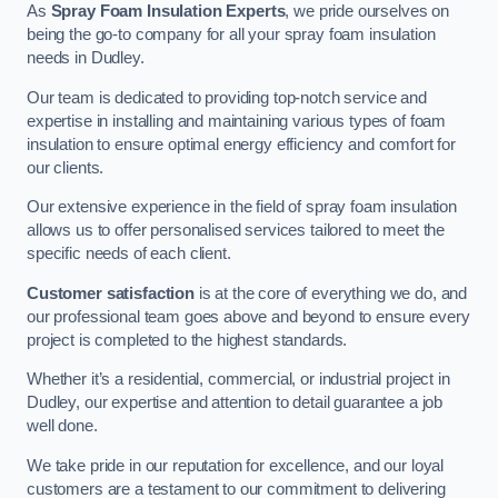
As
Spray Foam Insulation Experts
, we pride ourselves on
being the go-to company for all your spray foam insulation
needs in Dudley.
Our team is dedicated to providing top-notch service and
expertise in installing and maintaining various types of foam
insulation to ensure optimal energy efficiency and comfort for
our clients.
Our extensive experience in the field of spray foam insulation
allows us to offer personalised services tailored to meet the
specific needs of each client.
Customer satisfaction
is at the core of everything we do, and
our professional team goes above and beyond to ensure every
project is completed to the highest standards.
Whether it’s a residential, commercial, or industrial project in
Dudley, our expertise and attention to detail guarantee a job
well done.
We take pride in our reputation for excellence, and our loyal
customers are a testament to our commitment to delivering