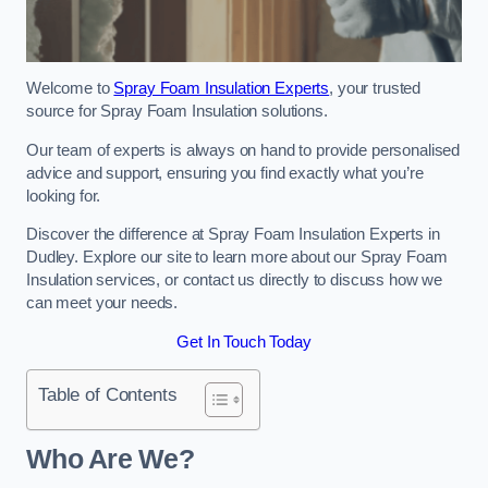
Welcome to
Spray Foam Insulation Experts
, your trusted
source for Spray Foam Insulation solutions.
Our team of experts is always on hand to provide personalised
advice and support, ensuring you find exactly what you’re
looking for.
Discover the difference at Spray Foam Insulation Experts in
Dudley. Explore our site to learn more about our Spray Foam
Insulation services, or contact us directly to discuss how we
can meet your needs.
Get In Touch Today
Table of Contents
Who Are We?