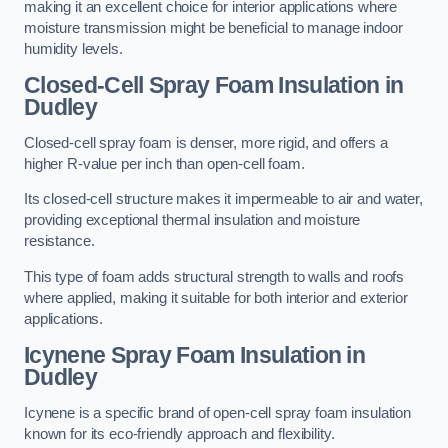
making it an excellent choice for interior applications where
moisture transmission might be beneficial to manage indoor
humidity levels.
Closed-Cell Spray Foam Insulation in
Dudley
Closed-cell spray foam is denser, more rigid, and offers a
higher R-value per inch than open-cell foam.
Its closed-cell structure makes it impermeable to air and water,
providing exceptional thermal insulation and moisture
resistance.
This type of foam adds structural strength to walls and roofs
where applied, making it suitable for both interior and exterior
applications.
Icynene Spray Foam Insulation in
Dudley
Icynene is a specific brand of open-cell spray foam insulation
known for its eco-friendly approach and flexibility.