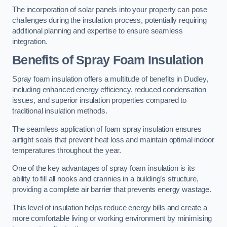
The incorporation of solar panels into your property can pose
challenges during the insulation process, potentially requiring
additional planning and expertise to ensure seamless
integration.
Benefits of Spray Foam Insulation
Spray foam insulation offers a multitude of benefits in Dudley,
including enhanced energy efficiency, reduced condensation
issues, and superior insulation properties compared to
traditional insulation methods.
The seamless application of foam spray insulation ensures
airtight seals that prevent heat loss and maintain optimal indoor
temperatures throughout the year.
One of the key advantages of spray foam insulation is its
ability to fill all nooks and crannies in a building’s structure,
providing a complete air barrier that prevents energy wastage.
This level of insulation helps reduce energy bills and create a
more comfortable living or working environment by minimising