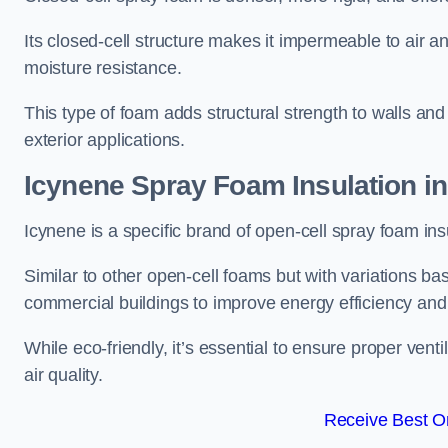
Its closed-cell structure makes it impermeable to air a
moisture resistance.
This type of foam adds structural strength to walls and 
exterior applications.
Icynene Spray Foam Insulation in
Icynene is a specific brand of open-cell spray foam insu
Similar to other open-cell foams but with variations bas
commercial buildings to improve energy efficiency an
While eco-friendly, it’s essential to ensure proper vent
air quality.
Receive Best On