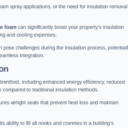
oam spray applications, or the need for insulation removal
ue foam
can significantly boost your property’s insulation
ting and cooling expenses.
n pose challenges during the insulation process, potential
seamless integration.
ion
 Brentford, including enhanced energy efficiency, reduced
s compared to traditional insulation methods.
res airtight seals that prevent heat loss and maintain
 ability to fill all nooks and crannies in a building’s