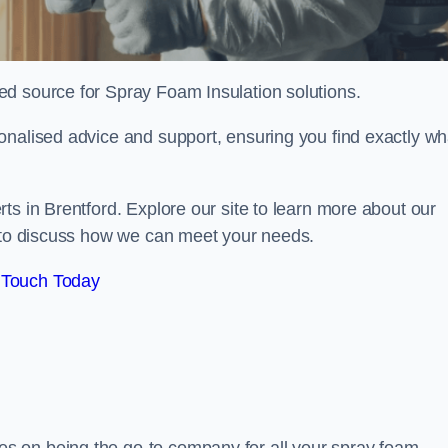
sted source for Spray Foam Insulation solutions.
onalised advice and support, ensuring you find exactly wh
ts in Brentford. Explore our site to learn more about our
y to discuss how we can meet your needs.
 Touch Today