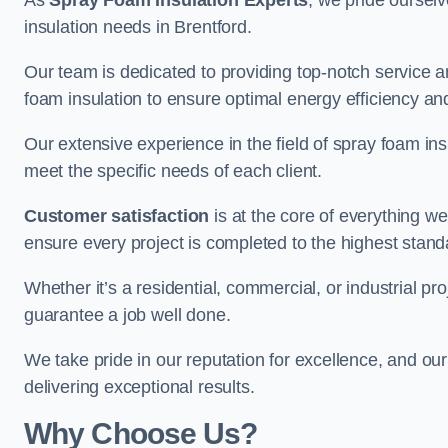
As
Spray Foam Insulation Experts
, we pride oursel
insulation needs in Brentford.
Our team is dedicated to providing top-notch service an
foam insulation to ensure optimal energy efficiency and
Our extensive experience in the field of spray foam insu
meet the specific needs of each client.
Customer satisfaction
is at the core of everything 
ensure every project is completed to the highest stand
Whether it’s a residential, commercial, or industrial pro
guarantee a job well done.
We take pride in our reputation for excellence, and ou
delivering exceptional results.
Why Choose Us?