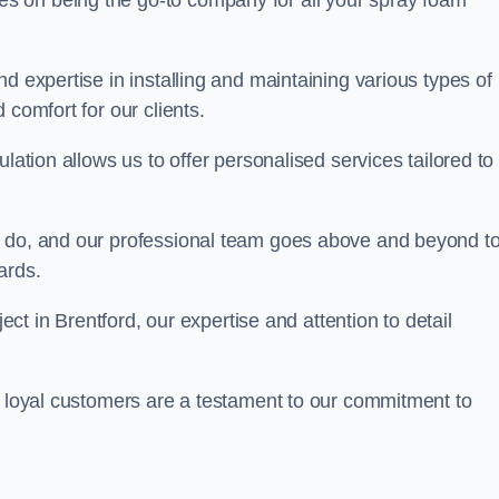
ves on being the go-to company for all your spray foam
d expertise in installing and maintaining various types of
 comfort for our clients.
lation allows us to offer personalised services tailored to
we do, and our professional team goes above and beyond t
ards.
ject in Brentford, our expertise and attention to detail
r loyal customers are a testament to our commitment to