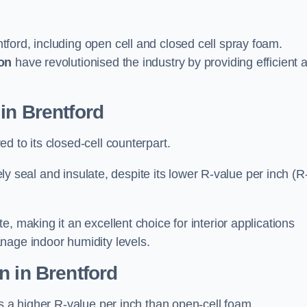
tford, including open cell and closed cell spray foam.
on
have revolutionised the industry by providing efficient 
in Brentford
d to its closed-cell counterpart.
vely seal and insulate, despite its lower R-value per inch (R
, making it an excellent choice for interior applications
nage indoor humidity levels.
n in Brentford
rs a higher R-value per inch than open-cell foam.