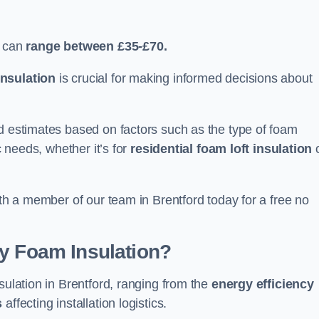
d can
range between £35-£70.
nsulation
is crucial for making informed decisions about
ed estimates based on factors such as the type of foam
c needs, whether it’s for
residential foam loft insulation
ith a member of our team in Brentford today for a free no
ay Foam Insulation?
sulation in Brentford, ranging from the
energy efficiency
s
affecting installation logistics.