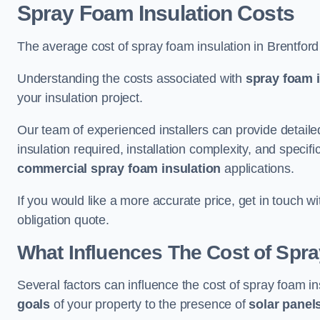
Spray Foam Insulation Costs
The average cost of spray foam insulation in Brentfor
Understanding the costs associated with
spray foam i
your insulation project.
Our team of experienced installers can provide detail
insulation required, installation complexity, and specifi
commercial spray foam insulation
applications.
If you would like a more accurate price, get in touch w
obligation quote.
What Influences The Cost of Spr
Several factors can influence the cost of spray foam in
goals
of your property to the presence of
solar panel