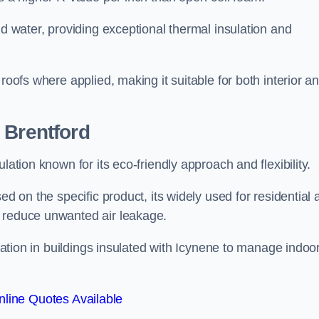
nd water, providing exceptional thermal insulation and
roofs where applied, making it suitable for both interior a
 Brentford
lation known for its eco-friendly approach and flexibility.
ed on the specific product, its widely used for residential
d reduce unwanted air leakage.
ilation in buildings insulated with Icynene to manage indoo
line Quotes Available