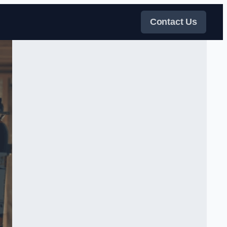
Contact Us