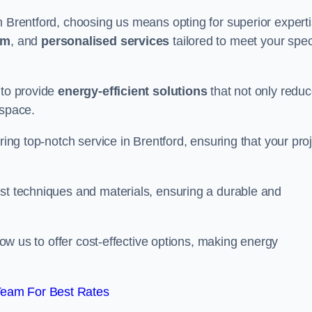
n Brentford, choosing us means opting for superior expert
am
, and
personalised services
tailored to meet your spec
 to provide
energy-efficient solutions
that not only redu
 space.
ring top-notch service in Brentford, ensuring that your pro
est techniques and materials, ensuring a durable and
llow us to offer cost-effective options, making energy
Team For Best Rates