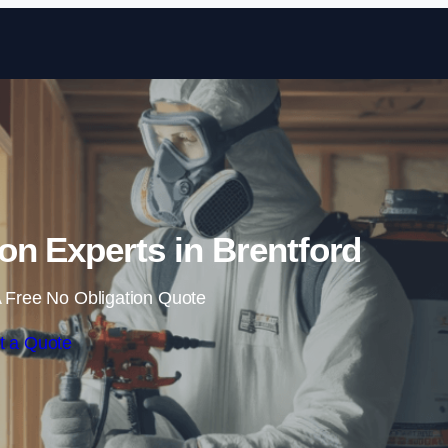
Skip to content
on Experts in Brentford
 Free No Obligation Quote
t a Quote