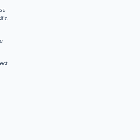
ise
ific
ce
ject