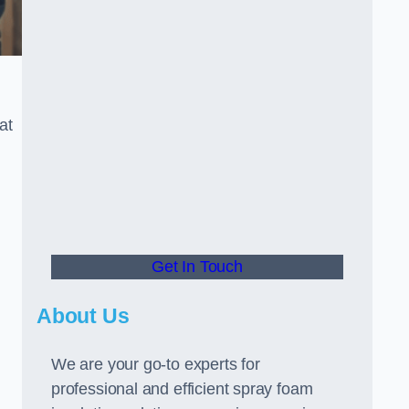
at
Get In Touch
About Us
We are your go-to experts for
professional and efficient spray foam