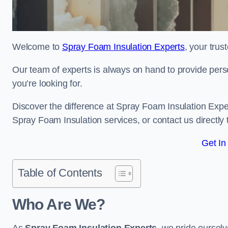
Welcome to
Spray Foam Insulation Experts
, your tru
Our team of experts is always on hand to provide pers
you’re looking for.
Discover the difference at Spray Foam Insulation Exper
Spray Foam Insulation services, or contact us directl
Get In
Table of Contents
Who Are We?