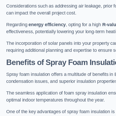
Considerations such as addressing air leakage, prior f
can impact the overall project cost.
Regarding
energy efficiency
, opting for a high
R-val
effectiveness, potentially lowering your long-term hea
The incorporation of solar panels into your property ca
requiring additional planning and expertise to ensure 
Benefits of Spray Foam Insulat
Spray foam insulation offers a multitude of benefits in
condensation issues, and superior insulation propertie
The seamless application of foam spray insulation ensu
optimal indoor temperatures throughout the year.
One of the key advantages of spray foam insulation is its