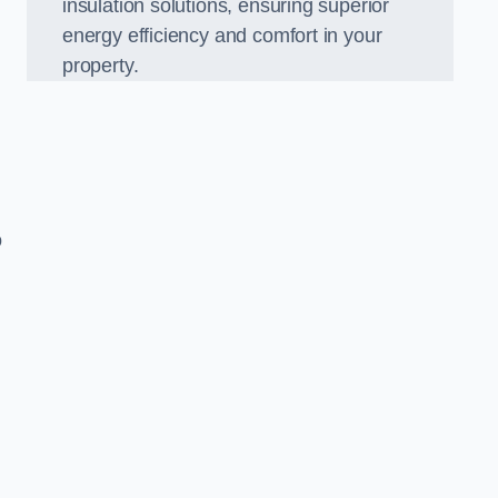
insulation solutions, ensuring superior
energy efficiency and comfort in your
property.
o