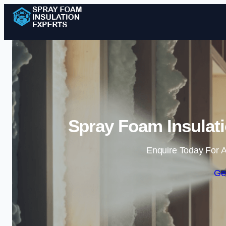
Spray Foam Insulati
Enquire Today For A
Ge