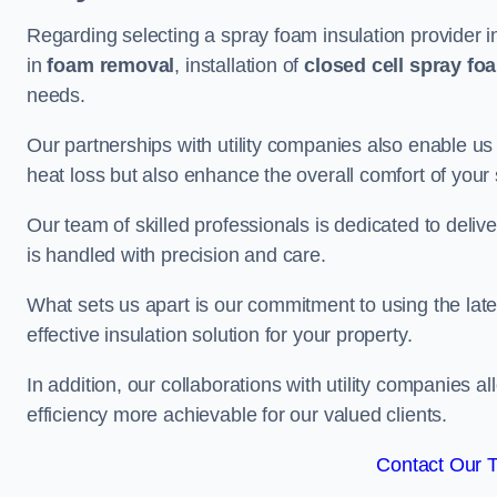
Regarding selecting a spray foam insulation provider i
in
foam removal
, installation of
closed cell spray fo
needs.
Our partnerships with utility companies also enable us
heat loss but also enhance the overall comfort of your
Our team of skilled professionals is dedicated to delive
is handled with precision and care.
What sets us apart is our commitment to using the lat
effective insulation solution for your property.
In addition, our collaborations with utility companies a
efficiency more achievable for our valued clients.
Contact Our 