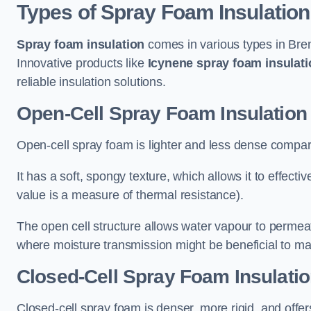
Types of Spray Foam Insulation
Spray foam insulation
comes in various types in Bren
Innovative products like
Icynene spray foam insulati
reliable insulation solutions.
Open-Cell Spray Foam Insulation 
Open-cell spray foam is lighter and less dense compare
It has a soft, spongy texture, which allows it to effecti
value is a measure of thermal resistance).
The open cell structure allows water vapour to permeate
where moisture transmission might be beneficial to ma
Closed-Cell Spray Foam Insulatio
Closed-cell spray foam is denser, more rigid, and offe