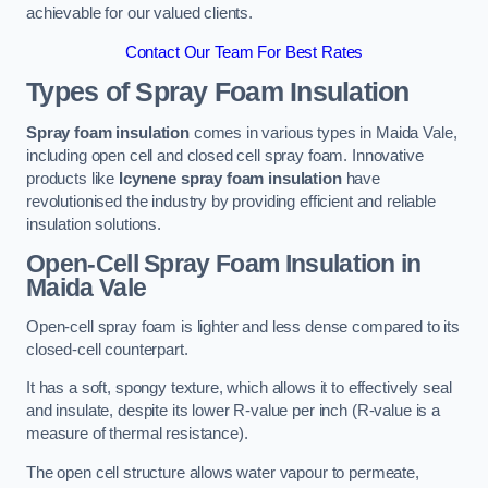
achievable for our valued clients.
Contact Our Team For Best Rates
Types of Spray Foam Insulation
Spray foam insulation
comes in various types in Maida Vale,
including open cell and closed cell spray foam. Innovative
products like
Icynene spray foam insulation
have
revolutionised the industry by providing efficient and reliable
insulation solutions.
Open-Cell Spray Foam Insulation in
Maida Vale
Open-cell spray foam is lighter and less dense compared to its
closed-cell counterpart.
It has a soft, spongy texture, which allows it to effectively seal
and insulate, despite its lower R-value per inch (R-value is a
measure of thermal resistance).
The open cell structure allows water vapour to permeate,