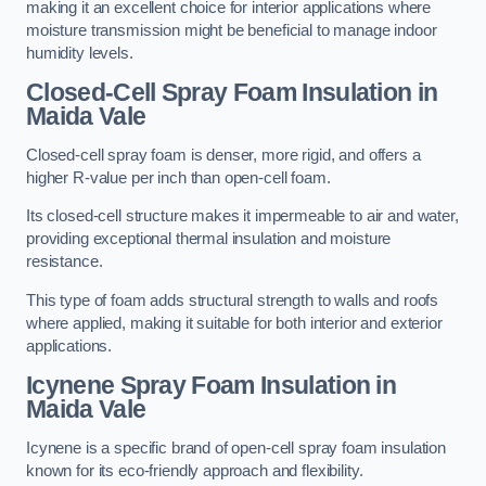
making it an excellent choice for interior applications where
moisture transmission might be beneficial to manage indoor
humidity levels.
Closed-Cell Spray Foam Insulation in
Maida Vale
Closed-cell spray foam is denser, more rigid, and offers a
higher R-value per inch than open-cell foam.
Its closed-cell structure makes it impermeable to air and water,
providing exceptional thermal insulation and moisture
resistance.
This type of foam adds structural strength to walls and roofs
where applied, making it suitable for both interior and exterior
applications.
Icynene Spray Foam Insulation in
Maida Vale
Icynene is a specific brand of open-cell spray foam insulation
known for its eco-friendly approach and flexibility.