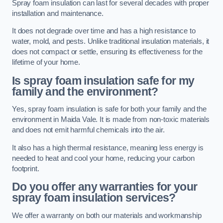
Spray foam insulation can last for several decades with proper
installation and maintenance.
It does not degrade over time and has a high resistance to
water, mold, and pests. Unlike traditional insulation materials, it
does not compact or settle, ensuring its effectiveness for the
lifetime of your home.
Is spray foam insulation safe for my
family and the environment?
Yes, spray foam insulation is safe for both your family and the
environment in Maida Vale. It is made from non-toxic materials
and does not emit harmful chemicals into the air.
It also has a high thermal resistance, meaning less energy is
needed to heat and cool your home, reducing your carbon
footprint.
Do you offer any warranties for your
spray foam insulation services?
We offer a warranty on both our materials and workmanship