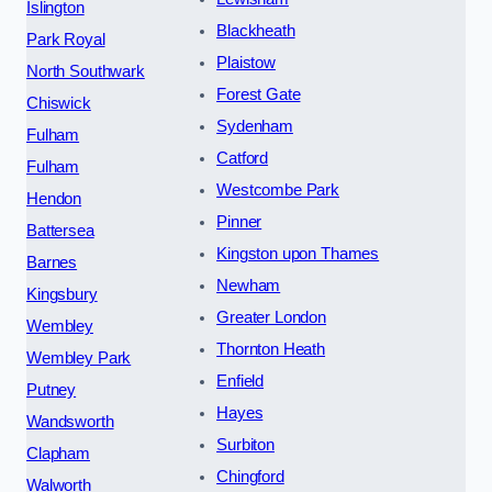
Islington
Blackheath
Park Royal
Plaistow
North Southwark
Forest Gate
Chiswick
Sydenham
Fulham
Catford
Fulham
Westcombe Park
Hendon
Pinner
Battersea
Kingston upon Thames
Barnes
Newham
Kingsbury
Greater London
Wembley
Thornton Heath
Wembley Park
Enfield
Putney
Hayes
Wandsworth
Surbiton
Clapham
Chingford
Walworth