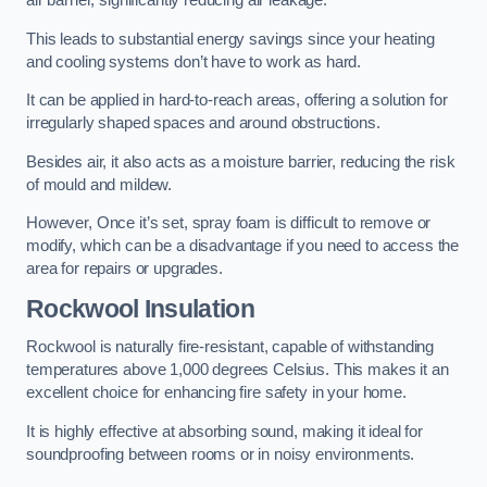
air barrier, significantly reducing air leakage.
This leads to substantial energy savings since your heating
and cooling systems don’t have to work as hard.
It can be applied in hard-to-reach areas, offering a solution for
irregularly shaped spaces and around obstructions.
Besides air, it also acts as a moisture barrier, reducing the risk
of mould and mildew.
However, Once it’s set, spray foam is difficult to remove or
modify, which can be a disadvantage if you need to access the
area for repairs or upgrades.
Rockwool Insulation
Rockwool is naturally fire-resistant, capable of withstanding
temperatures above 1,000 degrees Celsius. This makes it an
excellent choice for enhancing fire safety in your home.
It is highly effective at absorbing sound, making it ideal for
soundproofing between rooms or in noisy environments.