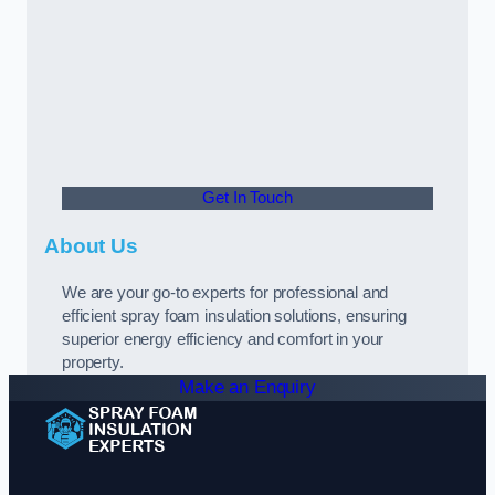
Get In Touch
About Us
We are your go-to experts for professional and
efficient spray foam insulation solutions, ensuring
superior energy efficiency and comfort in your
property.
Make an Enquiry