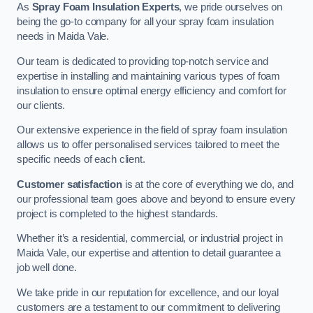
As
Spray Foam Insulation Experts
, we pride ourselves on
being the go-to company for all your spray foam insulation
needs in Maida Vale.
Our team is dedicated to providing top-notch service and
expertise in installing and maintaining various types of foam
insulation to ensure optimal energy efficiency and comfort for
our clients.
Our extensive experience in the field of spray foam insulation
allows us to offer personalised services tailored to meet the
specific needs of each client.
Customer satisfaction
is at the core of everything we do, and
our professional team goes above and beyond to ensure every
project is completed to the highest standards.
Whether it’s a residential, commercial, or industrial project in
Maida Vale, our expertise and attention to detail guarantee a
job well done.
We take pride in our reputation for excellence, and our loyal
customers are a testament to our commitment to delivering