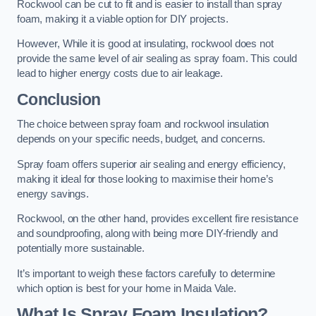
Rockwool can be cut to fit and is easier to install than spray
foam, making it a viable option for DIY projects.
However, While it is good at insulating, rockwool does not
provide the same level of air sealing as spray foam. This could
lead to higher energy costs due to air leakage.
Conclusion
The choice between spray foam and rockwool insulation
depends on your specific needs, budget, and concerns.
Spray foam offers superior air sealing and energy efficiency,
making it ideal for those looking to maximise their home’s
energy savings.
Rockwool, on the other hand, provides excellent fire resistance
and soundproofing, along with being more DIY-friendly and
potentially more sustainable.
It’s important to weigh these factors carefully to determine
which option is best for your home in Maida Vale.
What Is Spray Foam Insulation?