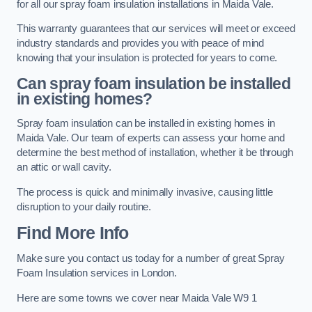
for all our spray foam insulation installations in Maida Vale.
This warranty guarantees that our services will meet or exceed
industry standards and provides you with peace of mind
knowing that your insulation is protected for years to come.
Can spray foam insulation be installed
in existing homes?
Spray foam insulation can be installed in existing homes in
Maida Vale. Our team of experts can assess your home and
determine the best method of installation, whether it be through
an attic or wall cavity.
The process is quick and minimally invasive, causing little
disruption to your daily routine.
Find More Info
Make sure you contact us today for a number of great Spray
Foam Insulation services in London.
Here are some towns we cover near Maida Vale W9 1