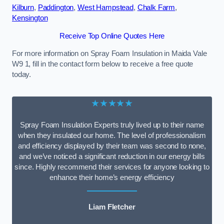
Kilburn
,
Paddington
,
West Hampstead
,
Chalk Farm
,
Kensington
Receive Top Online Quotes Here
For more information on Spray Foam Insulation in Maida Vale
W9 1, fill in the contact form below to receive a free quote
today.
★★★★★
Spray Foam Insulation Experts truly lived up to their name
when they insulated our home. The level of professionalism
and efficiency displayed by their team was second to none,
and we’ve noticed a significant reduction in our energy bills
since. Highly recommend their services for anyone looking to
enhance their home’s energy efficiency
Liam Fletcher