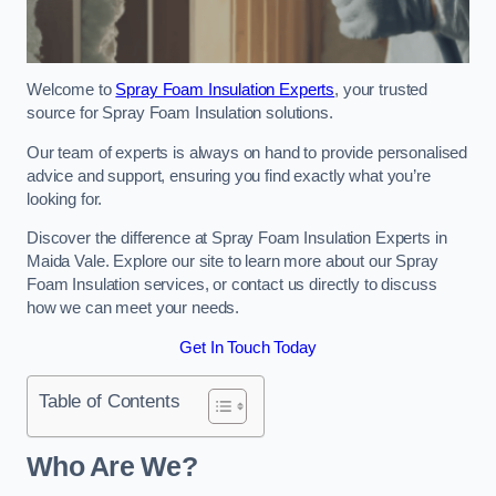
Welcome to
Spray Foam Insulation Experts
, your trusted
source for Spray Foam Insulation solutions.
Our team of experts is always on hand to provide personalised
advice and support, ensuring you find exactly what you’re
looking for.
Discover the difference at Spray Foam Insulation Experts in
Maida Vale. Explore our site to learn more about our Spray
Foam Insulation services, or contact us directly to discuss
how we can meet your needs.
Get In Touch Today
Table of Contents
Who Are We?