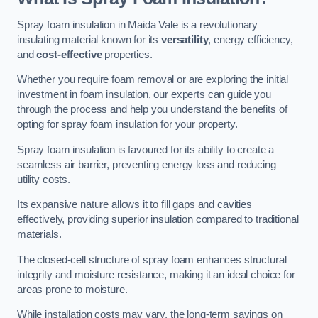
Spray foam insulation in Maida Vale is a revolutionary
insulating material known for its
versatility
, energy efficiency,
and
cost-effective
properties.
Whether you require foam removal or are exploring the initial
investment in foam insulation, our experts can guide you
through the process and help you understand the benefits of
opting for spray foam insulation for your property.
Spray foam insulation is favoured for its ability to create a
seamless air barrier, preventing energy loss and reducing
utility costs.
Its expansive nature allows it to fill gaps and cavities
effectively, providing superior insulation compared to traditional
materials.
The closed-cell structure of spray foam enhances structural
integrity and moisture resistance, making it an ideal choice for
areas prone to moisture.
While installation costs may vary, the long-term savings on