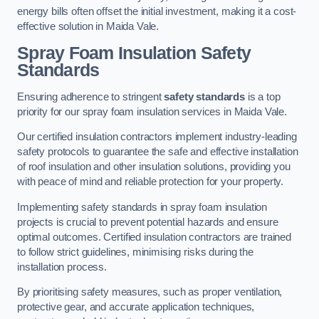
energy bills often offset the initial investment, making it a cost-
effective solution in Maida Vale.
Spray Foam Insulation Safety
Standards
Ensuring adherence to stringent
safety standards
is a top
priority for our spray foam insulation services in Maida Vale.
Our certified insulation contractors implement industry-leading
safety protocols to guarantee the safe and effective installation
of roof insulation and other insulation solutions, providing you
with peace of mind and reliable protection for your property.
Implementing safety standards in spray foam insulation
projects is crucial to prevent potential hazards and ensure
optimal outcomes. Certified insulation contractors are trained
to follow strict guidelines, minimising risks during the
installation process.
By prioritising safety measures, such as proper ventilation,
protective gear, and accurate application techniques,