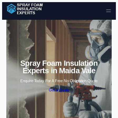
Skip to content
Spray Foam Insulation
Experts in Maida Vale
Enquire Today For A Free No Obligation Quote
Get a Quote