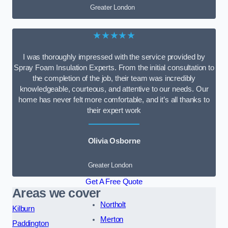
Greater London
★★★★★
I was thoroughly impressed with the service provided by
Spray Foam Insulation Experts. From the initial consultation to
the completion of the job, their team was incredibly
knowledgeable, courteous, and attentive to our needs. Our
home has never felt more comfortable, and it’s all thanks to
their expert work
Olivia Osborne
Greater London
Get A Free Quote
Areas we cover
Northolt
Kilburn
Merton
Paddington