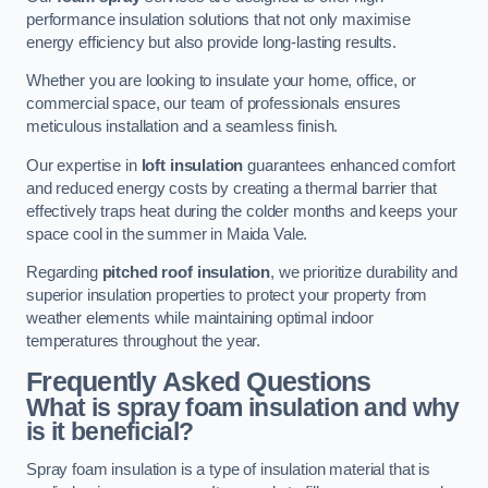
performance insulation solutions that not only maximise
energy efficiency but also provide long-lasting results.
Whether you are looking to insulate your home, office, or
commercial space, our team of professionals ensures
meticulous installation and a seamless finish.
Our expertise in
loft insulation
guarantees enhanced comfort
and reduced energy costs by creating a thermal barrier that
effectively traps heat during the colder months and keeps your
space cool in the summer in Maida Vale.
Regarding
pitched roof insulation
, we prioritize durability and
superior insulation properties to protect your property from
weather elements while maintaining optimal indoor
temperatures throughout the year.
Frequently Asked Questions
What is spray foam insulation and why
is it beneficial?
Spray foam insulation is a type of insulation material that is