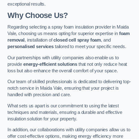
exceptional results.
Why Choose Us?
Regarding selecting a spray foam insulation provider in Maida
Vale, choosing us means opting for superior expertise in
foam
removal
, installation of
closed cell spray foam
, and
personalised services
tailored to meet your specific needs.
Our partnerships with utility companies also enable us to
provide
energy-efficient solutions
that not only reduce heat
loss but also enhance the overall comfort of your space.
Our team of skilled professionals is dedicated to delivering top-
notch service in Maida Vale, ensuring that your project is
handled with precision and care.
What sets us apart is our commitment to using the latest
techniques and materials, ensuring a durable and effective
insulation solution for your property.
In addition, our collaborations with utility companies allow us to
offer cost-effective options, making energy efficiency more