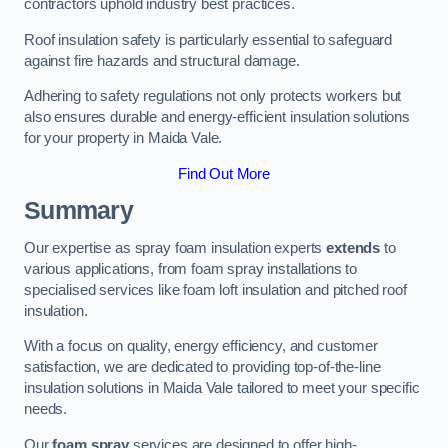
contractors uphold industry best practices.
Roof insulation safety is particularly essential to safeguard
against fire hazards and structural damage.
Adhering to safety regulations not only protects workers but
also ensures durable and energy-efficient insulation solutions
for your property in Maida Vale.
Find Out More
Summary
Our expertise as spray foam insulation experts
extends
to
various applications, from foam spray installations to
specialised services like foam loft insulation and pitched roof
insulation.
With a focus on quality, energy efficiency, and customer
satisfaction, we are dedicated to providing top-of-the-line
insulation solutions in Maida Vale tailored to meet your specific
needs.
Our
foam spray
services are designed to offer high-