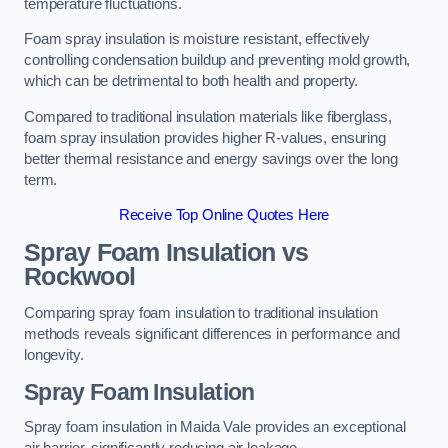
temperature fluctuations.
Foam spray insulation is moisture resistant, effectively
controlling condensation buildup and preventing mold growth,
which can be detrimental to both health and property.
Compared to traditional insulation materials like fiberglass,
foam spray insulation provides higher R-values, ensuring
better thermal resistance and energy savings over the long
term.
Receive Top Online Quotes Here
Spray Foam Insulation vs
Rockwool
Comparing spray foam insulation to traditional insulation
methods reveals significant differences in performance and
longevity.
Spray Foam Insulation
Spray foam insulation in Maida Vale provides an exceptional