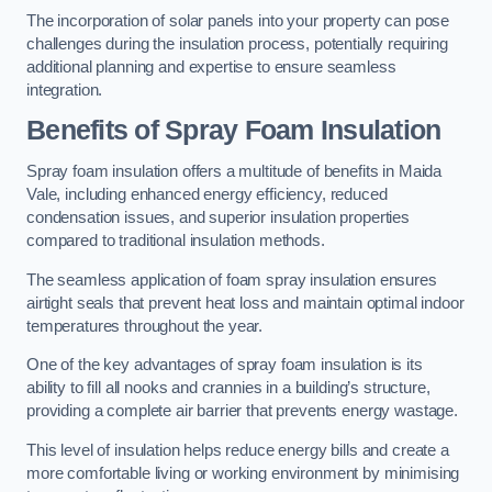
The incorporation of solar panels into your property can pose
challenges during the insulation process, potentially requiring
additional planning and expertise to ensure seamless
integration.
Benefits of Spray Foam Insulation
Spray foam insulation offers a multitude of benefits in Maida
Vale, including enhanced energy efficiency, reduced
condensation issues, and superior insulation properties
compared to traditional insulation methods.
The seamless application of foam spray insulation ensures
airtight seals that prevent heat loss and maintain optimal indoor
temperatures throughout the year.
One of the key advantages of spray foam insulation is its
ability to fill all nooks and crannies in a building’s structure,
providing a complete air barrier that prevents energy wastage.
This level of insulation helps reduce energy bills and create a
more comfortable living or working environment by minimising