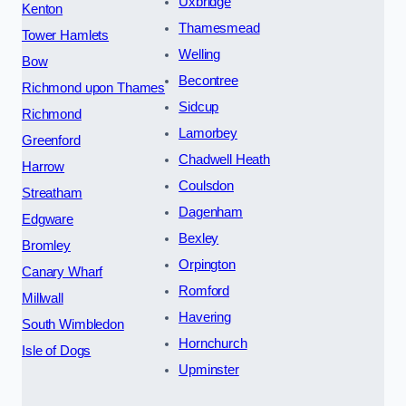
Uxbridge
Kenton
Thamesmead
Tower Hamlets
Welling
Bow
Becontree
Richmond upon Thames
Sidcup
Richmond
Lamorbey
Greenford
Chadwell Heath
Harrow
Coulsdon
Streatham
Dagenham
Edgware
Bexley
Bromley
Orpington
Canary Wharf
Romford
Millwall
Havering
South Wimbledon
Hornchurch
Isle of Dogs
Upminster