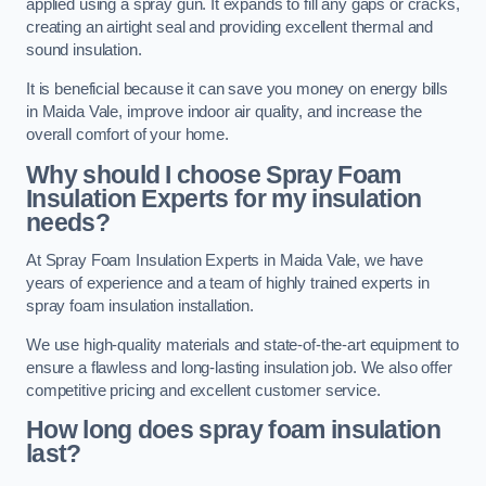
applied using a spray gun. It expands to fill any gaps or cracks,
creating an airtight seal and providing excellent thermal and
sound insulation.
It is beneficial because it can save you money on energy bills
in Maida Vale, improve indoor air quality, and increase the
overall comfort of your home.
Why should I choose Spray Foam
Insulation Experts for my insulation
needs?
At Spray Foam Insulation Experts in Maida Vale, we have
years of experience and a team of highly trained experts in
spray foam insulation installation.
We use high-quality materials and state-of-the-art equipment to
ensure a flawless and long-lasting insulation job. We also offer
competitive pricing and excellent customer service.
How long does spray foam insulation
last?