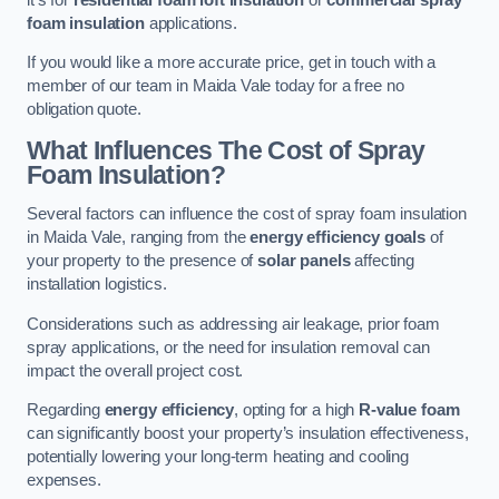
foam insulation
applications.
If you would like a more accurate price, get in touch with a
member of our team in Maida Vale today for a free no
obligation quote.
What Influences The Cost of Spray
Foam Insulation?
Several factors can influence the cost of spray foam insulation
in Maida Vale, ranging from the
energy efficiency goals
of
your property to the presence of
solar panels
affecting
installation logistics.
Considerations such as addressing air leakage, prior foam
spray applications, or the need for insulation removal can
impact the overall project cost.
Regarding
energy efficiency
, opting for a high
R-value foam
can significantly boost your property’s insulation effectiveness,
potentially lowering your long-term heating and cooling
expenses.