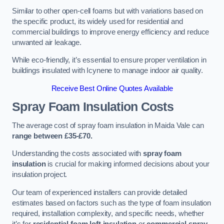
Similar to other open-cell foams but with variations based on
the specific product, its widely used for residential and
commercial buildings to improve energy efficiency and reduce
unwanted air leakage.
While eco-friendly, it’s essential to ensure proper ventilation in
buildings insulated with Icynene to manage indoor air quality.
Receive Best Online Quotes Available
Spray Foam Insulation Costs
The average cost of spray foam insulation in Maida Vale can
range between £35-£70.
Understanding the costs associated with
spray foam
insulation
is crucial for making informed decisions about your
insulation project.
Our team of experienced installers can provide detailed
estimates based on factors such as the type of foam insulation
required, installation complexity, and specific needs, whether
it’s for
residential foam loft insulation
or
commercial spray