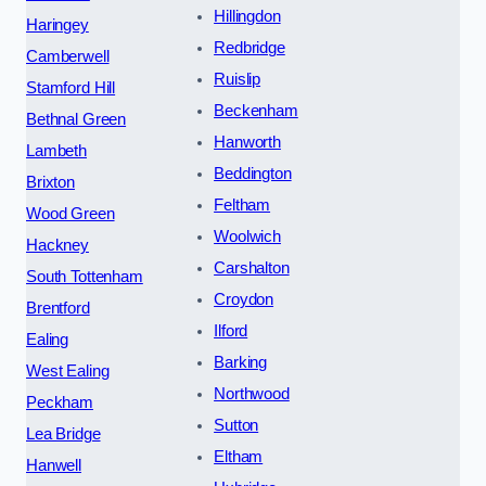
Hillingdon
Haringey
Redbridge
Camberwell
Ruislip
Stamford Hill
Beckenham
Bethnal Green
Hanworth
Lambeth
Beddington
Brixton
Feltham
Wood Green
Woolwich
Hackney
Carshalton
South Tottenham
Croydon
Brentford
Ilford
Ealing
Barking
West Ealing
Northwood
Peckham
Sutton
Lea Bridge
Eltham
Hanwell