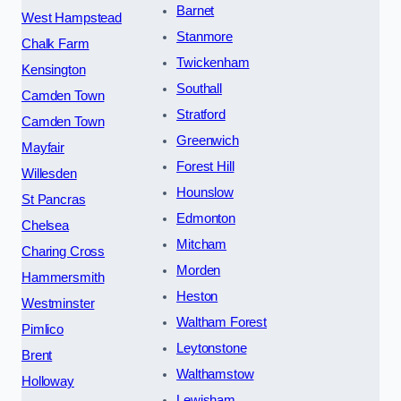
Barnet
West Hampstead
Stanmore
Chalk Farm
Twickenham
Kensington
Southall
Camden Town
Stratford
Camden Town
Greenwich
Mayfair
Forest Hill
Willesden
Hounslow
St Pancras
Edmonton
Chelsea
Mitcham
Charing Cross
Morden
Hammersmith
Heston
Westminster
Waltham Forest
Pimlico
Leytonstone
Brent
Walthamstow
Holloway
Lewisham