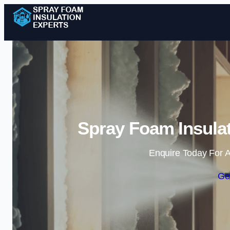
Spray Foam Insulat
Enquire Today For A
Ge