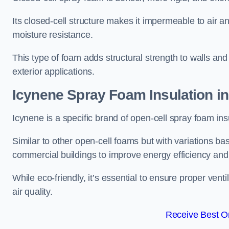
Its closed-cell structure makes it impermeable to air a
moisture resistance.
This type of foam adds structural strength to walls and 
exterior applications.
Icynene Spray Foam Insulation in
Icynene is a specific brand of open-cell spray foam insu
Similar to other open-cell foams but with variations bas
commercial buildings to improve energy efficiency an
While eco-friendly, it’s essential to ensure proper vent
air quality.
Receive Best On