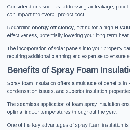
Considerations such as addressing air leakage, prior f
can impact the overall project cost.
Regarding
energy efficiency
, opting for a high
R-val
effectiveness, potentially lowering your long-term hea
The incorporation of solar panels into your property ca
requiring additional planning and expertise to ensure 
Benefits of Spray Foam Insulat
Spray foam insulation offers a multitude of benefits in
condensation issues, and superior insulation propertie
The seamless application of foam spray insulation ensu
optimal indoor temperatures throughout the year.
One of the key advantages of spray foam insulation is its