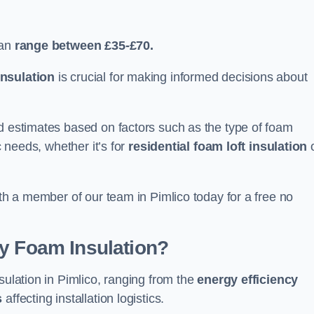
can
range between £35-£70.
nsulation
is crucial for making informed decisions about
ed estimates based on factors such as the type of foam
c needs, whether it’s for
residential foam loft insulation
ith a member of our team in Pimlico today for a free no
ay Foam Insulation?
sulation in Pimlico, ranging from the
energy efficiency
s
affecting installation logistics.