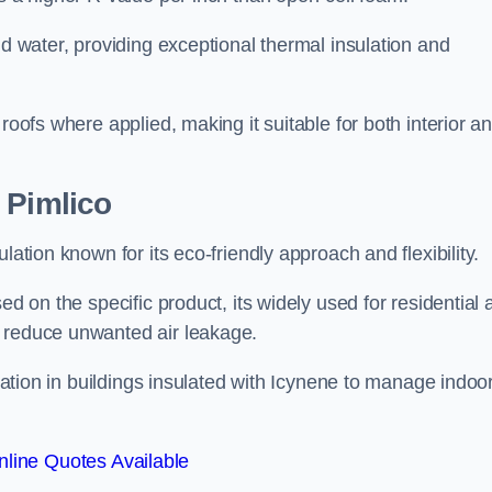
nd water, providing exceptional thermal insulation and
roofs where applied, making it suitable for both interior a
 Pimlico
lation known for its eco-friendly approach and flexibility.
ed on the specific product, its widely used for residential
d reduce unwanted air leakage.
ilation in buildings insulated with Icynene to manage indoo
line Quotes Available