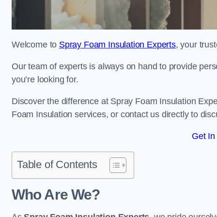
Welcome to
Spray Foam Insulation Experts
, your tru
Our team of experts is always on hand to provide pers
you’re looking for.
Discover the difference at Spray Foam Insulation Exper
Foam Insulation services, or contact us directly to d
Get In
Table of Contents
Who Are We?