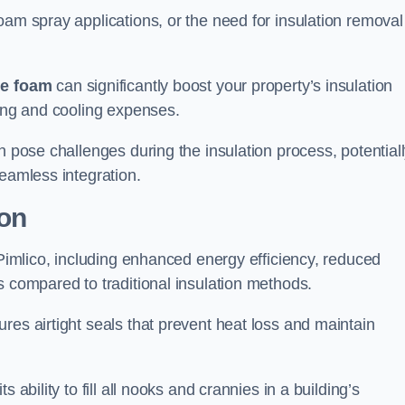
oam spray applications, or the need for insulation removal
ue foam
can significantly boost your property’s insulation
ting and cooling expenses.
n pose challenges during the insulation process, potential
seamless integration.
ion
 Pimlico, including enhanced energy efficiency, reduced
s compared to traditional insulation methods.
res airtight seals that prevent heat loss and maintain
 ability to fill all nooks and crannies in a building’s