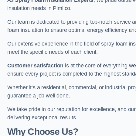
As
Spray Foam Insulation Experts
, we pride oursel
insulation needs in Pimlico.
Our team is dedicated to providing top-notch service an
foam insulation to ensure optimal energy efficiency and
Our extensive experience in the field of spray foam insu
meet the specific needs of each client.
Customer satisfaction
is at the core of everything 
ensure every project is completed to the highest stand
Whether it’s a residential, commercial, or industrial pro
guarantee a job well done.
We take pride in our reputation for excellence, and ou
delivering exceptional results.
Why Choose Us?