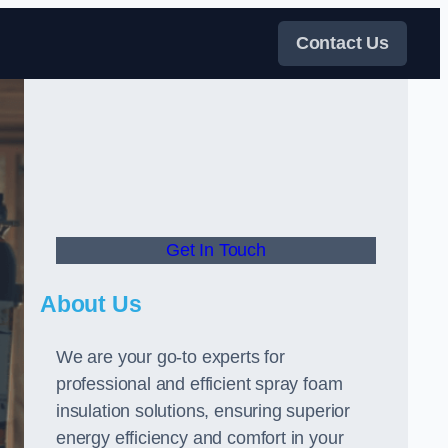
Contact Us
Get In Touch
About Us
We are your go-to experts for
professional and efficient spray foam
insulation solutions, ensuring superior
energy efficiency and comfort in your