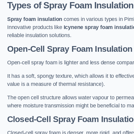
Types of Spray Foam Insulation
Spray foam insulation
comes in various types in Piml
Innovative products like
Icynene spray foam insulati
reliable insulation solutions.
Open-Cell Spray Foam Insulation 
Open-cell spray foam is lighter and less dense compare
It has a soft, spongy texture, which allows it to effecti
value is a measure of thermal resistance).
The open cell structure allows water vapour to permeate
where moisture transmission might be beneficial to ma
Closed-Cell Spray Foam Insulatio
Closed-cell spray foam is denser, more rigid, and offe