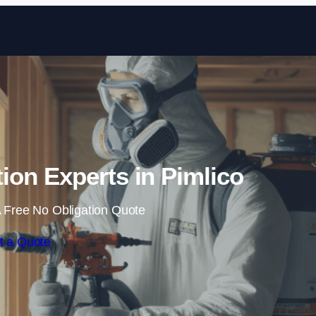
Skip to content
ion Experts in Pimlico
 Free No Obligation Quote
t a Quote