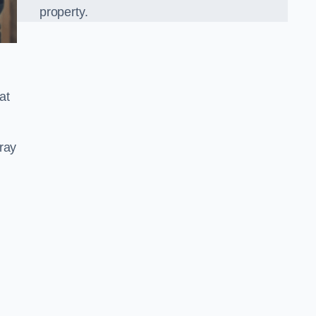
property.
at
ray