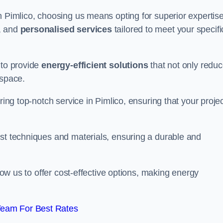
n Pimlico, choosing us means opting for superior expertise
, and
personalised services
tailored to meet your specifi
 to provide
energy-efficient solutions
that not only redu
 space.
ring top-notch service in Pimlico, ensuring that your proje
est techniques and materials, ensuring a durable and
llow us to offer cost-effective options, making energy
Team For Best Rates