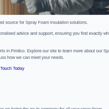
sted source for Spray Foam Insulation solutions.
onalised advice and support, ensuring you find exactly wh
ts in Pimlico. Explore our site to learn more about our Sp
iscuss how we can meet your needs.
 Touch Today