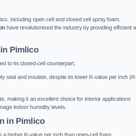
ico, including open cell and closed cell spray foam.
on
have revolutionised the industry by providing efficient 
in Pimlico
d to its closed-cell counterpart.
vely seal and insulate, despite its lower R-value per inch (R
, making it an excellent choice for interior applications
nage indoor humidity levels.
n in Pimlico
rs a higher R-value per inch than open-cell foam.