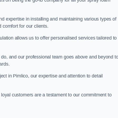
ves on being the go-to company for all your spray foam
d expertise in installing and maintaining various types of
 comfort for our clients.
lation allows us to offer personalised services tailored to
we do, and our professional team goes above and beyond t
ards.
ject in Pimlico, our expertise and attention to detail
r loyal customers are a testament to our commitment to