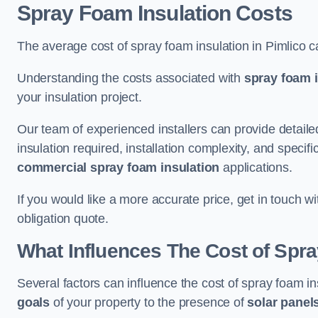
Spray Foam Insulation Costs
The average cost of spray foam insulation in Pimlico 
Understanding the costs associated with
spray foam i
your insulation project.
Our team of experienced installers can provide detail
insulation required, installation complexity, and specifi
commercial spray foam insulation
applications.
If you would like a more accurate price, get in touch w
obligation quote.
What Influences The Cost of Spr
Several factors can influence the cost of spray foam in
goals
of your property to the presence of
solar panel