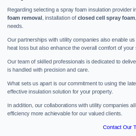
Regarding selecting a spray foam insulation provider i
foam removal
, installation of
closed cell spray foam
needs.
Our partnerships with utility companies also enable us
heat loss but also enhance the overall comfort of your
Our team of skilled professionals is dedicated to delive
is handled with precision and care.
What sets us apart is our commitment to using the lat
effective insulation solution for your property.
In addition, our collaborations with utility companies a
efficiency more achievable for our valued clients.
Contact Our 