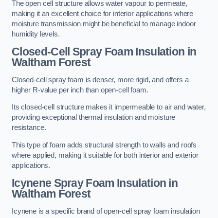
The open cell structure allows water vapour to permeate,
making it an excellent choice for interior applications where
moisture transmission might be beneficial to manage indoor
humidity levels.
Closed-Cell Spray Foam Insulation in
Waltham Forest
Closed-cell spray foam is denser, more rigid, and offers a
higher R-value per inch than open-cell foam.
Its closed-cell structure makes it impermeable to air and water,
providing exceptional thermal insulation and moisture
resistance.
This type of foam adds structural strength to walls and roofs
where applied, making it suitable for both interior and exterior
applications.
Icynene Spray Foam Insulation in
Waltham Forest
Icynene is a specific brand of open-cell spray foam insulation