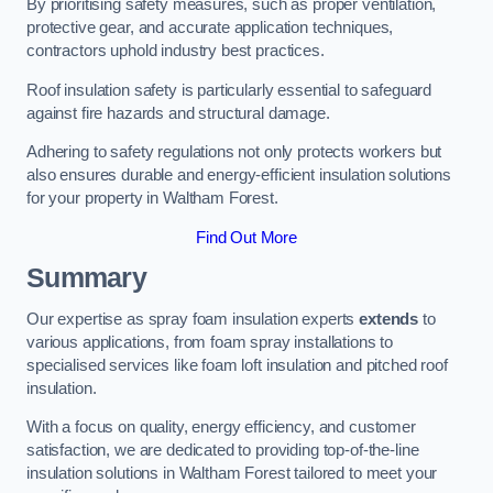
By prioritising safety measures, such as proper ventilation,
protective gear, and accurate application techniques,
contractors uphold industry best practices.
Roof insulation safety is particularly essential to safeguard
against fire hazards and structural damage.
Adhering to safety regulations not only protects workers but
also ensures durable and energy-efficient insulation solutions
for your property in Waltham Forest.
Find Out More
Summary
Our expertise as spray foam insulation experts
extends
to
various applications, from foam spray installations to
specialised services like foam loft insulation and pitched roof
insulation.
With a focus on quality, energy efficiency, and customer
satisfaction, we are dedicated to providing top-of-the-line
insulation solutions in Waltham Forest tailored to meet your