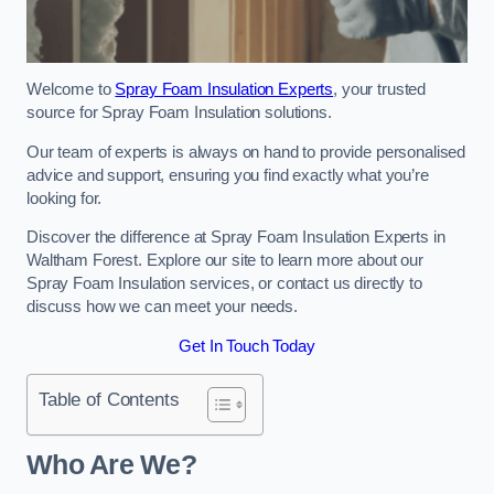
Welcome to
Spray Foam Insulation Experts
, your trusted
source for Spray Foam Insulation solutions.
Our team of experts is always on hand to provide personalised
advice and support, ensuring you find exactly what you’re
looking for.
Discover the difference at Spray Foam Insulation Experts in
Waltham Forest. Explore our site to learn more about our
Spray Foam Insulation services, or contact us directly to
discuss how we can meet your needs.
Get In Touch Today
Table of Contents
Who Are We?