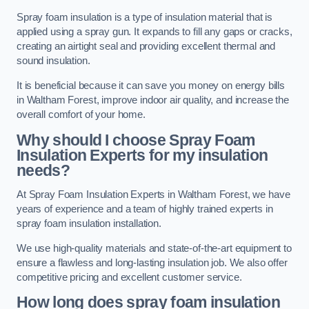
Spray foam insulation is a type of insulation material that is
applied using a spray gun. It expands to fill any gaps or cracks,
creating an airtight seal and providing excellent thermal and
sound insulation.
It is beneficial because it can save you money on energy bills
in Waltham Forest, improve indoor air quality, and increase the
overall comfort of your home.
Why should I choose Spray Foam
Insulation Experts for my insulation
needs?
At Spray Foam Insulation Experts in Waltham Forest, we have
years of experience and a team of highly trained experts in
spray foam insulation installation.
We use high-quality materials and state-of-the-art equipment to
ensure a flawless and long-lasting insulation job. We also offer
competitive pricing and excellent customer service.
How long does spray foam insulation