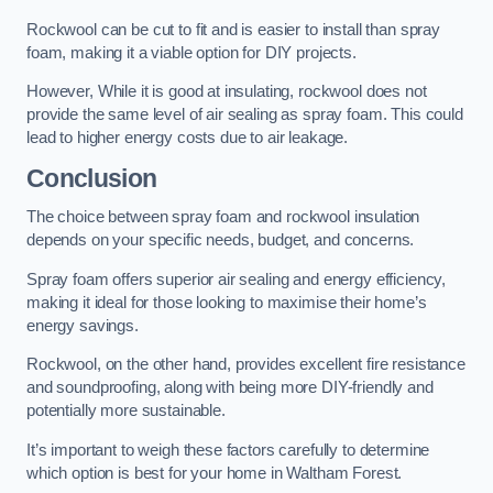
Rockwool can be cut to fit and is easier to install than spray
foam, making it a viable option for DIY projects.
However, While it is good at insulating, rockwool does not
provide the same level of air sealing as spray foam. This could
lead to higher energy costs due to air leakage.
Conclusion
The choice between spray foam and rockwool insulation
depends on your specific needs, budget, and concerns.
Spray foam offers superior air sealing and energy efficiency,
making it ideal for those looking to maximise their home’s
energy savings.
Rockwool, on the other hand, provides excellent fire resistance
and soundproofing, along with being more DIY-friendly and
potentially more sustainable.
It’s important to weigh these factors carefully to determine
which option is best for your home in Waltham Forest.