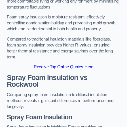
more comfortable living or working environment by minimising
temperature fluctuations.
Foam spray insulation is moisture resistant, effectively
controlling condensation buildup and preventing mold growth,
which can be detrimental to both health and property.
Compared to traditional insulation materials like fiberglass,
foam spray insulation provides higher R-values, ensuring
better thermal resistance and energy savings over the long
term.
Receive Top Online Quotes Here
Spray Foam Insulation vs
Rockwool
Comparing spray foam insulation to traditional insulation
methods reveals significant differences in performance and
longevity.
Spray Foam Insulation