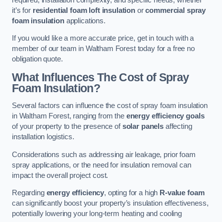
it’s for
residential foam loft insulation
or
commercial spray
foam insulation
applications.
If you would like a more accurate price, get in touch with a
member of our team in Waltham Forest today for a free no
obligation quote.
What Influences The Cost of Spray
Foam Insulation?
Several factors can influence the cost of spray foam insulation
in Waltham Forest, ranging from the
energy efficiency goals
of your property to the presence of
solar panels
affecting
installation logistics.
Considerations such as addressing air leakage, prior foam
spray applications, or the need for insulation removal can
impact the overall project cost.
Regarding
energy efficiency
, opting for a high
R-value foam
can significantly boost your property’s insulation effectiveness,
potentially lowering your long-term heating and cooling