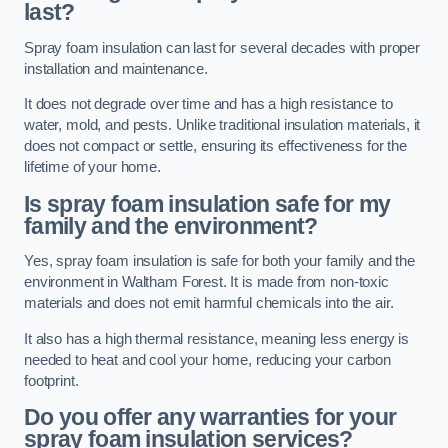
last?
Spray foam insulation can last for several decades with proper
installation and maintenance.
It does not degrade over time and has a high resistance to
water, mold, and pests. Unlike traditional insulation materials, it
does not compact or settle, ensuring its effectiveness for the
lifetime of your home.
Is spray foam insulation safe for my
family and the environment?
Yes, spray foam insulation is safe for both your family and the
environment in Waltham Forest. It is made from non-toxic
materials and does not emit harmful chemicals into the air.
It also has a high thermal resistance, meaning less energy is
needed to heat and cool your home, reducing your carbon
footprint.
Do you offer any warranties for your
spray foam insulation services?