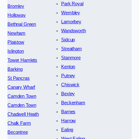
Park Royal
Bromley
Wembley
Holloway
Lamorbey
Bethnal Green
Wandsworth
Newham
Sidcup
Plaistow
Streatham
Islington
Stanmore
Tower Hamlets
Kenton
Barking
Putney
St Pancras
Chiswick
Canary Wharf
Bexley
Camden Town
Beckenham
Camden Town
Barnes
Chadwell Heath
Harrow
Chalk Farm
Ealing
Becontree
West Ealing