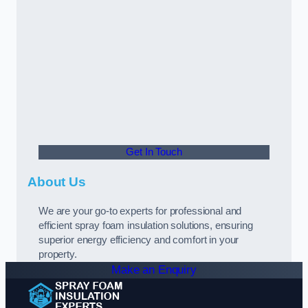
Get In Touch
About Us
We are your go-to experts for professional and
efficient spray foam insulation solutions, ensuring
superior energy efficiency and comfort in your
property.
Make an Enquiry