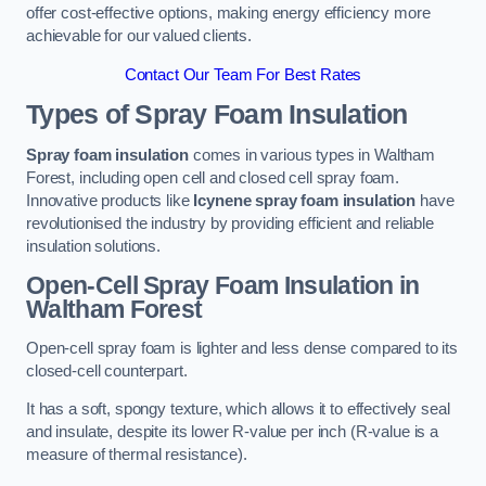
offer cost-effective options, making energy efficiency more
achievable for our valued clients.
Contact Our Team For Best Rates
Types of Spray Foam Insulation
Spray foam insulation
comes in various types in Waltham
Forest, including open cell and closed cell spray foam.
Innovative products like
Icynene spray foam insulation
have
revolutionised the industry by providing efficient and reliable
insulation solutions.
Open-Cell Spray Foam Insulation in
Waltham Forest
Open-cell spray foam is lighter and less dense compared to its
closed-cell counterpart.
It has a soft, spongy texture, which allows it to effectively seal
and insulate, despite its lower R-value per inch (R-value is a
measure of thermal resistance).