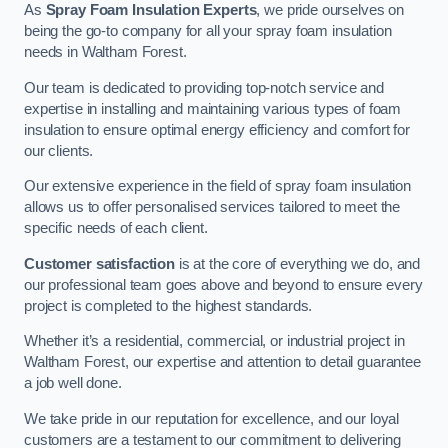
As
Spray Foam Insulation Experts
, we pride ourselves on
being the go-to company for all your spray foam insulation
needs in Waltham Forest.
Our team is dedicated to providing top-notch service and
expertise in installing and maintaining various types of foam
insulation to ensure optimal energy efficiency and comfort for
our clients.
Our extensive experience in the field of spray foam insulation
allows us to offer personalised services tailored to meet the
specific needs of each client.
Customer satisfaction
is at the core of everything we do, and
our professional team goes above and beyond to ensure every
project is completed to the highest standards.
Whether it’s a residential, commercial, or industrial project in
Waltham Forest, our expertise and attention to detail guarantee
a job well done.
We take pride in our reputation for excellence, and our loyal
customers are a testament to our commitment to delivering