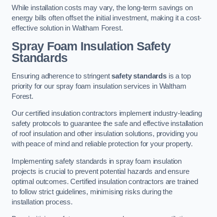
While installation costs may vary, the long-term savings on
energy bills often offset the initial investment, making it a cost-
effective solution in Waltham Forest.
Spray Foam Insulation Safety
Standards
Ensuring adherence to stringent
safety standards
is a top
priority for our spray foam insulation services in Waltham
Forest.
Our certified insulation contractors implement industry-leading
safety protocols to guarantee the safe and effective installation
of roof insulation and other insulation solutions, providing you
with peace of mind and reliable protection for your property.
Implementing safety standards in spray foam insulation
projects is crucial to prevent potential hazards and ensure
optimal outcomes. Certified insulation contractors are trained
to follow strict guidelines, minimising risks during the
installation process.