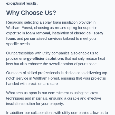
exceptional results.
Why Choose Us?
Regarding selecting a spray foam insulation provider in
Waltham Forest, choosing us means opting for superior
expertise in
foam removal
, installation of
closed cell spray
foam
, and
personalised services
tailored to meet your
specific needs.
Our partnerships with utility companies also enable us to
provide
energy-efficient solutions
that not only reduce heat
loss but also enhance the overall comfort of your space.
Our team of skilled professionals is dedicated to delivering top-
notch service in Waltham Forest, ensuring that your project is
handled with precision and care.
What sets us apart is our commitment to using the latest
techniques and materials, ensuring a durable and effective
insulation solution for your property.
In addition, our collaborations with utility companies allow us to