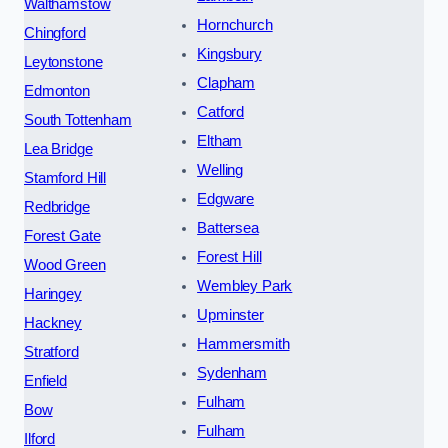
Walthamstow
Hornchurch
Chingford
Kingsbury
Leytonstone
Clapham
Edmonton
Catford
South Tottenham
Eltham
Lea Bridge
Welling
Stamford Hill
Edgware
Redbridge
Battersea
Forest Gate
Forest Hill
Wood Green
Wembley Park
Haringey
Upminster
Hackney
Hammersmith
Stratford
Sydenham
Enfield
Fulham
Bow
Fulham
Ilford