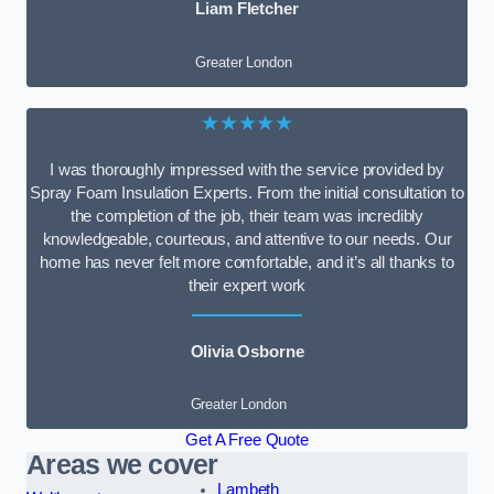
Liam Fletcher
Greater London
★★★★★
I was thoroughly impressed with the service provided by
Spray Foam Insulation Experts. From the initial consultation to
the completion of the job, their team was incredibly
knowledgeable, courteous, and attentive to our needs. Our
home has never felt more comfortable, and it’s all thanks to
their expert work
Olivia Osborne
Greater London
Get A Free Quote
Areas we cover
Lambeth