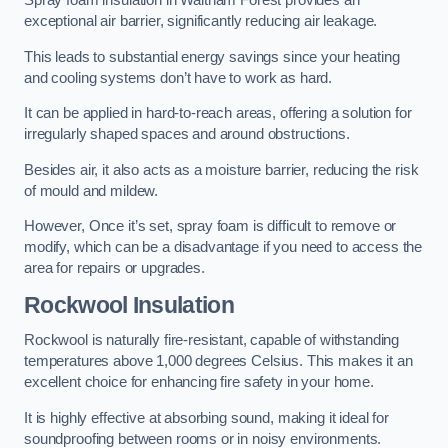
Spray foam insulation in Waltham Forest provides an
exceptional air barrier, significantly reducing air leakage.
This leads to substantial energy savings since your heating
and cooling systems don’t have to work as hard.
It can be applied in hard-to-reach areas, offering a solution for
irregularly shaped spaces and around obstructions.
Besides air, it also acts as a moisture barrier, reducing the risk
of mould and mildew.
However, Once it’s set, spray foam is difficult to remove or
modify, which can be a disadvantage if you need to access the
area for repairs or upgrades.
Rockwool Insulation
Rockwool is naturally fire-resistant, capable of withstanding
temperatures above 1,000 degrees Celsius. This makes it an
excellent choice for enhancing fire safety in your home.
It is highly effective at absorbing sound, making it ideal for
soundproofing between rooms or in noisy environments.