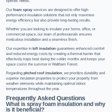
specific needs.
Our
foam spray
services are designed to offer high-
performance insulation solutions that not only maximise
energy efficiency but also provide long-lasting results.
Whether you are looking to insulate your home, office, or
commercial space, our team of professionals ensures
meticulous installation and a seamless finish.
Our expertise in
loft insulation
guarantees enhanced comfort
and reduced energy costs by creating a thermal barrier that
effectively traps heat during the colder months and keeps your
space cool in the summer in Waltham Forest.
Regarding
pitched roof insulation
, we prioritize durability and
superior insulation properties to protect your property from
weather elements while maintaining optimal indoor
temperatures throughout the year.
Frequently Asked Questions
What is spray foam insulation and why
is it beneficial?