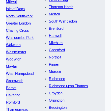
Millwall
Thornton Heath
Isle of Dogs
Merton
North Southwark
South Wimbledon
Greater London
Brentford
Charing Cross
Hanwell
Westcombe Park
Mitcham
Walworth
Greenford
Westminster
Northolt
Woolwich
Pinner
Mayfair
Morden
West Hampstead
Richmond
Greenwich
Richmond upon Thames
Barnet
Croydon
Havering
Orpington
Romford
Beddington
Thamesmead