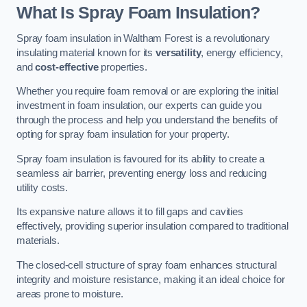
What Is Spray Foam Insulation?
Spray foam insulation in Waltham Forest is a revolutionary
insulating material known for its
versatility
, energy efficiency,
and
cost-effective
properties.
Whether you require foam removal or are exploring the initial
investment in foam insulation, our experts can guide you
through the process and help you understand the benefits of
opting for spray foam insulation for your property.
Spray foam insulation is favoured for its ability to create a
seamless air barrier, preventing energy loss and reducing
utility costs.
Its expansive nature allows it to fill gaps and cavities
effectively, providing superior insulation compared to traditional
materials.
The closed-cell structure of spray foam enhances structural
integrity and moisture resistance, making it an ideal choice for
areas prone to moisture.