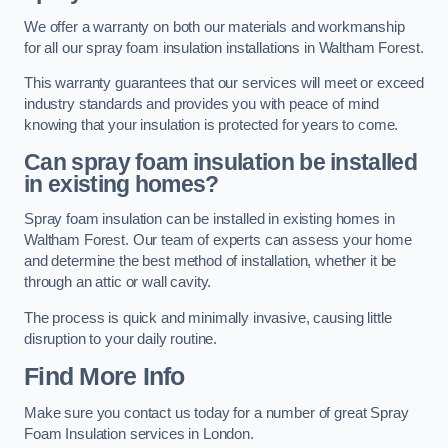
We offer a warranty on both our materials and workmanship
for all our spray foam insulation installations in Waltham Forest.
This warranty guarantees that our services will meet or exceed
industry standards and provides you with peace of mind
knowing that your insulation is protected for years to come.
Can spray foam insulation be installed
in existing homes?
Spray foam insulation can be installed in existing homes in
Waltham Forest. Our team of experts can assess your home
and determine the best method of installation, whether it be
through an attic or wall cavity.
The process is quick and minimally invasive, causing little
disruption to your daily routine.
Find More Info
Make sure you contact us today for a number of great Spray
Foam Insulation services in London.