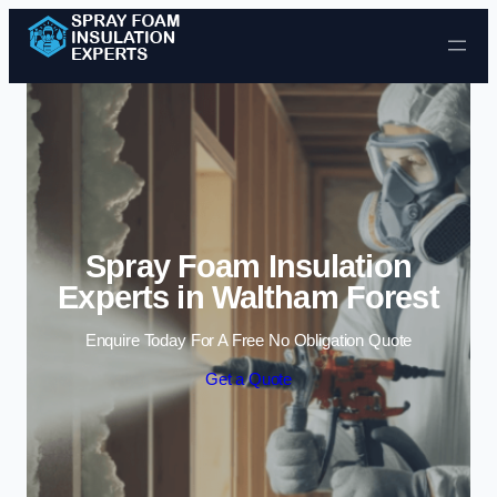
Skip to content
Spray Foam Insulation
Experts in Waltham Forest
Enquire Today For A Free No Obligation Quote
Get a Quote