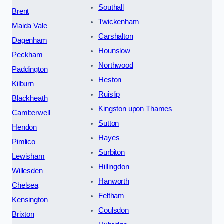
Southall
Brent
Twickenham
Maida Vale
Carshalton
Dagenham
Hounslow
Peckham
Northwood
Paddington
Heston
Kilburn
Ruislip
Blackheath
Kingston upon Thames
Camberwell
Sutton
Hendon
Hayes
Pimlico
Surbiton
Lewisham
Hillingdon
Willesden
Hanworth
Chelsea
Feltham
Kensington
Coulsdon
Brixton