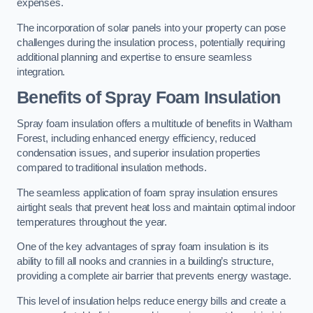
expenses.
The incorporation of solar panels into your property can pose
challenges during the insulation process, potentially requiring
additional planning and expertise to ensure seamless
integration.
Benefits of Spray Foam Insulation
Spray foam insulation offers a multitude of benefits in Waltham
Forest, including enhanced energy efficiency, reduced
condensation issues, and superior insulation properties
compared to traditional insulation methods.
The seamless application of foam spray insulation ensures
airtight seals that prevent heat loss and maintain optimal indoor
temperatures throughout the year.
One of the key advantages of spray foam insulation is its
ability to fill all nooks and crannies in a building’s structure,
providing a complete air barrier that prevents energy wastage.
This level of insulation helps reduce energy bills and create a