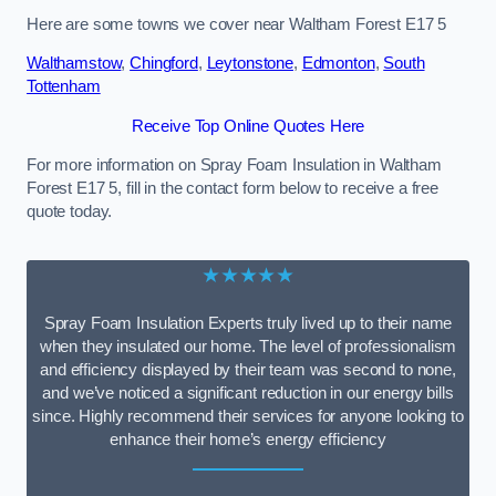
Here are some towns we cover near Waltham Forest E17 5
Walthamstow
,
Chingford
,
Leytonstone
,
Edmonton
,
South
Tottenham
Receive Top Online Quotes Here
For more information on Spray Foam Insulation in Waltham
Forest E17 5, fill in the contact form below to receive a free
quote today.
★★★★★
Spray Foam Insulation Experts truly lived up to their name
when they insulated our home. The level of professionalism
and efficiency displayed by their team was second to none,
and we’ve noticed a significant reduction in our energy bills
since. Highly recommend their services for anyone looking to
enhance their home’s energy efficiency