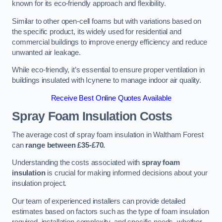
known for its eco-friendly approach and flexibility.
Similar to other open-cell foams but with variations based on
the specific product, its widely used for residential and
commercial buildings to improve energy efficiency and reduce
unwanted air leakage.
While eco-friendly, it’s essential to ensure proper ventilation in
buildings insulated with Icynene to manage indoor air quality.
Receive Best Online Quotes Available
Spray Foam Insulation Costs
The average cost of spray foam insulation in Waltham Forest
can
range between £35-£70.
Understanding the costs associated with
spray foam
insulation
is crucial for making informed decisions about your
insulation project.
Our team of experienced installers can provide detailed
estimates based on factors such as the type of foam insulation
required, installation complexity, and specific needs, whether