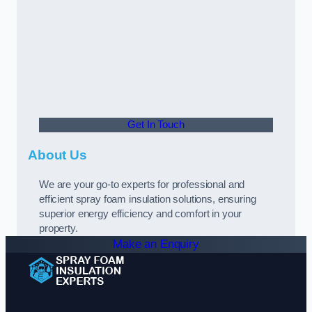
Get In Touch
About Us
We are your go-to experts for professional and
efficient spray foam insulation solutions, ensuring
superior energy efficiency and comfort in your
property.
Make an Enquiry