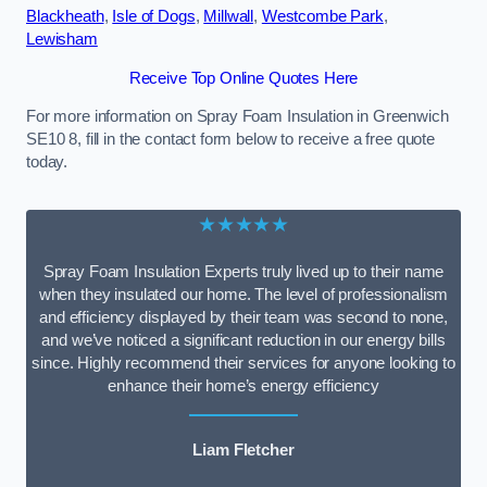
Blackheath
,
Isle of Dogs
,
Millwall
,
Westcombe Park
,
Lewisham
Receive Top Online Quotes Here
For more information on Spray Foam Insulation in Greenwich
SE10 8, fill in the contact form below to receive a free quote
today.
★★★★★
Spray Foam Insulation Experts truly lived up to their name
when they insulated our home. The level of professionalism
and efficiency displayed by their team was second to none,
and we’ve noticed a significant reduction in our energy bills
since. Highly recommend their services for anyone looking to
enhance their home’s energy efficiency
Liam Fletcher