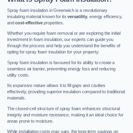
Spray foam insulation in Greenwich is a revolutionary
insulating material known for its
versatility
, energy efficiency,
and
cost-effective
properties.
Whether you require foam removal or are exploring the initial
investment in foam insulation, our experts can guide you
through the process and help you understand the benefits of
opting for spray foam insulation for your property.
Spray foam insulation is favoured for its ability to create a
seamless air barrier, preventing energy loss and reducing
utility costs.
Its expansive nature allows it to fill gaps and cavities
effectively, providing superior insulation compared to traditional
materials.
The closed-cell structure of spray foam enhances structural
integrity and moisture resistance, making it an ideal choice for
areas prone to moisture.
While installation costs may vary, the long-term savings on