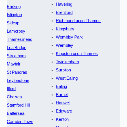
Havering
Barking
Brentford
Islington
Richmond upon Thames
Sidcup
Kingsbury
Lamorbey
Wembley Park
Thamesmead
Wembley
Lea Bridge
Kingston upon Thames
Streatham
Twickenham
Mayfair
Surbiton
St Pancras
West Ealing
Leytonstone
Ealing
Ilford
Barnet
Chelsea
Hanwell
Stamford Hill
Edgware
Battersea
Kenton
Camden Town