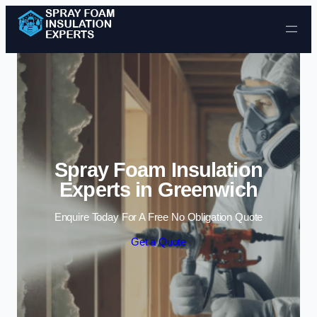
Skip to content
Spray Foam Insulation
Experts in Greenwich
Enquire Today For A Free No Obligation Quote
Get a Quote