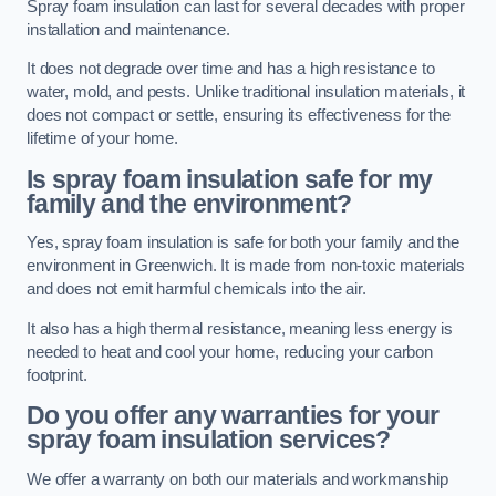
Spray foam insulation can last for several decades with proper
installation and maintenance.
It does not degrade over time and has a high resistance to
water, mold, and pests. Unlike traditional insulation materials, it
does not compact or settle, ensuring its effectiveness for the
lifetime of your home.
Is spray foam insulation safe for my
family and the environment?
Yes, spray foam insulation is safe for both your family and the
environment in Greenwich. It is made from non-toxic materials
and does not emit harmful chemicals into the air.
It also has a high thermal resistance, meaning less energy is
needed to heat and cool your home, reducing your carbon
footprint.
Do you offer any warranties for your
spray foam insulation services?
We offer a warranty on both our materials and workmanship