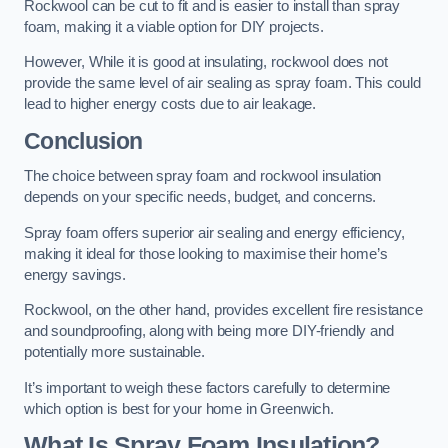
Rockwool can be cut to fit and is easier to install than spray
foam, making it a viable option for DIY projects.
However, While it is good at insulating, rockwool does not
provide the same level of air sealing as spray foam. This could
lead to higher energy costs due to air leakage.
Conclusion
The choice between spray foam and rockwool insulation
depends on your specific needs, budget, and concerns.
Spray foam offers superior air sealing and energy efficiency,
making it ideal for those looking to maximise their home’s
energy savings.
Rockwool, on the other hand, provides excellent fire resistance
and soundproofing, along with being more DIY-friendly and
potentially more sustainable.
It’s important to weigh these factors carefully to determine
which option is best for your home in Greenwich.
What Is Spray Foam Insulation?