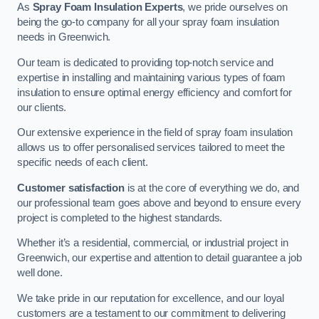
As
Spray Foam Insulation Experts
, we pride ourselves on
being the go-to company for all your spray foam insulation
needs in Greenwich.
Our team is dedicated to providing top-notch service and
expertise in installing and maintaining various types of foam
insulation to ensure optimal energy efficiency and comfort for
our clients.
Our extensive experience in the field of spray foam insulation
allows us to offer personalised services tailored to meet the
specific needs of each client.
Customer satisfaction
is at the core of everything we do, and
our professional team goes above and beyond to ensure every
project is completed to the highest standards.
Whether it’s a residential, commercial, or industrial project in
Greenwich, our expertise and attention to detail guarantee a job
well done.
We take pride in our reputation for excellence, and our loyal
customers are a testament to our commitment to delivering