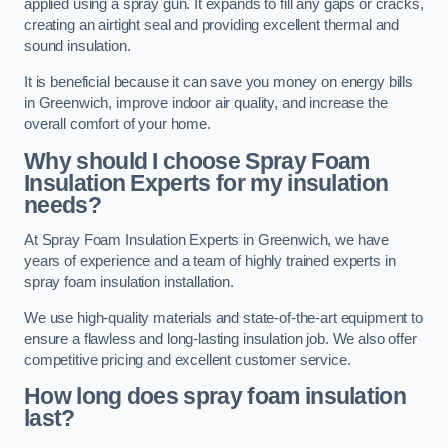
applied using a spray gun. It expands to fill any gaps or cracks,
creating an airtight seal and providing excellent thermal and
sound insulation.
It is beneficial because it can save you money on energy bills
in Greenwich, improve indoor air quality, and increase the
overall comfort of your home.
Why should I choose Spray Foam
Insulation Experts for my insulation
needs?
At Spray Foam Insulation Experts in Greenwich, we have
years of experience and a team of highly trained experts in
spray foam insulation installation.
We use high-quality materials and state-of-the-art equipment to
ensure a flawless and long-lasting insulation job. We also offer
competitive pricing and excellent customer service.
How long does spray foam insulation
last?