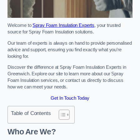
Welcome to
Spray Foam Insulation Experts
, your trusted
source for Spray Foam Insulation solutions.
Our team of experts is always on hand to provide personalised
advice and support, ensuring you find exactly what you’re
looking for.
Discover the difference at Spray Foam Insulation Experts in
Greenwich. Explore our site to learn more about our Spray
Foam Insulation services, or contact us directly to discuss
how we can meet your needs.
Get In Touch Today
Table of Contents
Who Are We?