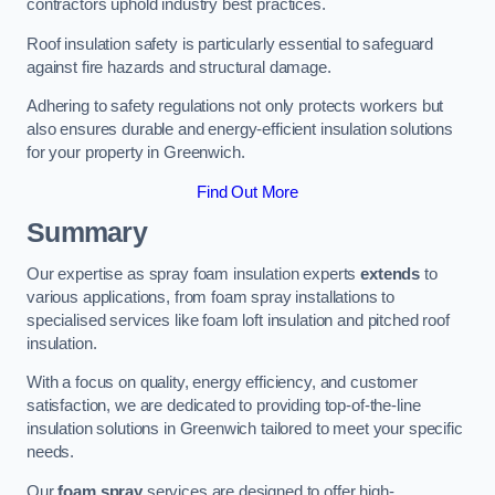
contractors uphold industry best practices.
Roof insulation safety is particularly essential to safeguard
against fire hazards and structural damage.
Adhering to safety regulations not only protects workers but
also ensures durable and energy-efficient insulation solutions
for your property in Greenwich.
Find Out More
Summary
Our expertise as spray foam insulation experts
extends
to
various applications, from foam spray installations to
specialised services like foam loft insulation and pitched roof
insulation.
With a focus on quality, energy efficiency, and customer
satisfaction, we are dedicated to providing top-of-the-line
insulation solutions in Greenwich tailored to meet your specific
needs.
Our
foam spray
services are designed to offer high-