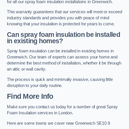
for all our spray foam insulation installations in Greenwich.
This warranty guarantees that our services will meet or exceed
industry standards and provides you with peace of mind
knowing that your insulation is protected for years to come.
Can spray foam insulation be installed
in existing homes?
Spray foam insulation can be installed in existing homes in
Greenwich. Our team of experts can assess your home and
determine the best method of installation, whether it be through
an attic or wall cavity.
The process is quick and minimally invasive, causing little
disruption to your daily routine.
Find More Info
Make sure you contact us today for a number of great Spray
Foam Insulation services in London.
Here are some towns we cover near Greenwich SE10 8