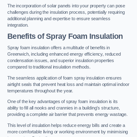
The incorporation of solar panels into your property can pose
challenges during the insulation process, potentially requiring
additional planning and expertise to ensure seamless
integration.
Benefits of Spray Foam Insulation
Spray foam insulation offers a multitude of benefits in
Greenwich, including enhanced energy efficiency, reduced
condensation issues, and superior insulation properties
compared to traditional insulation methods.
The seamless application of foam spray insulation ensures
airtight seals that prevent heat loss and maintain optimal indoor
temperatures throughout the year.
One of the key advantages of spray foam insulation is its
ability to fill all nooks and crannies in a building’s structure,
providing a complete air barrier that prevents energy wastage.
This level of insulation helps reduce energy bills and create a
more comfortable living or working environment by minimising