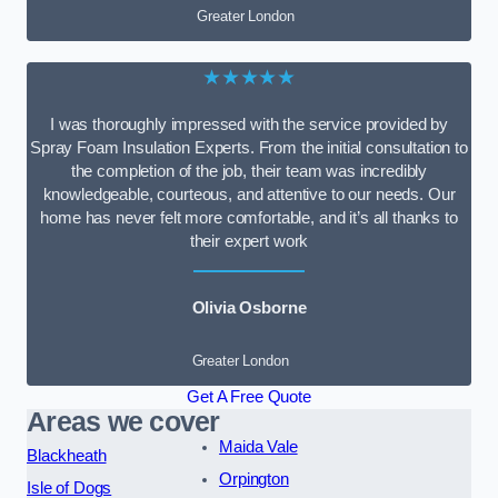
Greater London
★★★★★
I was thoroughly impressed with the service provided by
Spray Foam Insulation Experts. From the initial consultation to
the completion of the job, their team was incredibly
knowledgeable, courteous, and attentive to our needs. Our
home has never felt more comfortable, and it’s all thanks to
their expert work
Olivia Osborne
Greater London
Get A Free Quote
Areas we cover
Maida Vale
Blackheath
Orpington
Isle of Dogs