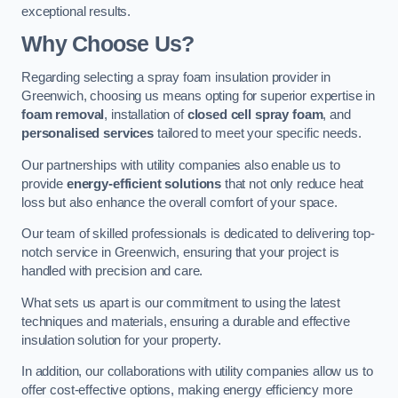
exceptional results.
Why Choose Us?
Regarding selecting a spray foam insulation provider in
Greenwich, choosing us means opting for superior expertise in
foam removal
, installation of
closed cell spray foam
, and
personalised services
tailored to meet your specific needs.
Our partnerships with utility companies also enable us to
provide
energy-efficient solutions
that not only reduce heat
loss but also enhance the overall comfort of your space.
Our team of skilled professionals is dedicated to delivering top-
notch service in Greenwich, ensuring that your project is
handled with precision and care.
What sets us apart is our commitment to using the latest
techniques and materials, ensuring a durable and effective
insulation solution for your property.
In addition, our collaborations with utility companies allow us to
offer cost-effective options, making energy efficiency more