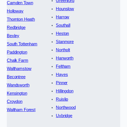
Greenford
Camden Town
Hounslow
Holloway
Harrow
Thornton Heath
Southall
Redbridge
Heston
Bexley
Stanmore
South Tottenham
Northolt
Paddington
Hanworth
Chalk Farm
Feltham
Walthamstow
Hayes
Becontree
Pinner
Wandsworth
Hillingdon
Kensington
Ruislip
Croydon
Northwood
Waltham Forest
Uxbridge