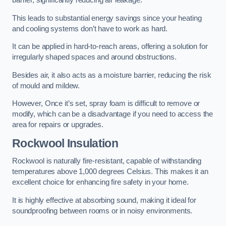
barrier, significantly reducing air leakage.
This leads to substantial energy savings since your heating
and cooling systems don’t have to work as hard.
It can be applied in hard-to-reach areas, offering a solution for
irregularly shaped spaces and around obstructions.
Besides air, it also acts as a moisture barrier, reducing the risk
of mould and mildew.
However, Once it’s set, spray foam is difficult to remove or
modify, which can be a disadvantage if you need to access the
area for repairs or upgrades.
Rockwool Insulation
Rockwool is naturally fire-resistant, capable of withstanding
temperatures above 1,000 degrees Celsius. This makes it an
excellent choice for enhancing fire safety in your home.
It is highly effective at absorbing sound, making it ideal for
soundproofing between rooms or in noisy environments.