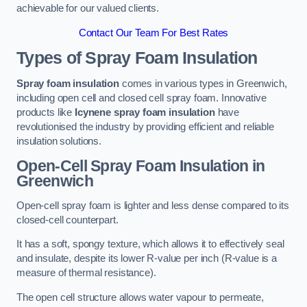
achievable for our valued clients.
Contact Our Team For Best Rates
Types of Spray Foam Insulation
Spray foam insulation
comes in various types in Greenwich,
including open cell and closed cell spray foam. Innovative
products like
Icynene spray foam insulation
have
revolutionised the industry by providing efficient and reliable
insulation solutions.
Open-Cell Spray Foam Insulation in
Greenwich
Open-cell spray foam is lighter and less dense compared to its
closed-cell counterpart.
It has a soft, spongy texture, which allows it to effectively seal
and insulate, despite its lower R-value per inch (R-value is a
measure of thermal resistance).
The open cell structure allows water vapour to permeate,