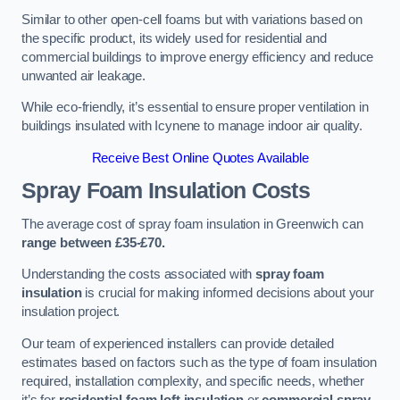
Similar to other open-cell foams but with variations based on
the specific product, its widely used for residential and
commercial buildings to improve energy efficiency and reduce
unwanted air leakage.
While eco-friendly, it’s essential to ensure proper ventilation in
buildings insulated with Icynene to manage indoor air quality.
Receive Best Online Quotes Available
Spray Foam Insulation Costs
The average cost of spray foam insulation in Greenwich can
range between £35-£70.
Understanding the costs associated with
spray foam
insulation
is crucial for making informed decisions about your
insulation project.
Our team of experienced installers can provide detailed
estimates based on factors such as the type of foam insulation
required, installation complexity, and specific needs, whether
it’s for
residential foam loft insulation
or
commercial spray