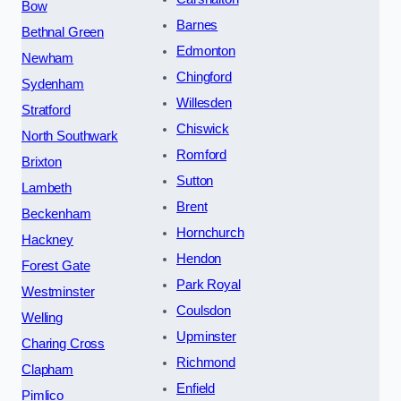
Bow
Barnes
Bethnal Green
Edmonton
Newham
Chingford
Sydenham
Willesden
Stratford
Chiswick
North Southwark
Romford
Brixton
Sutton
Lambeth
Brent
Beckenham
Hornchurch
Hackney
Hendon
Forest Gate
Park Royal
Westminster
Coulsdon
Welling
Upminster
Charing Cross
Richmond
Clapham
Enfield
Pimlico