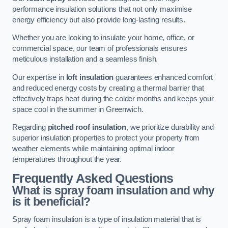
performance insulation solutions that not only maximise
energy efficiency but also provide long-lasting results.
Whether you are looking to insulate your home, office, or
commercial space, our team of professionals ensures
meticulous installation and a seamless finish.
Our expertise in
loft insulation
guarantees enhanced comfort
and reduced energy costs by creating a thermal barrier that
effectively traps heat during the colder months and keeps your
space cool in the summer in Greenwich.
Regarding
pitched roof insulation
, we prioritize durability and
superior insulation properties to protect your property from
weather elements while maintaining optimal indoor
temperatures throughout the year.
Frequently Asked Questions
What is spray foam insulation and why
is it beneficial?
Spray foam insulation is a type of insulation material that is