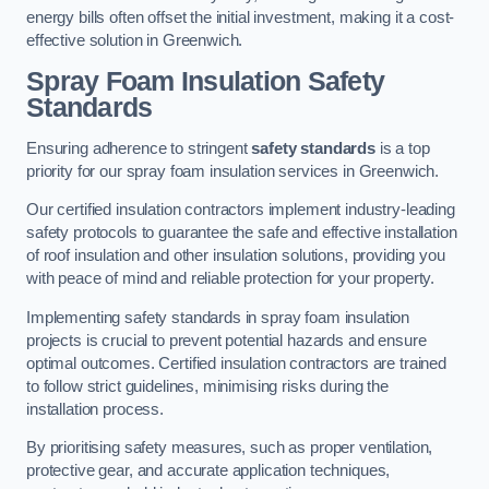
energy bills often offset the initial investment, making it a cost-
effective solution in Greenwich.
Spray Foam Insulation Safety
Standards
Ensuring adherence to stringent
safety standards
is a top
priority for our spray foam insulation services in Greenwich.
Our certified insulation contractors implement industry-leading
safety protocols to guarantee the safe and effective installation
of roof insulation and other insulation solutions, providing you
with peace of mind and reliable protection for your property.
Implementing safety standards in spray foam insulation
projects is crucial to prevent potential hazards and ensure
optimal outcomes. Certified insulation contractors are trained
to follow strict guidelines, minimising risks during the
installation process.
By prioritising safety measures, such as proper ventilation,
protective gear, and accurate application techniques,