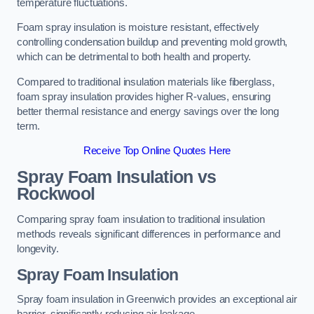
temperature fluctuations.
Foam spray insulation is moisture resistant, effectively
controlling condensation buildup and preventing mold growth,
which can be detrimental to both health and property.
Compared to traditional insulation materials like fiberglass,
foam spray insulation provides higher R-values, ensuring
better thermal resistance and energy savings over the long
term.
Receive Top Online Quotes Here
Spray Foam Insulation vs
Rockwool
Comparing spray foam insulation to traditional insulation
methods reveals significant differences in performance and
longevity.
Spray Foam Insulation
Spray foam insulation in Greenwich provides an exceptional air