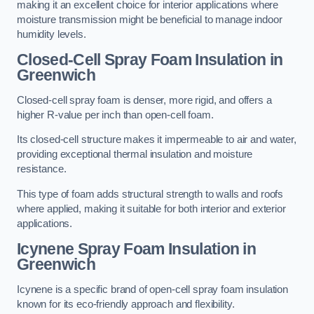
making it an excellent choice for interior applications where
moisture transmission might be beneficial to manage indoor
humidity levels.
Closed-Cell Spray Foam Insulation in
Greenwich
Closed-cell spray foam is denser, more rigid, and offers a
higher R-value per inch than open-cell foam.
Its closed-cell structure makes it impermeable to air and water,
providing exceptional thermal insulation and moisture
resistance.
This type of foam adds structural strength to walls and roofs
where applied, making it suitable for both interior and exterior
applications.
Icynene Spray Foam Insulation in
Greenwich
Icynene is a specific brand of open-cell spray foam insulation
known for its eco-friendly approach and flexibility.