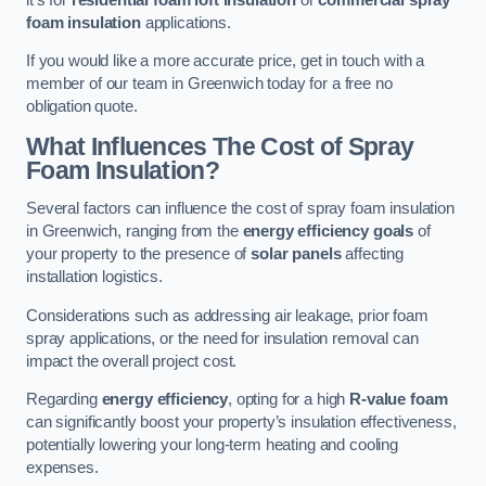
foam insulation
applications.
If you would like a more accurate price, get in touch with a
member of our team in Greenwich today for a free no
obligation quote.
What Influences The Cost of Spray
Foam Insulation?
Several factors can influence the cost of spray foam insulation
in Greenwich, ranging from the
energy efficiency goals
of
your property to the presence of
solar panels
affecting
installation logistics.
Considerations such as addressing air leakage, prior foam
spray applications, or the need for insulation removal can
impact the overall project cost.
Regarding
energy efficiency
, opting for a high
R-value foam
can significantly boost your property’s insulation effectiveness,
potentially lowering your long-term heating and cooling
expenses.