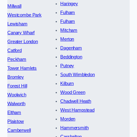
Haringey
Millwall
Fulham
Westcombe Park
Fulham
Lewisham
Mitcham
Canary Wharf
Merton
Greater London
Dagenham
Catford
Beddington
Peckham
Putney
Tower Hamlets
South Wimbledon
Bromley
Kilburn
Forest Hill
Wood Green
Woolwich
Chadwell Heath
Walworth
West Hampstead
Eltham
Morden
Plaistow
Hammersmith
Camberwell
Carshalton