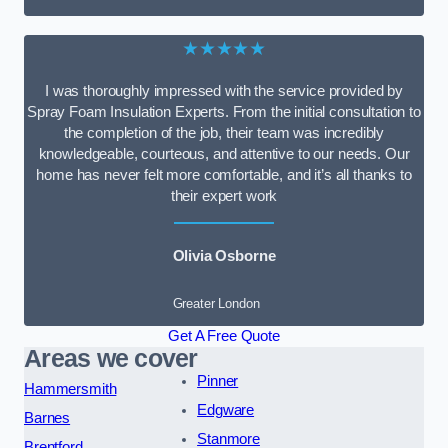
★★★★★
I was thoroughly impressed with the service provided by
Spray Foam Insulation Experts. From the initial consultation to
the completion of the job, their team was incredibly
knowledgeable, courteous, and attentive to our needs. Our
home has never felt more comfortable, and it’s all thanks to
their expert work
Olivia Osborne
Greater London
Get A Free Quote
Areas we cover
Pinner
Hammersmith
Edgware
Barnes
Stanmore
Brentford