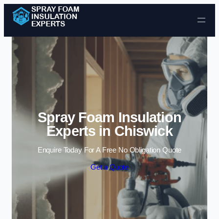
Skip to content
Spray Foam Insulation
Experts in Chiswick
Enquire Today For A Free No Obligation Quote
Get a Quote