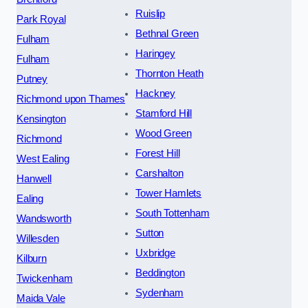
Ruislip
Park Royal
Bethnal Green
Fulham
Haringey
Fulham
Thornton Heath
Putney
Hackney
Richmond upon Thames
Stamford Hill
Kensington
Wood Green
Richmond
Forest Hill
West Ealing
Carshalton
Hanwell
Tower Hamlets
Ealing
South Tottenham
Wandsworth
Sutton
Willesden
Uxbridge
Kilburn
Beddington
Twickenham
Sydenham
Maida Vale