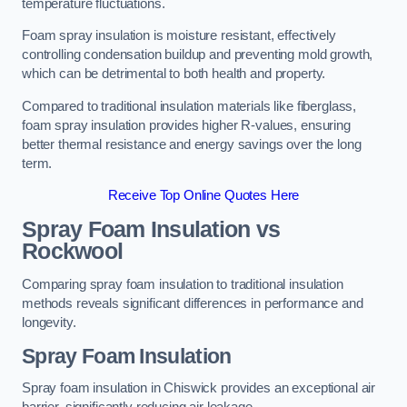
temperature fluctuations.
Foam spray insulation is moisture resistant, effectively
controlling condensation buildup and preventing mold growth,
which can be detrimental to both health and property.
Compared to traditional insulation materials like fiberglass,
foam spray insulation provides higher R-values, ensuring
better thermal resistance and energy savings over the long
term.
Receive Top Online Quotes Here
Spray Foam Insulation vs
Rockwool
Comparing spray foam insulation to traditional insulation
methods reveals significant differences in performance and
longevity.
Spray Foam Insulation
Spray foam insulation in Chiswick provides an exceptional air