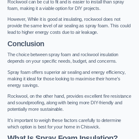
Rockwool can be cut to fit and is easier to install than spray
foam, making it a viable option for DIY projects.
However, While it is good at insulating, rockwool does not
provide the same level of air sealing as spray foam. This could
lead to higher energy costs due to air leakage.
Conclusion
The choice between spray foam and rockwool insulation
depends on your specific needs, budget, and concerns.
Spray foam offers superior air sealing and energy efficiency,
making it ideal for those looking to maximise their home’s
energy savings.
Rockwool, on the other hand, provides excellent fire resistance
and soundproofing, along with being more DIY-friendly and
potentially more sustainable.
It’s important to weigh these factors carefully to determine
which option is best for your home in Chiswick.
What Is Spray Foam Insulation?