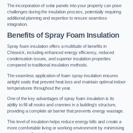
The incorporation of solar panels into your property can pose
challenges during the insulation process, potentially requiring
additional planning and expertise to ensure seamless
integration.
Benefits of Spray Foam Insulation
Spray foam insulation offers a multitude of benefits in
Chiswick, including enhanced energy efficiency, reduced
condensation issues, and superior insulation properties
compared to traditional insulation methods.
The seamless application of foam spray insulation ensures
airtight seals that prevent heat loss and maintain optimal indoor
temperatures throughout the year.
One of the key advantages of spray foam insulation is its
ability to fill all nooks and crannies in a building’s structure,
providing a complete air barrier that prevents energy wastage.
This level of insulation helps reduce energy bills and create a
more comfortable living or working environment by minimising