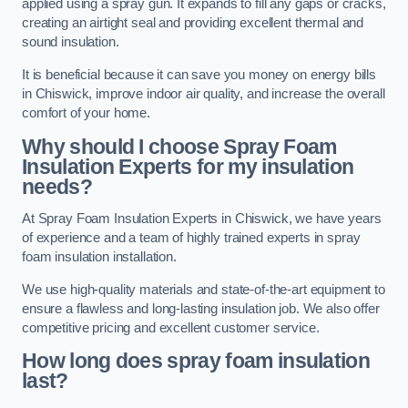
applied using a spray gun. It expands to fill any gaps or cracks,
creating an airtight seal and providing excellent thermal and
sound insulation.
It is beneficial because it can save you money on energy bills
in Chiswick, improve indoor air quality, and increase the overall
comfort of your home.
Why should I choose Spray Foam
Insulation Experts for my insulation
needs?
At Spray Foam Insulation Experts in Chiswick, we have years
of experience and a team of highly trained experts in spray
foam insulation installation.
We use high-quality materials and state-of-the-art equipment to
ensure a flawless and long-lasting insulation job. We also offer
competitive pricing and excellent customer service.
How long does spray foam insulation
last?