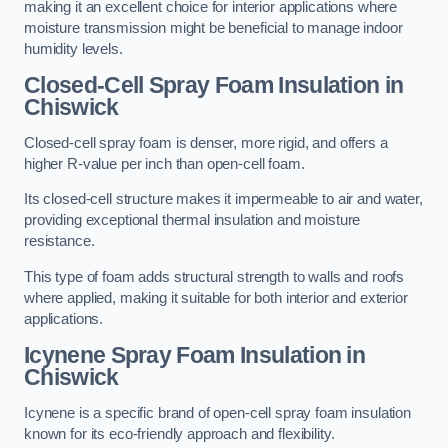
making it an excellent choice for interior applications where
moisture transmission might be beneficial to manage indoor
humidity levels.
Closed-Cell Spray Foam Insulation in
Chiswick
Closed-cell spray foam is denser, more rigid, and offers a
higher R-value per inch than open-cell foam.
Its closed-cell structure makes it impermeable to air and water,
providing exceptional thermal insulation and moisture
resistance.
This type of foam adds structural strength to walls and roofs
where applied, making it suitable for both interior and exterior
applications.
Icynene Spray Foam Insulation in
Chiswick
Icynene is a specific brand of open-cell spray foam insulation
known for its eco-friendly approach and flexibility.