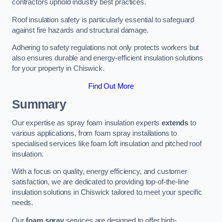
contractors uphold industry best practices.
Roof insulation safety is particularly essential to safeguard
against fire hazards and structural damage.
Adhering to safety regulations not only protects workers but
also ensures durable and energy-efficient insulation solutions
for your property in Chiswick.
Find Out More
Summary
Our expertise as spray foam insulation experts
extends
to
various applications, from foam spray installations to
specialised services like foam loft insulation and pitched roof
insulation.
With a focus on quality, energy efficiency, and customer
satisfaction, we are dedicated to providing top-of-the-line
insulation solutions in Chiswick tailored to meet your specific
needs.
Our
foam spray
services are designed to offer high-