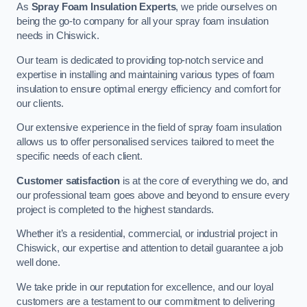
As
Spray Foam Insulation Experts
, we pride ourselves on
being the go-to company for all your spray foam insulation
needs in Chiswick.
Our team is dedicated to providing top-notch service and
expertise in installing and maintaining various types of foam
insulation to ensure optimal energy efficiency and comfort for
our clients.
Our extensive experience in the field of spray foam insulation
allows us to offer personalised services tailored to meet the
specific needs of each client.
Customer satisfaction
is at the core of everything we do, and
our professional team goes above and beyond to ensure every
project is completed to the highest standards.
Whether it’s a residential, commercial, or industrial project in
Chiswick, our expertise and attention to detail guarantee a job
well done.
We take pride in our reputation for excellence, and our loyal
customers are a testament to our commitment to delivering