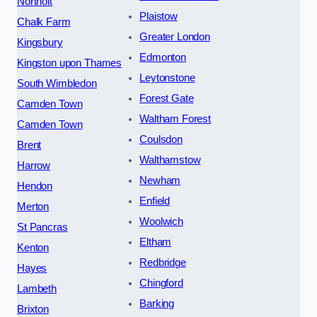
Northolt
Plaistow
Chalk Farm
Greater London
Kingsbury
Edmonton
Kingston upon Thames
Leytonstone
South Wimbledon
Forest Gate
Camden Town
Waltham Forest
Camden Town
Coulsdon
Brent
Walthamstow
Harrow
Newham
Hendon
Enfield
Merton
Woolwich
St Pancras
Eltham
Kenton
Redbridge
Hayes
Chingford
Lambeth
Barking
Brixton