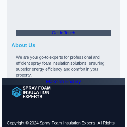
Get In Touch
About Us
We are your go-to experts for professional and
efficient spray foam insulation solutions, ensuring
superior energy efficiency and comfort in your
property.
Make an Enquiry
Copyright © 2024 Spray Foam Insulation Experts. All Rights