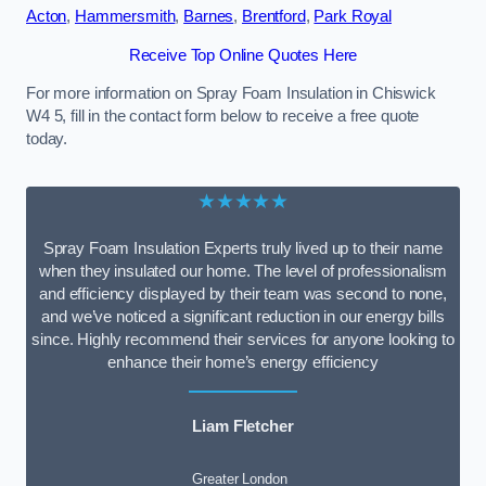
Acton
,
Hammersmith
,
Barnes
,
Brentford
,
Park Royal
Receive Top Online Quotes Here
For more information on Spray Foam Insulation in Chiswick
W4 5, fill in the contact form below to receive a free quote
today.
★★★★★
Spray Foam Insulation Experts truly lived up to their name
when they insulated our home. The level of professionalism
and efficiency displayed by their team was second to none,
and we’ve noticed a significant reduction in our energy bills
since. Highly recommend their services for anyone looking to
enhance their home’s energy efficiency
Liam Fletcher
Greater London