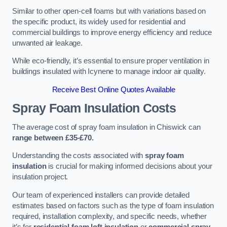
Similar to other open-cell foams but with variations based on
the specific product, its widely used for residential and
commercial buildings to improve energy efficiency and reduce
unwanted air leakage.
While eco-friendly, it’s essential to ensure proper ventilation in
buildings insulated with Icynene to manage indoor air quality.
Receive Best Online Quotes Available
Spray Foam Insulation Costs
The average cost of spray foam insulation in Chiswick can
range between £35-£70.
Understanding the costs associated with
spray foam
insulation
is crucial for making informed decisions about your
insulation project.
Our team of experienced installers can provide detailed
estimates based on factors such as the type of foam insulation
required, installation complexity, and specific needs, whether
it’s for
residential foam loft insulation
or
commercial spray