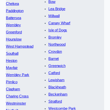
Bow
Chelsea
Lea Bridge
Paddington
Millwall
Battersea
Canary Wharf
Wembley
Isle of Dogs
Greenford
Bromley
Hounslow
Northwood
West Hampstead
Croydon
Southall
Barnet
Heston
Greenwich
Mayfair
Catford
Wembley Park
Lewisham
Pimlico
Blackheath
Clapham
Beckenham
Charing Cross
Stratford
Westminster
Westcombe Park