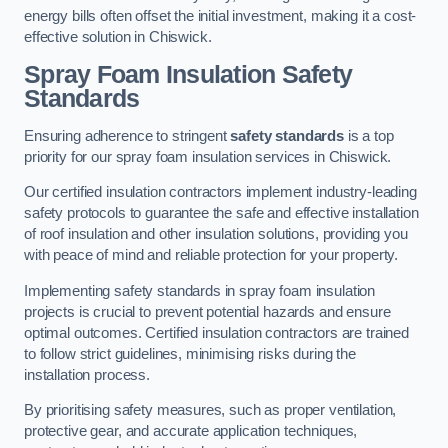
energy bills often offset the initial investment, making it a cost-
effective solution in Chiswick.
Spray Foam Insulation Safety
Standards
Ensuring adherence to stringent
safety standards
is a top
priority for our spray foam insulation services in Chiswick.
Our certified insulation contractors implement industry-leading
safety protocols to guarantee the safe and effective installation
of roof insulation and other insulation solutions, providing you
with peace of mind and reliable protection for your property.
Implementing safety standards in spray foam insulation
projects is crucial to prevent potential hazards and ensure
optimal outcomes. Certified insulation contractors are trained
to follow strict guidelines, minimising risks during the
installation process.
By prioritising safety measures, such as proper ventilation,
protective gear, and accurate application techniques,