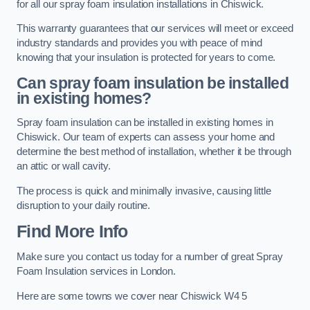
for all our spray foam insulation installations in Chiswick.
This warranty guarantees that our services will meet or exceed
industry standards and provides you with peace of mind
knowing that your insulation is protected for years to come.
Can spray foam insulation be installed
in existing homes?
Spray foam insulation can be installed in existing homes in
Chiswick. Our team of experts can assess your home and
determine the best method of installation, whether it be through
an attic or wall cavity.
The process is quick and minimally invasive, causing little
disruption to your daily routine.
Find More Info
Make sure you contact us today for a number of great Spray
Foam Insulation services in London.
Here are some towns we cover near Chiswick W4 5