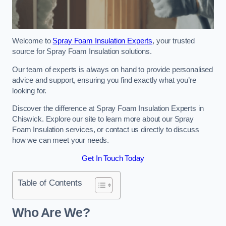
Welcome to
Spray Foam Insulation Experts
, your trusted
source for Spray Foam Insulation solutions.
Our team of experts is always on hand to provide personalised
advice and support, ensuring you find exactly what you’re
looking for.
Discover the difference at Spray Foam Insulation Experts in
Chiswick. Explore our site to learn more about our Spray
Foam Insulation services, or contact us directly to discuss
how we can meet your needs.
Get In Touch Today
Table of Contents
Who Are We?