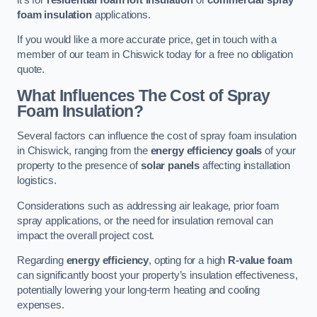
foam insulation
applications.
If you would like a more accurate price, get in touch with a
member of our team in Chiswick today for a free no obligation
quote.
What Influences The Cost of Spray
Foam Insulation?
Several factors can influence the cost of spray foam insulation
in Chiswick, ranging from the
energy efficiency goals
of your
property to the presence of
solar panels
affecting installation
logistics.
Considerations such as addressing air leakage, prior foam
spray applications, or the need for insulation removal can
impact the overall project cost.
Regarding
energy efficiency
, opting for a high
R-value foam
can significantly boost your property’s insulation effectiveness,
potentially lowering your long-term heating and cooling
expenses.