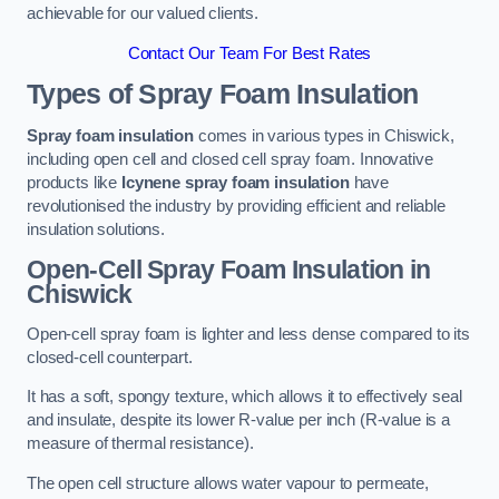
achievable for our valued clients.
Contact Our Team For Best Rates
Types of Spray Foam Insulation
Spray foam insulation
comes in various types in Chiswick,
including open cell and closed cell spray foam. Innovative
products like
Icynene spray foam insulation
have
revolutionised the industry by providing efficient and reliable
insulation solutions.
Open-Cell Spray Foam Insulation in
Chiswick
Open-cell spray foam is lighter and less dense compared to its
closed-cell counterpart.
It has a soft, spongy texture, which allows it to effectively seal
and insulate, despite its lower R-value per inch (R-value is a
measure of thermal resistance).
The open cell structure allows water vapour to permeate,