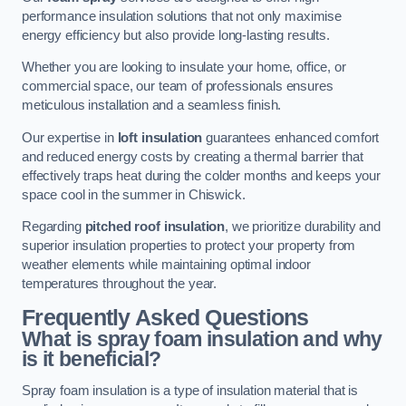
performance insulation solutions that not only maximise
energy efficiency but also provide long-lasting results.
Whether you are looking to insulate your home, office, or
commercial space, our team of professionals ensures
meticulous installation and a seamless finish.
Our expertise in
loft insulation
guarantees enhanced comfort
and reduced energy costs by creating a thermal barrier that
effectively traps heat during the colder months and keeps your
space cool in the summer in Chiswick.
Regarding
pitched roof insulation
, we prioritize durability and
superior insulation properties to protect your property from
weather elements while maintaining optimal indoor
temperatures throughout the year.
Frequently Asked Questions
What is spray foam insulation and why
is it beneficial?
Spray foam insulation is a type of insulation material that is