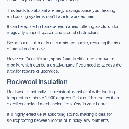
barrier, significantly reducing air leakage.
This leads to substantial energy savings since your heating
and cooling systems don’t have to work as hard.
It can be applied in hard-to-reach areas, offering a solution for
irregularly shaped spaces and around obstructions.
Besides air, it also acts as a moisture barrier, reducing the risk
of mould and mildew.
However, Once it’s set, spray foam is difficult to remove or
modify, which can be a disadvantage if you need to access the
area for repairs or upgrades.
Rockwool Insulation
Rockwool is naturally fire-resistant, capable of withstanding
temperatures above 1,000 degrees Celsius. This makes it an
excellent choice for enhancing fire safety in your home.
It is highly effective at absorbing sound, making it ideal for
soundproofing between rooms or in noisy environments.