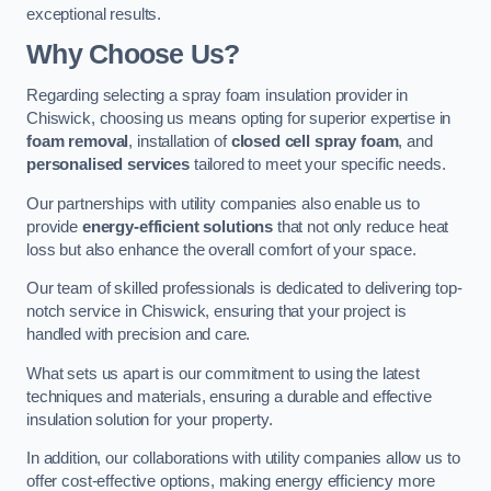
exceptional results.
Why Choose Us?
Regarding selecting a spray foam insulation provider in
Chiswick, choosing us means opting for superior expertise in
foam removal
, installation of
closed cell spray foam
, and
personalised services
tailored to meet your specific needs.
Our partnerships with utility companies also enable us to
provide
energy-efficient solutions
that not only reduce heat
loss but also enhance the overall comfort of your space.
Our team of skilled professionals is dedicated to delivering top-
notch service in Chiswick, ensuring that your project is
handled with precision and care.
What sets us apart is our commitment to using the latest
techniques and materials, ensuring a durable and effective
insulation solution for your property.
In addition, our collaborations with utility companies allow us to
offer cost-effective options, making energy efficiency more