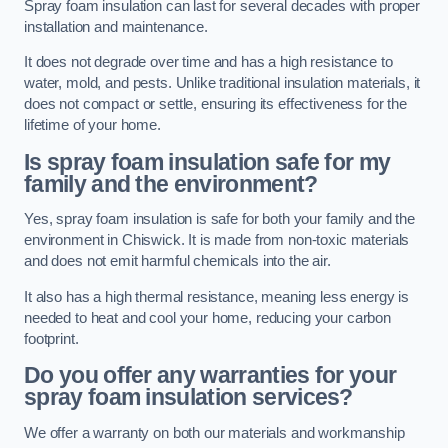
Spray foam insulation can last for several decades with proper
installation and maintenance.
It does not degrade over time and has a high resistance to
water, mold, and pests. Unlike traditional insulation materials, it
does not compact or settle, ensuring its effectiveness for the
lifetime of your home.
Is spray foam insulation safe for my
family and the environment?
Yes, spray foam insulation is safe for both your family and the
environment in Chiswick. It is made from non-toxic materials
and does not emit harmful chemicals into the air.
It also has a high thermal resistance, meaning less energy is
needed to heat and cool your home, reducing your carbon
footprint.
Do you offer any warranties for your
spray foam insulation services?
We offer a warranty on both our materials and workmanship