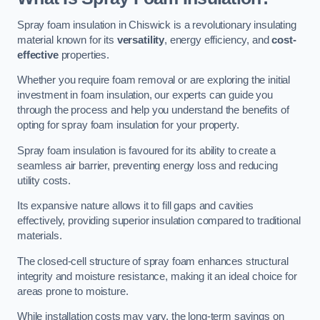
Spray foam insulation in Chiswick is a revolutionary insulating
material known for its
versatility
, energy efficiency, and
cost-
effective
properties.
Whether you require foam removal or are exploring the initial
investment in foam insulation, our experts can guide you
through the process and help you understand the benefits of
opting for spray foam insulation for your property.
Spray foam insulation is favoured for its ability to create a
seamless air barrier, preventing energy loss and reducing
utility costs.
Its expansive nature allows it to fill gaps and cavities
effectively, providing superior insulation compared to traditional
materials.
The closed-cell structure of spray foam enhances structural
integrity and moisture resistance, making it an ideal choice for
areas prone to moisture.
While installation costs may vary, the long-term savings on