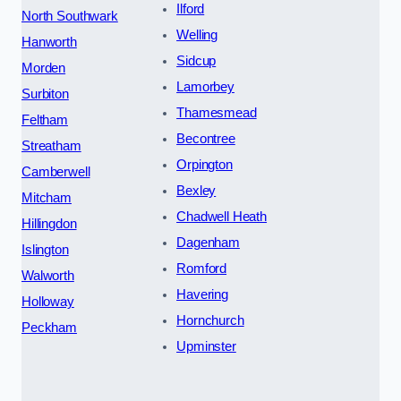
Ilford
North Southwark
Welling
Hanworth
Sidcup
Morden
Lamorbey
Surbiton
Thamesmead
Feltham
Becontree
Streatham
Orpington
Camberwell
Bexley
Mitcham
Chadwell Heath
Hillingdon
Dagenham
Islington
Romford
Walworth
Havering
Holloway
Hornchurch
Peckham
Upminster