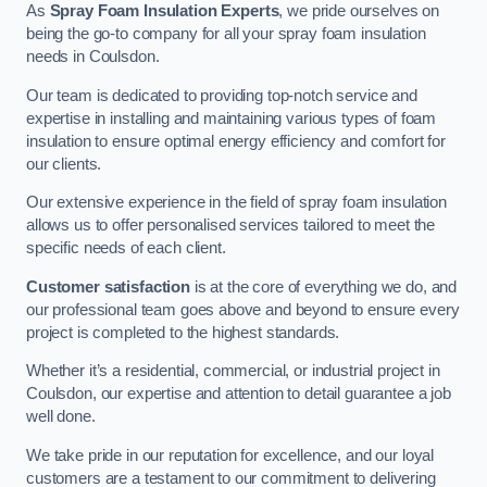
As
Spray Foam Insulation Experts
, we pride ourselves on
being the go-to company for all your spray foam insulation
needs in Coulsdon.
Our team is dedicated to providing top-notch service and
expertise in installing and maintaining various types of foam
insulation to ensure optimal energy efficiency and comfort for
our clients.
Our extensive experience in the field of spray foam insulation
allows us to offer personalised services tailored to meet the
specific needs of each client.
Customer satisfaction
is at the core of everything we do, and
our professional team goes above and beyond to ensure every
project is completed to the highest standards.
Whether it’s a residential, commercial, or industrial project in
Coulsdon, our expertise and attention to detail guarantee a job
well done.
We take pride in our reputation for excellence, and our loyal
customers are a testament to our commitment to delivering