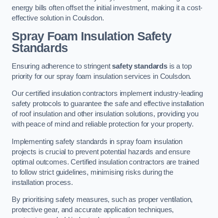
energy bills often offset the initial investment, making it a cost-
effective solution in Coulsdon.
Spray Foam Insulation Safety
Standards
Ensuring adherence to stringent
safety standards
is a top
priority for our spray foam insulation services in Coulsdon.
Our certified insulation contractors implement industry-leading
safety protocols to guarantee the safe and effective installation
of roof insulation and other insulation solutions, providing you
with peace of mind and reliable protection for your property.
Implementing safety standards in spray foam insulation
projects is crucial to prevent potential hazards and ensure
optimal outcomes. Certified insulation contractors are trained
to follow strict guidelines, minimising risks during the
installation process.
By prioritising safety measures, such as proper ventilation,
protective gear, and accurate application techniques,