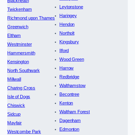
Blackheath
Leytonstone
Twickenham
Haringey
Richmond upon Thames
Hendon
Greenwich
Northolt
Eltham
Kingsbury
Westminster
Ilford
Hammersmith
Wood Green
Kensington
Harrow
North Southwark
Redbridge
Millwall
Walthamstow
Charing Cross
Becontree
Isle of Dogs
Kenton
Chiswick
Waltham Forest
Sidcup
Dagenham
Mayfair
Edmonton
Westcombe Park