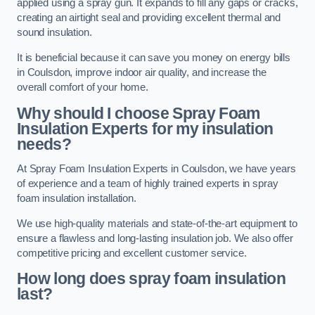
applied using a spray gun. It expands to fill any gaps or cracks,
creating an airtight seal and providing excellent thermal and
sound insulation.
It is beneficial because it can save you money on energy bills
in Coulsdon, improve indoor air quality, and increase the
overall comfort of your home.
Why should I choose Spray Foam
Insulation Experts for my insulation
needs?
At Spray Foam Insulation Experts in Coulsdon, we have years
of experience and a team of highly trained experts in spray
foam insulation installation.
We use high-quality materials and state-of-the-art equipment to
ensure a flawless and long-lasting insulation job. We also offer
competitive pricing and excellent customer service.
How long does spray foam insulation
last?