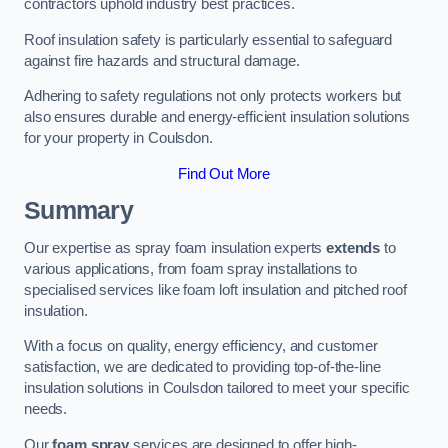
contractors uphold industry best practices.
Roof insulation safety is particularly essential to safeguard
against fire hazards and structural damage.
Adhering to safety regulations not only protects workers but
also ensures durable and energy-efficient insulation solutions
for your property in Coulsdon.
Find Out More
Summary
Our expertise as spray foam insulation experts
extends
to
various applications, from foam spray installations to
specialised services like foam loft insulation and pitched roof
insulation.
With a focus on quality, energy efficiency, and customer
satisfaction, we are dedicated to providing top-of-the-line
insulation solutions in Coulsdon tailored to meet your specific
needs.
Our
foam spray
services are designed to offer high-