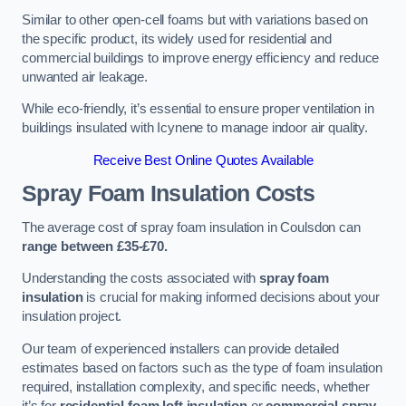
Similar to other open-cell foams but with variations based on
the specific product, its widely used for residential and
commercial buildings to improve energy efficiency and reduce
unwanted air leakage.
While eco-friendly, it’s essential to ensure proper ventilation in
buildings insulated with Icynene to manage indoor air quality.
Receive Best Online Quotes Available
Spray Foam Insulation Costs
The average cost of spray foam insulation in Coulsdon can
range between £35-£70.
Understanding the costs associated with
spray foam
insulation
is crucial for making informed decisions about your
insulation project.
Our team of experienced installers can provide detailed
estimates based on factors such as the type of foam insulation
required, installation complexity, and specific needs, whether
it’s for
residential foam loft insulation
or
commercial spray