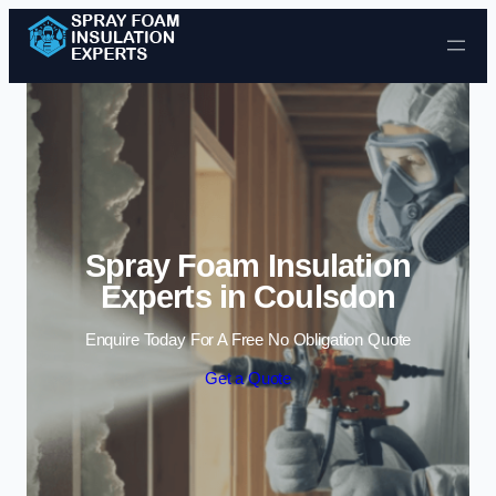
Skip to content
Spray Foam Insulation
Experts in Coulsdon
Enquire Today For A Free No Obligation Quote
Get a Quote