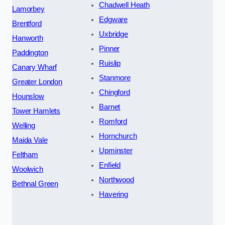
Chadwell Heath
Lamorbey
Edgware
Brentford
Uxbridge
Hanworth
Pinner
Paddington
Ruislip
Canary Wharf
Stanmore
Greater London
Chingford
Hounslow
Barnet
Tower Hamlets
Romford
Welling
Hornchurch
Maida Vale
Upminster
Feltham
Enfield
Woolwich
Northwood
Bethnal Green
Havering