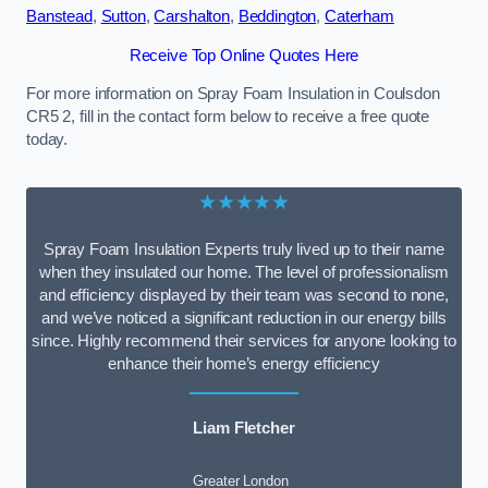
Banstead
,
Sutton
,
Carshalton
,
Beddington
,
Caterham
Receive Top Online Quotes Here
For more information on Spray Foam Insulation in Coulsdon
CR5 2, fill in the contact form below to receive a free quote
today.
★★★★★
Spray Foam Insulation Experts truly lived up to their name
when they insulated our home. The level of professionalism
and efficiency displayed by their team was second to none,
and we’ve noticed a significant reduction in our energy bills
since. Highly recommend their services for anyone looking to
enhance their home’s energy efficiency
Liam Fletcher
Greater London