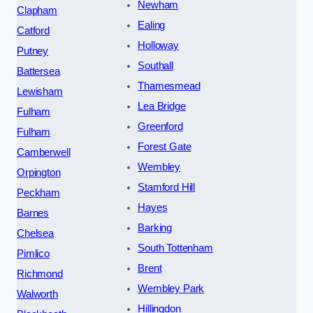
Newham
Clapham
Ealing
Catford
Holloway
Putney
Southall
Battersea
Thamesmead
Lewisham
Lea Bridge
Fulham
Greenford
Fulham
Forest Gate
Camberwell
Wembley
Orpington
Stamford Hill
Peckham
Hayes
Barnes
Barking
Chelsea
South Tottenham
Pimlico
Brent
Richmond
Wembley Park
Walworth
Hillingdon