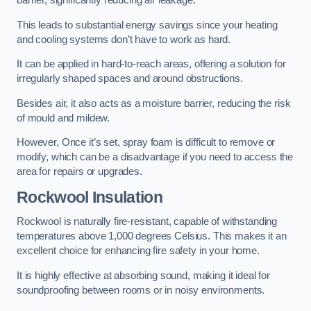
barrier, significantly reducing air leakage.
This leads to substantial energy savings since your heating
and cooling systems don’t have to work as hard.
It can be applied in hard-to-reach areas, offering a solution for
irregularly shaped spaces and around obstructions.
Besides air, it also acts as a moisture barrier, reducing the risk
of mould and mildew.
However, Once it’s set, spray foam is difficult to remove or
modify, which can be a disadvantage if you need to access the
area for repairs or upgrades.
Rockwool Insulation
Rockwool is naturally fire-resistant, capable of withstanding
temperatures above 1,000 degrees Celsius. This makes it an
excellent choice for enhancing fire safety in your home.
It is highly effective at absorbing sound, making it ideal for
soundproofing between rooms or in noisy environments.