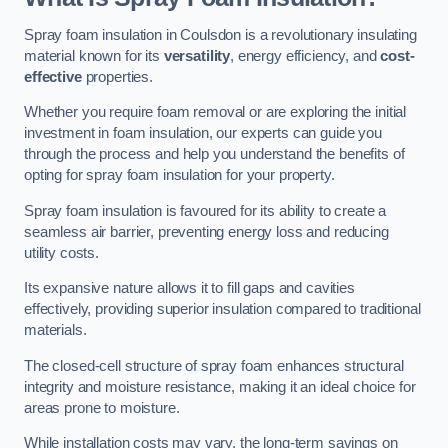
Spray foam insulation in Coulsdon is a revolutionary insulating
material known for its
versatility
, energy efficiency, and
cost-
effective
properties.
Whether you require foam removal or are exploring the initial
investment in foam insulation, our experts can guide you
through the process and help you understand the benefits of
opting for spray foam insulation for your property.
Spray foam insulation is favoured for its ability to create a
seamless air barrier, preventing energy loss and reducing
utility costs.
Its expansive nature allows it to fill gaps and cavities
effectively, providing superior insulation compared to traditional
materials.
The closed-cell structure of spray foam enhances structural
integrity and moisture resistance, making it an ideal choice for
areas prone to moisture.
While installation costs may vary, the long-term savings on