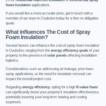
foam insulation
applications.
If you would like a more accurate price, get in touch with a
member of our team in Coulsdon today for a free no obligation
quote.
What Influences The Cost of Spray
Foam Insulation?
Several factors can influence the cost of spray foam insulation
in Coulsdon, ranging from the
energy efficiency goals
of your
property to the presence of
solar panels
affecting installation
logistics.
Considerations such as addressing air leakage, prior foam
spray applications, or the need for insulation removal can
impact the overall project cost.
Regarding
energy efficiency
, opting for a high
R-value foam
can significantly boost your property’s insulation effectiveness,
potentially lowering your long-term heating and cooling
expenses.