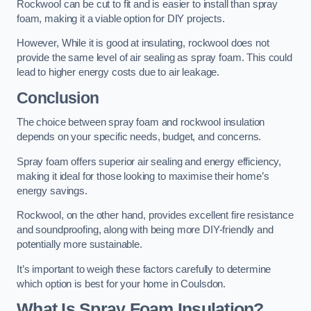
Rockwool can be cut to fit and is easier to install than spray
foam, making it a viable option for DIY projects.
However, While it is good at insulating, rockwool does not
provide the same level of air sealing as spray foam. This could
lead to higher energy costs due to air leakage.
Conclusion
The choice between spray foam and rockwool insulation
depends on your specific needs, budget, and concerns.
Spray foam offers superior air sealing and energy efficiency,
making it ideal for those looking to maximise their home’s
energy savings.
Rockwool, on the other hand, provides excellent fire resistance
and soundproofing, along with being more DIY-friendly and
potentially more sustainable.
It’s important to weigh these factors carefully to determine
which option is best for your home in Coulsdon.
What Is Spray Foam Insulation?