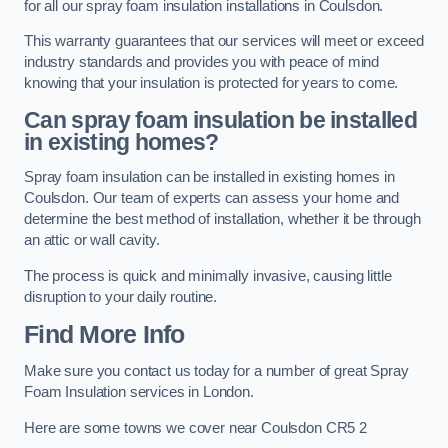
for all our spray foam insulation installations in Coulsdon.
This warranty guarantees that our services will meet or exceed
industry standards and provides you with peace of mind
knowing that your insulation is protected for years to come.
Can spray foam insulation be installed
in existing homes?
Spray foam insulation can be installed in existing homes in
Coulsdon. Our team of experts can assess your home and
determine the best method of installation, whether it be through
an attic or wall cavity.
The process is quick and minimally invasive, causing little
disruption to your daily routine.
Find More Info
Make sure you contact us today for a number of great Spray
Foam Insulation services in London.
Here are some towns we cover near Coulsdon CR5 2