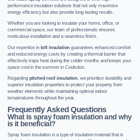
performance insulation solutions that not only maximise
energy efficiency but also provide long-lasting results.
Whether you are looking to insulate your home, office, or
commercial space, our team of professionals ensures
meticulous installation and a seamless finish.
Our expertise in
loft insulation
guarantees enhanced comfort
and reduced energy costs by creating a thermal barrier that
effectively traps heat during the colder months and keeps your
space cool in the summer in Coulsdon.
Regarding
pitched roof insulation
, we prioritize durability and
superior insulation properties to protect your property from
weather elements while maintaining optimal indoor
temperatures throughout the year.
Frequently Asked Questions
What is spray foam insulation and why
is it beneficial?
Spray foam insulation is a type of insulation material that is