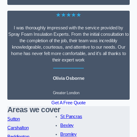
★★★★★
I was thoroughly impressed with the service provided by
Spray Foam Insulation Experts. From the initial consultation to
the completion of the job, their team was incredibly
knowledgeable, courteous, and attentive to our needs. Our
home has never felt more comfortable, and it’s all thanks to
their expert work
Olivia Osborne
Greater London
Get A Free Quote
Areas we cover
St Pancras
Sutton
Bexley
Carshalton
Bromley
Beddington