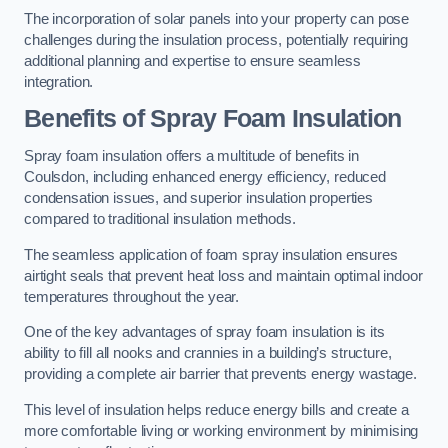
The incorporation of solar panels into your property can pose
challenges during the insulation process, potentially requiring
additional planning and expertise to ensure seamless
integration.
Benefits of Spray Foam Insulation
Spray foam insulation offers a multitude of benefits in
Coulsdon, including enhanced energy efficiency, reduced
condensation issues, and superior insulation properties
compared to traditional insulation methods.
The seamless application of foam spray insulation ensures
airtight seals that prevent heat loss and maintain optimal indoor
temperatures throughout the year.
One of the key advantages of spray foam insulation is its
ability to fill all nooks and crannies in a building’s structure,
providing a complete air barrier that prevents energy wastage.
This level of insulation helps reduce energy bills and create a
more comfortable living or working environment by minimising