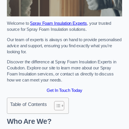
Welcome to
Spray Foam Insulation Experts
, your trusted
source for Spray Foam Insulation solutions.
Our team of experts is always on hand to provide personalised
advice and support, ensuring you find exactly what you’re
looking for.
Discover the difference at Spray Foam Insulation Experts in
Coulsdon. Explore our site to learn more about our Spray
Foam Insulation services, or contact us directly to discuss
how we can meet your needs.
Get In Touch Today
Table of Contents
Who Are We?