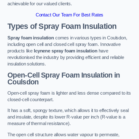
achievable for our valued clients.
Contact Our Team For Best Rates
Types of Spray Foam Insulation
Spray foam insulation
comes in various types in Coulsdon,
including open cell and closed cell spray foam. Innovative
products like
Icynene spray foam insulation
have
revolutionised the industry by providing efficient and reliable
insulation solutions.
Open-Cell Spray Foam Insulation in
Coulsdon
Open-cell spray foam is lighter and less dense compared to its
closed-cell counterpart.
It has a soft, spongy texture, which allows it to effectively seal
and insulate, despite its lower R-value per inch (R-value is a
measure of thermal resistance).
The open cell structure allows water vapour to permeate,