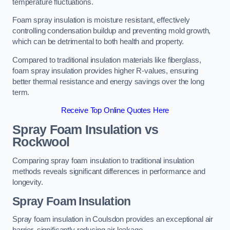
temperature fluctuations.
Foam spray insulation is moisture resistant, effectively
controlling condensation buildup and preventing mold growth,
which can be detrimental to both health and property.
Compared to traditional insulation materials like fiberglass,
foam spray insulation provides higher R-values, ensuring
better thermal resistance and energy savings over the long
term.
Receive Top Online Quotes Here
Spray Foam Insulation vs
Rockwool
Comparing spray foam insulation to traditional insulation
methods reveals significant differences in performance and
longevity.
Spray Foam Insulation
Spray foam insulation in Coulsdon provides an exceptional air