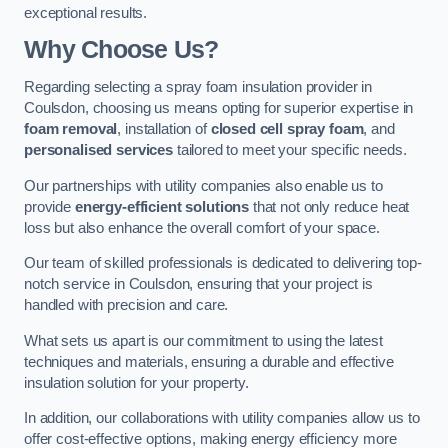
exceptional results.
Why Choose Us?
Regarding selecting a spray foam insulation provider in
Coulsdon, choosing us means opting for superior expertise in
foam removal
, installation of
closed cell spray foam
, and
personalised services
tailored to meet your specific needs.
Our partnerships with utility companies also enable us to
provide
energy-efficient solutions
that not only reduce heat
loss but also enhance the overall comfort of your space.
Our team of skilled professionals is dedicated to delivering top-
notch service in Coulsdon, ensuring that your project is
handled with precision and care.
What sets us apart is our commitment to using the latest
techniques and materials, ensuring a durable and effective
insulation solution for your property.
In addition, our collaborations with utility companies allow us to
offer cost-effective options, making energy efficiency more