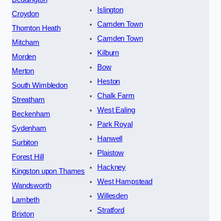
Islington
Croydon
Camden Town
Thornton Heath
Camden Town
Mitcham
Kilburn
Morden
Bow
Merton
Heston
South Wimbledon
Chalk Farm
Streatham
West Ealing
Beckenham
Park Royal
Sydenham
Hanwell
Surbiton
Plaistow
Forest Hill
Hackney
Kingston upon Thames
West Hampstead
Wandsworth
Willesden
Lambeth
Stratford
Brixton