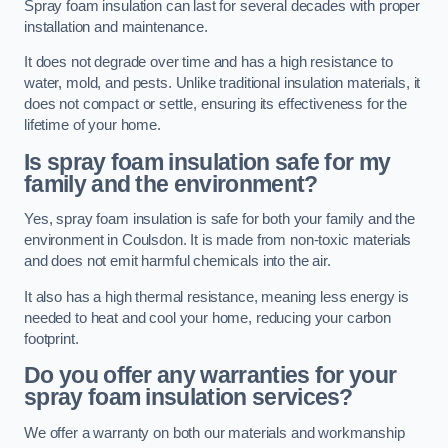
Spray foam insulation can last for several decades with proper
installation and maintenance.
It does not degrade over time and has a high resistance to
water, mold, and pests. Unlike traditional insulation materials, it
does not compact or settle, ensuring its effectiveness for the
lifetime of your home.
Is spray foam insulation safe for my
family and the environment?
Yes, spray foam insulation is safe for both your family and the
environment in Coulsdon. It is made from non-toxic materials
and does not emit harmful chemicals into the air.
It also has a high thermal resistance, meaning less energy is
needed to heat and cool your home, reducing your carbon
footprint.
Do you offer any warranties for your
spray foam insulation services?
We offer a warranty on both our materials and workmanship