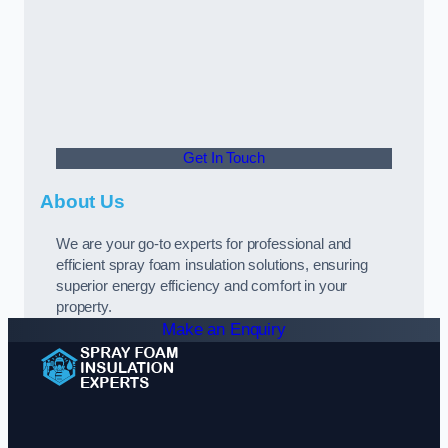
Get In Touch
About Us
We are your go-to experts for professional and
efficient spray foam insulation solutions, ensuring
superior energy efficiency and comfort in your
property.
Make an Enquiry