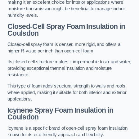
making it an excellent choice for interior applications where
moisture transmission might be beneficial to manage indoor
humidity levels.
Closed-Cell Spray Foam Insulation in
Coulsdon
Closed-cell spray foam is denser, more rigid, and offers a
higher R-value per inch than open-cell foam.
Its closed-cell structure makes it impermeable to air and water,
providing exceptional thermal insulation and moisture
resistance.
This type of foam adds structural strength to walls and roofs
where applied, making it suitable for both interior and exterior
applications.
Icynene Spray Foam Insulation in
Coulsdon
Icynene is a specific brand of open-cell spray foam insulation
known for its eco-friendly approach and flexibility.