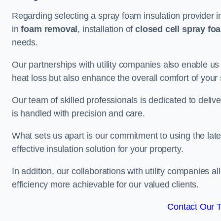
Regarding selecting a spray foam insulation provider 
in
foam removal
, installation of
closed cell spray fo
needs.
Our partnerships with utility companies also enable us
heat loss but also enhance the overall comfort of your
Our team of skilled professionals is dedicated to deliv
is handled with precision and care.
What sets us apart is our commitment to using the lat
effective insulation solution for your property.
In addition, our collaborations with utility companies a
efficiency more achievable for our valued clients.
Contact Our 