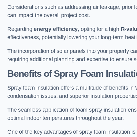
Considerations such as addressing air leakage, prior f
can impact the overall project cost.
Regarding
energy efficiency
, opting for a high
R-val
effectiveness, potentially lowering your long-term hea
The incorporation of solar panels into your property ca
requiring additional planning and expertise to ensure 
Benefits of Spray Foam Insulat
Spray foam insulation offers a multitude of benefits i
condensation issues, and superior insulation propertie
The seamless application of foam spray insulation ensu
optimal indoor temperatures throughout the year.
One of the key advantages of spray foam insulation is its