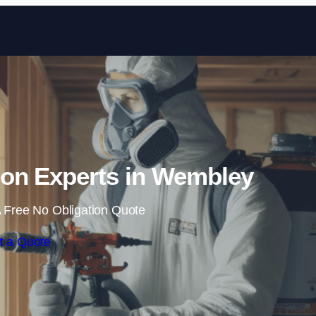
Skip to content
ion Experts in Wembley
 Free No Obligation Quote
t a Quote