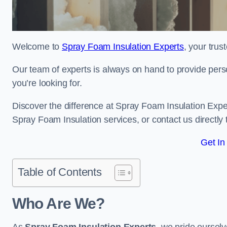
Welcome to
Spray Foam Insulation Experts
, your tru
Our team of experts is always on hand to provide pers
you’re looking for.
Discover the difference at Spray Foam Insulation Expe
Spray Foam Insulation services, or contact us directl
Get In
Table of Contents
Who Are We?