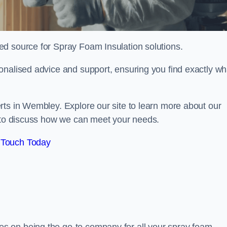
sted source for Spray Foam Insulation solutions.
onalised advice and support, ensuring you find exactly wh
rts in Wembley. Explore our site to learn more about our
y to discuss how we can meet your needs.
 Touch Today