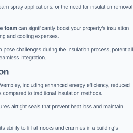
oam spray applications, or the need for insulation removal
ue foam
can significantly boost your property’s insulation
ting and cooling expenses.
n pose challenges during the insulation process, potential
seamless integration.
ion
n Wembley, including enhanced energy efficiency, reduced
s compared to traditional insulation methods.
res airtight seals that prevent heat loss and maintain
 ability to fill all nooks and crannies in a building’s