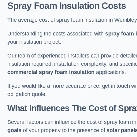
Spray Foam Insulation Costs
The average cost of spray foam insulation in Wemble
Understanding the costs associated with
spray foam i
your insulation project.
Our team of experienced installers can provide detail
insulation required, installation complexity, and specifi
commercial spray foam insulation
applications.
If you would like a more accurate price, get in touch 
obligation quote.
What Influences The Cost of Spr
Several factors can influence the cost of spray foam i
goals
of your property to the presence of
solar panel