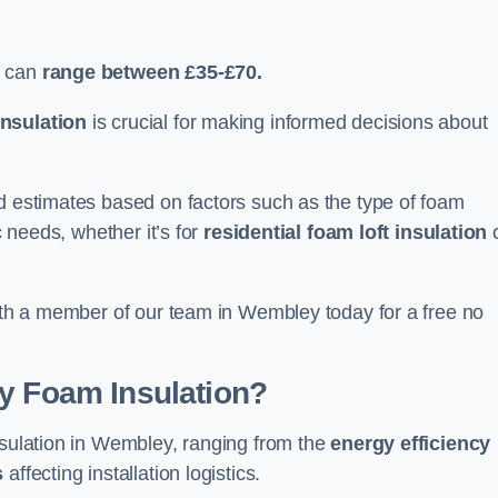
y can
range between £35-£70.
nsulation
is crucial for making informed decisions about
ed estimates based on factors such as the type of foam
c needs, whether it’s for
residential foam loft insulation
with a member of our team in Wembley today for a free no
ay Foam Insulation?
nsulation in Wembley, ranging from the
energy efficiency
s
affecting installation logistics.