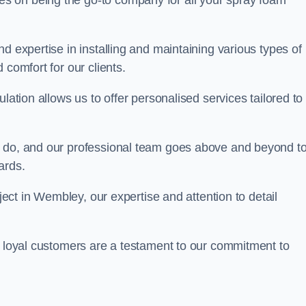
ves on being the go-to company for all your spray foam
d expertise in installing and maintaining various types of
 comfort for our clients.
lation allows us to offer personalised services tailored to
we do, and our professional team goes above and beyond t
ards.
oject in Wembley, our expertise and attention to detail
r loyal customers are a testament to our commitment to