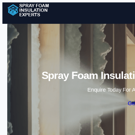
Spray Foam Insulat
Enquire Today For A
Ge