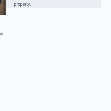
property.
at