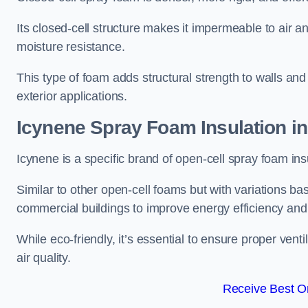
Its closed-cell structure makes it impermeable to air a
moisture resistance.
This type of foam adds structural strength to walls and 
exterior applications.
Icynene Spray Foam Insulation 
Icynene is a specific brand of open-cell spray foam insu
Similar to other open-cell foams but with variations bas
commercial buildings to improve energy efficiency an
While eco-friendly, it’s essential to ensure proper vent
air quality.
Receive Best On