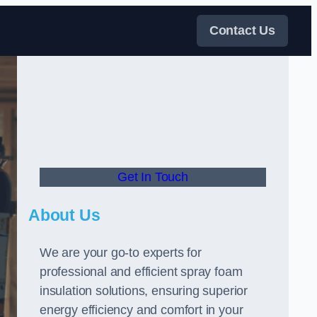
Contact Us
Get In Touch
About Us
We are your go-to experts for
professional and efficient spray foam
insulation solutions, ensuring superior
energy efficiency and comfort in your