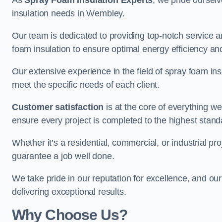
As
Spray Foam Insulation Experts
, we pride oursel
insulation needs in Wembley.
Our team is dedicated to providing top-notch service an
foam insulation to ensure optimal energy efficiency and
Our extensive experience in the field of spray foam insu
meet the specific needs of each client.
Customer satisfaction
is at the core of everything 
ensure every project is completed to the highest stand
Whether it’s a residential, commercial, or industrial pr
guarantee a job well done.
We take pride in our reputation for excellence, and ou
delivering exceptional results.
Why Choose Us?