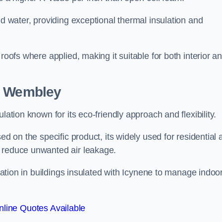
nd water, providing exceptional thermal insulation and
roofs where applied, making it suitable for both interior a
in Wembley
lation known for its eco-friendly approach and flexibility.
ed on the specific product, its widely used for residential
d reduce unwanted air leakage.
ilation in buildings insulated with Icynene to manage indoo
line Quotes Available