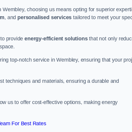
in Wembley, choosing us means opting for superior expert
am
, and
personalised services
tailored to meet your spec
 to provide
energy-efficient solutions
that not only redu
 space.
ering top-notch service in Wembley, ensuring that your pro
est techniques and materials, ensuring a durable and
llow us to offer cost-effective options, making energy
Team For Best Rates