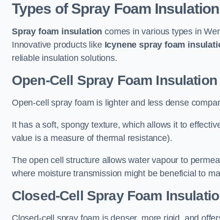
Types of Spray Foam Insulation
Spray foam insulation
comes in various types in Wemb
Innovative products like
Icynene spray foam insulati
reliable insulation solutions.
Open-Cell Spray Foam Insulation
Open-cell spray foam is lighter and less dense compare
It has a soft, spongy texture, which allows it to effecti
value is a measure of thermal resistance).
The open cell structure allows water vapour to permeate
where moisture transmission might be beneficial to ma
Closed-Cell Spray Foam Insulati
Closed-cell spray foam is denser, more rigid, and offe