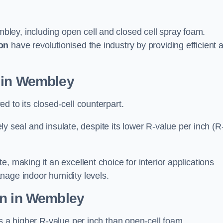
ley, including open cell and closed cell spray foam.
on
have revolutionised the industry by providing efficient 
 in Wembley
d to its closed-cell counterpart.
vely seal and insulate, despite its lower R-value per inch (R
, making it an excellent choice for interior applications
nage indoor humidity levels.
on in Wembley
rs a higher R-value per inch than open-cell foam.