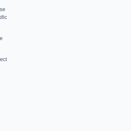
ise
ific
ce
ject