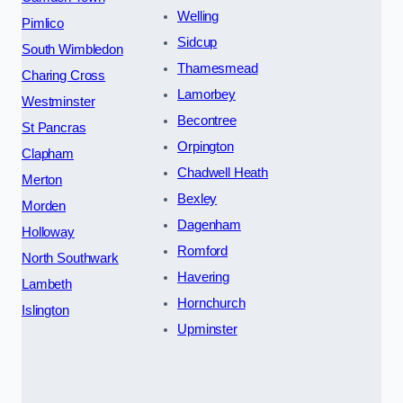
Welling
Pimlico
Sidcup
South Wimbledon
Thamesmead
Charing Cross
Lamorbey
Westminster
Becontree
St Pancras
Orpington
Clapham
Chadwell Heath
Merton
Bexley
Morden
Dagenham
Holloway
Romford
North Southwark
Havering
Lambeth
Hornchurch
Islington
Upminster