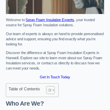
Welcome to
Spray Foam Insulation Experts
, your trusted
source for Spray Foam Insulation solutions.
Our team of experts is always on hand to provide personalised
advice and support, ensuring you find exactly what you’re
looking for.
Discover the difference at Spray Foam Insulation Experts in
Hanwell. Explore our site to learn more about our Spray Foam
Insulation services, or contact us directly to discuss how we
can meet your needs.
Get In Touch Today
Table of Contents
Who Are We?