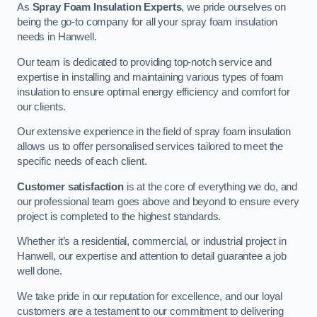
As
Spray Foam Insulation Experts
, we pride ourselves on
being the go-to company for all your spray foam insulation
needs in Hanwell.
Our team is dedicated to providing top-notch service and
expertise in installing and maintaining various types of foam
insulation to ensure optimal energy efficiency and comfort for
our clients.
Our extensive experience in the field of spray foam insulation
allows us to offer personalised services tailored to meet the
specific needs of each client.
Customer satisfaction
is at the core of everything we do, and
our professional team goes above and beyond to ensure every
project is completed to the highest standards.
Whether it’s a residential, commercial, or industrial project in
Hanwell, our expertise and attention to detail guarantee a job
well done.
We take pride in our reputation for excellence, and our loyal
customers are a testament to our commitment to delivering