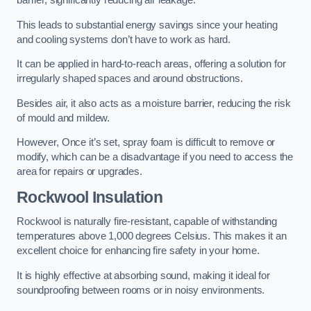
barrier, significantly reducing air leakage.
This leads to substantial energy savings since your heating
and cooling systems don’t have to work as hard.
It can be applied in hard-to-reach areas, offering a solution for
irregularly shaped spaces and around obstructions.
Besides air, it also acts as a moisture barrier, reducing the risk
of mould and mildew.
However, Once it’s set, spray foam is difficult to remove or
modify, which can be a disadvantage if you need to access the
area for repairs or upgrades.
Rockwool Insulation
Rockwool is naturally fire-resistant, capable of withstanding
temperatures above 1,000 degrees Celsius. This makes it an
excellent choice for enhancing fire safety in your home.
It is highly effective at absorbing sound, making it ideal for
soundproofing between rooms or in noisy environments.