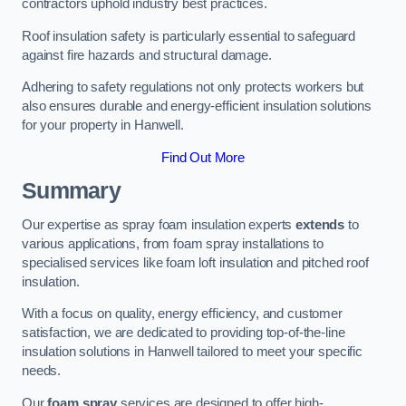
contractors uphold industry best practices.
Roof insulation safety is particularly essential to safeguard
against fire hazards and structural damage.
Adhering to safety regulations not only protects workers but
also ensures durable and energy-efficient insulation solutions
for your property in Hanwell.
Find Out More
Summary
Our expertise as spray foam insulation experts
extends
to
various applications, from foam spray installations to
specialised services like foam loft insulation and pitched roof
insulation.
With a focus on quality, energy efficiency, and customer
satisfaction, we are dedicated to providing top-of-the-line
insulation solutions in Hanwell tailored to meet your specific
needs.
Our
foam spray
services are designed to offer high-