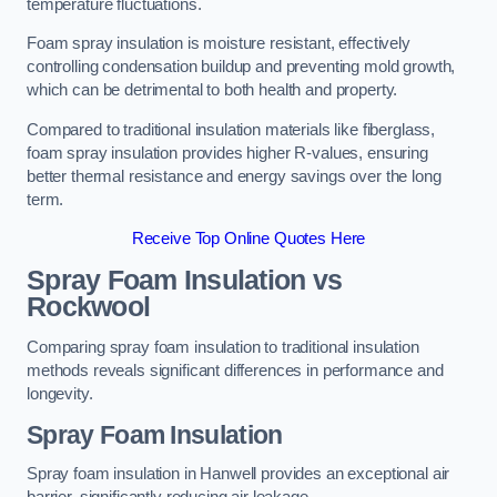
temperature fluctuations.
Foam spray insulation is moisture resistant, effectively
controlling condensation buildup and preventing mold growth,
which can be detrimental to both health and property.
Compared to traditional insulation materials like fiberglass,
foam spray insulation provides higher R-values, ensuring
better thermal resistance and energy savings over the long
term.
Receive Top Online Quotes Here
Spray Foam Insulation vs
Rockwool
Comparing spray foam insulation to traditional insulation
methods reveals significant differences in performance and
longevity.
Spray Foam Insulation
Spray foam insulation in Hanwell provides an exceptional air