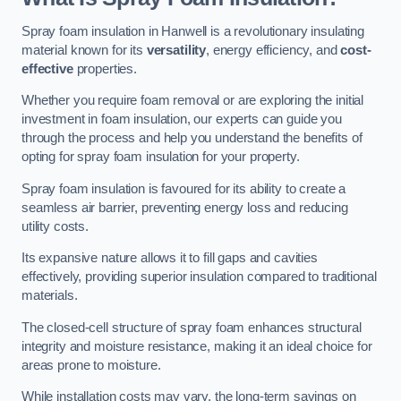
Spray foam insulation in Hanwell is a revolutionary insulating
material known for its
versatility
, energy efficiency, and
cost-
effective
properties.
Whether you require foam removal or are exploring the initial
investment in foam insulation, our experts can guide you
through the process and help you understand the benefits of
opting for spray foam insulation for your property.
Spray foam insulation is favoured for its ability to create a
seamless air barrier, preventing energy loss and reducing
utility costs.
Its expansive nature allows it to fill gaps and cavities
effectively, providing superior insulation compared to traditional
materials.
The closed-cell structure of spray foam enhances structural
integrity and moisture resistance, making it an ideal choice for
areas prone to moisture.
While installation costs may vary, the long-term savings on