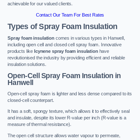
achievable for our valued clients.
Contact Our Team For Best Rates
Types of Spray Foam Insulation
Spray foam insulation
comes in various types in Hanwell,
including open cell and closed cell spray foam. Innovative
products like
Icynene spray foam insulation
have
revolutionised the industry by providing efficient and reliable
insulation solutions.
Open-Cell Spray Foam Insulation in
Hanwell
Open-cell spray foam is lighter and less dense compared to its
closed-cell counterpart.
It has a soft, spongy texture, which allows it to effectively seal
and insulate, despite its lower R-value per inch (R-value is a
measure of thermal resistance).
The open cell structure allows water vapour to permeate,