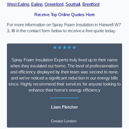
West Ealing
,
Ealing
,
Greenford
,
Southall
,
Brentford
Receive Top Online Quotes Here
For more information on Spray Foam Insulation in Hanwell W7
3, fill in the contact form below to receive a free quote today.
★★★★★
Spray Foam Insulation Experts truly lived up to their name
when they insulated our home. The level of professionalism
and efficiency displayed by their team was second to none,
and we’ve noticed a significant reduction in our energy bills
since. Highly recommend their services for anyone looking to
enhance their home’s energy efficiency
Liam Fletcher
Greater London