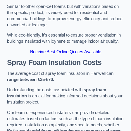
Similar to other open-cell foams but with variations based on
the specific product, its widely used for residential and
commercial buildings to improve energy efficiency and reduce
unwanted air leakage.
While eco-friendly, it’s essential to ensure proper ventilation in
buildings insulated with Icynene to manage indoor air quality.
Receive Best Online Quotes Available
Spray Foam Insulation Costs
The average cost of spray foam insulation in Hanwell can
range between £35-£70.
Understanding the costs associated with
spray foam
insulation
is crucial for making informed decisions about your
insulation project.
Our team of experienced installers can provide detailed
estimates based on factors such as the type of foam insulation
required, installation complexity, and specific needs, whether
it’s for
residential foam loft insulation
or
commercial spray