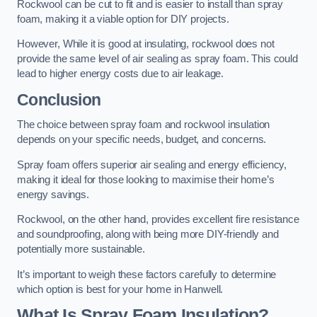
Rockwool can be cut to fit and is easier to install than spray
foam, making it a viable option for DIY projects.
However, While it is good at insulating, rockwool does not
provide the same level of air sealing as spray foam. This could
lead to higher energy costs due to air leakage.
Conclusion
The choice between spray foam and rockwool insulation
depends on your specific needs, budget, and concerns.
Spray foam offers superior air sealing and energy efficiency,
making it ideal for those looking to maximise their home’s
energy savings.
Rockwool, on the other hand, provides excellent fire resistance
and soundproofing, along with being more DIY-friendly and
potentially more sustainable.
It’s important to weigh these factors carefully to determine
which option is best for your home in Hanwell.
What Is Spray Foam Insulation?