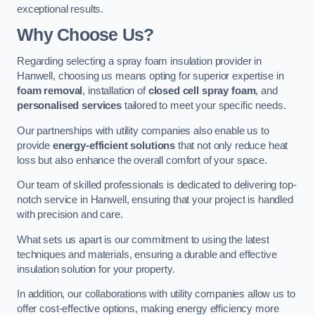
exceptional results.
Why Choose Us?
Regarding selecting a spray foam insulation provider in
Hanwell, choosing us means opting for superior expertise in
foam removal
, installation of
closed cell spray foam
, and
personalised services
tailored to meet your specific needs.
Our partnerships with utility companies also enable us to
provide
energy-efficient solutions
that not only reduce heat
loss but also enhance the overall comfort of your space.
Our team of skilled professionals is dedicated to delivering top-
notch service in Hanwell, ensuring that your project is handled
with precision and care.
What sets us apart is our commitment to using the latest
techniques and materials, ensuring a durable and effective
insulation solution for your property.
In addition, our collaborations with utility companies allow us to
offer cost-effective options, making energy efficiency more