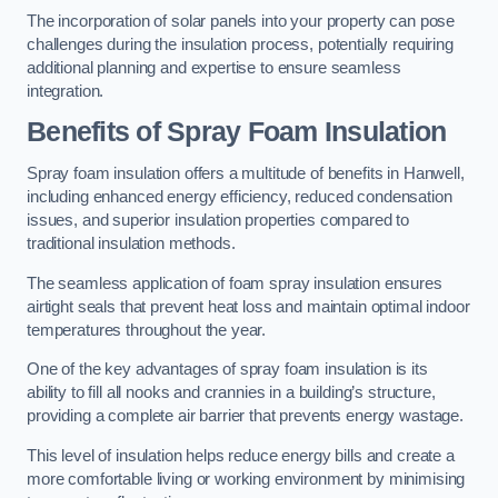
The incorporation of solar panels into your property can pose
challenges during the insulation process, potentially requiring
additional planning and expertise to ensure seamless
integration.
Benefits of Spray Foam Insulation
Spray foam insulation offers a multitude of benefits in Hanwell,
including enhanced energy efficiency, reduced condensation
issues, and superior insulation properties compared to
traditional insulation methods.
The seamless application of foam spray insulation ensures
airtight seals that prevent heat loss and maintain optimal indoor
temperatures throughout the year.
One of the key advantages of spray foam insulation is its
ability to fill all nooks and crannies in a building’s structure,
providing a complete air barrier that prevents energy wastage.
This level of insulation helps reduce energy bills and create a
more comfortable living or working environment by minimising