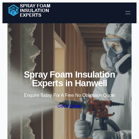
Skip to content
Spray Foam Insulation
Experts in Hanwell
Enquire Today For A Free No Obligation Quote
Get a Quote