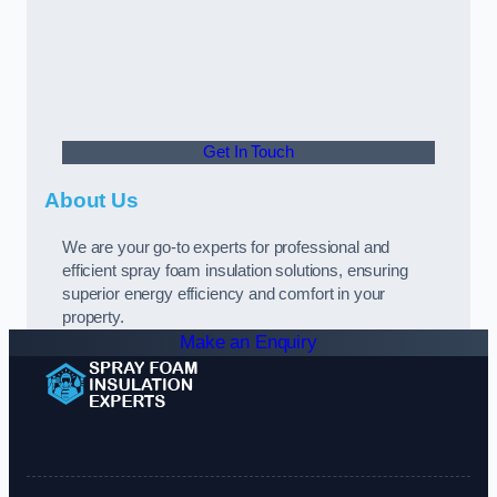
Get In Touch
About Us
We are your go-to experts for professional and
efficient spray foam insulation solutions, ensuring
superior energy efficiency and comfort in your
property.
Make an Enquiry