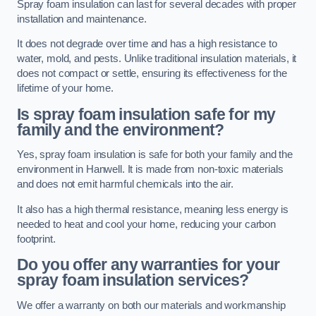
Spray foam insulation can last for several decades with proper
installation and maintenance.
It does not degrade over time and has a high resistance to
water, mold, and pests. Unlike traditional insulation materials, it
does not compact or settle, ensuring its effectiveness for the
lifetime of your home.
Is spray foam insulation safe for my
family and the environment?
Yes, spray foam insulation is safe for both your family and the
environment in Hanwell. It is made from non-toxic materials
and does not emit harmful chemicals into the air.
It also has a high thermal resistance, meaning less energy is
needed to heat and cool your home, reducing your carbon
footprint.
Do you offer any warranties for your
spray foam insulation services?
We offer a warranty on both our materials and workmanship