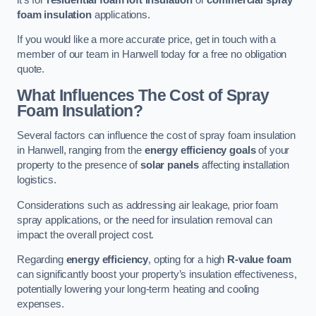
foam insulation
applications.
If you would like a more accurate price, get in touch with a
member of our team in Hanwell today for a free no obligation
quote.
What Influences The Cost of Spray
Foam Insulation?
Several factors can influence the cost of spray foam insulation
in Hanwell, ranging from the
energy efficiency goals
of your
property to the presence of
solar panels
affecting installation
logistics.
Considerations such as addressing air leakage, prior foam
spray applications, or the need for insulation removal can
impact the overall project cost.
Regarding
energy efficiency
, opting for a high
R-value foam
can significantly boost your property’s insulation effectiveness,
potentially lowering your long-term heating and cooling
expenses.