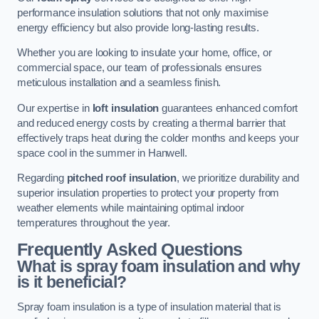
performance insulation solutions that not only maximise
energy efficiency but also provide long-lasting results.
Whether you are looking to insulate your home, office, or
commercial space, our team of professionals ensures
meticulous installation and a seamless finish.
Our expertise in
loft insulation
guarantees enhanced comfort
and reduced energy costs by creating a thermal barrier that
effectively traps heat during the colder months and keeps your
space cool in the summer in Hanwell.
Regarding
pitched roof insulation
, we prioritize durability and
superior insulation properties to protect your property from
weather elements while maintaining optimal indoor
temperatures throughout the year.
Frequently Asked Questions
What is spray foam insulation and why
is it beneficial?
Spray foam insulation is a type of insulation material that is