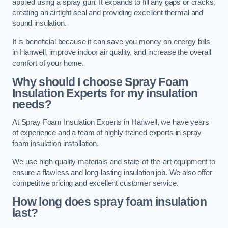
applied using a spray gun. It expands to fill any gaps or cracks,
creating an airtight seal and providing excellent thermal and
sound insulation.
It is beneficial because it can save you money on energy bills
in Hanwell, improve indoor air quality, and increase the overall
comfort of your home.
Why should I choose Spray Foam
Insulation Experts for my insulation
needs?
At Spray Foam Insulation Experts in Hanwell, we have years
of experience and a team of highly trained experts in spray
foam insulation installation.
We use high-quality materials and state-of-the-art equipment to
ensure a flawless and long-lasting insulation job. We also offer
competitive pricing and excellent customer service.
How long does spray foam insulation
last?