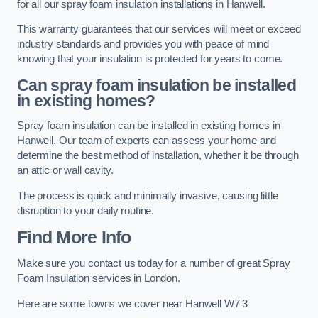
for all our spray foam insulation installations in Hanwell.
This warranty guarantees that our services will meet or exceed
industry standards and provides you with peace of mind
knowing that your insulation is protected for years to come.
Can spray foam insulation be installed
in existing homes?
Spray foam insulation can be installed in existing homes in
Hanwell. Our team of experts can assess your home and
determine the best method of installation, whether it be through
an attic or wall cavity.
The process is quick and minimally invasive, causing little
disruption to your daily routine.
Find More Info
Make sure you contact us today for a number of great Spray
Foam Insulation services in London.
Here are some towns we cover near Hanwell W7 3