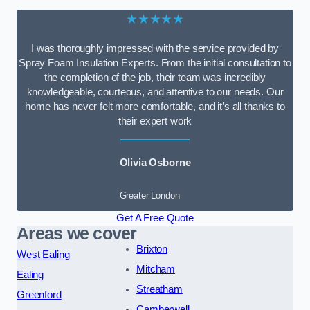
★★★★★
I was thoroughly impressed with the service provided by
Spray Foam Insulation Experts. From the initial consultation to
the completion of the job, their team was incredibly
knowledgeable, courteous, and attentive to our needs. Our
home has never felt more comfortable, and it’s all thanks to
their expert work
Olivia Osborne
Greater London
Get A Free Quote
Areas we cover
Brixton
West Ealing
Mitcham
Ealing
Streatham
Greenford
Camberwell