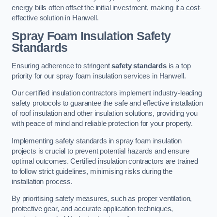
energy bills often offset the initial investment, making it a cost-
effective solution in Hanwell.
Spray Foam Insulation Safety
Standards
Ensuring adherence to stringent
safety standards
is a top
priority for our spray foam insulation services in Hanwell.
Our certified insulation contractors implement industry-leading
safety protocols to guarantee the safe and effective installation
of roof insulation and other insulation solutions, providing you
with peace of mind and reliable protection for your property.
Implementing safety standards in spray foam insulation
projects is crucial to prevent potential hazards and ensure
optimal outcomes. Certified insulation contractors are trained
to follow strict guidelines, minimising risks during the
installation process.
By prioritising safety measures, such as proper ventilation,
protective gear, and accurate application techniques,