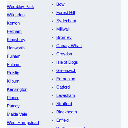
Bow
Wembley Park
Forest Hill
Willesden
Sydenham
Kenton
Millwall
Feltham
Bromley
Kingsbury
Canary Wharf
Hanworth
Croydon
Fulham
Isle of Dogs
Fulham
Greenwich
Ruislip
Edmonton
Kilburn
Catford
Kensington
Lewisham
Pinner
Stratford
Putney
Blackheath
Maida Vale
Enfield
West Hampstead