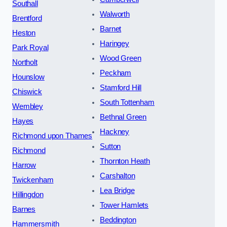
Southall
Walworth
Brentford
Barnet
Heston
Haringey
Park Royal
Wood Green
Northolt
Peckham
Hounslow
Stamford Hill
Chiswick
South Tottenham
Wembley
Bethnal Green
Hayes
Hackney
Richmond upon Thames
Sutton
Richmond
Thornton Heath
Harrow
Carshalton
Twickenham
Lea Bridge
Hillingdon
Tower Hamlets
Barnes
Beddington
Hammersmith