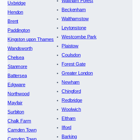
Waltham Forest
Uxbridge
Beckenham
Hendon
Walthamstow
Brent
Leytonstone
Paddington
Westcombe Park
Kingston upon Thames
Plaistow
Wandsworth
Coulsdon
Chelsea
Forest Gate
Stanmore
Greater London
Battersea
Newham
Edgware
Chingford
Northwood
Redbridge
Mayfair
Woolwich
Surbiton
Eltham
Chalk Farm
Ilford
Camden Town
Barking
Camden Town