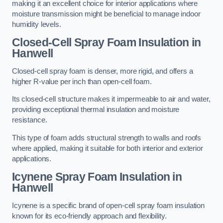
making it an excellent choice for interior applications where
moisture transmission might be beneficial to manage indoor
humidity levels.
Closed-Cell Spray Foam Insulation in
Hanwell
Closed-cell spray foam is denser, more rigid, and offers a
higher R-value per inch than open-cell foam.
Its closed-cell structure makes it impermeable to air and water,
providing exceptional thermal insulation and moisture
resistance.
This type of foam adds structural strength to walls and roofs
where applied, making it suitable for both interior and exterior
applications.
Icynene Spray Foam Insulation in
Hanwell
Icynene is a specific brand of open-cell spray foam insulation
known for its eco-friendly approach and flexibility.