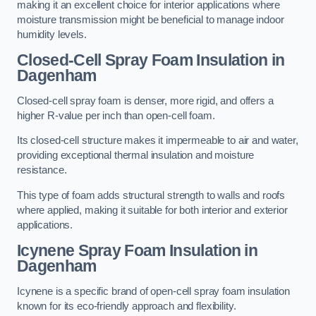
making it an excellent choice for interior applications where
moisture transmission might be beneficial to manage indoor
humidity levels.
Closed-Cell Spray Foam Insulation in
Dagenham
Closed-cell spray foam is denser, more rigid, and offers a
higher R-value per inch than open-cell foam.
Its closed-cell structure makes it impermeable to air and water,
providing exceptional thermal insulation and moisture
resistance.
This type of foam adds structural strength to walls and roofs
where applied, making it suitable for both interior and exterior
applications.
Icynene Spray Foam Insulation in
Dagenham
Icynene is a specific brand of open-cell spray foam insulation
known for its eco-friendly approach and flexibility.