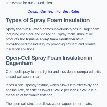
achievable for our valued clients.
Contact Our Team For Best Rates
Types of Spray Foam Insulation
Spray foam insulation
comes in various types in Dagenham,
including open cell and closed cell spray foam. Innovative
products like
Icynene spray foam insulation
have
revolutionised the industry by providing efficient and reliable
insulation solutions.
Open-Cell Spray Foam Insulation in
Dagenham
Open-cell spray foam is lighter and less dense compared to its
closed-cell counterpart.
It has a soft, spongy texture, which allows it to effectively seal
and insulate, despite its lower R-value per inch (R-value is a
measure of thermal resistance).
The open cell structure allows water vapour to permeate,