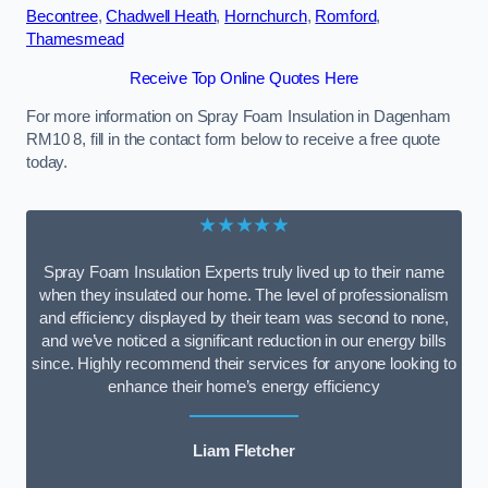
Becontree
,
Chadwell Heath
,
Hornchurch
,
Romford
,
Thamesmead
Receive Top Online Quotes Here
For more information on Spray Foam Insulation in Dagenham
RM10 8, fill in the contact form below to receive a free quote
today.
★★★★★
Spray Foam Insulation Experts truly lived up to their name
when they insulated our home. The level of professionalism
and efficiency displayed by their team was second to none,
and we’ve noticed a significant reduction in our energy bills
since. Highly recommend their services for anyone looking to
enhance their home’s energy efficiency
Liam Fletcher