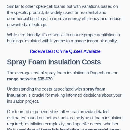
Similar to other open-cell foams but with variations based on
the specific product, its widely used for residential and
commercial buildings to improve energy efficiency and reduce
unwanted air leakage.
While eco-friendly, it’s essential to ensure proper ventilation in
buildings insulated with Icynene to manage indoor air quality.
Receive Best Online Quotes Available
Spray Foam Insulation Costs
The average cost of spray foam insulation in Dagenham can
range between £35-£70.
Understanding the costs associated with
spray foam
insulation
is crucial for making informed decisions about your
insulation project.
Our team of experienced installers can provide detailed
estimates based on factors such as the type of foam insulation
required, installation complexity, and specific needs, whether
it’s for
residential foam loft insulation
or
commercial spray