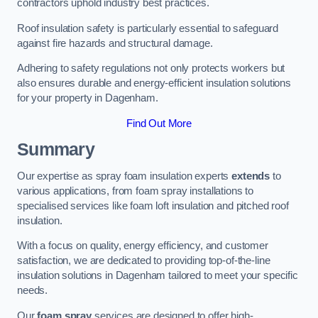
contractors uphold industry best practices.
Roof insulation safety is particularly essential to safeguard
against fire hazards and structural damage.
Adhering to safety regulations not only protects workers but
also ensures durable and energy-efficient insulation solutions
for your property in Dagenham.
Find Out More
Summary
Our expertise as spray foam insulation experts
extends
to
various applications, from foam spray installations to
specialised services like foam loft insulation and pitched roof
insulation.
With a focus on quality, energy efficiency, and customer
satisfaction, we are dedicated to providing top-of-the-line
insulation solutions in Dagenham tailored to meet your specific
needs.
Our
foam spray
services are designed to offer high-