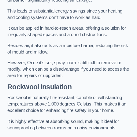
air barrier, significantly reducing air leakage.
This leads to substantial energy savings since your heating
and cooling systems don’t have to work as hard.
It can be applied in hard-to-reach areas, offering a solution for
irregularly shaped spaces and around obstructions.
Besides air, it also acts as a moisture barrier, reducing the risk
of mould and mildew.
However, Once it’s set, spray foam is difficult to remove or
modify, which can be a disadvantage if you need to access the
area for repairs or upgrades.
Rockwool Insulation
Rockwool is naturally fire-resistant, capable of withstanding
temperatures above 1,000 degrees Celsius. This makes it an
excellent choice for enhancing fire safety in your home.
It is highly effective at absorbing sound, making it ideal for
soundproofing between rooms or in noisy environments.