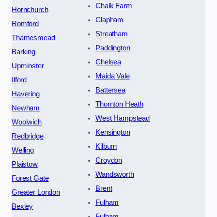
Chalk Farm
Hornchurch
Clapham
Romford
Streatham
Thamesmead
Paddington
Barking
Chelsea
Upminster
Maida Vale
Ilford
Battersea
Havering
Thornton Heath
Newham
West Hampstead
Woolwich
Kensington
Redbridge
Kilburn
Welling
Croydon
Plaistow
Wandsworth
Forest Gate
Brent
Greater London
Fulham
Bexley
Fulham