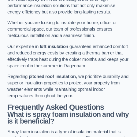
performance insulation solutions that not only maximise
energy efficiency but also provide long-lasting results.
Whether you are looking to insulate your home, office, or
commercial space, our team of professionals ensures
meticulous installation and a seamless finish.
Our expertise in
loft insulation
guarantees enhanced comfort
and reduced energy costs by creating a thermal barrier that
effectively traps heat during the colder months and keeps your
space cool in the summer in Dagenham.
Regarding
pitched roof insulation
, we prioritize durability and
superior insulation properties to protect your property from
weather elements while maintaining optimal indoor
temperatures throughout the year.
Frequently Asked Questions
What is spray foam insulation and why
is it beneficial?
Spray foam insulation is a type of insulation material that is