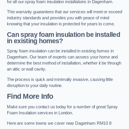
for all our spray foam insulation installations in Dagenham.
This warranty guarantees that our services will meet or exceed
industry standards and provides you with peace of mind
knowing that your insulation is protected for years to come.
Can spray foam insulation be installed
in existing homes?
Spray foam insulation can be installed in existing homes in
Dagenham. Our team of experts can assess your home and
determine the best method of installation, whether it be through
an attic or wall cavity.
The process is quick and minimally invasive, causing little
disruption to your daily routine.
Find More Info
Make sure you contact us today for a number of great Spray
Foam Insulation services in London.
Here are some towns we cover near Dagenham RM10 8