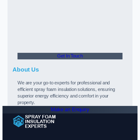
Get In Touch
About Us
We are your go-to experts for professional and
efficient spray foam insulation solutions, ensuring
superior energy efficiency and comfort in your
property.
Make an Enquiry