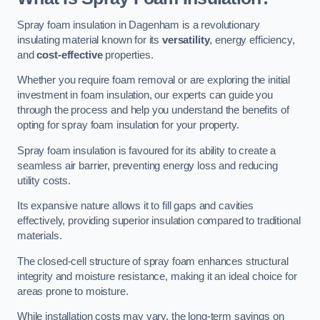
Spray foam insulation in Dagenham is a revolutionary
insulating material known for its
versatility
, energy efficiency,
and
cost-effective
properties.
Whether you require foam removal or are exploring the initial
investment in foam insulation, our experts can guide you
through the process and help you understand the benefits of
opting for spray foam insulation for your property.
Spray foam insulation is favoured for its ability to create a
seamless air barrier, preventing energy loss and reducing
utility costs.
Its expansive nature allows it to fill gaps and cavities
effectively, providing superior insulation compared to traditional
materials.
The closed-cell structure of spray foam enhances structural
integrity and moisture resistance, making it an ideal choice for
areas prone to moisture.
While installation costs may vary, the long-term savings on