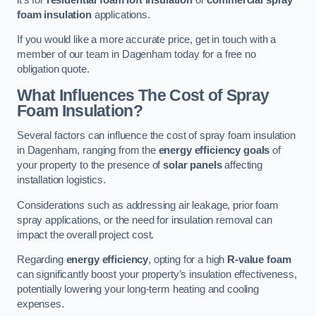
foam insulation
applications.
If you would like a more accurate price, get in touch with a
member of our team in Dagenham today for a free no
obligation quote.
What Influences The Cost of Spray
Foam Insulation?
Several factors can influence the cost of spray foam insulation
in Dagenham, ranging from the
energy efficiency goals
of
your property to the presence of
solar panels
affecting
installation logistics.
Considerations such as addressing air leakage, prior foam
spray applications, or the need for insulation removal can
impact the overall project cost.
Regarding
energy efficiency
, opting for a high
R-value foam
can significantly boost your property’s insulation effectiveness,
potentially lowering your long-term heating and cooling
expenses.