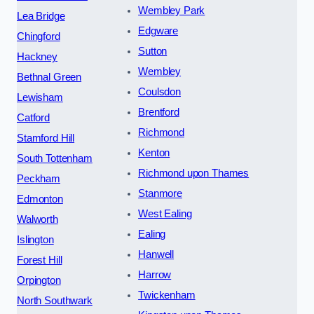
Wembley Park
Lea Bridge
Edgware
Chingford
Sutton
Hackney
Wembley
Bethnal Green
Coulsdon
Lewisham
Brentford
Catford
Richmond
Stamford Hill
Kenton
South Tottenham
Richmond upon Thames
Peckham
Stanmore
Edmonton
West Ealing
Walworth
Ealing
Islington
Hanwell
Forest Hill
Harrow
Orpington
Twickenham
North Southwark