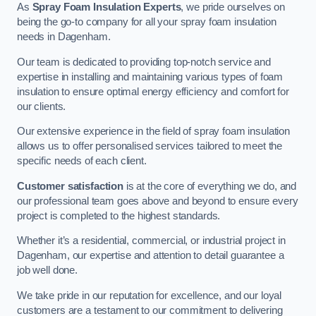
As
Spray Foam Insulation Experts
, we pride ourselves on
being the go-to company for all your spray foam insulation
needs in Dagenham.
Our team is dedicated to providing top-notch service and
expertise in installing and maintaining various types of foam
insulation to ensure optimal energy efficiency and comfort for
our clients.
Our extensive experience in the field of spray foam insulation
allows us to offer personalised services tailored to meet the
specific needs of each client.
Customer satisfaction
is at the core of everything we do, and
our professional team goes above and beyond to ensure every
project is completed to the highest standards.
Whether it’s a residential, commercial, or industrial project in
Dagenham, our expertise and attention to detail guarantee a
job well done.
We take pride in our reputation for excellence, and our loyal
customers are a testament to our commitment to delivering