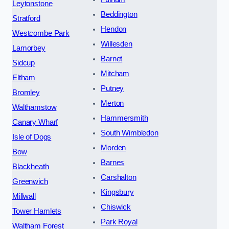
Leytonstone
Beddington
Stratford
Hendon
Westcombe Park
Willesden
Lamorbey
Barnet
Sidcup
Mitcham
Eltham
Putney
Bromley
Merton
Walthamstow
Hammersmith
Canary Wharf
South Wimbledon
Isle of Dogs
Morden
Bow
Barnes
Blackheath
Carshalton
Greenwich
Kingsbury
Millwall
Chiswick
Tower Hamlets
Park Royal
Waltham Forest