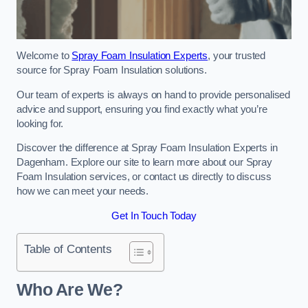
Welcome to
Spray Foam Insulation Experts
, your trusted
source for Spray Foam Insulation solutions.
Our team of experts is always on hand to provide personalised
advice and support, ensuring you find exactly what you’re
looking for.
Discover the difference at Spray Foam Insulation Experts in
Dagenham. Explore our site to learn more about our Spray
Foam Insulation services, or contact us directly to discuss
how we can meet your needs.
Get In Touch Today
Table of Contents
Who Are We?