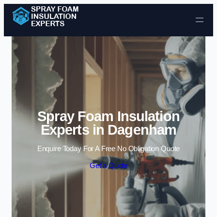
Skip to content
Spray Foam Insulation
Experts in Dagenham
Enquire Today For A Free No Obligation Quote
Get a Quote