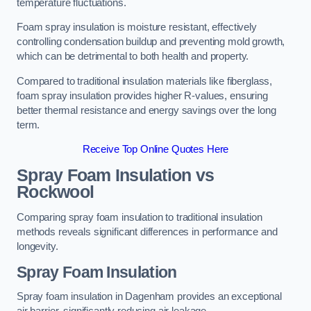
temperature fluctuations.
Foam spray insulation is moisture resistant, effectively
controlling condensation buildup and preventing mold growth,
which can be detrimental to both health and property.
Compared to traditional insulation materials like fiberglass,
foam spray insulation provides higher R-values, ensuring
better thermal resistance and energy savings over the long
term.
Receive Top Online Quotes Here
Spray Foam Insulation vs
Rockwool
Comparing spray foam insulation to traditional insulation
methods reveals significant differences in performance and
longevity.
Spray Foam Insulation
Spray foam insulation in Dagenham provides an exceptional