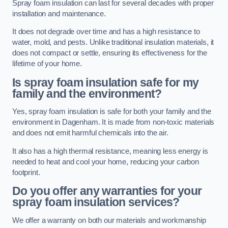
Spray foam insulation can last for several decades with proper
installation and maintenance.
It does not degrade over time and has a high resistance to
water, mold, and pests. Unlike traditional insulation materials, it
does not compact or settle, ensuring its effectiveness for the
lifetime of your home.
Is spray foam insulation safe for my
family and the environment?
Yes, spray foam insulation is safe for both your family and the
environment in Dagenham. It is made from non-toxic materials
and does not emit harmful chemicals into the air.
It also has a high thermal resistance, meaning less energy is
needed to heat and cool your home, reducing your carbon
footprint.
Do you offer any warranties for your
spray foam insulation services?
We offer a warranty on both our materials and workmanship