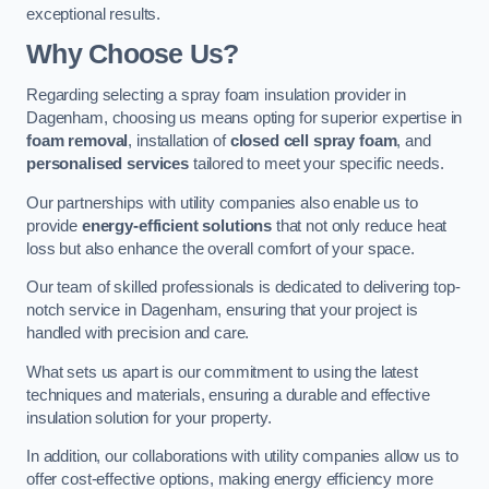
exceptional results.
Why Choose Us?
Regarding selecting a spray foam insulation provider in
Dagenham, choosing us means opting for superior expertise in
foam removal
, installation of
closed cell spray foam
, and
personalised services
tailored to meet your specific needs.
Our partnerships with utility companies also enable us to
provide
energy-efficient solutions
that not only reduce heat
loss but also enhance the overall comfort of your space.
Our team of skilled professionals is dedicated to delivering top-
notch service in Dagenham, ensuring that your project is
handled with precision and care.
What sets us apart is our commitment to using the latest
techniques and materials, ensuring a durable and effective
insulation solution for your property.
In addition, our collaborations with utility companies allow us to
offer cost-effective options, making energy efficiency more