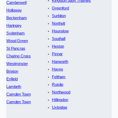
Kingston upon Thames
Camberwell
Greenford
Holloway
Surbiton
Beckenham
Northolt
Haringey
Hounslow
Sydenham
Southall
Wood Green
Heston
St Pancras
Pinner
Charing Cross
Hanworth
Westminster
Hayes
Brixton
Feltham
Enfield
Ruislip
Lambeth
Northwood
Camden Town
Hillingdon
Camden Town
Uxbridge