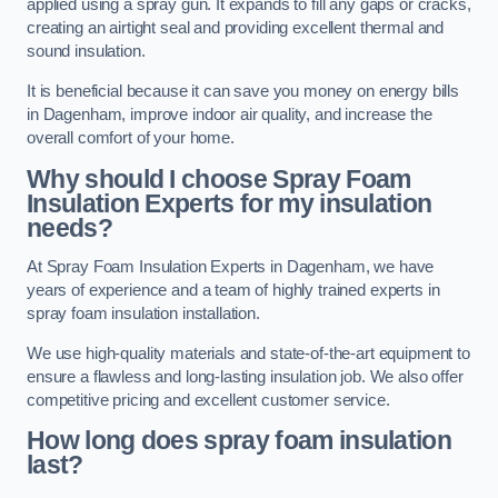
applied using a spray gun. It expands to fill any gaps or cracks,
creating an airtight seal and providing excellent thermal and
sound insulation.
It is beneficial because it can save you money on energy bills
in Dagenham, improve indoor air quality, and increase the
overall comfort of your home.
Why should I choose Spray Foam
Insulation Experts for my insulation
needs?
At Spray Foam Insulation Experts in Dagenham, we have
years of experience and a team of highly trained experts in
spray foam insulation installation.
We use high-quality materials and state-of-the-art equipment to
ensure a flawless and long-lasting insulation job. We also offer
competitive pricing and excellent customer service.
How long does spray foam insulation
last?