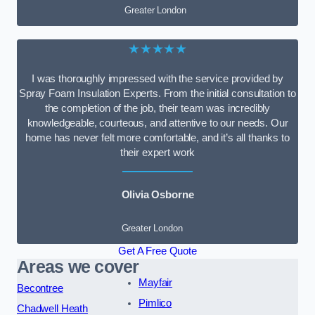
Greater London
★★★★★
I was thoroughly impressed with the service provided by
Spray Foam Insulation Experts. From the initial consultation to
the completion of the job, their team was incredibly
knowledgeable, courteous, and attentive to our needs. Our
home has never felt more comfortable, and it’s all thanks to
their expert work
Olivia Osborne
Greater London
Get A Free Quote
Areas we cover
Mayfair
Becontree
Pimlico
Chadwell Heath