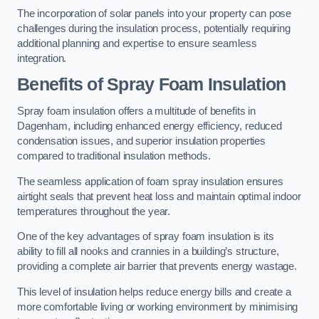
The incorporation of solar panels into your property can pose
challenges during the insulation process, potentially requiring
additional planning and expertise to ensure seamless
integration.
Benefits of Spray Foam Insulation
Spray foam insulation offers a multitude of benefits in
Dagenham, including enhanced energy efficiency, reduced
condensation issues, and superior insulation properties
compared to traditional insulation methods.
The seamless application of foam spray insulation ensures
airtight seals that prevent heat loss and maintain optimal indoor
temperatures throughout the year.
One of the key advantages of spray foam insulation is its
ability to fill all nooks and crannies in a building’s structure,
providing a complete air barrier that prevents energy wastage.
This level of insulation helps reduce energy bills and create a
more comfortable living or working environment by minimising