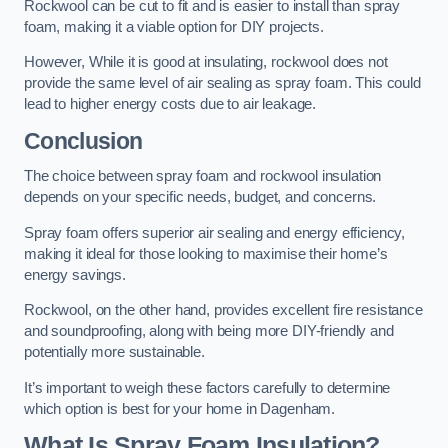
Rockwool can be cut to fit and is easier to install than spray
foam, making it a viable option for DIY projects.
However, While it is good at insulating, rockwool does not
provide the same level of air sealing as spray foam. This could
lead to higher energy costs due to air leakage.
Conclusion
The choice between spray foam and rockwool insulation
depends on your specific needs, budget, and concerns.
Spray foam offers superior air sealing and energy efficiency,
making it ideal for those looking to maximise their home’s
energy savings.
Rockwool, on the other hand, provides excellent fire resistance
and soundproofing, along with being more DIY-friendly and
potentially more sustainable.
It’s important to weigh these factors carefully to determine
which option is best for your home in Dagenham.
What Is Spray Foam Insulation?