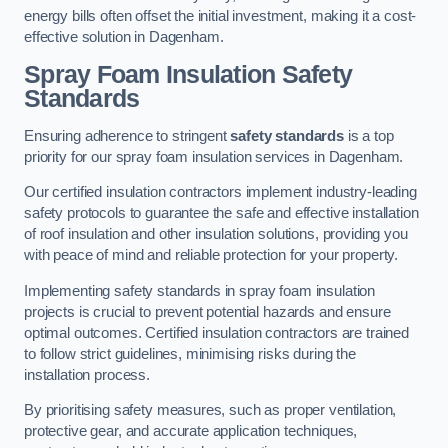
energy bills often offset the initial investment, making it a cost-
effective solution in Dagenham.
Spray Foam Insulation Safety
Standards
Ensuring adherence to stringent
safety standards
is a top
priority for our spray foam insulation services in Dagenham.
Our certified insulation contractors implement industry-leading
safety protocols to guarantee the safe and effective installation
of roof insulation and other insulation solutions, providing you
with peace of mind and reliable protection for your property.
Implementing safety standards in spray foam insulation
projects is crucial to prevent potential hazards and ensure
optimal outcomes. Certified insulation contractors are trained
to follow strict guidelines, minimising risks during the
installation process.
By prioritising safety measures, such as proper ventilation,
protective gear, and accurate application techniques,