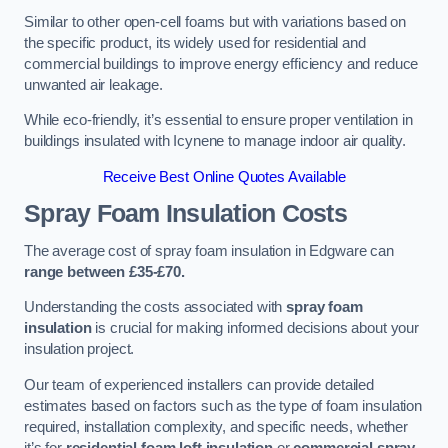
Similar to other open-cell foams but with variations based on
the specific product, its widely used for residential and
commercial buildings to improve energy efficiency and reduce
unwanted air leakage.
While eco-friendly, it’s essential to ensure proper ventilation in
buildings insulated with Icynene to manage indoor air quality.
Receive Best Online Quotes Available
Spray Foam Insulation Costs
The average cost of spray foam insulation in Edgware can
range between £35-£70.
Understanding the costs associated with
spray foam
insulation
is crucial for making informed decisions about your
insulation project.
Our team of experienced installers can provide detailed
estimates based on factors such as the type of foam insulation
required, installation complexity, and specific needs, whether
it’s for
residential foam loft insulation
or
commercial spray