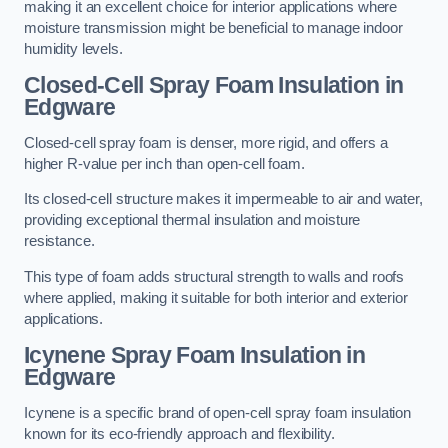
making it an excellent choice for interior applications where
moisture transmission might be beneficial to manage indoor
humidity levels.
Closed-Cell Spray Foam Insulation in
Edgware
Closed-cell spray foam is denser, more rigid, and offers a
higher R-value per inch than open-cell foam.
Its closed-cell structure makes it impermeable to air and water,
providing exceptional thermal insulation and moisture
resistance.
This type of foam adds structural strength to walls and roofs
where applied, making it suitable for both interior and exterior
applications.
Icynene Spray Foam Insulation in
Edgware
Icynene is a specific brand of open-cell spray foam insulation
known for its eco-friendly approach and flexibility.