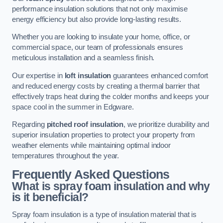
performance insulation solutions that not only maximise
energy efficiency but also provide long-lasting results.
Whether you are looking to insulate your home, office, or
commercial space, our team of professionals ensures
meticulous installation and a seamless finish.
Our expertise in
loft insulation
guarantees enhanced comfort
and reduced energy costs by creating a thermal barrier that
effectively traps heat during the colder months and keeps your
space cool in the summer in Edgware.
Regarding
pitched roof insulation
, we prioritize durability and
superior insulation properties to protect your property from
weather elements while maintaining optimal indoor
temperatures throughout the year.
Frequently Asked Questions
What is spray foam insulation and why
is it beneficial?
Spray foam insulation is a type of insulation material that is