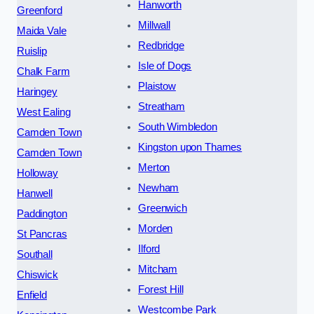
Hanworth
Greenford
Millwall
Maida Vale
Redbridge
Ruislip
Isle of Dogs
Chalk Farm
Plaistow
Haringey
Streatham
West Ealing
South Wimbledon
Camden Town
Kingston upon Thames
Camden Town
Merton
Holloway
Newham
Hanwell
Greenwich
Paddington
Morden
St Pancras
Ilford
Southall
Mitcham
Chiswick
Forest Hill
Enfield
Westcombe Park