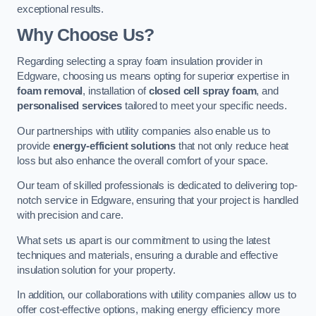
exceptional results.
Why Choose Us?
Regarding selecting a spray foam insulation provider in
Edgware, choosing us means opting for superior expertise in
foam removal
, installation of
closed cell spray foam
, and
personalised services
tailored to meet your specific needs.
Our partnerships with utility companies also enable us to
provide
energy-efficient solutions
that not only reduce heat
loss but also enhance the overall comfort of your space.
Our team of skilled professionals is dedicated to delivering top-
notch service in Edgware, ensuring that your project is handled
with precision and care.
What sets us apart is our commitment to using the latest
techniques and materials, ensuring a durable and effective
insulation solution for your property.
In addition, our collaborations with utility companies allow us to
offer cost-effective options, making energy efficiency more