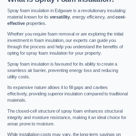
Spray foam insulation in Edgware is a revolutionary insulating
material known for its
versatility
, energy efficiency, and
cost-
effective
properties.
Whether you require foam removal or are exploring the initial
investment in foam insulation, our experts can guide you
through the process and help you understand the benefits of
opting for spray foam insulation for your property.
Spray foam insulation is favoured for its ability to create a
seamless air barrier, preventing energy loss and reducing
utility costs.
Its expansive nature allows it to fill gaps and cavities
effectively, providing superior insulation compared to traditional
materials.
The closed-cell structure of spray foam enhances structural
integrity and moisture resistance, making it an ideal choice for
areas prone to moisture.
While installation costs may vary, the long-term savings on