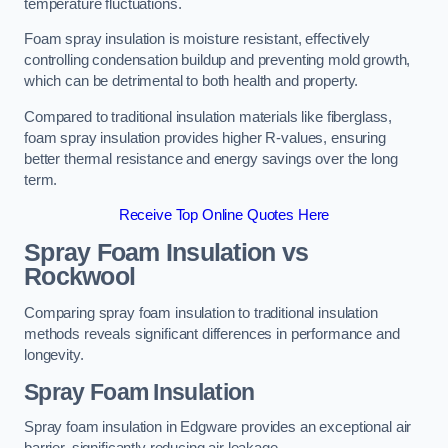
temperature fluctuations.
Foam spray insulation is moisture resistant, effectively
controlling condensation buildup and preventing mold growth,
which can be detrimental to both health and property.
Compared to traditional insulation materials like fiberglass,
foam spray insulation provides higher R-values, ensuring
better thermal resistance and energy savings over the long
term.
Receive Top Online Quotes Here
Spray Foam Insulation vs
Rockwool
Comparing spray foam insulation to traditional insulation
methods reveals significant differences in performance and
longevity.
Spray Foam Insulation
Spray foam insulation in Edgware provides an exceptional air