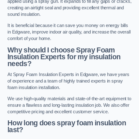
applied using a spray gun. It expands to fill any gaps or cracks,
creating an airtight seal and providing excellent thermal and
sound insulation.
It is beneficial because it can save you money on energy bills
in Edgware, improve indoor air quality, and increase the overall
comfort of your home.
Why should I choose Spray Foam
Insulation Experts for my insulation
needs?
At Spray Foam Insulation Experts in Edgware, we have years
of experience and a team of highly trained experts in spray
foam insulation installation.
We use high-quality materials and state-of-the-art equipment to
ensure a flawless and long-lasting insulation job. We also offer
competitive pricing and excellent customer service.
How long does spray foam insulation
last?