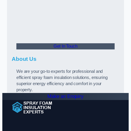
Get In Touch
About Us
We are your go-to experts for professional and
efficient spray foam insulation solutions, ensuring
superior energy efficiency and comfort in your
property.
Make an Enquiry