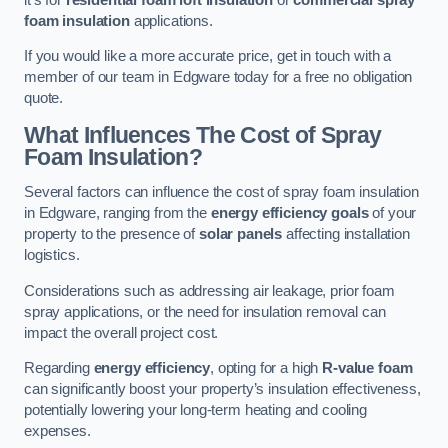
foam insulation
applications.
If you would like a more accurate price, get in touch with a
member of our team in Edgware today for a free no obligation
quote.
What Influences The Cost of Spray
Foam Insulation?
Several factors can influence the cost of spray foam insulation
in Edgware, ranging from the
energy efficiency goals
of your
property to the presence of
solar panels
affecting installation
logistics.
Considerations such as addressing air leakage, prior foam
spray applications, or the need for insulation removal can
impact the overall project cost.
Regarding
energy efficiency
, opting for a high
R-value foam
can significantly boost your property’s insulation effectiveness,
potentially lowering your long-term heating and cooling
expenses.