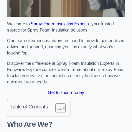
Welcome to
Spray Foam Insulation Experts
, your trusted
source for Spray Foam Insulation solutions.
Our team of experts is always on hand to provide personalised
advice and support, ensuring you find exactly what you’re
looking for.
Discover the difference at Spray Foam Insulation Experts in
Edgware. Explore our site to learn more about our Spray Foam
Insulation services, or contact us directly to discuss how we
can meet your needs.
Get In Touch Today
Table of Contents
Who Are We?