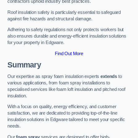
contractors uphold industry best practices.
Roof insulation safety is particularly essential to safeguard
against fire hazards and structural damage.
Adhering to safety regulations not only protects workers but
also ensures durable and energy-efficient insulation solutions
for your property in Edgware.
Find Out More
Summary
Our expertise as spray foam insulation experts
extends
to
various applications, from foam spray installations to
specialised services like foam loft insulation and pitched roof
insulation.
With a focus on quality, energy efficiency, and customer
satisfaction, we are dedicated to providing top-of-the-line
insulation solutions in Edgware tailored to meet your specific
needs.
Our
foam spray
services are designed to offer high-