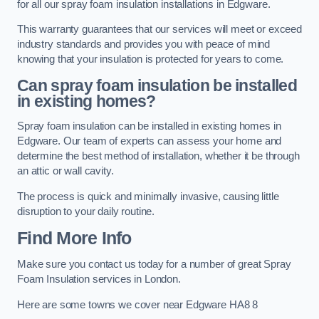
for all our spray foam insulation installations in Edgware.
This warranty guarantees that our services will meet or exceed
industry standards and provides you with peace of mind
knowing that your insulation is protected for years to come.
Can spray foam insulation be installed
in existing homes?
Spray foam insulation can be installed in existing homes in
Edgware. Our team of experts can assess your home and
determine the best method of installation, whether it be through
an attic or wall cavity.
The process is quick and minimally invasive, causing little
disruption to your daily routine.
Find More Info
Make sure you contact us today for a number of great Spray
Foam Insulation services in London.
Here are some towns we cover near Edgware HA8 8