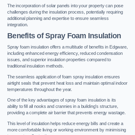
The incorporation of solar panels into your property can pose
challenges during the insulation process, potentially requiring
additional planning and expertise to ensure seamless
integration.
Benefits of Spray Foam Insulation
Spray foam insulation offers a multitude of benefits in Edgware,
including enhanced energy efficiency, reduced condensation
issues, and superior insulation properties compared to
traditional insulation methods.
The seamless application of foam spray insulation ensures
airtight seals that prevent heat loss and maintain optimal indoor
temperatures throughout the year.
One of the key advantages of spray foam insulation is its
ability to fill all nooks and crannies in a building’s structure,
providing a complete air barrier that prevents energy wastage.
This level of insulation helps reduce energy bills and create a
more comfortable living or working environment by minimising