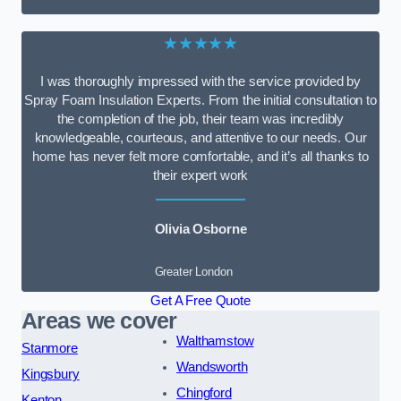
★★★★★
I was thoroughly impressed with the service provided by
Spray Foam Insulation Experts. From the initial consultation to
the completion of the job, their team was incredibly
knowledgeable, courteous, and attentive to our needs. Our
home has never felt more comfortable, and it’s all thanks to
their expert work
Olivia Osborne
Greater London
Get A Free Quote
Areas we cover
Walthamstow
Stanmore
Wandsworth
Kingsbury
Chingford
Kenton