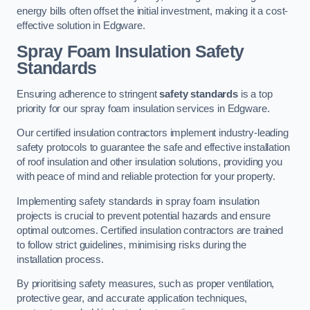
energy bills often offset the initial investment, making it a cost-
effective solution in Edgware.
Spray Foam Insulation Safety
Standards
Ensuring adherence to stringent
safety standards
is a top
priority for our spray foam insulation services in Edgware.
Our certified insulation contractors implement industry-leading
safety protocols to guarantee the safe and effective installation
of roof insulation and other insulation solutions, providing you
with peace of mind and reliable protection for your property.
Implementing safety standards in spray foam insulation
projects is crucial to prevent potential hazards and ensure
optimal outcomes. Certified insulation contractors are trained
to follow strict guidelines, minimising risks during the
installation process.
By prioritising safety measures, such as proper ventilation,
protective gear, and accurate application techniques,