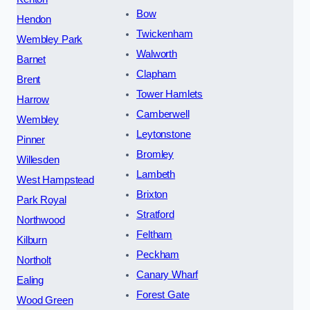
Bow
Hendon
Twickenham
Wembley Park
Walworth
Barnet
Clapham
Brent
Tower Hamlets
Harrow
Camberwell
Wembley
Leytonstone
Pinner
Bromley
Willesden
Lambeth
West Hampstead
Brixton
Park Royal
Stratford
Northwood
Feltham
Kilburn
Peckham
Northolt
Canary Wharf
Ealing
Forest Gate
Wood Green