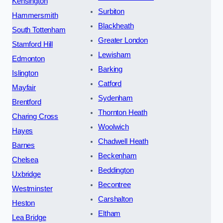
Kensington
Surbiton
Hammersmith
Blackheath
South Tottenham
Greater London
Stamford Hill
Lewisham
Edmonton
Barking
Islington
Catford
Mayfair
Sydenham
Brentford
Thornton Heath
Charing Cross
Woolwich
Hayes
Chadwell Heath
Barnes
Beckenham
Chelsea
Beddington
Uxbridge
Becontree
Westminster
Carshalton
Heston
Eltham
Lea Bridge