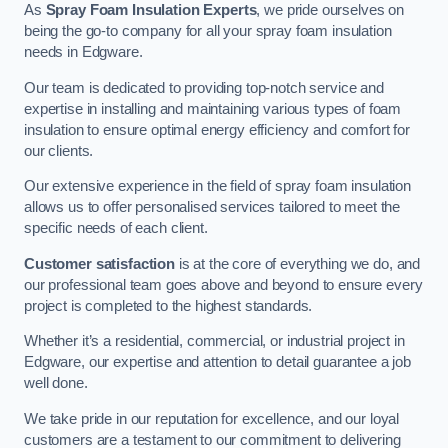
As
Spray Foam Insulation Experts
, we pride ourselves on
being the go-to company for all your spray foam insulation
needs in Edgware.
Our team is dedicated to providing top-notch service and
expertise in installing and maintaining various types of foam
insulation to ensure optimal energy efficiency and comfort for
our clients.
Our extensive experience in the field of spray foam insulation
allows us to offer personalised services tailored to meet the
specific needs of each client.
Customer satisfaction
is at the core of everything we do, and
our professional team goes above and beyond to ensure every
project is completed to the highest standards.
Whether it’s a residential, commercial, or industrial project in
Edgware, our expertise and attention to detail guarantee a job
well done.
We take pride in our reputation for excellence, and our loyal
customers are a testament to our commitment to delivering