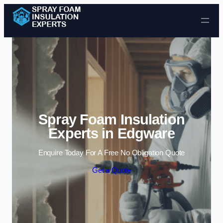
Skip to content
Spray Foam Insulation
Experts in Edgware
Enquire Today For A Free No Obligation Quote
Get a Quote