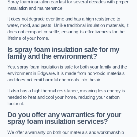
Spray foam insulation can last for several decades with proper
installation and maintenance.
It does not degrade over time and has a high resistance to
water, mold, and pests. Unlike traditional insulation materials, it
does not compact or settle, ensuring its effectiveness for the
lifetime of your home.
Is spray foam insulation safe for my
family and the environment?
Yes, spray foam insulation is safe for both your family and the
environment in Edgware. It is made from non-toxic materials
and does not emit harmful chemicals into the air.
It also has a high thermal resistance, meaning less energy is
needed to heat and cool your home, reducing your carbon
footprint.
Do you offer any warranties for your
spray foam insulation services?
We offer a warranty on both our materials and workmanship