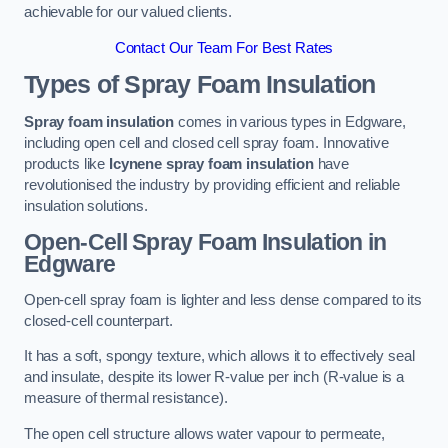
achievable for our valued clients.
Contact Our Team For Best Rates
Types of Spray Foam Insulation
Spray foam insulation
comes in various types in Edgware,
including open cell and closed cell spray foam. Innovative
products like
Icynene spray foam insulation
have
revolutionised the industry by providing efficient and reliable
insulation solutions.
Open-Cell Spray Foam Insulation in
Edgware
Open-cell spray foam is lighter and less dense compared to its
closed-cell counterpart.
It has a soft, spongy texture, which allows it to effectively seal
and insulate, despite its lower R-value per inch (R-value is a
measure of thermal resistance).
The open cell structure allows water vapour to permeate,