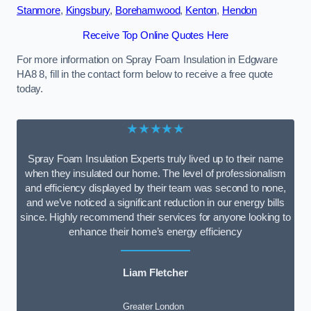
Stanmore
,
Kingsbury
,
Borehamwood
,
Kenton
,
Hendon
Receive Top Online Quotes Here
For more information on Spray Foam Insulation in Edgware
HA8 8, fill in the contact form below to receive a free quote
today.
★★★★★
Spray Foam Insulation Experts truly lived up to their name
when they insulated our home. The level of professionalism
and efficiency displayed by their team was second to none,
and we’ve noticed a significant reduction in our energy bills
since. Highly recommend their services for anyone looking to
enhance their home’s energy efficiency
Liam Fletcher
Greater London