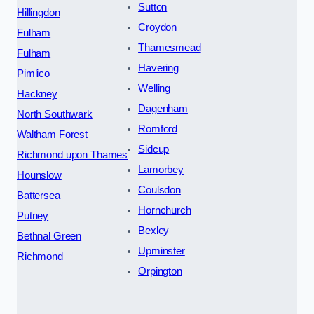
Sutton
Hillingdon
Croydon
Fulham
Thamesmead
Fulham
Havering
Pimlico
Welling
Hackney
Dagenham
North Southwark
Romford
Waltham Forest
Sidcup
Richmond upon Thames
Lamorbey
Hounslow
Coulsdon
Battersea
Hornchurch
Putney
Bexley
Bethnal Green
Upminster
Richmond
Orpington