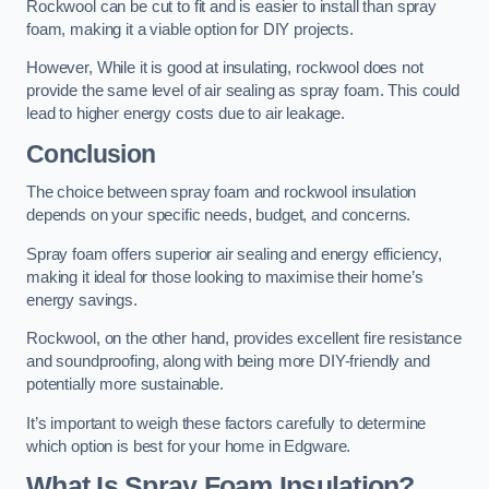
Rockwool can be cut to fit and is easier to install than spray
foam, making it a viable option for DIY projects.
However, While it is good at insulating, rockwool does not
provide the same level of air sealing as spray foam. This could
lead to higher energy costs due to air leakage.
Conclusion
The choice between spray foam and rockwool insulation
depends on your specific needs, budget, and concerns.
Spray foam offers superior air sealing and energy efficiency,
making it ideal for those looking to maximise their home’s
energy savings.
Rockwool, on the other hand, provides excellent fire resistance
and soundproofing, along with being more DIY-friendly and
potentially more sustainable.
It’s important to weigh these factors carefully to determine
which option is best for your home in Edgware.
What Is Spray Foam Insulation?