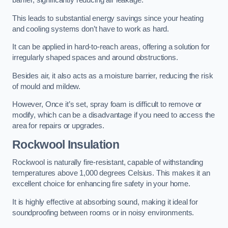
barrier, significantly reducing air leakage.
This leads to substantial energy savings since your heating
and cooling systems don’t have to work as hard.
It can be applied in hard-to-reach areas, offering a solution for
irregularly shaped spaces and around obstructions.
Besides air, it also acts as a moisture barrier, reducing the risk
of mould and mildew.
However, Once it’s set, spray foam is difficult to remove or
modify, which can be a disadvantage if you need to access the
area for repairs or upgrades.
Rockwool Insulation
Rockwool is naturally fire-resistant, capable of withstanding
temperatures above 1,000 degrees Celsius. This makes it an
excellent choice for enhancing fire safety in your home.
It is highly effective at absorbing sound, making it ideal for
soundproofing between rooms or in noisy environments.