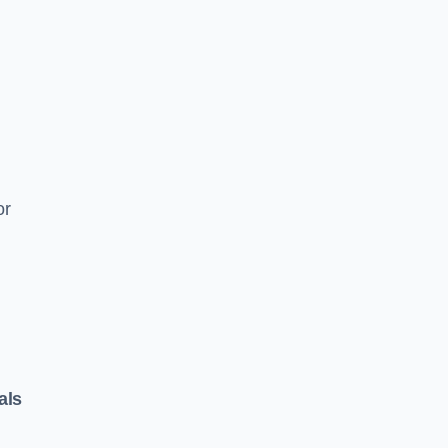
or
als