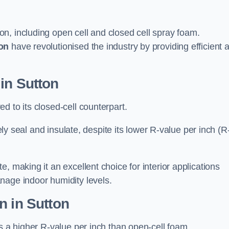
on, including open cell and closed cell spray foam.
on
have revolutionised the industry by providing efficient 
in Sutton
d to its closed-cell counterpart.
vely seal and insulate, despite its lower R-value per inch (R
, making it an excellent choice for interior applications
nage indoor humidity levels.
n in Sutton
rs a higher R-value per inch than open-cell foam.