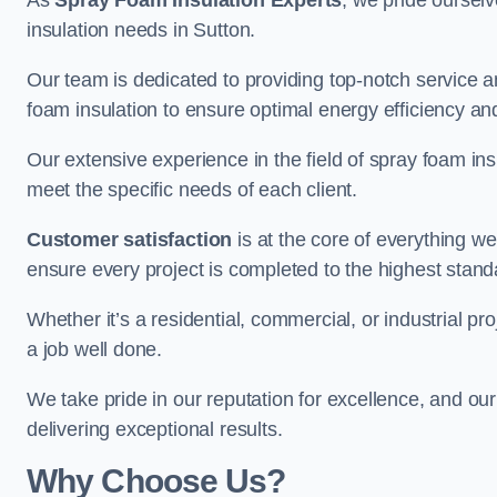
As
Spray Foam Insulation Experts
, we pride oursel
insulation needs in Sutton.
Our team is dedicated to providing top-notch service an
foam insulation to ensure optimal energy efficiency and
Our extensive experience in the field of spray foam insu
meet the specific needs of each client.
Customer satisfaction
is at the core of everything 
ensure every project is completed to the highest stand
Whether it’s a residential, commercial, or industrial pro
a job well done.
We take pride in our reputation for excellence, and ou
delivering exceptional results.
Why Choose Us?