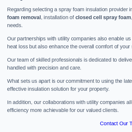
Regarding selecting a spray foam insulation provider i
foam removal
, installation of
closed cell spray foam
needs.
Our partnerships with utility companies also enable us
heat loss but also enhance the overall comfort of your
Our team of skilled professionals is dedicated to delive
handled with precision and care.
What sets us apart is our commitment to using the lat
effective insulation solution for your property.
In addition, our collaborations with utility companies a
efficiency more achievable for our valued clients.
Contact Our 