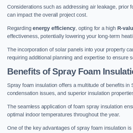
Considerations such as addressing air leakage, prior f
can impact the overall project cost.
Regarding
energy efficiency
, opting for a high
R-val
effectiveness, potentially lowering your long-term hea
The incorporation of solar panels into your property ca
requiring additional planning and expertise to ensure 
Benefits of Spray Foam Insulat
Spray foam insulation offers a multitude of benefits in
condensation issues, and superior insulation propertie
The seamless application of foam spray insulation ensu
optimal indoor temperatures throughout the year.
One of the key advantages of spray foam insulation is its