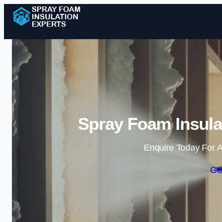
Spray Foam Insulat
Enquire Today For A
Ge