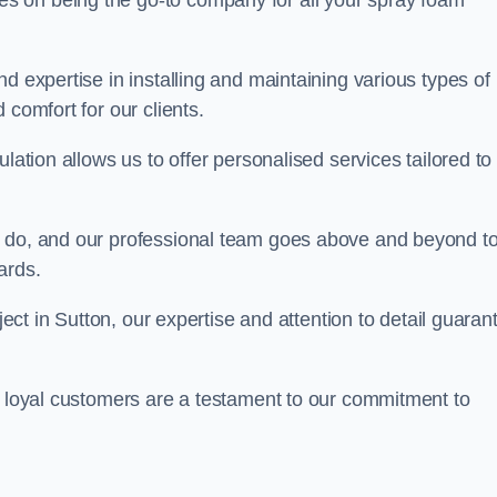
ves on being the go-to company for all your spray foam
d expertise in installing and maintaining various types of
 comfort for our clients.
lation allows us to offer personalised services tailored to
we do, and our professional team goes above and beyond t
ards.
ject in Sutton, our expertise and attention to detail guaran
r loyal customers are a testament to our commitment to