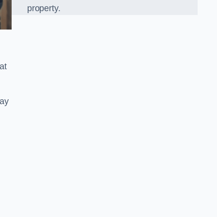
property.
at
ray