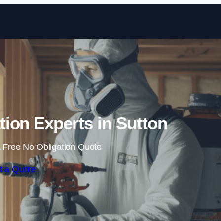
Skip to content
ion Experts in Sutton
 Free No Obligation Quote
t a Quote