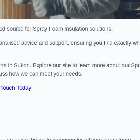
sted source for Spray Foam Insulation solutions.
onalised advice and support, ensuring you find exactly wh
ts in Sutton. Explore our site to learn more about our Sp
iscuss how we can meet your needs.
 Touch Today