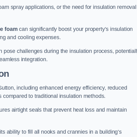
oam spray applications, or the need for insulation removal
ue foam
can significantly boost your property’s insulation
ting and cooling expenses.
n pose challenges during the insulation process, potential
seamless integration.
ion
 Sutton, including enhanced energy efficiency, reduced
s compared to traditional insulation methods.
res airtight seals that prevent heat loss and maintain
 ability to fill all nooks and crannies in a building’s