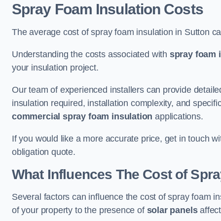
Spray Foam Insulation Costs
The average cost of spray foam insulation in Sutton c
Understanding the costs associated with
spray foam i
your insulation project.
Our team of experienced installers can provide detail
insulation required, installation complexity, and specifi
commercial spray foam insulation
applications.
If you would like a more accurate price, get in touch w
obligation quote.
What Influences The Cost of Spr
Several factors can influence the cost of spray foam in
of your property to the presence of
solar panels
affect