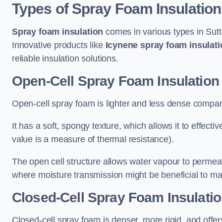
Types of Spray Foam Insulation
Spray foam insulation
comes in various types in Sutt
Innovative products like
Icynene spray foam insulati
reliable insulation solutions.
Open-Cell Spray Foam Insulation 
Open-cell spray foam is lighter and less dense compare
It has a soft, spongy texture, which allows it to effecti
value is a measure of thermal resistance).
The open cell structure allows water vapour to permeate
where moisture transmission might be beneficial to ma
Closed-Cell Spray Foam Insulatio
Closed-cell spray foam is denser, more rigid, and offe