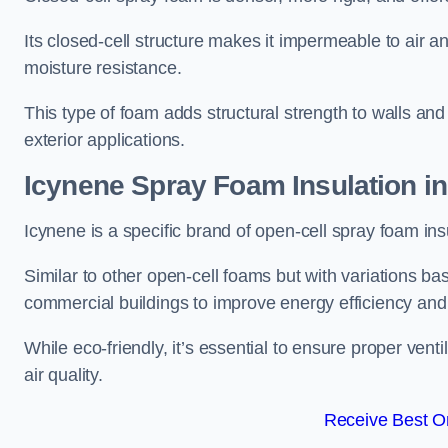
Its closed-cell structure makes it impermeable to air a
moisture resistance.
This type of foam adds structural strength to walls and 
exterior applications.
Icynene Spray Foam Insulation in
Icynene is a specific brand of open-cell spray foam insu
Similar to other open-cell foams but with variations bas
commercial buildings to improve energy efficiency an
While eco-friendly, it’s essential to ensure proper vent
air quality.
Receive Best On