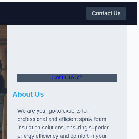
Contact Us
Get In Touch
About Us
We are your go-to experts for
professional and efficient spray foam
insulation solutions, ensuring superior
energy efficiency and comfort in your