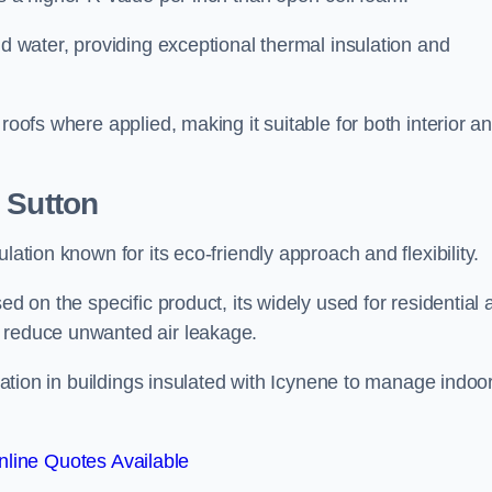
nd water, providing exceptional thermal insulation and
roofs where applied, making it suitable for both interior a
 Sutton
lation known for its eco-friendly approach and flexibility.
ed on the specific product, its widely used for residential
d reduce unwanted air leakage.
ilation in buildings insulated with Icynene to manage indoo
line Quotes Available