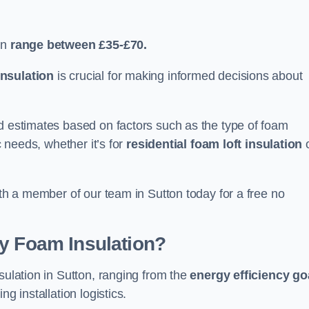
an
range between £35-£70.
nsulation
is crucial for making informed decisions about
ed estimates based on factors such as the type of foam
c needs, whether it’s for
residential foam loft insulation
ith a member of our team in Sutton today for a free no
ay Foam Insulation?
sulation in Sutton, ranging from the
energy efficiency go
ing installation logistics.