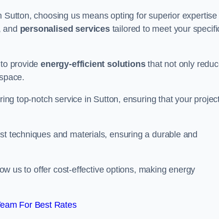
n Sutton, choosing us means opting for superior expertise 
, and
personalised services
tailored to meet your specifi
 to provide
energy-efficient solutions
that not only redu
 space.
ring top-notch service in Sutton, ensuring that your project
est techniques and materials, ensuring a durable and
llow us to offer cost-effective options, making energy
Team For Best Rates