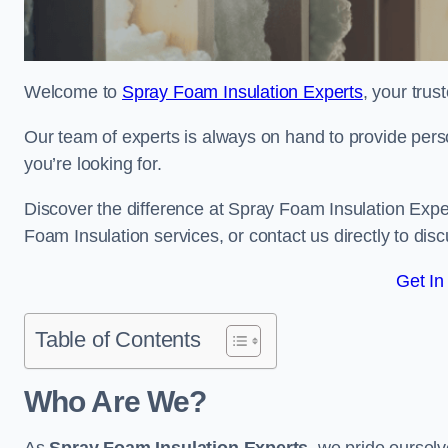
Welcome to
Spray Foam Insulation Experts
, your tru
Our team of experts is always on hand to provide pers
you’re looking for.
Discover the difference at Spray Foam Insulation Exper
Foam Insulation services, or contact us directly to d
Get In
Table of Contents
Who Are We?