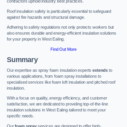
contractors uphold industry best practices.
Roof insulation safety is particularly essential to safeguard
against fire hazards and structural damage.
Adhering to safety regulations not only protects workers but
also ensures durable and energy-efficient insulation solutions
for your property in West Ealing.
Find Out More
Summary
Our expertise as spray foam insulation experts
extends
to
various applications, from foam spray installations to
specialised services like foam loft insulation and pitched roof
insulation.
With a focus on quality, energy efficiency, and customer
satisfaction, we are dedicated to providing top-of-the-line
insulation solutions in West Ealing tailored to meet your
specific needs.
Our
foam spray
services are designed to offer high-