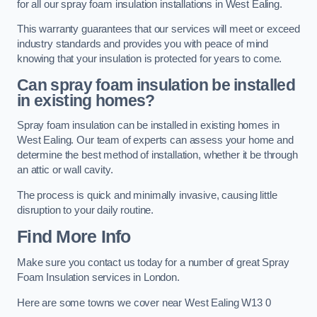
for all our spray foam insulation installations in West Ealing.
This warranty guarantees that our services will meet or exceed
industry standards and provides you with peace of mind
knowing that your insulation is protected for years to come.
Can spray foam insulation be installed
in existing homes?
Spray foam insulation can be installed in existing homes in
West Ealing. Our team of experts can assess your home and
determine the best method of installation, whether it be through
an attic or wall cavity.
The process is quick and minimally invasive, causing little
disruption to your daily routine.
Find More Info
Make sure you contact us today for a number of great Spray
Foam Insulation services in London.
Here are some towns we cover near West Ealing W13 0