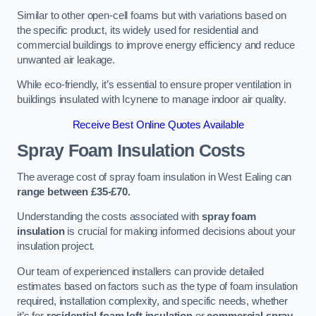
Similar to other open-cell foams but with variations based on
the specific product, its widely used for residential and
commercial buildings to improve energy efficiency and reduce
unwanted air leakage.
While eco-friendly, it’s essential to ensure proper ventilation in
buildings insulated with Icynene to manage indoor air quality.
Receive Best Online Quotes Available
Spray Foam Insulation Costs
The average cost of spray foam insulation in West Ealing can
range between £35-£70.
Understanding the costs associated with
spray foam
insulation
is crucial for making informed decisions about your
insulation project.
Our team of experienced installers can provide detailed
estimates based on factors such as the type of foam insulation
required, installation complexity, and specific needs, whether
it’s for
residential foam loft insulation
or
commercial spray