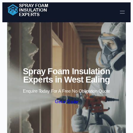
Skip to content
Spray Foam Insulation
Experts in West Ealing
Enquire Today For A Free No Obligation Quote
Get a Quote