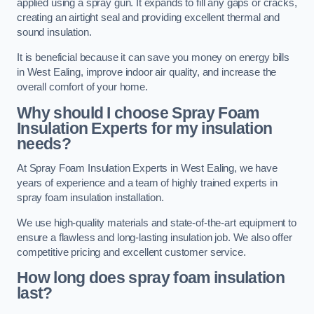
applied using a spray gun. It expands to fill any gaps or cracks,
creating an airtight seal and providing excellent thermal and
sound insulation.
It is beneficial because it can save you money on energy bills
in West Ealing, improve indoor air quality, and increase the
overall comfort of your home.
Why should I choose Spray Foam
Insulation Experts for my insulation
needs?
At Spray Foam Insulation Experts in West Ealing, we have
years of experience and a team of highly trained experts in
spray foam insulation installation.
We use high-quality materials and state-of-the-art equipment to
ensure a flawless and long-lasting insulation job. We also offer
competitive pricing and excellent customer service.
How long does spray foam insulation
last?