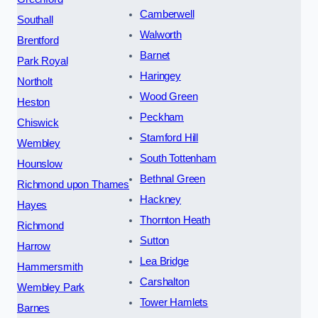
Camberwell
Southall
Walworth
Brentford
Barnet
Park Royal
Haringey
Northolt
Wood Green
Heston
Peckham
Chiswick
Stamford Hill
Wembley
South Tottenham
Hounslow
Bethnal Green
Richmond upon Thames
Hackney
Hayes
Thornton Heath
Richmond
Sutton
Harrow
Lea Bridge
Hammersmith
Carshalton
Wembley Park
Tower Hamlets
Barnes