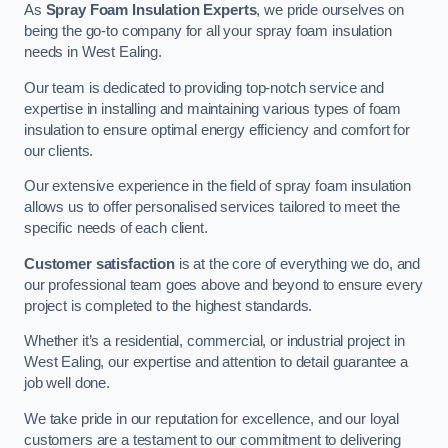
As
Spray Foam Insulation Experts
, we pride ourselves on
being the go-to company for all your spray foam insulation
needs in West Ealing.
Our team is dedicated to providing top-notch service and
expertise in installing and maintaining various types of foam
insulation to ensure optimal energy efficiency and comfort for
our clients.
Our extensive experience in the field of spray foam insulation
allows us to offer personalised services tailored to meet the
specific needs of each client.
Customer satisfaction
is at the core of everything we do, and
our professional team goes above and beyond to ensure every
project is completed to the highest standards.
Whether it’s a residential, commercial, or industrial project in
West Ealing, our expertise and attention to detail guarantee a
job well done.
We take pride in our reputation for excellence, and our loyal
customers are a testament to our commitment to delivering