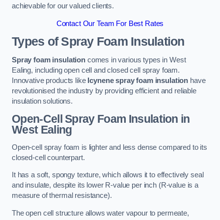
achievable for our valued clients.
Contact Our Team For Best Rates
Types of Spray Foam Insulation
Spray foam insulation
comes in various types in West
Ealing, including open cell and closed cell spray foam.
Innovative products like
Icynene spray foam insulation
have
revolutionised the industry by providing efficient and reliable
insulation solutions.
Open-Cell Spray Foam Insulation in
West Ealing
Open-cell spray foam is lighter and less dense compared to its
closed-cell counterpart.
It has a soft, spongy texture, which allows it to effectively seal
and insulate, despite its lower R-value per inch (R-value is a
measure of thermal resistance).
The open cell structure allows water vapour to permeate,