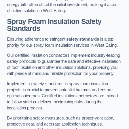
energy bills often offset the initial investment, making it a cost-
effective solution in West Ealing.
Spray Foam Insulation Safety
Standards
Ensuring adherence to stringent
safety standards
is a top
priority for our spray foam insulation services in West Ealing.
Our certified insulation contractors implement industry-leading
safety protocols to guarantee the safe and effective installation
of roof insulation and other insulation solutions, providing you
with peace of mind and reliable protection for your property.
Implementing safety standards in spray foam insulation
projects is crucial to prevent potential hazards and ensure
optimal outcomes. Certified insulation contractors are trained
to follow strict guidelines, minimising risks during the
installation process.
By prioritising safety measures, such as proper ventilation,
protective gear, and accurate application techniques,