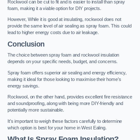
Rockwool can be cut to fit and is easier to install than spray
foam, making it a viable option for DIY projects.
However, While it is good at insulating, rockwool does not
provide the same level of air sealing as spray foam. This could
lead to higher energy costs due to air leakage.
Conclusion
The choice between spray foam and rockwool insulation
depends on your specific needs, budget, and concerns.
Spray foam offers superior air sealing and energy efficiency,
making it ideal for those looking to maximise their home’s
energy savings.
Rockwool, on the other hand, provides excellent fire resistance
and soundproofing, along with being more DIY-friendly and
potentially more sustainable.
It’s important to weigh these factors carefully to determine
which option is best for your home in West Ealing.
What Is Spray Foam Insulation?