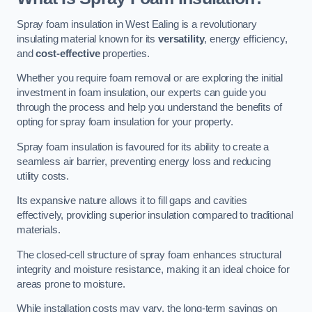
Spray foam insulation in West Ealing is a revolutionary
insulating material known for its
versatility
, energy efficiency,
and
cost-effective
properties.
Whether you require foam removal or are exploring the initial
investment in foam insulation, our experts can guide you
through the process and help you understand the benefits of
opting for spray foam insulation for your property.
Spray foam insulation is favoured for its ability to create a
seamless air barrier, preventing energy loss and reducing
utility costs.
Its expansive nature allows it to fill gaps and cavities
effectively, providing superior insulation compared to traditional
materials.
The closed-cell structure of spray foam enhances structural
integrity and moisture resistance, making it an ideal choice for
areas prone to moisture.
While installation costs may vary, the long-term savings on