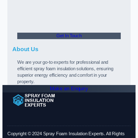
Get In Touch
About Us
We are your go-to experts for professional and
efficient spray foam insulation solutions, ensuring
superior energy efficiency and comfort in your
property.
Make an Enquiry
Copyright © 2024 Spray Foam Insulation Experts. All Rights