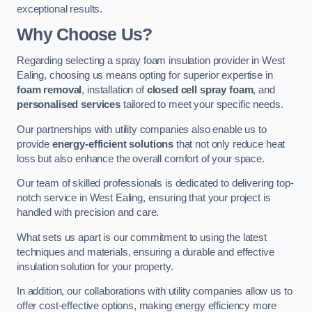
exceptional results.
Why Choose Us?
Regarding selecting a spray foam insulation provider in West
Ealing, choosing us means opting for superior expertise in
foam removal
, installation of
closed cell spray foam
, and
personalised services
tailored to meet your specific needs.
Our partnerships with utility companies also enable us to
provide
energy-efficient solutions
that not only reduce heat
loss but also enhance the overall comfort of your space.
Our team of skilled professionals is dedicated to delivering top-
notch service in West Ealing, ensuring that your project is
handled with precision and care.
What sets us apart is our commitment to using the latest
techniques and materials, ensuring a durable and effective
insulation solution for your property.
In addition, our collaborations with utility companies allow us to
offer cost-effective options, making energy efficiency more