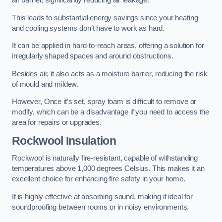
air barrier, significantly reducing air leakage.
This leads to substantial energy savings since your heating
and cooling systems don’t have to work as hard.
It can be applied in hard-to-reach areas, offering a solution for
irregularly shaped spaces and around obstructions.
Besides air, it also acts as a moisture barrier, reducing the risk
of mould and mildew.
However, Once it’s set, spray foam is difficult to remove or
modify, which can be a disadvantage if you need to access the
area for repairs or upgrades.
Rockwool Insulation
Rockwool is naturally fire-resistant, capable of withstanding
temperatures above 1,000 degrees Celsius. This makes it an
excellent choice for enhancing fire safety in your home.
It is highly effective at absorbing sound, making it ideal for
soundproofing between rooms or in noisy environments.