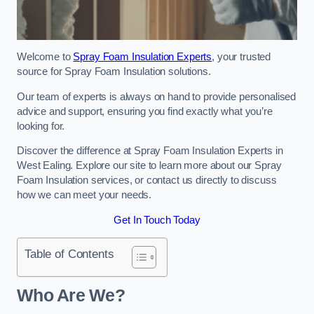
Welcome to
Spray Foam Insulation Experts
, your trusted
source for Spray Foam Insulation solutions.
Our team of experts is always on hand to provide personalised
advice and support, ensuring you find exactly what you’re
looking for.
Discover the difference at Spray Foam Insulation Experts in
West Ealing. Explore our site to learn more about our Spray
Foam Insulation services, or contact us directly to discuss
how we can meet your needs.
Get In Touch Today
Table of Contents
Who Are We?