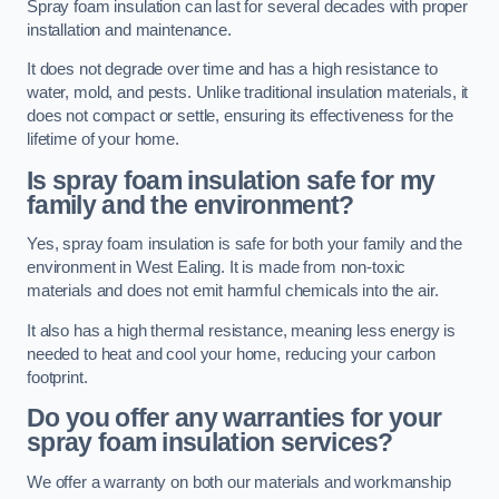
Spray foam insulation can last for several decades with proper
installation and maintenance.
It does not degrade over time and has a high resistance to
water, mold, and pests. Unlike traditional insulation materials, it
does not compact or settle, ensuring its effectiveness for the
lifetime of your home.
Is spray foam insulation safe for my
family and the environment?
Yes, spray foam insulation is safe for both your family and the
environment in West Ealing. It is made from non-toxic
materials and does not emit harmful chemicals into the air.
It also has a high thermal resistance, meaning less energy is
needed to heat and cool your home, reducing your carbon
footprint.
Do you offer any warranties for your
spray foam insulation services?
We offer a warranty on both our materials and workmanship