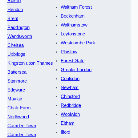
Ruislip
Waltham Forest
Hendon
Beckenham
Brent
Walthamstow
Paddington
Leytonstone
Wandsworth
Westcombe Park
Chelsea
Plaistow
Uxbridge
Forest Gate
Kingston upon Thames
Greater London
Battersea
Coulsdon
Stanmore
Newham
Edgware
Chingford
Mayfair
Redbridge
Chalk Farm
Woolwich
Northwood
Eltham
Camden Town
Ilford
Camden Town