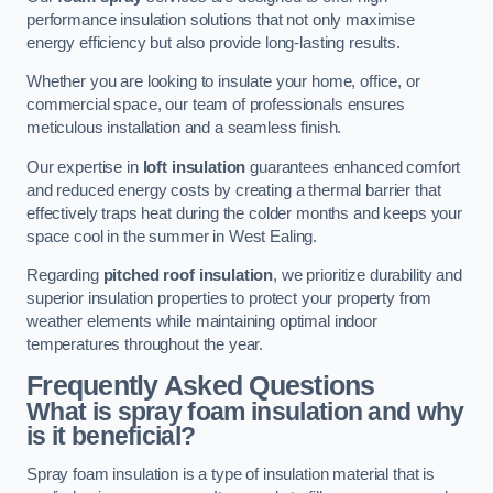
performance insulation solutions that not only maximise
energy efficiency but also provide long-lasting results.
Whether you are looking to insulate your home, office, or
commercial space, our team of professionals ensures
meticulous installation and a seamless finish.
Our expertise in
loft insulation
guarantees enhanced comfort
and reduced energy costs by creating a thermal barrier that
effectively traps heat during the colder months and keeps your
space cool in the summer in West Ealing.
Regarding
pitched roof insulation
, we prioritize durability and
superior insulation properties to protect your property from
weather elements while maintaining optimal indoor
temperatures throughout the year.
Frequently Asked Questions
What is spray foam insulation and why
is it beneficial?
Spray foam insulation is a type of insulation material that is