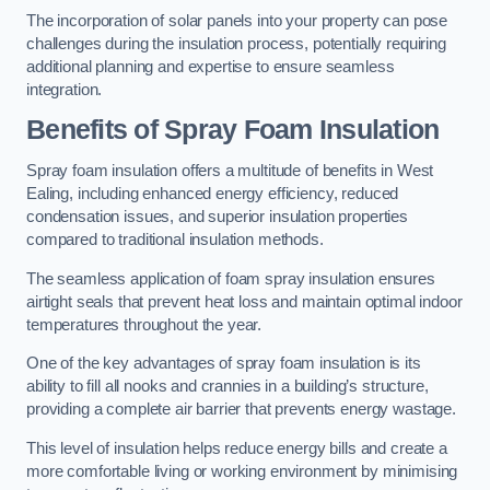
The incorporation of solar panels into your property can pose
challenges during the insulation process, potentially requiring
additional planning and expertise to ensure seamless
integration.
Benefits of Spray Foam Insulation
Spray foam insulation offers a multitude of benefits in West
Ealing, including enhanced energy efficiency, reduced
condensation issues, and superior insulation properties
compared to traditional insulation methods.
The seamless application of foam spray insulation ensures
airtight seals that prevent heat loss and maintain optimal indoor
temperatures throughout the year.
One of the key advantages of spray foam insulation is its
ability to fill all nooks and crannies in a building’s structure,
providing a complete air barrier that prevents energy wastage.
This level of insulation helps reduce energy bills and create a
more comfortable living or working environment by minimising