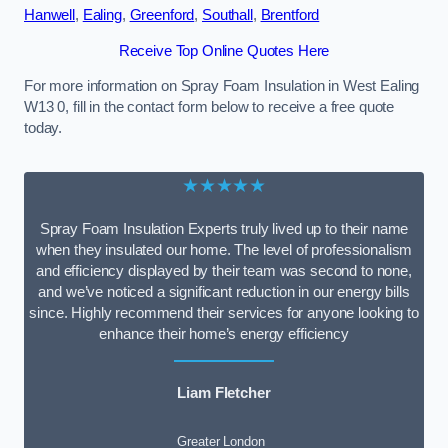
Hanwell
,
Ealing
,
Greenford
,
Southall
,
Brentford
Receive Top Online Quotes Here
For more information on Spray Foam Insulation in West Ealing
W13 0, fill in the contact form below to receive a free quote
today.
★★★★★
Spray Foam Insulation Experts truly lived up to their name
when they insulated our home. The level of professionalism
and efficiency displayed by their team was second to none,
and we’ve noticed a significant reduction in our energy bills
since. Highly recommend their services for anyone looking to
enhance their home’s energy efficiency
Liam Fletcher
Greater London